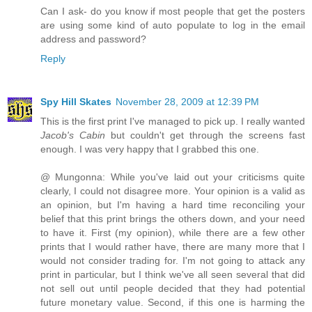
Can I ask- do you know if most people that get the posters
are using some kind of auto populate to log in the email
address and password?
Reply
Spy Hill Skates
November 28, 2009 at 12:39 PM
This is the first print I've managed to pick up. I really wanted
Jacob's Cabin
but couldn't get through the screens fast
enough. I was very happy that I grabbed this one.
@ Mungonna: While you've laid out your criticisms quite
clearly, I could not disagree more. Your opinion is a valid as
an opinion, but I'm having a hard time reconciling your
belief that this print brings the others down, and your need
to have it. First (my opinion), while there are a few other
prints that I would rather have, there are many more that I
would not consider trading for. I'm not going to attack any
print in particular, but I think we've all seen several that did
not sell out until people decided that they had potential
future monetary value. Second, if this one is harming the