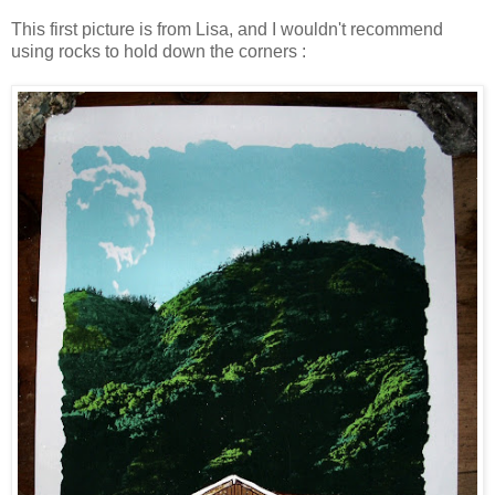
This first picture is from Lisa, and I wouldn't recommend
using rocks to hold down the corners :