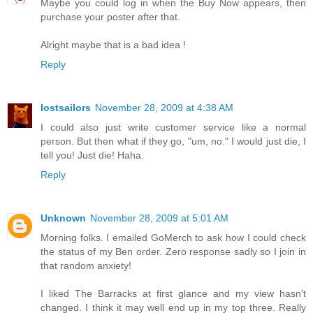
Maybe you could log in when the Buy Now appears, then
purchase your poster after that.
Alright maybe that is a bad idea !
Reply
lostsailors
November 28, 2009 at 4:38 AM
I could also just write customer service like a normal
person. But then what if they go, "um, no." I would just die, I
tell you! Just die! Haha.
Reply
Unknown
November 28, 2009 at 5:01 AM
Morning folks. I emailed GoMerch to ask how I could check
the status of my Ben order. Zero response sadly so I join in
that random anxiety!
I liked The Barracks at first glance and my view hasn't
changed. I think it may well end up in my top three. Really