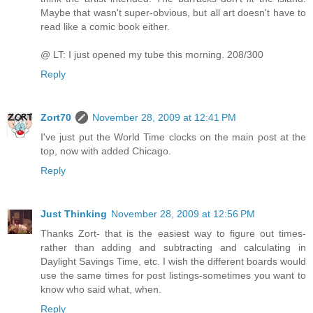
Maybe that wasn't super-obvious, but all art doesn't have to
read like a comic book either.
@ LT: I just opened my tube this morning. 208/300
Reply
Zort70
November 28, 2009 at 12:41 PM
I've just put the World Time clocks on the main post at the
top, now with added Chicago.
Reply
Just Thinking
November 28, 2009 at 12:56 PM
Thanks Zort- that is the easiest way to figure out times-
rather than adding and subtracting and calculating in
Daylight Savings Time, etc. I wish the different boards would
use the same times for post listings-sometimes you want to
know who said what, when.
Reply