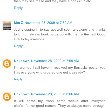
then they see these and they have a book club etc.
Reply
Mrs Z
November 28, 2009 at 7:59 AM
Just stopping in to say get well soon andalone and thanks
to LT for always hooking us up with the Twitter list! Good
luck today everyone!
Reply
Unknown
November 28, 2009 at 7:59 AM
I'm worried I still haven't received my Barracks poster yet.
Has everyone who ordered one got it already?
Reply
Unknown
November 28, 2009 at 8:06 AM
It will come...my swan came weeks after everyone
else's...for no good reason. They've always came through,