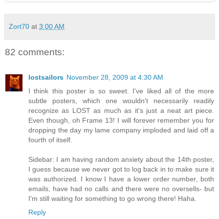
Zort70
at
3:00 AM
82 comments:
lostsailors
November 28, 2009 at 4:30 AM
I think this poster is so sweet. I've liked all of the more
subtle posters, which one wouldn't necessarily readily
recognize as LOST as much as it's just a neat art piece.
Even though, oh Frame 13! I will forever remember you for
dropping the day my lame company imploded and laid off a
fourth of itself.
Sidebar: I am having random anxiety about the 14th poster,
I guess because we never got to log back in to make sure it
was authorized. I know I have a lower order number, both
emails, have had no calls and there were no oversells- but
I'm still waiting for something to go wrong there! Haha.
Reply