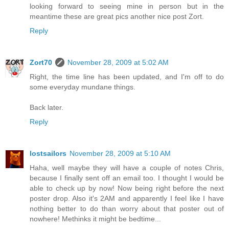
looking forward to seeing mine in person but in the
meantime these are great pics another nice post Zort.
Reply
Zort70
November 28, 2009 at 5:02 AM
Right, the time line has been updated, and I'm off to do
some everyday mundane things.
Back later.
Reply
lostsailors
November 28, 2009 at 5:10 AM
Haha, well maybe they will have a couple of notes Chris,
because I finally sent off an email too. I thought I would be
able to check up by now! Now being right before the next
poster drop. Also it's 2AM and apparently I feel like I have
nothing better to do than worry about that poster out of
nowhere! Methinks it might be bedtime...