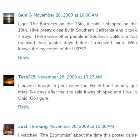
Sam G
November 28, 2009 at 10:08 AM
I got The Barracks on the 25th, it said it shipped on the
18th. I live pretty close by in Southern California and it took
7 days. There were other people in Southern California that
received their poster days before I received mine. Who
knows the mysteries of the USPS?
Reply
Tess315
November 28, 2009 at 10:23 AM
I haven't bought a print since the Hatch but I usually got
mine 3-4 days after the site said it was shipped and I live in
Ohio. Go figure.
Reply
Just Thinking
November 28, 2009 at 10:38 AM
I watched "The Economist" about the time this poster came