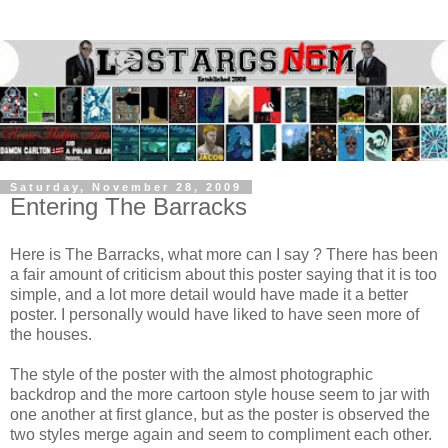
Saturday, November 28, 2009
Entering The Barracks
Here is The Barracks, what more can I say ? There has been
a fair amount of criticism about this poster saying that it is too
simple, and a lot more detail would have made it a better
poster. I personally would have liked to have seen more of
the houses.
The style of the poster with the almost photographic
backdrop and the more cartoon style house seem to jar with
one another at first glance, but as the poster is observed the
two styles merge again and seem to compliment each other.