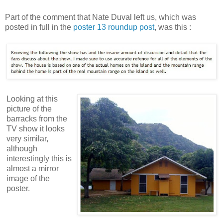
Part of the comment that Nate Duval left us, which was
posted in full in the
poster 13 roundup post
, was this :
Looking at this
picture of the
barracks from the
TV show it looks
very similar,
although
interestingly this is
almost a mirror
image of the
poster.