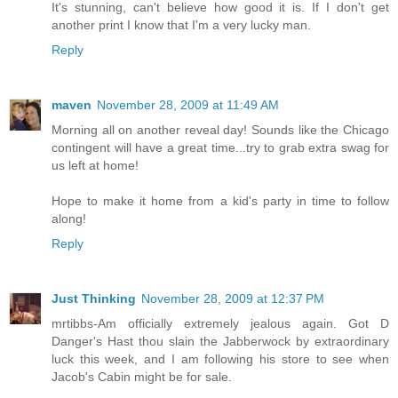
It's stunning, can't believe how good it is. If I don't get
another print I know that I'm a very lucky man.
Reply
maven
November 28, 2009 at 11:49 AM
Morning all on another reveal day! Sounds like the Chicago
contingent will have a great time...try to grab extra swag for
us left at home!
Hope to make it home from a kid's party in time to follow
along!
Reply
Just Thinking
November 28, 2009 at 12:37 PM
mrtibbs-Am officially extremely jealous again. Got D
Danger's Hast thou slain the Jabberwock by extraordinary
luck this week, and I am following his store to see when
Jacob's Cabin might be for sale.