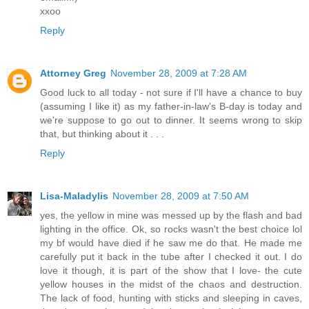
xxoo
Reply
Attorney Greg
November 28, 2009 at 7:28 AM
Good luck to all today - not sure if I'll have a chance to buy
(assuming I like it) as my father-in-law's B-day is today and
we're suppose to go out to dinner. It seems wrong to skip
that, but thinking about it . . .
Reply
Lisa-Maladylis
November 28, 2009 at 7:50 AM
yes, the yellow in mine was messed up by the flash and bad
lighting in the office. Ok, so rocks wasn't the best choice lol
my bf would have died if he saw me do that. He made me
carefully put it back in the tube after I checked it out. I do
love it though, it is part of the show that I love- the cute
yellow houses in the midst of the chaos and destruction.
The lack of food, hunting with sticks and sleeping in caves,