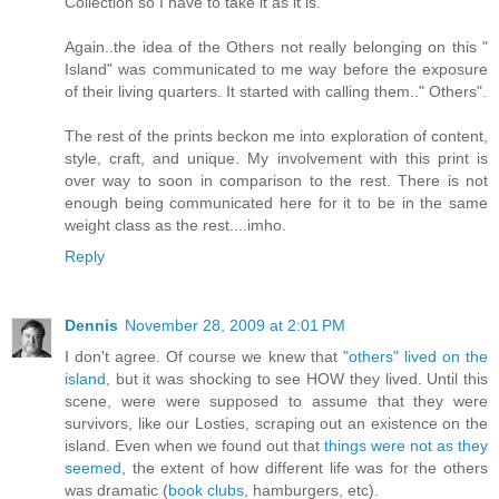
Collection so I have to take it as it is.
Again..the idea of the Others not really belonging on this "
Island" was communicated to me way before the exposure
of their living quarters. It started with calling them.." Others".
The rest of the prints beckon me into exploration of content,
style, craft, and unique. My involvement with this print is
over way to soon in comparison to the rest. There is not
enough being communicated here for it to be in the same
weight class as the rest....imho.
Reply
Dennis
November 28, 2009 at 2:01 PM
I don't agree. Of course we knew that
"others" lived on the
island
, but it was shocking to see HOW they lived. Until this
scene, were were supposed to assume that they were
survivors, like our Losties, scraping out an existence on the
island. Even when we found out that
things were not as they
seemed
, the extent of how different life was for the others
was dramatic (
book clubs
, hamburgers, etc).