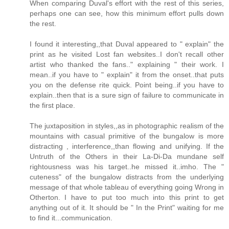
When comparing Duval's effort with the rest of this series,
perhaps one can see, how this minimum effort pulls down
the rest.
I found it interesting,,that Duval appeared to " explain" the
print as he visited Lost fan websites..I don't recall other
artist who thanked the fans.." explaining " their work. I
mean..if you have to " explain" it from the onset..that puts
you on the defense rite quick. Point being..if you have to
explain..then that is a sure sign of failure to communicate in
the first place.
The juxtaposition in styles,,as in photographic realism of the
mountains with casual primitive of the bungalow is more
distracting , interference,,than flowing and unifying. If the
Untruth of the Others in their La-Di-Da mundane self
rightousness was his target..he missed it..imho. The "
cuteness" of the bungalow distracts from the underlying
message of that whole tableau of everything going Wrong in
Otherton. I have to put too much into this print to get
anything out of it. It should be " In the Print" waiting for me
to find it...communication.