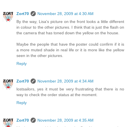
Zort70
November 28, 2009 at 4:30 AM
By the way, Lisa's picture on the front looks a little different
in colour to the other pictures. I think that is just the flash on
the camera that has toned down the yellow on the house.
Maybe the people that have the poster could confirm if it is
a more muted shade in real life or it is more like the yellow
seen in the other pictures.
Reply
Zort70
November 28, 2009 at 4:34 AM
lostsailors, yes it must be very frustrating that there is no
way to check the order status at the moment.
Reply
Zort70
November 28, 2009 at 4:35 AM