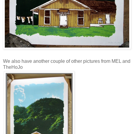
We also have another couple of other pictures from MEL and
TheHoJo