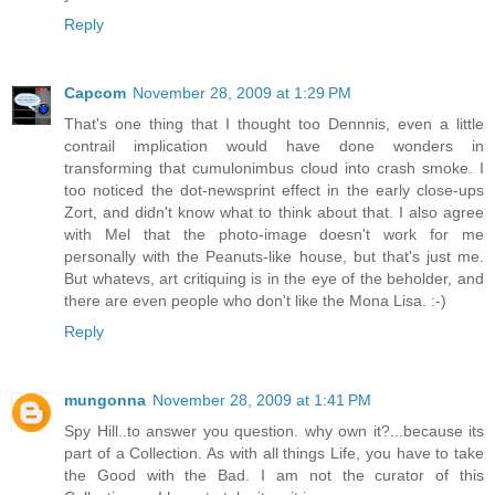
Reply
Capcom
November 28, 2009 at 1:29 PM
That's one thing that I thought too Dennnis, even a little
contrail implication would have done wonders in
transforming that cumulonimbus cloud into crash smoke. I
too noticed the dot-newsprint effect in the early close-ups
Zort, and didn't know what to think about that. I also agree
with Mel that the photo-image doesn't work for me
personally with the Peanuts-like house, but that's just me.
But whatevs, art critiquing is in the eye of the beholder, and
there are even people who don't like the Mona Lisa. :-)
Reply
mungonna
November 28, 2009 at 1:41 PM
Spy Hill..to answer you question. why own it?...because its
part of a Collection. As with all things Life, you have to take
the Good with the Bad. I am not the curator of this