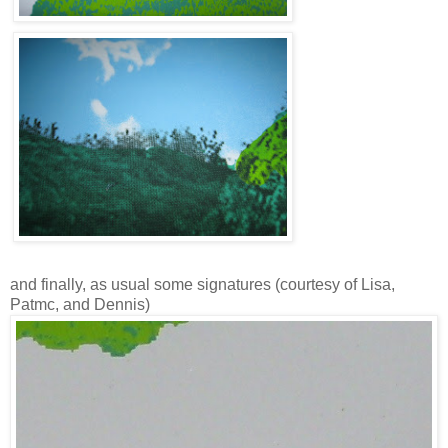
and finally, as usual some signatures (courtesy of Lisa,
Patmc, and Dennis)