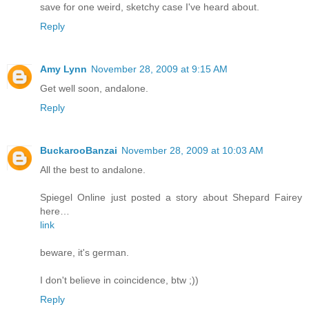
save for one weird, sketchy case I've heard about.
Reply
Amy Lynn
November 28, 2009 at 9:15 AM
Get well soon, andalone.
Reply
BuckarooBanzai
November 28, 2009 at 10:03 AM
All the best to andalone.
Spiegel Online just posted a story about Shepard Fairey
here…
link
beware, it's german.
I don't believe in coincidence, btw ;))
Reply