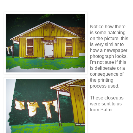
Notice how there
is some hatching
on the picture, this
is very similar to
how a newspaper
photograph looks,
I'm not sure if this
is deliberate or a
consequence of
the printing
process used.
These closeups
were sent to us
from Patmc