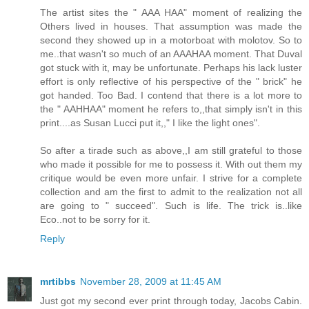
The artist sites the " AAA HAA" moment of realizing the
Others lived in houses. That assumption was made the
second they showed up in a motorboat with molotov. So to
me..that wasn't so much of an AAAHAA moment. That Duval
got stuck with it, may be unfortunate. Perhaps his lack luster
effort is only reflective of his perspective of the " brick" he
got handed. Too Bad. I contend that there is a lot more to
the " AAHHAA" moment he refers to,,that simply isn't in this
print....as Susan Lucci put it,," I like the light ones".
So after a tirade such as above,,I am still grateful to those
who made it possible for me to possess it. With out them my
critique would be even more unfair. I strive for a complete
collection and am the first to admit to the realization not all
are going to " succeed". Such is life. The trick is..like
Eco..not to be sorry for it.
Reply
mrtibbs
November 28, 2009 at 11:45 AM
Just got my second ever print through today, Jacobs Cabin.