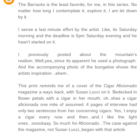
The Barracks is the least favorite, for me, in this series. No
matter how long I contemplate it, explore it, I am let down
by it.
I sense a last minute effort by the artist. Like, its Saturday
morning and the deadline is 5pm Saturday evening and he
hasn't started on it.
I previously posted about the mountain's
realism..Well,yea,,since its apparent he used a photograph.
And the accompanying photo of the bungalow shows the
artists inspiration...ahem..
This print reminds me of a cover of the Cigar Aficionado
magazine a ways back, with Susan Lucci on it. Bedecked in
flower petals with a cigar in her mouth; oh..shes a cigar
aficionada one mite of assumed. 4 pages of interview had
only two sentences from her concerning cigars: Yes, I enjoy
a cigar every now and then...and..I like the light
ones...ooookaay. So much for Aficionado...The case against
the magazine, not Susan Lucci,,began with that article.