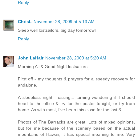
Reply
ChrisL
November 28, 2009 at 5:13 AM
Sleep well lostsailors, big day tomorrow!
Reply
John LaHair
November 28, 2009 at 5:20 AM
Morning All & Good Night lostsailors -
First off - my thoughts & prayers for a speedy recovery for
andalone.
A sleepless night. Tossing... turning wondering if I should
head to the office & try for the poster tonight, or try from
home. As with most, I've been this close for the last 3.
Photos of The Barracks are great. Lots of mixed opinions,
but for me because of the scenery based on the actual
mountains of Hawaii, it has special meaning to me. Very