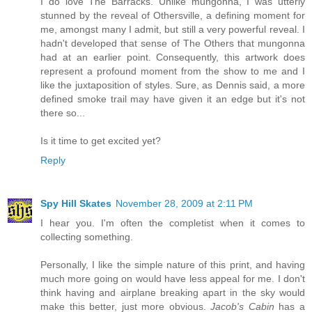
I do love The Barracks. Unlike mungonna, I was utterly
stunned by the reveal of Othersville, a defining moment for
me, amongst many I admit, but still a very powerful reveal. I
hadn't developed that sense of The Others that mungonna
had at an earlier point. Consequently, this artwork does
represent a profound moment from the show to me and I
like the juxtaposition of styles. Sure, as Dennis said, a more
defined smoke trail may have given it an edge but it's not
there so...
Is it time to get excited yet?
Reply
Spy Hill Skates
November 28, 2009 at 2:11 PM
I hear you. I'm often the completist when it comes to
collecting something.
Personally, I like the simple nature of this print, and having
much more going on would have less appeal for me. I don't
think having and airplane breaking apart in the sky would
make this better, just more obvious.
Jacob's Cabin
has a