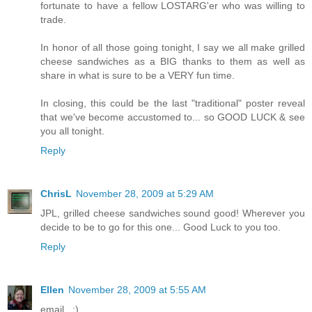
fortunate to have a fellow LOSTARG'er who was willing to
trade.
In honor of all those going tonight, I say we all make grilled
cheese sandwiches as a BIG thanks to them as well as
share in what is sure to be a VERY fun time.
In closing, this could be the last "traditional" poster reveal
that we've become accustomed to... so GOOD LUCK & see
you all tonight.
Reply
ChrisL
November 28, 2009 at 5:29 AM
JPL, grilled cheese sandwiches sound good! Wherever you
decide to be to go for this one... Good Luck to you too.
Reply
Ellen
November 28, 2009 at 5:55 AM
email...:)