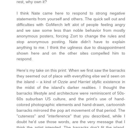
rest, why own it?
I think Nate came here to respond to strong negative
statements from yourself and others. The quick sell out and
difficulties with GoMerch left alot of people feeling angry
and we saw some less than noble behavior from mostly
anonymous posters, forcing Zort to change the rules and
stop anonymous posting. Nate didn't have to explain
anything to me. I think the ugliness due to disappointment
shown here and on the other sites compelled him to
respond.
Here's my take on this print: When we first saw the barracks
they seemed out of place with everything else we'd seen on
the island – a kind of
Ozzie and Harriet
idyllic existence in
the midst of the island's darker realities. I thought the
barracks lifestyle and architecture were reminiscent of 50s-
60s suburban US culture, and the print's use of hand-
colored photographic elements and hand-drawn, cartoonish
barracks mirrored the pop art movement of that period. The
"cuteness" and "interference" that you described, while I
doubt he'd use those words, are the very message that I
think the artist intended. The barracks don't
fit
the island.