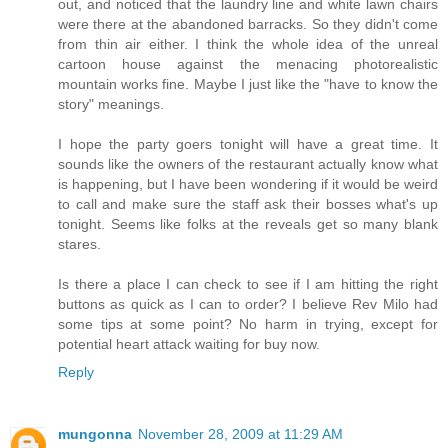
out, and noticed that the laundry line and white lawn chairs
were there at the abandoned barracks. So they didn't come
from thin air either. I think the whole idea of the unreal
cartoon house against the menacing photorealistic
mountain works fine. Maybe I just like the "have to know the
story" meanings.
I hope the party goers tonight will have a great time. It
sounds like the owners of the restaurant actually know what
is happening, but I have been wondering if it would be weird
to call and make sure the staff ask their bosses what's up
tonight. Seems like folks at the reveals get so many blank
stares.
Is there a place I can check to see if I am hitting the right
buttons as quick as I can to order? I believe Rev Milo had
some tips at some point? No harm in trying, except for
potential heart attack waiting for buy now.
Reply
mungonna
November 28, 2009 at 11:29 AM