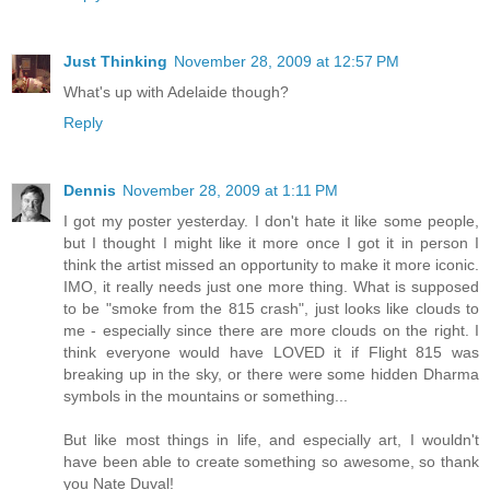
Just Thinking
November 28, 2009 at 12:57 PM
What's up with Adelaide though?
Reply
Dennis
November 28, 2009 at 1:11 PM
I got my poster yesterday. I don't hate it like some people,
but I thought I might like it more once I got it in person I
think the artist missed an opportunity to make it more iconic.
IMO, it really needs just one more thing. What is supposed
to be "smoke from the 815 crash", just looks like clouds to
me - especially since there are more clouds on the right. I
think everyone would have LOVED it if Flight 815 was
breaking up in the sky, or there were some hidden Dharma
symbols in the mountains or something...
But like most things in life, and especially art, I wouldn't
have been able to create something so awesome, so thank
you Nate Duval!