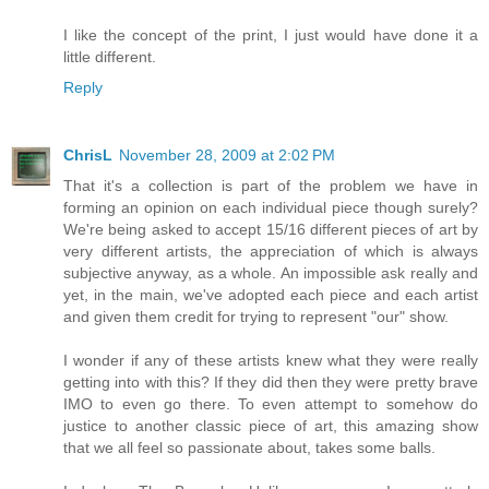
I like the concept of the print, I just would have done it a
little different.
Reply
ChrisL
November 28, 2009 at 2:02 PM
That it's a collection is part of the problem we have in
forming an opinion on each individual piece though surely?
We're being asked to accept 15/16 different pieces of art by
very different artists, the appreciation of which is always
subjective anyway, as a whole. An impossible ask really and
yet, in the main, we've adopted each piece and each artist
and given them credit for trying to represent "our" show.
I wonder if any of these artists knew what they were really
getting into with this? If they did then they were pretty brave
IMO to even go there. To even attempt to somehow do
justice to another classic piece of art, this amazing show
that we all feel so passionate about, takes some balls.