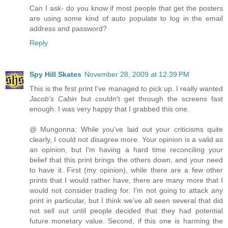
Can I ask- do you know if most people that get the posters
are using some kind of auto populate to log in the email
address and password?
Reply
Spy Hill Skates
November 28, 2009 at 12:39 PM
This is the first print I've managed to pick up. I really wanted
Jacob's Cabin
but couldn't get through the screens fast
enough. I was very happy that I grabbed this one.
@ Mungonna: While you've laid out your criticisms quite
clearly, I could not disagree more. Your opinion is a valid as
an opinion, but I'm having a hard time reconciling your
belief that this print brings the others down, and your need
to have it. First (my opinion), while there are a few other
prints that I would rather have, there are many more that I
would not consider trading for. I'm not going to attack any
print in particular, but I think we've all seen several that did
not sell out until people decided that they had potential
future monetary value. Second, if this one is harming the