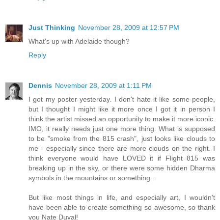
Just Thinking
November 28, 2009 at 12:57 PM
What's up with Adelaide though?
Reply
Dennis
November 28, 2009 at 1:11 PM
I got my poster yesterday. I don't hate it like some people,
but I thought I might like it more once I got it in person I
think the artist missed an opportunity to make it more iconic.
IMO, it really needs just one more thing. What is supposed
to be "smoke from the 815 crash", just looks like clouds to
me - especially since there are more clouds on the right. I
think everyone would have LOVED it if Flight 815 was
breaking up in the sky, or there were some hidden Dharma
symbols in the mountains or something...
But like most things in life, and especially art, I wouldn't
have been able to create something so awesome, so thank
you Nate Duval!