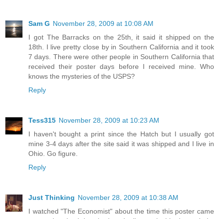
Sam G
November 28, 2009 at 10:08 AM
I got The Barracks on the 25th, it said it shipped on the
18th. I live pretty close by in Southern California and it took
7 days. There were other people in Southern California that
received their poster days before I received mine. Who
knows the mysteries of the USPS?
Reply
Tess315
November 28, 2009 at 10:23 AM
I haven't bought a print since the Hatch but I usually got
mine 3-4 days after the site said it was shipped and I live in
Ohio. Go figure.
Reply
Just Thinking
November 28, 2009 at 10:38 AM
I watched "The Economist" about the time this poster came