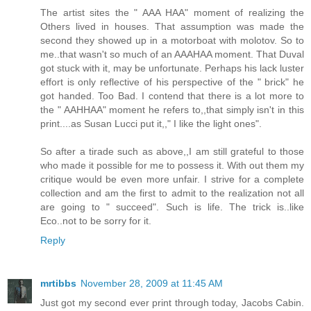
The artist sites the " AAA HAA" moment of realizing the
Others lived in houses. That assumption was made the
second they showed up in a motorboat with molotov. So to
me..that wasn't so much of an AAAHAA moment. That Duval
got stuck with it, may be unfortunate. Perhaps his lack luster
effort is only reflective of his perspective of the " brick" he
got handed. Too Bad. I contend that there is a lot more to
the " AAHHAA" moment he refers to,,that simply isn't in this
print....as Susan Lucci put it,," I like the light ones".
So after a tirade such as above,,I am still grateful to those
who made it possible for me to possess it. With out them my
critique would be even more unfair. I strive for a complete
collection and am the first to admit to the realization not all
are going to " succeed". Such is life. The trick is..like
Eco..not to be sorry for it.
Reply
mrtibbs
November 28, 2009 at 11:45 AM
Just got my second ever print through today, Jacobs Cabin.