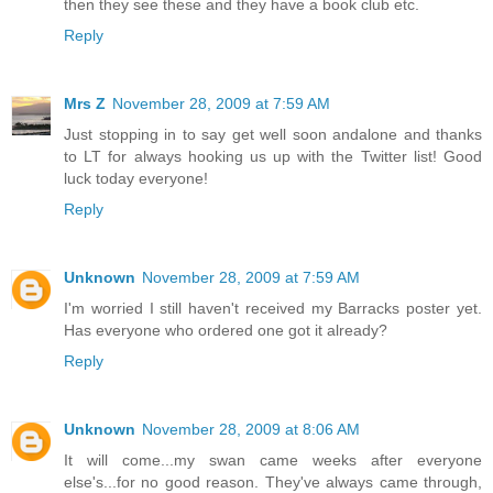
then they see these and they have a book club etc.
Reply
Mrs Z
November 28, 2009 at 7:59 AM
Just stopping in to say get well soon andalone and thanks
to LT for always hooking us up with the Twitter list! Good
luck today everyone!
Reply
Unknown
November 28, 2009 at 7:59 AM
I'm worried I still haven't received my Barracks poster yet.
Has everyone who ordered one got it already?
Reply
Unknown
November 28, 2009 at 8:06 AM
It will come...my swan came weeks after everyone
else's...for no good reason. They've always came through,