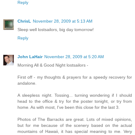
Reply
ChrisL
November 28, 2009 at 5:13 AM
Sleep well lostsailors, big day tomorrow!
Reply
John LaHair
November 28, 2009 at 5:20 AM
Morning All & Good Night lostsailors -
First off - my thoughts & prayers for a speedy recovery for
andalone.
A sleepless night. Tossing... turning wondering if I should
head to the office & try for the poster tonight, or try from
home. As with most, I've been this close for the last 3.
Photos of The Barracks are great. Lots of mixed opinions,
but for me because of the scenery based on the actual
mountains of Hawaii, it has special meaning to me. Very