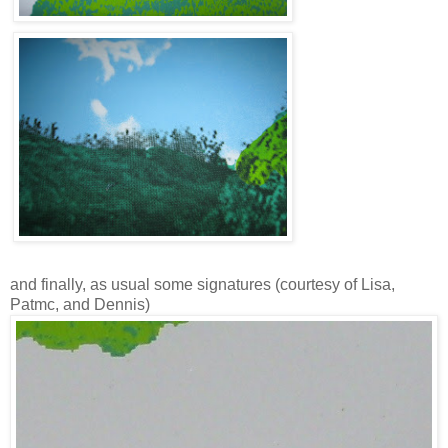
and finally, as usual some signatures (courtesy of Lisa,
Patmc, and Dennis)