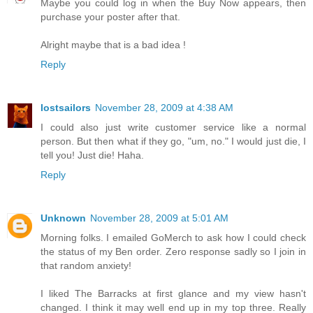
Maybe you could log in when the Buy Now appears, then
purchase your poster after that.
Alright maybe that is a bad idea !
Reply
lostsailors
November 28, 2009 at 4:38 AM
I could also just write customer service like a normal
person. But then what if they go, "um, no." I would just die, I
tell you! Just die! Haha.
Reply
Unknown
November 28, 2009 at 5:01 AM
Morning folks. I emailed GoMerch to ask how I could check
the status of my Ben order. Zero response sadly so I join in
that random anxiety!
I liked The Barracks at first glance and my view hasn't
changed. I think it may well end up in my top three. Really