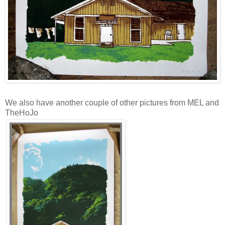
We also have another couple of other pictures from MEL and
TheHoJo