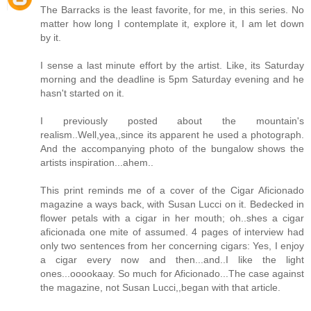
The Barracks is the least favorite, for me, in this series. No
matter how long I contemplate it, explore it, I am let down
by it.
I sense a last minute effort by the artist. Like, its Saturday
morning and the deadline is 5pm Saturday evening and he
hasn't started on it.
I previously posted about the mountain's
realism..Well,yea,,since its apparent he used a photograph.
And the accompanying photo of the bungalow shows the
artists inspiration...ahem..
This print reminds me of a cover of the Cigar Aficionado
magazine a ways back, with Susan Lucci on it. Bedecked in
flower petals with a cigar in her mouth; oh..shes a cigar
aficionada one mite of assumed. 4 pages of interview had
only two sentences from her concerning cigars: Yes, I enjoy
a cigar every now and then...and..I like the light
ones...ooookaay. So much for Aficionado...The case against
the magazine, not Susan Lucci,,began with that article.