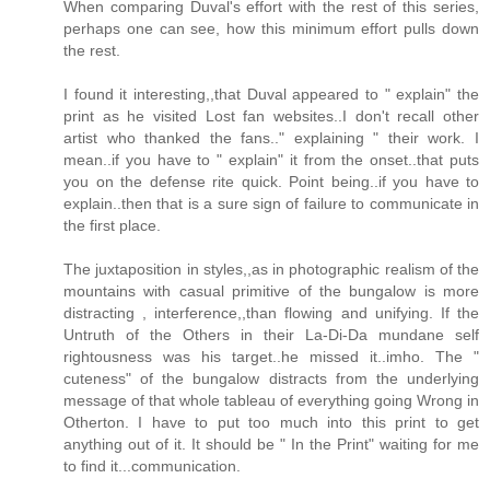
When comparing Duval's effort with the rest of this series,
perhaps one can see, how this minimum effort pulls down
the rest.
I found it interesting,,that Duval appeared to " explain" the
print as he visited Lost fan websites..I don't recall other
artist who thanked the fans.." explaining " their work. I
mean..if you have to " explain" it from the onset..that puts
you on the defense rite quick. Point being..if you have to
explain..then that is a sure sign of failure to communicate in
the first place.
The juxtaposition in styles,,as in photographic realism of the
mountains with casual primitive of the bungalow is more
distracting , interference,,than flowing and unifying. If the
Untruth of the Others in their La-Di-Da mundane self
rightousness was his target..he missed it..imho. The "
cuteness" of the bungalow distracts from the underlying
message of that whole tableau of everything going Wrong in
Otherton. I have to put too much into this print to get
anything out of it. It should be " In the Print" waiting for me
to find it...communication.