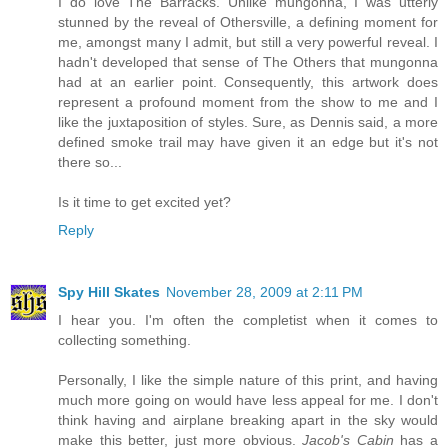
I do love The Barracks. Unlike mungonna, I was utterly
stunned by the reveal of Othersville, a defining moment for
me, amongst many I admit, but still a very powerful reveal. I
hadn't developed that sense of The Others that mungonna
had at an earlier point. Consequently, this artwork does
represent a profound moment from the show to me and I
like the juxtaposition of styles. Sure, as Dennis said, a more
defined smoke trail may have given it an edge but it's not
there so...
Is it time to get excited yet?
Reply
Spy Hill Skates
November 28, 2009 at 2:11 PM
I hear you. I'm often the completist when it comes to
collecting something.
Personally, I like the simple nature of this print, and having
much more going on would have less appeal for me. I don't
think having and airplane breaking apart in the sky would
make this better, just more obvious.
Jacob's Cabin
has a