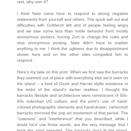
rest, why own it?
I think Nate came here to respond to strong negative
statements from yourself and others. The quick sell out and
difficulties with GoMerch left alot of people feeling angry
and we saw some less than noble behavior from mostly
anonymous posters, forcing Zort to change the rules and
stop anonymous posting. Nate didn't have to explain
anything to me. I think the ugliness due to disappointment
shown here and on the other sites compelled him to
respond.
Here's my take on this print: When we first saw the barracks
they seemed out of place with everything else we'd seen on
the island – a kind of
Ozzie and Harriet
idyllic existence in
the midst of the island's darker realities. I thought the
barracks lifestyle and architecture were reminiscent of 50s-
60s suburban US culture, and the print's use of hand-
colored photographic elements and hand-drawn, cartoonish
barracks mirrored the pop art movement of that period. The
"cuteness" and "interference" that you described, while I
doubt he'd use those words, are the very message that I
think the artist intended. The barracks don't
fit
the island.