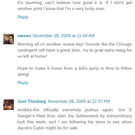
It's stunning, can't believe how good it is. If I don't get
another print I know that I'm a very lucky man.
Reply
maven
November 28, 2009 at 11:49 AM
Morning all on another reveal day! Sounds like the Chicago
contingent will have a great time...try to grab extra swag for
us left at home!
Hope to make it home from a kid's party in time to follow
along!
Reply
Just Thinking
November 28, 2009 at 12:37 PM
mrtibbs-Am officially extremely jealous again. Got D
Danger's Hast thou slain the Jabberwock by extraordinary
luck this week, and I am following his store to see when
Jacob's Cabin might be for sale.