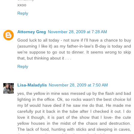
xxoo
Reply
Attorney Greg
November 28, 2009 at 7:28 AM
Good luck to all today - not sure if I'll have a chance to buy
(assuming I like it) as my father-in-law's B-day is today and
we're suppose to go out to dinner. It seems wrong to skip
that, but thinking about it . . .
Reply
Lisa-Maladylis
November 28, 2009 at 7:50 AM
yes, the yellow in mine was messed up by the flash and bad
lighting in the office. Ok, so rocks wasn't the best choice lol
my bf would have died if he saw me do that. He made me
carefully put it back in the tube after I checked it out. I do
love it though, it is part of the show that I love- the cute
yellow houses in the midst of the chaos and destruction.
The lack of food, hunting with sticks and sleeping in caves,