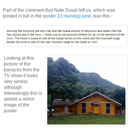
Part of the comment that Nate Duval left us, which was
posted in full in the
poster 13 roundup post
, was this :
Looking at this
picture of the
barracks from the
TV show it looks
very similar,
although
interestingly this is
almost a mirror
image of the
poster.