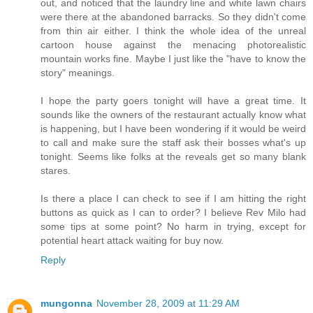
out, and noticed that the laundry line and white lawn chairs
were there at the abandoned barracks. So they didn't come
from thin air either. I think the whole idea of the unreal
cartoon house against the menacing photorealistic
mountain works fine. Maybe I just like the "have to know the
story" meanings.
I hope the party goers tonight will have a great time. It
sounds like the owners of the restaurant actually know what
is happening, but I have been wondering if it would be weird
to call and make sure the staff ask their bosses what's up
tonight. Seems like folks at the reveals get so many blank
stares.
Is there a place I can check to see if I am hitting the right
buttons as quick as I can to order? I believe Rev Milo had
some tips at some point? No harm in trying, except for
potential heart attack waiting for buy now.
Reply
mungonna
November 28, 2009 at 11:29 AM