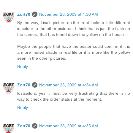
Zort70
November 28, 2009 at 4:30 AM
By the way, Lisa's picture on the front looks a little different
in colour to the other pictures. I think that is just the flash on
the camera that has toned down the yellow on the house.
Maybe the people that have the poster could confirm if it is
a more muted shade in real life or it is more like the yellow
seen in the other pictures.
Reply
Zort70
November 28, 2009 at 4:34 AM
lostsailors, yes it must be very frustrating that there is no
way to check the order status at the moment.
Reply
Zort70
November 28, 2009 at 4:35 AM