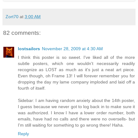
Zort70
at
3:00 AM
82 comments:
lostsailors
November 28, 2009 at 4:30 AM
I think this poster is so sweet. I've liked all of the more
subtle posters, which one wouldn't necessarily readily
recognize as LOST as much as it's just a neat art piece.
Even though, oh Frame 13! I will forever remember you for
dropping the day my lame company imploded and laid off a
fourth of itself.
Sidebar: I am having random anxiety about the 14th poster,
I guess because we never got to log back in to make sure it
was authorized. I know I have a lower order number, both
emails, have had no calls and there were no oversells- but
I'm still waiting for something to go wrong there! Haha.
Reply