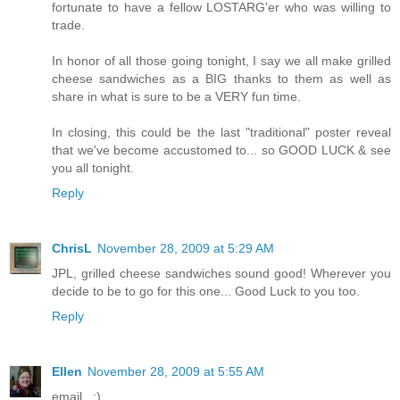
fortunate to have a fellow LOSTARG'er who was willing to
trade.
In honor of all those going tonight, I say we all make grilled
cheese sandwiches as a BIG thanks to them as well as
share in what is sure to be a VERY fun time.
In closing, this could be the last "traditional" poster reveal
that we've become accustomed to... so GOOD LUCK & see
you all tonight.
Reply
ChrisL
November 28, 2009 at 5:29 AM
JPL, grilled cheese sandwiches sound good! Wherever you
decide to be to go for this one... Good Luck to you too.
Reply
Ellen
November 28, 2009 at 5:55 AM
email...:)