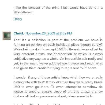
I like the concept of the print, I just would have done it a
little different.
Reply
ChrisL
November 28, 2009 at 2:02 PM
That it's a collection is part of the problem we have in
forming an opinion on each individual piece though surely?
We're being asked to accept 15/16 different pieces of art by
very different artists, the appreciation of which is always
subjective anyway, as a whole. An impossible ask really and
yet, in the main, we've adopted each piece and each artist
and given them credit for trying to represent "our" show.
I wonder if any of these artists knew what they were really
getting into with this? If they did then they were pretty brave
IMO to even go there. To even attempt to somehow do
justice to another classic piece of art, this amazing show
that we all feel so passionate about, takes some balls.