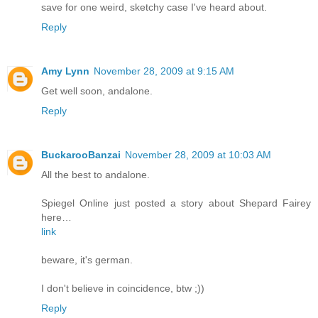
save for one weird, sketchy case I've heard about.
Reply
Amy Lynn
November 28, 2009 at 9:15 AM
Get well soon, andalone.
Reply
BuckarooBanzai
November 28, 2009 at 10:03 AM
All the best to andalone.
Spiegel Online just posted a story about Shepard Fairey
here…
link
beware, it's german.
I don't believe in coincidence, btw ;))
Reply