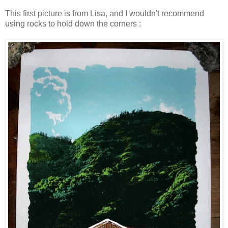
This first picture is from Lisa, and I wouldn't recommend
using rocks to hold down the corners :