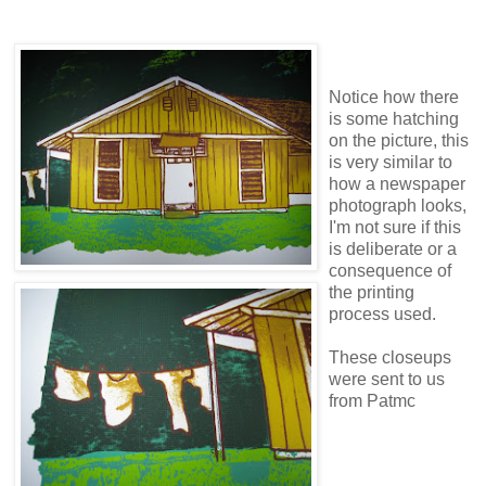
Notice how there
is some hatching
on the picture, this
is very similar to
how a newspaper
photograph looks,
I'm not sure if this
is deliberate or a
consequence of
the printing
process used.
These closeups
were sent to us
from Patmc