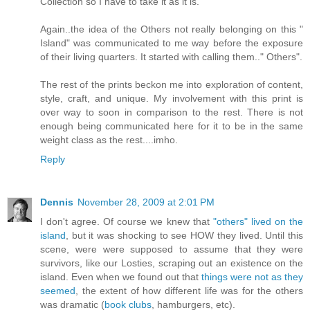
Collection so I have to take it as it is.
Again..the idea of the Others not really belonging on this "
Island" was communicated to me way before the exposure
of their living quarters. It started with calling them.." Others".
The rest of the prints beckon me into exploration of content,
style, craft, and unique. My involvement with this print is
over way to soon in comparison to the rest. There is not
enough being communicated here for it to be in the same
weight class as the rest....imho.
Reply
Dennis
November 28, 2009 at 2:01 PM
I don't agree. Of course we knew that
"others" lived on the
island
, but it was shocking to see HOW they lived. Until this
scene, were were supposed to assume that they were
survivors, like our Losties, scraping out an existence on the
island. Even when we found out that
things were not as they
seemed
, the extent of how different life was for the others
was dramatic (
book clubs
, hamburgers, etc).