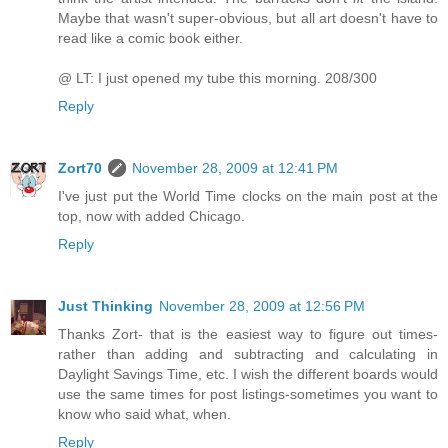
Maybe that wasn't super-obvious, but all art doesn't have to
read like a comic book either.
@ LT: I just opened my tube this morning. 208/300
Reply
Zort70
November 28, 2009 at 12:41 PM
I've just put the World Time clocks on the main post at the
top, now with added Chicago.
Reply
Just Thinking
November 28, 2009 at 12:56 PM
Thanks Zort- that is the easiest way to figure out times-
rather than adding and subtracting and calculating in
Daylight Savings Time, etc. I wish the different boards would
use the same times for post listings-sometimes you want to
know who said what, when.
Reply