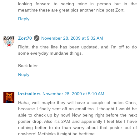
looking forward to seeing mine in person but in the
meantime these are great pics another nice post Zort.
Reply
Zort70
November 28, 2009 at 5:02 AM
Right, the time line has been updated, and I'm off to do
some everyday mundane things.
Back later.
Reply
lostsailors
November 28, 2009 at 5:10 AM
Haha, well maybe they will have a couple of notes Chris,
because I finally sent off an email too. I thought I would be
able to check up by now! Now being right before the next
poster drop. Also it's 2AM and apparently I feel like I have
nothing better to do than worry about that poster out of
nowhere! Methinks it might be bedtime...