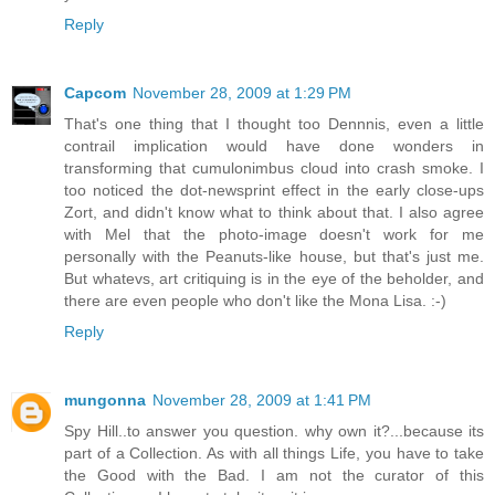
Reply
Capcom
November 28, 2009 at 1:29 PM
That's one thing that I thought too Dennnis, even a little
contrail implication would have done wonders in
transforming that cumulonimbus cloud into crash smoke. I
too noticed the dot-newsprint effect in the early close-ups
Zort, and didn't know what to think about that. I also agree
with Mel that the photo-image doesn't work for me
personally with the Peanuts-like house, but that's just me.
But whatevs, art critiquing is in the eye of the beholder, and
there are even people who don't like the Mona Lisa. :-)
Reply
mungonna
November 28, 2009 at 1:41 PM
Spy Hill..to answer you question. why own it?...because its
part of a Collection. As with all things Life, you have to take
the Good with the Bad. I am not the curator of this