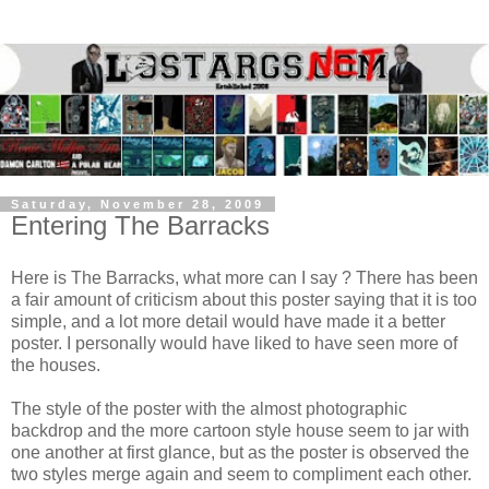
Saturday, November 28, 2009
Entering The Barracks
Here is The Barracks, what more can I say ? There has been
a fair amount of criticism about this poster saying that it is too
simple, and a lot more detail would have made it a better
poster. I personally would have liked to have seen more of
the houses.
The style of the poster with the almost photographic
backdrop and the more cartoon style house seem to jar with
one another at first glance, but as the poster is observed the
two styles merge again and seem to compliment each other.