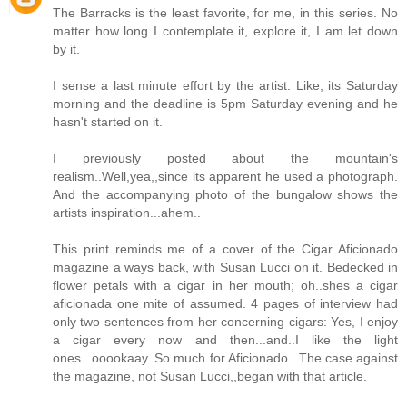
The Barracks is the least favorite, for me, in this series. No
matter how long I contemplate it, explore it, I am let down
by it.
I sense a last minute effort by the artist. Like, its Saturday
morning and the deadline is 5pm Saturday evening and he
hasn't started on it.
I previously posted about the mountain's
realism..Well,yea,,since its apparent he used a photograph.
And the accompanying photo of the bungalow shows the
artists inspiration...ahem..
This print reminds me of a cover of the Cigar Aficionado
magazine a ways back, with Susan Lucci on it. Bedecked in
flower petals with a cigar in her mouth; oh..shes a cigar
aficionada one mite of assumed. 4 pages of interview had
only two sentences from her concerning cigars: Yes, I enjoy
a cigar every now and then...and..I like the light
ones...ooookaay. So much for Aficionado...The case against
the magazine, not Susan Lucci,,began with that article.