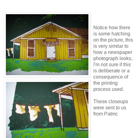
Notice how there
is some hatching
on the picture, this
is very similar to
how a newspaper
photograph looks,
I'm not sure if this
is deliberate or a
consequence of
the printing
process used.
These closeups
were sent to us
from Patmc