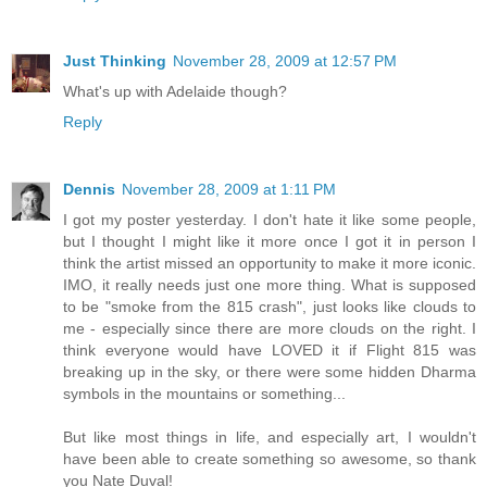
Just Thinking
November 28, 2009 at 12:57 PM
What's up with Adelaide though?
Reply
Dennis
November 28, 2009 at 1:11 PM
I got my poster yesterday. I don't hate it like some people,
but I thought I might like it more once I got it in person I
think the artist missed an opportunity to make it more iconic.
IMO, it really needs just one more thing. What is supposed
to be "smoke from the 815 crash", just looks like clouds to
me - especially since there are more clouds on the right. I
think everyone would have LOVED it if Flight 815 was
breaking up in the sky, or there were some hidden Dharma
symbols in the mountains or something...
But like most things in life, and especially art, I wouldn't
have been able to create something so awesome, so thank
you Nate Duval!