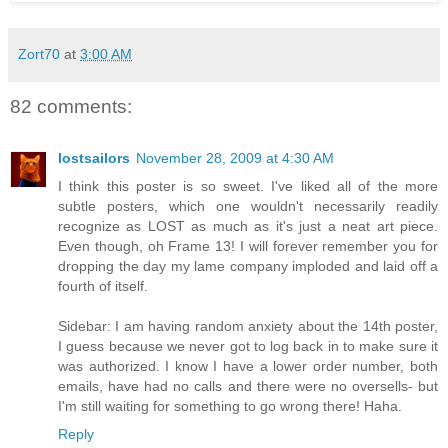
Zort70
at
3:00 AM
82 comments:
lostsailors
November 28, 2009 at 4:30 AM
I think this poster is so sweet. I've liked all of the more
subtle posters, which one wouldn't necessarily readily
recognize as LOST as much as it's just a neat art piece.
Even though, oh Frame 13! I will forever remember you for
dropping the day my lame company imploded and laid off a
fourth of itself.
Sidebar: I am having random anxiety about the 14th poster,
I guess because we never got to log back in to make sure it
was authorized. I know I have a lower order number, both
emails, have had no calls and there were no oversells- but
I'm still waiting for something to go wrong there! Haha.
Reply