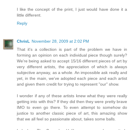
I like the concept of the print, I just would have done it a
little different.
Reply
ChrisL
November 28, 2009 at 2:02 PM
That it's a collection is part of the problem we have in
forming an opinion on each individual piece though surely?
We're being asked to accept 15/16 different pieces of art by
very different artists, the appreciation of which is always
subjective anyway, as a whole. An impossible ask really and
yet, in the main, we've adopted each piece and each artist
and given them credit for trying to represent "our" show.
I wonder if any of these artists knew what they were really
getting into with this? If they did then they were pretty brave
IMO to even go there. To even attempt to somehow do
justice to another classic piece of art, this amazing show
that we all feel so passionate about, takes some balls.