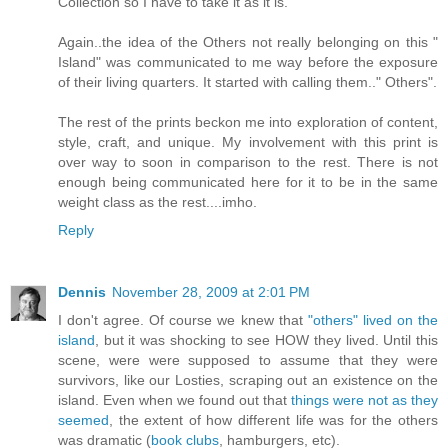
Collection so I have to take it as it is.
Again..the idea of the Others not really belonging on this "
Island" was communicated to me way before the exposure
of their living quarters. It started with calling them.." Others".
The rest of the prints beckon me into exploration of content,
style, craft, and unique. My involvement with this print is
over way to soon in comparison to the rest. There is not
enough being communicated here for it to be in the same
weight class as the rest....imho.
Reply
Dennis
November 28, 2009 at 2:01 PM
I don't agree. Of course we knew that
"others" lived on the
island
, but it was shocking to see HOW they lived. Until this
scene, were were supposed to assume that they were
survivors, like our Losties, scraping out an existence on the
island. Even when we found out that
things were not as they
seemed
, the extent of how different life was for the others
was dramatic (
book clubs
, hamburgers, etc).