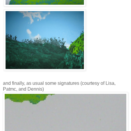
and finally, as usual some signatures (courtesy of Lisa,
Patmc, and Dennis)