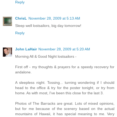
Reply
ChrisL
November 28, 2009 at 5:13 AM
Sleep well lostsailors, big day tomorrow!
Reply
John LaHair
November 28, 2009 at 5:20 AM
Morning All & Good Night lostsailors -
First off - my thoughts & prayers for a speedy recovery for
andalone.
A sleepless night. Tossing... turning wondering if I should
head to the office & try for the poster tonight, or try from
home. As with most, I've been this close for the last 3.
Photos of The Barracks are great. Lots of mixed opinions,
but for me because of the scenery based on the actual
mountains of Hawaii, it has special meaning to me. Very