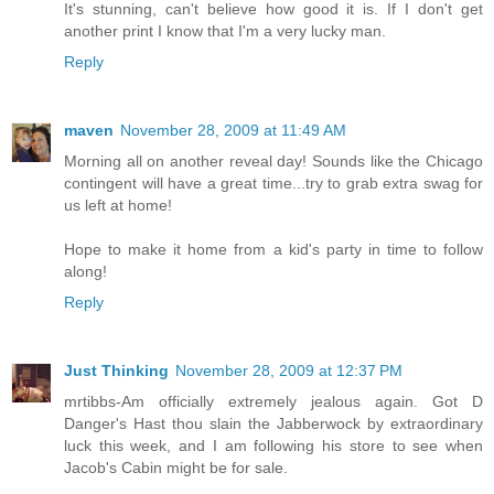
It's stunning, can't believe how good it is. If I don't get
another print I know that I'm a very lucky man.
Reply
maven
November 28, 2009 at 11:49 AM
Morning all on another reveal day! Sounds like the Chicago
contingent will have a great time...try to grab extra swag for
us left at home!
Hope to make it home from a kid's party in time to follow
along!
Reply
Just Thinking
November 28, 2009 at 12:37 PM
mrtibbs-Am officially extremely jealous again. Got D
Danger's Hast thou slain the Jabberwock by extraordinary
luck this week, and I am following his store to see when
Jacob's Cabin might be for sale.