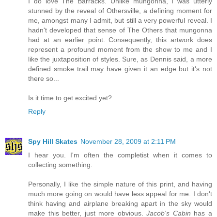
I do love The Barracks. Unlike mungonna, I was utterly
stunned by the reveal of Othersville, a defining moment for
me, amongst many I admit, but still a very powerful reveal. I
hadn't developed that sense of The Others that mungonna
had at an earlier point. Consequently, this artwork does
represent a profound moment from the show to me and I
like the juxtaposition of styles. Sure, as Dennis said, a more
defined smoke trail may have given it an edge but it's not
there so...
Is it time to get excited yet?
Reply
Spy Hill Skates
November 28, 2009 at 2:11 PM
I hear you. I'm often the completist when it comes to
collecting something.
Personally, I like the simple nature of this print, and having
much more going on would have less appeal for me. I don't
think having and airplane breaking apart in the sky would
make this better, just more obvious.
Jacob's Cabin
has a