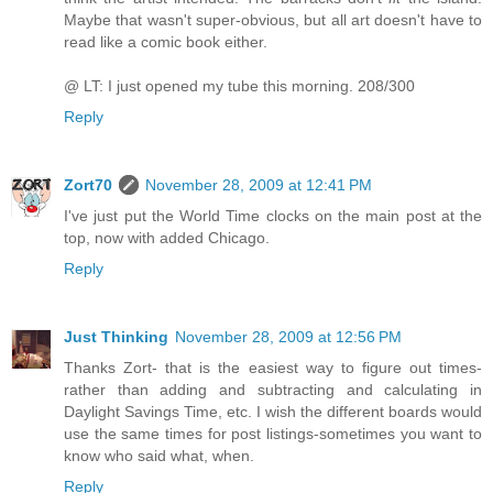
Maybe that wasn't super-obvious, but all art doesn't have to
read like a comic book either.
@ LT: I just opened my tube this morning. 208/300
Reply
Zort70
November 28, 2009 at 12:41 PM
I've just put the World Time clocks on the main post at the
top, now with added Chicago.
Reply
Just Thinking
November 28, 2009 at 12:56 PM
Thanks Zort- that is the easiest way to figure out times-
rather than adding and subtracting and calculating in
Daylight Savings Time, etc. I wish the different boards would
use the same times for post listings-sometimes you want to
know who said what, when.
Reply