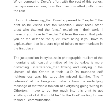
When comparing Duval's effort with the rest of this series,
perhaps one can see, how this minimum effort pulls down
the rest.
I found it interesting,,that Duval appeared to " explain" the
print as he visited Lost fan websites..I don't recall other
artist who thanked the fans.." explaining " their work. I
mean..if you have to " explain" it from the onset..that puts
you on the defense rite quick. Point being..if you have to
explain..then that is a sure sign of failure to communicate in
the first place.
The juxtaposition in styles,,as in photographic realism of the
mountains with casual primitive of the bungalow is more
distracting , interference,,than flowing and unifying. If the
Untruth of the Others in their La-Di-Da mundane self
rightousness was his target..he missed it..imho. The "
cuteness" of the bungalow distracts from the underlying
message of that whole tableau of everything going Wrong in
Otherton. I have to put too much into this print to get
anything out of it. It should be " In the Print" waiting for me
to find it...communication.