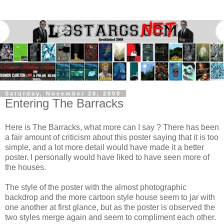
Saturday, November 28, 2009
Entering The Barracks
Here is The Barracks, what more can I say ? There has been
a fair amount of criticism about this poster saying that it is too
simple, and a lot more detail would have made it a better
poster. I personally would have liked to have seen more of
the houses.
The style of the poster with the almost photographic
backdrop and the more cartoon style house seem to jar with
one another at first glance, but as the poster is observed the
two styles merge again and seem to compliment each other.