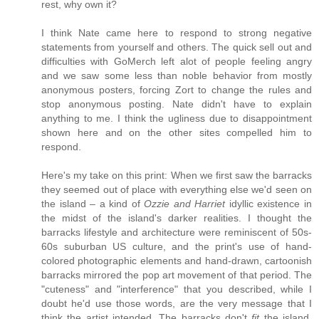
rest, why own it?
I think Nate came here to respond to strong negative
statements from yourself and others. The quick sell out and
difficulties with GoMerch left alot of people feeling angry
and we saw some less than noble behavior from mostly
anonymous posters, forcing Zort to change the rules and
stop anonymous posting. Nate didn't have to explain
anything to me. I think the ugliness due to disappointment
shown here and on the other sites compelled him to
respond.
Here's my take on this print: When we first saw the barracks
they seemed out of place with everything else we'd seen on
the island – a kind of
Ozzie and Harriet
idyllic existence in
the midst of the island's darker realities. I thought the
barracks lifestyle and architecture were reminiscent of 50s-
60s suburban US culture, and the print's use of hand-
colored photographic elements and hand-drawn, cartoonish
barracks mirrored the pop art movement of that period. The
"cuteness" and "interference" that you described, while I
doubt he'd use those words, are the very message that I
think the artist intended. The barracks don't
fit
the island.