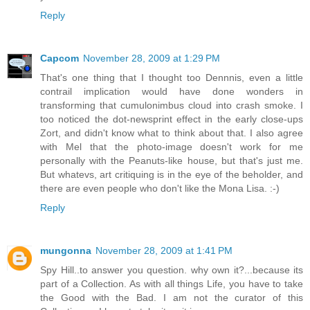
Reply
Capcom
November 28, 2009 at 1:29 PM
That's one thing that I thought too Dennnis, even a little
contrail implication would have done wonders in
transforming that cumulonimbus cloud into crash smoke. I
too noticed the dot-newsprint effect in the early close-ups
Zort, and didn't know what to think about that. I also agree
with Mel that the photo-image doesn't work for me
personally with the Peanuts-like house, but that's just me.
But whatevs, art critiquing is in the eye of the beholder, and
there are even people who don't like the Mona Lisa. :-)
Reply
mungonna
November 28, 2009 at 1:41 PM
Spy Hill..to answer you question. why own it?...because its
part of a Collection. As with all things Life, you have to take
the Good with the Bad. I am not the curator of this