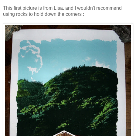
This first picture is from Lisa, and I wouldn't recommend
using rocks to hold down the corners :