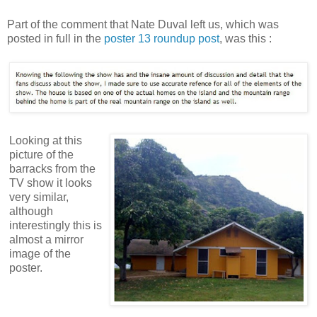
Part of the comment that Nate Duval left us, which was
posted in full in the
poster 13 roundup post
, was this :
Looking at this
picture of the
barracks from the
TV show it looks
very similar,
although
interestingly this is
almost a mirror
image of the
poster.