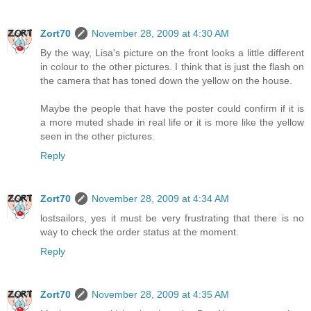
Zort70
November 28, 2009 at 4:30 AM
By the way, Lisa's picture on the front looks a little different
in colour to the other pictures. I think that is just the flash on
the camera that has toned down the yellow on the house.
Maybe the people that have the poster could confirm if it is
a more muted shade in real life or it is more like the yellow
seen in the other pictures.
Reply
Zort70
November 28, 2009 at 4:34 AM
lostsailors, yes it must be very frustrating that there is no
way to check the order status at the moment.
Reply
Zort70
November 28, 2009 at 4:35 AM