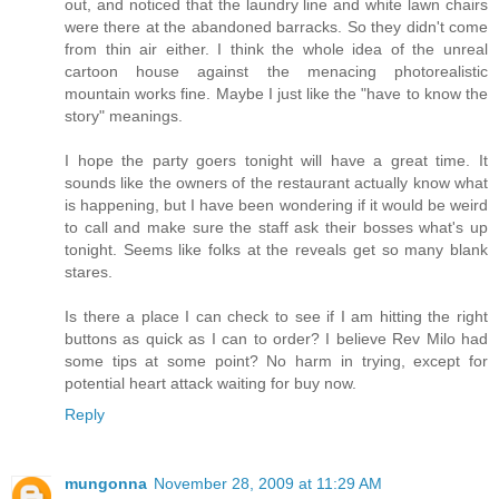
out, and noticed that the laundry line and white lawn chairs
were there at the abandoned barracks. So they didn't come
from thin air either. I think the whole idea of the unreal
cartoon house against the menacing photorealistic
mountain works fine. Maybe I just like the "have to know the
story" meanings.
I hope the party goers tonight will have a great time. It
sounds like the owners of the restaurant actually know what
is happening, but I have been wondering if it would be weird
to call and make sure the staff ask their bosses what's up
tonight. Seems like folks at the reveals get so many blank
stares.
Is there a place I can check to see if I am hitting the right
buttons as quick as I can to order? I believe Rev Milo had
some tips at some point? No harm in trying, except for
potential heart attack waiting for buy now.
Reply
mungonna
November 28, 2009 at 11:29 AM