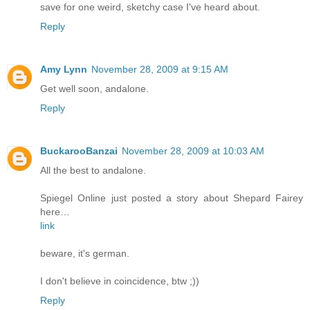
save for one weird, sketchy case I've heard about.
Reply
Amy Lynn
November 28, 2009 at 9:15 AM
Get well soon, andalone.
Reply
BuckarooBanzai
November 28, 2009 at 10:03 AM
All the best to andalone.
Spiegel Online just posted a story about Shepard Fairey
here…
link
beware, it's german.
I don't believe in coincidence, btw ;))
Reply