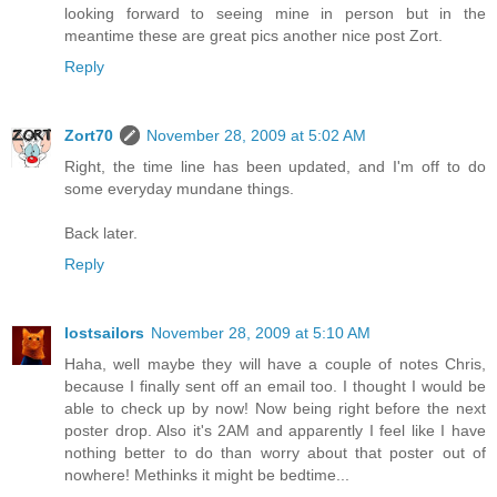
looking forward to seeing mine in person but in the
meantime these are great pics another nice post Zort.
Reply
Zort70
November 28, 2009 at 5:02 AM
Right, the time line has been updated, and I'm off to do
some everyday mundane things.
Back later.
Reply
lostsailors
November 28, 2009 at 5:10 AM
Haha, well maybe they will have a couple of notes Chris,
because I finally sent off an email too. I thought I would be
able to check up by now! Now being right before the next
poster drop. Also it's 2AM and apparently I feel like I have
nothing better to do than worry about that poster out of
nowhere! Methinks it might be bedtime...