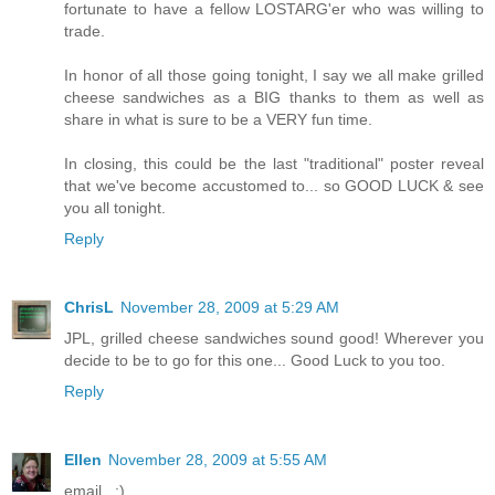
fortunate to have a fellow LOSTARG'er who was willing to
trade.
In honor of all those going tonight, I say we all make grilled
cheese sandwiches as a BIG thanks to them as well as
share in what is sure to be a VERY fun time.
In closing, this could be the last "traditional" poster reveal
that we've become accustomed to... so GOOD LUCK & see
you all tonight.
Reply
ChrisL
November 28, 2009 at 5:29 AM
JPL, grilled cheese sandwiches sound good! Wherever you
decide to be to go for this one... Good Luck to you too.
Reply
Ellen
November 28, 2009 at 5:55 AM
email...:)