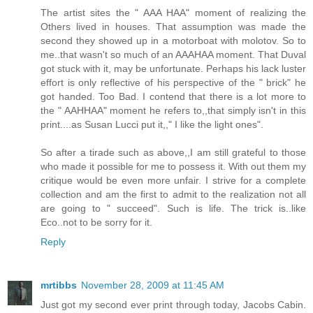
The artist sites the " AAA HAA" moment of realizing the
Others lived in houses. That assumption was made the
second they showed up in a motorboat with molotov. So to
me..that wasn't so much of an AAAHAA moment. That Duval
got stuck with it, may be unfortunate. Perhaps his lack luster
effort is only reflective of his perspective of the " brick" he
got handed. Too Bad. I contend that there is a lot more to
the " AAHHAA" moment he refers to,,that simply isn't in this
print....as Susan Lucci put it,," I like the light ones".
So after a tirade such as above,,I am still grateful to those
who made it possible for me to possess it. With out them my
critique would be even more unfair. I strive for a complete
collection and am the first to admit to the realization not all
are going to " succeed". Such is life. The trick is..like
Eco..not to be sorry for it.
Reply
mrtibbs
November 28, 2009 at 11:45 AM
Just got my second ever print through today, Jacobs Cabin.