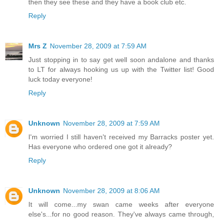
then they see these and they have a book club etc.
Reply
Mrs Z
November 28, 2009 at 7:59 AM
Just stopping in to say get well soon andalone and thanks
to LT for always hooking us up with the Twitter list! Good
luck today everyone!
Reply
Unknown
November 28, 2009 at 7:59 AM
I'm worried I still haven't received my Barracks poster yet.
Has everyone who ordered one got it already?
Reply
Unknown
November 28, 2009 at 8:06 AM
It will come...my swan came weeks after everyone
else's...for no good reason. They've always came through,