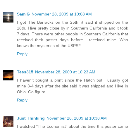
Sam G
November 28, 2009 at 10:08 AM
I got The Barracks on the 25th, it said it shipped on the
18th. I live pretty close by in Southern California and it took
7 days. There were other people in Southern California that
received their poster days before I received mine. Who
knows the mysteries of the USPS?
Reply
Tess315
November 28, 2009 at 10:23 AM
I haven't bought a print since the Hatch but I usually got
mine 3-4 days after the site said it was shipped and I live in
Ohio. Go figure.
Reply
Just Thinking
November 28, 2009 at 10:38 AM
I watched "The Economist" about the time this poster came