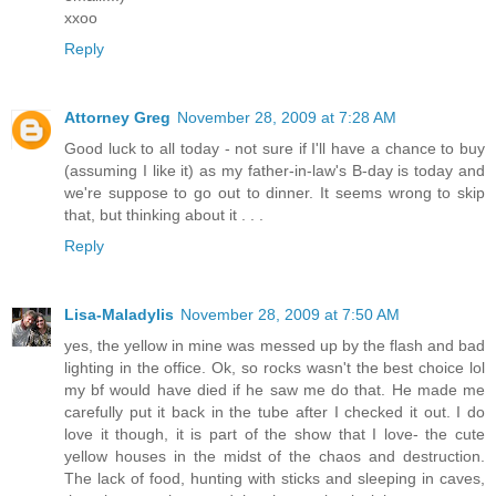
xxoo
Reply
Attorney Greg
November 28, 2009 at 7:28 AM
Good luck to all today - not sure if I'll have a chance to buy
(assuming I like it) as my father-in-law's B-day is today and
we're suppose to go out to dinner. It seems wrong to skip
that, but thinking about it . . .
Reply
Lisa-Maladylis
November 28, 2009 at 7:50 AM
yes, the yellow in mine was messed up by the flash and bad
lighting in the office. Ok, so rocks wasn't the best choice lol
my bf would have died if he saw me do that. He made me
carefully put it back in the tube after I checked it out. I do
love it though, it is part of the show that I love- the cute
yellow houses in the midst of the chaos and destruction.
The lack of food, hunting with sticks and sleeping in caves,