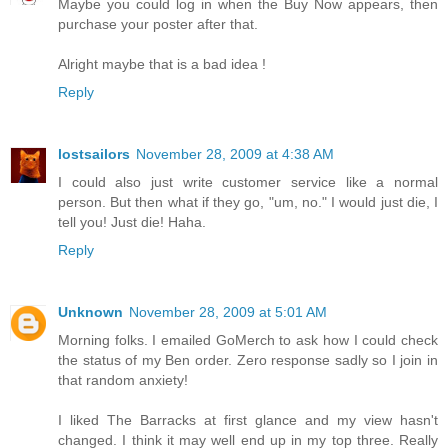
Maybe you could log in when the Buy Now appears, then
purchase your poster after that.
Alright maybe that is a bad idea !
Reply
lostsailors
November 28, 2009 at 4:38 AM
I could also just write customer service like a normal
person. But then what if they go, "um, no." I would just die, I
tell you! Just die! Haha.
Reply
Unknown
November 28, 2009 at 5:01 AM
Morning folks. I emailed GoMerch to ask how I could check
the status of my Ben order. Zero response sadly so I join in
that random anxiety!
I liked The Barracks at first glance and my view hasn't
changed. I think it may well end up in my top three. Really