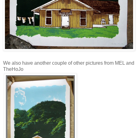
We also have another couple of other pictures from MEL and
TheHoJo