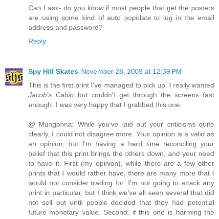
Can I ask- do you know if most people that get the posters
are using some kind of auto populate to log in the email
address and password?
Reply
Spy Hill Skates
November 28, 2009 at 12:39 PM
This is the first print I've managed to pick up. I really wanted
Jacob's Cabin
but couldn't get through the screens fast
enough. I was very happy that I grabbed this one.
@ Mungonna: While you've laid out your criticisms quite
clearly, I could not disagree more. Your opinion is a valid as
an opinion, but I'm having a hard time reconciling your
belief that this print brings the others down, and your need
to have it. First (my opinion), while there are a few other
prints that I would rather have, there are many more that I
would not consider trading for. I'm not going to attack any
print in particular, but I think we've all seen several that did
not sell out until people decided that they had potential
future monetary value. Second, if this one is harming the