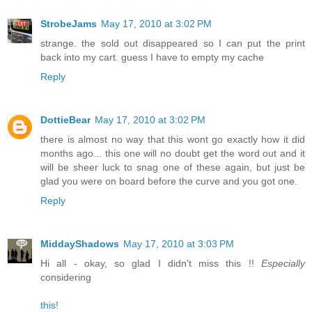
StrobeJams
May 17, 2010 at 3:02 PM
strange. the sold out disappeared so I can put the print
back into my cart. guess I have to empty my cache
Reply
DottieBear
May 17, 2010 at 3:02 PM
there is almost no way that this wont go exactly how it did
months ago... this one will no doubt get the word out and it
will be sheer luck to snag one of these again, but just be
glad you were on board before the curve and you got one.
Reply
MiddayShadows
May 17, 2010 at 3:03 PM
Hi all - okay, so glad I didn't miss this !!
Especially
considering
this!