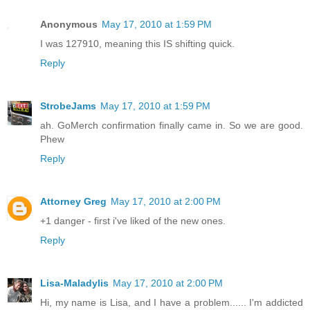
Anonymous
May 17, 2010 at 1:59 PM
I was 127910, meaning this IS shifting quick.
Reply
StrobeJams
May 17, 2010 at 1:59 PM
ah. GoMerch confirmation finally came in. So we are good.
Phew
Reply
Attorney Greg
May 17, 2010 at 2:00 PM
+1 danger - first i've liked of the new ones.
Reply
Lisa-Maladylis
May 17, 2010 at 2:00 PM
Hi, my name is Lisa, and I have a problem...... I'm addicted