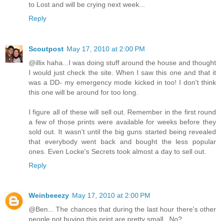
to Lost and will be crying next week...
Reply
Scoutpost
May 17, 2010 at 2:00 PM
@illix haha...I was doing stuff around the house and thought
I would just check the site. When I saw this one and that it
was a DD- my emergency mode kicked in too! I don't think
this one will be around for too long.
I figure all of these will sell out. Remember in the first round
a few of those prints were available for weeks before they
sold out. It wasn't until the big guns started being revealed
that everybody went back and bought the less popular
ones. Even Locke's Secrets took almost a day to sell out.
Reply
Weinbeeezy
May 17, 2010 at 2:00 PM
@Ben... The chances that during the last hour there's other
people not buying this print are pretty small.. No?