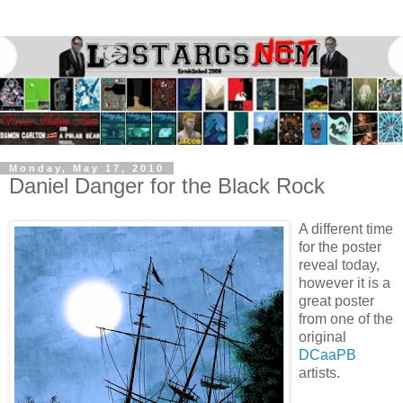
Monday, May 17, 2010
Daniel Danger for the Black Rock
A different time
for the poster
reveal today,
however it is a
great poster
from one of the
original
DCaaPB
artists.