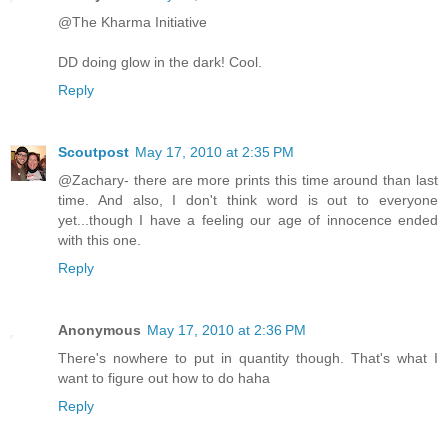
@The Kharma Initiative
DD doing glow in the dark! Cool.
Reply
Scoutpost
May 17, 2010 at 2:35 PM
@Zachary- there are more prints this time around than last
time. And also, I don't think word is out to everyone
yet...though I have a feeling our age of innocence ended
with this one.
Reply
Anonymous
May 17, 2010 at 2:36 PM
There's nowhere to put in quantity though. That's what I
want to figure out how to do haha
Reply