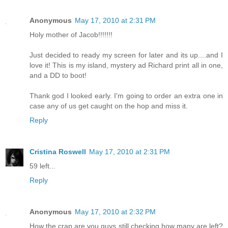
Anonymous
May 17, 2010 at 2:31 PM
Holy mother of Jacob!!!!!!!
Just decided to ready my screen for later and its up....and I
love it! This is my island, mystery ad Richard print all in one,
and a DD to boot!
Thank god I looked early. I'm going to order an extra one in
case any of us get caught on the hop and miss it.
Reply
Cristina Roswell
May 17, 2010 at 2:31 PM
59 left...
Reply
Anonymous
May 17, 2010 at 2:32 PM
How the crap are you guys still checking how many are left?