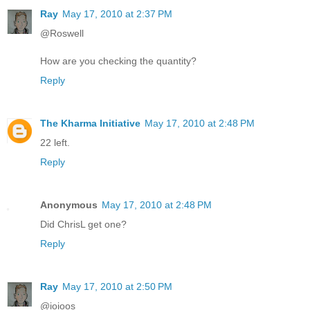
Ray
May 17, 2010 at 2:37 PM
@Roswell
How are you checking the quantity?
Reply
The Kharma Initiative
May 17, 2010 at 2:48 PM
22 left.
Reply
Anonymous
May 17, 2010 at 2:48 PM
Did ChrisL get one?
Reply
Ray
May 17, 2010 at 2:50 PM
@ioioos