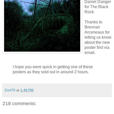
Daniel Danger
for The Black
Rock
Thanks to
Brennan
Arceneaux
for
letting us know
about the new
poster first via
email.
I hope you were quick in getting one of these
posters as they sold out in around 2 hours.
Zort70
at
1:46 PM
218 comments: