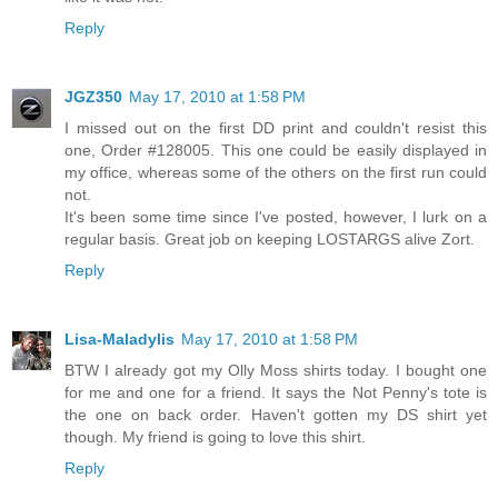
Reply
JGZ350
May 17, 2010 at 1:58 PM
I missed out on the first DD print and couldn't resist this
one, Order #128005. This one could be easily displayed in
my office, whereas some of the others on the first run could
not.
It's been some time since I've posted, however, I lurk on a
regular basis. Great job on keeping LOSTARGS alive Zort.
Reply
Lisa-Maladylis
May 17, 2010 at 1:58 PM
BTW I already got my Olly Moss shirts today. I bought one
for me and one for a friend. It says the Not Penny's tote is
the one on back order. Haven't gotten my DS shirt yet
though. My friend is going to love this shirt.
Reply