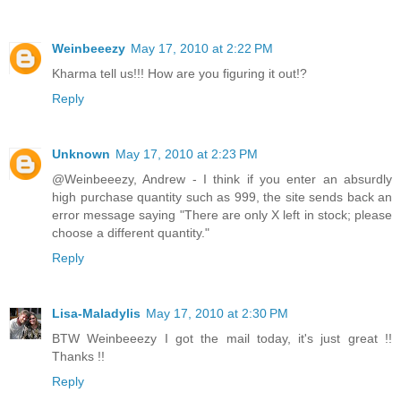
Weinbeeezy
May 17, 2010 at 2:22 PM
Kharma tell us!!! How are you figuring it out!?
Reply
Unknown
May 17, 2010 at 2:23 PM
@Weinbeeezy, Andrew - I think if you enter an absurdly
high purchase quantity such as 999, the site sends back an
error message saying "There are only X left in stock; please
choose a different quantity."
Reply
Lisa-Maladylis
May 17, 2010 at 2:30 PM
BTW Weinbeeezy I got the mail today, it's just great !!
Thanks !!
Reply