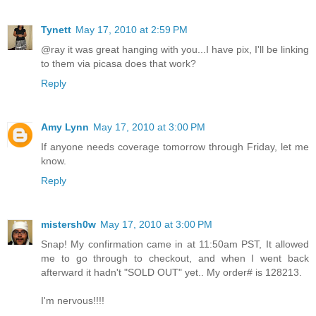
Tynett
May 17, 2010 at 2:59 PM
@ray it was great hanging with you...I have pix, I'll be linking
to them via picasa does that work?
Reply
Amy Lynn
May 17, 2010 at 3:00 PM
If anyone needs coverage tomorrow through Friday, let me
know.
Reply
mistersh0w
May 17, 2010 at 3:00 PM
Snap! My confirmation came in at 11:50am PST, It allowed
me to go through to checkout, and when I went back
afterward it hadn't "SOLD OUT" yet.. My order# is 128213.
I'm nervous!!!!