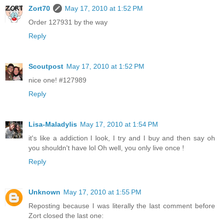
Zort70
May 17, 2010 at 1:52 PM
Order 127931 by the way
Reply
Scoutpost
May 17, 2010 at 1:52 PM
nice one! #127989
Reply
Lisa-Maladylis
May 17, 2010 at 1:54 PM
it's like a addiction I look, I try and I buy and then say oh
you shouldn't have lol Oh well, you only live once !
Reply
Unknown
May 17, 2010 at 1:55 PM
Reposting because I was literally the last comment before
Zort closed the last one: