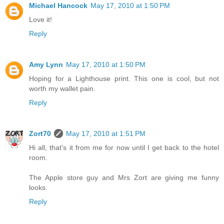
Michael Hancock
May 17, 2010 at 1:50 PM
Love it!
Reply
Amy Lynn
May 17, 2010 at 1:50 PM
Hoping for a Lighthouse print. This one is cool, but not
worth my wallet pain.
Reply
Zort70
May 17, 2010 at 1:51 PM
Hi all, that's it from me for now until I get back to the hotel
room.
The Apple store guy and Mrs Zort are giving me funny
looks.
Reply