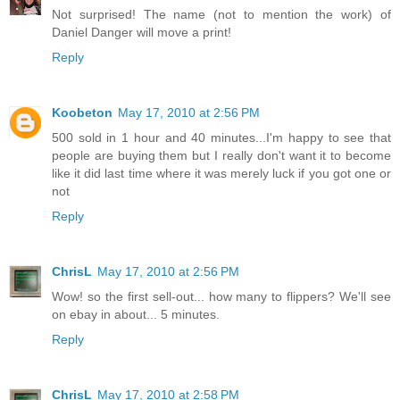
Not surprised! The name (not to mention the work) of
Daniel Danger will move a print!
Reply
Koobeton
May 17, 2010 at 2:56 PM
500 sold in 1 hour and 40 minutes...I'm happy to see that
people are buying them but I really don't want it to become
like it did last time where it was merely luck if you got one or
not
Reply
ChrisL
May 17, 2010 at 2:56 PM
Wow! so the first sell-out... how many to flippers? We'll see
on ebay in about... 5 minutes.
Reply
ChrisL
May 17, 2010 at 2:58 PM