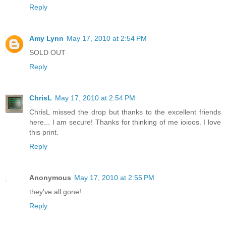
Reply
Amy Lynn
May 17, 2010 at 2:54 PM
SOLD OUT
Reply
ChrisL
May 17, 2010 at 2:54 PM
ChrisL missed the drop but thanks to the excellent friends
here... I am secure! Thanks for thinking of me ioioos. I love
this print.
Reply
Anonymous
May 17, 2010 at 2:55 PM
they've all gone!
Reply