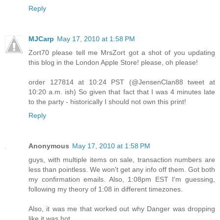
Reply
MJCarp
May 17, 2010 at 1:58 PM
Zort70 please tell me MrsZort got a shot of you updating
this blog in the London Apple Store! please, oh please!
order 127814 at 10:24 PST (@JensenClan88 tweet at
10:20 a.m. ish) So given that fact that I was 4 minutes late
to the party - historically I should not own this print!
Reply
Anonymous
May 17, 2010 at 1:58 PM
guys, with multiple items on sale, transaction numbers are
less than pointless. We won't get any info off them. Got both
my confirmation emails. Also, 1:08pm EST I'm guessing,
following my theory of 1:08 in different timezones.
Also, it was me that worked out why Danger was dropping
like it was hot.