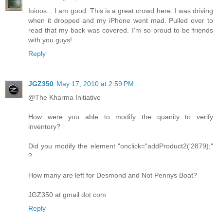
Ioioos... I am good. This is a great crowd here. I was driving
when it dropped and my iPhone went mad. Pulled over to
read that my back was covered. I'm so proud to be friends
with you guys!
Reply
JGZ350
May 17, 2010 at 2:59 PM
@The Kharma Initiative
How were you able to modify the quanity to verify
inventory?
Did you modify the element "onclick="addProduct2('2879);"
?
How many are left for Desmond and Not Pennys Boat?
JGZ350 at gmail dot com
Reply