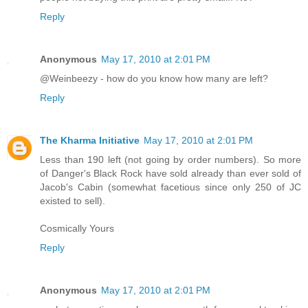
Reply
Anonymous
May 17, 2010 at 2:01 PM
@Weinbeezy - how do you know how many are left?
Reply
The Kharma Initiative
May 17, 2010 at 2:01 PM
Less than 190 left (not going by order numbers). So more
of Danger's Black Rock have sold already than ever sold of
Jacob's Cabin (somewhat facetious since only 250 of JC
existed to sell).
Cosmically Yours
Reply
Anonymous
May 17, 2010 at 2:01 PM