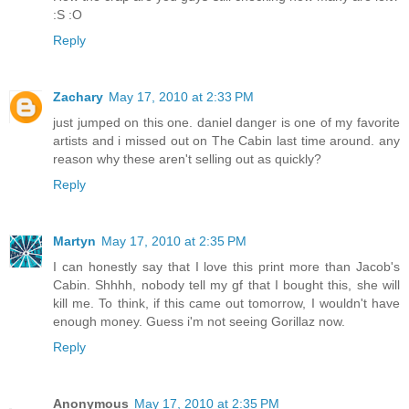
:S :O
Reply
Zachary
May 17, 2010 at 2:33 PM
just jumped on this one. daniel danger is one of my favorite
artists and i missed out on The Cabin last time around. any
reason why these aren't selling out as quickly?
Reply
Martyn
May 17, 2010 at 2:35 PM
I can honestly say that I love this print more than Jacob's
Cabin. Shhhh, nobody tell my gf that I bought this, she will
kill me. To think, if this came out tomorrow, I wouldn't have
enough money. Guess i'm not seeing Gorillaz now.
Reply
Anonymous
May 17, 2010 at 2:35 PM