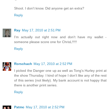
Shoot. I don't know. Did anyone get an extra?
Reply
Ray
May 17, 2010 at 2:51 PM
I'm actually out right now and don't have my wallet -
someone please score one for ChrisL!!!!!
Reply
Rorschach
May 17, 2010 at 2:52 PM
I picked the Danger one up as well as Tong's Hurley print at
the show Thursday. I kind of hope I don't like any of the rest
of this series (not likely). My bank account is not happy that
there is another print series.
Reply
Patmc
May 17, 2010 at 2:52 PM