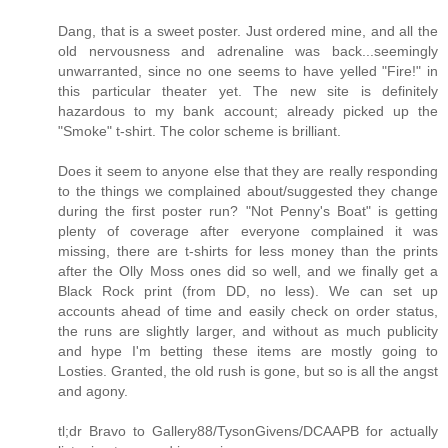
Dang, that is a sweet poster. Just ordered mine, and all the
old nervousness and adrenaline was back...seemingly
unwarranted, since no one seems to have yelled "Fire!" in
this particular theater yet. The new site is definitely
hazardous to my bank account; already picked up the
"Smoke" t-shirt. The color scheme is brilliant.
Does it seem to anyone else that they are really responding
to the things we complained about/suggested they change
during the first poster run? "Not Penny's Boat" is getting
plenty of coverage after everyone complained it was
missing, there are t-shirts for less money than the prints
after the Olly Moss ones did so well, and we finally get a
Black Rock print (from DD, no less). We can set up
accounts ahead of time and easily check on order status,
the runs are slightly larger, and without as much publicity
and hype I'm betting these items are mostly going to
Losties. Granted, the old rush is gone, but so is all the angst
and agony.
tl;dr Bravo to Gallery88/TysonGivens/DCAAPB for actually