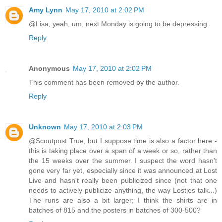
Amy Lynn
May 17, 2010 at 2:02 PM
@Lisa, yeah, um, next Monday is going to be depressing.
Reply
Anonymous
May 17, 2010 at 2:02 PM
This comment has been removed by the author.
Reply
Unknown
May 17, 2010 at 2:03 PM
@Scoutpost True, but I suppose time is also a factor here -
this is taking place over a span of a week or so, rather than
the 15 weeks over the summer. I suspect the word hasn't
gone very far yet, especially since it was announced at Lost
Live and hasn't really been publicized since (not that one
needs to actively publicize anything, the way Losties talk...)
The runs are also a bit larger; I think the shirts are in
batches of 815 and the posters in batches of 300-500?