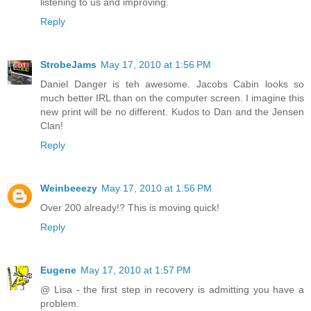
listening to us and improving.
Reply
StrobeJams
May 17, 2010 at 1:56 PM
Daniel Danger is teh awesome. Jacobs Cabin looks so
much better IRL than on the computer screen. I imagine this
new print will be no different. Kudos to Dan and the Jensen
Clan!
Reply
Weinbeeezy
May 17, 2010 at 1:56 PM
Over 200 already!? This is moving quick!
Reply
Eugene
May 17, 2010 at 1:57 PM
@ Lisa - the first step in recovery is admitting you have a
problem.