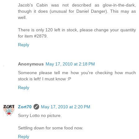
Jacob's Cabin was not described as glow-in-the-dark,
though it does (unusual for Daniel Danger). This may as
well.
There is only 120 left in stock, please change your quantity
for item #2879.
Reply
Anonymous
May 17, 2010 at 2:18 PM
Someone please tell me how you're checking how much
stock is left! I must know :P
Reply
Zort70
May 17, 2010 at 2:20 PM
Sorry Lotto no picture.
Settling down for some food now.
Reply