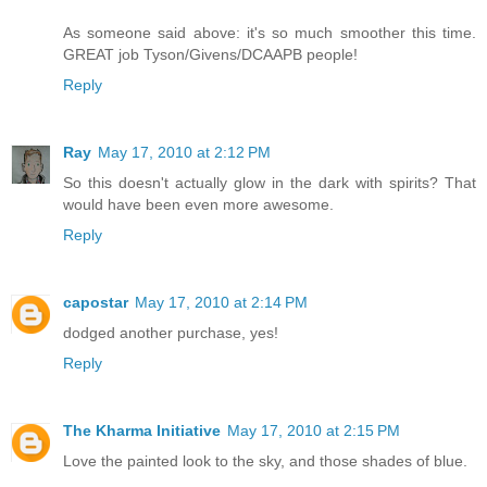
As someone said above: it's so much smoother this time.
GREAT job Tyson/Givens/DCAAPB people!
Reply
Ray
May 17, 2010 at 2:12 PM
So this doesn't actually glow in the dark with spirits? That
would have been even more awesome.
Reply
capostar
May 17, 2010 at 2:14 PM
dodged another purchase, yes!
Reply
The Kharma Initiative
May 17, 2010 at 2:15 PM
Love the painted look to the sky, and those shades of blue.