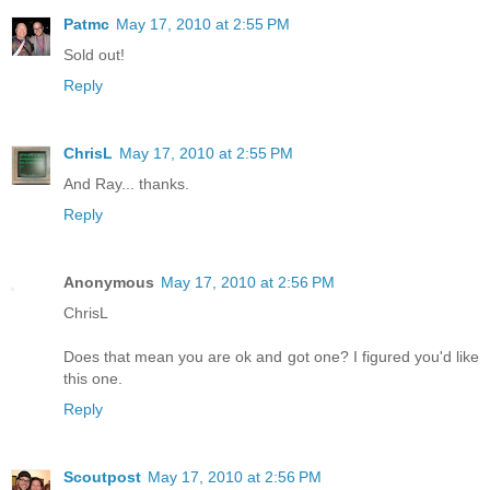
Patmc
May 17, 2010 at 2:55 PM
Sold out!
Reply
ChrisL
May 17, 2010 at 2:55 PM
And Ray... thanks.
Reply
Anonymous
May 17, 2010 at 2:56 PM
ChrisL
Does that mean you are ok and got one? I figured you'd like
this one.
Reply
Scoutpost
May 17, 2010 at 2:56 PM