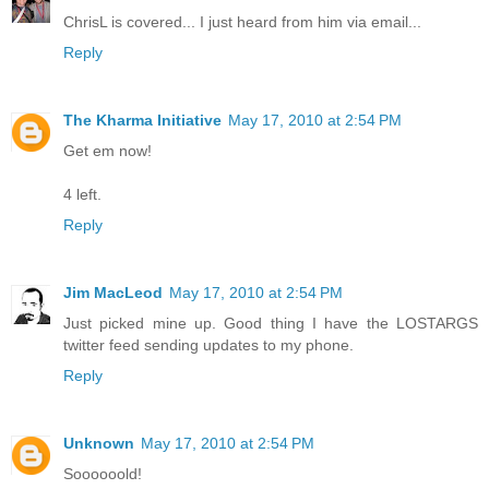
ChrisL is covered... I just heard from him via email...
Reply
The Kharma Initiative
May 17, 2010 at 2:54 PM
Get em now!
4 left.
Reply
Jim MacLeod
May 17, 2010 at 2:54 PM
Just picked mine up. Good thing I have the LOSTARGS
twitter feed sending updates to my phone.
Reply
Unknown
May 17, 2010 at 2:54 PM
Soooooold!