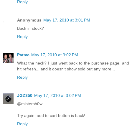
Reply
Anonymous
May 17, 2010 at 3:01 PM
Back in stock?
Reply
Patmc
May 17, 2010 at 3:02 PM
What the heck? I just went back to the purchase page, and
hit refresh... and it doesn't show sold out any more...
Reply
JGZ350
May 17, 2010 at 3:02 PM
@mistersh0w
Try again, add to cart button is back!
Reply