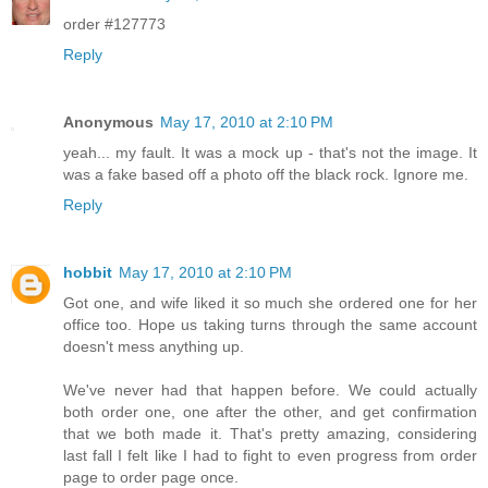
order #127773
Reply
Anonymous
May 17, 2010 at 2:10 PM
yeah... my fault. It was a mock up - that's not the image. It
was a fake based off a photo off the black rock. Ignore me.
Reply
hobbit
May 17, 2010 at 2:10 PM
Got one, and wife liked it so much she ordered one for her
office too. Hope us taking turns through the same account
doesn't mess anything up.
We've never had that happen before. We could actually
both order one, one after the other, and get confirmation
that we both made it. That's pretty amazing, considering
last fall I felt like I had to fight to even progress from order
page to order page once.