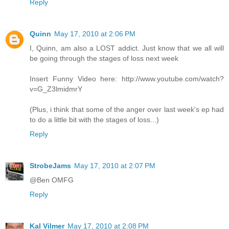
Reply
Quinn
May 17, 2010 at 2:06 PM
I, Quinn, am also a LOST addict. Just know that we all will
be going through the stages of loss next week
Insert Funny Video here: http://www.youtube.com/watch?
v=G_Z3lmidmrY
(Plus, i think that some of the anger over last week's ep had
to do a little bit with the stages of loss...)
Reply
StrobeJams
May 17, 2010 at 2:07 PM
@Ben OMFG
Reply
Kal Vilmer
May 17, 2010 at 2:08 PM