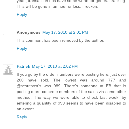
yeah, transaction nos have some worth for general tracking.
This will be gone in an hour or less, I reckon.
Reply
Anonymous
May 17, 2010 at 2:01 PM
This comment has been removed by the author.
Reply
Patrick
May 17, 2010 at 2:02 PM
If you go by the order numbers we're posting here, just over
200 have sold. The lowest was around 777 and
@scoutpost's was 989. There's someone at EB that is
posting more concrete numbers of the sales via some other
method. The way we were able to check last week, by
entering a quantity of 999 seems to have been disabled to
an extent.
Reply