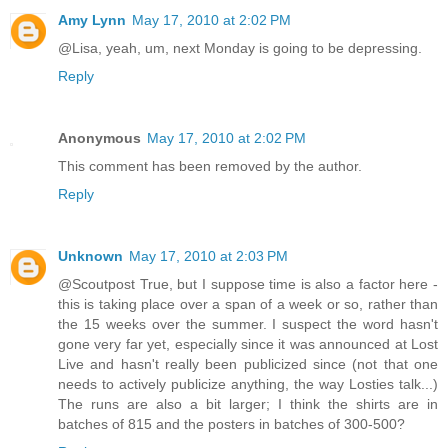
Amy Lynn
May 17, 2010 at 2:02 PM
@Lisa, yeah, um, next Monday is going to be depressing.
Reply
Anonymous
May 17, 2010 at 2:02 PM
This comment has been removed by the author.
Reply
Unknown
May 17, 2010 at 2:03 PM
@Scoutpost True, but I suppose time is also a factor here -
this is taking place over a span of a week or so, rather than
the 15 weeks over the summer. I suspect the word hasn't
gone very far yet, especially since it was announced at Lost
Live and hasn't really been publicized since (not that one
needs to actively publicize anything, the way Losties talk...)
The runs are also a bit larger; I think the shirts are in
batches of 815 and the posters in batches of 300-500?