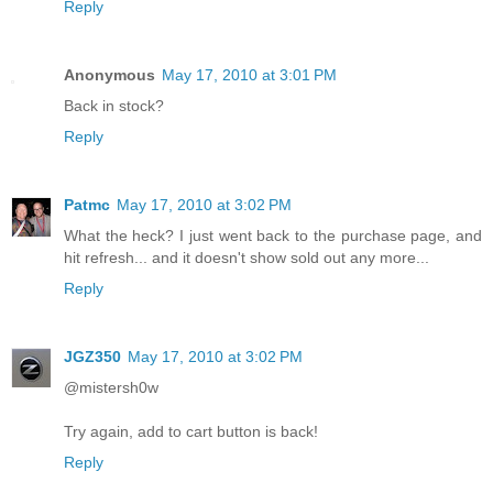
Reply
Anonymous
May 17, 2010 at 3:01 PM
Back in stock?
Reply
Patmc
May 17, 2010 at 3:02 PM
What the heck? I just went back to the purchase page, and
hit refresh... and it doesn't show sold out any more...
Reply
JGZ350
May 17, 2010 at 3:02 PM
@mistersh0w
Try again, add to cart button is back!
Reply