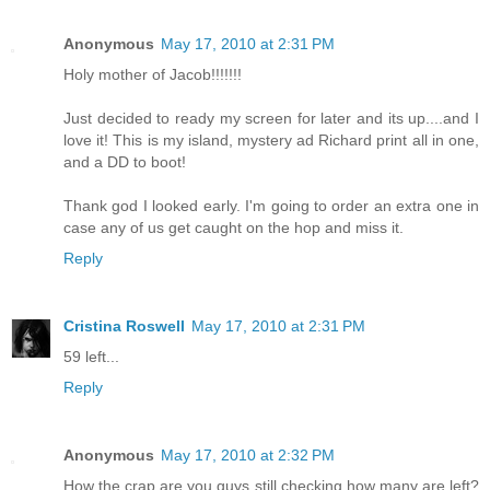
Anonymous
May 17, 2010 at 2:31 PM
Holy mother of Jacob!!!!!!!
Just decided to ready my screen for later and its up....and I
love it! This is my island, mystery ad Richard print all in one,
and a DD to boot!
Thank god I looked early. I'm going to order an extra one in
case any of us get caught on the hop and miss it.
Reply
Cristina Roswell
May 17, 2010 at 2:31 PM
59 left...
Reply
Anonymous
May 17, 2010 at 2:32 PM
How the crap are you guys still checking how many are left?