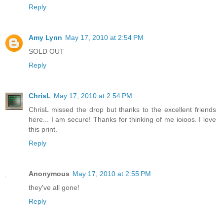
Reply
Amy Lynn
May 17, 2010 at 2:54 PM
SOLD OUT
Reply
ChrisL
May 17, 2010 at 2:54 PM
ChrisL missed the drop but thanks to the excellent friends
here... I am secure! Thanks for thinking of me ioioos. I love
this print.
Reply
Anonymous
May 17, 2010 at 2:55 PM
they've all gone!
Reply