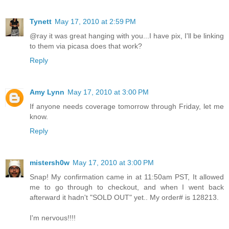
Tynett
May 17, 2010 at 2:59 PM
@ray it was great hanging with you...I have pix, I'll be linking
to them via picasa does that work?
Reply
Amy Lynn
May 17, 2010 at 3:00 PM
If anyone needs coverage tomorrow through Friday, let me
know.
Reply
mistersh0w
May 17, 2010 at 3:00 PM
Snap! My confirmation came in at 11:50am PST, It allowed
me to go through to checkout, and when I went back
afterward it hadn't "SOLD OUT" yet.. My order# is 128213.
I'm nervous!!!!