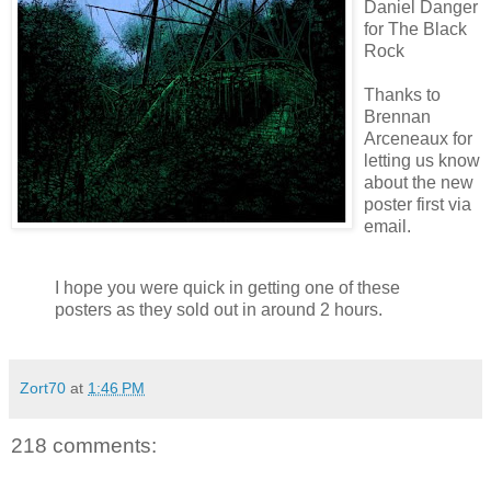
Daniel Danger
for The Black
Rock
Thanks to
Brennan
Arceneaux
for
letting us know
about the new
poster first via
email.
I hope you were quick in getting one of these
posters as they sold out in around 2 hours.
Zort70
at
1:46 PM
218 comments: