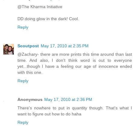
@The Kharma Initiative
DD doing glow in the dark! Cool.
Reply
Scoutpost
May 17, 2010 at 2:35 PM
@Zachary- there are more prints this time around than last
time. And also, I don't think word is out to everyone
yet...though I have a feeling our age of innocence ended
with this one.
Reply
Anonymous
May 17, 2010 at 2:36 PM
There's nowhere to put in quantity though. That's what I
want to figure out how to do haha
Reply