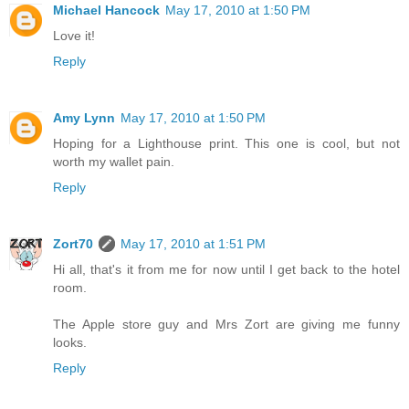
Michael Hancock
May 17, 2010 at 1:50 PM
Love it!
Reply
Amy Lynn
May 17, 2010 at 1:50 PM
Hoping for a Lighthouse print. This one is cool, but not
worth my wallet pain.
Reply
Zort70
May 17, 2010 at 1:51 PM
Hi all, that's it from me for now until I get back to the hotel
room.
The Apple store guy and Mrs Zort are giving me funny
looks.
Reply