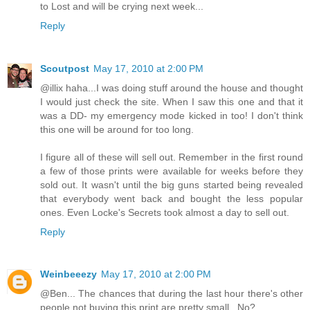
to Lost and will be crying next week...
Reply
Scoutpost
May 17, 2010 at 2:00 PM
@illix haha...I was doing stuff around the house and thought
I would just check the site. When I saw this one and that it
was a DD- my emergency mode kicked in too! I don't think
this one will be around for too long.
I figure all of these will sell out. Remember in the first round
a few of those prints were available for weeks before they
sold out. It wasn't until the big guns started being revealed
that everybody went back and bought the less popular
ones. Even Locke's Secrets took almost a day to sell out.
Reply
Weinbeeezy
May 17, 2010 at 2:00 PM
@Ben... The chances that during the last hour there's other
people not buying this print are pretty small.. No?