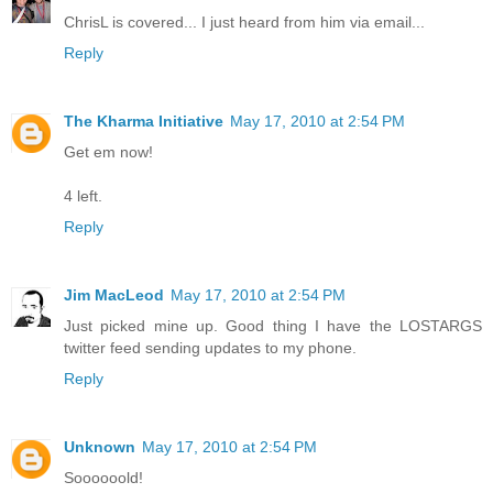
ChrisL is covered... I just heard from him via email...
Reply
The Kharma Initiative
May 17, 2010 at 2:54 PM
Get em now!
4 left.
Reply
Jim MacLeod
May 17, 2010 at 2:54 PM
Just picked mine up. Good thing I have the LOSTARGS
twitter feed sending updates to my phone.
Reply
Unknown
May 17, 2010 at 2:54 PM
Soooooold!