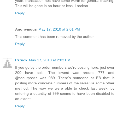
yeah, transaction nos have some worth for general tracking.
This will be gone in an hour or less, I reckon.
Reply
Anonymous
May 17, 2010 at 2:01 PM
This comment has been removed by the author.
Reply
Patrick
May 17, 2010 at 2:02 PM
If you go by the order numbers we're posting here, just over
200 have sold. The lowest was around 777 and
@scoutpost's was 989. There's someone at EB that is
posting more concrete numbers of the sales via some other
method. The way we were able to check last week, by
entering a quantity of 999 seems to have been disabled to
an extent.
Reply