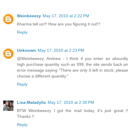
Weinbeeezy
May 17, 2010 at 2:22 PM
Kharma tell us!!! How are you figuring it out!?
Reply
Unknown
May 17, 2010 at 2:23 PM
@Weinbeeezy, Andrew - I think if you enter an absurdly
high purchase quantity such as 999, the site sends back an
error message saying "There are only X left in stock; please
choose a different quantity."
Reply
Lisa-Maladylis
May 17, 2010 at 2:30 PM
BTW Weinbeeezy I got the mail today, it's just great !!
Thanks !!
Reply