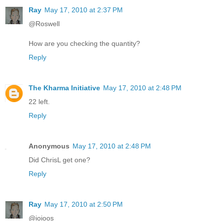
Ray
May 17, 2010 at 2:37 PM
@Roswell
How are you checking the quantity?
Reply
The Kharma Initiative
May 17, 2010 at 2:48 PM
22 left.
Reply
Anonymous
May 17, 2010 at 2:48 PM
Did ChrisL get one?
Reply
Ray
May 17, 2010 at 2:50 PM
@ioioos