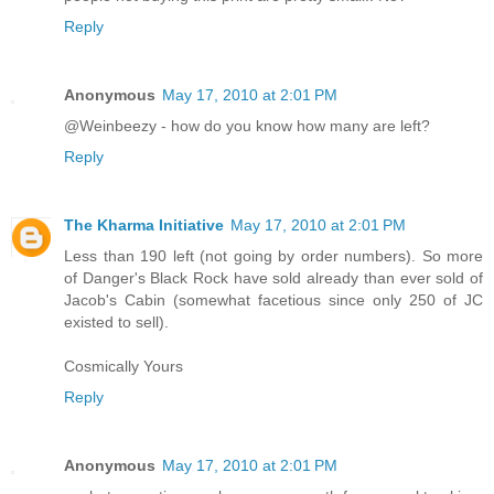
Reply
Anonymous
May 17, 2010 at 2:01 PM
@Weinbeezy - how do you know how many are left?
Reply
The Kharma Initiative
May 17, 2010 at 2:01 PM
Less than 190 left (not going by order numbers). So more
of Danger's Black Rock have sold already than ever sold of
Jacob's Cabin (somewhat facetious since only 250 of JC
existed to sell).
Cosmically Yours
Reply
Anonymous
May 17, 2010 at 2:01 PM