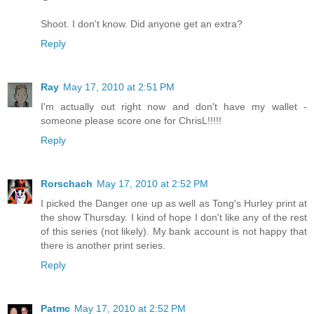
Shoot. I don't know. Did anyone get an extra?
Reply
Ray
May 17, 2010 at 2:51 PM
I'm actually out right now and don't have my wallet -
someone please score one for ChrisL!!!!!
Reply
Rorschach
May 17, 2010 at 2:52 PM
I picked the Danger one up as well as Tong's Hurley print at
the show Thursday. I kind of hope I don't like any of the rest
of this series (not likely). My bank account is not happy that
there is another print series.
Reply
Patmc
May 17, 2010 at 2:52 PM