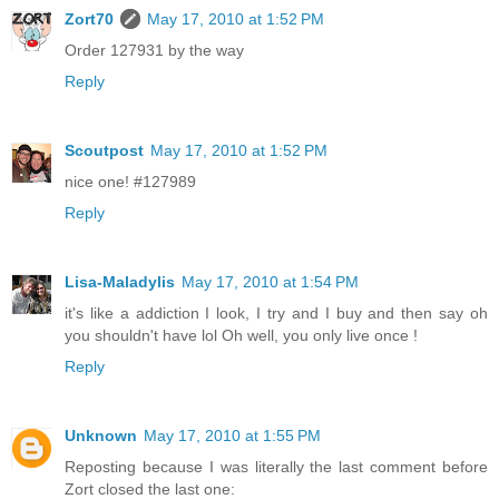
Zort70
May 17, 2010 at 1:52 PM
Order 127931 by the way
Reply
Scoutpost
May 17, 2010 at 1:52 PM
nice one! #127989
Reply
Lisa-Maladylis
May 17, 2010 at 1:54 PM
it's like a addiction I look, I try and I buy and then say oh
you shouldn't have lol Oh well, you only live once !
Reply
Unknown
May 17, 2010 at 1:55 PM
Reposting because I was literally the last comment before
Zort closed the last one: