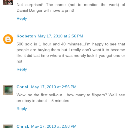
Not surprised! The name (not to mention the work) of
Daniel Danger will move a print!
Reply
Koobeton
May 17, 2010 at 2:56 PM
500 sold in 1 hour and 40 minutes...I'm happy to see that
people are buying them but I really don't want it to become
like it did last time where it was merely luck if you got one or
not
Reply
ChrisL
May 17, 2010 at 2:56 PM
Wow! so the first sell-out... how many to flippers? We'll see
on ebay in about... 5 minutes.
Reply
ChrisL
May 17, 2010 at 2:58 PM