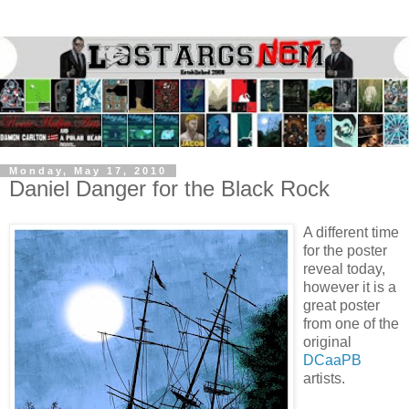
Monday, May 17, 2010
Daniel Danger for the Black Rock
A different time
for the poster
reveal today,
however it is a
great poster
from one of the
original
DCaaPB
artists.