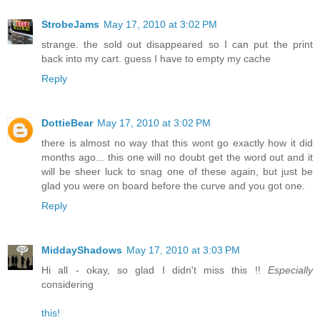
StrobeJams
May 17, 2010 at 3:02 PM
strange. the sold out disappeared so I can put the print
back into my cart. guess I have to empty my cache
Reply
DottieBear
May 17, 2010 at 3:02 PM
there is almost no way that this wont go exactly how it did
months ago... this one will no doubt get the word out and it
will be sheer luck to snag one of these again, but just be
glad you were on board before the curve and you got one.
Reply
MiddayShadows
May 17, 2010 at 3:03 PM
Hi all - okay, so glad I didn't miss this !!
Especially
considering
this!