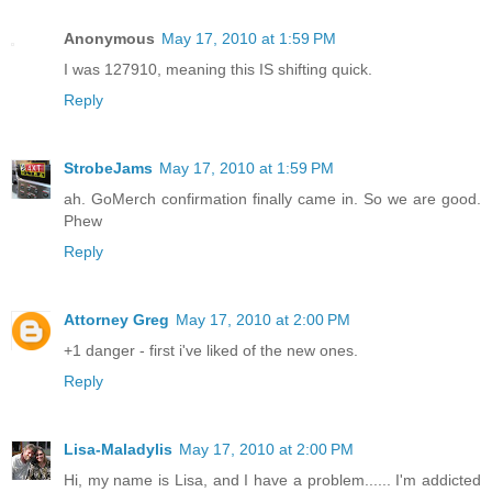
Anonymous
May 17, 2010 at 1:59 PM
I was 127910, meaning this IS shifting quick.
Reply
StrobeJams
May 17, 2010 at 1:59 PM
ah. GoMerch confirmation finally came in. So we are good.
Phew
Reply
Attorney Greg
May 17, 2010 at 2:00 PM
+1 danger - first i've liked of the new ones.
Reply
Lisa-Maladylis
May 17, 2010 at 2:00 PM
Hi, my name is Lisa, and I have a problem...... I'm addicted