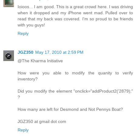
Ioioos... I am good. This is a great crowd here. I was driving
when it dropped and my iPhone went mad. Pulled over to
read that my back was covered. I'm so proud to be friends
with you guys!
Reply
JGZ350
May 17, 2010 at 2:59 PM
@The Kharma Initiative
How were you able to modify the quanity to verify
inventory?
Did you modify the element "onclick="addProduct2('2879);"
?
How many are left for Desmond and Not Pennys Boat?
JGZ350 at gmail dot com
Reply