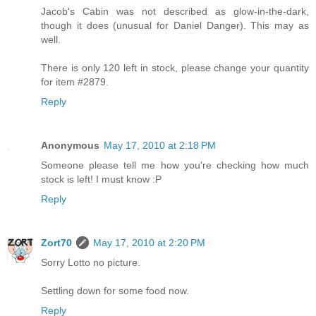
Jacob's Cabin was not described as glow-in-the-dark,
though it does (unusual for Daniel Danger). This may as
well.
There is only 120 left in stock, please change your quantity
for item #2879.
Reply
Anonymous
May 17, 2010 at 2:18 PM
Someone please tell me how you're checking how much
stock is left! I must know :P
Reply
Zort70
May 17, 2010 at 2:20 PM
Sorry Lotto no picture.
Settling down for some food now.
Reply