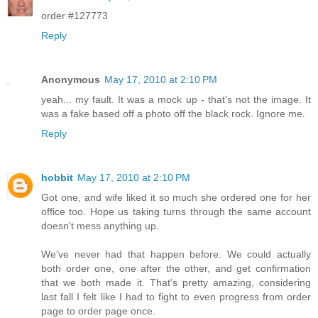
order #127773
Reply
Anonymous
May 17, 2010 at 2:10 PM
yeah... my fault. It was a mock up - that's not the image. It
was a fake based off a photo off the black rock. Ignore me.
Reply
hobbit
May 17, 2010 at 2:10 PM
Got one, and wife liked it so much she ordered one for her
office too. Hope us taking turns through the same account
doesn't mess anything up.
We've never had that happen before. We could actually
both order one, one after the other, and get confirmation
that we both made it. That's pretty amazing, considering
last fall I felt like I had to fight to even progress from order
page to order page once.