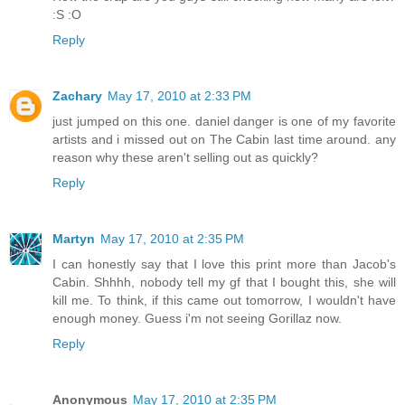
:S :O
Reply
Zachary
May 17, 2010 at 2:33 PM
just jumped on this one. daniel danger is one of my favorite
artists and i missed out on The Cabin last time around. any
reason why these aren't selling out as quickly?
Reply
Martyn
May 17, 2010 at 2:35 PM
I can honestly say that I love this print more than Jacob's
Cabin. Shhhh, nobody tell my gf that I bought this, she will
kill me. To think, if this came out tomorrow, I wouldn't have
enough money. Guess i'm not seeing Gorillaz now.
Reply
Anonymous
May 17, 2010 at 2:35 PM