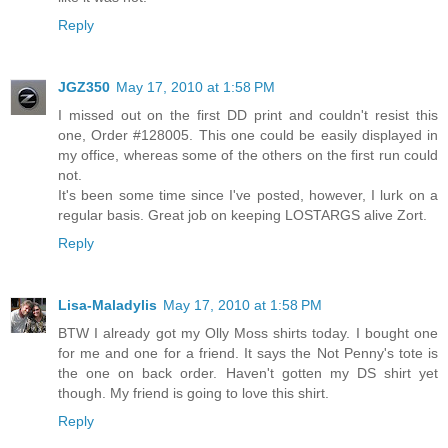
Reply
JGZ350
May 17, 2010 at 1:58 PM
I missed out on the first DD print and couldn't resist this
one, Order #128005. This one could be easily displayed in
my office, whereas some of the others on the first run could
not.
It's been some time since I've posted, however, I lurk on a
regular basis. Great job on keeping LOSTARGS alive Zort.
Reply
Lisa-Maladylis
May 17, 2010 at 1:58 PM
BTW I already got my Olly Moss shirts today. I bought one
for me and one for a friend. It says the Not Penny's tote is
the one on back order. Haven't gotten my DS shirt yet
though. My friend is going to love this shirt.
Reply