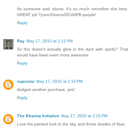
As someone said above: it's so much smoother this time.
GREAT job Tyson/Givens/DCAAPB people!
Reply
Ray
May 17, 2010 at 2:12 PM
So this doesn't actually glow in the dark with spirits? That
would have been even more awesome.
Reply
capostar
May 17, 2010 at 2:14 PM
dodged another purchase, yes!
Reply
The Kharma Initiative
May 17, 2010 at 2:15 PM
Love the painted look to the sky, and those shades of blue.