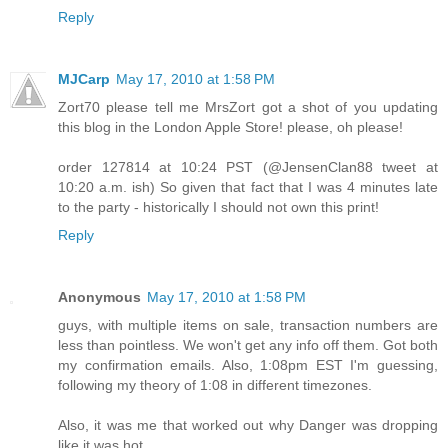
Reply
MJCarp
May 17, 2010 at 1:58 PM
Zort70 please tell me MrsZort got a shot of you updating
this blog in the London Apple Store! please, oh please!
order 127814 at 10:24 PST (@JensenClan88 tweet at
10:20 a.m. ish) So given that fact that I was 4 minutes late
to the party - historically I should not own this print!
Reply
Anonymous
May 17, 2010 at 1:58 PM
guys, with multiple items on sale, transaction numbers are
less than pointless. We won't get any info off them. Got both
my confirmation emails. Also, 1:08pm EST I'm guessing,
following my theory of 1:08 in different timezones.
Also, it was me that worked out why Danger was dropping
like it was hot.