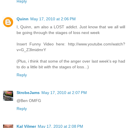
Reply
Quinn
May 17, 2010 at 2:06 PM
I, Quinn, am also a LOST addict. Just know that we all will
be going through the stages of loss next week
Insert Funny Video here: http://www.youtube.com/watch?
v=G_Z3lmidmrY
(Plus, i think that some of the anger over last week's ep had
to do a little bit with the stages of loss...)
Reply
StrobeJams
May 17, 2010 at 2:07 PM
@Ben OMFG
Reply
Kal Vilmer
May 17, 2010 at 2:08 PM