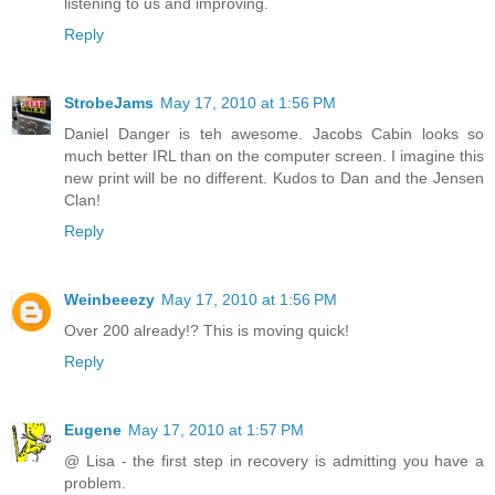
listening to us and improving.
Reply
StrobeJams
May 17, 2010 at 1:56 PM
Daniel Danger is teh awesome. Jacobs Cabin looks so
much better IRL than on the computer screen. I imagine this
new print will be no different. Kudos to Dan and the Jensen
Clan!
Reply
Weinbeeezy
May 17, 2010 at 1:56 PM
Over 200 already!? This is moving quick!
Reply
Eugene
May 17, 2010 at 1:57 PM
@ Lisa - the first step in recovery is admitting you have a
problem.