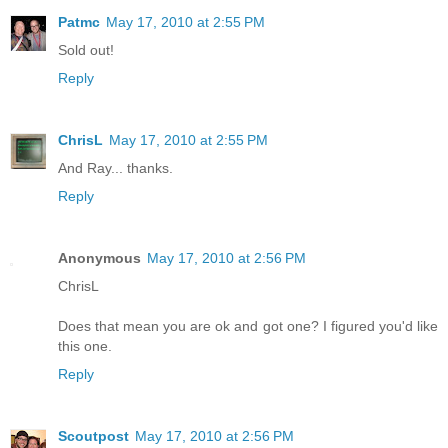
Patmc
May 17, 2010 at 2:55 PM
Sold out!
Reply
ChrisL
May 17, 2010 at 2:55 PM
And Ray... thanks.
Reply
Anonymous
May 17, 2010 at 2:56 PM
ChrisL
Does that mean you are ok and got one? I figured you'd like
this one.
Reply
Scoutpost
May 17, 2010 at 2:56 PM