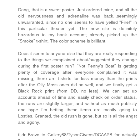
Dang, that is a sweet poster. Just ordered mine, and all the
old nervousness and adrenaline was back...seemingly
unwarranted, since no one seems to have yelled "Fire!" in
this particular theater yet. The new site is definitely
hazardous to my bank account; already picked up the
"Smoke" t-shirt. The color scheme is brilliant.
Does it seem to anyone else that they are really responding
to the things we complained about/suggested they change
during the first poster run? "Not Penny's Boat" is getting
plenty of coverage after everyone complained it was
missing, there are t-shirts for less money than the prints
after the Olly Moss ones did so well, and we finally get a
Black Rock print (from DD, no less). We can set up
accounts ahead of time and easily check on order status,
the runs are slightly larger, and without as much publicity
and hype I'm betting these items are mostly going to
Losties. Granted, the old rush is gone, but so is all the angst
and agony.
tl;dr Bravo to Gallery88/TysonGivens/DCAAPB for actually