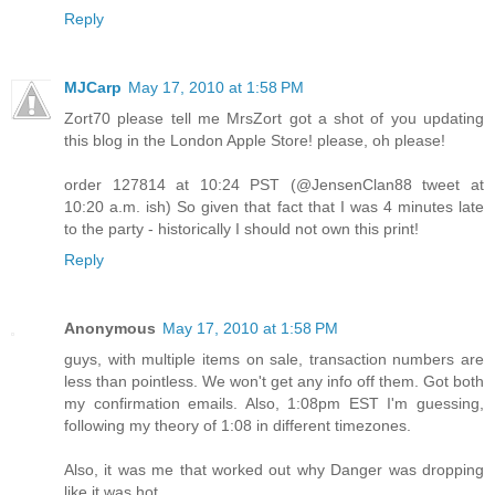
Reply
MJCarp
May 17, 2010 at 1:58 PM
Zort70 please tell me MrsZort got a shot of you updating
this blog in the London Apple Store! please, oh please!
order 127814 at 10:24 PST (@JensenClan88 tweet at
10:20 a.m. ish) So given that fact that I was 4 minutes late
to the party - historically I should not own this print!
Reply
Anonymous
May 17, 2010 at 1:58 PM
guys, with multiple items on sale, transaction numbers are
less than pointless. We won't get any info off them. Got both
my confirmation emails. Also, 1:08pm EST I'm guessing,
following my theory of 1:08 in different timezones.
Also, it was me that worked out why Danger was dropping
like it was hot.