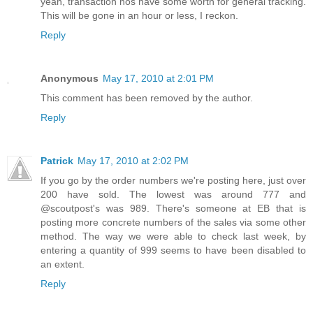
yeah, transaction nos have some worth for general tracking.
This will be gone in an hour or less, I reckon.
Reply
Anonymous
May 17, 2010 at 2:01 PM
This comment has been removed by the author.
Reply
Patrick
May 17, 2010 at 2:02 PM
If you go by the order numbers we're posting here, just over
200 have sold. The lowest was around 777 and
@scoutpost's was 989. There's someone at EB that is
posting more concrete numbers of the sales via some other
method. The way we were able to check last week, by
entering a quantity of 999 seems to have been disabled to
an extent.
Reply