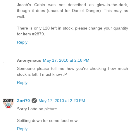
Jacob's Cabin was not described as glow-in-the-dark,
though it does (unusual for Daniel Danger). This may as
well.
There is only 120 left in stock, please change your quantity
for item #2879.
Reply
Anonymous
May 17, 2010 at 2:18 PM
Someone please tell me how you're checking how much
stock is left! I must know :P
Reply
Zort70
May 17, 2010 at 2:20 PM
Sorry Lotto no picture.
Settling down for some food now.
Reply