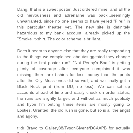
Dang, that is a sweet poster. Just ordered mine, and all the
old nervousness and adrenaline was back...seemingly
unwarranted, since no one seems to have yelled "Fire!" in
this particular theater yet. The new site is definitely
hazardous to my bank account; already picked up the
"Smoke" t-shirt. The color scheme is brilliant.
Does it seem to anyone else that they are really responding
to the things we complained about/suggested they change
during the first poster run? "Not Penny's Boat" is getting
plenty of coverage after everyone complained it was
missing, there are t-shirts for less money than the prints
after the Olly Moss ones did so well, and we finally get a
Black Rock print (from DD, no less). We can set up
accounts ahead of time and easily check on order status,
the runs are slightly larger, and without as much publicity
and hype I'm betting these items are mostly going to
Losties. Granted, the old rush is gone, but so is all the angst
and agony.
tl;dr Bravo to Gallery88/TysonGivens/DCAAPB for actually