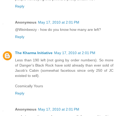
Reply
Anonymous
May 17, 2010 at 2:01 PM
@Weinbeezy - how do you know how many are left?
Reply
The Kharma Initiative
May 17, 2010 at 2:01 PM
Less than 190 left (not going by order numbers). So more
of Danger's Black Rock have sold already than ever sold of
Jacob's Cabin (somewhat facetious since only 250 of JC
existed to sell).
Cosmically Yours
Reply
Anonymous
May 17, 2010 at 2:01 PM