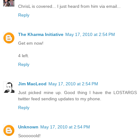
ChrisL is covered... I just heard from him via email...
Reply
The Kharma Initiative
May 17, 2010 at 2:54 PM
Get em now!
4 left.
Reply
Jim MacLeod
May 17, 2010 at 2:54 PM
Just picked mine up. Good thing I have the LOSTARGS
twitter feed sending updates to my phone.
Reply
Unknown
May 17, 2010 at 2:54 PM
Soooooold!