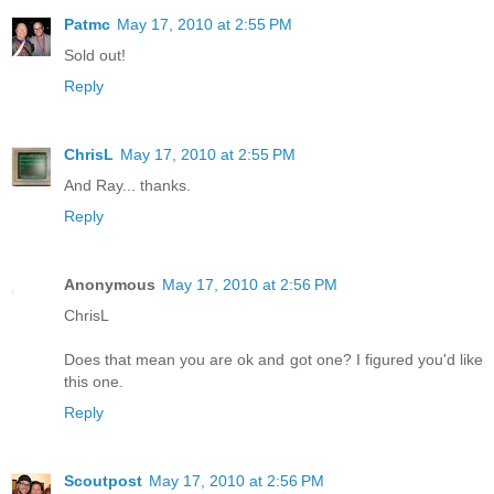
Patmc
May 17, 2010 at 2:55 PM
Sold out!
Reply
ChrisL
May 17, 2010 at 2:55 PM
And Ray... thanks.
Reply
Anonymous
May 17, 2010 at 2:56 PM
ChrisL
Does that mean you are ok and got one? I figured you'd like
this one.
Reply
Scoutpost
May 17, 2010 at 2:56 PM