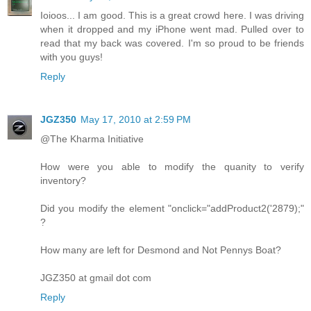
Ioioos... I am good. This is a great crowd here. I was driving
when it dropped and my iPhone went mad. Pulled over to
read that my back was covered. I'm so proud to be friends
with you guys!
Reply
JGZ350
May 17, 2010 at 2:59 PM
@The Kharma Initiative
How were you able to modify the quanity to verify
inventory?
Did you modify the element "onclick="addProduct2('2879);"
?
How many are left for Desmond and Not Pennys Boat?
JGZ350 at gmail dot com
Reply