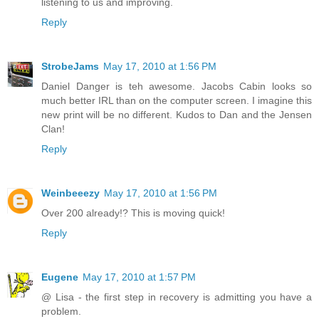
listening to us and improving.
Reply
StrobeJams
May 17, 2010 at 1:56 PM
Daniel Danger is teh awesome. Jacobs Cabin looks so
much better IRL than on the computer screen. I imagine this
new print will be no different. Kudos to Dan and the Jensen
Clan!
Reply
Weinbeeezy
May 17, 2010 at 1:56 PM
Over 200 already!? This is moving quick!
Reply
Eugene
May 17, 2010 at 1:57 PM
@ Lisa - the first step in recovery is admitting you have a
problem.