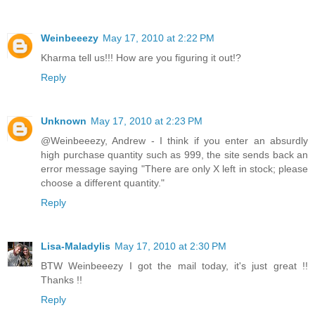
Weinbeeezy
May 17, 2010 at 2:22 PM
Kharma tell us!!! How are you figuring it out!?
Reply
Unknown
May 17, 2010 at 2:23 PM
@Weinbeeezy, Andrew - I think if you enter an absurdly
high purchase quantity such as 999, the site sends back an
error message saying "There are only X left in stock; please
choose a different quantity."
Reply
Lisa-Maladylis
May 17, 2010 at 2:30 PM
BTW Weinbeeezy I got the mail today, it's just great !!
Thanks !!
Reply