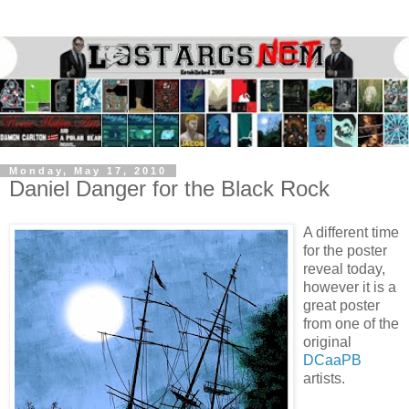
Monday, May 17, 2010
Daniel Danger for the Black Rock
A different time
for the poster
reveal today,
however it is a
great poster
from one of the
original
DCaaPB
artists.