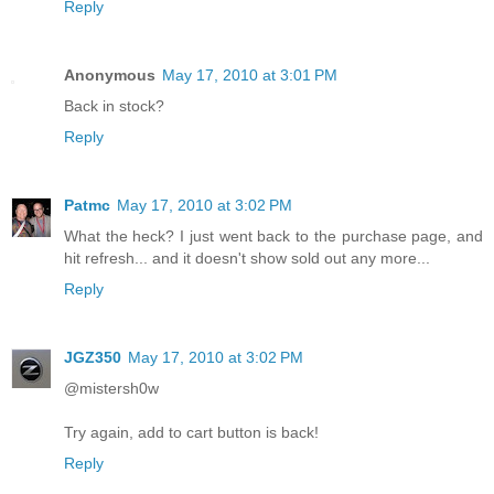
Reply
Anonymous
May 17, 2010 at 3:01 PM
Back in stock?
Reply
Patmc
May 17, 2010 at 3:02 PM
What the heck? I just went back to the purchase page, and
hit refresh... and it doesn't show sold out any more...
Reply
JGZ350
May 17, 2010 at 3:02 PM
@mistersh0w
Try again, add to cart button is back!
Reply