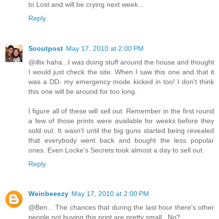
to Lost and will be crying next week...
Reply
Scoutpost
May 17, 2010 at 2:00 PM
@illix haha...I was doing stuff around the house and thought
I would just check the site. When I saw this one and that it
was a DD- my emergency mode kicked in too! I don't think
this one will be around for too long.
I figure all of these will sell out. Remember in the first round
a few of those prints were available for weeks before they
sold out. It wasn't until the big guns started being revealed
that everybody went back and bought the less popular
ones. Even Locke's Secrets took almost a day to sell out.
Reply
Weinbeeezy
May 17, 2010 at 2:00 PM
@Ben... The chances that during the last hour there's other
people not buying this print are pretty small.. No?