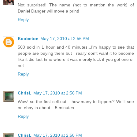
Not surprised! The name (not to mention the work) of
Daniel Danger will move a print!
Reply
Koobeton
May 17, 2010 at 2:56 PM
500 sold in 1 hour and 40 minutes...I'm happy to see that
people are buying them but I really don't want it to become
like it did last time where it was merely luck if you got one or
not
Reply
ChrisL
May 17, 2010 at 2:56 PM
Wow! so the first sell-out... how many to flippers? We'll see
on ebay in about... 5 minutes.
Reply
ChrisL
May 17, 2010 at 2:58 PM