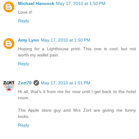
Michael Hancock
May 17, 2010 at 1:50 PM
Love it!
Reply
Amy Lynn
May 17, 2010 at 1:50 PM
Hoping for a Lighthouse print. This one is cool, but not
worth my wallet pain.
Reply
Zort70
May 17, 2010 at 1:51 PM
Hi all, that's it from me for now until I get back to the hotel
room.
The Apple store guy and Mrs Zort are giving me funny
looks.
Reply