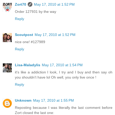
Zort70
May 17, 2010 at 1:52 PM
Order 127931 by the way
Reply
Scoutpost
May 17, 2010 at 1:52 PM
nice one! #127989
Reply
Lisa-Maladylis
May 17, 2010 at 1:54 PM
it's like a addiction I look, I try and I buy and then say oh
you shouldn't have lol Oh well, you only live once !
Reply
Unknown
May 17, 2010 at 1:55 PM
Reposting because I was literally the last comment before
Zort closed the last one: