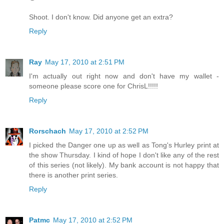
Shoot. I don't know. Did anyone get an extra?
Reply
Ray
May 17, 2010 at 2:51 PM
I'm actually out right now and don't have my wallet -
someone please score one for ChrisL!!!!!
Reply
Rorschach
May 17, 2010 at 2:52 PM
I picked the Danger one up as well as Tong's Hurley print at
the show Thursday. I kind of hope I don't like any of the rest
of this series (not likely). My bank account is not happy that
there is another print series.
Reply
Patmc
May 17, 2010 at 2:52 PM