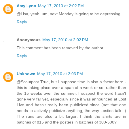
Amy Lynn
May 17, 2010 at 2:02 PM
@Lisa, yeah, um, next Monday is going to be depressing.
Reply
Anonymous
May 17, 2010 at 2:02 PM
This comment has been removed by the author.
Reply
Unknown
May 17, 2010 at 2:03 PM
@Scoutpost True, but I suppose time is also a factor here -
this is taking place over a span of a week or so, rather than
the 15 weeks over the summer. I suspect the word hasn't
gone very far yet, especially since it was announced at Lost
Live and hasn't really been publicized since (not that one
needs to actively publicize anything, the way Losties talk...)
The runs are also a bit larger; I think the shirts are in
batches of 815 and the posters in batches of 300-500?