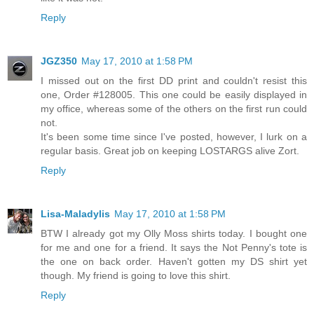
Reply
JGZ350
May 17, 2010 at 1:58 PM
I missed out on the first DD print and couldn't resist this
one, Order #128005. This one could be easily displayed in
my office, whereas some of the others on the first run could
not.
It's been some time since I've posted, however, I lurk on a
regular basis. Great job on keeping LOSTARGS alive Zort.
Reply
Lisa-Maladylis
May 17, 2010 at 1:58 PM
BTW I already got my Olly Moss shirts today. I bought one
for me and one for a friend. It says the Not Penny's tote is
the one on back order. Haven't gotten my DS shirt yet
though. My friend is going to love this shirt.
Reply