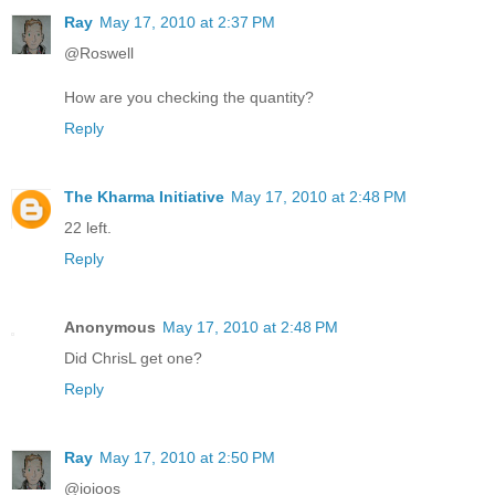
Ray
May 17, 2010 at 2:37 PM
@Roswell
How are you checking the quantity?
Reply
The Kharma Initiative
May 17, 2010 at 2:48 PM
22 left.
Reply
Anonymous
May 17, 2010 at 2:48 PM
Did ChrisL get one?
Reply
Ray
May 17, 2010 at 2:50 PM
@ioioos