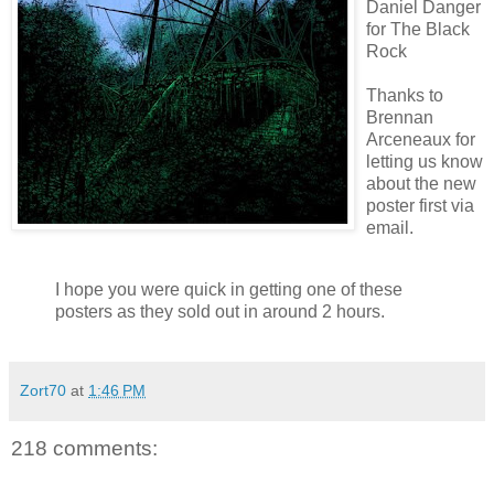
Daniel Danger
for The Black
Rock
Thanks to
Brennan
Arceneaux
for
letting us know
about the new
poster first via
email.
I hope you were quick in getting one of these
posters as they sold out in around 2 hours.
Zort70
at
1:46 PM
218 comments: