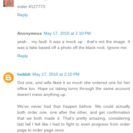
order #127773
Reply
Anonymous
May 17, 2010 at 2:10 PM
yeah... my fault. It was a mock up - that's not the image. It
was a fake based off a photo off the black rock. Ignore me.
Reply
hobbit
May 17, 2010 at 2:10 PM
Got one, and wife liked it so much she ordered one for her
office too. Hope us taking turns through the same account
doesn't mess anything up.
We've never had that happen before. We could actually
both order one, one after the other, and get confirmation
that we both made it. That's pretty amazing, considering
last fall I felt like I had to fight to even progress from order
page to order page once.