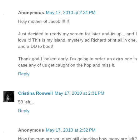
Anonymous
May 17, 2010 at 2:31 PM
Holy mother of Jacob!!!!!!!
Just decided to ready my screen for later and its up....and I
love it! This is my island, mystery ad Richard print all in one,
and a DD to boot!
Thank god I looked early. I'm going to order an extra one in
case any of us get caught on the hop and miss it.
Reply
Cristina Roswell
May 17, 2010 at 2:31 PM
59 left...
Reply
Anonymous
May 17, 2010 at 2:32 PM
How the crap are you guys still checking how many are left?