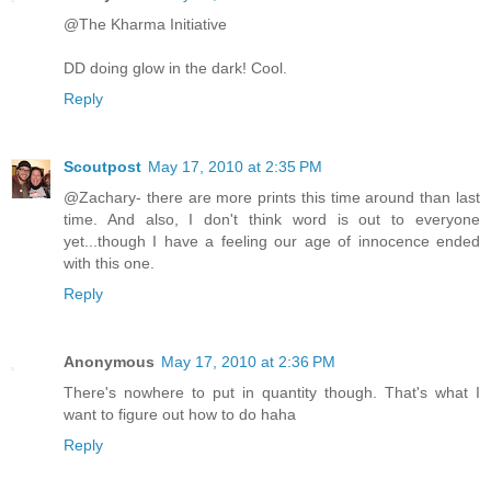
@The Kharma Initiative
DD doing glow in the dark! Cool.
Reply
Scoutpost
May 17, 2010 at 2:35 PM
@Zachary- there are more prints this time around than last
time. And also, I don't think word is out to everyone
yet...though I have a feeling our age of innocence ended
with this one.
Reply
Anonymous
May 17, 2010 at 2:36 PM
There's nowhere to put in quantity though. That's what I
want to figure out how to do haha
Reply