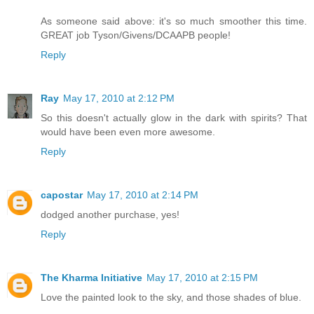
As someone said above: it's so much smoother this time.
GREAT job Tyson/Givens/DCAAPB people!
Reply
Ray
May 17, 2010 at 2:12 PM
So this doesn't actually glow in the dark with spirits? That
would have been even more awesome.
Reply
capostar
May 17, 2010 at 2:14 PM
dodged another purchase, yes!
Reply
The Kharma Initiative
May 17, 2010 at 2:15 PM
Love the painted look to the sky, and those shades of blue.