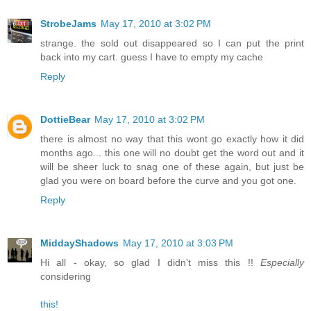
StrobeJams
May 17, 2010 at 3:02 PM
strange. the sold out disappeared so I can put the print
back into my cart. guess I have to empty my cache
Reply
DottieBear
May 17, 2010 at 3:02 PM
there is almost no way that this wont go exactly how it did
months ago... this one will no doubt get the word out and it
will be sheer luck to snag one of these again, but just be
glad you were on board before the curve and you got one.
Reply
MiddayShadows
May 17, 2010 at 3:03 PM
Hi all - okay, so glad I didn't miss this !!
Especially
considering
this!