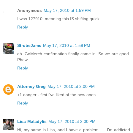
Anonymous
May 17, 2010 at 1:59 PM
I was 127910, meaning this IS shifting quick.
Reply
StrobeJams
May 17, 2010 at 1:59 PM
ah. GoMerch confirmation finally came in. So we are good.
Phew
Reply
Attorney Greg
May 17, 2010 at 2:00 PM
+1 danger - first i've liked of the new ones.
Reply
Lisa-Maladylis
May 17, 2010 at 2:00 PM
Hi, my name is Lisa, and I have a problem...... I'm addicted