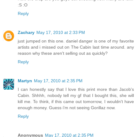
:S :O
Reply
Zachary
May 17, 2010 at 2:33 PM
just jumped on this one. daniel danger is one of my favorite
artists and i missed out on The Cabin last time around. any
reason why these aren't selling out as quickly?
Reply
Martyn
May 17, 2010 at 2:35 PM
I can honestly say that I love this print more than Jacob's
Cabin. Shhhh, nobody tell my gf that I bought this, she will
kill me. To think, if this came out tomorrow, I wouldn't have
enough money. Guess i'm not seeing Gorillaz now.
Reply
Anonymous
May 17, 2010 at 2:35 PM