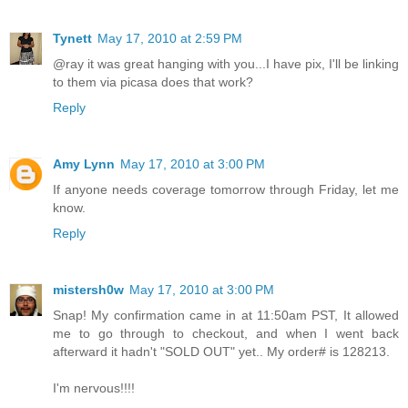
Tynett
May 17, 2010 at 2:59 PM
@ray it was great hanging with you...I have pix, I'll be linking
to them via picasa does that work?
Reply
Amy Lynn
May 17, 2010 at 3:00 PM
If anyone needs coverage tomorrow through Friday, let me
know.
Reply
mistersh0w
May 17, 2010 at 3:00 PM
Snap! My confirmation came in at 11:50am PST, It allowed
me to go through to checkout, and when I went back
afterward it hadn't "SOLD OUT" yet.. My order# is 128213.
I'm nervous!!!!