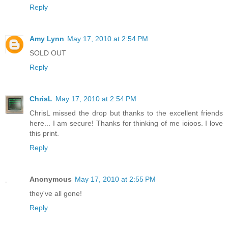
Reply
Amy Lynn
May 17, 2010 at 2:54 PM
SOLD OUT
Reply
ChrisL
May 17, 2010 at 2:54 PM
ChrisL missed the drop but thanks to the excellent friends
here... I am secure! Thanks for thinking of me ioioos. I love
this print.
Reply
Anonymous
May 17, 2010 at 2:55 PM
they've all gone!
Reply