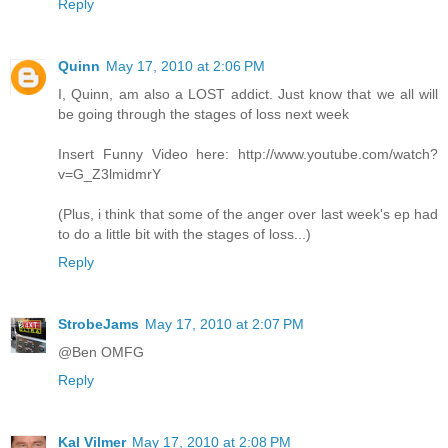
Reply
Quinn
May 17, 2010 at 2:06 PM
I, Quinn, am also a LOST addict. Just know that we all will
be going through the stages of loss next week
Insert Funny Video here: http://www.youtube.com/watch?
v=G_Z3lmidmrY
(Plus, i think that some of the anger over last week's ep had
to do a little bit with the stages of loss...)
Reply
StrobeJams
May 17, 2010 at 2:07 PM
@Ben OMFG
Reply
Kal Vilmer
May 17, 2010 at 2:08 PM