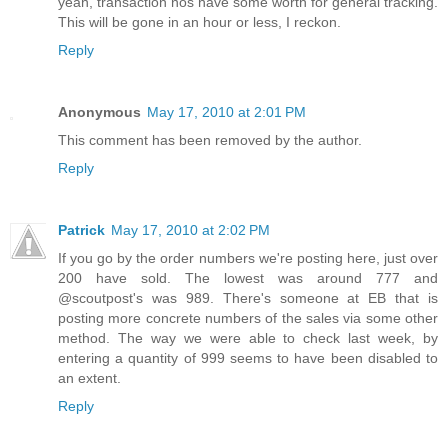
yeah, transaction nos have some worth for general tracking.
This will be gone in an hour or less, I reckon.
Reply
Anonymous
May 17, 2010 at 2:01 PM
This comment has been removed by the author.
Reply
Patrick
May 17, 2010 at 2:02 PM
If you go by the order numbers we're posting here, just over
200 have sold. The lowest was around 777 and
@scoutpost's was 989. There's someone at EB that is
posting more concrete numbers of the sales via some other
method. The way we were able to check last week, by
entering a quantity of 999 seems to have been disabled to
an extent.
Reply