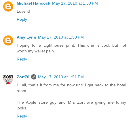
Michael Hancock
May 17, 2010 at 1:50 PM
Love it!
Reply
Amy Lynn
May 17, 2010 at 1:50 PM
Hoping for a Lighthouse print. This one is cool, but not
worth my wallet pain.
Reply
Zort70
May 17, 2010 at 1:51 PM
Hi all, that's it from me for now until I get back to the hotel
room.
The Apple store guy and Mrs Zort are giving me funny
looks.
Reply