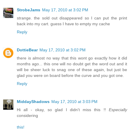
StrobeJams
May 17, 2010 at 3:02 PM
strange. the sold out disappeared so I can put the print
back into my cart. guess I have to empty my cache
Reply
DottieBear
May 17, 2010 at 3:02 PM
there is almost no way that this wont go exactly how it did
months ago... this one will no doubt get the word out and it
will be sheer luck to snag one of these again, but just be
glad you were on board before the curve and you got one.
Reply
MiddayShadows
May 17, 2010 at 3:03 PM
Hi all - okay, so glad I didn't miss this !!
Especially
considering
this!