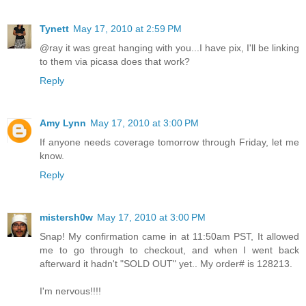
Tynett
May 17, 2010 at 2:59 PM
@ray it was great hanging with you...I have pix, I'll be linking
to them via picasa does that work?
Reply
Amy Lynn
May 17, 2010 at 3:00 PM
If anyone needs coverage tomorrow through Friday, let me
know.
Reply
mistersh0w
May 17, 2010 at 3:00 PM
Snap! My confirmation came in at 11:50am PST, It allowed
me to go through to checkout, and when I went back
afterward it hadn't "SOLD OUT" yet.. My order# is 128213.
I'm nervous!!!!