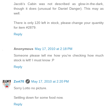
Jacob's Cabin was not described as glow-in-the-dark,
though it does (unusual for Daniel Danger). This may as
well.
There is only 120 left in stock, please change your quantity
for item #2879.
Reply
Anonymous
May 17, 2010 at 2:18 PM
Someone please tell me how you're checking how much
stock is left! I must know :P
Reply
Zort70
May 17, 2010 at 2:20 PM
Sorry Lotto no picture.
Settling down for some food now.
Reply