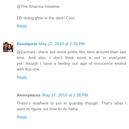
@The Kharma Initiative
DD doing glow in the dark! Cool.
Reply
Scoutpost
May 17, 2010 at 2:35 PM
@Zachary- there are more prints this time around than last
time. And also, I don't think word is out to everyone
yet...though I have a feeling our age of innocence ended
with this one.
Reply
Anonymous
May 17, 2010 at 2:36 PM
There's nowhere to put in quantity though. That's what I
want to figure out how to do haha
Reply