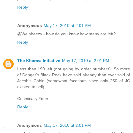
Reply
Anonymous
May 17, 2010 at 2:01 PM
@Weinbeezy - how do you know how many are left?
Reply
The Kharma Initiative
May 17, 2010 at 2:01 PM
Less than 190 left (not going by order numbers). So more
of Danger's Black Rock have sold already than ever sold of
Jacob's Cabin (somewhat facetious since only 250 of JC
existed to sell).
Cosmically Yours
Reply
Anonymous
May 17, 2010 at 2:01 PM