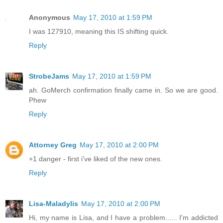
Anonymous
May 17, 2010 at 1:59 PM
I was 127910, meaning this IS shifting quick.
Reply
StrobeJams
May 17, 2010 at 1:59 PM
ah. GoMerch confirmation finally came in. So we are good.
Phew
Reply
Attorney Greg
May 17, 2010 at 2:00 PM
+1 danger - first i've liked of the new ones.
Reply
Lisa-Maladylis
May 17, 2010 at 2:00 PM
Hi, my name is Lisa, and I have a problem...... I'm addicted