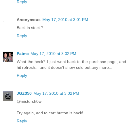
Reply
Anonymous
May 17, 2010 at 3:01 PM
Back in stock?
Reply
Patmc
May 17, 2010 at 3:02 PM
What the heck? I just went back to the purchase page, and
hit refresh... and it doesn't show sold out any more...
Reply
JGZ350
May 17, 2010 at 3:02 PM
@mistersh0w
Try again, add to cart button is back!
Reply