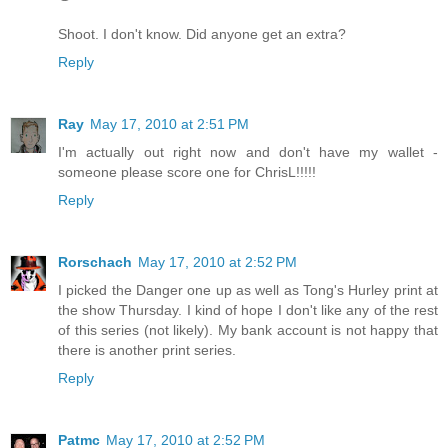
Shoot. I don't know. Did anyone get an extra?
Reply
Ray
May 17, 2010 at 2:51 PM
I'm actually out right now and don't have my wallet -
someone please score one for ChrisL!!!!!
Reply
Rorschach
May 17, 2010 at 2:52 PM
I picked the Danger one up as well as Tong's Hurley print at
the show Thursday. I kind of hope I don't like any of the rest
of this series (not likely). My bank account is not happy that
there is another print series.
Reply
Patmc
May 17, 2010 at 2:52 PM