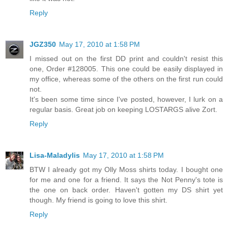
Reply
JGZ350
May 17, 2010 at 1:58 PM
I missed out on the first DD print and couldn't resist this
one, Order #128005. This one could be easily displayed in
my office, whereas some of the others on the first run could
not.
It's been some time since I've posted, however, I lurk on a
regular basis. Great job on keeping LOSTARGS alive Zort.
Reply
Lisa-Maladylis
May 17, 2010 at 1:58 PM
BTW I already got my Olly Moss shirts today. I bought one
for me and one for a friend. It says the Not Penny's tote is
the one on back order. Haven't gotten my DS shirt yet
though. My friend is going to love this shirt.
Reply