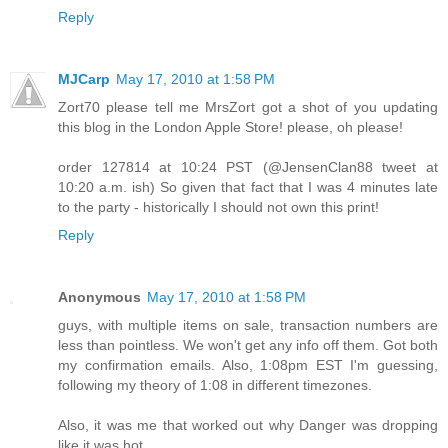
Reply
MJCarp
May 17, 2010 at 1:58 PM
Zort70 please tell me MrsZort got a shot of you updating
this blog in the London Apple Store! please, oh please!
order 127814 at 10:24 PST (@JensenClan88 tweet at
10:20 a.m. ish) So given that fact that I was 4 minutes late
to the party - historically I should not own this print!
Reply
Anonymous
May 17, 2010 at 1:58 PM
guys, with multiple items on sale, transaction numbers are
less than pointless. We won't get any info off them. Got both
my confirmation emails. Also, 1:08pm EST I'm guessing,
following my theory of 1:08 in different timezones.
Also, it was me that worked out why Danger was dropping
like it was hot.