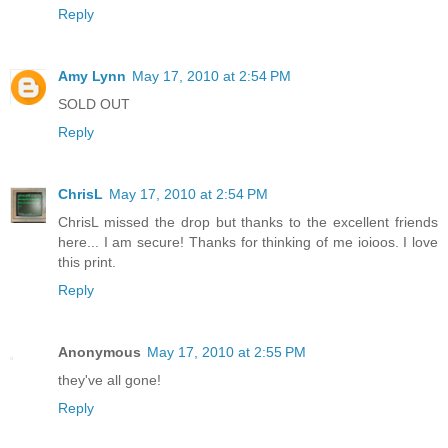
Reply
Amy Lynn
May 17, 2010 at 2:54 PM
SOLD OUT
Reply
ChrisL
May 17, 2010 at 2:54 PM
ChrisL missed the drop but thanks to the excellent friends
here... I am secure! Thanks for thinking of me ioioos. I love
this print.
Reply
Anonymous
May 17, 2010 at 2:55 PM
they've all gone!
Reply