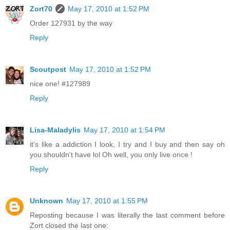
Zort70
May 17, 2010 at 1:52 PM
Order 127931 by the way
Reply
Scoutpost
May 17, 2010 at 1:52 PM
nice one! #127989
Reply
Lisa-Maladylis
May 17, 2010 at 1:54 PM
it's like a addiction I look, I try and I buy and then say oh
you shouldn't have lol Oh well, you only live once !
Reply
Unknown
May 17, 2010 at 1:55 PM
Reposting because I was literally the last comment before
Zort closed the last one: