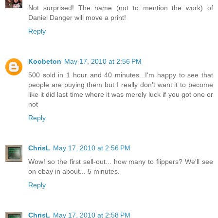
Not surprised! The name (not to mention the work) of
Daniel Danger will move a print!
Reply
Koobeton
May 17, 2010 at 2:56 PM
500 sold in 1 hour and 40 minutes...I'm happy to see that
people are buying them but I really don't want it to become
like it did last time where it was merely luck if you got one or
not
Reply
ChrisL
May 17, 2010 at 2:56 PM
Wow! so the first sell-out... how many to flippers? We'll see
on ebay in about... 5 minutes.
Reply
ChrisL
May 17, 2010 at 2:58 PM