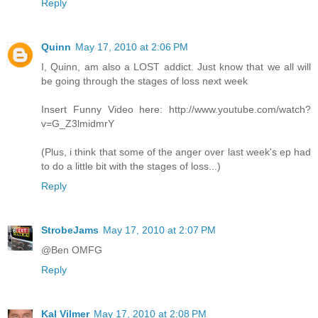
Reply
Quinn
May 17, 2010 at 2:06 PM
I, Quinn, am also a LOST addict. Just know that we all will
be going through the stages of loss next week
Insert Funny Video here: http://www.youtube.com/watch?
v=G_Z3lmidmrY
(Plus, i think that some of the anger over last week's ep had
to do a little bit with the stages of loss...)
Reply
StrobeJams
May 17, 2010 at 2:07 PM
@Ben OMFG
Reply
Kal Vilmer
May 17, 2010 at 2:08 PM