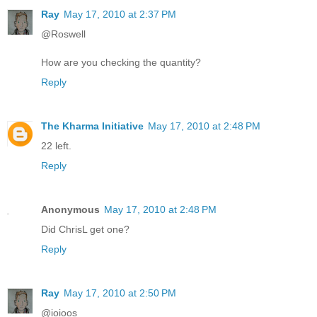
Ray
May 17, 2010 at 2:37 PM
@Roswell
How are you checking the quantity?
Reply
The Kharma Initiative
May 17, 2010 at 2:48 PM
22 left.
Reply
Anonymous
May 17, 2010 at 2:48 PM
Did ChrisL get one?
Reply
Ray
May 17, 2010 at 2:50 PM
@ioioos