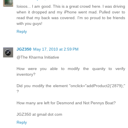
Ioioos... I am good. This is a great crowd here. I was driving
when it dropped and my iPhone went mad. Pulled over to
read that my back was covered. I'm so proud to be friends
with you guys!
Reply
JGZ350
May 17, 2010 at 2:59 PM
@The Kharma Initiative
How were you able to modify the quanity to verify
inventory?
Did you modify the element "onclick="addProduct2('2879);"
?
How many are left for Desmond and Not Pennys Boat?
JGZ350 at gmail dot com
Reply