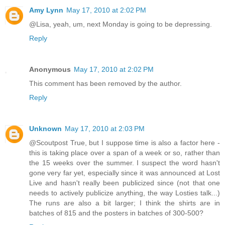
Amy Lynn
May 17, 2010 at 2:02 PM
@Lisa, yeah, um, next Monday is going to be depressing.
Reply
Anonymous
May 17, 2010 at 2:02 PM
This comment has been removed by the author.
Reply
Unknown
May 17, 2010 at 2:03 PM
@Scoutpost True, but I suppose time is also a factor here -
this is taking place over a span of a week or so, rather than
the 15 weeks over the summer. I suspect the word hasn't
gone very far yet, especially since it was announced at Lost
Live and hasn't really been publicized since (not that one
needs to actively publicize anything, the way Losties talk...)
The runs are also a bit larger; I think the shirts are in
batches of 815 and the posters in batches of 300-500?