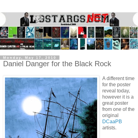
Monday, May 17, 2010
Daniel Danger for the Black Rock
A different time
for the poster
reveal today,
however it is a
great poster
from one of the
original
DCaaPB
artists.