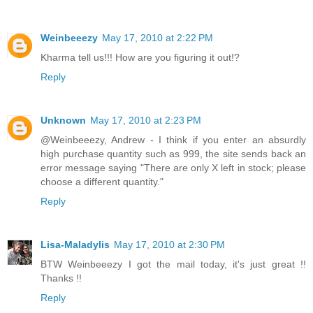
Weinbeeezy
May 17, 2010 at 2:22 PM
Kharma tell us!!! How are you figuring it out!?
Reply
Unknown
May 17, 2010 at 2:23 PM
@Weinbeeezy, Andrew - I think if you enter an absurdly
high purchase quantity such as 999, the site sends back an
error message saying "There are only X left in stock; please
choose a different quantity."
Reply
Lisa-Maladylis
May 17, 2010 at 2:30 PM
BTW Weinbeeezy I got the mail today, it's just great !!
Thanks !!
Reply