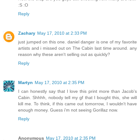
:S :O
Reply
Zachary
May 17, 2010 at 2:33 PM
just jumped on this one. daniel danger is one of my favorite
artists and i missed out on The Cabin last time around. any
reason why these aren't selling out as quickly?
Reply
Martyn
May 17, 2010 at 2:35 PM
I can honestly say that I love this print more than Jacob's
Cabin. Shhhh, nobody tell my gf that I bought this, she will
kill me. To think, if this came out tomorrow, I wouldn't have
enough money. Guess i'm not seeing Gorillaz now.
Reply
Anonymous
May 17, 2010 at 2:35 PM