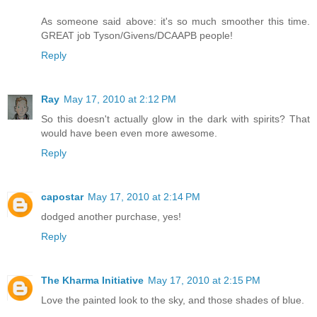
As someone said above: it's so much smoother this time.
GREAT job Tyson/Givens/DCAAPB people!
Reply
Ray
May 17, 2010 at 2:12 PM
So this doesn't actually glow in the dark with spirits? That
would have been even more awesome.
Reply
capostar
May 17, 2010 at 2:14 PM
dodged another purchase, yes!
Reply
The Kharma Initiative
May 17, 2010 at 2:15 PM
Love the painted look to the sky, and those shades of blue.