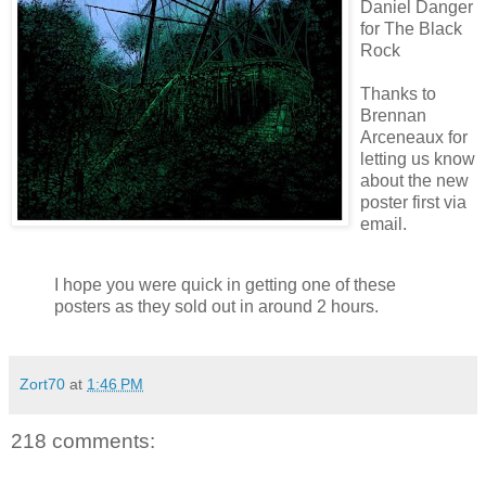
Daniel Danger
for The Black
Rock
Thanks to
Brennan
Arceneaux
for
letting us know
about the new
poster first via
email.
I hope you were quick in getting one of these
posters as they sold out in around 2 hours.
Zort70
at
1:46 PM
218 comments: