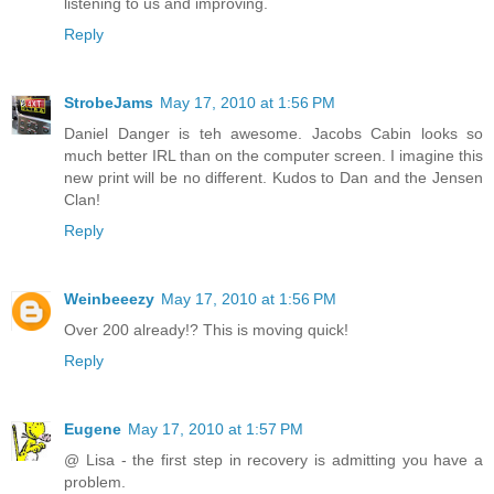
listening to us and improving.
Reply
StrobeJams
May 17, 2010 at 1:56 PM
Daniel Danger is teh awesome. Jacobs Cabin looks so
much better IRL than on the computer screen. I imagine this
new print will be no different. Kudos to Dan and the Jensen
Clan!
Reply
Weinbeeezy
May 17, 2010 at 1:56 PM
Over 200 already!? This is moving quick!
Reply
Eugene
May 17, 2010 at 1:57 PM
@ Lisa - the first step in recovery is admitting you have a
problem.