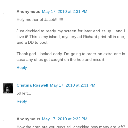
Anonymous
May 17, 2010 at 2:31 PM
Holy mother of Jacob!!!!!!!
Just decided to ready my screen for later and its up....and I
love it! This is my island, mystery ad Richard print all in one,
and a DD to boot!
Thank god I looked early. I'm going to order an extra one in
case any of us get caught on the hop and miss it.
Reply
Cristina Roswell
May 17, 2010 at 2:31 PM
59 left...
Reply
Anonymous
May 17, 2010 at 2:32 PM
How the crap are you guys still checking how many are left?