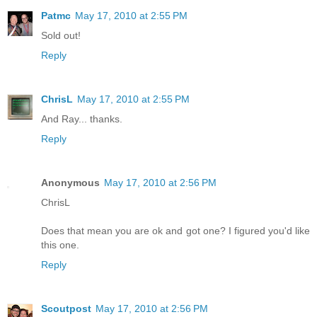
Patmc
May 17, 2010 at 2:55 PM
Sold out!
Reply
ChrisL
May 17, 2010 at 2:55 PM
And Ray... thanks.
Reply
Anonymous
May 17, 2010 at 2:56 PM
ChrisL
Does that mean you are ok and got one? I figured you'd like
this one.
Reply
Scoutpost
May 17, 2010 at 2:56 PM