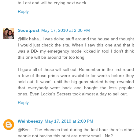
to Lost and will be crying next week...
Reply
Scoutpost
May 17, 2010 at 2:00 PM
@illix haha...I was doing stuff around the house and thought
I would just check the site. When I saw this one and that it
was a DD- my emergency mode kicked in too! I don't think
this one will be around for too long.
I figure all of these will sell out. Remember in the first round
a few of those prints were available for weeks before they
sold out. It wasn't until the big guns started being revealed
that everybody went back and bought the less popular
ones. Even Locke's Secrets took almost a day to sell out.
Reply
Weinbeeezy
May 17, 2010 at 2:00 PM
@Ben... The chances that during the last hour there's other
people not buying this print are pretty small.. No?