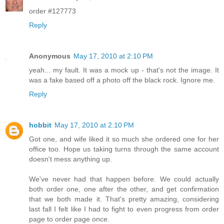
order #127773
Reply
Anonymous
May 17, 2010 at 2:10 PM
yeah... my fault. It was a mock up - that's not the image. It
was a fake based off a photo off the black rock. Ignore me.
Reply
hobbit
May 17, 2010 at 2:10 PM
Got one, and wife liked it so much she ordered one for her
office too. Hope us taking turns through the same account
doesn't mess anything up.
We've never had that happen before. We could actually
both order one, one after the other, and get confirmation
that we both made it. That's pretty amazing, considering
last fall I felt like I had to fight to even progress from order
page to order page once.