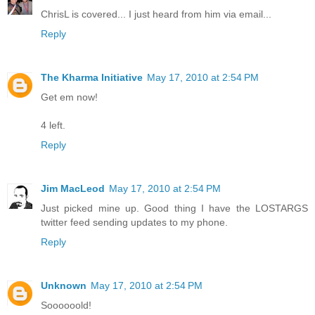
ChrisL is covered... I just heard from him via email...
Reply
The Kharma Initiative
May 17, 2010 at 2:54 PM
Get em now!
4 left.
Reply
Jim MacLeod
May 17, 2010 at 2:54 PM
Just picked mine up. Good thing I have the LOSTARGS
twitter feed sending updates to my phone.
Reply
Unknown
May 17, 2010 at 2:54 PM
Soooooold!