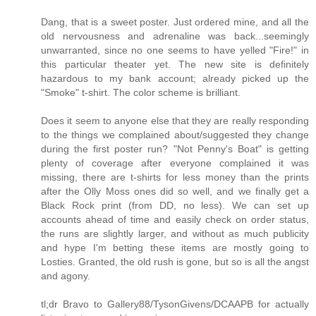
Dang, that is a sweet poster. Just ordered mine, and all the
old nervousness and adrenaline was back...seemingly
unwarranted, since no one seems to have yelled "Fire!" in
this particular theater yet. The new site is definitely
hazardous to my bank account; already picked up the
"Smoke" t-shirt. The color scheme is brilliant.
Does it seem to anyone else that they are really responding
to the things we complained about/suggested they change
during the first poster run? "Not Penny's Boat" is getting
plenty of coverage after everyone complained it was
missing, there are t-shirts for less money than the prints
after the Olly Moss ones did so well, and we finally get a
Black Rock print (from DD, no less). We can set up
accounts ahead of time and easily check on order status,
the runs are slightly larger, and without as much publicity
and hype I'm betting these items are mostly going to
Losties. Granted, the old rush is gone, but so is all the angst
and agony.
tl;dr Bravo to Gallery88/TysonGivens/DCAAPB for actually