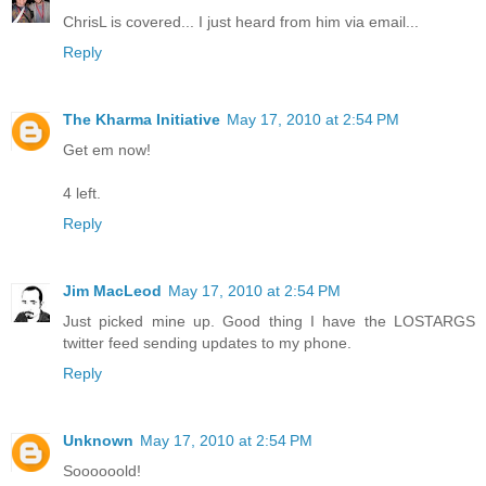
ChrisL is covered... I just heard from him via email...
Reply
The Kharma Initiative
May 17, 2010 at 2:54 PM
Get em now!
4 left.
Reply
Jim MacLeod
May 17, 2010 at 2:54 PM
Just picked mine up. Good thing I have the LOSTARGS
twitter feed sending updates to my phone.
Reply
Unknown
May 17, 2010 at 2:54 PM
Soooooold!