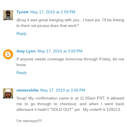
Tynett
May 17, 2010 at 2:59 PM
@ray it was great hanging with you...I have pix, I'll be linking
to them via picasa does that work?
Reply
Amy Lynn
May 17, 2010 at 3:00 PM
If anyone needs coverage tomorrow through Friday, let me
know.
Reply
mistersh0w
May 17, 2010 at 3:00 PM
Snap! My confirmation came in at 11:50am PST, It allowed
me to go through to checkout, and when I went back
afterward it hadn't "SOLD OUT" yet.. My order# is 128213.
I'm nervous!!!!