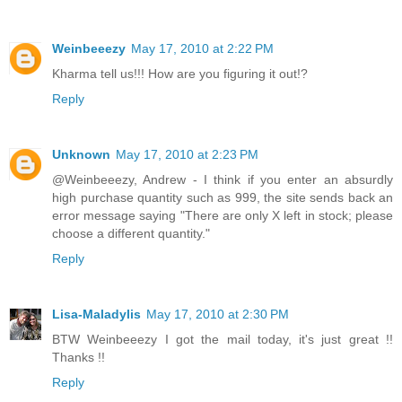
Weinbeeezy
May 17, 2010 at 2:22 PM
Kharma tell us!!! How are you figuring it out!?
Reply
Unknown
May 17, 2010 at 2:23 PM
@Weinbeeezy, Andrew - I think if you enter an absurdly
high purchase quantity such as 999, the site sends back an
error message saying "There are only X left in stock; please
choose a different quantity."
Reply
Lisa-Maladylis
May 17, 2010 at 2:30 PM
BTW Weinbeeezy I got the mail today, it's just great !!
Thanks !!
Reply