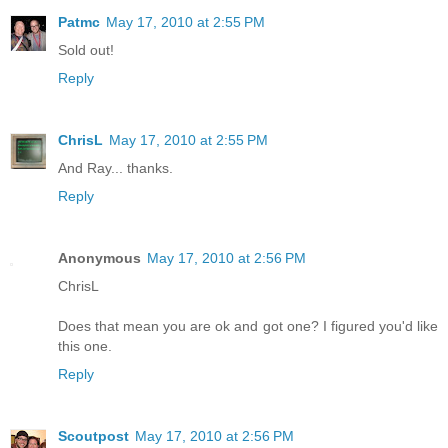
Patmc
May 17, 2010 at 2:55 PM
Sold out!
Reply
ChrisL
May 17, 2010 at 2:55 PM
And Ray... thanks.
Reply
Anonymous
May 17, 2010 at 2:56 PM
ChrisL
Does that mean you are ok and got one? I figured you'd like
this one.
Reply
Scoutpost
May 17, 2010 at 2:56 PM