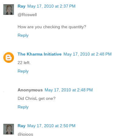
Ray
May 17, 2010 at 2:37 PM
@Roswell
How are you checking the quantity?
Reply
The Kharma Initiative
May 17, 2010 at 2:48 PM
22 left.
Reply
Anonymous
May 17, 2010 at 2:48 PM
Did ChrisL get one?
Reply
Ray
May 17, 2010 at 2:50 PM
@ioioos