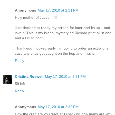
Anonymous
May 17, 2010 at 2:31 PM
Holy mother of Jacob!!!!!!!
Just decided to ready my screen for later and its up....and I
love it! This is my island, mystery ad Richard print all in one,
and a DD to boot!
Thank god I looked early. I'm going to order an extra one in
case any of us get caught on the hop and miss it.
Reply
Cristina Roswell
May 17, 2010 at 2:31 PM
59 left...
Reply
Anonymous
May 17, 2010 at 2:32 PM
How the crap are you guys still checking how many are left?