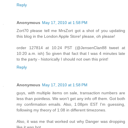
Reply
Anonymous
May 17, 2010 at 1:58 PM
Zort70 please tell me MrsZort got a shot of you updating
this blog in the London Apple Store! please, oh please!
order 127814 at 10:24 PST (@JensenClan88 tweet at
10:20 a.m. ish) So given that fact that I was 4 minutes late
to the party - historically I should not own this print!
Reply
Anonymous
May 17, 2010 at 1:58 PM
guys, with multiple items on sale, transaction numbers are
less than pointless. We won't get any info off them. Got both
my confirmation emails. Also, 1:08pm EST I'm guessing,
following my theory of 1:08 in different timezones.
Also, it was me that worked out why Danger was dropping
like it was hot.