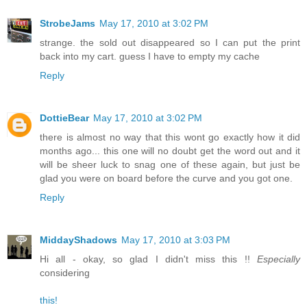
StrobeJams
May 17, 2010 at 3:02 PM
strange. the sold out disappeared so I can put the print
back into my cart. guess I have to empty my cache
Reply
DottieBear
May 17, 2010 at 3:02 PM
there is almost no way that this wont go exactly how it did
months ago... this one will no doubt get the word out and it
will be sheer luck to snag one of these again, but just be
glad you were on board before the curve and you got one.
Reply
MiddayShadows
May 17, 2010 at 3:03 PM
Hi all - okay, so glad I didn't miss this !!
Especially
considering
this!