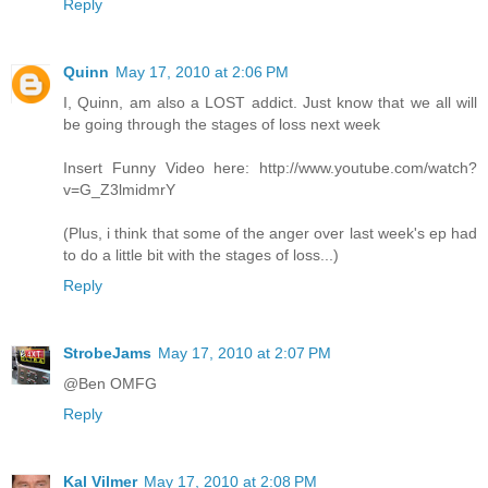
Reply
Quinn
May 17, 2010 at 2:06 PM
I, Quinn, am also a LOST addict. Just know that we all will
be going through the stages of loss next week
Insert Funny Video here: http://www.youtube.com/watch?
v=G_Z3lmidmrY
(Plus, i think that some of the anger over last week's ep had
to do a little bit with the stages of loss...)
Reply
StrobeJams
May 17, 2010 at 2:07 PM
@Ben OMFG
Reply
Kal Vilmer
May 17, 2010 at 2:08 PM