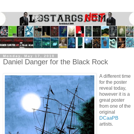
Monday, May 17, 2010
Daniel Danger for the Black Rock
A different time
for the poster
reveal today,
however it is a
great poster
from one of the
original
DCaaPB
artists.