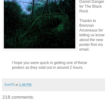
Daniel Danger
for The Black
Rock
Thanks to
Brennan
Arceneaux
for
letting us know
about the new
poster first via
email.
I hope you were quick in getting one of these
posters as they sold out in around 2 hours.
Zort70
at
1:46 PM
218 comments: