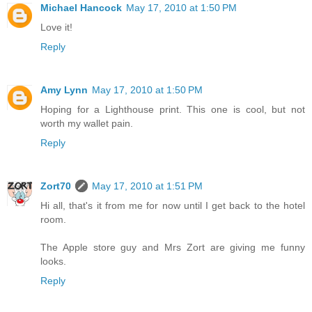
Michael Hancock
May 17, 2010 at 1:50 PM
Love it!
Reply
Amy Lynn
May 17, 2010 at 1:50 PM
Hoping for a Lighthouse print. This one is cool, but not
worth my wallet pain.
Reply
Zort70
May 17, 2010 at 1:51 PM
Hi all, that's it from me for now until I get back to the hotel
room.
The Apple store guy and Mrs Zort are giving me funny
looks.
Reply