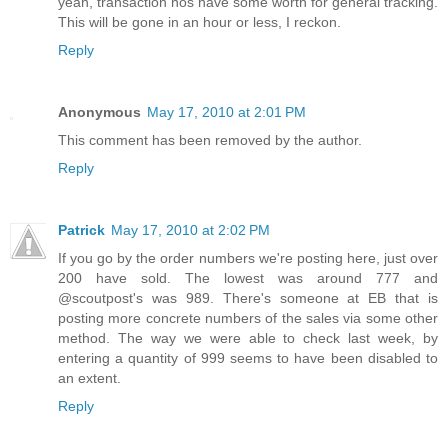
yeah, transaction nos have some worth for general tracking.
This will be gone in an hour or less, I reckon.
Reply
Anonymous
May 17, 2010 at 2:01 PM
This comment has been removed by the author.
Reply
Patrick
May 17, 2010 at 2:02 PM
If you go by the order numbers we're posting here, just over
200 have sold. The lowest was around 777 and
@scoutpost's was 989. There's someone at EB that is
posting more concrete numbers of the sales via some other
method. The way we were able to check last week, by
entering a quantity of 999 seems to have been disabled to
an extent.
Reply