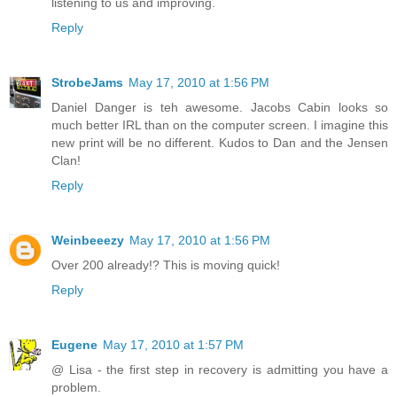
listening to us and improving.
Reply
StrobeJams
May 17, 2010 at 1:56 PM
Daniel Danger is teh awesome. Jacobs Cabin looks so
much better IRL than on the computer screen. I imagine this
new print will be no different. Kudos to Dan and the Jensen
Clan!
Reply
Weinbeeezy
May 17, 2010 at 1:56 PM
Over 200 already!? This is moving quick!
Reply
Eugene
May 17, 2010 at 1:57 PM
@ Lisa - the first step in recovery is admitting you have a
problem.