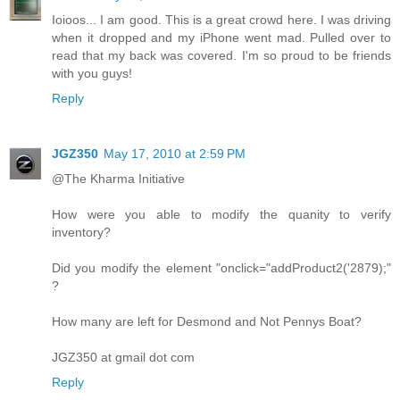
Ioioos... I am good. This is a great crowd here. I was driving
when it dropped and my iPhone went mad. Pulled over to
read that my back was covered. I'm so proud to be friends
with you guys!
Reply
JGZ350
May 17, 2010 at 2:59 PM
@The Kharma Initiative
How were you able to modify the quanity to verify
inventory?
Did you modify the element "onclick="addProduct2('2879);"
?
How many are left for Desmond and Not Pennys Boat?
JGZ350 at gmail dot com
Reply