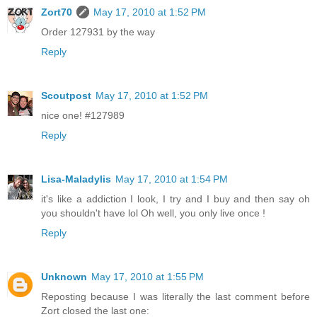
Zort70
May 17, 2010 at 1:52 PM
Order 127931 by the way
Reply
Scoutpost
May 17, 2010 at 1:52 PM
nice one! #127989
Reply
Lisa-Maladylis
May 17, 2010 at 1:54 PM
it's like a addiction I look, I try and I buy and then say oh
you shouldn't have lol Oh well, you only live once !
Reply
Unknown
May 17, 2010 at 1:55 PM
Reposting because I was literally the last comment before
Zort closed the last one: