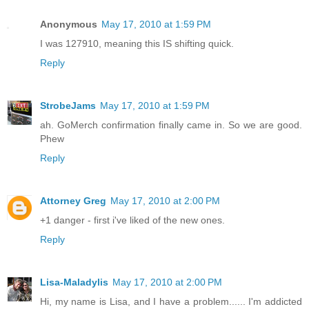
Anonymous
May 17, 2010 at 1:59 PM
I was 127910, meaning this IS shifting quick.
Reply
StrobeJams
May 17, 2010 at 1:59 PM
ah. GoMerch confirmation finally came in. So we are good.
Phew
Reply
Attorney Greg
May 17, 2010 at 2:00 PM
+1 danger - first i've liked of the new ones.
Reply
Lisa-Maladylis
May 17, 2010 at 2:00 PM
Hi, my name is Lisa, and I have a problem...... I'm addicted