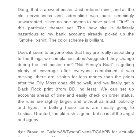
Dang, that is a sweet poster. Just ordered mine, and all the
old nervousness and adrenaline was back...seemingly
unwarranted, since no one seems to have yelled "Fire!" in
this particular theater yet. The new site is definitely
hazardous to my bank account; already picked up the
"Smoke" t-shirt. The color scheme is brilliant.
Does it seem to anyone else that they are really responding
to the things we complained about/suggested they change
during the first poster run? "Not Penny's Boat" is getting
plenty of coverage after everyone complained it was
missing, there are t-shirts for less money than the prints
after the Olly Moss ones did so well, and we finally get a
Black Rock print (from DD, no less). We can set up
accounts ahead of time and easily check on order status,
the runs are slightly larger, and without as much publicity
and hype I'm betting these items are mostly going to
Losties. Granted, the old rush is gone, but so is all the angst
and agony.
tl;dr Bravo to Gallery88/TysonGivens/DCAAPB for actually