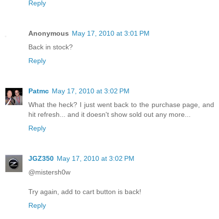
Reply
Anonymous
May 17, 2010 at 3:01 PM
Back in stock?
Reply
Patmc
May 17, 2010 at 3:02 PM
What the heck? I just went back to the purchase page, and
hit refresh... and it doesn't show sold out any more...
Reply
JGZ350
May 17, 2010 at 3:02 PM
@mistersh0w
Try again, add to cart button is back!
Reply