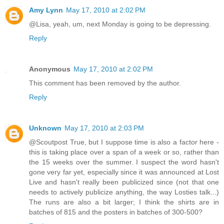
Amy Lynn
May 17, 2010 at 2:02 PM
@Lisa, yeah, um, next Monday is going to be depressing.
Reply
Anonymous
May 17, 2010 at 2:02 PM
This comment has been removed by the author.
Reply
Unknown
May 17, 2010 at 2:03 PM
@Scoutpost True, but I suppose time is also a factor here -
this is taking place over a span of a week or so, rather than
the 15 weeks over the summer. I suspect the word hasn't
gone very far yet, especially since it was announced at Lost
Live and hasn't really been publicized since (not that one
needs to actively publicize anything, the way Losties talk...)
The runs are also a bit larger; I think the shirts are in
batches of 815 and the posters in batches of 300-500?