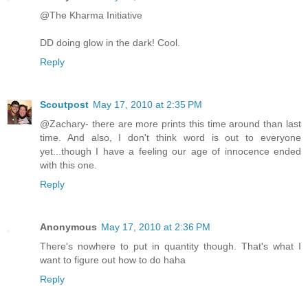
@The Kharma Initiative
DD doing glow in the dark! Cool.
Reply
Scoutpost
May 17, 2010 at 2:35 PM
@Zachary- there are more prints this time around than last
time. And also, I don't think word is out to everyone
yet...though I have a feeling our age of innocence ended
with this one.
Reply
Anonymous
May 17, 2010 at 2:36 PM
There's nowhere to put in quantity though. That's what I
want to figure out how to do haha
Reply