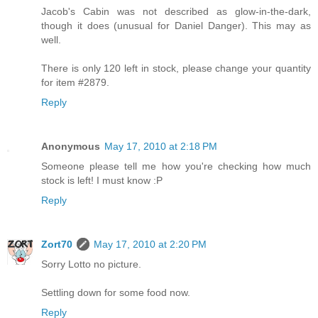
Jacob's Cabin was not described as glow-in-the-dark,
though it does (unusual for Daniel Danger). This may as
well.
There is only 120 left in stock, please change your quantity
for item #2879.
Reply
Anonymous
May 17, 2010 at 2:18 PM
Someone please tell me how you're checking how much
stock is left! I must know :P
Reply
Zort70
May 17, 2010 at 2:20 PM
Sorry Lotto no picture.
Settling down for some food now.
Reply