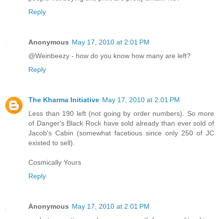
Reply
Anonymous
May 17, 2010 at 2:01 PM
@Weinbeezy - how do you know how many are left?
Reply
The Kharma Initiative
May 17, 2010 at 2:01 PM
Less than 190 left (not going by order numbers). So more
of Danger's Black Rock have sold already than ever sold of
Jacob's Cabin (somewhat facetious since only 250 of JC
existed to sell).
Cosmically Yours
Reply
Anonymous
May 17, 2010 at 2:01 PM