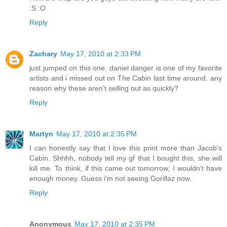
:S :O
Reply
Zachary
May 17, 2010 at 2:33 PM
just jumped on this one. daniel danger is one of my favorite
artists and i missed out on The Cabin last time around. any
reason why these aren't selling out as quickly?
Reply
Martyn
May 17, 2010 at 2:35 PM
I can honestly say that I love this print more than Jacob's
Cabin. Shhhh, nobody tell my gf that I bought this, she will
kill me. To think, if this came out tomorrow, I wouldn't have
enough money. Guess i'm not seeing Gorillaz now.
Reply
Anonymous
May 17, 2010 at 2:35 PM