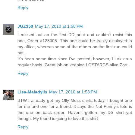
Reply
JGZ350
May 17, 2010 at 1:58 PM
I missed out on the first DD print and couldn't resist this
one, Order #128005. This one could be easily displayed in
my office, whereas some of the others on the first run could
not.
It's been some time since I've posted, however, I lurk on a
regular basis. Great job on keeping LOSTARGS alive Zort.
Reply
Lisa-Maladylis
May 17, 2010 at 1:58 PM
BTW I already got my Olly Moss shirts today. I bought one
for me and one for a friend. It says the Not Penny's tote is
the one on back order. Haven't gotten my DS shirt yet
though. My friend is going to love this shirt.
Reply