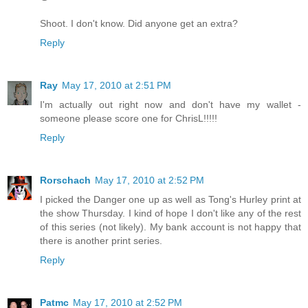
Shoot. I don't know. Did anyone get an extra?
Reply
Ray
May 17, 2010 at 2:51 PM
I'm actually out right now and don't have my wallet -
someone please score one for ChrisL!!!!!
Reply
Rorschach
May 17, 2010 at 2:52 PM
I picked the Danger one up as well as Tong's Hurley print at
the show Thursday. I kind of hope I don't like any of the rest
of this series (not likely). My bank account is not happy that
there is another print series.
Reply
Patmc
May 17, 2010 at 2:52 PM