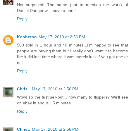
Not surprised! The name (not to mention the work) of
Daniel Danger will move a print!
Reply
Koobeton
May 17, 2010 at 2:56 PM
500 sold in 1 hour and 40 minutes...I'm happy to see that
people are buying them but I really don't want it to become
like it did last time where it was merely luck if you got one or
not
Reply
ChrisL
May 17, 2010 at 2:56 PM
Wow! so the first sell-out... how many to flippers? We'll see
on ebay in about... 5 minutes.
Reply
ChrisL
May 17, 2010 at 2:58 PM