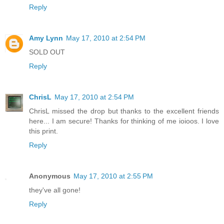
Reply
Amy Lynn
May 17, 2010 at 2:54 PM
SOLD OUT
Reply
ChrisL
May 17, 2010 at 2:54 PM
ChrisL missed the drop but thanks to the excellent friends
here... I am secure! Thanks for thinking of me ioioos. I love
this print.
Reply
Anonymous
May 17, 2010 at 2:55 PM
they've all gone!
Reply