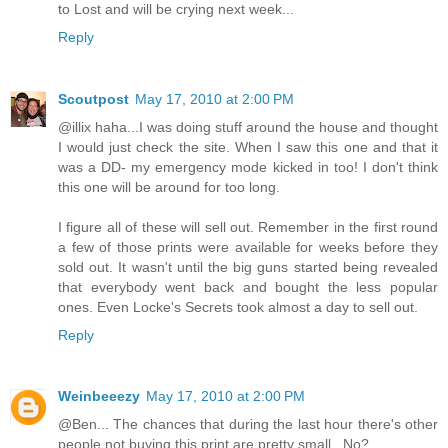
to Lost and will be crying next week...
Reply
Scoutpost
May 17, 2010 at 2:00 PM
@illix haha...I was doing stuff around the house and thought
I would just check the site. When I saw this one and that it
was a DD- my emergency mode kicked in too! I don't think
this one will be around for too long.
I figure all of these will sell out. Remember in the first round
a few of those prints were available for weeks before they
sold out. It wasn't until the big guns started being revealed
that everybody went back and bought the less popular
ones. Even Locke's Secrets took almost a day to sell out.
Reply
Weinbeeezy
May 17, 2010 at 2:00 PM
@Ben... The chances that during the last hour there's other
people not buying this print are pretty small.. No?