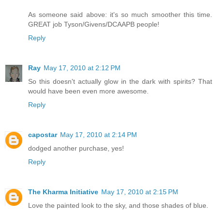
As someone said above: it's so much smoother this time.
GREAT job Tyson/Givens/DCAAPB people!
Reply
Ray
May 17, 2010 at 2:12 PM
So this doesn't actually glow in the dark with spirits? That
would have been even more awesome.
Reply
capostar
May 17, 2010 at 2:14 PM
dodged another purchase, yes!
Reply
The Kharma Initiative
May 17, 2010 at 2:15 PM
Love the painted look to the sky, and those shades of blue.