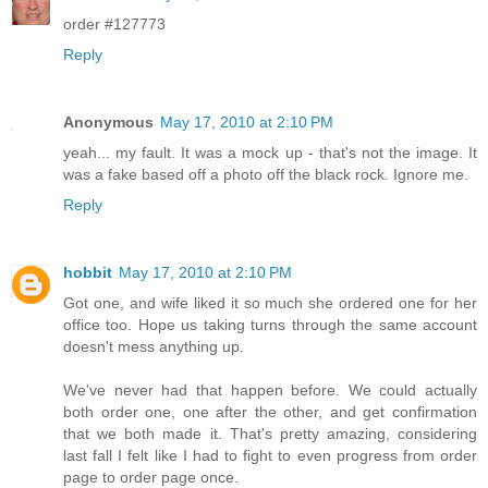
order #127773
Reply
Anonymous
May 17, 2010 at 2:10 PM
yeah... my fault. It was a mock up - that's not the image. It
was a fake based off a photo off the black rock. Ignore me.
Reply
hobbit
May 17, 2010 at 2:10 PM
Got one, and wife liked it so much she ordered one for her
office too. Hope us taking turns through the same account
doesn't mess anything up.
We've never had that happen before. We could actually
both order one, one after the other, and get confirmation
that we both made it. That's pretty amazing, considering
last fall I felt like I had to fight to even progress from order
page to order page once.