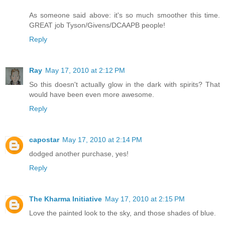
As someone said above: it's so much smoother this time.
GREAT job Tyson/Givens/DCAAPB people!
Reply
Ray
May 17, 2010 at 2:12 PM
So this doesn't actually glow in the dark with spirits? That
would have been even more awesome.
Reply
capostar
May 17, 2010 at 2:14 PM
dodged another purchase, yes!
Reply
The Kharma Initiative
May 17, 2010 at 2:15 PM
Love the painted look to the sky, and those shades of blue.