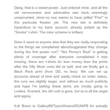
Dang, that is a sweet poster. Just ordered mine, and all the
old nervousness and adrenaline was back...seemingly
unwarranted, since no one seems to have yelled "Fire!" in
this particular theater yet. The new site is definitely
hazardous to my bank account; already picked up the
"Smoke" t-shirt. The color scheme is brilliant.
Does it seem to anyone else that they are really responding
to the things we complained about/suggested they change
during the first poster run? "Not Penny's Boat" is getting
plenty of coverage after everyone complained it was
missing, there are t-shirts for less money than the prints
after the Olly Moss ones did so well, and we finally get a
Black Rock print (from DD, no less). We can set up
accounts ahead of time and easily check on order status,
the runs are slightly larger, and without as much publicity
and hype I'm betting these items are mostly going to
Losties. Granted, the old rush is gone, but so is all the angst
and agony.
tl;dr Bravo to Gallery88/TysonGivens/DCAAPB for actually