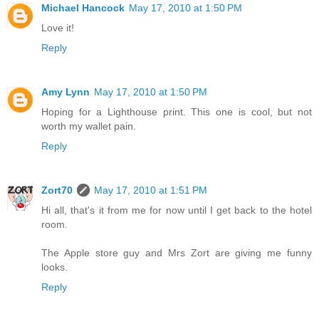
Michael Hancock
May 17, 2010 at 1:50 PM
Love it!
Reply
Amy Lynn
May 17, 2010 at 1:50 PM
Hoping for a Lighthouse print. This one is cool, but not
worth my wallet pain.
Reply
Zort70
May 17, 2010 at 1:51 PM
Hi all, that's it from me for now until I get back to the hotel
room.
The Apple store guy and Mrs Zort are giving me funny
looks.
Reply