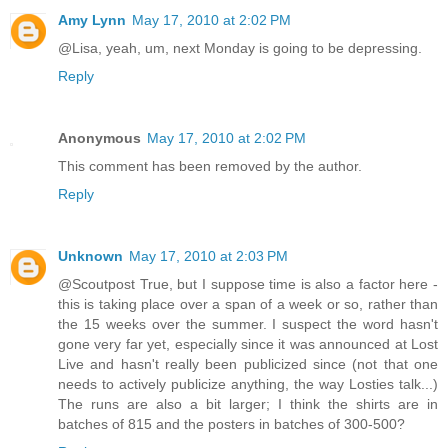
Amy Lynn
May 17, 2010 at 2:02 PM
@Lisa, yeah, um, next Monday is going to be depressing.
Reply
Anonymous
May 17, 2010 at 2:02 PM
This comment has been removed by the author.
Reply
Unknown
May 17, 2010 at 2:03 PM
@Scoutpost True, but I suppose time is also a factor here -
this is taking place over a span of a week or so, rather than
the 15 weeks over the summer. I suspect the word hasn't
gone very far yet, especially since it was announced at Lost
Live and hasn't really been publicized since (not that one
needs to actively publicize anything, the way Losties talk...)
The runs are also a bit larger; I think the shirts are in
batches of 815 and the posters in batches of 300-500?