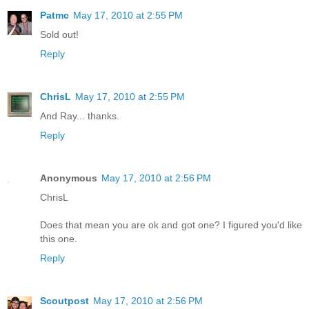
Patmc
May 17, 2010 at 2:55 PM
Sold out!
Reply
ChrisL
May 17, 2010 at 2:55 PM
And Ray... thanks.
Reply
Anonymous
May 17, 2010 at 2:56 PM
ChrisL
Does that mean you are ok and got one? I figured you'd like
this one.
Reply
Scoutpost
May 17, 2010 at 2:56 PM