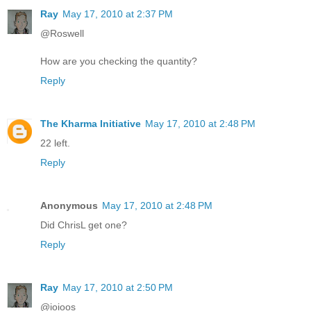
Ray
May 17, 2010 at 2:37 PM
@Roswell
How are you checking the quantity?
Reply
The Kharma Initiative
May 17, 2010 at 2:48 PM
22 left.
Reply
Anonymous
May 17, 2010 at 2:48 PM
Did ChrisL get one?
Reply
Ray
May 17, 2010 at 2:50 PM
@ioioos