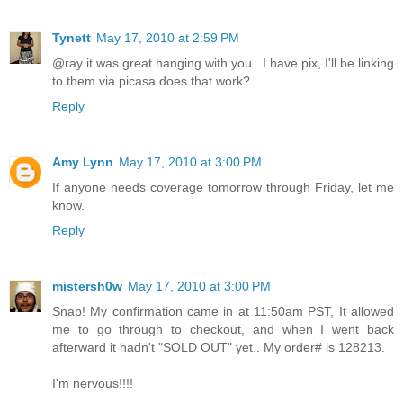
Tynett
May 17, 2010 at 2:59 PM
@ray it was great hanging with you...I have pix, I'll be linking
to them via picasa does that work?
Reply
Amy Lynn
May 17, 2010 at 3:00 PM
If anyone needs coverage tomorrow through Friday, let me
know.
Reply
mistersh0w
May 17, 2010 at 3:00 PM
Snap! My confirmation came in at 11:50am PST, It allowed
me to go through to checkout, and when I went back
afterward it hadn't "SOLD OUT" yet.. My order# is 128213.
I'm nervous!!!!