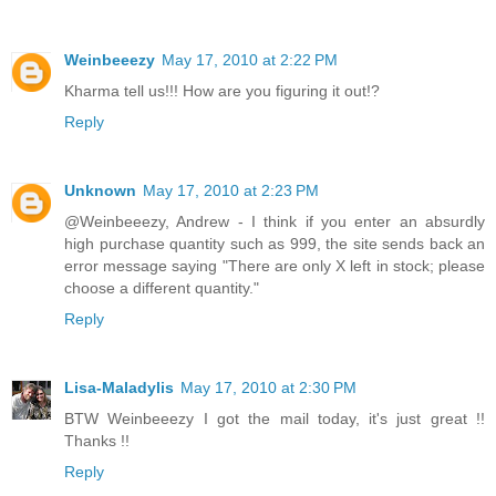
Weinbeeezy
May 17, 2010 at 2:22 PM
Kharma tell us!!! How are you figuring it out!?
Reply
Unknown
May 17, 2010 at 2:23 PM
@Weinbeeezy, Andrew - I think if you enter an absurdly
high purchase quantity such as 999, the site sends back an
error message saying "There are only X left in stock; please
choose a different quantity."
Reply
Lisa-Maladylis
May 17, 2010 at 2:30 PM
BTW Weinbeeezy I got the mail today, it's just great !!
Thanks !!
Reply