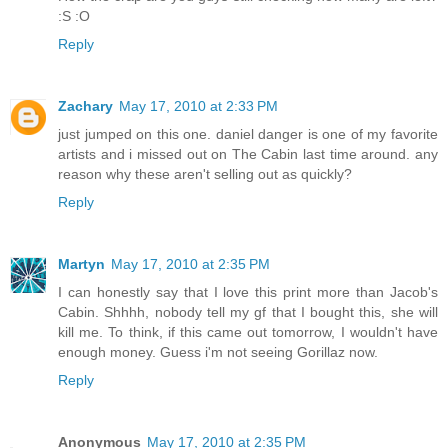
:S :O
Reply
Zachary
May 17, 2010 at 2:33 PM
just jumped on this one. daniel danger is one of my favorite
artists and i missed out on The Cabin last time around. any
reason why these aren't selling out as quickly?
Reply
Martyn
May 17, 2010 at 2:35 PM
I can honestly say that I love this print more than Jacob's
Cabin. Shhhh, nobody tell my gf that I bought this, she will
kill me. To think, if this came out tomorrow, I wouldn't have
enough money. Guess i'm not seeing Gorillaz now.
Reply
Anonymous
May 17, 2010 at 2:35 PM