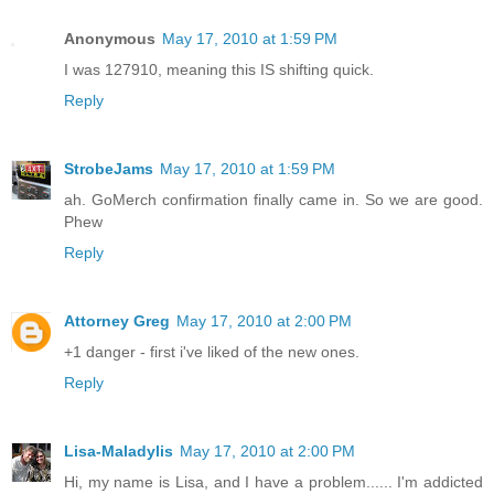
Anonymous
May 17, 2010 at 1:59 PM
I was 127910, meaning this IS shifting quick.
Reply
StrobeJams
May 17, 2010 at 1:59 PM
ah. GoMerch confirmation finally came in. So we are good.
Phew
Reply
Attorney Greg
May 17, 2010 at 2:00 PM
+1 danger - first i've liked of the new ones.
Reply
Lisa-Maladylis
May 17, 2010 at 2:00 PM
Hi, my name is Lisa, and I have a problem...... I'm addicted