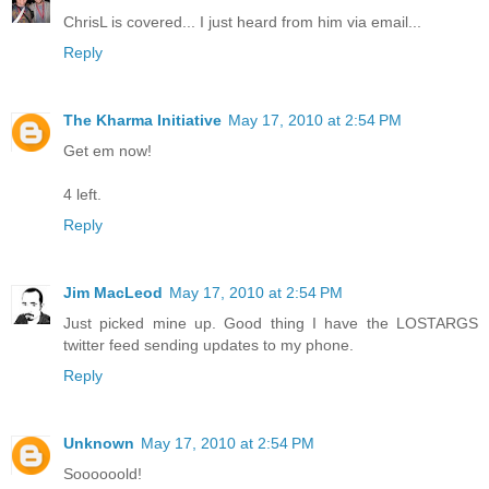
ChrisL is covered... I just heard from him via email...
Reply
The Kharma Initiative
May 17, 2010 at 2:54 PM
Get em now!
4 left.
Reply
Jim MacLeod
May 17, 2010 at 2:54 PM
Just picked mine up. Good thing I have the LOSTARGS
twitter feed sending updates to my phone.
Reply
Unknown
May 17, 2010 at 2:54 PM
Soooooold!