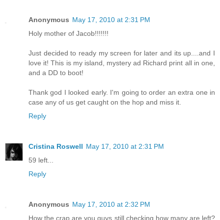
Anonymous
May 17, 2010 at 2:31 PM
Holy mother of Jacob!!!!!!!
Just decided to ready my screen for later and its up....and I
love it! This is my island, mystery ad Richard print all in one,
and a DD to boot!
Thank god I looked early. I'm going to order an extra one in
case any of us get caught on the hop and miss it.
Reply
Cristina Roswell
May 17, 2010 at 2:31 PM
59 left...
Reply
Anonymous
May 17, 2010 at 2:32 PM
How the crap are you guys still checking how many are left?