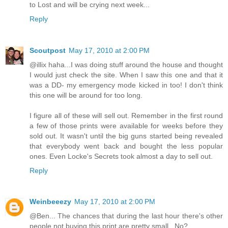
to Lost and will be crying next week...
Reply
Scoutpost
May 17, 2010 at 2:00 PM
@illix haha...I was doing stuff around the house and thought
I would just check the site. When I saw this one and that it
was a DD- my emergency mode kicked in too! I don't think
this one will be around for too long.
I figure all of these will sell out. Remember in the first round
a few of those prints were available for weeks before they
sold out. It wasn't until the big guns started being revealed
that everybody went back and bought the less popular
ones. Even Locke's Secrets took almost a day to sell out.
Reply
Weinbeeezy
May 17, 2010 at 2:00 PM
@Ben... The chances that during the last hour there's other
people not buying this print are pretty small.. No?