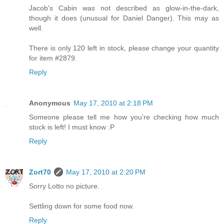
Jacob's Cabin was not described as glow-in-the-dark,
though it does (unusual for Daniel Danger). This may as
well.
There is only 120 left in stock, please change your quantity
for item #2879.
Reply
Anonymous
May 17, 2010 at 2:18 PM
Someone please tell me how you're checking how much
stock is left! I must know :P
Reply
Zort70
May 17, 2010 at 2:20 PM
Sorry Lotto no picture.
Settling down for some food now.
Reply