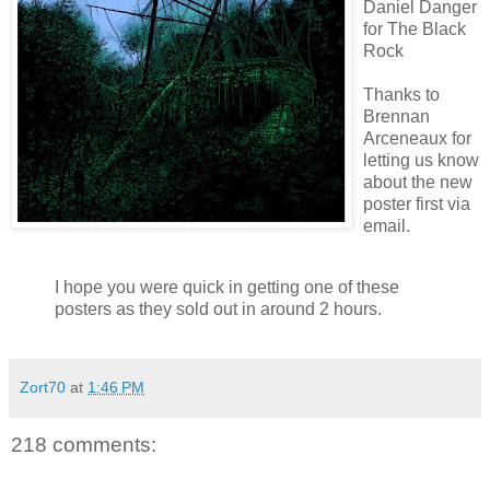
Daniel Danger
for The Black
Rock
Thanks to
Brennan
Arceneaux
for
letting us know
about the new
poster first via
email.
I hope you were quick in getting one of these
posters as they sold out in around 2 hours.
Zort70
at
1:46 PM
218 comments: