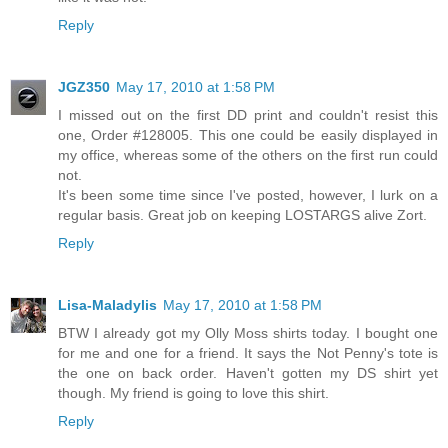
Reply
JGZ350
May 17, 2010 at 1:58 PM
I missed out on the first DD print and couldn't resist this
one, Order #128005. This one could be easily displayed in
my office, whereas some of the others on the first run could
not.
It's been some time since I've posted, however, I lurk on a
regular basis. Great job on keeping LOSTARGS alive Zort.
Reply
Lisa-Maladylis
May 17, 2010 at 1:58 PM
BTW I already got my Olly Moss shirts today. I bought one
for me and one for a friend. It says the Not Penny's tote is
the one on back order. Haven't gotten my DS shirt yet
though. My friend is going to love this shirt.
Reply