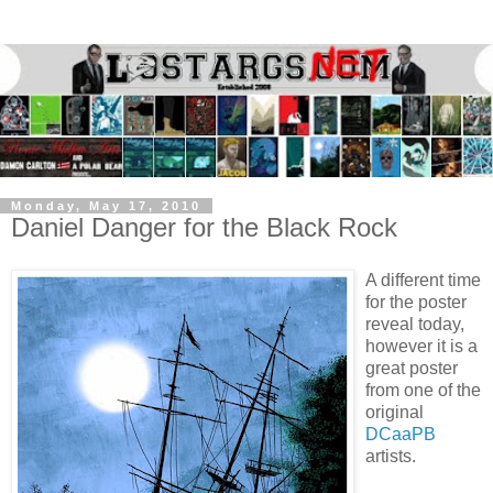
Monday, May 17, 2010
Daniel Danger for the Black Rock
A different time
for the poster
reveal today,
however it is a
great poster
from one of the
original
DCaaPB
artists.