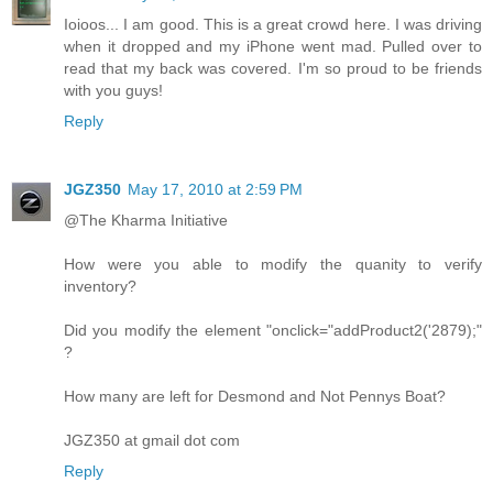
Ioioos... I am good. This is a great crowd here. I was driving
when it dropped and my iPhone went mad. Pulled over to
read that my back was covered. I'm so proud to be friends
with you guys!
Reply
JGZ350
May 17, 2010 at 2:59 PM
@The Kharma Initiative
How were you able to modify the quanity to verify
inventory?
Did you modify the element "onclick="addProduct2('2879);"
?
How many are left for Desmond and Not Pennys Boat?
JGZ350 at gmail dot com
Reply