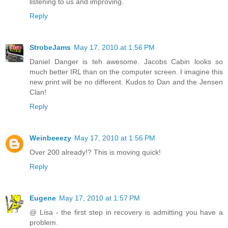
listening to us and improving.
Reply
StrobeJams
May 17, 2010 at 1:56 PM
Daniel Danger is teh awesome. Jacobs Cabin looks so
much better IRL than on the computer screen. I imagine this
new print will be no different. Kudos to Dan and the Jensen
Clan!
Reply
Weinbeeezy
May 17, 2010 at 1:56 PM
Over 200 already!? This is moving quick!
Reply
Eugene
May 17, 2010 at 1:57 PM
@ Lisa - the first step in recovery is admitting you have a
problem.