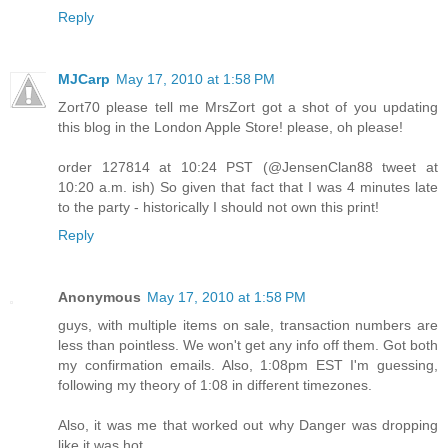
Reply
MJCarp
May 17, 2010 at 1:58 PM
Zort70 please tell me MrsZort got a shot of you updating
this blog in the London Apple Store! please, oh please!
order 127814 at 10:24 PST (@JensenClan88 tweet at
10:20 a.m. ish) So given that fact that I was 4 minutes late
to the party - historically I should not own this print!
Reply
Anonymous
May 17, 2010 at 1:58 PM
guys, with multiple items on sale, transaction numbers are
less than pointless. We won't get any info off them. Got both
my confirmation emails. Also, 1:08pm EST I'm guessing,
following my theory of 1:08 in different timezones.
Also, it was me that worked out why Danger was dropping
like it was hot.