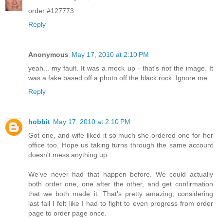
order #127773
Reply
Anonymous
May 17, 2010 at 2:10 PM
yeah... my fault. It was a mock up - that's not the image. It
was a fake based off a photo off the black rock. Ignore me.
Reply
hobbit
May 17, 2010 at 2:10 PM
Got one, and wife liked it so much she ordered one for her
office too. Hope us taking turns through the same account
doesn't mess anything up.
We've never had that happen before. We could actually
both order one, one after the other, and get confirmation
that we both made it. That's pretty amazing, considering
last fall I felt like I had to fight to even progress from order
page to order page once.