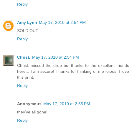
Reply
Amy Lynn
May 17, 2010 at 2:54 PM
SOLD OUT
Reply
ChrisL
May 17, 2010 at 2:54 PM
ChrisL missed the drop but thanks to the excellent friends
here... I am secure! Thanks for thinking of me ioioos. I love
this print.
Reply
Anonymous
May 17, 2010 at 2:55 PM
they've all gone!
Reply