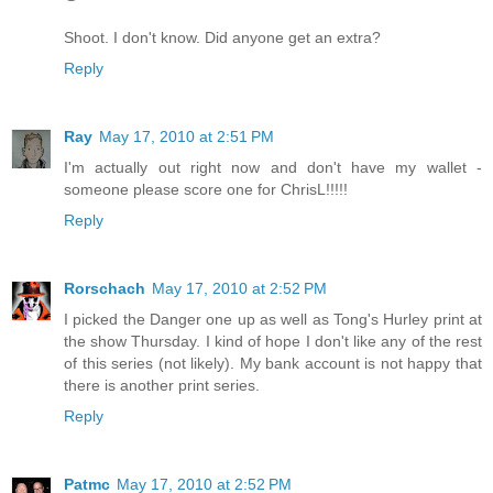
Shoot. I don't know. Did anyone get an extra?
Reply
Ray
May 17, 2010 at 2:51 PM
I'm actually out right now and don't have my wallet -
someone please score one for ChrisL!!!!!
Reply
Rorschach
May 17, 2010 at 2:52 PM
I picked the Danger one up as well as Tong's Hurley print at
the show Thursday. I kind of hope I don't like any of the rest
of this series (not likely). My bank account is not happy that
there is another print series.
Reply
Patmc
May 17, 2010 at 2:52 PM