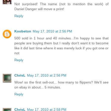
Not surprised! The name (not to mention the work) of
Daniel Danger will move a print!
Reply
Koobeton
May 17, 2010 at 2:56 PM
500 sold in 1 hour and 40 minutes...I'm happy to see that
people are buying them but I really don't want it to become
like it did last time where it was merely luck if you got one or
not
Reply
ChrisL
May 17, 2010 at 2:56 PM
Wow! so the first sell-out... how many to flippers? We'll see
on ebay in about... 5 minutes.
Reply
ChrisL
May 17, 2010 at 2:58 PM