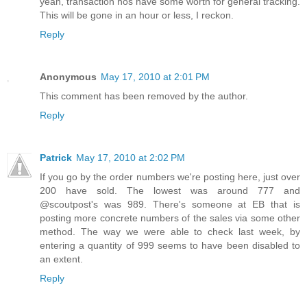
yeah, transaction nos have some worth for general tracking.
This will be gone in an hour or less, I reckon.
Reply
Anonymous
May 17, 2010 at 2:01 PM
This comment has been removed by the author.
Reply
Patrick
May 17, 2010 at 2:02 PM
If you go by the order numbers we're posting here, just over
200 have sold. The lowest was around 777 and
@scoutpost's was 989. There's someone at EB that is
posting more concrete numbers of the sales via some other
method. The way we were able to check last week, by
entering a quantity of 999 seems to have been disabled to
an extent.
Reply