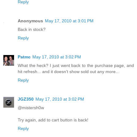
Reply
Anonymous
May 17, 2010 at 3:01 PM
Back in stock?
Reply
Patmc
May 17, 2010 at 3:02 PM
What the heck? I just went back to the purchase page, and
hit refresh... and it doesn't show sold out any more...
Reply
JGZ350
May 17, 2010 at 3:02 PM
@mistersh0w
Try again, add to cart button is back!
Reply