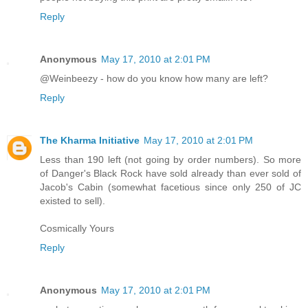
Reply
Anonymous
May 17, 2010 at 2:01 PM
@Weinbeezy - how do you know how many are left?
Reply
The Kharma Initiative
May 17, 2010 at 2:01 PM
Less than 190 left (not going by order numbers). So more
of Danger's Black Rock have sold already than ever sold of
Jacob's Cabin (somewhat facetious since only 250 of JC
existed to sell).
Cosmically Yours
Reply
Anonymous
May 17, 2010 at 2:01 PM