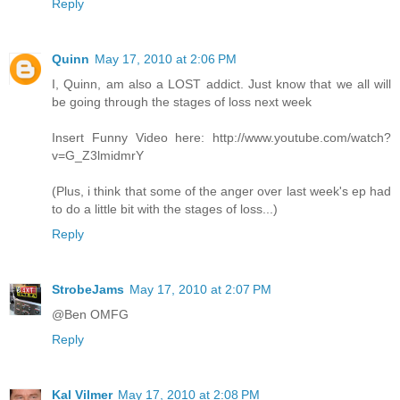
Reply
Quinn
May 17, 2010 at 2:06 PM
I, Quinn, am also a LOST addict. Just know that we all will
be going through the stages of loss next week
Insert Funny Video here: http://www.youtube.com/watch?
v=G_Z3lmidmrY
(Plus, i think that some of the anger over last week's ep had
to do a little bit with the stages of loss...)
Reply
StrobeJams
May 17, 2010 at 2:07 PM
@Ben OMFG
Reply
Kal Vilmer
May 17, 2010 at 2:08 PM