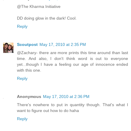
@The Kharma Initiative
DD doing glow in the dark! Cool.
Reply
Scoutpost
May 17, 2010 at 2:35 PM
@Zachary- there are more prints this time around than last
time. And also, I don't think word is out to everyone
yet...though I have a feeling our age of innocence ended
with this one.
Reply
Anonymous
May 17, 2010 at 2:36 PM
There's nowhere to put in quantity though. That's what I
want to figure out how to do haha
Reply