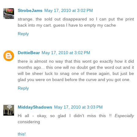
StrobeJams
May 17, 2010 at 3:02 PM
strange. the sold out disappeared so I can put the print
back into my cart. guess I have to empty my cache
Reply
DottieBear
May 17, 2010 at 3:02 PM
there is almost no way that this wont go exactly how it did
months ago... this one will no doubt get the word out and it
will be sheer luck to snag one of these again, but just be
glad you were on board before the curve and you got one.
Reply
MiddayShadows
May 17, 2010 at 3:03 PM
Hi all - okay, so glad I didn't miss this !!
Especially
considering
this!