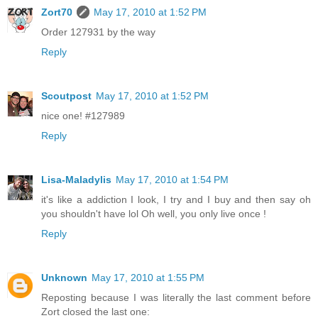
Zort70
May 17, 2010 at 1:52 PM
Order 127931 by the way
Reply
Scoutpost
May 17, 2010 at 1:52 PM
nice one! #127989
Reply
Lisa-Maladylis
May 17, 2010 at 1:54 PM
it's like a addiction I look, I try and I buy and then say oh
you shouldn't have lol Oh well, you only live once !
Reply
Unknown
May 17, 2010 at 1:55 PM
Reposting because I was literally the last comment before
Zort closed the last one: