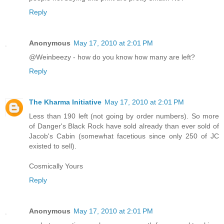
Reply
Anonymous
May 17, 2010 at 2:01 PM
@Weinbeezy - how do you know how many are left?
Reply
The Kharma Initiative
May 17, 2010 at 2:01 PM
Less than 190 left (not going by order numbers). So more
of Danger's Black Rock have sold already than ever sold of
Jacob's Cabin (somewhat facetious since only 250 of JC
existed to sell).
Cosmically Yours
Reply
Anonymous
May 17, 2010 at 2:01 PM