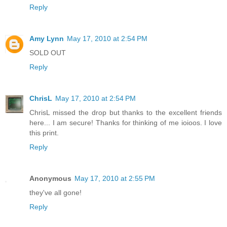
Reply
Amy Lynn
May 17, 2010 at 2:54 PM
SOLD OUT
Reply
ChrisL
May 17, 2010 at 2:54 PM
ChrisL missed the drop but thanks to the excellent friends
here... I am secure! Thanks for thinking of me ioioos. I love
this print.
Reply
Anonymous
May 17, 2010 at 2:55 PM
they've all gone!
Reply