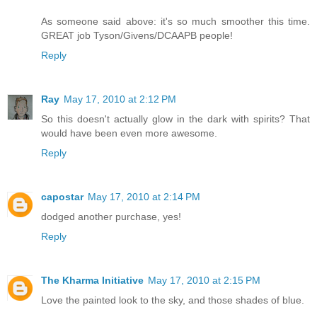
As someone said above: it's so much smoother this time.
GREAT job Tyson/Givens/DCAAPB people!
Reply
Ray
May 17, 2010 at 2:12 PM
So this doesn't actually glow in the dark with spirits? That
would have been even more awesome.
Reply
capostar
May 17, 2010 at 2:14 PM
dodged another purchase, yes!
Reply
The Kharma Initiative
May 17, 2010 at 2:15 PM
Love the painted look to the sky, and those shades of blue.