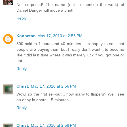
Not surprised! The name (not to mention the work) of
Daniel Danger will move a print!
Reply
Koobeton
May 17, 2010 at 2:56 PM
500 sold in 1 hour and 40 minutes...I'm happy to see that
people are buying them but I really don't want it to become
like it did last time where it was merely luck if you got one or
not
Reply
ChrisL
May 17, 2010 at 2:56 PM
Wow! so the first sell-out... how many to flippers? We'll see
on ebay in about... 5 minutes.
Reply
ChrisL
May 17, 2010 at 2:58 PM