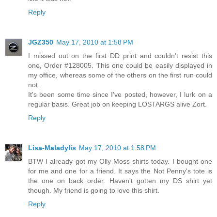
Reply
JGZ350
May 17, 2010 at 1:58 PM
I missed out on the first DD print and couldn't resist this
one, Order #128005. This one could be easily displayed in
my office, whereas some of the others on the first run could
not.
It's been some time since I've posted, however, I lurk on a
regular basis. Great job on keeping LOSTARGS alive Zort.
Reply
Lisa-Maladylis
May 17, 2010 at 1:58 PM
BTW I already got my Olly Moss shirts today. I bought one
for me and one for a friend. It says the Not Penny's tote is
the one on back order. Haven't gotten my DS shirt yet
though. My friend is going to love this shirt.
Reply