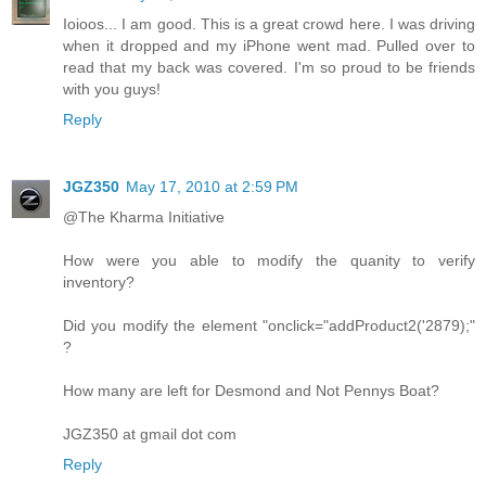
Ioioos... I am good. This is a great crowd here. I was driving
when it dropped and my iPhone went mad. Pulled over to
read that my back was covered. I'm so proud to be friends
with you guys!
Reply
JGZ350
May 17, 2010 at 2:59 PM
@The Kharma Initiative
How were you able to modify the quanity to verify
inventory?
Did you modify the element "onclick="addProduct2('2879);"
?
How many are left for Desmond and Not Pennys Boat?
JGZ350 at gmail dot com
Reply