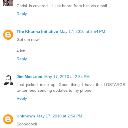
ChrisL is covered... I just heard from him via email...
Reply
The Kharma Initiative
May 17, 2010 at 2:54 PM
Get em now!
4 left.
Reply
Jim MacLeod
May 17, 2010 at 2:54 PM
Just picked mine up. Good thing I have the LOSTARGS
twitter feed sending updates to my phone.
Reply
Unknown
May 17, 2010 at 2:54 PM
Soooooold!