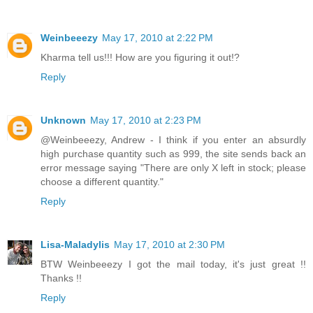
Weinbeeezy
May 17, 2010 at 2:22 PM
Kharma tell us!!! How are you figuring it out!?
Reply
Unknown
May 17, 2010 at 2:23 PM
@Weinbeeezy, Andrew - I think if you enter an absurdly
high purchase quantity such as 999, the site sends back an
error message saying "There are only X left in stock; please
choose a different quantity."
Reply
Lisa-Maladylis
May 17, 2010 at 2:30 PM
BTW Weinbeeezy I got the mail today, it's just great !!
Thanks !!
Reply