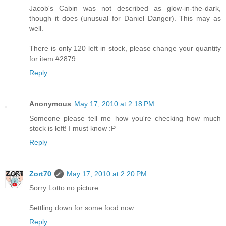
Jacob's Cabin was not described as glow-in-the-dark,
though it does (unusual for Daniel Danger). This may as
well.
There is only 120 left in stock, please change your quantity
for item #2879.
Reply
Anonymous
May 17, 2010 at 2:18 PM
Someone please tell me how you're checking how much
stock is left! I must know :P
Reply
Zort70
May 17, 2010 at 2:20 PM
Sorry Lotto no picture.
Settling down for some food now.
Reply