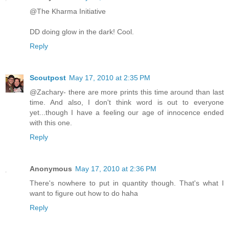
@The Kharma Initiative
DD doing glow in the dark! Cool.
Reply
Scoutpost
May 17, 2010 at 2:35 PM
@Zachary- there are more prints this time around than last
time. And also, I don't think word is out to everyone
yet...though I have a feeling our age of innocence ended
with this one.
Reply
Anonymous
May 17, 2010 at 2:36 PM
There's nowhere to put in quantity though. That's what I
want to figure out how to do haha
Reply