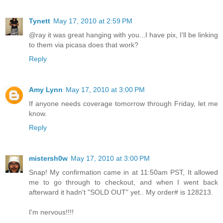
Tynett
May 17, 2010 at 2:59 PM
@ray it was great hanging with you...I have pix, I'll be linking
to them via picasa does that work?
Reply
Amy Lynn
May 17, 2010 at 3:00 PM
If anyone needs coverage tomorrow through Friday, let me
know.
Reply
mistersh0w
May 17, 2010 at 3:00 PM
Snap! My confirmation came in at 11:50am PST, It allowed
me to go through to checkout, and when I went back
afterward it hadn't "SOLD OUT" yet.. My order# is 128213.
I'm nervous!!!!