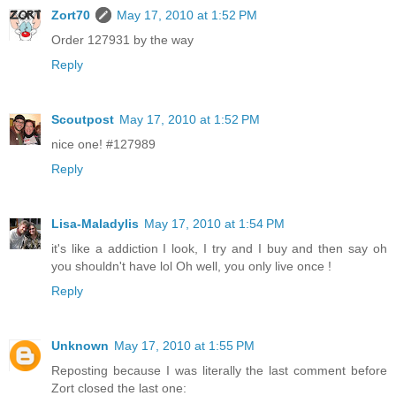
Zort70
May 17, 2010 at 1:52 PM
Order 127931 by the way
Reply
Scoutpost
May 17, 2010 at 1:52 PM
nice one! #127989
Reply
Lisa-Maladylis
May 17, 2010 at 1:54 PM
it's like a addiction I look, I try and I buy and then say oh
you shouldn't have lol Oh well, you only live once !
Reply
Unknown
May 17, 2010 at 1:55 PM
Reposting because I was literally the last comment before
Zort closed the last one: