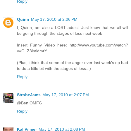
Reply
Quinn
May 17, 2010 at 2:06 PM
I, Quinn, am also a LOST addict. Just know that we all will
be going through the stages of loss next week
Insert Funny Video here: http://www.youtube.com/watch?
v=G_Z3lmidmrY
(Plus, i think that some of the anger over last week's ep had
to do a little bit with the stages of loss...)
Reply
StrobeJams
May 17, 2010 at 2:07 PM
@Ben OMFG
Reply
Kal Vilmer
May 17, 2010 at 2:08 PM