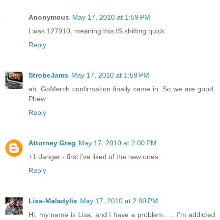
Anonymous
May 17, 2010 at 1:59 PM
I was 127910, meaning this IS shifting quick.
Reply
StrobeJams
May 17, 2010 at 1:59 PM
ah. GoMerch confirmation finally came in. So we are good.
Phew
Reply
Attorney Greg
May 17, 2010 at 2:00 PM
+1 danger - first i've liked of the new ones.
Reply
Lisa-Maladylis
May 17, 2010 at 2:00 PM
Hi, my name is Lisa, and I have a problem...... I'm addicted