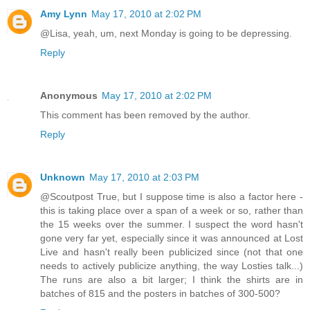
Amy Lynn
May 17, 2010 at 2:02 PM
@Lisa, yeah, um, next Monday is going to be depressing.
Reply
Anonymous
May 17, 2010 at 2:02 PM
This comment has been removed by the author.
Reply
Unknown
May 17, 2010 at 2:03 PM
@Scoutpost True, but I suppose time is also a factor here -
this is taking place over a span of a week or so, rather than
the 15 weeks over the summer. I suspect the word hasn't
gone very far yet, especially since it was announced at Lost
Live and hasn't really been publicized since (not that one
needs to actively publicize anything, the way Losties talk...)
The runs are also a bit larger; I think the shirts are in
batches of 815 and the posters in batches of 300-500?