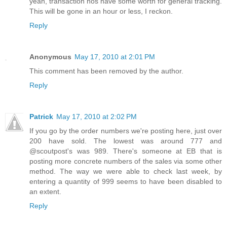
yeah, transaction nos have some worth for general tracking.
This will be gone in an hour or less, I reckon.
Reply
Anonymous
May 17, 2010 at 2:01 PM
This comment has been removed by the author.
Reply
Patrick
May 17, 2010 at 2:02 PM
If you go by the order numbers we're posting here, just over
200 have sold. The lowest was around 777 and
@scoutpost's was 989. There's someone at EB that is
posting more concrete numbers of the sales via some other
method. The way we were able to check last week, by
entering a quantity of 999 seems to have been disabled to
an extent.
Reply