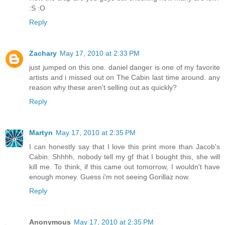
:S :O
Reply
Zachary
May 17, 2010 at 2:33 PM
just jumped on this one. daniel danger is one of my favorite
artists and i missed out on The Cabin last time around. any
reason why these aren't selling out as quickly?
Reply
Martyn
May 17, 2010 at 2:35 PM
I can honestly say that I love this print more than Jacob's
Cabin. Shhhh, nobody tell my gf that I bought this, she will
kill me. To think, if this came out tomorrow, I wouldn't have
enough money. Guess i'm not seeing Gorillaz now.
Reply
Anonymous
May 17, 2010 at 2:35 PM