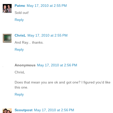
Patmc
May 17, 2010 at 2:55 PM
Sold out!
Reply
ChrisL
May 17, 2010 at 2:55 PM
And Ray... thanks.
Reply
Anonymous
May 17, 2010 at 2:56 PM
ChrisL
Does that mean you are ok and got one? I figured you'd like
this one.
Reply
Scoutpost
May 17, 2010 at 2:56 PM