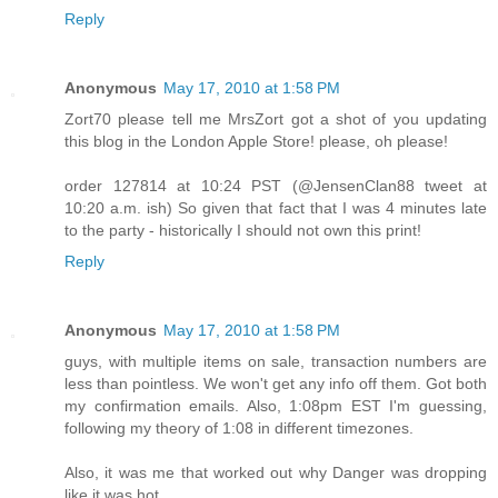
Reply
Anonymous
May 17, 2010 at 1:58 PM
Zort70 please tell me MrsZort got a shot of you updating
this blog in the London Apple Store! please, oh please!
order 127814 at 10:24 PST (@JensenClan88 tweet at
10:20 a.m. ish) So given that fact that I was 4 minutes late
to the party - historically I should not own this print!
Reply
Anonymous
May 17, 2010 at 1:58 PM
guys, with multiple items on sale, transaction numbers are
less than pointless. We won't get any info off them. Got both
my confirmation emails. Also, 1:08pm EST I'm guessing,
following my theory of 1:08 in different timezones.
Also, it was me that worked out why Danger was dropping
like it was hot.