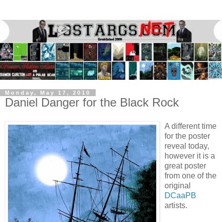
Monday, May 17, 2010
Daniel Danger for the Black Rock
A different time
for the poster
reveal today,
however it is a
great poster
from one of the
original
DCaaPB
artists.