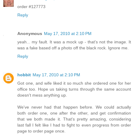
order #127773
Reply
Anonymous
May 17, 2010 at 2:10 PM
yeah... my fault. It was a mock up - that's not the image. It
was a fake based off a photo off the black rock. Ignore me.
Reply
hobbit
May 17, 2010 at 2:10 PM
Got one, and wife liked it so much she ordered one for her
office too. Hope us taking turns through the same account
doesn't mess anything up.
We've never had that happen before. We could actually
both order one, one after the other, and get confirmation
that we both made it. That's pretty amazing, considering
last fall I felt like I had to fight to even progress from order
page to order page once.