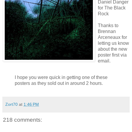
Daniel Danger
for The Black
Rock
Thanks to
Brennan
Arceneaux
for
letting us know
about the new
poster first via
email.
I hope you were quick in getting one of these
posters as they sold out in around 2 hours.
Zort70
at
1:46 PM
218 comments: