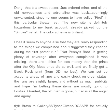
Dang, that is a sweet poster. Just ordered mine, and all the
old nervousness and adrenaline was back...seemingly
unwarranted, since no one seems to have yelled "Fire!" in
this particular theater yet. The new site is definitely
hazardous to my bank account; already picked up the
"Smoke" t-shirt. The color scheme is brilliant.
Does it seem to anyone else that they are really responding
to the things we complained about/suggested they change
during the first poster run? "Not Penny's Boat" is getting
plenty of coverage after everyone complained it was
missing, there are t-shirts for less money than the prints
after the Olly Moss ones did so well, and we finally get a
Black Rock print (from DD, no less). We can set up
accounts ahead of time and easily check on order status,
the runs are slightly larger, and without as much publicity
and hype I'm betting these items are mostly going to
Losties. Granted, the old rush is gone, but so is all the angst
and agony.
tl;dr Bravo to Gallery88/TysonGivens/DCAAPB for actually