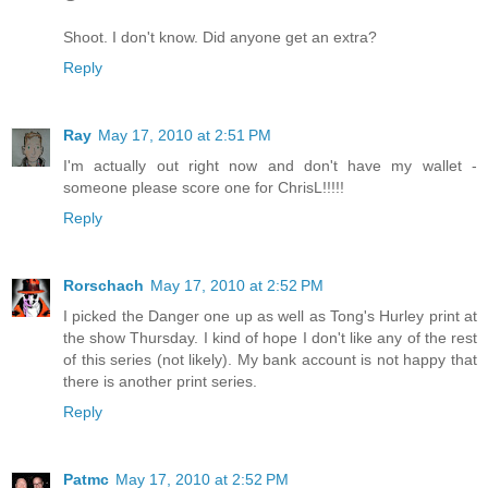
Shoot. I don't know. Did anyone get an extra?
Reply
Ray
May 17, 2010 at 2:51 PM
I'm actually out right now and don't have my wallet -
someone please score one for ChrisL!!!!!
Reply
Rorschach
May 17, 2010 at 2:52 PM
I picked the Danger one up as well as Tong's Hurley print at
the show Thursday. I kind of hope I don't like any of the rest
of this series (not likely). My bank account is not happy that
there is another print series.
Reply
Patmc
May 17, 2010 at 2:52 PM