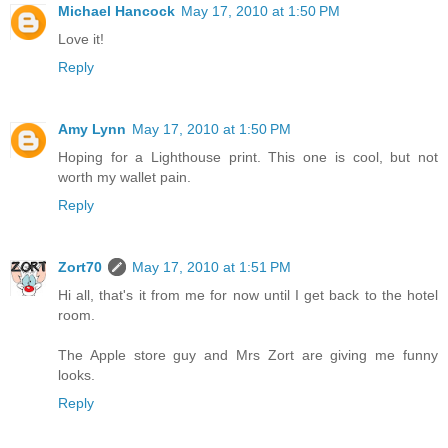
Michael Hancock
May 17, 2010 at 1:50 PM
Love it!
Reply
Amy Lynn
May 17, 2010 at 1:50 PM
Hoping for a Lighthouse print. This one is cool, but not
worth my wallet pain.
Reply
Zort70
May 17, 2010 at 1:51 PM
Hi all, that's it from me for now until I get back to the hotel
room.
The Apple store guy and Mrs Zort are giving me funny
looks.
Reply