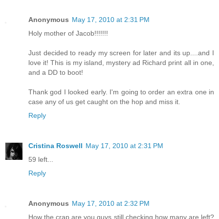
Anonymous
May 17, 2010 at 2:31 PM
Holy mother of Jacob!!!!!!!
Just decided to ready my screen for later and its up....and I
love it! This is my island, mystery ad Richard print all in one,
and a DD to boot!
Thank god I looked early. I'm going to order an extra one in
case any of us get caught on the hop and miss it.
Reply
Cristina Roswell
May 17, 2010 at 2:31 PM
59 left...
Reply
Anonymous
May 17, 2010 at 2:32 PM
How the crap are you guys still checking how many are left?