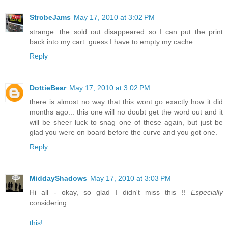
StrobeJams
May 17, 2010 at 3:02 PM
strange. the sold out disappeared so I can put the print
back into my cart. guess I have to empty my cache
Reply
DottieBear
May 17, 2010 at 3:02 PM
there is almost no way that this wont go exactly how it did
months ago... this one will no doubt get the word out and it
will be sheer luck to snag one of these again, but just be
glad you were on board before the curve and you got one.
Reply
MiddayShadows
May 17, 2010 at 3:03 PM
Hi all - okay, so glad I didn't miss this !!
Especially
considering
this!