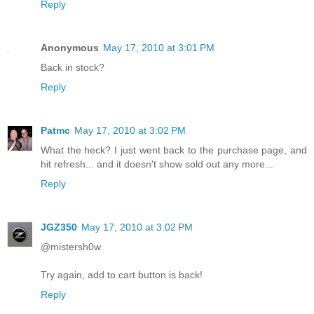
Reply
Anonymous
May 17, 2010 at 3:01 PM
Back in stock?
Reply
Patmc
May 17, 2010 at 3:02 PM
What the heck? I just went back to the purchase page, and
hit refresh... and it doesn't show sold out any more...
Reply
JGZ350
May 17, 2010 at 3:02 PM
@mistersh0w
Try again, add to cart button is back!
Reply