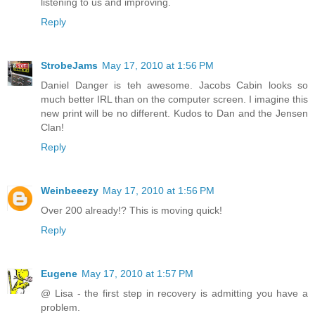
listening to us and improving.
Reply
StrobeJams
May 17, 2010 at 1:56 PM
Daniel Danger is teh awesome. Jacobs Cabin looks so
much better IRL than on the computer screen. I imagine this
new print will be no different. Kudos to Dan and the Jensen
Clan!
Reply
Weinbeeezy
May 17, 2010 at 1:56 PM
Over 200 already!? This is moving quick!
Reply
Eugene
May 17, 2010 at 1:57 PM
@ Lisa - the first step in recovery is admitting you have a
problem.