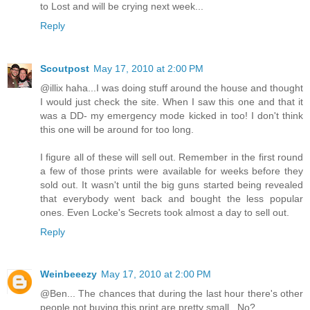
to Lost and will be crying next week...
Reply
Scoutpost
May 17, 2010 at 2:00 PM
@illix haha...I was doing stuff around the house and thought
I would just check the site. When I saw this one and that it
was a DD- my emergency mode kicked in too! I don't think
this one will be around for too long.
I figure all of these will sell out. Remember in the first round
a few of those prints were available for weeks before they
sold out. It wasn't until the big guns started being revealed
that everybody went back and bought the less popular
ones. Even Locke's Secrets took almost a day to sell out.
Reply
Weinbeeezy
May 17, 2010 at 2:00 PM
@Ben... The chances that during the last hour there's other
people not buying this print are pretty small.. No?