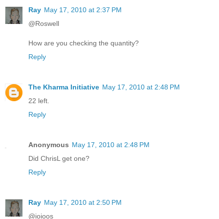
Ray
May 17, 2010 at 2:37 PM
@Roswell
How are you checking the quantity?
Reply
The Kharma Initiative
May 17, 2010 at 2:48 PM
22 left.
Reply
Anonymous
May 17, 2010 at 2:48 PM
Did ChrisL get one?
Reply
Ray
May 17, 2010 at 2:50 PM
@ioioos