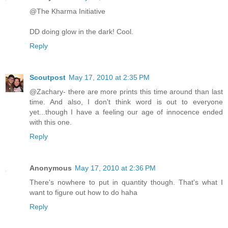
@The Kharma Initiative
DD doing glow in the dark! Cool.
Reply
Scoutpost
May 17, 2010 at 2:35 PM
@Zachary- there are more prints this time around than last
time. And also, I don't think word is out to everyone
yet...though I have a feeling our age of innocence ended
with this one.
Reply
Anonymous
May 17, 2010 at 2:36 PM
There's nowhere to put in quantity though. That's what I
want to figure out how to do haha
Reply