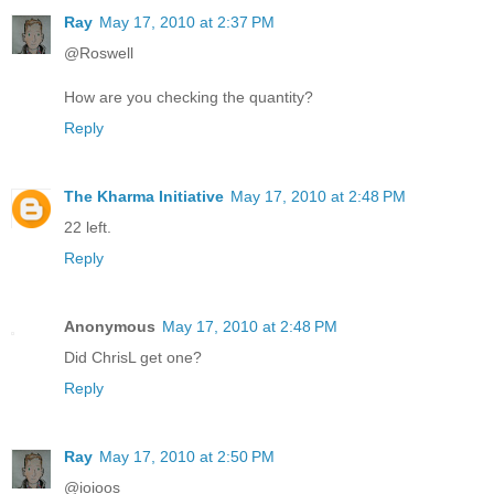
Ray
May 17, 2010 at 2:37 PM
@Roswell
How are you checking the quantity?
Reply
The Kharma Initiative
May 17, 2010 at 2:48 PM
22 left.
Reply
Anonymous
May 17, 2010 at 2:48 PM
Did ChrisL get one?
Reply
Ray
May 17, 2010 at 2:50 PM
@ioioos