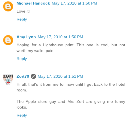
Michael Hancock
May 17, 2010 at 1:50 PM
Love it!
Reply
Amy Lynn
May 17, 2010 at 1:50 PM
Hoping for a Lighthouse print. This one is cool, but not
worth my wallet pain.
Reply
Zort70
May 17, 2010 at 1:51 PM
Hi all, that's it from me for now until I get back to the hotel
room.
The Apple store guy and Mrs Zort are giving me funny
looks.
Reply