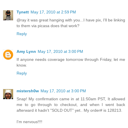
Tynett
May 17, 2010 at 2:59 PM
@ray it was great hanging with you...I have pix, I'll be linking
to them via picasa does that work?
Reply
Amy Lynn
May 17, 2010 at 3:00 PM
If anyone needs coverage tomorrow through Friday, let me
know.
Reply
mistersh0w
May 17, 2010 at 3:00 PM
Snap! My confirmation came in at 11:50am PST, It allowed
me to go through to checkout, and when I went back
afterward it hadn't "SOLD OUT" yet.. My order# is 128213.
I'm nervous!!!!