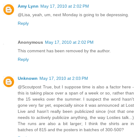
Amy Lynn
May 17, 2010 at 2:02 PM
@Lisa, yeah, um, next Monday is going to be depressing.
Reply
Anonymous
May 17, 2010 at 2:02 PM
This comment has been removed by the author.
Reply
Unknown
May 17, 2010 at 2:03 PM
@Scoutpost True, but I suppose time is also a factor here -
this is taking place over a span of a week or so, rather than
the 15 weeks over the summer. I suspect the word hasn't
gone very far yet, especially since it was announced at Lost
Live and hasn't really been publicized since (not that one
needs to actively publicize anything, the way Losties talk...)
The runs are also a bit larger; I think the shirts are in
batches of 815 and the posters in batches of 300-500?