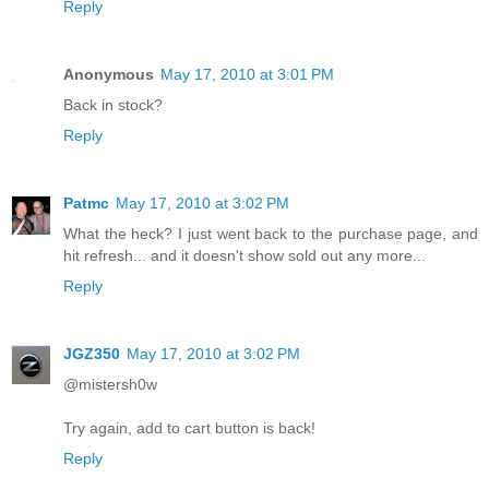
Reply
Anonymous
May 17, 2010 at 3:01 PM
Back in stock?
Reply
Patmc
May 17, 2010 at 3:02 PM
What the heck? I just went back to the purchase page, and
hit refresh... and it doesn't show sold out any more...
Reply
JGZ350
May 17, 2010 at 3:02 PM
@mistersh0w
Try again, add to cart button is back!
Reply