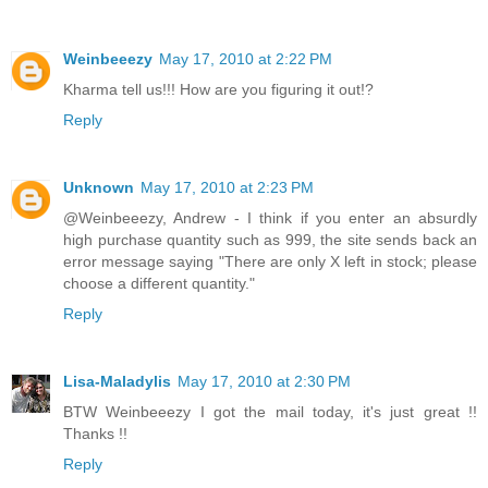
Weinbeeezy
May 17, 2010 at 2:22 PM
Kharma tell us!!! How are you figuring it out!?
Reply
Unknown
May 17, 2010 at 2:23 PM
@Weinbeeezy, Andrew - I think if you enter an absurdly
high purchase quantity such as 999, the site sends back an
error message saying "There are only X left in stock; please
choose a different quantity."
Reply
Lisa-Maladylis
May 17, 2010 at 2:30 PM
BTW Weinbeeezy I got the mail today, it's just great !!
Thanks !!
Reply