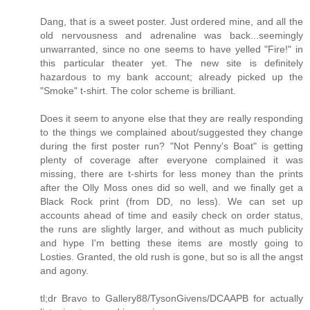
Dang, that is a sweet poster. Just ordered mine, and all the
old nervousness and adrenaline was back...seemingly
unwarranted, since no one seems to have yelled "Fire!" in
this particular theater yet. The new site is definitely
hazardous to my bank account; already picked up the
"Smoke" t-shirt. The color scheme is brilliant.
Does it seem to anyone else that they are really responding
to the things we complained about/suggested they change
during the first poster run? "Not Penny's Boat" is getting
plenty of coverage after everyone complained it was
missing, there are t-shirts for less money than the prints
after the Olly Moss ones did so well, and we finally get a
Black Rock print (from DD, no less). We can set up
accounts ahead of time and easily check on order status,
the runs are slightly larger, and without as much publicity
and hype I'm betting these items are mostly going to
Losties. Granted, the old rush is gone, but so is all the angst
and agony.
tl;dr Bravo to Gallery88/TysonGivens/DCAAPB for actually