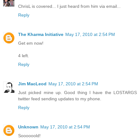
ChrisL is covered... I just heard from him via email...
Reply
The Kharma Initiative
May 17, 2010 at 2:54 PM
Get em now!
4 left.
Reply
Jim MacLeod
May 17, 2010 at 2:54 PM
Just picked mine up. Good thing I have the LOSTARGS
twitter feed sending updates to my phone.
Reply
Unknown
May 17, 2010 at 2:54 PM
Soooooold!