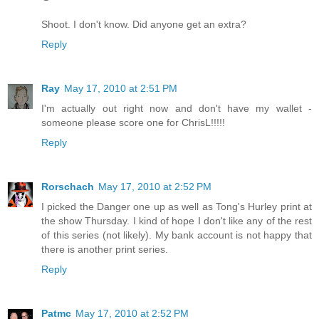
Shoot. I don't know. Did anyone get an extra?
Reply
Ray
May 17, 2010 at 2:51 PM
I'm actually out right now and don't have my wallet -
someone please score one for ChrisL!!!!!
Reply
Rorschach
May 17, 2010 at 2:52 PM
I picked the Danger one up as well as Tong's Hurley print at
the show Thursday. I kind of hope I don't like any of the rest
of this series (not likely). My bank account is not happy that
there is another print series.
Reply
Patmc
May 17, 2010 at 2:52 PM