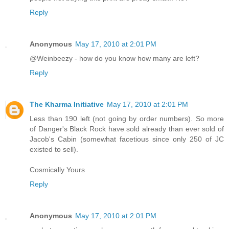
Reply
Anonymous
May 17, 2010 at 2:01 PM
@Weinbeezy - how do you know how many are left?
Reply
The Kharma Initiative
May 17, 2010 at 2:01 PM
Less than 190 left (not going by order numbers). So more
of Danger's Black Rock have sold already than ever sold of
Jacob's Cabin (somewhat facetious since only 250 of JC
existed to sell).
Cosmically Yours
Reply
Anonymous
May 17, 2010 at 2:01 PM