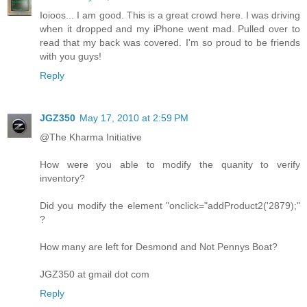
Ioioos... I am good. This is a great crowd here. I was driving
when it dropped and my iPhone went mad. Pulled over to
read that my back was covered. I'm so proud to be friends
with you guys!
Reply
JGZ350
May 17, 2010 at 2:59 PM
@The Kharma Initiative
How were you able to modify the quanity to verify
inventory?
Did you modify the element "onclick="addProduct2('2879);"
?
How many are left for Desmond and Not Pennys Boat?
JGZ350 at gmail dot com
Reply