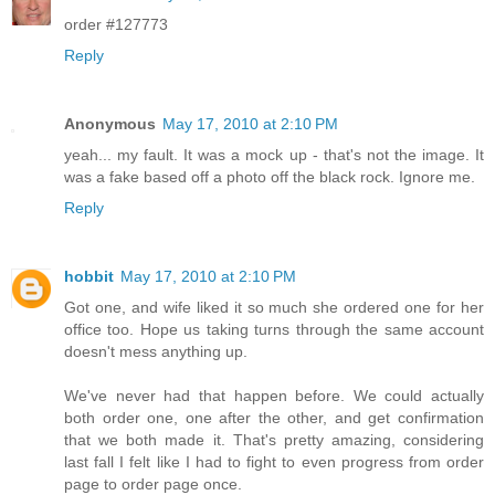
order #127773
Reply
Anonymous
May 17, 2010 at 2:10 PM
yeah... my fault. It was a mock up - that's not the image. It
was a fake based off a photo off the black rock. Ignore me.
Reply
hobbit
May 17, 2010 at 2:10 PM
Got one, and wife liked it so much she ordered one for her
office too. Hope us taking turns through the same account
doesn't mess anything up.
We've never had that happen before. We could actually
both order one, one after the other, and get confirmation
that we both made it. That's pretty amazing, considering
last fall I felt like I had to fight to even progress from order
page to order page once.