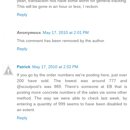
yeah, transaction nos have some worth for general tracking.
This will be gone in an hour or less, I reckon.
Reply
Anonymous
May 17, 2010 at 2:01 PM
This comment has been removed by the author.
Reply
Patrick
May 17, 2010 at 2:02 PM
If you go by the order numbers we're posting here, just over
200 have sold. The lowest was around 777 and
@scoutpost's was 989. There's someone at EB that is
posting more concrete numbers of the sales via some other
method. The way we were able to check last week, by
entering a quantity of 999 seems to have been disabled to
an extent.
Reply