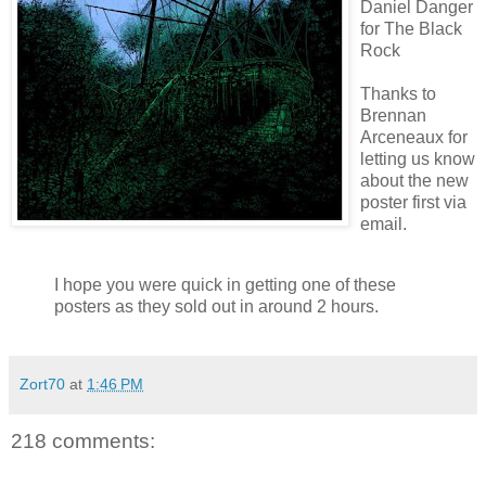
Daniel Danger
for The Black
Rock
Thanks to
Brennan
Arceneaux
for
letting us know
about the new
poster first via
email.
I hope you were quick in getting one of these
posters as they sold out in around 2 hours.
Zort70
at
1:46 PM
218 comments: