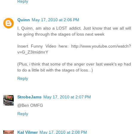
Reply
Quinn
May 17, 2010 at 2:06 PM
I, Quinn, am also a LOST addict. Just know that we all will
be going through the stages of loss next week
Insert Funny Video here: http://www.youtube.com/watch?
v=G_Z3lmidmrY
(Plus, i think that some of the anger over last week's ep had
to do a little bit with the stages of loss...)
Reply
StrobeJams
May 17, 2010 at 2:07 PM
@Ben OMFG
Reply
Kal Vilmer
May 17, 2010 at 2:08 PM