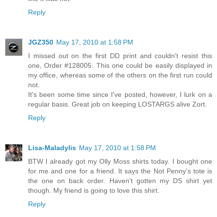
Reply
JGZ350
May 17, 2010 at 1:58 PM
I missed out on the first DD print and couldn't resist this
one, Order #128005. This one could be easily displayed in
my office, whereas some of the others on the first run could
not.
It's been some time since I've posted, however, I lurk on a
regular basis. Great job on keeping LOSTARGS alive Zort.
Reply
Lisa-Maladylis
May 17, 2010 at 1:58 PM
BTW I already got my Olly Moss shirts today. I bought one
for me and one for a friend. It says the Not Penny's tote is
the one on back order. Haven't gotten my DS shirt yet
though. My friend is going to love this shirt.
Reply