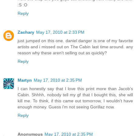
:S :O
Reply
Zachary
May 17, 2010 at 2:33 PM
just jumped on this one. daniel danger is one of my favorite
artists and i missed out on The Cabin last time around. any
reason why these aren't selling out as quickly?
Reply
Martyn
May 17, 2010 at 2:35 PM
I can honestly say that I love this print more than Jacob's
Cabin. Shhhh, nobody tell my gf that I bought this, she will
kill me. To think, if this came out tomorrow, I wouldn't have
enough money. Guess i'm not seeing Gorillaz now.
Reply
Anonymous
May 17, 2010 at 2:35 PM