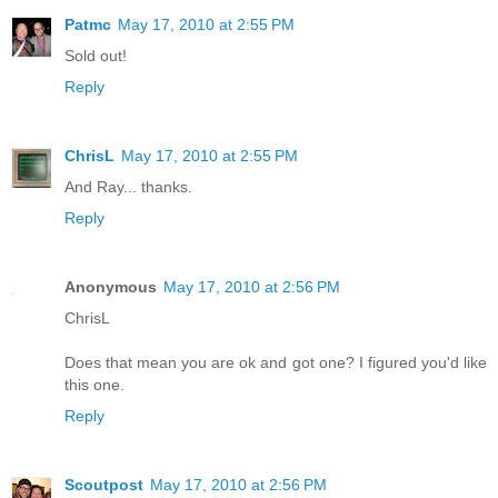
Patmc
May 17, 2010 at 2:55 PM
Sold out!
Reply
ChrisL
May 17, 2010 at 2:55 PM
And Ray... thanks.
Reply
Anonymous
May 17, 2010 at 2:56 PM
ChrisL
Does that mean you are ok and got one? I figured you'd like
this one.
Reply
Scoutpost
May 17, 2010 at 2:56 PM