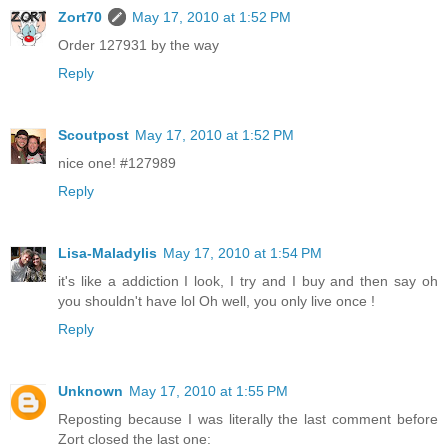
Zort70
May 17, 2010 at 1:52 PM
Order 127931 by the way
Reply
Scoutpost
May 17, 2010 at 1:52 PM
nice one! #127989
Reply
Lisa-Maladylis
May 17, 2010 at 1:54 PM
it's like a addiction I look, I try and I buy and then say oh
you shouldn't have lol Oh well, you only live once !
Reply
Unknown
May 17, 2010 at 1:55 PM
Reposting because I was literally the last comment before
Zort closed the last one: