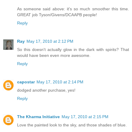
As someone said above: it's so much smoother this time.
GREAT job Tyson/Givens/DCAAPB people!
Reply
Ray
May 17, 2010 at 2:12 PM
So this doesn't actually glow in the dark with spirits? That
would have been even more awesome.
Reply
capostar
May 17, 2010 at 2:14 PM
dodged another purchase, yes!
Reply
The Kharma Initiative
May 17, 2010 at 2:15 PM
Love the painted look to the sky, and those shades of blue.