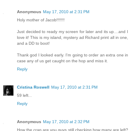
Anonymous
May 17, 2010 at 2:31 PM
Holy mother of Jacob!!!!!!!
Just decided to ready my screen for later and its up....and I
love it! This is my island, mystery ad Richard print all in one,
and a DD to boot!
Thank god I looked early. I'm going to order an extra one in
case any of us get caught on the hop and miss it.
Reply
Cristina Roswell
May 17, 2010 at 2:31 PM
59 left...
Reply
Anonymous
May 17, 2010 at 2:32 PM
How the crap are you guys still checking how many are left?