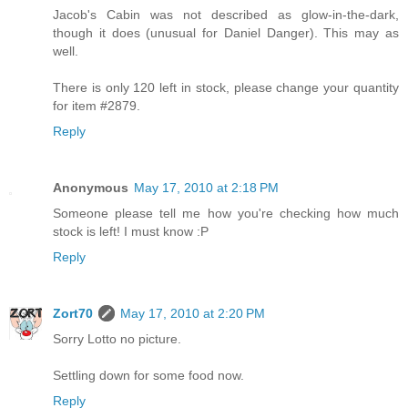
Jacob's Cabin was not described as glow-in-the-dark,
though it does (unusual for Daniel Danger). This may as
well.
There is only 120 left in stock, please change your quantity
for item #2879.
Reply
Anonymous
May 17, 2010 at 2:18 PM
Someone please tell me how you're checking how much
stock is left! I must know :P
Reply
Zort70
May 17, 2010 at 2:20 PM
Sorry Lotto no picture.
Settling down for some food now.
Reply