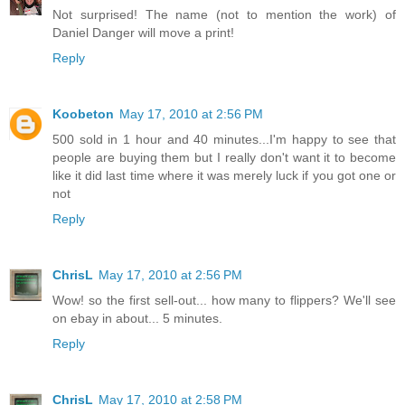
Not surprised! The name (not to mention the work) of
Daniel Danger will move a print!
Reply
Koobeton
May 17, 2010 at 2:56 PM
500 sold in 1 hour and 40 minutes...I'm happy to see that
people are buying them but I really don't want it to become
like it did last time where it was merely luck if you got one or
not
Reply
ChrisL
May 17, 2010 at 2:56 PM
Wow! so the first sell-out... how many to flippers? We'll see
on ebay in about... 5 minutes.
Reply
ChrisL
May 17, 2010 at 2:58 PM