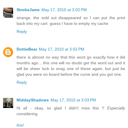
StrobeJams
May 17, 2010 at 3:02 PM
strange. the sold out disappeared so I can put the print
back into my cart. guess I have to empty my cache
Reply
DottieBear
May 17, 2010 at 3:02 PM
there is almost no way that this wont go exactly how it did
months ago... this one will no doubt get the word out and it
will be sheer luck to snag one of these again, but just be
glad you were on board before the curve and you got one.
Reply
MiddayShadows
May 17, 2010 at 3:03 PM
Hi all - okay, so glad I didn't miss this !!
Especially
considering
this!