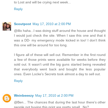
to Lost and will be crying next week...
Reply
Scoutpost
May 17, 2010 at 2:00 PM
@illix haha...I was doing stuff around the house and thought
I would just check the site. When I saw this one and that it
was a DD- my emergency mode kicked in too! I don't think
this one will be around for too long.
I figure all of these will sell out. Remember in the first round
a few of those prints were available for weeks before they
sold out. It wasn't until the big guns started being revealed
that everybody went back and bought the less popular
ones. Even Locke's Secrets took almost a day to sell out.
Reply
Weinbeeezy
May 17, 2010 at 2:00 PM
@Ben... The chances that during the last hour there's other
people not buying this print are pretty small.. No?