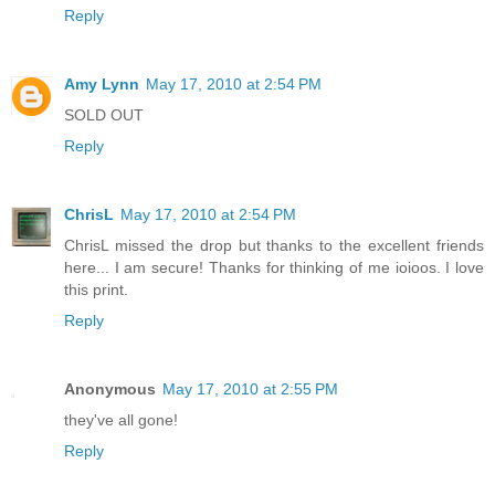
Reply
Amy Lynn
May 17, 2010 at 2:54 PM
SOLD OUT
Reply
ChrisL
May 17, 2010 at 2:54 PM
ChrisL missed the drop but thanks to the excellent friends
here... I am secure! Thanks for thinking of me ioioos. I love
this print.
Reply
Anonymous
May 17, 2010 at 2:55 PM
they've all gone!
Reply