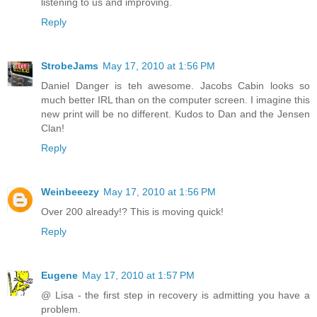
listening to us and improving.
Reply
StrobeJams
May 17, 2010 at 1:56 PM
Daniel Danger is teh awesome. Jacobs Cabin looks so
much better IRL than on the computer screen. I imagine this
new print will be no different. Kudos to Dan and the Jensen
Clan!
Reply
Weinbeeezy
May 17, 2010 at 1:56 PM
Over 200 already!? This is moving quick!
Reply
Eugene
May 17, 2010 at 1:57 PM
@ Lisa - the first step in recovery is admitting you have a
problem.