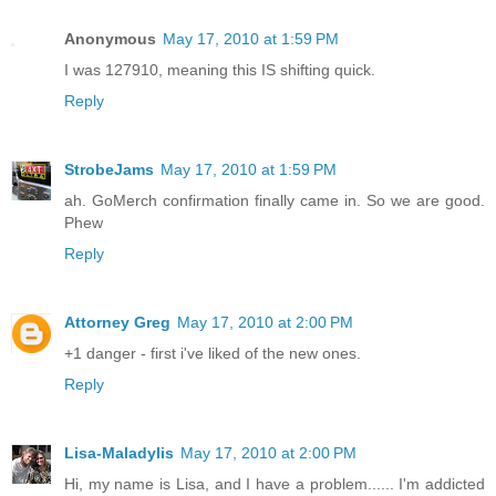
Anonymous
May 17, 2010 at 1:59 PM
I was 127910, meaning this IS shifting quick.
Reply
StrobeJams
May 17, 2010 at 1:59 PM
ah. GoMerch confirmation finally came in. So we are good.
Phew
Reply
Attorney Greg
May 17, 2010 at 2:00 PM
+1 danger - first i've liked of the new ones.
Reply
Lisa-Maladylis
May 17, 2010 at 2:00 PM
Hi, my name is Lisa, and I have a problem...... I'm addicted