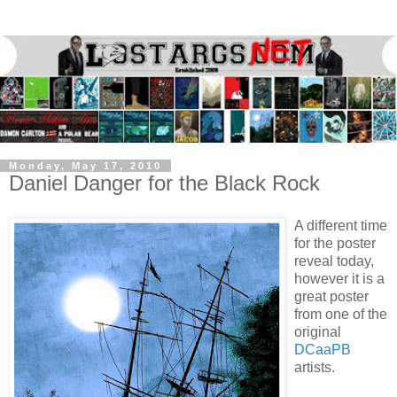
Monday, May 17, 2010
Daniel Danger for the Black Rock
A different time
for the poster
reveal today,
however it is a
great poster
from one of the
original
DCaaPB
artists.