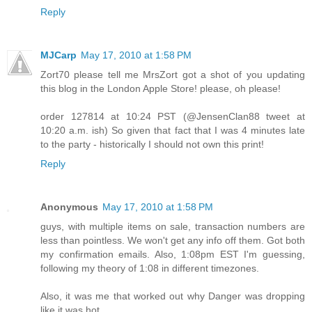
Reply
MJCarp
May 17, 2010 at 1:58 PM
Zort70 please tell me MrsZort got a shot of you updating
this blog in the London Apple Store! please, oh please!
order 127814 at 10:24 PST (@JensenClan88 tweet at
10:20 a.m. ish) So given that fact that I was 4 minutes late
to the party - historically I should not own this print!
Reply
Anonymous
May 17, 2010 at 1:58 PM
guys, with multiple items on sale, transaction numbers are
less than pointless. We won't get any info off them. Got both
my confirmation emails. Also, 1:08pm EST I'm guessing,
following my theory of 1:08 in different timezones.
Also, it was me that worked out why Danger was dropping
like it was hot.