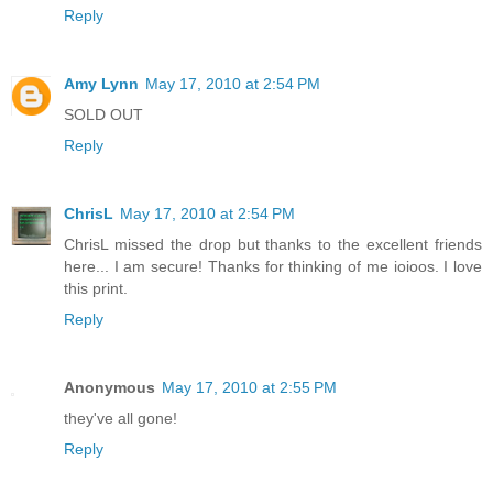
Reply
Amy Lynn
May 17, 2010 at 2:54 PM
SOLD OUT
Reply
ChrisL
May 17, 2010 at 2:54 PM
ChrisL missed the drop but thanks to the excellent friends
here... I am secure! Thanks for thinking of me ioioos. I love
this print.
Reply
Anonymous
May 17, 2010 at 2:55 PM
they've all gone!
Reply