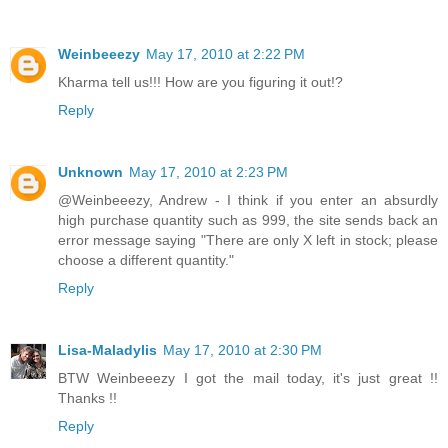
Weinbeeezy
May 17, 2010 at 2:22 PM
Kharma tell us!!! How are you figuring it out!?
Reply
Unknown
May 17, 2010 at 2:23 PM
@Weinbeeezy, Andrew - I think if you enter an absurdly
high purchase quantity such as 999, the site sends back an
error message saying "There are only X left in stock; please
choose a different quantity."
Reply
Lisa-Maladylis
May 17, 2010 at 2:30 PM
BTW Weinbeeezy I got the mail today, it's just great !!
Thanks !!
Reply