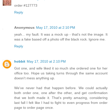
order #127773
Reply
Anonymous
May 17, 2010 at 2:10 PM
yeah... my fault. It was a mock up - that's not the image. It
was a fake based off a photo off the black rock. Ignore me.
Reply
hobbit
May 17, 2010 at 2:10 PM
Got one, and wife liked it so much she ordered one for her
office too. Hope us taking turns through the same account
doesn't mess anything up.
We've never had that happen before. We could actually
both order one, one after the other, and get confirmation
that we both made it. That's pretty amazing, considering
last fall I felt like I had to fight to even progress from order
page to order page once.