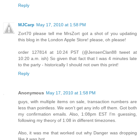
Reply
MJCarp
May 17, 2010 at 1:58 PM
Zort70 please tell me MrsZort got a shot of you updating
this blog in the London Apple Store! please, oh please!
order 127814 at 10:24 PST (@JensenClan88 tweet at
10:20 a.m. ish) So given that fact that I was 4 minutes late
to the party - historically I should not own this print!
Reply
Anonymous
May 17, 2010 at 1:58 PM
guys, with multiple items on sale, transaction numbers are
less than pointless. We won't get any info off them. Got both
my confirmation emails. Also, 1:08pm EST I'm guessing,
following my theory of 1:08 in different timezones.
Also, it was me that worked out why Danger was dropping
like it was hot.