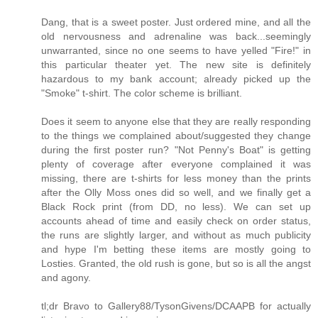
Dang, that is a sweet poster. Just ordered mine, and all the
old nervousness and adrenaline was back...seemingly
unwarranted, since no one seems to have yelled "Fire!" in
this particular theater yet. The new site is definitely
hazardous to my bank account; already picked up the
"Smoke" t-shirt. The color scheme is brilliant.
Does it seem to anyone else that they are really responding
to the things we complained about/suggested they change
during the first poster run? "Not Penny's Boat" is getting
plenty of coverage after everyone complained it was
missing, there are t-shirts for less money than the prints
after the Olly Moss ones did so well, and we finally get a
Black Rock print (from DD, no less). We can set up
accounts ahead of time and easily check on order status,
the runs are slightly larger, and without as much publicity
and hype I'm betting these items are mostly going to
Losties. Granted, the old rush is gone, but so is all the angst
and agony.
tl;dr Bravo to Gallery88/TysonGivens/DCAAPB for actually