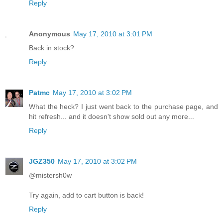
Reply
Anonymous
May 17, 2010 at 3:01 PM
Back in stock?
Reply
Patmc
May 17, 2010 at 3:02 PM
What the heck? I just went back to the purchase page, and
hit refresh... and it doesn't show sold out any more...
Reply
JGZ350
May 17, 2010 at 3:02 PM
@mistersh0w
Try again, add to cart button is back!
Reply