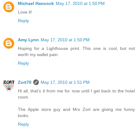
Michael Hancock
May 17, 2010 at 1:50 PM
Love it!
Reply
Amy Lynn
May 17, 2010 at 1:50 PM
Hoping for a Lighthouse print. This one is cool, but not
worth my wallet pain.
Reply
Zort70
May 17, 2010 at 1:51 PM
Hi all, that's it from me for now until I get back to the hotel
room.
The Apple store guy and Mrs Zort are giving me funny
looks.
Reply