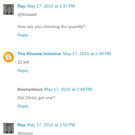
Ray
May 17, 2010 at 2:37 PM
@Roswell
How are you checking the quantity?
Reply
The Kharma Initiative
May 17, 2010 at 2:48 PM
22 left.
Reply
Anonymous
May 17, 2010 at 2:48 PM
Did ChrisL get one?
Reply
Ray
May 17, 2010 at 2:50 PM
@ioioos