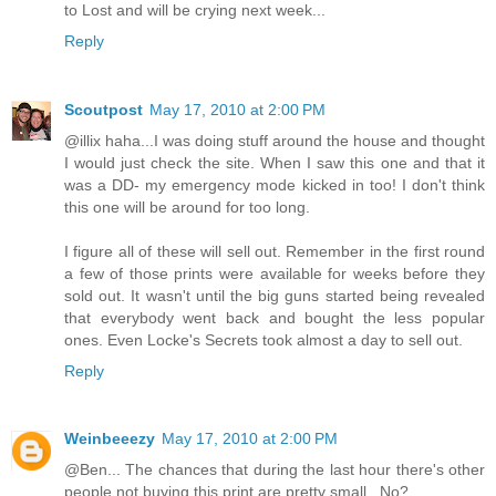
to Lost and will be crying next week...
Reply
Scoutpost
May 17, 2010 at 2:00 PM
@illix haha...I was doing stuff around the house and thought
I would just check the site. When I saw this one and that it
was a DD- my emergency mode kicked in too! I don't think
this one will be around for too long.
I figure all of these will sell out. Remember in the first round
a few of those prints were available for weeks before they
sold out. It wasn't until the big guns started being revealed
that everybody went back and bought the less popular
ones. Even Locke's Secrets took almost a day to sell out.
Reply
Weinbeeezy
May 17, 2010 at 2:00 PM
@Ben... The chances that during the last hour there's other
people not buying this print are pretty small.. No?