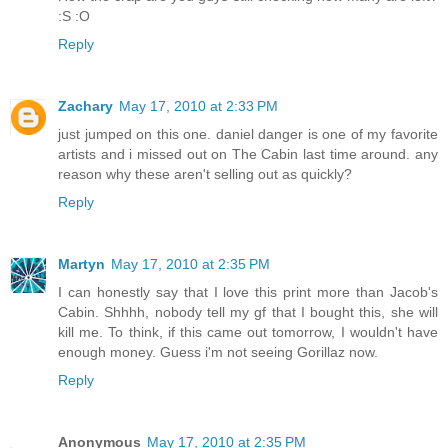
:S :O
Reply
Zachary
May 17, 2010 at 2:33 PM
just jumped on this one. daniel danger is one of my favorite
artists and i missed out on The Cabin last time around. any
reason why these aren't selling out as quickly?
Reply
Martyn
May 17, 2010 at 2:35 PM
I can honestly say that I love this print more than Jacob's
Cabin. Shhhh, nobody tell my gf that I bought this, she will
kill me. To think, if this came out tomorrow, I wouldn't have
enough money. Guess i'm not seeing Gorillaz now.
Reply
Anonymous
May 17, 2010 at 2:35 PM