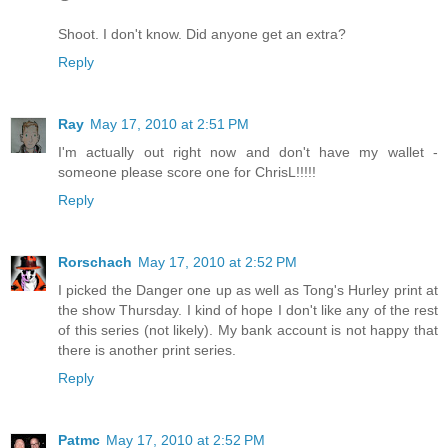
Shoot. I don't know. Did anyone get an extra?
Reply
Ray
May 17, 2010 at 2:51 PM
I'm actually out right now and don't have my wallet -
someone please score one for ChrisL!!!!!
Reply
Rorschach
May 17, 2010 at 2:52 PM
I picked the Danger one up as well as Tong's Hurley print at
the show Thursday. I kind of hope I don't like any of the rest
of this series (not likely). My bank account is not happy that
there is another print series.
Reply
Patmc
May 17, 2010 at 2:52 PM