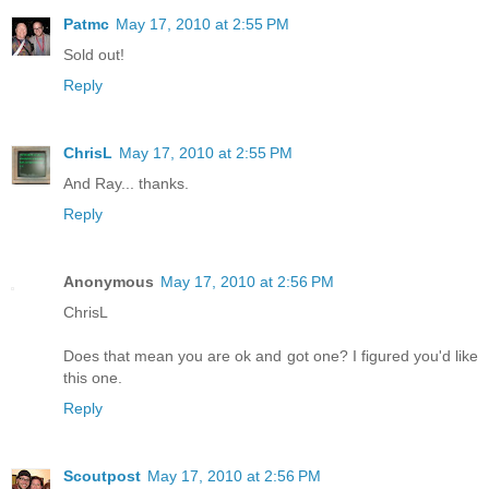
Patmc
May 17, 2010 at 2:55 PM
Sold out!
Reply
ChrisL
May 17, 2010 at 2:55 PM
And Ray... thanks.
Reply
Anonymous
May 17, 2010 at 2:56 PM
ChrisL
Does that mean you are ok and got one? I figured you'd like
this one.
Reply
Scoutpost
May 17, 2010 at 2:56 PM