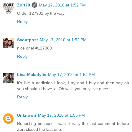
Zort70
May 17, 2010 at 1:52 PM
Order 127931 by the way
Reply
Scoutpost
May 17, 2010 at 1:52 PM
nice one! #127989
Reply
Lisa-Maladylis
May 17, 2010 at 1:54 PM
it's like a addiction I look, I try and I buy and then say oh
you shouldn't have lol Oh well, you only live once !
Reply
Unknown
May 17, 2010 at 1:55 PM
Reposting because I was literally the last comment before
Zort closed the last one: