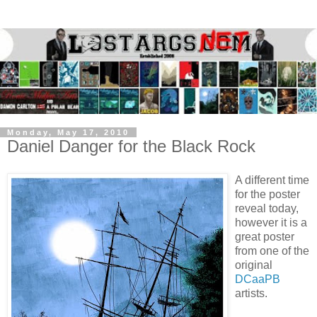
Monday, May 17, 2010
Daniel Danger for the Black Rock
A different time
for the poster
reveal today,
however it is a
great poster
from one of the
original
DCaaPB
artists.