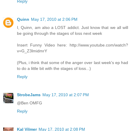
Reply
Quinn
May 17, 2010 at 2:06 PM
I, Quinn, am also a LOST addict. Just know that we all will
be going through the stages of loss next week
Insert Funny Video here: http://www.youtube.com/watch?
v=G_Z3lmidmrY
(Plus, i think that some of the anger over last week's ep had
to do a little bit with the stages of loss...)
Reply
StrobeJams
May 17, 2010 at 2:07 PM
@Ben OMFG
Reply
Kal Vilmer
May 17, 2010 at 2:08 PM