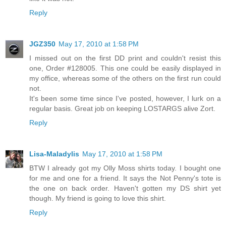
Reply
JGZ350
May 17, 2010 at 1:58 PM
I missed out on the first DD print and couldn't resist this
one, Order #128005. This one could be easily displayed in
my office, whereas some of the others on the first run could
not.
It's been some time since I've posted, however, I lurk on a
regular basis. Great job on keeping LOSTARGS alive Zort.
Reply
Lisa-Maladylis
May 17, 2010 at 1:58 PM
BTW I already got my Olly Moss shirts today. I bought one
for me and one for a friend. It says the Not Penny's tote is
the one on back order. Haven't gotten my DS shirt yet
though. My friend is going to love this shirt.
Reply