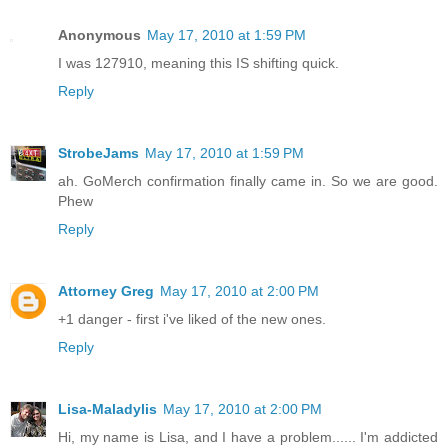
Anonymous
May 17, 2010 at 1:59 PM
I was 127910, meaning this IS shifting quick.
Reply
StrobeJams
May 17, 2010 at 1:59 PM
ah. GoMerch confirmation finally came in. So we are good.
Phew
Reply
Attorney Greg
May 17, 2010 at 2:00 PM
+1 danger - first i've liked of the new ones.
Reply
Lisa-Maladylis
May 17, 2010 at 2:00 PM
Hi, my name is Lisa, and I have a problem...... I'm addicted