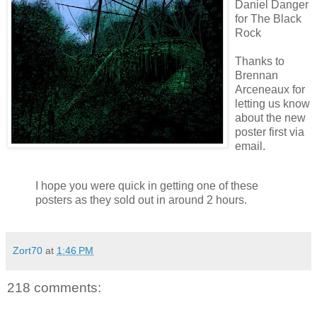
Daniel Danger
for The Black
Rock
Thanks to
Brennan
Arceneaux
for
letting us know
about the new
poster first via
email.
I hope you were quick in getting one of these
posters as they sold out in around 2 hours.
Zort70
at
1:46 PM
218 comments: