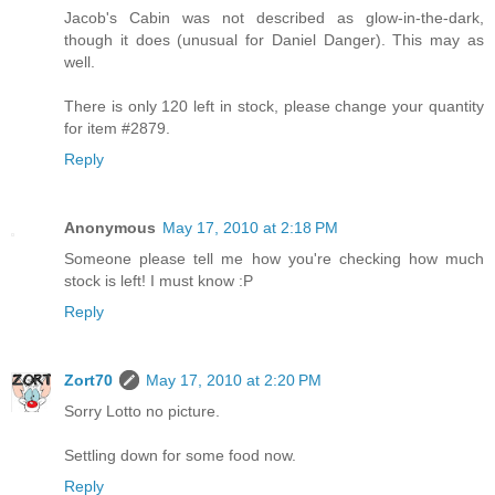
Jacob's Cabin was not described as glow-in-the-dark,
though it does (unusual for Daniel Danger). This may as
well.
There is only 120 left in stock, please change your quantity
for item #2879.
Reply
Anonymous
May 17, 2010 at 2:18 PM
Someone please tell me how you're checking how much
stock is left! I must know :P
Reply
Zort70
May 17, 2010 at 2:20 PM
Sorry Lotto no picture.
Settling down for some food now.
Reply