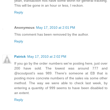
yeah, transaction nos have some worth for general tracking.
This will be gone in an hour or less, I reckon.
Reply
Anonymous
May 17, 2010 at 2:01 PM
This comment has been removed by the author.
Reply
Patrick
May 17, 2010 at 2:02 PM
If you go by the order numbers we're posting here, just over
200 have sold. The lowest was around 777 and
@scoutpost's was 989. There's someone at EB that is
posting more concrete numbers of the sales via some other
method. The way we were able to check last week, by
entering a quantity of 999 seems to have been disabled to
an extent.
Reply