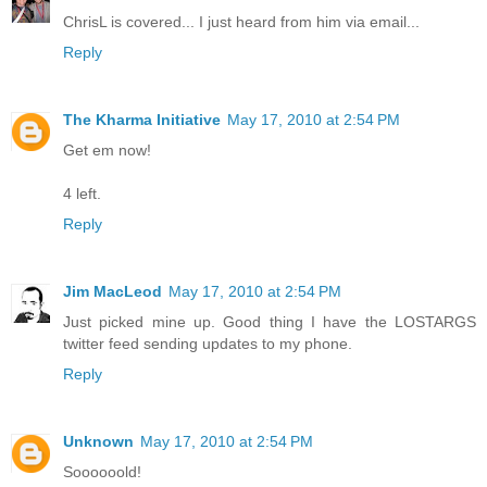
ChrisL is covered... I just heard from him via email...
Reply
The Kharma Initiative
May 17, 2010 at 2:54 PM
Get em now!
4 left.
Reply
Jim MacLeod
May 17, 2010 at 2:54 PM
Just picked mine up. Good thing I have the LOSTARGS
twitter feed sending updates to my phone.
Reply
Unknown
May 17, 2010 at 2:54 PM
Soooooold!