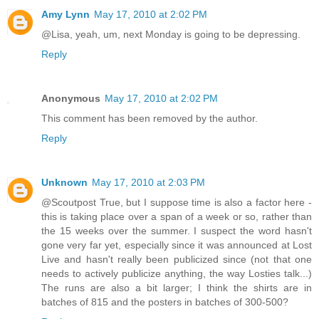
Amy Lynn
May 17, 2010 at 2:02 PM
@Lisa, yeah, um, next Monday is going to be depressing.
Reply
Anonymous
May 17, 2010 at 2:02 PM
This comment has been removed by the author.
Reply
Unknown
May 17, 2010 at 2:03 PM
@Scoutpost True, but I suppose time is also a factor here -
this is taking place over a span of a week or so, rather than
the 15 weeks over the summer. I suspect the word hasn't
gone very far yet, especially since it was announced at Lost
Live and hasn't really been publicized since (not that one
needs to actively publicize anything, the way Losties talk...)
The runs are also a bit larger; I think the shirts are in
batches of 815 and the posters in batches of 300-500?