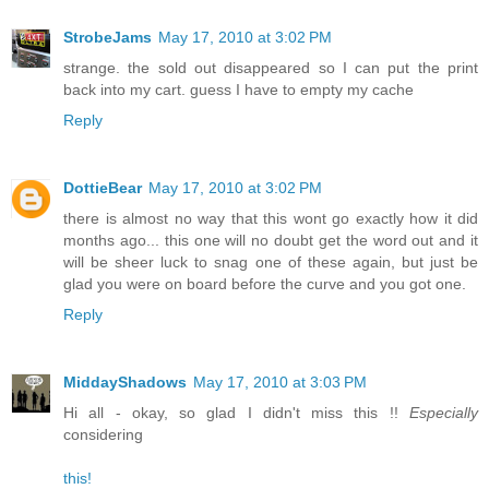
StrobeJams
May 17, 2010 at 3:02 PM
strange. the sold out disappeared so I can put the print
back into my cart. guess I have to empty my cache
Reply
DottieBear
May 17, 2010 at 3:02 PM
there is almost no way that this wont go exactly how it did
months ago... this one will no doubt get the word out and it
will be sheer luck to snag one of these again, but just be
glad you were on board before the curve and you got one.
Reply
MiddayShadows
May 17, 2010 at 3:03 PM
Hi all - okay, so glad I didn't miss this !!
Especially
considering
this!