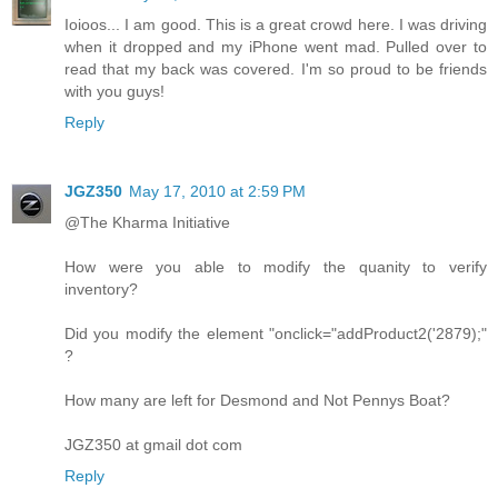
Ioioos... I am good. This is a great crowd here. I was driving
when it dropped and my iPhone went mad. Pulled over to
read that my back was covered. I'm so proud to be friends
with you guys!
Reply
JGZ350
May 17, 2010 at 2:59 PM
@The Kharma Initiative
How were you able to modify the quanity to verify
inventory?
Did you modify the element "onclick="addProduct2('2879);"
?
How many are left for Desmond and Not Pennys Boat?
JGZ350 at gmail dot com
Reply