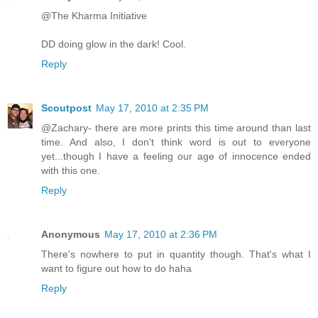
@The Kharma Initiative
DD doing glow in the dark! Cool.
Reply
Scoutpost
May 17, 2010 at 2:35 PM
@Zachary- there are more prints this time around than last
time. And also, I don't think word is out to everyone
yet...though I have a feeling our age of innocence ended
with this one.
Reply
Anonymous
May 17, 2010 at 2:36 PM
There's nowhere to put in quantity though. That's what I
want to figure out how to do haha
Reply