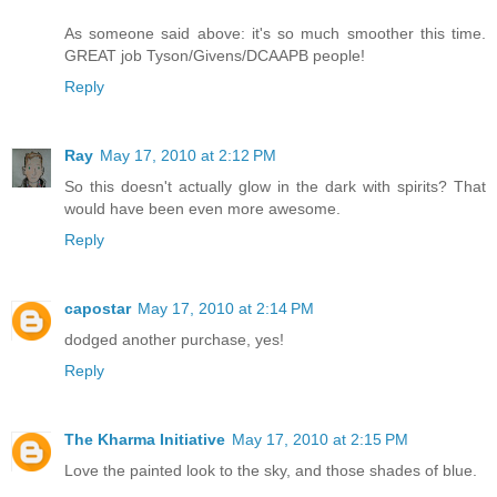
As someone said above: it's so much smoother this time.
GREAT job Tyson/Givens/DCAAPB people!
Reply
Ray
May 17, 2010 at 2:12 PM
So this doesn't actually glow in the dark with spirits? That
would have been even more awesome.
Reply
capostar
May 17, 2010 at 2:14 PM
dodged another purchase, yes!
Reply
The Kharma Initiative
May 17, 2010 at 2:15 PM
Love the painted look to the sky, and those shades of blue.