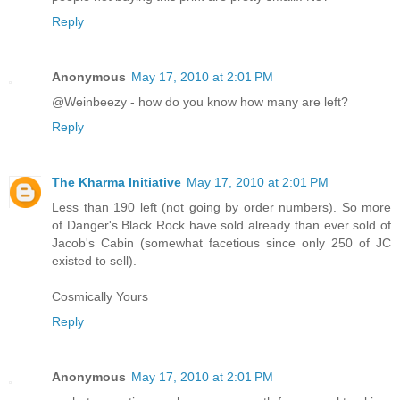
Reply
Anonymous
May 17, 2010 at 2:01 PM
@Weinbeezy - how do you know how many are left?
Reply
The Kharma Initiative
May 17, 2010 at 2:01 PM
Less than 190 left (not going by order numbers). So more
of Danger's Black Rock have sold already than ever sold of
Jacob's Cabin (somewhat facetious since only 250 of JC
existed to sell).
Cosmically Yours
Reply
Anonymous
May 17, 2010 at 2:01 PM