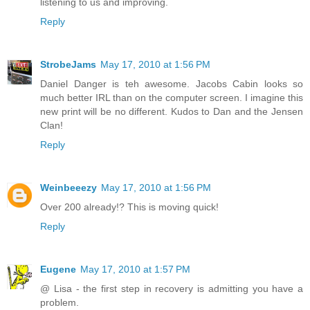
listening to us and improving.
Reply
StrobeJams
May 17, 2010 at 1:56 PM
Daniel Danger is teh awesome. Jacobs Cabin looks so
much better IRL than on the computer screen. I imagine this
new print will be no different. Kudos to Dan and the Jensen
Clan!
Reply
Weinbeeezy
May 17, 2010 at 1:56 PM
Over 200 already!? This is moving quick!
Reply
Eugene
May 17, 2010 at 1:57 PM
@ Lisa - the first step in recovery is admitting you have a
problem.