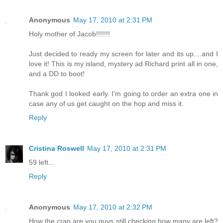
Anonymous
May 17, 2010 at 2:31 PM
Holy mother of Jacob!!!!!!!
Just decided to ready my screen for later and its up....and I
love it! This is my island, mystery ad Richard print all in one,
and a DD to boot!
Thank god I looked early. I'm going to order an extra one in
case any of us get caught on the hop and miss it.
Reply
Cristina Roswell
May 17, 2010 at 2:31 PM
59 left...
Reply
Anonymous
May 17, 2010 at 2:32 PM
How the crap are you guys still checking how many are left?