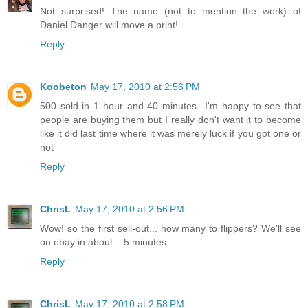
Not surprised! The name (not to mention the work) of
Daniel Danger will move a print!
Reply
Koobeton
May 17, 2010 at 2:56 PM
500 sold in 1 hour and 40 minutes...I'm happy to see that
people are buying them but I really don't want it to become
like it did last time where it was merely luck if you got one or
not
Reply
ChrisL
May 17, 2010 at 2:56 PM
Wow! so the first sell-out... how many to flippers? We'll see
on ebay in about... 5 minutes.
Reply
ChrisL
May 17, 2010 at 2:58 PM