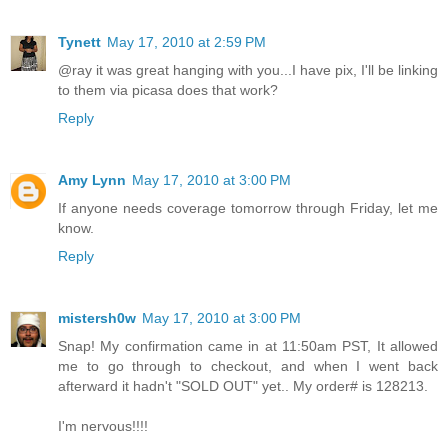
Tynett
May 17, 2010 at 2:59 PM
@ray it was great hanging with you...I have pix, I'll be linking
to them via picasa does that work?
Reply
Amy Lynn
May 17, 2010 at 3:00 PM
If anyone needs coverage tomorrow through Friday, let me
know.
Reply
mistersh0w
May 17, 2010 at 3:00 PM
Snap! My confirmation came in at 11:50am PST, It allowed
me to go through to checkout, and when I went back
afterward it hadn't "SOLD OUT" yet.. My order# is 128213.
I'm nervous!!!!