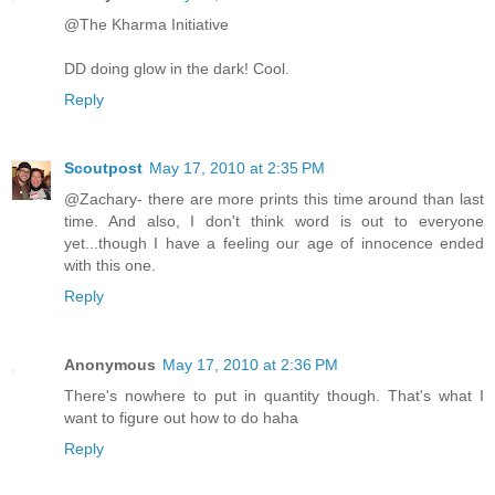
@The Kharma Initiative
DD doing glow in the dark! Cool.
Reply
Scoutpost
May 17, 2010 at 2:35 PM
@Zachary- there are more prints this time around than last
time. And also, I don't think word is out to everyone
yet...though I have a feeling our age of innocence ended
with this one.
Reply
Anonymous
May 17, 2010 at 2:36 PM
There's nowhere to put in quantity though. That's what I
want to figure out how to do haha
Reply