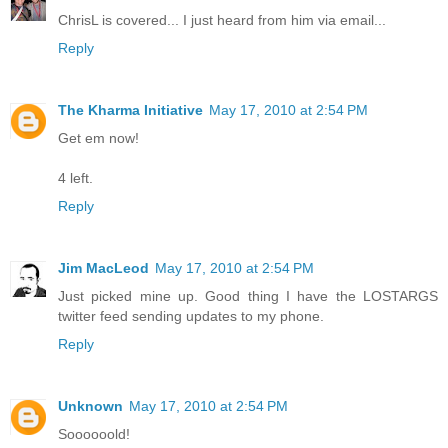
ChrisL is covered... I just heard from him via email...
Reply
The Kharma Initiative
May 17, 2010 at 2:54 PM
Get em now!
4 left.
Reply
Jim MacLeod
May 17, 2010 at 2:54 PM
Just picked mine up. Good thing I have the LOSTARGS
twitter feed sending updates to my phone.
Reply
Unknown
May 17, 2010 at 2:54 PM
Soooooold!