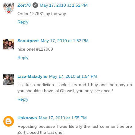
Zort70
May 17, 2010 at 1:52 PM
Order 127931 by the way
Reply
Scoutpost
May 17, 2010 at 1:52 PM
nice one! #127989
Reply
Lisa-Maladylis
May 17, 2010 at 1:54 PM
it's like a addiction I look, I try and I buy and then say oh
you shouldn't have lol Oh well, you only live once !
Reply
Unknown
May 17, 2010 at 1:55 PM
Reposting because I was literally the last comment before
Zort closed the last one: