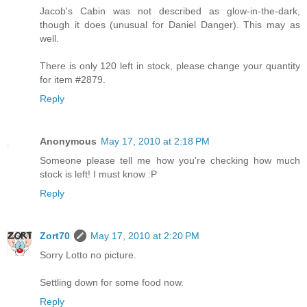
Jacob's Cabin was not described as glow-in-the-dark,
though it does (unusual for Daniel Danger). This may as
well.
There is only 120 left in stock, please change your quantity
for item #2879.
Reply
Anonymous
May 17, 2010 at 2:18 PM
Someone please tell me how you're checking how much
stock is left! I must know :P
Reply
Zort70
May 17, 2010 at 2:20 PM
Sorry Lotto no picture.
Settling down for some food now.
Reply