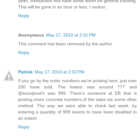
yeah, transaction nos have some worth for general tracking.
This will be gone in an hour or less, I reckon.
Reply
Anonymous
May 17, 2010 at 2:01 PM
This comment has been removed by the author.
Reply
Patrick
May 17, 2010 at 2:02 PM
If you go by the order numbers we're posting here, just over
200 have sold. The lowest was around 777 and
@scoutpost's was 989. There's someone at EB that is
posting more concrete numbers of the sales via some other
method. The way we were able to check last week, by
entering a quantity of 999 seems to have been disabled to
an extent.
Reply