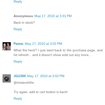
Reply
Anonymous
May 17, 2010 at 3:01 PM
Back in stock?
Reply
Patmc
May 17, 2010 at 3:02 PM
What the heck? I just went back to the purchase page, and
hit refresh... and it doesn't show sold out any more...
Reply
JGZ350
May 17, 2010 at 3:02 PM
@mistersh0w
Try again, add to cart button is back!
Reply