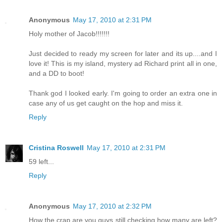
Anonymous
May 17, 2010 at 2:31 PM
Holy mother of Jacob!!!!!!!
Just decided to ready my screen for later and its up....and I
love it! This is my island, mystery ad Richard print all in one,
and a DD to boot!
Thank god I looked early. I'm going to order an extra one in
case any of us get caught on the hop and miss it.
Reply
Cristina Roswell
May 17, 2010 at 2:31 PM
59 left...
Reply
Anonymous
May 17, 2010 at 2:32 PM
How the crap are you guys still checking how many are left?