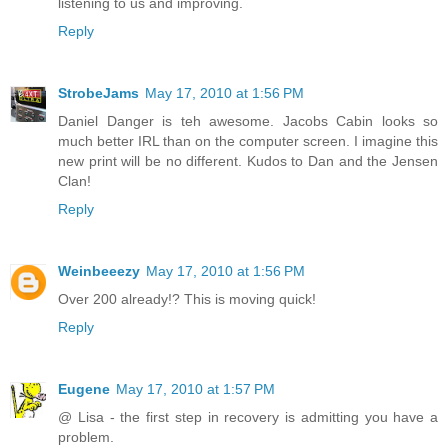
listening to us and improving.
Reply
StrobeJams
May 17, 2010 at 1:56 PM
Daniel Danger is teh awesome. Jacobs Cabin looks so
much better IRL than on the computer screen. I imagine this
new print will be no different. Kudos to Dan and the Jensen
Clan!
Reply
Weinbeeezy
May 17, 2010 at 1:56 PM
Over 200 already!? This is moving quick!
Reply
Eugene
May 17, 2010 at 1:57 PM
@ Lisa - the first step in recovery is admitting you have a
problem.