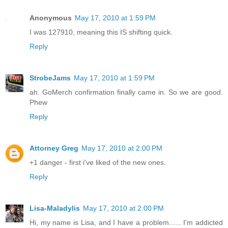
Anonymous
May 17, 2010 at 1:59 PM
I was 127910, meaning this IS shifting quick.
Reply
StrobeJams
May 17, 2010 at 1:59 PM
ah. GoMerch confirmation finally came in. So we are good.
Phew
Reply
Attorney Greg
May 17, 2010 at 2:00 PM
+1 danger - first i've liked of the new ones.
Reply
Lisa-Maladylis
May 17, 2010 at 2:00 PM
Hi, my name is Lisa, and I have a problem...... I'm addicted