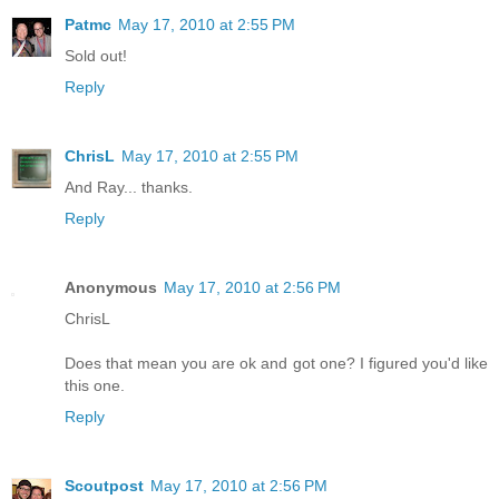
Patmc
May 17, 2010 at 2:55 PM
Sold out!
Reply
ChrisL
May 17, 2010 at 2:55 PM
And Ray... thanks.
Reply
Anonymous
May 17, 2010 at 2:56 PM
ChrisL
Does that mean you are ok and got one? I figured you'd like
this one.
Reply
Scoutpost
May 17, 2010 at 2:56 PM