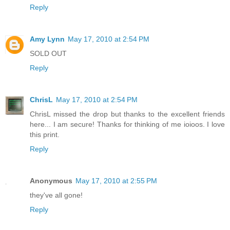
Reply
Amy Lynn
May 17, 2010 at 2:54 PM
SOLD OUT
Reply
ChrisL
May 17, 2010 at 2:54 PM
ChrisL missed the drop but thanks to the excellent friends
here... I am secure! Thanks for thinking of me ioioos. I love
this print.
Reply
Anonymous
May 17, 2010 at 2:55 PM
they've all gone!
Reply