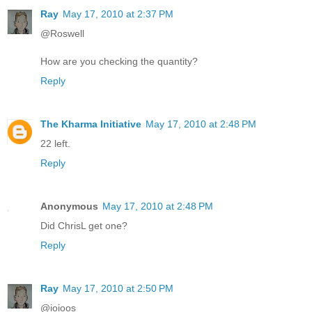
Ray
May 17, 2010 at 2:37 PM
@Roswell
How are you checking the quantity?
Reply
The Kharma Initiative
May 17, 2010 at 2:48 PM
22 left.
Reply
Anonymous
May 17, 2010 at 2:48 PM
Did ChrisL get one?
Reply
Ray
May 17, 2010 at 2:50 PM
@ioioos