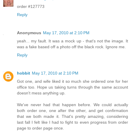
order #127773
Reply
Anonymous
May 17, 2010 at 2:10 PM
yeah... my fault. It was a mock up - that's not the image. It
was a fake based off a photo off the black rock. Ignore me.
Reply
hobbit
May 17, 2010 at 2:10 PM
Got one, and wife liked it so much she ordered one for her
office too. Hope us taking turns through the same account
doesn't mess anything up.
We've never had that happen before. We could actually
both order one, one after the other, and get confirmation
that we both made it. That's pretty amazing, considering
last fall I felt like I had to fight to even progress from order
page to order page once.