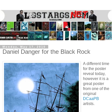
Monday, May 17, 2010
Daniel Danger for the Black Rock
A different time
for the poster
reveal today,
however it is a
great poster
from one of the
original
DCaaPB
artists.