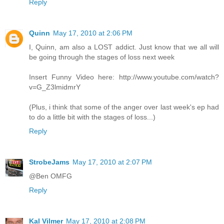
Reply
Quinn
May 17, 2010 at 2:06 PM
I, Quinn, am also a LOST addict. Just know that we all will
be going through the stages of loss next week
Insert Funny Video here: http://www.youtube.com/watch?
v=G_Z3lmidmrY
(Plus, i think that some of the anger over last week's ep had
to do a little bit with the stages of loss...)
Reply
StrobeJams
May 17, 2010 at 2:07 PM
@Ben OMFG
Reply
Kal Vilmer
May 17, 2010 at 2:08 PM