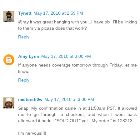
Tynett
May 17, 2010 at 2:59 PM
@ray it was great hanging with you...I have pix, I'll be linking
to them via picasa does that work?
Reply
Amy Lynn
May 17, 2010 at 3:00 PM
If anyone needs coverage tomorrow through Friday, let me
know.
Reply
mistersh0w
May 17, 2010 at 3:00 PM
Snap! My confirmation came in at 11:50am PST, It allowed
me to go through to checkout, and when I went back
afterward it hadn't "SOLD OUT" yet.. My order# is 128213.
I'm nervous!!!!