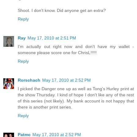
Shoot. I don't know. Did anyone get an extra?
Reply
Ray
May 17, 2010 at 2:51 PM
I'm actually out right now and don't have my wallet -
someone please score one for ChrisL!!!!!
Reply
Rorschach
May 17, 2010 at 2:52 PM
I picked the Danger one up as well as Tong's Hurley print at
the show Thursday. I kind of hope I don't like any of the rest
of this series (not likely). My bank account is not happy that
there is another print series.
Reply
Patmc
May 17, 2010 at 2:52 PM