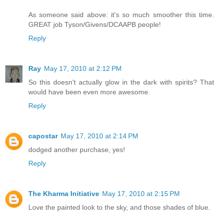
As someone said above: it's so much smoother this time.
GREAT job Tyson/Givens/DCAAPB people!
Reply
Ray
May 17, 2010 at 2:12 PM
So this doesn't actually glow in the dark with spirits? That
would have been even more awesome.
Reply
capostar
May 17, 2010 at 2:14 PM
dodged another purchase, yes!
Reply
The Kharma Initiative
May 17, 2010 at 2:15 PM
Love the painted look to the sky, and those shades of blue.