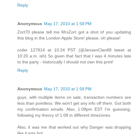
Reply
Anonymous
May 17, 2010 at 1:58 PM
Zort70 please tell me MrsZort got a shot of you updating
this blog in the London Apple Store! please, oh please!
order 127814 at 10:24 PST (@JensenClan88 tweet at
10:20 a.m. ish) So given that fact that I was 4 minutes late
to the party - historically I should not own this print!
Reply
Anonymous
May 17, 2010 at 1:58 PM
guys, with multiple items on sale, transaction numbers are
less than pointless. We won't get any info off them. Got both
my confirmation emails. Also, 1:08pm EST I'm guessing,
following my theory of 1:08 in different timezones.
Also, it was me that worked out why Danger was dropping
like it was hot.