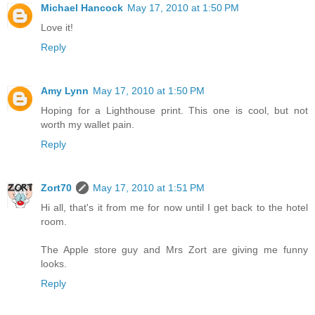
Michael Hancock
May 17, 2010 at 1:50 PM
Love it!
Reply
Amy Lynn
May 17, 2010 at 1:50 PM
Hoping for a Lighthouse print. This one is cool, but not
worth my wallet pain.
Reply
Zort70
May 17, 2010 at 1:51 PM
Hi all, that's it from me for now until I get back to the hotel
room.
The Apple store guy and Mrs Zort are giving me funny
looks.
Reply