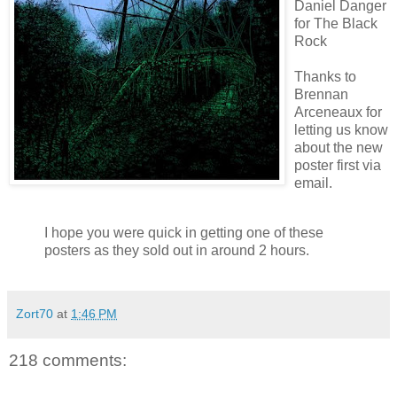
Daniel Danger
for The Black
Rock
Thanks to
Brennan
Arceneaux
for
letting us know
about the new
poster first via
email.
I hope you were quick in getting one of these
posters as they sold out in around 2 hours.
Zort70
at
1:46 PM
218 comments: