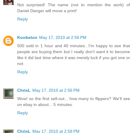
Not surprised! The name (not to mention the work) of
Daniel Danger will move a print!
Reply
Koobeton
May 17, 2010 at 2:56 PM
500 sold in 1 hour and 40 minutes...I'm happy to see that
people are buying them but I really don't want it to become
like it did last time where it was merely luck if you got one or
not
Reply
ChrisL
May 17, 2010 at 2:56 PM
Wow! so the first sell-out... how many to flippers? We'll see
on ebay in about... 5 minutes.
Reply
ChrisL
May 17, 2010 at 2:58 PM