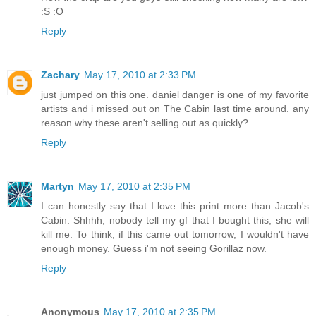
:S :O
Reply
Zachary
May 17, 2010 at 2:33 PM
just jumped on this one. daniel danger is one of my favorite
artists and i missed out on The Cabin last time around. any
reason why these aren't selling out as quickly?
Reply
Martyn
May 17, 2010 at 2:35 PM
I can honestly say that I love this print more than Jacob's
Cabin. Shhhh, nobody tell my gf that I bought this, she will
kill me. To think, if this came out tomorrow, I wouldn't have
enough money. Guess i'm not seeing Gorillaz now.
Reply
Anonymous
May 17, 2010 at 2:35 PM