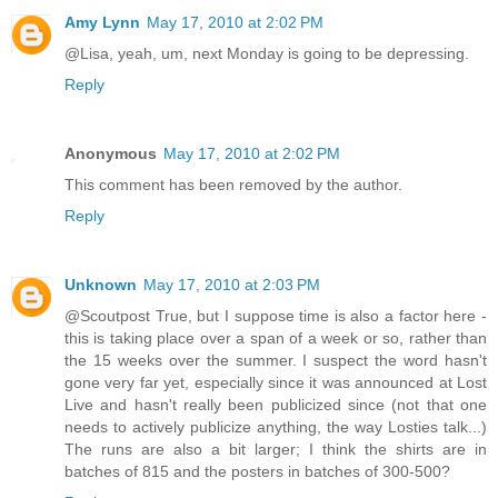
Amy Lynn
May 17, 2010 at 2:02 PM
@Lisa, yeah, um, next Monday is going to be depressing.
Reply
Anonymous
May 17, 2010 at 2:02 PM
This comment has been removed by the author.
Reply
Unknown
May 17, 2010 at 2:03 PM
@Scoutpost True, but I suppose time is also a factor here -
this is taking place over a span of a week or so, rather than
the 15 weeks over the summer. I suspect the word hasn't
gone very far yet, especially since it was announced at Lost
Live and hasn't really been publicized since (not that one
needs to actively publicize anything, the way Losties talk...)
The runs are also a bit larger; I think the shirts are in
batches of 815 and the posters in batches of 300-500?