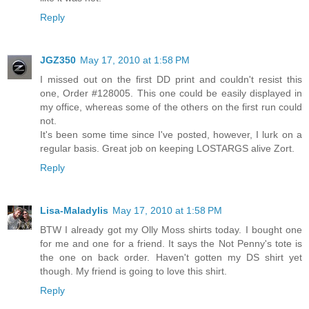
Reply
JGZ350
May 17, 2010 at 1:58 PM
I missed out on the first DD print and couldn't resist this
one, Order #128005. This one could be easily displayed in
my office, whereas some of the others on the first run could
not.
It's been some time since I've posted, however, I lurk on a
regular basis. Great job on keeping LOSTARGS alive Zort.
Reply
Lisa-Maladylis
May 17, 2010 at 1:58 PM
BTW I already got my Olly Moss shirts today. I bought one
for me and one for a friend. It says the Not Penny's tote is
the one on back order. Haven't gotten my DS shirt yet
though. My friend is going to love this shirt.
Reply