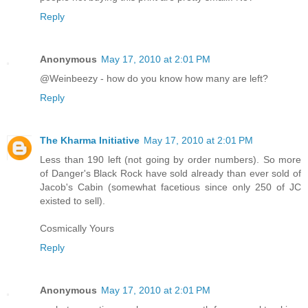
Reply
Anonymous
May 17, 2010 at 2:01 PM
@Weinbeezy - how do you know how many are left?
Reply
The Kharma Initiative
May 17, 2010 at 2:01 PM
Less than 190 left (not going by order numbers). So more
of Danger's Black Rock have sold already than ever sold of
Jacob's Cabin (somewhat facetious since only 250 of JC
existed to sell).
Cosmically Yours
Reply
Anonymous
May 17, 2010 at 2:01 PM