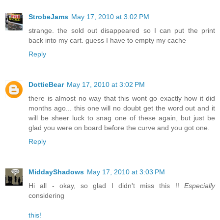
StrobeJams
May 17, 2010 at 3:02 PM
strange. the sold out disappeared so I can put the print
back into my cart. guess I have to empty my cache
Reply
DottieBear
May 17, 2010 at 3:02 PM
there is almost no way that this wont go exactly how it did
months ago... this one will no doubt get the word out and it
will be sheer luck to snag one of these again, but just be
glad you were on board before the curve and you got one.
Reply
MiddayShadows
May 17, 2010 at 3:03 PM
Hi all - okay, so glad I didn't miss this !!
Especially
considering
this!