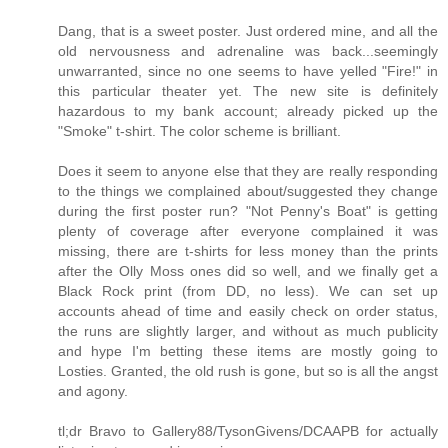
Dang, that is a sweet poster. Just ordered mine, and all the
old nervousness and adrenaline was back...seemingly
unwarranted, since no one seems to have yelled "Fire!" in
this particular theater yet. The new site is definitely
hazardous to my bank account; already picked up the
"Smoke" t-shirt. The color scheme is brilliant.
Does it seem to anyone else that they are really responding
to the things we complained about/suggested they change
during the first poster run? "Not Penny's Boat" is getting
plenty of coverage after everyone complained it was
missing, there are t-shirts for less money than the prints
after the Olly Moss ones did so well, and we finally get a
Black Rock print (from DD, no less). We can set up
accounts ahead of time and easily check on order status,
the runs are slightly larger, and without as much publicity
and hype I'm betting these items are mostly going to
Losties. Granted, the old rush is gone, but so is all the angst
and agony.
tl;dr Bravo to Gallery88/TysonGivens/DCAAPB for actually