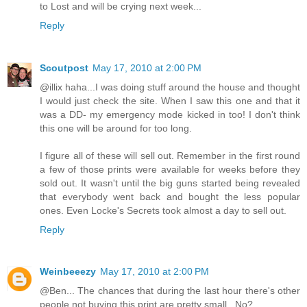
to Lost and will be crying next week...
Reply
Scoutpost
May 17, 2010 at 2:00 PM
@illix haha...I was doing stuff around the house and thought
I would just check the site. When I saw this one and that it
was a DD- my emergency mode kicked in too! I don't think
this one will be around for too long.
I figure all of these will sell out. Remember in the first round
a few of those prints were available for weeks before they
sold out. It wasn't until the big guns started being revealed
that everybody went back and bought the less popular
ones. Even Locke's Secrets took almost a day to sell out.
Reply
Weinbeeezy
May 17, 2010 at 2:00 PM
@Ben... The chances that during the last hour there's other
people not buying this print are pretty small.. No?