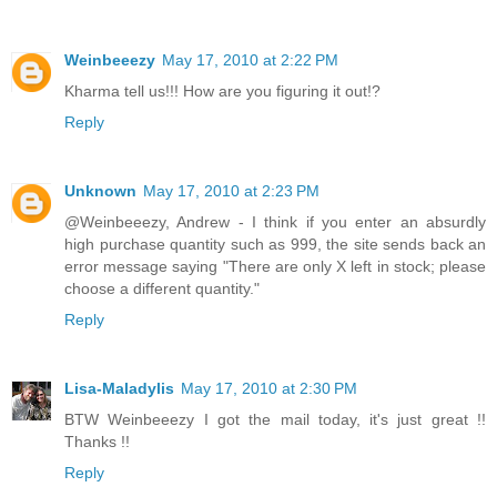
Weinbeeezy
May 17, 2010 at 2:22 PM
Kharma tell us!!! How are you figuring it out!?
Reply
Unknown
May 17, 2010 at 2:23 PM
@Weinbeeezy, Andrew - I think if you enter an absurdly
high purchase quantity such as 999, the site sends back an
error message saying "There are only X left in stock; please
choose a different quantity."
Reply
Lisa-Maladylis
May 17, 2010 at 2:30 PM
BTW Weinbeeezy I got the mail today, it's just great !!
Thanks !!
Reply