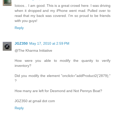
Ioioos... I am good. This is a great crowd here. I was driving
when it dropped and my iPhone went mad. Pulled over to
read that my back was covered. I'm so proud to be friends
with you guys!
Reply
JGZ350
May 17, 2010 at 2:59 PM
@The Kharma Initiative
How were you able to modify the quanity to verify
inventory?
Did you modify the element "onclick="addProduct2('2879);"
?
How many are left for Desmond and Not Pennys Boat?
JGZ350 at gmail dot com
Reply