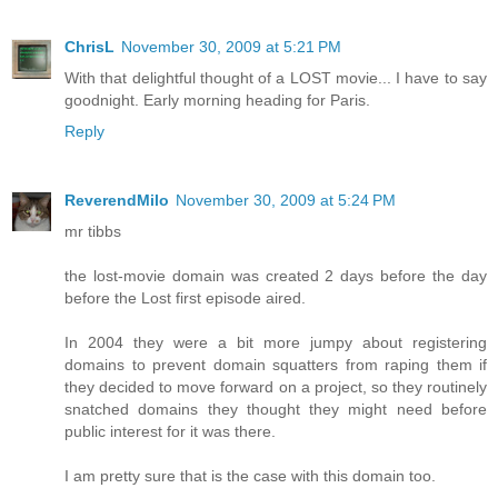
ChrisL
November 30, 2009 at 5:21 PM
With that delightful thought of a LOST movie... I have to say
goodnight. Early morning heading for Paris.
Reply
ReverendMilo
November 30, 2009 at 5:24 PM
mr tibbs
the lost-movie domain was created 2 days before the day
before the Lost first episode aired.
In 2004 they were a bit more jumpy about registering
domains to prevent domain squatters from raping them if
they decided to move forward on a project, so they routinely
snatched domains they thought they might need before
public interest for it was there.
I am pretty sure that is the case with this domain too.