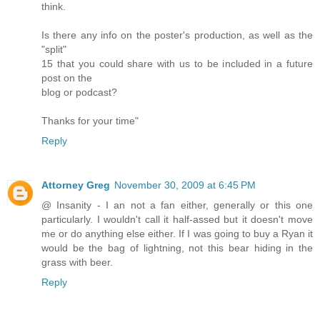
think.
Is there any info on the poster's production, as well as the
"split"
15 that you could share with us to be included in a future
post on the
blog or podcast?
Thanks for your time"
Reply
Attorney Greg
November 30, 2009 at 6:45 PM
@ Insanity - I an not a fan either, generally or this one
particularly. I wouldn't call it half-assed but it doesn't move
me or do anything else either. If I was going to buy a Ryan it
would be the bag of lightning, not this bear hiding in the
grass with beer.
Reply