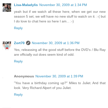
Lisa-Maladylis
November 30, 2009 at 1:34 PM
yeah but if we watch all these here, when we get our new
season 5 set, we will have no new stuff to watch on it. :-( but
I do love to chat here so here I am... :-)
Reply
Zort70
November 30, 2009 at 1:36 PM
Yes, releassing all the good stuff before the DVD's / Blu Ray
are officially out does seem kind of odd.
Reply
Anonymous
November 30, 2009 at 1:39 PM
"You have a birthday coming up?" Miles to Juliet. And that
look. Very Richard Alpert of you Juliet.
Reply