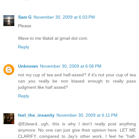
Sam G
November 30, 2009 at 6:03 PM
Please
Wave to me lilakid at gmail dot com.
Reply
Unknown
November 30, 2009 at 6:06 PM
not my cup of tea and half-assed? if it's not your cup of tea
can you really be non biased enough to really pass
judgment like half assed?
Reply
feel_the_insanity
November 30, 2009 at 6:11 PM
@Edward...ugh, this is why I don't really post anything
anymore. No one can just give their opinion here. LET ME
CLARIFY...compared to Jay's other work, I feel he "half-