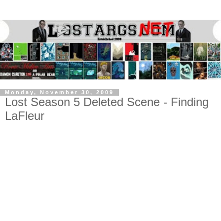
Monday, November 30, 2009
Lost Season 5 Deleted Scene - Finding
LaFleur