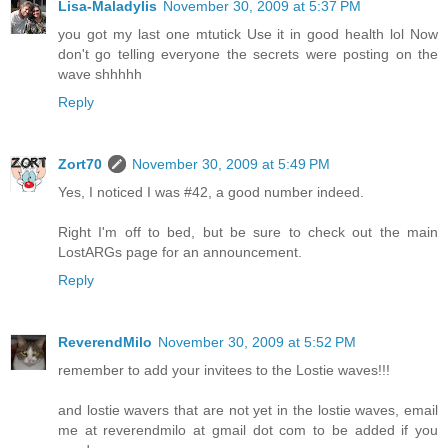
Lisa-Maladylis
November 30, 2009 at 5:37 PM
you got my last one mtutick Use it in good health lol Now
don't go telling everyone the secrets were posting on the
wave shhhhh
Reply
Zort70
November 30, 2009 at 5:49 PM
Yes, I noticed I was #42, a good number indeed.
Right I'm off to bed, but be sure to check out the main
LostARGs page for an announcement.
Reply
ReverendMilo
November 30, 2009 at 5:52 PM
remember to add your invitees to the Lostie waves!!!
and lostie wavers that are not yet in the lostie waves, email
me at reverendmilo at gmail dot com to be added if you