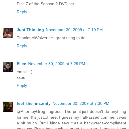
Disc 7 of the Season 2 DVD set.
Reply
Just Thinking
November 30, 2009 at 7:19 PM
Thanks MWolverine- great thing to do.
Reply
Ellen
November 30, 2009 at 7:29 PM
email...:)
xxoo
Reply
feel_the_insanity
November 30, 2009 at 7:30 PM
@AttorneyGreg...agreed. The print just doesn't do anything
for me. It's just...there. I guess my half-assed comment was
a bit much. But I kinda saw it as a backwards-compliment
because Ryan has such a great following. I guess I just