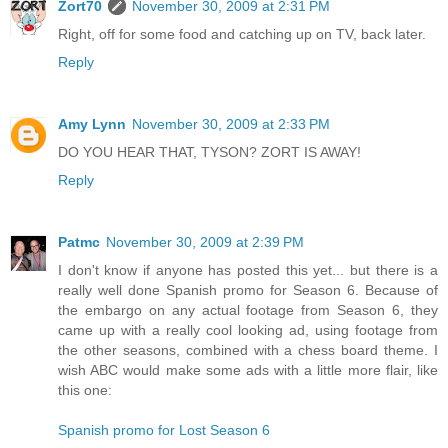
Zort70
November 30, 2009 at 2:31 PM
Right, off for some food and catching up on TV, back later.
Reply
Amy Lynn
November 30, 2009 at 2:33 PM
DO YOU HEAR THAT, TYSON? ZORT IS AWAY!
Reply
Patmc
November 30, 2009 at 2:39 PM
I don't know if anyone has posted this yet... but there is a
really well done Spanish promo for Season 6. Because of
the embargo on any actual footage from Season 6, they
came up with a really cool looking ad, using footage from
the other seasons, combined with a chess board theme. I
wish ABC would make some ads with a little more flair, like
this one:
Spanish promo for Lost Season 6