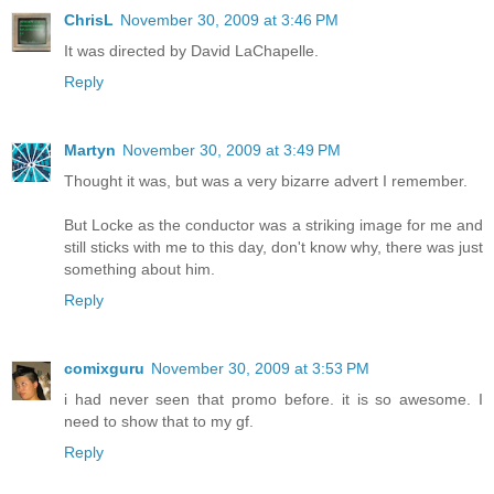
ChrisL
November 30, 2009 at 3:46 PM
It was directed by David LaChapelle.
Reply
Martyn
November 30, 2009 at 3:49 PM
Thought it was, but was a very bizarre advert I remember.
But Locke as the conductor was a striking image for me and
still sticks with me to this day, don't know why, there was just
something about him.
Reply
comixguru
November 30, 2009 at 3:53 PM
i had never seen that promo before. it is so awesome. I
need to show that to my gf.
Reply