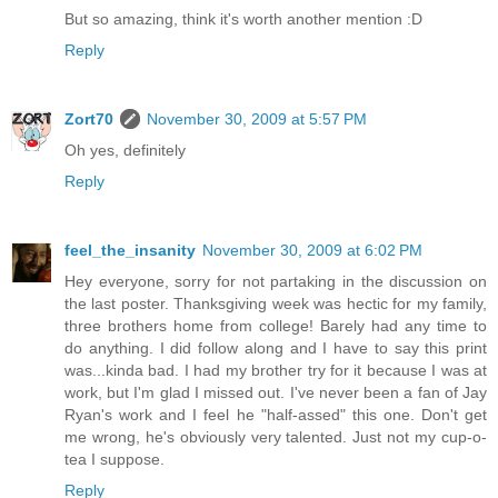
But so amazing, think it's worth another mention :D
Reply
Zort70
November 30, 2009 at 5:57 PM
Oh yes, definitely
Reply
feel_the_insanity
November 30, 2009 at 6:02 PM
Hey everyone, sorry for not partaking in the discussion on
the last poster. Thanksgiving week was hectic for my family,
three brothers home from college! Barely had any time to
do anything. I did follow along and I have to say this print
was...kinda bad. I had my brother try for it because I was at
work, but I'm glad I missed out. I've never been a fan of Jay
Ryan's work and I feel he "half-assed" this one. Don't get
me wrong, he's obviously very talented. Just not my cup-o-
tea I suppose.
Reply