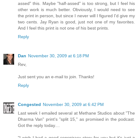
assed" this. Maybe "half-assed" is too strong, but I feel his
other work is much better. Obviously, I would need to see
the print in person, but since I never will I figured I'd give my
two cents. Jay Ryan is good, just not one of my favorites.
And I feel this print is not one of his best prints.
Reply
Dan
November 30, 2009 at 6:18 PM
Rev,
Just sent you an e-mail to join. Thanks!
Reply
Congested
November 30, 2009 at 6:42 PM
Last week I emailed several at Methane Studios about "The
Dharma Van" print's "split 15," as promised in the podcast.
Got the reply today....
"I wish I had a good conspiracy story for you but it's just a