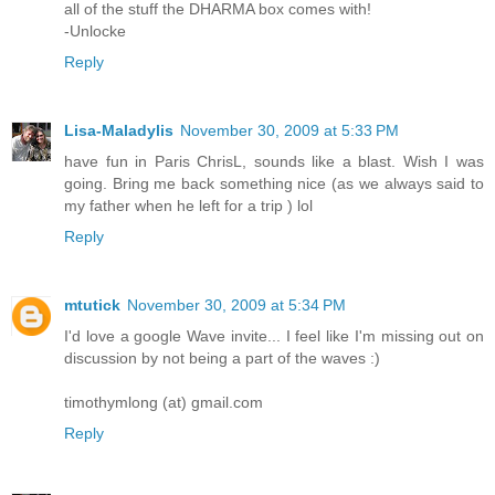
all of the stuff the DHARMA box comes with!
-Unlocke
Reply
Lisa-Maladylis
November 30, 2009 at 5:33 PM
have fun in Paris ChrisL, sounds like a blast. Wish I was
going. Bring me back something nice (as we always said to
my father when he left for a trip ) lol
Reply
mtutick
November 30, 2009 at 5:34 PM
I'd love a google Wave invite... I feel like I'm missing out on
discussion by not being a part of the waves :)
timothymlong (at) gmail.com
Reply