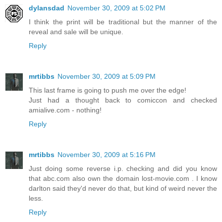
dylansdad
November 30, 2009 at 5:02 PM
I think the print will be traditional but the manner of the
reveal and sale will be unique.
Reply
mrtibbs
November 30, 2009 at 5:09 PM
This last frame is going to push me over the edge!
Just had a thought back to comiccon and checked
amialive.com - nothing!
Reply
mrtibbs
November 30, 2009 at 5:16 PM
Just doing some reverse i.p. checking and did you know
that abc.com also own the domain lost-movie.com . I know
darlton said they'd never do that, but kind of weird never the
less.
Reply