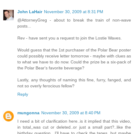
John LaHair
November 30, 2009 at 8:31 PM
@AttorneyGreg - about to break the train of non-wave
posts...
Rev - have sent you a request to join the Lostie Waves.
Would guess that the 1st purchaser of the Polar Bear poster
could possibly receive letter tomorrow - maybe with clues as
to what we have to do now. Could the prize be a six-pack of
the Polar Bear's favorite beverage?
Lastly, any thoughts of naming this fine, furry, fanged, and
not so overly ferocious fellow?
Reply
mungonna
November 30, 2009 at 8:40 PM
I need a bit of clarification here..is it implied that this video,
in total,,was cut or deleted..or just a small part?..like the
birthday question.. I'll have to check the tapes, but maybe