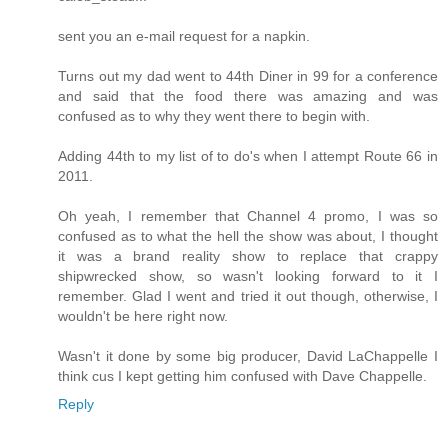
sent you an e-mail request for a napkin.
Turns out my dad went to 44th Diner in 99 for a conference
and said that the food there was amazing and was
confused as to why they went there to begin with.
Adding 44th to my list of to do's when I attempt Route 66 in
2011.
Oh yeah, I remember that Channel 4 promo, I was so
confused as to what the hell the show was about, I thought
it was a brand reality show to replace that crappy
shipwrecked show, so wasn't looking forward to it I
remember. Glad I went and tried it out though, otherwise, I
wouldn't be here right now.
Wasn't it done by some big producer, David LaChappelle I
think cus I kept getting him confused with Dave Chappelle.
Reply