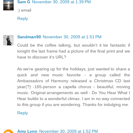
Sam G
November 30, 2009 at 1:39 PM
:) email
Reply
Sandman90
November 30, 2009 at 1:51 PM
Could be the coffee talking, but wouldn't it be fantastic if
tonight the last frame had a picture of the final print and we
have to discover it's URL?
As we're gearing up for the holidays, just wanted to share a
quick and new music favorite - a group called the
Ambassadors of Harmony released a Christmas CD last
year(?) -165-person a capella chorus - beautiful, moving
music. Original arrangements as well - Do You Hear What I
Hear builds to a wonderful climax. I am in no way connected
to this group if you are wondering. Thanks for indulging me.
Reply
Amy Lynn
November 30, 2009 at 1:52 PM