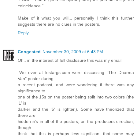
coincidence."
Make of it what you will... personally I think this further
suggests there are no clues in the posters.
Reply
Congested
November 30, 2009 at 6:43 PM
Oh.. in the interest of full disclosure this was my email:
"We over at lostargs.com were discussing "The Dharma
Van" poster during
a recent podcast, and were wondering if there was any
significance to
one of the 15s on the poster being split into two colors (the
'1' is
darker and the '5' is lighter'). Some have theorized that
there are
hidden 5's in all of the posters, on the producers direction,
though I
think that this is perhaps less significant that some may