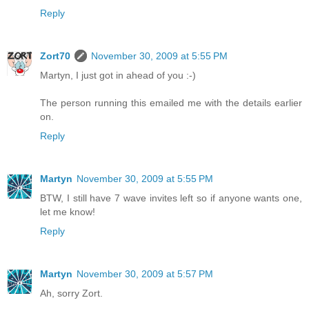
Reply
Zort70
November 30, 2009 at 5:55 PM
Martyn, I just got in ahead of you :-)
The person running this emailed me with the details earlier
on.
Reply
Martyn
November 30, 2009 at 5:55 PM
BTW, I still have 7 wave invites left so if anyone wants one,
let me know!
Reply
Martyn
November 30, 2009 at 5:57 PM
Ah, sorry Zort.