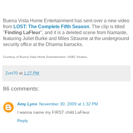
Buena Vista Home Entertainment has sent over a new video
from
LOST: The Complete Fifth Season
. The clip is titled
"
Finding LaFleur
",
and it is a deleted scene from Namaste,
featuring Juliet Burke and Miles Straume at the underground
security office at the Dharma barracks.
Courtesy of Buena Vista Home Entertainment. ©ABC Studios.
Zort70
at
1:27 PM
86 comments:
Amy Lynn
November 30, 2009 at 1:32 PM
I wanna name my FIRST child LaFleur.
Reply