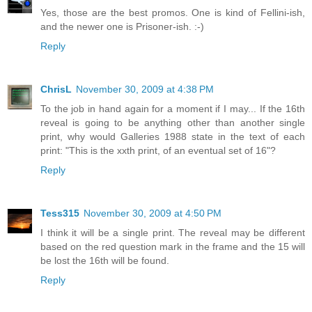
Yes, those are the best promos. One is kind of Fellini-ish,
and the newer one is Prisoner-ish. :-)
Reply
ChrisL
November 30, 2009 at 4:38 PM
To the job in hand again for a moment if I may... If the 16th
reveal is going to be anything other than another single
print, why would Galleries 1988 state in the text of each
print: "This is the xxth print, of an eventual set of 16"?
Reply
Tess315
November 30, 2009 at 4:50 PM
I think it will be a single print. The reveal may be different
based on the red question mark in the frame and the 15 will
be lost the 16th will be found.
Reply