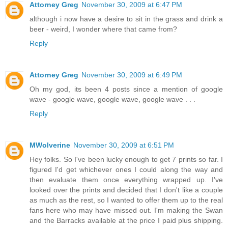
Attorney Greg
November 30, 2009 at 6:47 PM
although i now have a desire to sit in the grass and drink a
beer - weird, I wonder where that came from?
Reply
Attorney Greg
November 30, 2009 at 6:49 PM
Oh my god, its been 4 posts since a mention of google
wave - google wave, google wave, google wave . . .
Reply
MWolverine
November 30, 2009 at 6:51 PM
Hey folks. So I've been lucky enough to get 7 prints so far. I
figured I'd get whichever ones I could along the way and
then evaluate them once everything wrapped up. I've
looked over the prints and decided that I don't like a couple
as much as the rest, so I wanted to offer them up to the real
fans here who may have missed out. I'm making the Swan
and the Barracks available at the price I paid plus shipping.