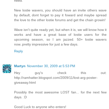
need.
New lostie wavers, you should have an invite others wave
by default, dont forget to pay it foward and maybe spread
the love to the other lostie forums and get the chain growin!
Wave isn't quite ready yet, but when it is, we will know how it
works and have a great base of lostie users for the
upcoming season, so I am jazzed. 50+ lostie wavers
now..pretty impressive for just a few days.
Reply
Martyn
November 30, 2009 at 5:53 PM
Hey guy's check this out:
http://ramhatter.blogspot.com/2009/11/lost-arg-poster-
giveaway.html
Possibly the most awesome LOST fan... for the next few
days. :D
Good Luck to anyone who enters!