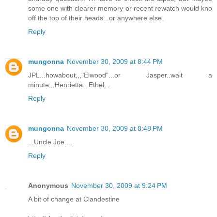
some one with clearer memory or recent rewatch would kno
off the top of their heads...or anywhere else.
Reply
mungonna
November 30, 2009 at 8:44 PM
JPL...howabout,,,"Elwood"...or Jasper..wait a
minute,,,Henrietta...Ethel...
Reply
mungonna
November 30, 2009 at 8:48 PM
...Uncle Joe....
Reply
Anonymous
November 30, 2009 at 9:24 PM
A bit of change at Clandestine