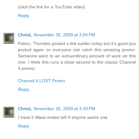
(click the link for a YouTube video)
Reply
ChrisL
November 30, 2009 at 3:04 PM
Patmc, Thorsten posted a link earlier today but it's good you
posted again so everyone can catch this amazing promo.
Someone went to an extraordinary amount of work on this
one. I think this runs a close second to the classic Channel
4 promo:
Channel 4 LOST Promo
Reply
ChrisL
November 30, 2009 at 3:33 PM
I have 5 Wave invites left if anyone wants one.
Reply