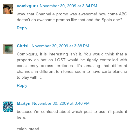
comixguru
November 30, 2009 at 3:34 PM
wow. that Channel 4 promo was awesome! how come ABC
doesn't do awesome promos like that and the Spain one?
Reply
ChrisL
November 30, 2009 at 3:38 PM
Comixguru, it is interesting isn't it. You would think that a
property as hot as LOST would be tightly controlled with
consistency across territories. It's amazing that different
channels in different territories seem to have carte blanche
to play with it.
Reply
Martyn
November 30, 2009 at 3:40 PM
because i'm confused about which post to use, i'll paste it
here:
caleb_stead...