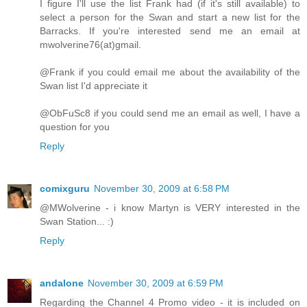
I figure I'll use the list Frank had (if it's still available) to
select a person for the Swan and start a new list for the
Barracks. If you're interested send me an email at
mwolverine76(at)gmail.
@Frank if you could email me about the availability of the
Swan list I'd appreciate it
@ObFuSc8 if you could send me an email as well, I have a
question for you
Reply
comixguru
November 30, 2009 at 6:58 PM
@MWolverine - i know Martyn is VERY interested in the
Swan Station... :)
Reply
andalone
November 30, 2009 at 6:59 PM
Regarding the Channel 4 Promo video - it is included on