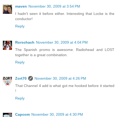
maven
November 30, 2009 at 3:54 PM
I hadn't seen it before either. Interesting that Locke is the
conductor!
Reply
Rorschach
November 30, 2009 at 4:04 PM
The Spanish promo is awesome. Radiohead and LOST
together is a great combination.
Reply
Zort70
November 30, 2009 at 4:26 PM
That Channel 4 add is what got me hooked before it started
!
Reply
Capcom
November 30, 2009 at 4:30 PM