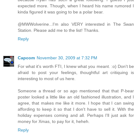
expected more. Though, when I heard his name rumored I
kinda figured it was going to be a polar bear.
@MWWolverine...I'm also VERY interested in The Swan
Station. Please add me to the list! Thanks.
Reply
Capcom
November 30, 2009 at 7:32 PM
For what it's worth FTI, I knew what you meant. :o) Don't be
afraid to post your feelings, thoughtful art critiquing is
interesting to most of us here.
Someone a thread or so ago mentioned that that P-bear
poster looked a little like an old fashioned illustration, and I
agree, that makes me like it more. I hope that I can swing
affording to keep it so that I don't have to sell it. With the
holiday expenses coming and all. Perhaps I'll just ask for
money for Xmas, to pay for it, heheh.
Reply