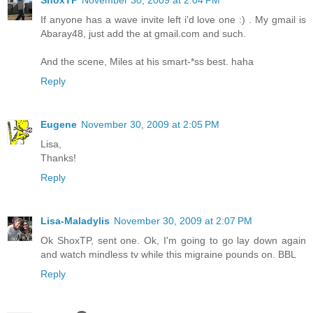
If anyone has a wave invite left i'd love one :) . My gmail is
Abaray48, just add the at gmail.com and such.
And the scene, Miles at his smart-*ss best. haha
Reply
Eugene
November 30, 2009 at 2:05 PM
Lisa,
Thanks!
Reply
Lisa-Maladylis
November 30, 2009 at 2:07 PM
Ok ShoxTP, sent one. Ok, I'm going to go lay down again
and watch mindless tv while this migraine pounds on. BBL
Reply