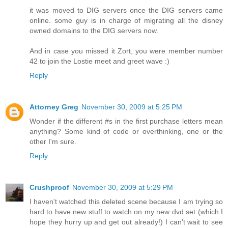
it was moved to DIG servers once the DIG servers came
online. some guy is in charge of migrating all the disney
owned domains to the DIG servers now.
And in case you missed it Zort, you were member number
42 to join the Lostie meet and greet wave :)
Reply
Attorney Greg
November 30, 2009 at 5:25 PM
Wonder if the different #s in the first purchase letters mean
anything? Some kind of code or overthinking, one or the
other I'm sure.
Reply
Crushproof
November 30, 2009 at 5:29 PM
I haven't watched this deleted scene because I am trying so
hard to have new stuff to watch on my new dvd set (which I
hope they hurry up and get out already!) I can't wait to see