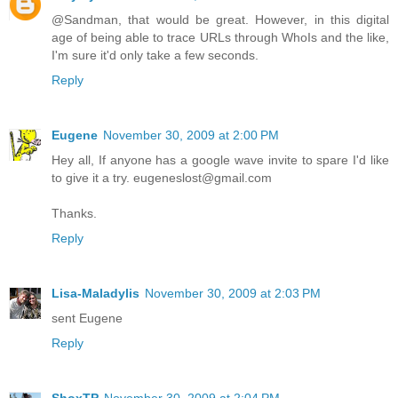
@Sandman, that would be great. However, in this digital
age of being able to trace URLs through WhoIs and the like,
I'm sure it'd only take a few seconds.
Reply
Eugene
November 30, 2009 at 2:00 PM
Hey all, If anyone has a google wave invite to spare I'd like
to give it a try. eugeneslost@gmail.com
Thanks.
Reply
Lisa-Maladylis
November 30, 2009 at 2:03 PM
sent Eugene
Reply
ShoxTP
November 30, 2009 at 2:04 PM