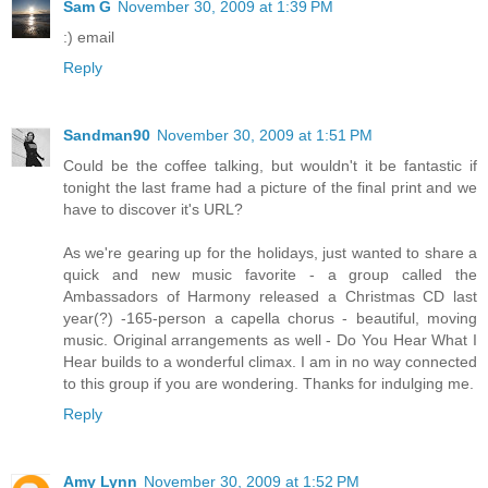
Sam G
November 30, 2009 at 1:39 PM
:) email
Reply
Sandman90
November 30, 2009 at 1:51 PM
Could be the coffee talking, but wouldn't it be fantastic if
tonight the last frame had a picture of the final print and we
have to discover it's URL?
As we're gearing up for the holidays, just wanted to share a
quick and new music favorite - a group called the
Ambassadors of Harmony released a Christmas CD last
year(?) -165-person a capella chorus - beautiful, moving
music. Original arrangements as well - Do You Hear What I
Hear builds to a wonderful climax. I am in no way connected
to this group if you are wondering. Thanks for indulging me.
Reply
Amy Lynn
November 30, 2009 at 1:52 PM