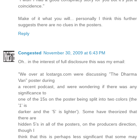
coincidence."
Make of it what you will... personally I think this further
suggests there are no clues in the posters.
Reply
Congested
November 30, 2009 at 6:43 PM
Oh.. in the interest of full disclosure this was my email:
"We over at lostargs.com were discussing "The Dharma
Van" poster during
a recent podcast, and were wondering if there was any
significance to
one of the 15s on the poster being split into two colors (the
'1' is
darker and the '5' is lighter'). Some have theorized that
there are
hidden 5's in all of the posters, on the producers direction,
though I
think that this is perhaps less significant that some may