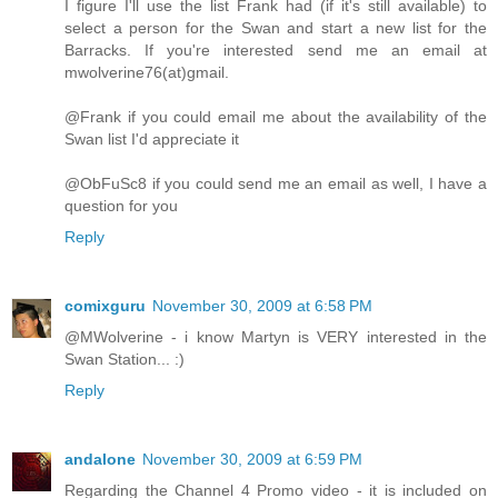
I figure I'll use the list Frank had (if it's still available) to
select a person for the Swan and start a new list for the
Barracks. If you're interested send me an email at
mwolverine76(at)gmail.
@Frank if you could email me about the availability of the
Swan list I'd appreciate it
@ObFuSc8 if you could send me an email as well, I have a
question for you
Reply
comixguru
November 30, 2009 at 6:58 PM
@MWolverine - i know Martyn is VERY interested in the
Swan Station... :)
Reply
andalone
November 30, 2009 at 6:59 PM
Regarding the Channel 4 Promo video - it is included on