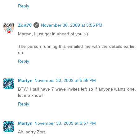
Reply
Zort70
November 30, 2009 at 5:55 PM
Martyn, I just got in ahead of you :-)
The person running this emailed me with the details earlier
on.
Reply
Martyn
November 30, 2009 at 5:55 PM
BTW, I still have 7 wave invites left so if anyone wants one,
let me know!
Reply
Martyn
November 30, 2009 at 5:57 PM
Ah, sorry Zort.