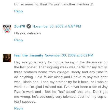
But so amazing, think it's worth another mention :D
Reply
Zort70
November 30, 2009 at 5:57 PM
Oh yes, definitely
Reply
feel_the_insanity
November 30, 2009 at 6:02 PM
Hey everyone, sorry for not partaking in the discussion on
the last poster. Thanksgiving week was hectic for my family,
three brothers home from college! Barely had any time to
do anything. I did follow along and I have to say this print
was...kinda bad. I had my brother try for it because I was at
work, but I'm glad I missed out. I've never been a fan of Jay
Ryan's work and I feel he "half-assed" this one. Don't get
me wrong, he's obviously very talented. Just not my cup-o-
tea I suppose.
Reply