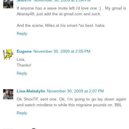
If anyone has a wave invite left i'd love one :) . My gmail is
Abaray48, just add the at gmail.com and such.
And the scene, Miles at his smart-*ss best. haha
Reply
Eugene
November 30, 2009 at 2:05 PM
Lisa,
Thanks!
Reply
Lisa-Maladylis
November 30, 2009 at 2:07 PM
Ok ShoxTP, sent one. Ok, I'm going to go lay down again
and watch mindless tv while this migraine pounds on. BBL
Reply