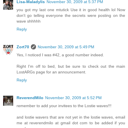
Lisa-Maladylis
November 30, 2009 at 5:37 PM
you got my last one mtutick Use it in good health lol Now
don't go telling everyone the secrets were posting on the
wave shhhhh
Reply
Zort70
November 30, 2009 at 5:49 PM
Yes, I noticed I was #42, a good number indeed.
Right I'm off to bed, but be sure to check out the main
LostARGs page for an announcement.
Reply
ReverendMilo
November 30, 2009 at 5:52 PM
remember to add your invitees to the Lostie waves!!!
and lostie wavers that are not yet in the lostie waves, email
me at reverendmilo at gmail dot com to be added if you