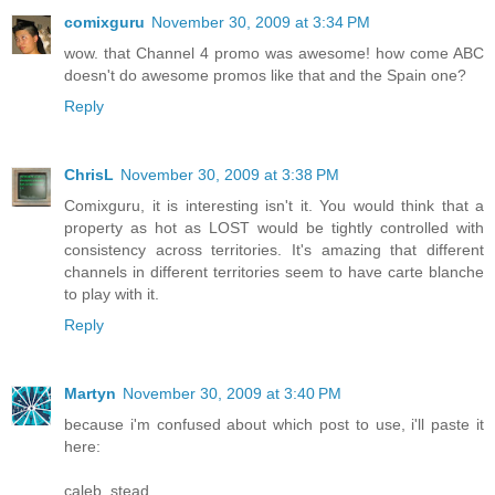
comixguru
November 30, 2009 at 3:34 PM
wow. that Channel 4 promo was awesome! how come ABC
doesn't do awesome promos like that and the Spain one?
Reply
ChrisL
November 30, 2009 at 3:38 PM
Comixguru, it is interesting isn't it. You would think that a
property as hot as LOST would be tightly controlled with
consistency across territories. It's amazing that different
channels in different territories seem to have carte blanche
to play with it.
Reply
Martyn
November 30, 2009 at 3:40 PM
because i'm confused about which post to use, i'll paste it
here:
caleb_stead...