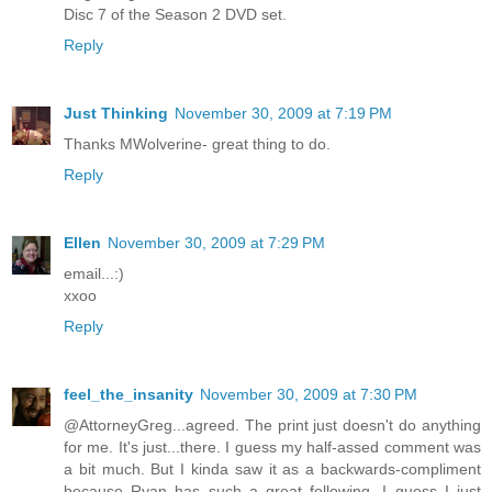
Disc 7 of the Season 2 DVD set.
Reply
Just Thinking
November 30, 2009 at 7:19 PM
Thanks MWolverine- great thing to do.
Reply
Ellen
November 30, 2009 at 7:29 PM
email...:)
xxoo
Reply
feel_the_insanity
November 30, 2009 at 7:30 PM
@AttorneyGreg...agreed. The print just doesn't do anything
for me. It's just...there. I guess my half-assed comment was
a bit much. But I kinda saw it as a backwards-compliment
because Ryan has such a great following. I guess I just