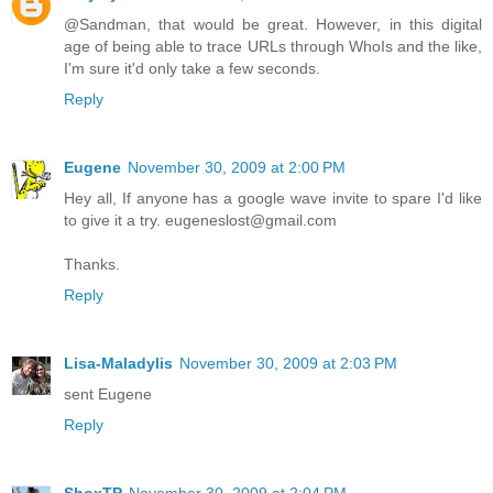
@Sandman, that would be great. However, in this digital
age of being able to trace URLs through WhoIs and the like,
I'm sure it'd only take a few seconds.
Reply
Eugene
November 30, 2009 at 2:00 PM
Hey all, If anyone has a google wave invite to spare I'd like
to give it a try. eugeneslost@gmail.com
Thanks.
Reply
Lisa-Maladylis
November 30, 2009 at 2:03 PM
sent Eugene
Reply
ShoxTP
November 30, 2009 at 2:04 PM