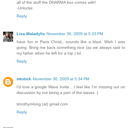
all of the stuff the DHARMA box comes with!
-Unlocke
Reply
Lisa-Maladylis
November 30, 2009 at 5:33 PM
have fun in Paris ChrisL, sounds like a blast. Wish I was
going. Bring me back something nice (as we always said to
my father when he left for a trip ) lol
Reply
mtutick
November 30, 2009 at 5:34 PM
I'd love a google Wave invite... I feel like I'm missing out on
discussion by not being a part of the waves :)
timothymlong (at) gmail.com
Reply