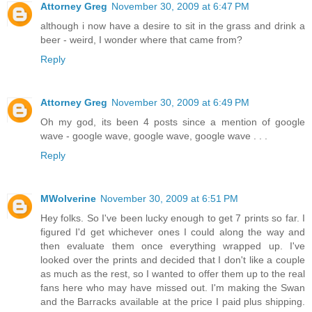
Attorney Greg
November 30, 2009 at 6:47 PM
although i now have a desire to sit in the grass and drink a
beer - weird, I wonder where that came from?
Reply
Attorney Greg
November 30, 2009 at 6:49 PM
Oh my god, its been 4 posts since a mention of google
wave - google wave, google wave, google wave . . .
Reply
MWolverine
November 30, 2009 at 6:51 PM
Hey folks. So I've been lucky enough to get 7 prints so far. I
figured I'd get whichever ones I could along the way and
then evaluate them once everything wrapped up. I've
looked over the prints and decided that I don't like a couple
as much as the rest, so I wanted to offer them up to the real
fans here who may have missed out. I'm making the Swan
and the Barracks available at the price I paid plus shipping.