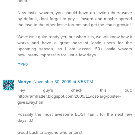
need.
New lostie wavers, you should have an invite others wave
by default, dont forget to pay it foward and maybe spread
the love to the other lostie forums and get the chain growin!
Wave isn't quite ready yet, but when it is, we will know how it
works and have a great base of lostie users for the
upcoming season, so I am jazzed. 50+ lostie wavers
now..pretty impressive for just a few days.
Reply
Martyn
November 30, 2009 at 5:53 PM
Hey guy's check this out:
http://ramhatter.blogspot.com/2009/11/lost-arg-poster-
giveaway.html
Possibly the most awesome LOST fan... for the next few
days. :D
Good Luck to anyone who enters!