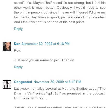
assed" this. Maybe "half-assed" is too strong, but I feel his
other work is much better. Obviously, I would need to see
the print in person, but since I never will I figured I'd give my
two cents. Jay Ryan is good, just not one of my favorites.
And I feel this print is not one of his best prints.
Reply
Dan
November 30, 2009 at 6:18 PM
Rev,
Just sent you an e-mail to join. Thanks!
Reply
Congested
November 30, 2009 at 6:42 PM
Last week I emailed several at Methane Studios about "The
Dharma Van" print's "split 15," as promised in the podcast.
Got the reply today....
"I wish I had a good conspiracy story for you but it's just a