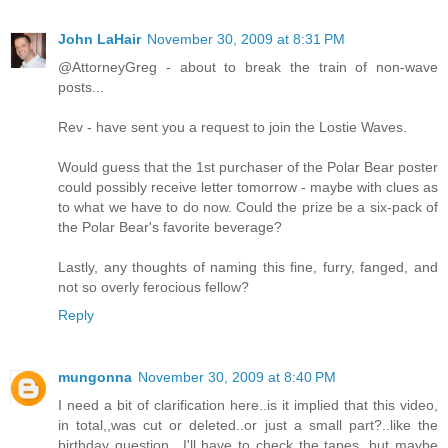
John LaHair
November 30, 2009 at 8:31 PM
@AttorneyGreg - about to break the train of non-wave
posts...
Rev - have sent you a request to join the Lostie Waves.
Would guess that the 1st purchaser of the Polar Bear poster
could possibly receive letter tomorrow - maybe with clues as
to what we have to do now. Could the prize be a six-pack of
the Polar Bear's favorite beverage?
Lastly, any thoughts of naming this fine, furry, fanged, and
not so overly ferocious fellow?
Reply
mungonna
November 30, 2009 at 8:40 PM
I need a bit of clarification here..is it implied that this video,
in total,,was cut or deleted..or just a small part?..like the
birthday question.. I'll have to check the tapes, but maybe