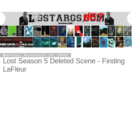
Monday, November 30, 2009
Lost Season 5 Deleted Scene - Finding
LaFleur