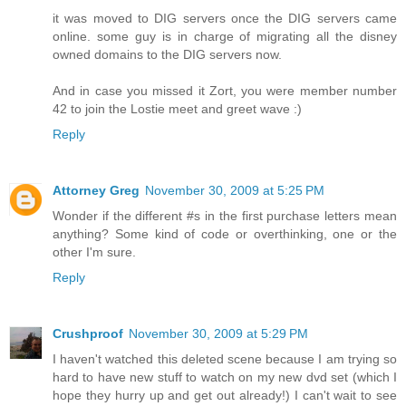
it was moved to DIG servers once the DIG servers came
online. some guy is in charge of migrating all the disney
owned domains to the DIG servers now.
And in case you missed it Zort, you were member number
42 to join the Lostie meet and greet wave :)
Reply
Attorney Greg
November 30, 2009 at 5:25 PM
Wonder if the different #s in the first purchase letters mean
anything? Some kind of code or overthinking, one or the
other I'm sure.
Reply
Crushproof
November 30, 2009 at 5:29 PM
I haven't watched this deleted scene because I am trying so
hard to have new stuff to watch on my new dvd set (which I
hope they hurry up and get out already!) I can't wait to see