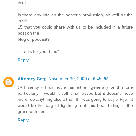
think.
Is there any info on the poster's production, as well as the
"split"
15 that you could share with us to be included in a future
post on the
blog or podcast?
Thanks for your time"
Reply
Attorney Greg
November 30, 2009 at 6:45 PM
@ Insanity - I an not a fan either, generally or this one
particularly. I wouldn't call it half-assed but it doesn't move
me or do anything else either. If I was going to buy a Ryan it
would be the bag of lightning, not this bear hiding in the
grass with beer.
Reply