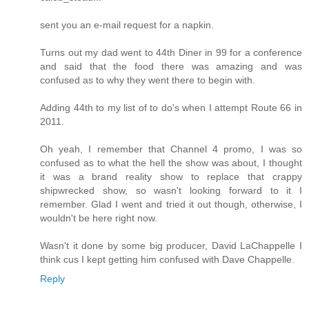
sent you an e-mail request for a napkin.
Turns out my dad went to 44th Diner in 99 for a conference
and said that the food there was amazing and was
confused as to why they went there to begin with.
Adding 44th to my list of to do's when I attempt Route 66 in
2011.
Oh yeah, I remember that Channel 4 promo, I was so
confused as to what the hell the show was about, I thought
it was a brand reality show to replace that crappy
shipwrecked show, so wasn't looking forward to it I
remember. Glad I went and tried it out though, otherwise, I
wouldn't be here right now.
Wasn't it done by some big producer, David LaChappelle I
think cus I kept getting him confused with Dave Chappelle.
Reply