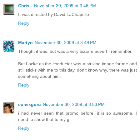
ChrisL
November 30, 2009 at 3:46 PM
It was directed by David LaChapelle.
Reply
Martyn
November 30, 2009 at 3:49 PM
Thought it was, but was a very bizarre advert I remember.
But Locke as the conductor was a striking image for me and
still sticks with me to this day, don't know why, there was just
something about him.
Reply
comixguru
November 30, 2009 at 3:53 PM
i had never seen that promo before. it is so awesome. I
need to show that to my gf.
Reply