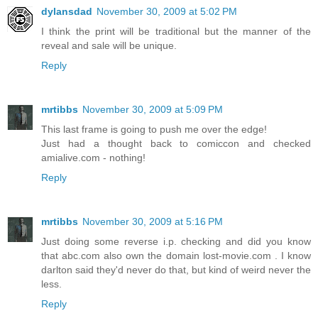
dylansdad
November 30, 2009 at 5:02 PM
I think the print will be traditional but the manner of the
reveal and sale will be unique.
Reply
mrtibbs
November 30, 2009 at 5:09 PM
This last frame is going to push me over the edge!
Just had a thought back to comiccon and checked
amialive.com - nothing!
Reply
mrtibbs
November 30, 2009 at 5:16 PM
Just doing some reverse i.p. checking and did you know
that abc.com also own the domain lost-movie.com . I know
darlton said they'd never do that, but kind of weird never the
less.
Reply