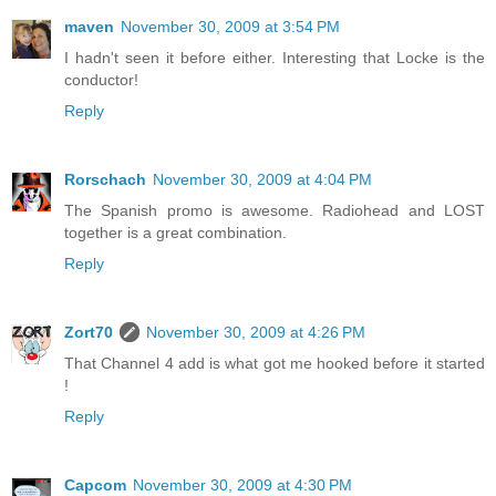
maven
November 30, 2009 at 3:54 PM
I hadn't seen it before either. Interesting that Locke is the
conductor!
Reply
Rorschach
November 30, 2009 at 4:04 PM
The Spanish promo is awesome. Radiohead and LOST
together is a great combination.
Reply
Zort70
November 30, 2009 at 4:26 PM
That Channel 4 add is what got me hooked before it started
!
Reply
Capcom
November 30, 2009 at 4:30 PM