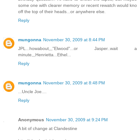
some one with clearer memory or recent rewatch would kno
off the top of their heads...or anywhere else.
Reply
mungonna
November 30, 2009 at 8:44 PM
JPL...howabout,,,"Elwood"...or Jasper..wait a
minute,,,Henrietta...Ethel...
Reply
mungonna
November 30, 2009 at 8:48 PM
...Uncle Joe....
Reply
Anonymous
November 30, 2009 at 9:24 PM
A bit of change at Clandestine