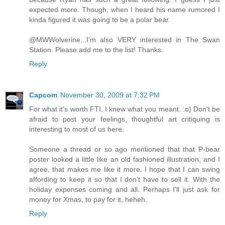
expected more. Though, when I heard his name rumored I
kinda figured it was going to be a polar bear.
@MWWolverine...I'm also VERY interested in The Swan
Station. Please add me to the list! Thanks.
Reply
Capcom
November 30, 2009 at 7:32 PM
For what it's worth FTI, I knew what you meant. :o) Don't be
afraid to post your feelings, thoughtful art critiquing is
interesting to most of us here.
Someone a thread or so ago mentioned that that P-bear
poster looked a little like an old fashioned illustration, and I
agree, that makes me like it more. I hope that I can swing
affording to keep it so that I don't have to sell it. With the
holiday expenses coming and all. Perhaps I'll just ask for
money for Xmas, to pay for it, heheh.
Reply