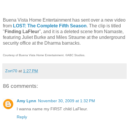
Buena Vista Home Entertainment has sent over a new video
from
LOST: The Complete Fifth Season
. The clip is titled
"
Finding LaFleur
",
and it is a deleted scene from Namaste,
featuring Juliet Burke and Miles Straume at the underground
security office at the Dharma barracks.
Courtesy of Buena Vista Home Entertainment. ©ABC Studios.
Zort70
at
1:27 PM
86 comments:
Amy Lynn
November 30, 2009 at 1:32 PM
I wanna name my FIRST child LaFleur.
Reply