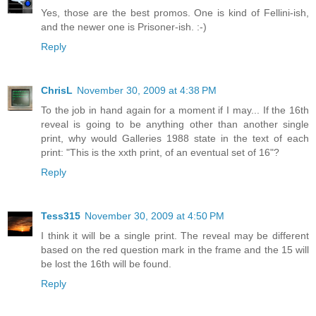
Yes, those are the best promos. One is kind of Fellini-ish,
and the newer one is Prisoner-ish. :-)
Reply
ChrisL
November 30, 2009 at 4:38 PM
To the job in hand again for a moment if I may... If the 16th
reveal is going to be anything other than another single
print, why would Galleries 1988 state in the text of each
print: "This is the xxth print, of an eventual set of 16"?
Reply
Tess315
November 30, 2009 at 4:50 PM
I think it will be a single print. The reveal may be different
based on the red question mark in the frame and the 15 will
be lost the 16th will be found.
Reply