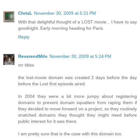
ChrisL
November 30, 2009 at 5:21 PM
With that delightful thought of a LOST movie... I have to say
goodnight. Early morning heading for Paris.
Reply
ReverendMilo
November 30, 2009 at 5:24 PM
mr tibbs
the lost-movie domain was created 2 days before the day
before the Lost first episode aired.
In 2004 they were a bit more jumpy about registering
domains to prevent domain squatters from raping them if
they decided to move forward on a project, so they routinely
snatched domains they thought they might need before
public interest for it was there.
I am pretty sure that is the case with this domain too.