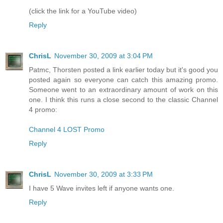
(click the link for a YouTube video)
Reply
ChrisL
November 30, 2009 at 3:04 PM
Patmc, Thorsten posted a link earlier today but it's good you
posted again so everyone can catch this amazing promo.
Someone went to an extraordinary amount of work on this
one. I think this runs a close second to the classic Channel
4 promo:
Channel 4 LOST Promo
Reply
ChrisL
November 30, 2009 at 3:33 PM
I have 5 Wave invites left if anyone wants one.
Reply