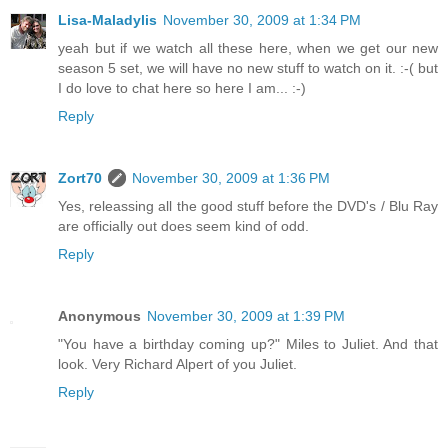
Lisa-Maladylis
November 30, 2009 at 1:34 PM
yeah but if we watch all these here, when we get our new
season 5 set, we will have no new stuff to watch on it. :-( but
I do love to chat here so here I am... :-)
Reply
Zort70
November 30, 2009 at 1:36 PM
Yes, releassing all the good stuff before the DVD's / Blu Ray
are officially out does seem kind of odd.
Reply
Anonymous
November 30, 2009 at 1:39 PM
"You have a birthday coming up?" Miles to Juliet. And that
look. Very Richard Alpert of you Juliet.
Reply