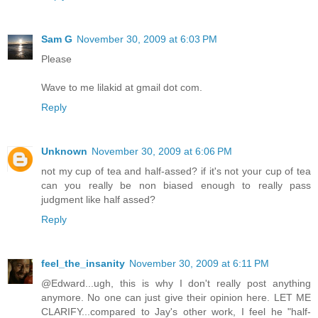
Sam G
November 30, 2009 at 6:03 PM
Please
Wave to me lilakid at gmail dot com.
Reply
Unknown
November 30, 2009 at 6:06 PM
not my cup of tea and half-assed? if it's not your cup of tea
can you really be non biased enough to really pass
judgment like half assed?
Reply
feel_the_insanity
November 30, 2009 at 6:11 PM
@Edward...ugh, this is why I don't really post anything
anymore. No one can just give their opinion here. LET ME
CLARIFY...compared to Jay's other work, I feel he "half-