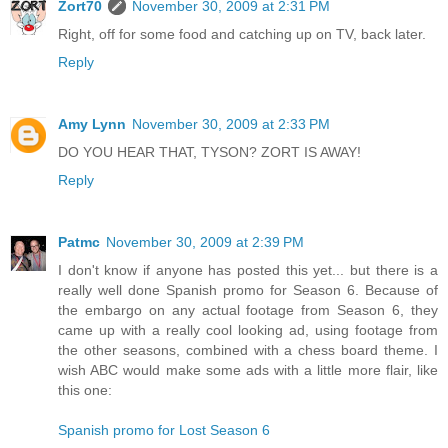
Zort70
November 30, 2009 at 2:31 PM
Right, off for some food and catching up on TV, back later.
Reply
Amy Lynn
November 30, 2009 at 2:33 PM
DO YOU HEAR THAT, TYSON? ZORT IS AWAY!
Reply
Patmc
November 30, 2009 at 2:39 PM
I don't know if anyone has posted this yet... but there is a
really well done Spanish promo for Season 6. Because of
the embargo on any actual footage from Season 6, they
came up with a really cool looking ad, using footage from
the other seasons, combined with a chess board theme. I
wish ABC would make some ads with a little more flair, like
this one:
Spanish promo for Lost Season 6