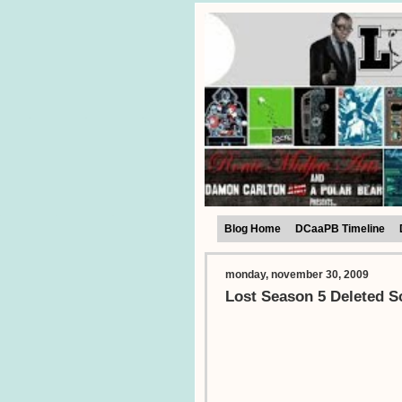
Blog Home
DCaaPB Timeline
monday, november 30, 2009
Lost Season 5 Deleted S