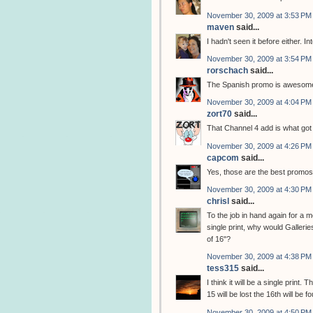
November 30, 2009 at 3:53 PM
maven
said...
I hadn't seen it before either. I
November 30, 2009 at 3:54 PM
rorschach
said...
The Spanish promo is awesome.
November 30, 2009 at 4:04 PM
zort70
said...
That Channel 4 add is what got 
November 30, 2009 at 4:26 PM
capcom
said...
Yes, those are the best promos. 
November 30, 2009 at 4:30 PM
chrisl
said...
To the job in hand again for a m
single print, why would Galleries
of 16"?
November 30, 2009 at 4:38 PM
tess315
said...
I think it will be a single prin
15 will be lost the 16th will be f
November 30, 2009 at 4:50 PM