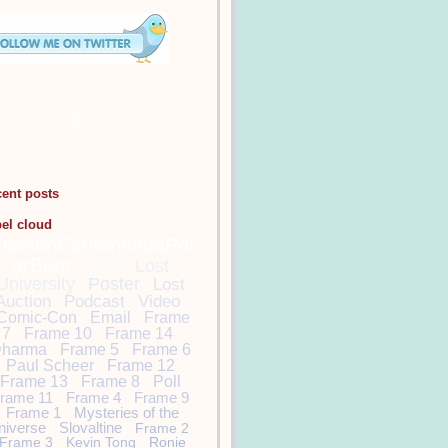
cent posts
bel cloud
DamonCarltonandaPol
arBear
Lost
Lost
University
Poster
Lost
Auction
Podcast
Video
Comic-Con
Email
Frame
7
Frame 10
Frame 14
harma
Frame 5
Frame 6
Paul Scheer
Frame 12
Frame 13
Frame 8
Poll
rame 11
Frame 4
Frame 9
Frame 1
Mysteries of the
niverse
Slovaltine
Frame 2
Frame 3
Kevin Tong
Ronie