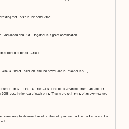
nteresting that Locke is the conductor!
 Radiohead and LOST together is a great combination.
me hooked before it started !
One is kind of Fellini-ish, and the newer one is Prisoner-ish. :-)
oment if I may... If the 16th reveal is going to be anything other than another
 1988 state in the text of each print: "This is the xxth print, of an eventual set
t. The reveal may be different based on the red question mark in the frame and the
ound.