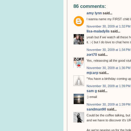
86 comments:
amy lynn
said...
I wanna name my FIRST child L
November 30, 2009 at 1:32 PM
lisa-maladylis
said...
yeah but if we watch all these 
it. :-( but I do love to chat here 
November 30, 2009 at 1:34 PM
zort70
said...
Yes, releassing all the good stu
November 30, 2009 at 1:36 PM
mjcarp
said...
"You have a birthday coming up?"
November 30, 2009 at 1:39 PM
sam g
said...
:) email
November 30, 2009 at 1:39 PM
sandman90
said...
Could be the coffee talking, but w
and we have to discover it's U
As we're gearing up for the hol