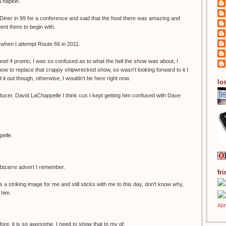
a napkin.
Diner in 99 for a conference and said that the food there was amazing and
nt there to begin with.
s when I attempt Route 66 in 2011.
el 4 promo, I was so confused as to what the hell the show was about, I
show to replace that crappy shipwrecked show, so wasn't looking forward to it I
it out though, otherwise, I wouldn't be here right now.
los
ducer, David LaChappelle I think cus I kept getting him confused with Dave
pelle.
 bizarre advert I remember.
fr
a striking image for me and still sticks with me to this day, don't know why,
 him.
ore. it is so awesome. I need to show that to my gf.