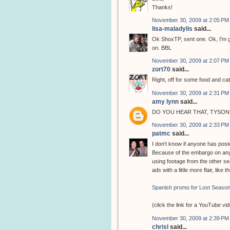
Thanks!
November 30, 2009 at 2:05 PM
lisa-maladylis
said...
Ok ShoxTP, sent one. Ok, I'm g
on. BBL
November 30, 2009 at 2:07 PM
zort70
said...
Right, off for some food and cat
November 30, 2009 at 2:31 PM
amy lynn
said...
DO YOU HEAR THAT, TYSON?
November 30, 2009 at 2:33 PM
patmc
said...
I don't know if anyone has poste
Because of the embargo on any 
using footage from the other 
ads with a little more flair, like t
Spanish promo for Lost Season
(click the link for a YouTube vi
November 30, 2009 at 2:39 PM
chrisl
said...