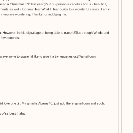
ed a Christmas CD last year(?) -165-person a capella chorus - beautiful,
ents as well - Do You Hear What I Hear builds to a wonderful climax. I am in
 if you are wondering. Thanks for indulging me.
 However, in this digital age of being able to trace URLs through WhoIs and
 a few seconds.
wave invite to spare I'd like to give it a try. eugeneslost@gmail.com
 i'd love one :) . My gmail is Abaray48, just add the at gmail.com and such.
rt-*ss best. haha