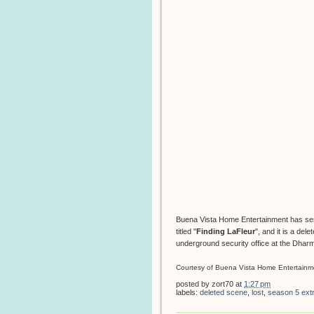
Buena Vista Home Entertainment has se
titled "
Finding LaFleur
",
and it is a del
underground security office at the Dhar
Courtesy of Buena Vista Home Entertainm
posted by
zort70
at
1:27 pm
labels:
deleted scene
,
lost
,
season 5 ext