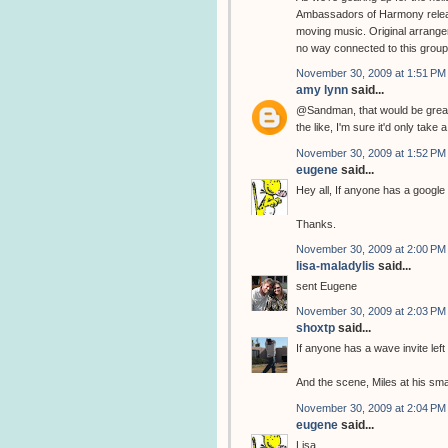
Ambassadors of Harmony releas
moving music. Original arrangem
no way connected to this group
November 30, 2009 at 1:51 PM
amy lynn
said...
@Sandman, that would be great.
the like, I'm sure it'd only take
November 30, 2009 at 1:52 PM
eugene
said...
Hey all, If anyone has a google 
Thanks.
November 30, 2009 at 2:00 PM
lisa-maladylis
said...
sent Eugene
November 30, 2009 at 2:03 PM
shoxtp
said...
If anyone has a wave invite left
And the scene, Miles at his sma
November 30, 2009 at 2:04 PM
eugene
said...
Lisa,