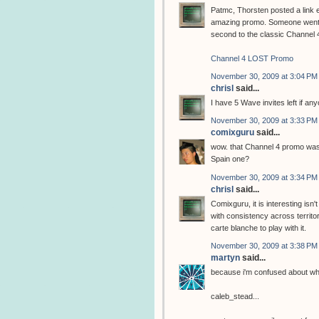
Patmc, Thorsten posted a link e
amazing promo. Someone went to
second to the classic Channel 
Channel 4 LOST Promo
November 30, 2009 at 3:04 PM
chrisl
said...
I have 5 Wave invites left if a
November 30, 2009 at 3:33 PM
comixguru
said...
wow. that Channel 4 promo wa
Spain one?
November 30, 2009 at 3:34 PM
chrisl
said...
Comixguru, it is interesting isn'
with consistency across territor
carte blanche to play with it.
November 30, 2009 at 3:38 PM
martyn
said...
because i'm confused about which
caleb_stead...