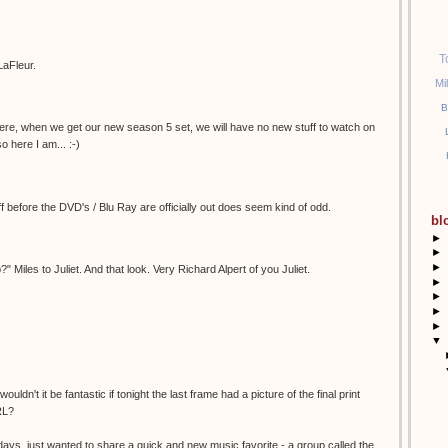
T
aFleur.
Mi
B
here, when we get our new season 5 set, we will have no new stuff to watch on
so here I am... :-)
ff before the DVD's / Blu Ray are officially out does seem kind of odd.
bl
►
►
►
 Miles to Juliet. And that look. Very Richard Alpert of you Juliet.
►
►
►
►
▼
ouldn't it be fantastic if tonight the last frame had a picture of the final print
RL?
idays, just wanted to share a quick and new music favorite - a group called the