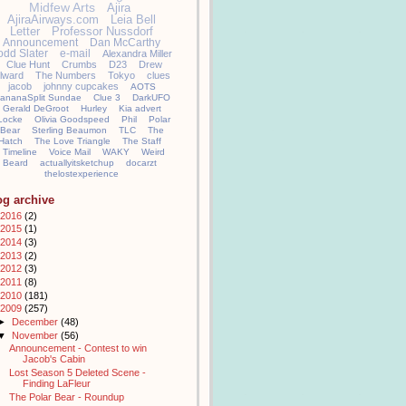
Midfew Arts
Ajira
AjiraAirways.com
Leia Bell
Letter
Professor Nussdorf
Announcement
Dan McCarthy
odd Slater
e-mail
Alexandra Miller
Clue Hunt
Crumbs
D23
Drew
llward
The Numbers
Tokyo
clues
jacob
johnny cupcakes
AOTS
ananaSplit Sundae
Clue 3
DarkUFO
Gerald DeGroot
Hurley
Kia advert
Locke
Olivia Goodspeed
Phil
Polar
Bear
Sterling Beaumon
TLC
The
Hatch
The Love Triangle
The Staff
Timeline
Voice Mail
WAKY
Weird
Beard
actuallyitsketchup
docarzt
thelostexperience
og archive
2016
(2)
2015
(1)
2014
(3)
2013
(2)
2012
(3)
2011
(8)
2010
(181)
2009
(257)
►
December
(48)
▼
November
(56)
Announcement - Contest to win
Jacob's Cabin
Lost Season 5 Deleted Scene -
Finding LaFleur
The Polar Bear - Roundup