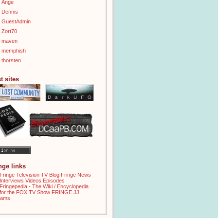
Ange
Dennis
GuestAdmin
Zort70
maven
memphish
thorsten
t sites
inge links