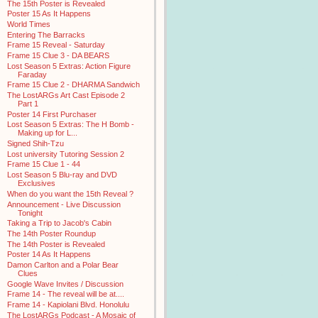
The 15th Poster is Revealed
Poster 15 As It Happens
World Times
Entering The Barracks
Frame 15 Reveal - Saturday
Frame 15 Clue 3 - DA BEARS
Lost Season 5 Extras: Action Figure
Faraday
Frame 15 Clue 2 - DHARMA Sandwich
The LostARGs Art Cast Episode 2
Part 1
Poster 14 First Purchaser
Lost Season 5 Extras: The H Bomb -
Making up for L...
Signed Shih-Tzu
Lost university Tutoring Session 2
Frame 15 Clue 1 - 44
Lost Season 5 Blu-ray and DVD
Exclusives
When do you want the 15th Reveal ?
Announcement - Live Discussion
Tonight
Taking a Trip to Jacob's Cabin
The 14th Poster Roundup
The 14th Poster is Revealed
Poster 14 As It Happens
Damon Carlton and a Polar Bear
Clues
Google Wave Invites / Discussion
Frame 14 - The reveal will be at....
Frame 14 - Kapiolani Blvd. Honolulu
The LostARGs Podcast - A Mosaic of