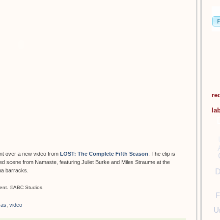
re
la
nt over a new video from
LOST: The Complete Fifth Season
. The clip is
eted scene from Namaste, featuring Juliet Burke and Miles Straume at the
D
ma barracks.
ent. ©ABC Studios.
F
ras
,
video
U