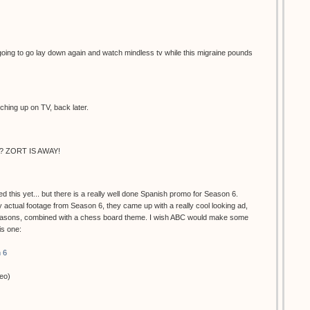
oing to go lay down again and watch mindless tv while this migraine pounds
ching up on TV, back later.
 ZORT IS AWAY!
d this yet... but there is a really well done Spanish promo for Season 6.
actual footage from Season 6, they came up with a really cool looking ad,
seasons, combined with a chess board theme. I wish ABC would make some
his one:
 6
deo)