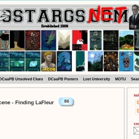
DCaaPB Unsolved Clues
DCaaPB Posters
Lost University
MOTU
Sea
su
86
cene - Finding LaFleur
co