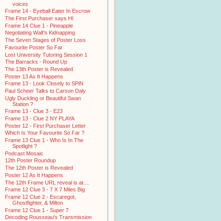
voices
Frame 14 - Eyeball Eater In Escrow
The First Purchaser says HI
Frame 14 Clue 1 - Pineapple
Negotiating Walt's Kidnapping
The Seven Stages of Poster Loss
Favourite Poster So Far
Lost University Tutoring Session 1
The Barracks - Round Up
The 13th Poster is Revealed
Poster 13 As It Happens
Frame 13 - Look Closely to SPiN
Paul Scheer Talks to Carson Daly
Ugly Duckling or Beautiful Swan
Station ?
Frame 13 - Clue 3 - E23
Frame 13 - Clue 2 NY PLAYA
Poster 12 - First Purchaser Letter
Which Is Your Favourite So Far ?
Frame 13 Clue 1 - Who Is In The
Spotlight ?
Podcast Mosaic
12th Poster Roundup
The 12th Poster is Revealed
Poster 12 As It Happens
The 12th Frame URL reveal is at....
Frame 12 Clue 3 - 7 X 7 Miles Big
Frame 12 Clue 2 - Escaregot,
Ghostfighter, & Milton
Frame 12 Clue 1 - Super 7
Decoding Rousseau's Transmission