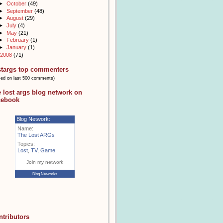
►
October
(49)
►
September
(48)
►
August
(29)
►
July
(4)
►
May
(21)
►
February
(1)
►
January
(1)
2008
(71)
stargs top commenters
sed on last 500 comments)
e lost args blog network on
cebook
Blog Network:
Name:
The Lost ARGs
Topics:
Lost
,
TV
,
Game
Join my network
Blog Networks
ntributors