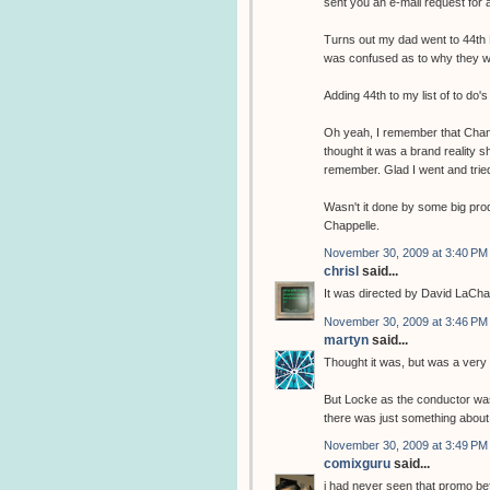
sent you an e-mail request for 
Turns out my dad went to 44th 
was confused as to why they we
Adding 44th to my list of to do'
Oh yeah, I remember that Chann
thought it was a brand reality 
remember. Glad I went and tried 
Wasn't it done by some big pro
Chappelle.
November 30, 2009 at 3:40 PM
chrisl
said...
It was directed by David LaCha
November 30, 2009 at 3:46 PM
martyn
said...
Thought it was, but was a very
But Locke as the conductor was 
there was just something about
November 30, 2009 at 3:49 PM
comixguru
said...
i had never seen that promo bef