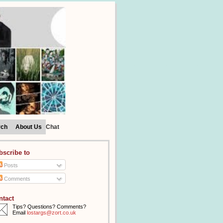
rch
About Us
Chat
bscribe to
Posts
Comments
ntact
Tips? Questions? Comments?
Email
lostargs@zort.co.uk