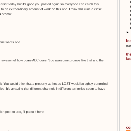
arlier today but it's good you posted again so everyone can catch this
 an extraordinary amount of work on this one. I think this runs a close
4 promo:
►
lo
nyone wants one.
(ba
th
fa
s awesome! how come ABC doesn't do awesome promos like that and the
t it. You would think that a property as hot as LOST would be tightly controlled
ies. It's amazing that different channels in different territories seem to have
 post to use, i'll paste it here:
co