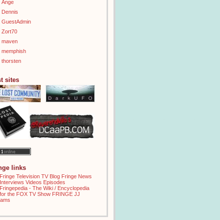
Ange
Dennis
GuestAdmin
Zort70
maven
memphish
thorsten
t sites
inge links