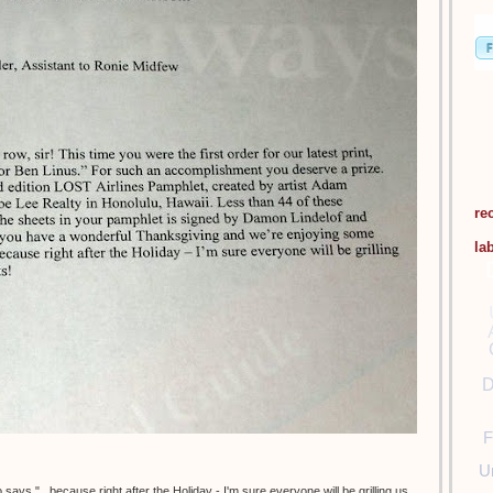
re
la
D
F
U
says "...because right after the Holiday - I'm sure everyone will be grilling us