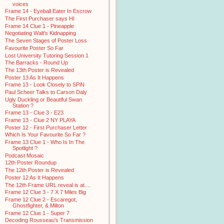
voices
Frame 14 - Eyeball Eater In Escrow
The First Purchaser says HI
Frame 14 Clue 1 - Pineapple
Negotiating Walt's Kidnapping
The Seven Stages of Poster Loss
Favourite Poster So Far
Lost University Tutoring Session 1
The Barracks - Round Up
The 13th Poster is Revealed
Poster 13 As It Happens
Frame 13 - Look Closely to SPiN
Paul Scheer Talks to Carson Daly
Ugly Duckling or Beautiful Swan
Station ?
Frame 13 - Clue 3 - E23
Frame 13 - Clue 2 NY PLAYA
Poster 12 - First Purchaser Letter
Which Is Your Favourite So Far ?
Frame 13 Clue 1 - Who Is In The
Spotlight ?
Podcast Mosaic
12th Poster Roundup
The 12th Poster is Revealed
Poster 12 As It Happens
The 12th Frame URL reveal is at....
Frame 12 Clue 3 - 7 X 7 Miles Big
Frame 12 Clue 2 - Escaregot,
Ghostfighter, & Milton
Frame 12 Clue 1 - Super 7
Decoding Rousseau's Transmission