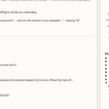
ving
to all that are celebrating.
T
Mi
sing word "....and one the sheets in your pamphlet..." - missing "of"
B
bl
►
►
►
 we know 44 is?
►
►
►
►
at given the present situation! @ in a row. Phew! My hats off...
▼
HJFGHF!