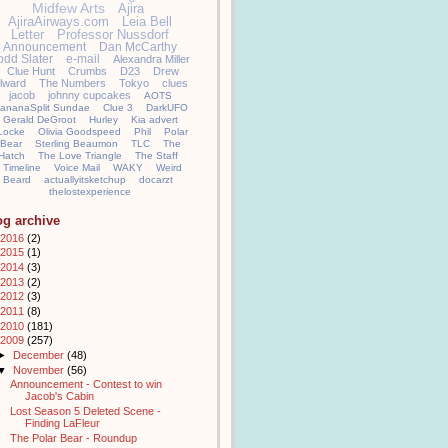
Midfew Arts
Ajira
AjiraAirways.com
Leia Bell
Letter
Professor Nussdorf
Announcement
Dan McCarthy
odd Slater
e-mail
Alexandra Miller
Clue Hunt
Crumbs
D23
Drew
llward
The Numbers
Tokyo
clues
jacob
johnny cupcakes
AOTS
ananaSplit Sundae
Clue 3
DarkUFO
Gerald DeGroot
Hurley
Kia advert
Locke
Olivia Goodspeed
Phil
Polar
Bear
Sterling Beaumon
TLC
The
Hatch
The Love Triangle
The Staff
Timeline
Voice Mail
WAKY
Weird
Beard
actuallyitsketchup
docarzt
thelostexperience
og archive
2016
(2)
2015
(1)
2014
(3)
2013
(2)
2012
(3)
2011
(8)
2010
(181)
2009
(257)
►
December
(48)
▼
November
(56)
Announcement - Contest to win
Jacob's Cabin
Lost Season 5 Deleted Scene -
Finding LaFleur
The Polar Bear - Roundup