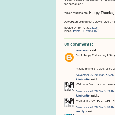
for new clues."
Happy Thanksgi
Which reminds me,
Kiwilostie
pointed out that we have a mis
posted by
zort70
at
1:51 am
labels:
frame 14
,
frame 15
89 comments:
unknown
said...
first? Happy Turkey day USA :)
maybe grilling is a clue, since
November 26, 2009 at 2:06 AM
kiwilostie
said...
Well done Joe, thats no mean fe
November 26, 2009 at 2:09 AM
kiwilostie
said...
Argh! 2 in a row! HJGFGHFF
November 26, 2009 at 2:10 AM
martyn
said...