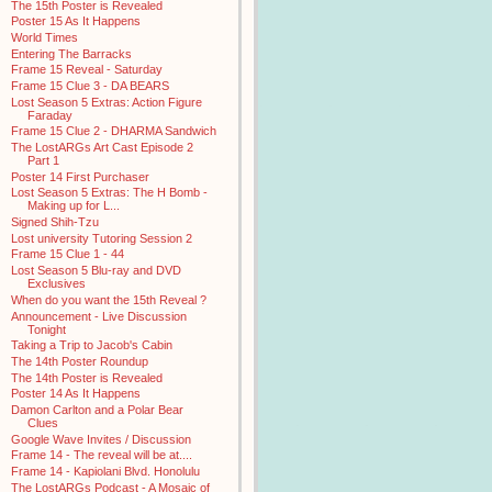
The 15th Poster is Revealed
Poster 15 As It Happens
World Times
Entering The Barracks
Frame 15 Reveal - Saturday
Frame 15 Clue 3 - DA BEARS
Lost Season 5 Extras: Action Figure
Faraday
Frame 15 Clue 2 - DHARMA Sandwich
The LostARGs Art Cast Episode 2
Part 1
Poster 14 First Purchaser
Lost Season 5 Extras: The H Bomb -
Making up for L...
Signed Shih-Tzu
Lost university Tutoring Session 2
Frame 15 Clue 1 - 44
Lost Season 5 Blu-ray and DVD
Exclusives
When do you want the 15th Reveal ?
Announcement - Live Discussion
Tonight
Taking a Trip to Jacob's Cabin
The 14th Poster Roundup
The 14th Poster is Revealed
Poster 14 As It Happens
Damon Carlton and a Polar Bear
Clues
Google Wave Invites / Discussion
Frame 14 - The reveal will be at....
Frame 14 - Kapiolani Blvd. Honolulu
The LostARGs Podcast - A Mosaic of