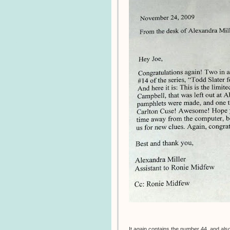
It again contains the number 44, and also 