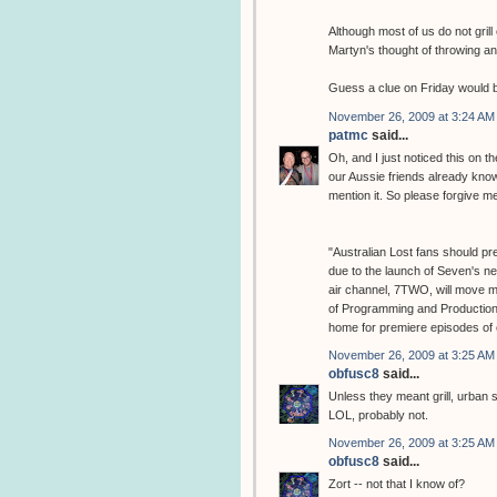
Although most of us do not grill 
Martyn's thought of throwing ano
Guess a clue on Friday would b
November 26, 2009 at 3:24 AM
patmc
said...
Oh, and I just noticed this on th
our Aussie friends already know t
mention it. So please forgive m
"Australian Lost fans should pre
due to the launch of Seven's ne
air channel, 7TWO, will move 
of Programming and Production
home for premiere episodes of o
November 26, 2009 at 3:25 AM
obfusc8
said...
Unless they meant grill, urban 
LOL, probably not.
November 26, 2009 at 3:25 AM
obfusc8
said...
Zort -- not that I know of?