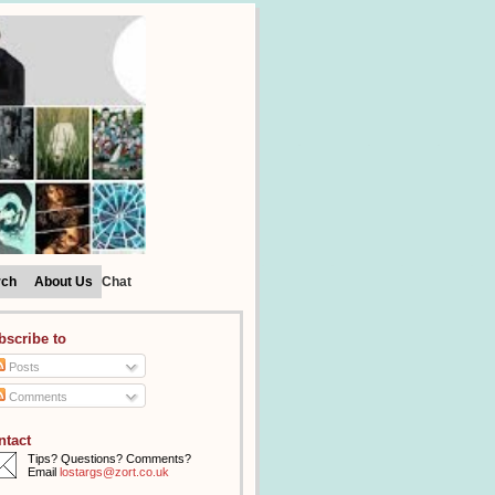
rch
About Us
Chat
bscribe to
Posts
Comments
ntact
Tips? Questions? Comments?
Email
lostargs@zort.co.uk