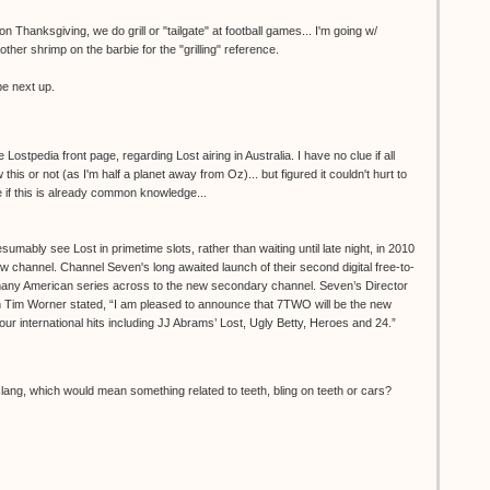
on Thanksgiving, we do grill or "tailgate" at football games... I'm going w/
ther shrimp on the barbie for the "grilling" reference.
e next up.
e Lostpedia front page, regarding Lost airing in Australia. I have no clue if all
his or not (as I'm half a planet away from Oz)... but figured it couldn't hurt to
e if this is already common knowledge...
sumably see Lost in primetime slots, rather than waiting until late night, in 2010
w channel. Channel Seven's long awaited launch of their second digital free-to-
many American series across to the new secondary channel. Seven’s Director
 Tim Worner stated, “I am pleased to announce that 7TWO will be the new
ur international hits including JJ Abrams’ Lost, Ugly Betty, Heroes and 24.”
slang, which would mean something related to teeth, bling on teeth or cars?