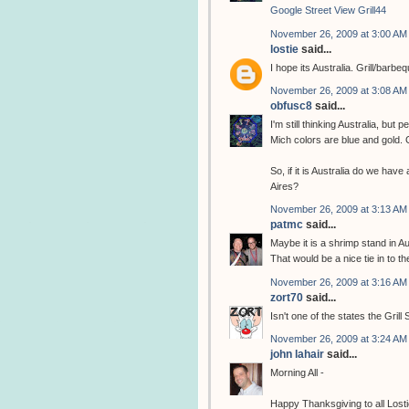
Google Street View Grill44
November 26, 2009 at 3:00 AM
lostie
said...
I hope its Australia. Grill/bar
November 26, 2009 at 3:08 AM
obfusc8
said...
I'm still thinking Australia, bu
Mich colors are blue and gold. G
So, if it is Australia do we have
Aires?
November 26, 2009 at 3:13 AM
patmc
said...
Maybe it is a shrimp stand in Au
That would be a nice tie in to t
November 26, 2009 at 3:16 AM
zort70
said...
Isn't one of the states the Grill 
November 26, 2009 at 3:24 AM
john lahair
said...
Morning All -
Happy Thanksgiving to all Losti