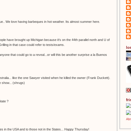
beque.. We love having barbeques in hot weather. Its almost summer here.
t people have brought up Michigan because it's on the 44th parallel north and U of
rilling in that case could refer to tests/exams.
los
 anyone that could go to a reveal...or will this be another surprise a la Buenos
stralia... like the one Sawyer visited when he killed the owner (Frank Duckett).
he show... (shrugs)
fr
State ?
es in the USA and to those not in the States... Happy Thursday!