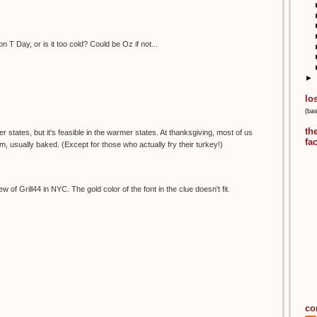
n T Day, or is it too cold? Could be Oz if not...
►
lo
(ba
th
der states, but it's feasible in the warmer states. At thanksgiving, most of us
fa
 usually baked. (Except for those who actually fry their turkey!)
w of Grill44 in NYC. The gold color of the font in the clue doesn't fit.
co