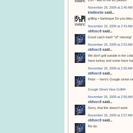
Zort - add to the list please!
November 26, 2009 at 2:40 AM
kiwilostie
said...
grilling = barbeque Do you bbq o
November 26, 2009 at 2:43 AM
obfusc8
said...
Good catch kiwi!! "of" missing!
November 26, 2009 at 2:53 AM
obfusc8
said...
We don't grill outside in the col
have turkey and some have ham,
November 26, 2009 at 2:55 AM
obfusc8
said...
Peter -- here's Google street vie
Google Street View Grill44
November 26, 2009 at 2:56 AM
obfusc8
said...
Sorry, that link doesn't work.
November 26, 2009 at 2:57 AM
obfusc8
said...
Re-do: