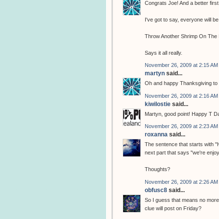
Congrats Joe! And a better first
I've got to say, everyone will be 
Throw Another Shrimp On The 
Says it all really.
November 26, 2009 at 2:15 AM
martyn
said...
Oh and happy Thanksgiving to al
November 26, 2009 at 2:16 AM
kiwilostie
said...
Martyn, good point! Happy T Day
November 26, 2009 at 2:23 AM
roxanna
said...
The sentence that starts with 
next part that says "we're enjoyi
Thoughts?
November 26, 2009 at 2:26 AM
obfusc8
said...
So I guess that means no more c
clue will post on Friday?