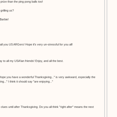
 prize than the ping pong balls too!
grilling us?
Barbie!
l you US ARGers! Hope it's very un-stressful for you all!
 to all my USA'ian friends! Enjoy, and all the best.
"Hope you have a wonderful Thanksgiving..." is very awkward, especially the
ng..." I think it should say "are enjoying..."
lues until after Thanksgiving. Do you all think "right after" means the next