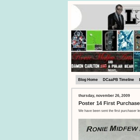
Blog Home
DCaaPB Timeline
thursday, november 26, 2009
Poster 14 First Purchase
We have been sent the first purchaser le