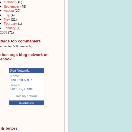
►
October
(49)
►
September
(48)
►
August
(29)
►
July
(4)
►
May
(21)
►
February
(1)
►
January
(1)
2008
(71)
stargs top commenters
sed on last 500 comments)
e lost args blog network on
cebook
Blog Network:
Name:
The Lost ARGs
Topics:
Lost
,
TV
,
Game
Join my network
Blog Networks
ntributors