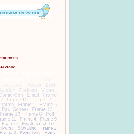
cent posts
bel cloud
DamonCarltonandaPol
arBear
Lost
Lost
University
Poster
Lost
Auction
Podcast
Video
Comic-Con
Email
Frame
7
Frame 10
Frame 14
harma
Frame 5
Frame 6
Paul Scheer
Frame 12
Frame 13
Frame 8
Poll
rame 11
Frame 4
Frame 9
Frame 1
Mysteries of the
niverse
Slovaltine
Frame 2
Frame 3
Kevin Tong
Ronie