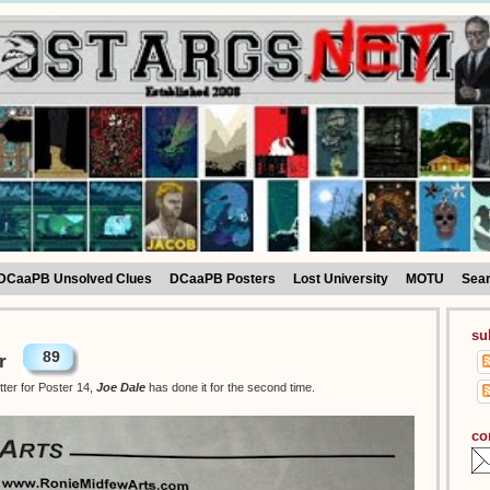
DCaaPB Unsolved Clues
DCaaPB Posters
Lost University
MOTU
Sea
su
89
r
tter for Poster 14,
Joe Dale
has done it for the second time.
co