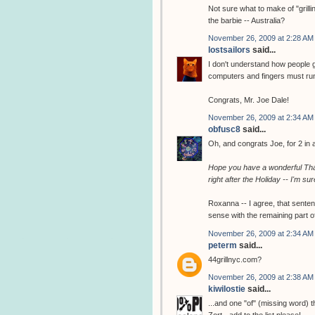
Not sure what to make of "grilli
the barbie -- Australia?
November 26, 2009 at 2:28 AM
lostsailors
said...
I don't understand how people ge
computers and fingers must ru
Congrats, Mr. Joe Dale!
November 26, 2009 at 2:34 AM
obfusc8
said...
Oh, and congrats Joe, for 2 in a 
Hope you have a wonderful Tha
right after the Holiday -- I'm sur
Roxanna -- I agree, that sente
sense with the remaining part o
November 26, 2009 at 2:34 AM
peterm
said...
44grillnyc.com?
November 26, 2009 at 2:38 AM
kiwilostie
said...
...and one "of" (missing word) t