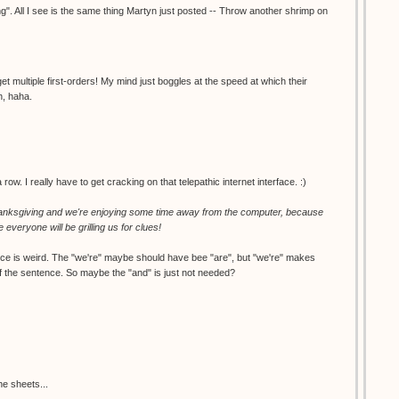
ng". All I see is the same thing Martyn just posted -- Throw another shrimp on
t multiple first-orders! My mind just boggles at the speed at which their
n, haha.
row. I really have to get cracking on that telepathic internet interface. :)
nksgiving and we're enjoying some time away from the computer, because
e everyone will be grilling us for clues!
nce is weird. The "we're" maybe should have bee "are", but "we're" makes
f the sentence. So maybe the "and" is just not needed?
he sheets...