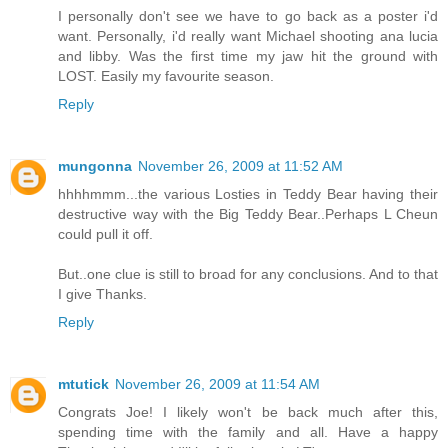
I personally don't see we have to go back as a poster i'd
want. Personally, i'd really want Michael shooting ana lucia
and libby. Was the first time my jaw hit the ground with
LOST. Easily my favourite season.
Reply
mungonna
November 26, 2009 at 11:52 AM
hhhhmmm...the various Losties in Teddy Bear having their
destructive way with the Big Teddy Bear..Perhaps L Cheun
could pull it off.
But..one clue is still to broad for any conclusions. And to that
I give Thanks.
Reply
mtutick
November 26, 2009 at 11:54 AM
Congrats Joe! I likely won't be back much after this,
spending time with the family and all. Have a happy