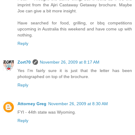
imprint from the Ajiri Castaway Getaway brochure. Maybe
Joe can give a bit more insight.
Have searched for food, grilling, or bbq competitions
upcoming in Australia this weekend and have come up with
nothing.
Reply
Zort70
November 26, 2009 at 8:17 AM
Yes I'm fairly sure it is just that the letter has been
photographed on top of the brochure.
Reply
Attorney Greg
November 26, 2009 at 8:30 AM
FYI - 44th state was Wyoming.
Reply