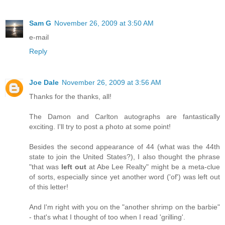
Sam G
November 26, 2009 at 3:50 AM
e-mail
Reply
Joe Dale
November 26, 2009 at 3:56 AM
Thanks for the thanks, all!
The Damon and Carlton autographs are fantastically
exciting. I'll try to post a photo at some point!
Besides the second appearance of 44 (what was the 44th
state to join the United States?), I also thought the phrase
"that was
left out
at Abe Lee Realty" might be a meta-clue
of sorts, especially since yet another word ('of') was left out
of this letter!
And I'm right with you on the "another shrimp on the barbie"
- that's what I thought of too when I read 'grilling'.