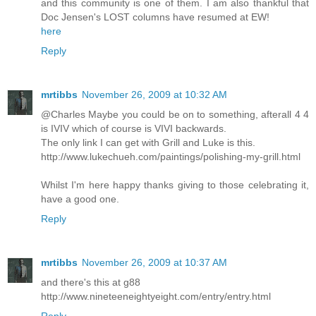
and this community is one of them. I am also thankful that
Doc Jensen's LOST columns have resumed at EW!
here
Reply
mrtibbs
November 26, 2009 at 10:32 AM
@Charles Maybe you could be on to something, afterall 4 4
is IVIV which of course is VIVI backwards.
The only link I can get with Grill and Luke is this.
http://www.lukechueh.com/paintings/polishing-my-grill.html
Whilst I'm here happy thanks giving to those celebrating it,
have a good one.
Reply
mrtibbs
November 26, 2009 at 10:37 AM
and there's this at g88
http://www.nineteeneightyeight.com/entry/entry.html
Reply