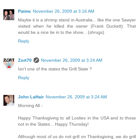
Patmc
November 26, 2009 at 3:16 AM
Maybe it is a shrimp stand in Australia... like the one Sawyer
visited when he killed the owner (Frank Duckett). That
would be a nice tie in to the show... (shrugs)
Reply
Zort70
November 26, 2009 at 3:24 AM
Isn't one of the states the Grill State ?
Reply
John LaHair
November 26, 2009 at 3:24 AM
Morning All -
Happy Thanksgiving to all Losties in the USA and to those
not in the States... Happy Thursday!
Although most of us do not grill on Thanksgiving, we do grill