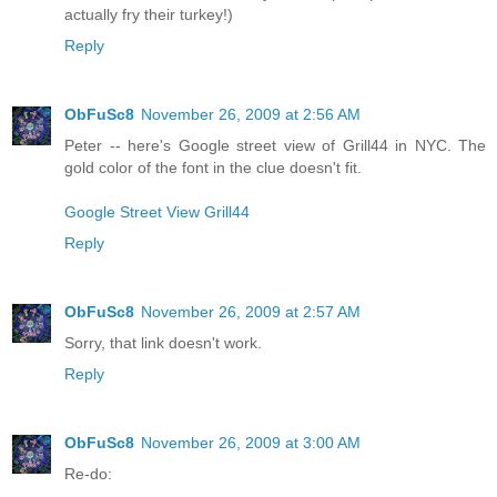
actually fry their turkey!)
Reply
ObFuSc8
November 26, 2009 at 2:56 AM
Peter -- here's Google street view of Grill44 in NYC. The
gold color of the font in the clue doesn't fit.
Google Street View Grill44
Reply
ObFuSc8
November 26, 2009 at 2:57 AM
Sorry, that link doesn't work.
Reply
ObFuSc8
November 26, 2009 at 3:00 AM
Re-do: