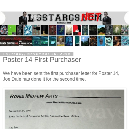
Thursday, November 26, 2009
Poster 14 First Purchaser
We have been sent the first purchaser letter for Poster 14,
Joe Dale
has done it for the second time.