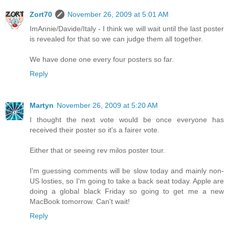
Zort70
November 26, 2009 at 5:01 AM
ImAnnie/Davide/Italy - I think we will wait until the last poster
is revealed for that so we can judge them all together.
We have done one every four posters so far.
Reply
Martyn
November 26, 2009 at 5:20 AM
I thought the next vote would be once everyone has
received their poster so it's a fairer vote.
Either that or seeing rev milos poster tour.
I'm guessing comments will be slow today and mainly non-
US losties, so I'm going to take a back seat today. Apple are
doing a global black Friday so going to get me a new
MacBook tomorrow. Can't wait!
Reply