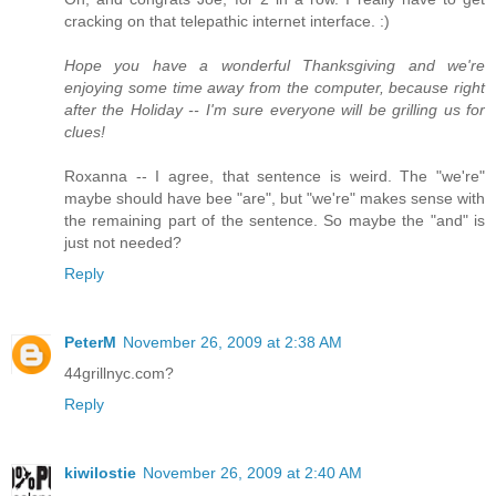
cracking on that telepathic internet interface. :)
Hope you have a wonderful Thanksgiving and we're
enjoying some time away from the computer, because right
after the Holiday -- I'm sure everyone will be grilling us for
clues!
Roxanna -- I agree, that sentence is weird. The "we're"
maybe should have bee "are", but "we're" makes sense with
the remaining part of the sentence. So maybe the "and" is
just not needed?
Reply
PeterM
November 26, 2009 at 2:38 AM
44grillnyc.com?
Reply
kiwilostie
November 26, 2009 at 2:40 AM