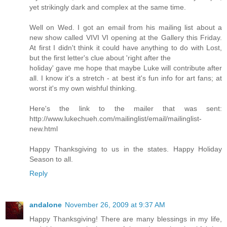
yet strikingly dark and complex at the same time.
Well on Wed. I got an email from his mailing list about a
new show called VIVI VI opening at the Gallery this Friday.
At first I didn't think it could have anything to do with Lost,
but the first letter's clue about 'right after the
holiday' gave me hope that maybe Luke will contribute after
all. I know it's a stretch - at best it's fun info for art fans; at
worst it's my own wishful thinking.
Here's the link to the mailer that was sent:
http://www.lukechueh.com/mailinglist/email/mailinglist-
new.html
Happy Thanksgiving to us in the states. Happy Holiday
Season to all.
Reply
andalone
November 26, 2009 at 9:37 AM
Happy Thanksgiving! There are many blessings in my life,