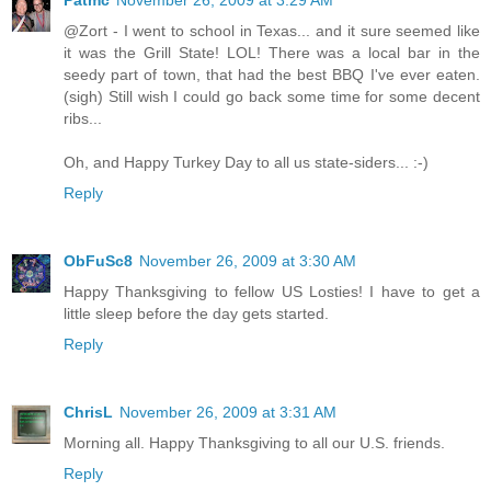
Patmc
November 26, 2009 at 3:29 AM
@Zort - I went to school in Texas... and it sure seemed like
it was the Grill State! LOL! There was a local bar in the
seedy part of town, that had the best BBQ I've ever eaten.
(sigh) Still wish I could go back some time for some decent
ribs...
Oh, and Happy Turkey Day to all us state-siders... :-)
Reply
ObFuSc8
November 26, 2009 at 3:30 AM
Happy Thanksgiving to fellow US Losties! I have to get a
little sleep before the day gets started.
Reply
ChrisL
November 26, 2009 at 3:31 AM
Morning all. Happy Thanksgiving to all our U.S. friends.
Reply