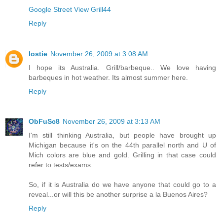
Google Street View Grill44
Reply
lostie
November 26, 2009 at 3:08 AM
I hope its Australia. Grill/barbeque.. We love having
barbeques in hot weather. Its almost summer here.
Reply
ObFuSc8
November 26, 2009 at 3:13 AM
I'm still thinking Australia, but people have brought up
Michigan because it's on the 44th parallel north and U of
Mich colors are blue and gold. Grilling in that case could
refer to tests/exams.
So, if it is Australia do we have anyone that could go to a
reveal...or will this be another surprise a la Buenos Aires?
Reply