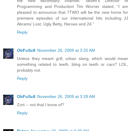
the new secondary channel. Seven’s Director of
Programming and Production Tim Worner stated, “I am
pleased to announce that 7TWO will be the new home for
premiere episodes of our international hits including JJ
Abrams’ Lost, Ugly Betty, Heroes and 24.”
Reply
ObFuSc8
November 26, 2009 at 3:25 AM
Unless they meant grill, urban slang, which would mean
something related to teeth, bling on teeth or cars? LOL,
probably not.
Reply
ObFuSc8
November 26, 2009 at 3:28 AM
Zort -- not that I know of?
Reply