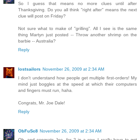
So I guess that means no more clues until after
Thanksgiving. Do you all think "right after" means the next
clue will post on Friday?
Not sure what to make of "grilling". All I see is the same
thing Martyn just posted -- Throw another shrimp on the
barbie -- Australia?
Reply
lostsailors
November 26, 2009 at 2:34 AM
I don't understand how people get multiple first-orders! My
mind just boggles at the speed at which their computers
and fingers must run, haha.
Congrats, Mr. Joe Dale!
Reply
ObFuSc8
November 26, 2009 at 2:34 AM
Oh, and congrats Joe, for 2 in a row. I really have to get