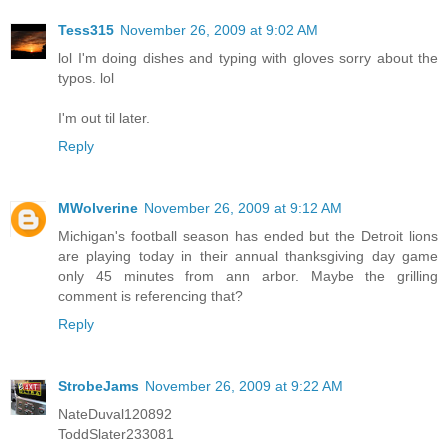
Tess315
November 26, 2009 at 9:02 AM
lol I'm doing dishes and typing with gloves sorry about the
typos. lol
I'm out til later.
Reply
MWolverine
November 26, 2009 at 9:12 AM
Michigan's football season has ended but the Detroit lions
are playing today in their annual thanksgiving day game
only 45 minutes from ann arbor. Maybe the grilling
comment is referencing that?
Reply
StrobeJams
November 26, 2009 at 9:22 AM
NateDuval120892
ToddSlater233081