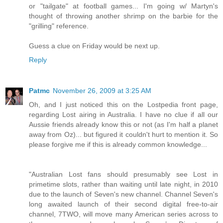
or "tailgate" at football games... I'm going w/ Martyn's
thought of throwing another shrimp on the barbie for the
"grilling" reference.
Guess a clue on Friday would be next up.
Reply
Patmc
November 26, 2009 at 3:25 AM
Oh, and I just noticed this on the Lostpedia front page,
regarding Lost airing in Australia. I have no clue if all our
Aussie friends already know this or not (as I'm half a planet
away from Oz)... but figured it couldn't hurt to mention it. So
please forgive me if this is already common knowledge...
"Australian Lost fans should presumably see Lost in
primetime slots, rather than waiting until late night, in 2010
due to the launch of Seven's new channel. Channel Seven's
long awaited launch of their second digital free-to-air
channel, 7TWO, will move many American series across to