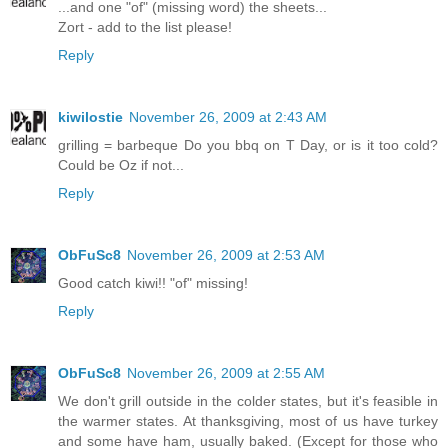
...and one "of" (missing word) the sheets...
Zort - add to the list please!
Reply
kiwilostie
November 26, 2009 at 2:43 AM
grilling = barbeque Do you bbq on T Day, or is it too cold?
Could be Oz if not...
Reply
ObFuSc8
November 26, 2009 at 2:53 AM
Good catch kiwi!! "of" missing!
Reply
ObFuSc8
November 26, 2009 at 2:55 AM
We don't grill outside in the colder states, but it's feasible in
the warmer states. At thanksgiving, most of us have turkey
and some have ham, usually baked. (Except for those who