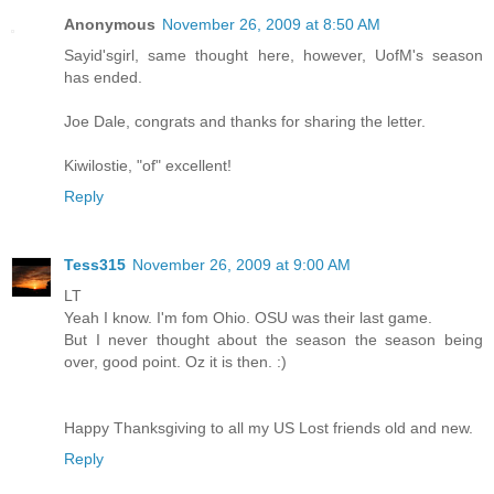
Anonymous
November 26, 2009 at 8:50 AM
Sayid'sgirl, same thought here, however, UofM's season
has ended.
Joe Dale, congrats and thanks for sharing the letter.
Kiwilostie, "of" excellent!
Reply
Tess315
November 26, 2009 at 9:00 AM
LT
Yeah I know. I'm fom Ohio. OSU was their last game.
But I never thought about the season the season being
over, good point. Oz it is then. :)
Happy Thanksgiving to all my US Lost friends old and new.
Reply