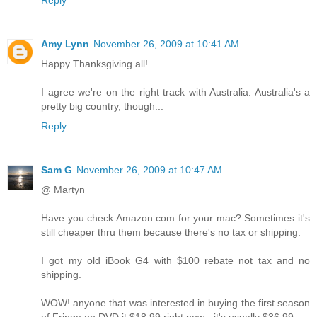
Amy Lynn
November 26, 2009 at 10:41 AM
Happy Thanksgiving all!
I agree we're on the right track with Australia. Australia's a
pretty big country, though...
Reply
Sam G
November 26, 2009 at 10:47 AM
@ Martyn
Have you check Amazon.com for your mac? Sometimes it's
still cheaper thru them because there's no tax or shipping.
I got my old iBook G4 with $100 rebate not tax and no
shipping.
WOW! anyone that was interested in buying the first season
of Fringe on DVD it $18.99 right now - it's usually $36.99.