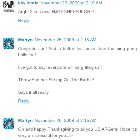
kiwilostie
November 26, 2009 at 2:10 AM
Argh! 2 in a row! HJGFGHFFHJFGHF!
Reply
Martyn
November 26, 2009 at 2:15 AM
Congrats Joe! And a better first prize than the ping pong
balls too!
I've got to say, everyone will be grilling us?
Throw Another Shrimp On The Barbie!
Says it all really.
Reply
Martyn
November 26, 2009 at 2:16 AM
Oh and happy Thanksgiving to all you US ARGers! Hope it's
very un-stressful for you all!