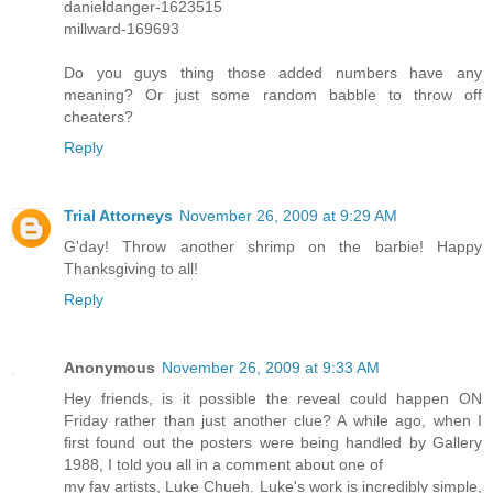
danieldanger-1623515
millward-169693
Do you guys thing those added numbers have any
meaning? Or just some random babble to throw off
cheaters?
Reply
Trial Attorneys
November 26, 2009 at 9:29 AM
G'day! Throw another shrimp on the barbie! Happy
Thanksgiving to all!
Reply
Anonymous
November 26, 2009 at 9:33 AM
Hey friends, is it possible the reveal could happen ON
Friday rather than just another clue? A while ago, when I
first found out the posters were being handled by Gallery
1988, I told you all in a comment about one of
my fav artists, Luke Chueh. Luke's work is incredibly simple,