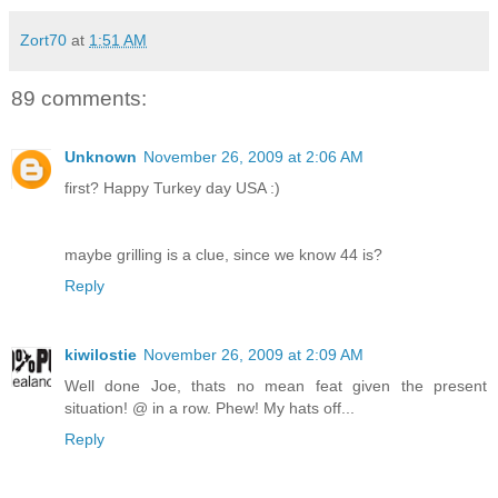
Zort70
at
1:51 AM
89 comments:
Unknown
November 26, 2009 at 2:06 AM
first? Happy Turkey day USA :)
maybe grilling is a clue, since we know 44 is?
Reply
kiwilostie
November 26, 2009 at 2:09 AM
Well done Joe, thats no mean feat given the present
situation! @ in a row. Phew! My hats off...
Reply