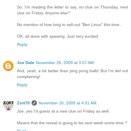
So, I'm reading the letter to say, no clue on Thursday, next
clue on Friday. Anyone else?
No mention of how long to sell-out "Ben Linus" this time...
OK, all done with spewing. Just very excited.
Reply
Joe Dale
November 26, 2009 at 3:57 AM
And, yeah, a bit better than ping pong balls! But I'm def not
complaining!
Reply
Zort70
November 26, 2009 at 4:01 AM
Joe, yes I'd guess at a new clue on Friday as well.
Means that the reveal is going to be next week some time ?