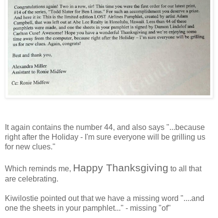
It again contains the number 44, and also says "...because
right after the Holiday - I'm sure everyone will be grilling us
for new clues."
Happy Thanksgiving
Which reminds me,
to all that
are celebrating.
Kiwilostie
pointed out that we have a missing word "....and
one the sheets in your pamphlet..." - missing "of"