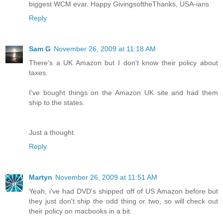
biggest WCM evar. Happy GivingsoftheThanks, USA-ians
Reply
Sam G
November 26, 2009 at 11:18 AM
There's a UK Amazon but I don't know their policy about
taxes.
I've bought things on the Amazon UK site and had them
ship to the states.
Just a thought.
Reply
Martyn
November 26, 2009 at 11:51 AM
Yeah, i've had DVD's shipped off of US Amazon before but
they just don't ship the odd thing or two, so will check out
their policy on macbooks in a bit.