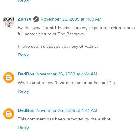
Reply
Zort70
November 26, 2009 at 4:03 AM
By the way I'm still looking for any signature pictures or a
full poster picture of The Barracks.
I have soem closeups courtesy of Patmc.
Reply
DvdBos
November 26, 2009 at 4:44 AM
What about a new "favourite poster so far" poll? :)
Reply
DvdBos
November 26, 2009 at 4:44 AM
This comment has been removed by the author.
Reply