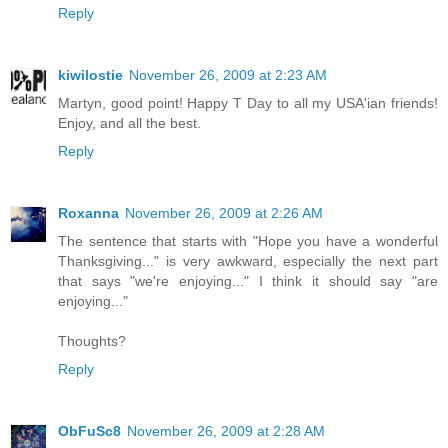
Reply
kiwilostie
November 26, 2009 at 2:23 AM
Martyn, good point! Happy T Day to all my USA'ian friends!
Enjoy, and all the best.
Reply
Roxanna
November 26, 2009 at 2:26 AM
The sentence that starts with "Hope you have a wonderful
Thanksgiving..." is very awkward, especially the next part
that says "we're enjoying..." I think it should say "are
enjoying..."
Thoughts?
Reply
ObFuSc8
November 26, 2009 at 2:28 AM