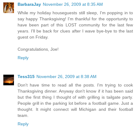
BarbaraJay
November 26, 2009 at 8:35 AM
While my holiday houseguests still sleep, I'm popping in to
say happy Thanksgiving! I'm thankful for the opportunity to
have been part of this LOST community for the last few
years. I'll be back for clues after I wave bye-bye to the last
guest on Friday.
Congratulations, Joe!
Reply
Tess315
November 26, 2009 at 8:38 AM
Don't have time to read all the posts. I'm trying to cook
Thanksgiving dinner. Anyway don't know if it has been said
but the first thing I thought of with grilling is tailgate party.
People grill in the parking lot before a football game. Just a
thought. It might connect will Michigan and their football
team.
Reply