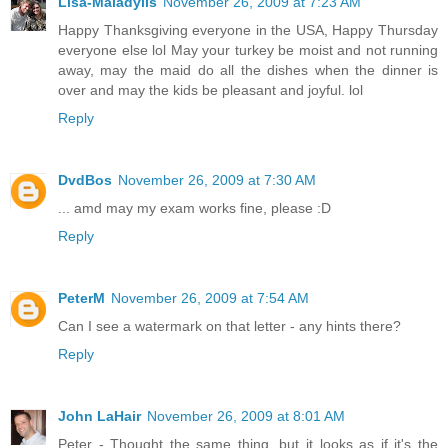
Lisa-Maladylis
November 26, 2009 at 7:23 AM
Happy Thanksgiving everyone in the USA, Happy Thursday
everyone else lol May your turkey be moist and not running
away, may the maid do all the dishes when the dinner is
over and may the kids be pleasant and joyful. lol
Reply
DvdBos
November 26, 2009 at 7:30 AM
... amd may my exam works fine, please :D
Reply
PeterM
November 26, 2009 at 7:54 AM
Can I see a watermark on that letter - any hints there?
Reply
John LaHair
November 26, 2009 at 8:01 AM
Peter - Thought the same thing, but it looks as if it's the