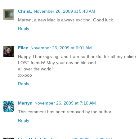
ChrisL
November 26, 2009 at 5:43 AM
Martyn, a new Mac is always exciting. Good luck.
Reply
Ellen
November 26, 2009 at 6:01 AM
Happy Thanksgiving, and I am so thankful for all my online
LOST friends! May your day be blessed...
all over the world!
xxxooo
Reply
Martyn
November 26, 2009 at 7:10 AM
This comment has been removed by the author.
Reply