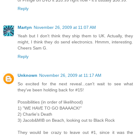
Reply
Martyn
November 26, 2009 at 11:07 AM
Yeah but I don't think they ship them to UK. Actually, they
might, I think they do send electronics. Hmmm, interesting.
Cheers Sam G.
Reply
Unknown
November 26, 2009 at 11:17 AM
So excited for the next reveal...can't wait to see what
they've been holding back for #15!
Possibilities (in order of likelihood)
1) "WE HAVE TO GO BAAAACK!"
2) Charlie's Death
3) Jacob&MIB on Beach, looking out to Black Rock
They would be crazy to leave out #1, since it was the