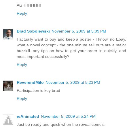
AGHHHHHH!
Reply
Brad Sobolewski
November 5, 2009 at 5:09 PM
I actually want to buy and keep a poster - I know, no Ebay,
what a novel concept - the one minute sell outs are a major
buzzkill. any tips on how to get your order in quickly, and
most important successfully?
Reply
ReverendMilo
November 5, 2009 at 5:23 PM
Participation is key brad
Reply
reAnimated
November 5, 2009 at 5:24 PM
Just be ready and quick when the reveal comes.