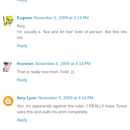
Eugene
November 5, 2009 at 4:13 PM
Amy,
I'm usually a "live and let live" knid of person. But this irks
me.
Reply
thorsten
November 5, 2009 at 4:14 PM
That is really nice from Todd ;))
Reply
Amy Lynn
November 5, 2009 at 4:14 PM
Yes, it's apparently against the rules. I REALLY hope Tyson
sees this and pulls his print completely.
Reply