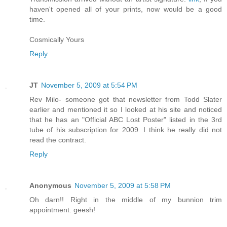
haven't opened all of your prints, now would be a good
time.
Cosmically Yours
Reply
JT
November 5, 2009 at 5:54 PM
Rev Milo- someone got that newsletter from Todd Slater
earlier and mentioned it so I looked at his site and noticed
that he has an "Official ABC Lost Poster" listed in the 3rd
tube of his subscription for 2009. I think he really did not
read the contract.
Reply
Anonymous
November 5, 2009 at 5:58 PM
Oh darn!! Right in the middle of my bunnion trim
appointment. geesh!