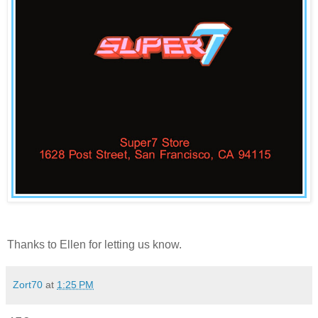
Thanks to
Ellen
for letting us know.
Zort70
at
1:25 PM