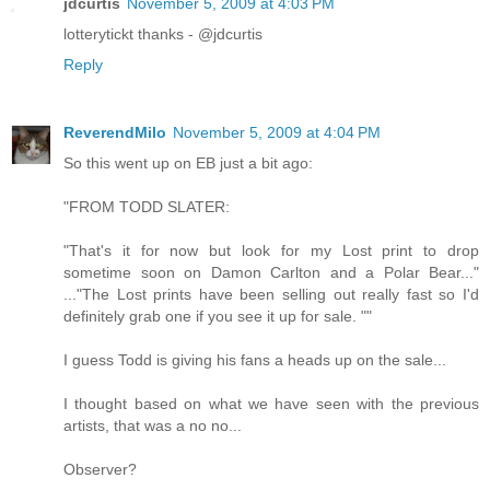
jdcurtis
November 5, 2009 at 4:03 PM
lotterytickt thanks - @jdcurtis
Reply
ReverendMilo
November 5, 2009 at 4:04 PM
So this went up on EB just a bit ago:
"FROM TODD SLATER:
"That's it for now but look for my Lost print to drop
sometime soon on Damon Carlton and a Polar Bear..."
..."The Lost prints have been selling out really fast so I'd
definitely grab one if you see it up for sale. ""
I guess Todd is giving his fans a heads up on the sale...
I thought based on what we have seen with the previous
artists, that was a no no...
Observer?