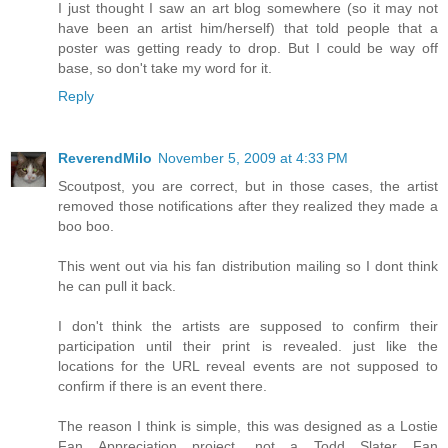
I just thought I saw an art blog somewhere (so it may not
have been an artist him/herself) that told people that a
poster was getting ready to drop. But I could be way off
base, so don't take my word for it.
Reply
ReverendMilo
November 5, 2009 at 4:33 PM
Scoutpost, you are correct, but in those cases, the artist
removed those notifications after they realized they made a
boo boo.
This went out via his fan distribution mailing so I dont think
he can pull it back.
I don't think the artists are supposed to confirm their
participation until their print is revealed. just like the
locations for the URL reveal events are not supposed to
confirm if there is an event there.
The reason I think is simple, this was designed as a Lostie
Fan Appreciation project, not a Todd Slater Fan