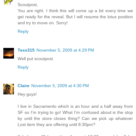
Scoutpost,
You are right. I think this will come up a bit every time we
get ready for the reveal. But I will resume the lotus position
and try to move on. Sorry!
Reply
Tess315
November 5, 2009 at 4:29 PM
Well put scoutpost.
Reply
Claire
November 5, 2009 at 4:30 PM
Hey guys!
I live in Sacramento which is an hour and a half away from
SF so I'm trying to go! What I'm confused about is the stop
by until the store closes thing? Can we pick up whatever
Lost item they are offering until 8:30pm?