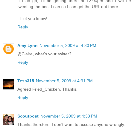
If I do go, I'll be getting there at 12:00pm and I will be
tweeting the best I can so I can get the URL out there.
I'll let you know!
Reply
Amy Lynn
November 5, 2009 at 4:30 PM
@Claire, what's your twitter?
Reply
Tess315
November 5, 2009 at 4:31 PM
Agreed Fried_Chicken. Thanks.
Reply
Scoutpost
November 5, 2009 at 4:33 PM
Thanks thorsten...I don't want to accuse anyone wrongly.