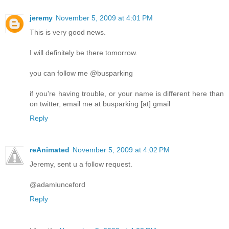
jeremy
November 5, 2009 at 4:01 PM
This is very good news.
I will definitely be there tomorrow.
you can follow me @busparking
if you're having trouble, or your name is different here than
on twitter, email me at busparking [at] gmail
Reply
reAnimated
November 5, 2009 at 4:02 PM
Jeremy, sent u a follow request.
@adamlunceford
Reply