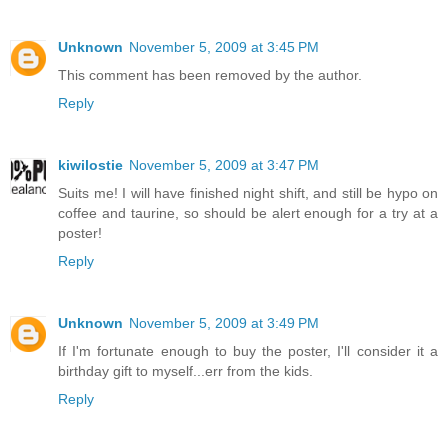
Unknown
November 5, 2009 at 3:45 PM
This comment has been removed by the author.
Reply
kiwilostie
November 5, 2009 at 3:47 PM
Suits me! I will have finished night shift, and still be hypo on
coffee and taurine, so should be alert enough for a try at a
poster!
Reply
Unknown
November 5, 2009 at 3:49 PM
If I'm fortunate enough to buy the poster, I'll consider it a
birthday gift to myself...err from the kids.
Reply