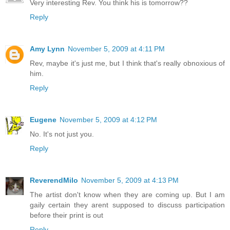
Very interesting Rev. You think his is tomorrow??
Reply
Amy Lynn
November 5, 2009 at 4:11 PM
Rev, maybe it's just me, but I think that's really obnoxious of
him.
Reply
Eugene
November 5, 2009 at 4:12 PM
No. It's not just you.
Reply
ReverendMilo
November 5, 2009 at 4:13 PM
The artist don't know when they are coming up. But I am
gaily certain they arent supposed to discuss participation
before their print is out
Reply