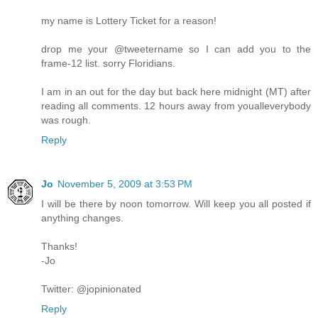
my name is Lottery Ticket for a reason!
drop me your @tweetername so I can add you to the
frame-12 list. sorry Floridians.
I am in an out for the day but back here midnight (MT) after
reading all comments. 12 hours away from youalleverybody
was rough.
Reply
Jo
November 5, 2009 at 3:53 PM
I will be there by noon tomorrow. Will keep you all posted if
anything changes.
Thanks!
-Jo
Twitter: @jopinionated
Reply