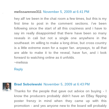
melissarenee311
November 5, 2009 at 6:41 PM
hey all! ive been in the chat room a few times, but this is my
first time to post in the comment sections. i've been
following since the start of all this craziness and i have to
say im really disappointed that there have been so many
reveals in cali but not a single one anywhere in the
southeast. im willing to make a long drive, but cross country
is a little extreme even for a super fan. anyways, to all that
are able to make it to the reveal, have fun, and i look
forward to watching online as it unfolds.
~melissa
Reply
Brad Sobolewski
November 5, 2009 at 6:43 PM
Thanks for the people that gave out advice on buying - I
know the producers probably didn't have an EBay flipping
poster frenzy in mind when they came up with this
promotion - and yes anyone new to the board will probably