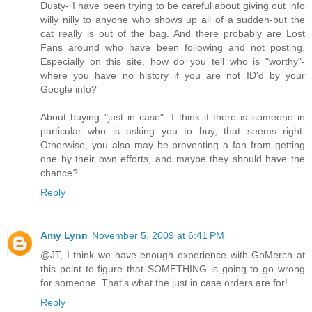
Dusty- I have been trying to be careful about giving out info
willy nilly to anyone who shows up all of a sudden-but the
cat really is out of the bag. And there probably are Lost
Fans around who have been following and not posting.
Especially on this site, how do you tell who is "worthy"-
where you have no history if you are not ID'd by your
Google info?
About buying "just in case"- I think if there is someone in
particular who is asking you to buy, that seems right.
Otherwise, you also may be preventing a fan from getting
one by their own efforts, and maybe they should have the
chance?
Reply
Amy Lynn
November 5, 2009 at 6:41 PM
@JT, I think we have enough experience with GoMerch at
this point to figure that SOMETHING is going to go wrong
for someone. That's what the just in case orders are for!
Reply