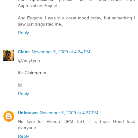
Appreciation Project.
And Eugene, I was in a great mood today, but something I
saw just disgusted me...
Reply
Claire
November 5, 2009 at 4:34 PM
@AmyLynn
It's Clairegrum
lol
Reply
Unknown
November 5, 2009 at 4:37 PM
No love for Florida. 3PM EST it is then. Good luck
everyone.
Reply