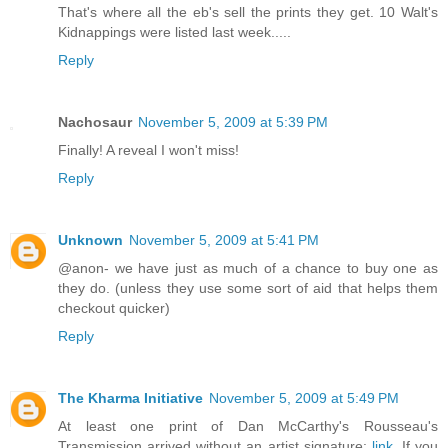
That's where all the eb's sell the prints they get. 10 Walt's
Kidnappings were listed last week.....
Reply
Nachosaur
November 5, 2009 at 5:39 PM
Finally! A reveal I won't miss!
Reply
Unknown
November 5, 2009 at 5:41 PM
@anon- we have just as much of a chance to buy one as
they do. (unless they use some sort of aid that helps them
checkout quicker)
Reply
The Kharma Initiative
November 5, 2009 at 5:49 PM
At least one print of Dan McCarthy's Rousseau's
Transmission arrived without an artist signature:
link
, If you