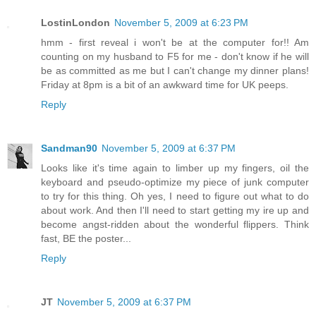
LostinLondon
November 5, 2009 at 6:23 PM
hmm - first reveal i won't be at the computer for!! Am
counting on my husband to F5 for me - don't know if he will
be as committed as me but I can't change my dinner plans!
Friday at 8pm is a bit of an awkward time for UK peeps.
Reply
Sandman90
November 5, 2009 at 6:37 PM
Looks like it's time again to limber up my fingers, oil the
keyboard and pseudo-optimize my piece of junk computer
to try for this thing. Oh yes, I need to figure out what to do
about work. And then I'll need to start getting my ire up and
become angst-ridden about the wonderful flippers. Think
fast, BE the poster...
Reply
JT
November 5, 2009 at 6:37 PM