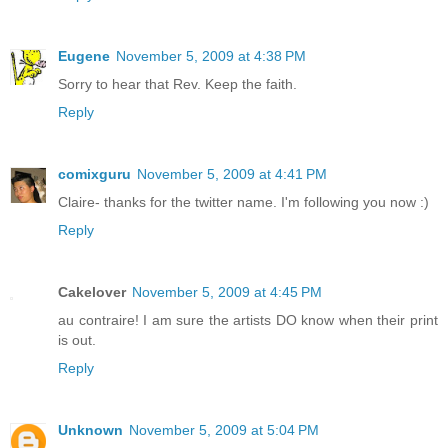
Eugene
November 5, 2009 at 4:38 PM
Sorry to hear that Rev. Keep the faith.
Reply
comixguru
November 5, 2009 at 4:41 PM
Claire- thanks for the twitter name. I'm following you now :)
Reply
Cakelover
November 5, 2009 at 4:45 PM
au contraire! I am sure the artists DO know when their print
is out.
Reply
Unknown
November 5, 2009 at 5:04 PM