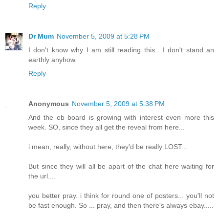
Reply
Dr Mum
November 5, 2009 at 5:28 PM
I don't know why I am still reading this....I don't stand an
earthly anyhow.
Reply
Anonymous
November 5, 2009 at 5:38 PM
And the eb board is growing with interest even more this
week. SO, since they all get the reveal from here...
i mean, really, without here, they'd be really LOST...
But since they will all be apart of the chat here waiting for
the url....
you better pray. i think for round one of posters... you'll not
be fast enough. So ... pray, and then there's always ebay.....