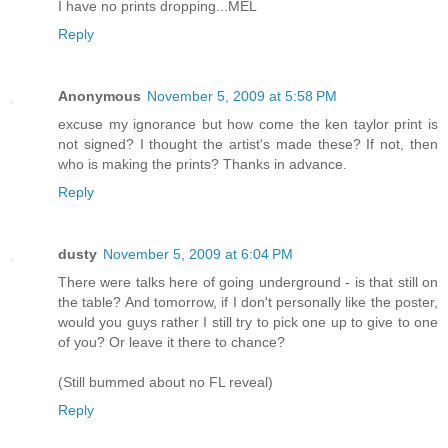
I have no prints dropping...MEL
Reply
Anonymous
November 5, 2009 at 5:58 PM
excuse my ignorance but how come the ken taylor print is
not signed? I thought the artist's made these? If not, then
who is making the prints? Thanks in advance.
Reply
dusty
November 5, 2009 at 6:04 PM
There were talks here of going underground - is that still on
the table? And tomorrow, if I don't personally like the poster,
would you guys rather I still try to pick one up to give to one
of you? Or leave it there to chance?
(Still bummed about no FL reveal)
Reply