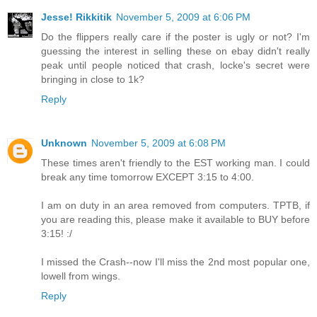
Jesse! Rikkitik
November 5, 2009 at 6:06 PM
Do the flippers really care if the poster is ugly or not? I'm
guessing the interest in selling these on ebay didn't really
peak until people noticed that crash, locke's secret were
bringing in close to 1k?
Reply
Unknown
November 5, 2009 at 6:08 PM
These times aren't friendly to the EST working man. I could
break any time tomorrow EXCEPT 3:15 to 4:00.
I am on duty in an area removed from computers. TPTB, if
you are reading this, please make it available to BUY before
3:15! :/
I missed the Crash--now I'll miss the 2nd most popular one,
lowell from wings.
Reply