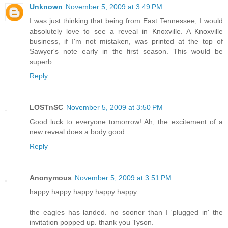
Unknown
November 5, 2009 at 3:49 PM
I was just thinking that being from East Tennessee, I would
absolutely love to see a reveal in Knoxville. A Knoxville
business, if I'm not mistaken, was printed at the top of
Sawyer's note early in the first season. This would be
superb.
Reply
LOSTnSC
November 5, 2009 at 3:50 PM
Good luck to everyone tomorrow! Ah, the excitement of a
new reveal does a body good.
Reply
Anonymous
November 5, 2009 at 3:51 PM
happy happy happy happy happy.
the eagles has landed. no sooner than I 'plugged in' the
invitation popped up. thank you Tyson.