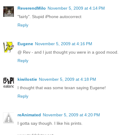
ReverendMilo
November 5, 2009 at 4:14 PM
"fairly". Stupid iPhone autocorrect
Reply
Eugene
November 5, 2009 at 4:16 PM
@ Rev - and I just thought you were in a good mood.
Reply
kiwilostie
November 5, 2009 at 4:18 PM
I thought that was some texan saying Eugene!
Reply
reAnimated
November 5, 2009 at 4:20 PM
I gotta say though. I like his prints.