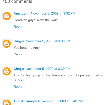
450 comments:
Amy Lynn
November 5, 2009 at 3:32 PM
Good job guys. Now, the wait!
Reply
Ginger
November 5, 2009 at 3:38 PM
You beat me Amy!
Reply
Ginger
November 5, 2009 at 3:39 PM
Thanks for going to the fireworks Zort! Hope your had a
BLAST:)
Reply
Trial Attorneys
November 5, 2009 at 3:40 PM