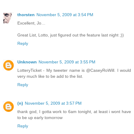
thorsten
November 5, 2009 at 3:54 PM
Excellent, Jo…
Great List, Lotto, just figured out the feature last night ;))
Reply
Unknown
November 5, 2009 at 3:55 PM
LotteryTicket - My tweeter name is @CaseyRoWill. I would
very much like to be add to the list.
Reply
(n)
November 5, 2009 at 3:57 PM
thank god, I gotta work to 6am tonight, at least i wont have
to be up early tomorrow
Reply