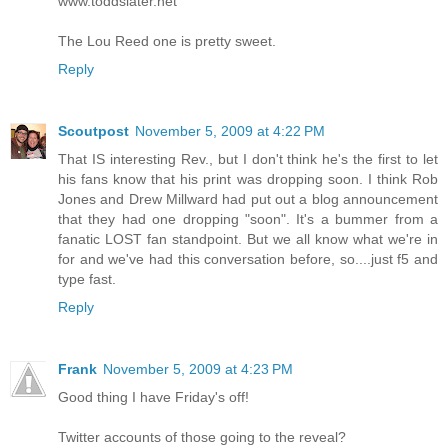
www.toddslater.net
The Lou Reed one is pretty sweet.
Reply
Scoutpost
November 5, 2009 at 4:22 PM
That IS interesting Rev., but I don't think he's the first to let
his fans know that his print was dropping soon. I think Rob
Jones and Drew Millward had put out a blog announcement
that they had one dropping "soon". It's a bummer from a
fanatic LOST fan standpoint. But we all know what we're in
for and we've had this conversation before, so....just f5 and
type fast.
Reply
Frank
November 5, 2009 at 4:23 PM
Good thing I have Friday's off!
Twitter accounts of those going to the reveal?