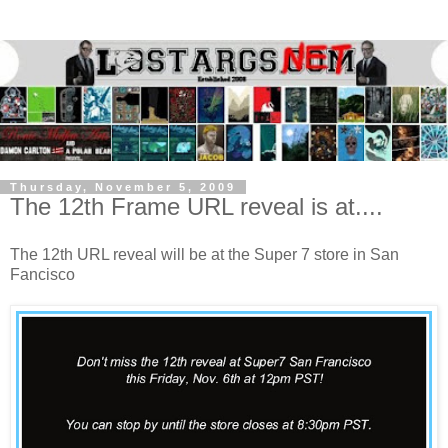
Thursday, November 5, 2009
The 12th Frame URL reveal is at....
The 12th URL reveal will be at the Super 7 store in San
Fancisco