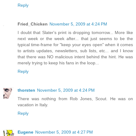
Reply
Fried_Chicken
November 5, 2009 at 4:24 PM
I doubt that Slater's print is dropping tomorrow... More like
next week or the week after... that just seems to be the
typical time-frame for "keep your eyes open" when it comes
to artists updates, newsletters, sub lists, etc... and I know
that there was NO malicious intent behind the hint. He was
merely trying to keep his fans in the loop...
Reply
thorsten
November 5, 2009 at 4:24 PM
There was nothing from Rob Jones, Scout. He was on
vacation in Italy.
Reply
Eugene
November 5, 2009 at 4:27 PM