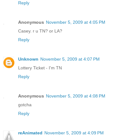
Reply
Anonymous
November 5, 2009 at 4:05 PM
Casey. r u TN? or LA?
Reply
Unknown
November 5, 2009 at 4:07 PM
Lottery Ticket - I'm TN
Reply
Anonymous
November 5, 2009 at 4:08 PM
gotcha
Reply
reAnimated
November 5, 2009 at 4:09 PM