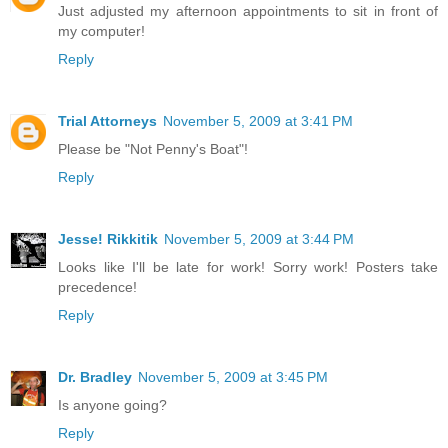
Just adjusted my afternoon appointments to sit in front of
my computer!
Reply
Trial Attorneys
November 5, 2009 at 3:41 PM
Please be "Not Penny's Boat"!
Reply
Jesse! Rikkitik
November 5, 2009 at 3:44 PM
Looks like I'll be late for work! Sorry work! Posters take
precedence!
Reply
Dr. Bradley
November 5, 2009 at 3:45 PM
Is anyone going?
Reply