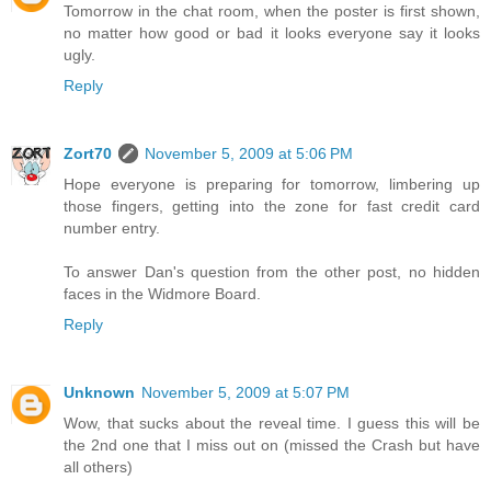
Tomorrow in the chat room, when the poster is first shown,
no matter how good or bad it looks everyone say it looks
ugly.
Reply
Zort70
November 5, 2009 at 5:06 PM
Hope everyone is preparing for tomorrow, limbering up
those fingers, getting into the zone for fast credit card
number entry.
To answer Dan's question from the other post, no hidden
faces in the Widmore Board.
Reply
Unknown
November 5, 2009 at 5:07 PM
Wow, that sucks about the reveal time. I guess this will be
the 2nd one that I miss out on (missed the Crash but have
all others)