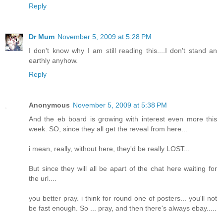
Reply
Dr Mum
November 5, 2009 at 5:28 PM
I don't know why I am still reading this....I don't stand an
earthly anyhow.
Reply
Anonymous
November 5, 2009 at 5:38 PM
And the eb board is growing with interest even more this
week. SO, since they all get the reveal from here...
i mean, really, without here, they'd be really LOST...
But since they will all be apart of the chat here waiting for
the url....
you better pray. i think for round one of posters... you'll not
be fast enough. So ... pray, and then there's always ebay.....