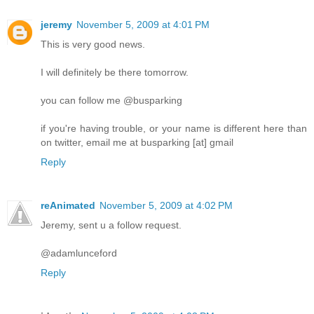
jeremy
November 5, 2009 at 4:01 PM
This is very good news.
I will definitely be there tomorrow.
you can follow me @busparking
if you're having trouble, or your name is different here than
on twitter, email me at busparking [at] gmail
Reply
reAnimated
November 5, 2009 at 4:02 PM
Jeremy, sent u a follow request.
@adamlunceford
Reply