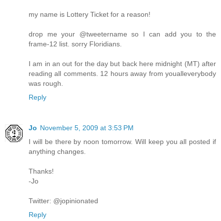
my name is Lottery Ticket for a reason!
drop me your @tweetername so I can add you to the
frame-12 list. sorry Floridians.
I am in an out for the day but back here midnight (MT) after
reading all comments. 12 hours away from youalleverybody
was rough.
Reply
Jo
November 5, 2009 at 3:53 PM
I will be there by noon tomorrow. Will keep you all posted if
anything changes.
Thanks!
-Jo
Twitter: @jopinionated
Reply