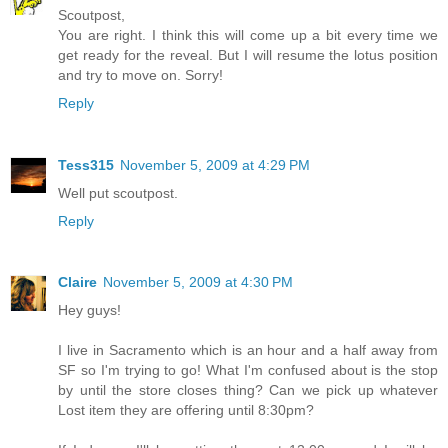
Scoutpost,
You are right. I think this will come up a bit every time we
get ready for the reveal. But I will resume the lotus position
and try to move on. Sorry!
Reply
Tess315
November 5, 2009 at 4:29 PM
Well put scoutpost.
Reply
Claire
November 5, 2009 at 4:30 PM
Hey guys!
I live in Sacramento which is an hour and a half away from
SF so I'm trying to go! What I'm confused about is the stop
by until the store closes thing? Can we pick up whatever
Lost item they are offering until 8:30pm?