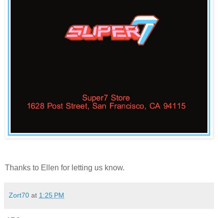
Thanks to
Ellen
for letting us know.
Zort70
at
1:25 PM