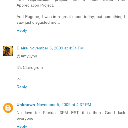
Appreciation Project.
And Eugene, I was in a great mood today, but something I
saw just disgusted me...
Reply
Claire
November 5, 2009 at 4:34 PM
@AmyLynn
It's Clairegrum
lol
Reply
Unknown
November 5, 2009 at 4:37 PM
No love for Florida. 3PM EST it is then. Good luck
everyone.
Reply