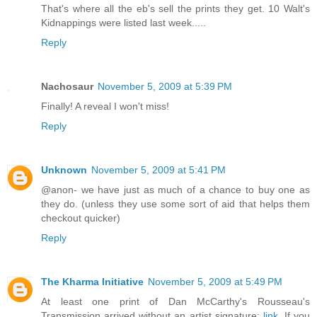
That's where all the eb's sell the prints they get. 10 Walt's
Kidnappings were listed last week.....
Reply
Nachosaur
November 5, 2009 at 5:39 PM
Finally! A reveal I won't miss!
Reply
Unknown
November 5, 2009 at 5:41 PM
@anon- we have just as much of a chance to buy one as
they do. (unless they use some sort of aid that helps them
checkout quicker)
Reply
The Kharma Initiative
November 5, 2009 at 5:49 PM
At least one print of Dan McCarthy's Rousseau's
Transmission arrived without an artist signature:
link
, If you