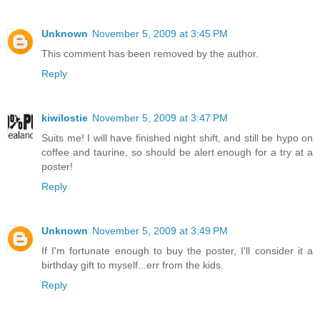
Unknown
November 5, 2009 at 3:45 PM
This comment has been removed by the author.
Reply
kiwilostie
November 5, 2009 at 3:47 PM
Suits me! I will have finished night shift, and still be hypo on
coffee and taurine, so should be alert enough for a try at a
poster!
Reply
Unknown
November 5, 2009 at 3:49 PM
If I'm fortunate enough to buy the poster, I'll consider it a
birthday gift to myself...err from the kids.
Reply