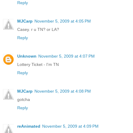
Reply
MJCarp
November 5, 2009 at 4:05 PM
Casey. r u TN? or LA?
Reply
Unknown
November 5, 2009 at 4:07 PM
Lottery Ticket - I'm TN
Reply
MJCarp
November 5, 2009 at 4:08 PM
gotcha
Reply
reAnimated
November 5, 2009 at 4:09 PM