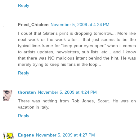
Reply
Fried_Chicken
November 5, 2009 at 4:24 PM
I doubt that Slater's print is dropping tomorrow... More like
next week or the week after... that just seems to be the
typical time-frame for "keep your eyes open" when it comes
to artists updates, newsletters, sub lists, etc... and I know
that there was NO malicious intent behind the hint. He was
merely trying to keep his fans in the loop...
Reply
thorsten
November 5, 2009 at 4:24 PM
There was nothing from Rob Jones, Scout. He was on
vacation in Italy.
Reply
Eugene
November 5, 2009 at 4:27 PM