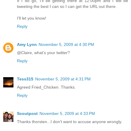
If I do go, I'll be getting there at 12:00pm and I will be
tweeting the best I can so I can get the URL out there.
I'll let you know!
Reply
Amy Lynn
November 5, 2009 at 4:30 PM
@Claire, what's your twitter?
Reply
Tess315
November 5, 2009 at 4:31 PM
Agreed Fried_Chicken. Thanks.
Reply
Scoutpost
November 5, 2009 at 4:33 PM
Thanks thorsten...I don't want to accuse anyone wrongly.