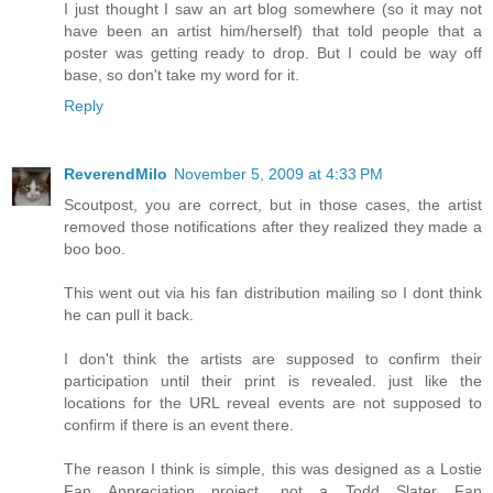
I just thought I saw an art blog somewhere (so it may not
have been an artist him/herself) that told people that a
poster was getting ready to drop. But I could be way off
base, so don't take my word for it.
Reply
ReverendMilo
November 5, 2009 at 4:33 PM
Scoutpost, you are correct, but in those cases, the artist
removed those notifications after they realized they made a
boo boo.
This went out via his fan distribution mailing so I dont think
he can pull it back.
I don't think the artists are supposed to confirm their
participation until their print is revealed. just like the
locations for the URL reveal events are not supposed to
confirm if there is an event there.
The reason I think is simple, this was designed as a Lostie
Fan Appreciation project, not a Todd Slater Fan