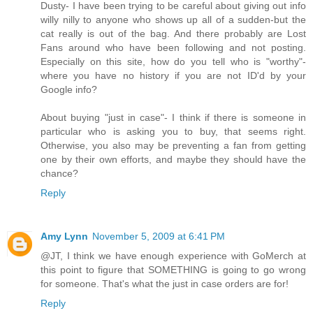
Dusty- I have been trying to be careful about giving out info
willy nilly to anyone who shows up all of a sudden-but the
cat really is out of the bag. And there probably are Lost
Fans around who have been following and not posting.
Especially on this site, how do you tell who is "worthy"-
where you have no history if you are not ID'd by your
Google info?
About buying "just in case"- I think if there is someone in
particular who is asking you to buy, that seems right.
Otherwise, you also may be preventing a fan from getting
one by their own efforts, and maybe they should have the
chance?
Reply
Amy Lynn
November 5, 2009 at 6:41 PM
@JT, I think we have enough experience with GoMerch at
this point to figure that SOMETHING is going to go wrong
for someone. That's what the just in case orders are for!
Reply