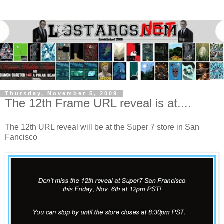
Thursday, November 5, 2009
The 12th Frame URL reveal is at....
The 12th URL reveal will be at the Super 7 store in San
Fancisco