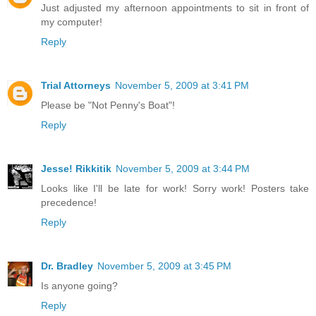
Just adjusted my afternoon appointments to sit in front of
my computer!
Reply
Trial Attorneys
November 5, 2009 at 3:41 PM
Please be "Not Penny's Boat"!
Reply
Jesse! Rikkitik
November 5, 2009 at 3:44 PM
Looks like I'll be late for work! Sorry work! Posters take
precedence!
Reply
Dr. Bradley
November 5, 2009 at 3:45 PM
Is anyone going?
Reply