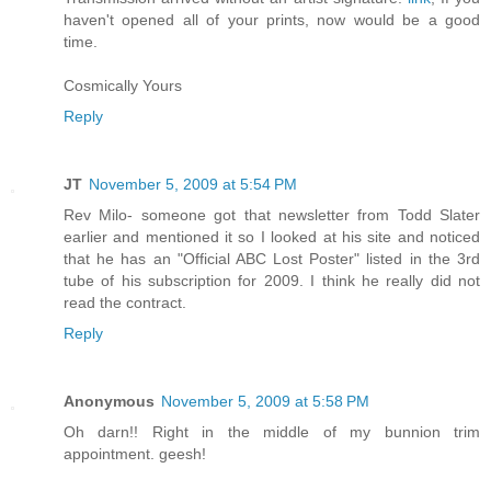
haven't opened all of your prints, now would be a good
time.
Cosmically Yours
Reply
JT
November 5, 2009 at 5:54 PM
Rev Milo- someone got that newsletter from Todd Slater
earlier and mentioned it so I looked at his site and noticed
that he has an "Official ABC Lost Poster" listed in the 3rd
tube of his subscription for 2009. I think he really did not
read the contract.
Reply
Anonymous
November 5, 2009 at 5:58 PM
Oh darn!! Right in the middle of my bunnion trim
appointment. geesh!