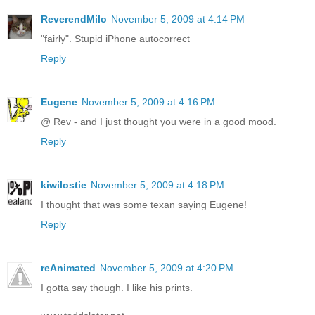
ReverendMilo
November 5, 2009 at 4:14 PM
"fairly". Stupid iPhone autocorrect
Reply
Eugene
November 5, 2009 at 4:16 PM
@ Rev - and I just thought you were in a good mood.
Reply
kiwilostie
November 5, 2009 at 4:18 PM
I thought that was some texan saying Eugene!
Reply
reAnimated
November 5, 2009 at 4:20 PM
I gotta say though. I like his prints.