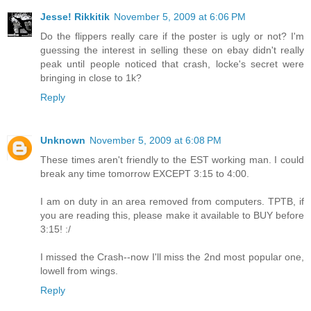
Jesse! Rikkitik
November 5, 2009 at 6:06 PM
Do the flippers really care if the poster is ugly or not? I'm
guessing the interest in selling these on ebay didn't really
peak until people noticed that crash, locke's secret were
bringing in close to 1k?
Reply
Unknown
November 5, 2009 at 6:08 PM
These times aren't friendly to the EST working man. I could
break any time tomorrow EXCEPT 3:15 to 4:00.
I am on duty in an area removed from computers. TPTB, if
you are reading this, please make it available to BUY before
3:15! :/
I missed the Crash--now I'll miss the 2nd most popular one,
lowell from wings.
Reply