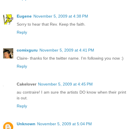
Eugene
November 5, 2009 at 4:38 PM
Sorry to hear that Rev. Keep the faith.
Reply
comixguru
November 5, 2009 at 4:41 PM
Claire- thanks for the twitter name. I'm following you now :)
Reply
Cakelover
November 5, 2009 at 4:45 PM
au contraire! I am sure the artists DO know when their print
is out.
Reply
Unknown
November 5, 2009 at 5:04 PM