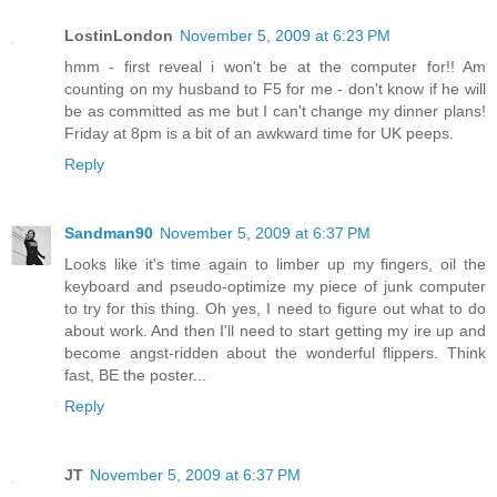
LostinLondon
November 5, 2009 at 6:23 PM
hmm - first reveal i won't be at the computer for!! Am
counting on my husband to F5 for me - don't know if he will
be as committed as me but I can't change my dinner plans!
Friday at 8pm is a bit of an awkward time for UK peeps.
Reply
Sandman90
November 5, 2009 at 6:37 PM
Looks like it's time again to limber up my fingers, oil the
keyboard and pseudo-optimize my piece of junk computer
to try for this thing. Oh yes, I need to figure out what to do
about work. And then I'll need to start getting my ire up and
become angst-ridden about the wonderful flippers. Think
fast, BE the poster...
Reply
JT
November 5, 2009 at 6:37 PM