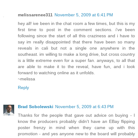
melissarenee311
November 5, 2009 at 6:41 PM
hey all! ive been in the chat room a few times, but this is my
first time to post in the comment sections. i've been
following since the start of all this craziness and i have to
say im really disappointed that there have been so many
reveals in cali but not a single one anywhere in the
southeast. im willing to make a long drive, but cross country
is a little extreme even for a super fan. anyways, to all that
are able to make it to the reveal, have fun, and i look
forward to watching online as it unfolds.
~melissa
Reply
Brad Sobolewski
November 5, 2009 at 6:43 PM
Thanks for the people that gave out advice on buying - I
know the producers probably didn't have an EBay flipping
poster frenzy in mind when they came up with this
promotion - and yes anyone new to the board will probably