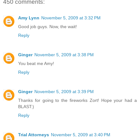
450 comments:
Amy Lynn
November 5, 2009 at 3:32 PM
Good job guys. Now, the wait!
Reply
Ginger
November 5, 2009 at 3:38 PM
You beat me Amy!
Reply
Ginger
November 5, 2009 at 3:39 PM
Thanks for going to the fireworks Zort! Hope your had a
BLAST:)
Reply
Trial Attorneys
November 5, 2009 at 3:40 PM