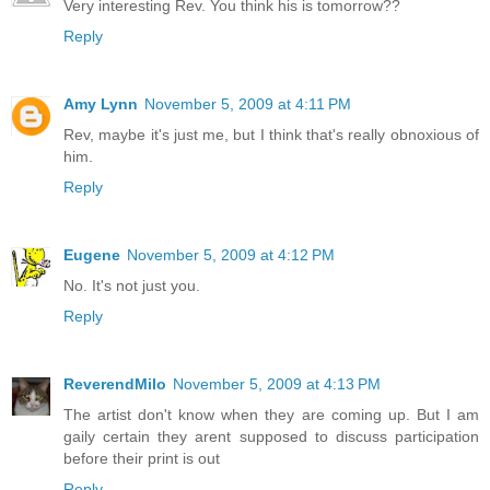
Very interesting Rev. You think his is tomorrow??
Reply
Amy Lynn
November 5, 2009 at 4:11 PM
Rev, maybe it's just me, but I think that's really obnoxious of
him.
Reply
Eugene
November 5, 2009 at 4:12 PM
No. It's not just you.
Reply
ReverendMilo
November 5, 2009 at 4:13 PM
The artist don't know when they are coming up. But I am
gaily certain they arent supposed to discuss participation
before their print is out
Reply