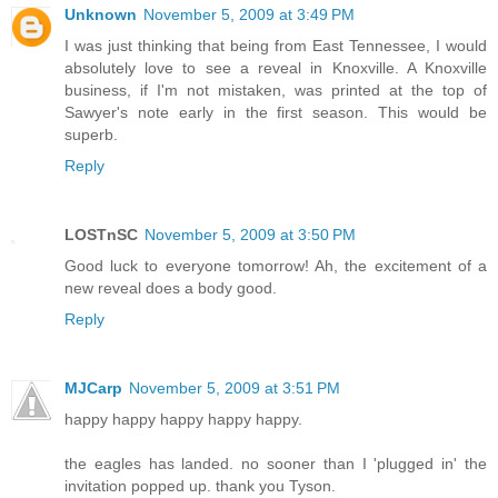
Unknown
November 5, 2009 at 3:49 PM
I was just thinking that being from East Tennessee, I would
absolutely love to see a reveal in Knoxville. A Knoxville
business, if I'm not mistaken, was printed at the top of
Sawyer's note early in the first season. This would be
superb.
Reply
LOSTnSC
November 5, 2009 at 3:50 PM
Good luck to everyone tomorrow! Ah, the excitement of a
new reveal does a body good.
Reply
MJCarp
November 5, 2009 at 3:51 PM
happy happy happy happy happy.
the eagles has landed. no sooner than I 'plugged in' the
invitation popped up. thank you Tyson.