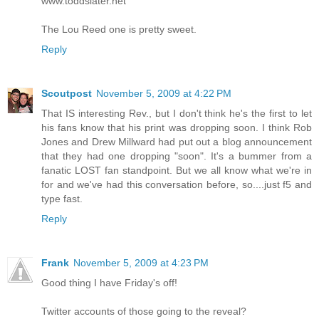
www.toddslater.net
The Lou Reed one is pretty sweet.
Reply
Scoutpost
November 5, 2009 at 4:22 PM
That IS interesting Rev., but I don't think he's the first to let
his fans know that his print was dropping soon. I think Rob
Jones and Drew Millward had put out a blog announcement
that they had one dropping "soon". It's a bummer from a
fanatic LOST fan standpoint. But we all know what we're in
for and we've had this conversation before, so....just f5 and
type fast.
Reply
Frank
November 5, 2009 at 4:23 PM
Good thing I have Friday's off!
Twitter accounts of those going to the reveal?