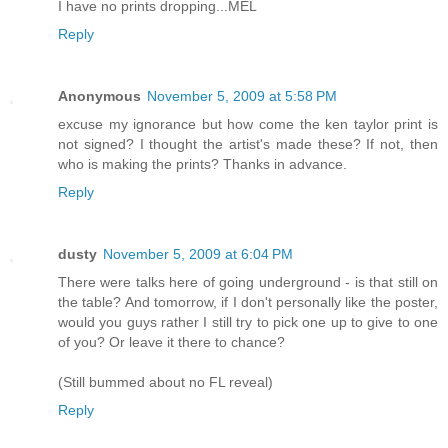
I have no prints dropping...MEL
Reply
Anonymous
November 5, 2009 at 5:58 PM
excuse my ignorance but how come the ken taylor print is
not signed? I thought the artist's made these? If not, then
who is making the prints? Thanks in advance.
Reply
dusty
November 5, 2009 at 6:04 PM
There were talks here of going underground - is that still on
the table? And tomorrow, if I don't personally like the poster,
would you guys rather I still try to pick one up to give to one
of you? Or leave it there to chance?
(Still bummed about no FL reveal)
Reply