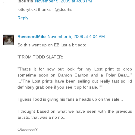
jdcurtis
November 5, 2009 at 4:03 PM
lotterytickt thanks - @jdcurtis
Reply
ReverendMilo
November 5, 2009 at 4:04 PM
So this went up on EB just a bit ago:
"FROM TODD SLATER:
"That's it for now but look for my Lost print to drop
sometime soon on Damon Carlton and a Polar Bear..."
..."The Lost prints have been selling out really fast so I'd
definitely grab one if you see it up for sale. ""
I guess Todd is giving his fans a heads up on the sale...
I thought based on what we have seen with the previous
artists, that was a no no...
Observer?