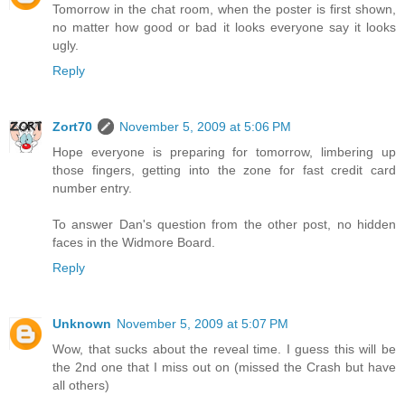
Tomorrow in the chat room, when the poster is first shown,
no matter how good or bad it looks everyone say it looks
ugly.
Reply
Zort70
November 5, 2009 at 5:06 PM
Hope everyone is preparing for tomorrow, limbering up
those fingers, getting into the zone for fast credit card
number entry.
To answer Dan's question from the other post, no hidden
faces in the Widmore Board.
Reply
Unknown
November 5, 2009 at 5:07 PM
Wow, that sucks about the reveal time. I guess this will be
the 2nd one that I miss out on (missed the Crash but have
all others)