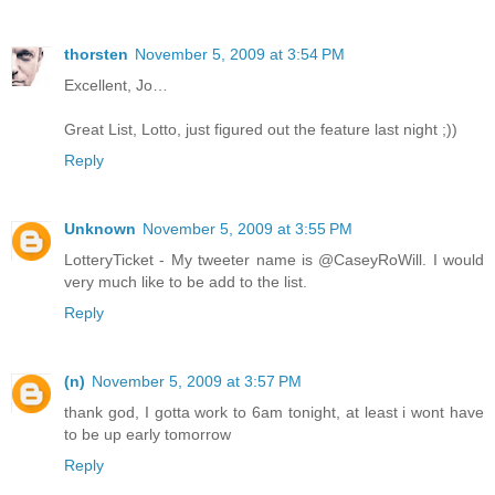
thorsten
November 5, 2009 at 3:54 PM
Excellent, Jo…
Great List, Lotto, just figured out the feature last night ;))
Reply
Unknown
November 5, 2009 at 3:55 PM
LotteryTicket - My tweeter name is @CaseyRoWill. I would
very much like to be add to the list.
Reply
(n)
November 5, 2009 at 3:57 PM
thank god, I gotta work to 6am tonight, at least i wont have
to be up early tomorrow
Reply