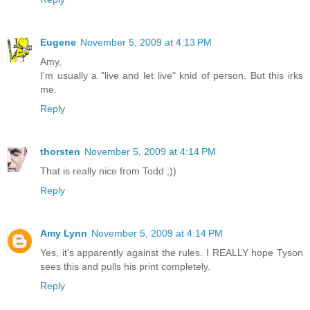
Eugene
November 5, 2009 at 4:13 PM
Amy,
I'm usually a "live and let live" knid of person. But this irks
me.
Reply
thorsten
November 5, 2009 at 4:14 PM
That is really nice from Todd ;))
Reply
Amy Lynn
November 5, 2009 at 4:14 PM
Yes, it's apparently against the rules. I REALLY hope Tyson
sees this and pulls his print completely.
Reply