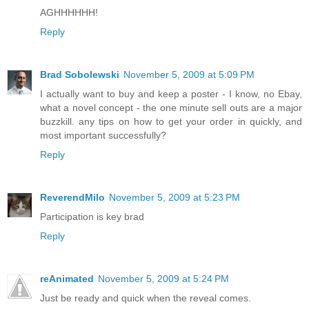
AGHHHHHH!
Reply
Brad Sobolewski
November 5, 2009 at 5:09 PM
I actually want to buy and keep a poster - I know, no Ebay,
what a novel concept - the one minute sell outs are a major
buzzkill. any tips on how to get your order in quickly, and
most important successfully?
Reply
ReverendMilo
November 5, 2009 at 5:23 PM
Participation is key brad
Reply
reAnimated
November 5, 2009 at 5:24 PM
Just be ready and quick when the reveal comes.