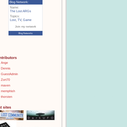
Blog Network:
Name:
The Lost ARGs
Topics:
Lost
,
TV
,
Game
Join my network
Blog Networks
ntributors
Ange
Dennis
GuestAdmin
Zort70
maven
memphish
thorsten
t sites