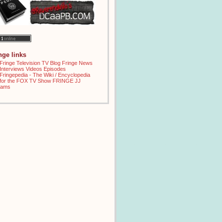
inge links