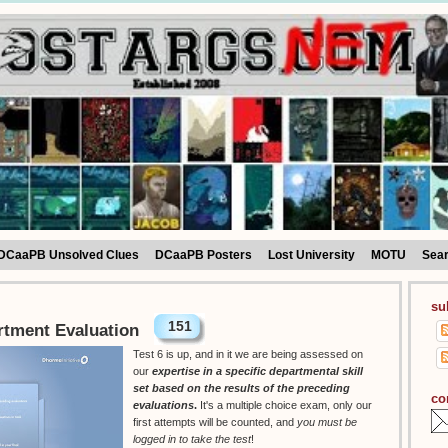
DCaaPB Unsolved Clues
DCaaPB Posters
Lost University
MOTU
Sea
su
151
rtment Evaluation
Test 6 is up, and in it we are being assessed on
our
expertise in a specific departmental skill
set based on the results of the preceding
co
evaluations
.
It's a multiple choice exam, only our
first attempts will be counted, and
you must be
logged in to take the test
!