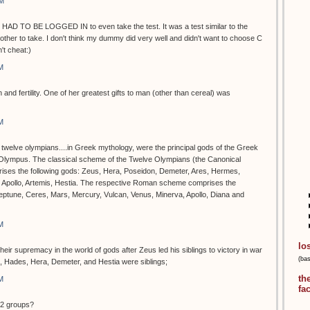
PM
 HAD TO BE LOGGED IN to even take the test. It was a test similar to the
ther to take. I don't think my dummy did very well and didn't want to choose C
t cheat:)
M
 and fertility. One of her greatest gifts to man (other than cereal) was
M
e twelve olympians....in Greek mythology, were the principal gods of the Greek
 Olympus. The classical scheme of the Twelve Olympians (the Canonical
rises the following gods: Zeus, Hera, Poseidon, Demeter, Ares, Hermes,
, Apollo, Artemis, Hestia. The respective Roman scheme comprises the
Neptune, Ceres, Mars, Mercury, Vulcan, Venus, Minerva, Apollo, Diana and
M
lo
ir supremacy in the world of gods after Zeus led his siblings to victory in war
(ba
n, Hades, Hera, Demeter, and Hestia were siblings;
th
M
fa
12 groups?