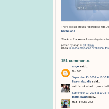
There are six groups reported so far:
De
Olympians
.
*Thanks to
Codysmom
for e-mailing about the
posted by
ange
at
10:30 pm
labels:
numeric projection evaluation
,
tes
151 comments:
ange
said...
Not 108.
September 23, 2008 at 10:33 
lisa-maladylis
said...
well, I'm off to bed. I guess I w
September 23, 2008 at 10:35 
black swan
said...
Ha!!!! I found you!