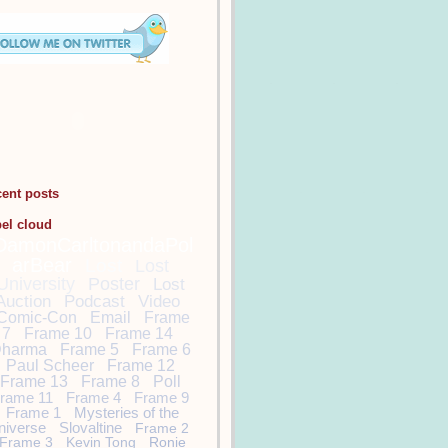
cent posts
bel cloud
DamonCarltonandaPol
arBear
Lost
Lost
University
Poster
Lost
Auction
Podcast
Video
Comic-Con
Email
Frame
7
Frame 10
Frame 14
harma
Frame 5
Frame 6
Paul Scheer
Frame 12
Frame 13
Frame 8
Poll
rame 11
Frame 4
Frame 9
Frame 1
Mysteries of the
niverse
Slovaltine
Frame 2
Frame 3
Kevin Tong
Ronie