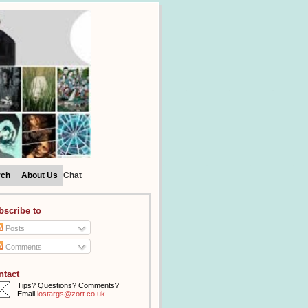
rch
About Us
Chat
bscribe to
Posts
Comments
ntact
Tips? Questions? Comments?
Email
lostargs@zort.co.uk