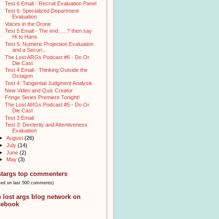
Test 6 Email - Recruit Evaluation Panel
Test 6: Specialized Department
Evaluation
Voices in the Drone
Test 5 Email - The end .....? then say
Hi to Hans
Test 5: Numeric Projection Evaluation
and a Securi...
The Lost ARGs Podcast #6 - Do Or
Die Cast
Test 4 Email - Thinking Outside the
Octagon
Test 4: Tangential Judgment Analysis
New Video and Quiz Creator
Fringe Series Premiere Tonight!
The Lost ARGs Podcast #5 - Do Or
Die Cast
Test 3 Email
Test 3: Dexterity and Attentiveness
Evaluation
►
August
(26)
►
July
(14)
►
June
(2)
►
May
(3)
stargs top commenters
sed on last 500 comments)
e lost args blog network on
cebook