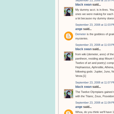
September 23, 2008 at 10:57 
black swan
said...
My dummy acct. is in Ares. You
ones we were making for each o
a lot because my dummy doesn'
September 23, 2008 at 11:03 P
ange
said...
Demeter
is the goddess of grain
mysteries.
September 23, 2008 at 11:03 P
black swan
said...
from wiki (demeter, ares) of th
pantheon, residing atop Mount
Twelve of art and poetry) comp
Hephaestus, Aphrodite, Athena
following gods: Jupiter, Juno, 
Vesta.[1]
September 23, 2008 at 11:07 P
black swan
said...
The Twelve Olympians gained the
with the Titans; Zeus, Poseido
September 23, 2008 at 11:09 P
ange
said...
Whoa, do you think we'll have 