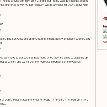
ol. I fooled around with right click C a little, but I really want to keep my second
the difference is with my lyin', cheatin', will-do-anything-for-100% codysmom
M
ngs
fr
M
pian, The Sun God; god of light, healing, music, poetry, prophecy, archery and
lo.
M
s we'll have to wait and see how many times they are going to divide us up
can get up at 6am and eat mt Demeter cereal and ponder some mysteries.
M
M
 DarkUfo has stated the cheat for test6. I'm not sure if I should put it here
ins...