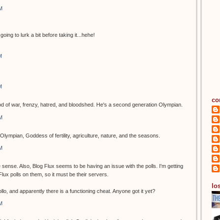
M
going to lurk a bit before taking it...hehe!
M
M
co
of war, frenzy, hatred, and bloodshed. He's a second generation Olympian.
M
Olympian, Goddess of fertility, agriculture, nature, and the seasons.
M
ense. Also, Blog Flux seems to be having an issue with the polls. I'm getting
g Flux polls on them, so it must be their servers.
los
o, and apparently there is a functioning cheat. Anyone got it yet?
M