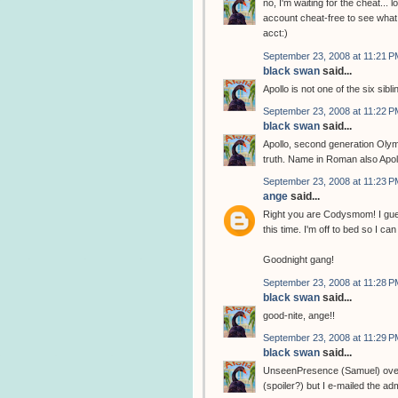
no, I'm waiting for the cheat... l
account cheat-free to see what 
acct:)
September 23, 2008 at 11:21 P
black swan
said...
Apollo is not one of the six sibli
September 23, 2008 at 11:22 P
black swan
said...
Apollo, second generation Olym
truth. Name in Roman also Apol
September 23, 2008 at 11:23 P
ange
said...
Right you are Codysmom! I gues
this time. I'm off to bed so I 
Goodnight gang!
September 23, 2008 at 11:28 P
black swan
said...
good-nite, ange!!
September 23, 2008 at 11:29 P
black swan
said...
UnseenPresence (Samuel) over at
(spoiler?) but I e-mailed the adm