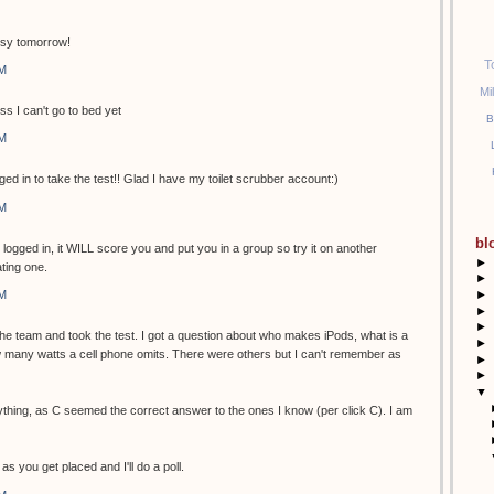
usy tomorrow!
T
PM
Mi
ss I can't go to bed yet
B
PM
ged in to take the test!! Glad I have my toilet scrubber account:)
PM
bl
t logged in, it WILL score you and put you in a group so try it on another
►
ting one.
►
►
PM
►
►
 the team and took the test. I got a question about who makes iPods, what is a
►
many watts a cell phone omits. There were others but I can't remember as
►
►
▼
ything, as C seemed the correct answer to the ones I know (per click C). I am
as you get placed and I'll do a poll.