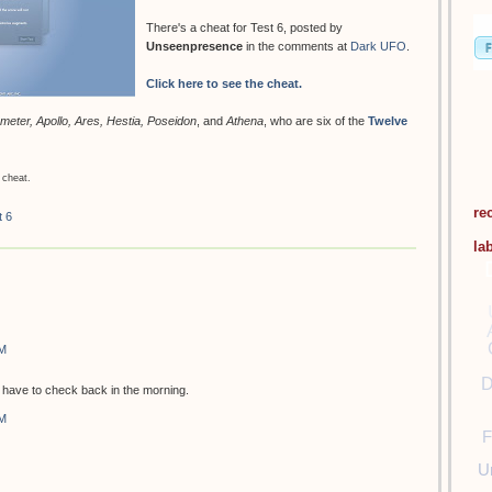
There's a cheat for Test 6, posted by
Unseenpresence
in the comments at
Dark UFO
.
Click here to see the cheat.
meter, Apollo, Ares, Hestia, Poseidon
, and
Athena
, who are six of the
Twelve
 cheat.
re
t 6
la
PM
D
ill have to check back in the morning.
PM
F
U