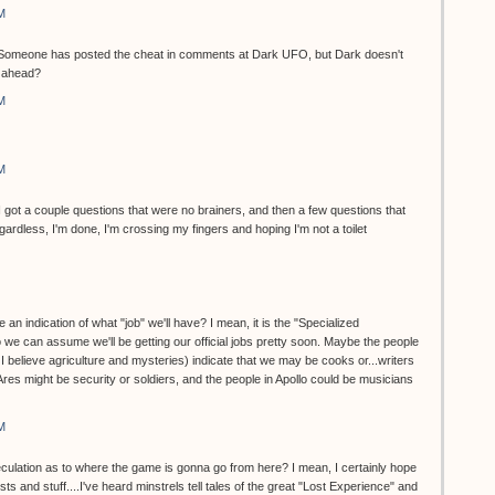
M
et. Someone has posted the cheat in comments at Dark UFO, but Dark doesn't
o ahead?
M
M
...I got a couple questions that were no brainers, and then a few questions that
dless, I'm done, I'm crossing my fingers and hoping I'm not a toilet
 an indication of what "job" we'll have? I mean, it is the "Specialized
 we can assume we'll be getting our official jobs pretty soon. Maybe the people
, I believe agriculture and mysteries) indicate that we may be cooks or...writers
 Ares might be security or soldiers, and the people in Apollo could be musicians
M
eculation as to where the game is gonna go from here? I mean, I certainly hope
ts and stuff....I've heard minstrels tell tales of the great "Lost Experience" and