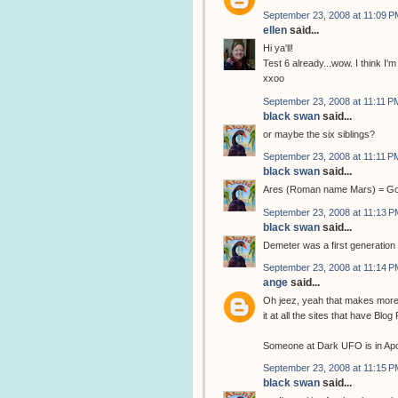
September 23, 2008 at 11:09 P
ellen
said...
Hi ya'll!
Test 6 already...wow. I think I'm 
xxoo
September 23, 2008 at 11:11 P
black swan
said...
or maybe the six siblings?
September 23, 2008 at 11:11 P
black swan
said...
Ares (Roman name Mars) = God 
September 23, 2008 at 11:13 P
black swan
said...
Demeter was a first generation 
September 23, 2008 at 11:14 P
ange
said...
Oh jeez, yeah that makes more s
it at all the sites that have Blo
Someone at Dark UFO is in Apoll
September 23, 2008 at 11:15 P
black swan
said...