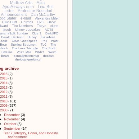
Midfew Arts
Ajira
AjiraAirways.com
Leia Bell
Letter
Professor Nussdorf
Announcement
Dan McCarthy
odd Slater
e-mail
Alexandra Miller
Clue Hunt
Crumbs
D23
Drew
llward
The Numbers
Tokyo
clues
jacob
johnny cupcakes
AOTS
ananaSplit Sundae
Clue 3
DarkUFO
Gerald DeGroot
Hurley
Kia advert
Locke
Olivia Goodspeed
Phil
Polar
Bear
Sterling Beaumon
TLC
The
Hatch
The Love Triangle
The Staff
Timeline
Voice Mail
WAKY
Weird
Beard
actuallyitsketchup
docarzt
thelostexperience
og archive
2016
(2)
2015
(1)
2014
(3)
2013
(2)
2012
(3)
2011
(8)
2010
(181)
2009
(257)
2008
(71)
►
December
(3)
►
November
(4)
►
October
(5)
▼
September
(14)
Test 7: Integrity, Honor, and Honesty
Assessment