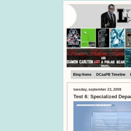
Blog Home
DCaaPB Timeline
tuesday, september 23, 2008
Test 6: Specialized Depa