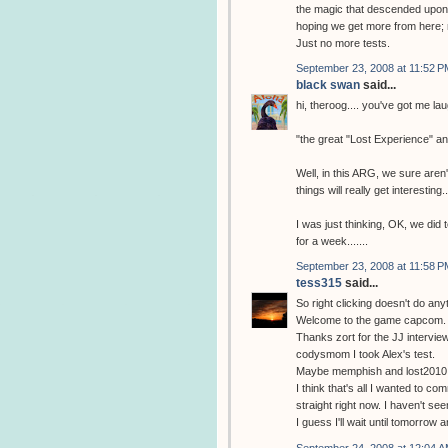
the magic that descended upon m
hoping we get more from here; 
Just no more tests.
September 23, 2008 at 11:52 P
black swan
said...
hi, theroog.... you've got me la
"the great "Lost Experience" a
Well, in this ARG, we sure aren't
things will really get interesting..
I was just thinking, OK, we did 
for a week.......
September 23, 2008 at 11:58 P
tess315
said...
So right clicking doesn't do any
Welcome to the game capcom.
Thanks zort for the JJ interview
codysmom I took Alex's test.
Maybe memphish and lost2010 w
I think that's all I wanted to com
straight right now. I haven't se
I guess I'll wait until tomorrow
September 24, 2008 at 12:04 