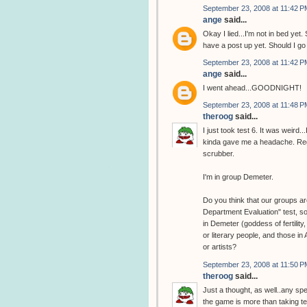
September 23, 2008 at 11:42 P
ange
said...
Okay I lied...I'm not in bed y
have a post up yet. Should I g
September 23, 2008 at 11:42 P
ange
said...
I went ahead...GOODNIGHT!
September 23, 2008 at 11:48 P
theroog
said...
I just took test 6. It was weird
kinda gave me a headache. Regar
scrubber.
I'm in group Demeter.
Do you think that our groups are
Department Evaluation" test, so
in Demeter (goddess of fertility
or literary people, and those in
or artists?
September 23, 2008 at 11:50 P
theroog
said...
Just a thought, as well..any sp
the game is more than taking tes