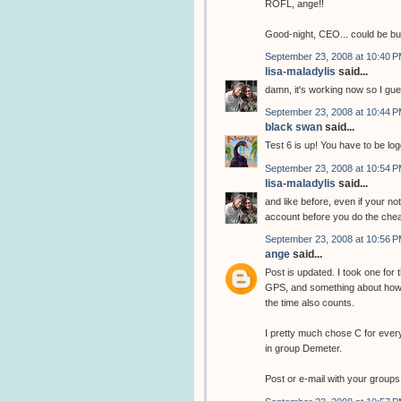
ROFL, ange!!
Good-night, CEO... could be b
September 23, 2008 at 10:40 
lisa-maladylis
said...
damn, it's working now so I gue
September 23, 2008 at 10:44 
black swan
said...
Test 6 is up! You have to be log
September 23, 2008 at 10:54 
lisa-maladylis
said...
and like before, even if your no
account before you do the chea
September 23, 2008 at 10:56 
ange
said...
Post is updated. I took one for
GPS, and something about how 
the time also counts.
I pretty much chose C for ever
in group Demeter.
Post or e-mail with your groups 