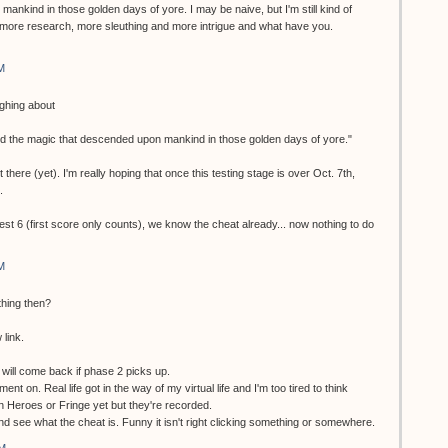
ankind in those golden days of yore. I may be naive, but I'm still kind of
more research, more sleuthing and more intrigue and what have you.
M
ughing about
nd the magic that descended upon mankind in those golden days of yore."
 there (yet). I'm really hoping that once this testing stage is over Oct. 7th,
.
test 6 (first score only counts), we know the cheat already... now nothing to do
M
thing then?
 link.
ill come back if phase 2 picks up.
ment on. Real life got in the way of my virtual life and I'm too tired to think
en Heroes or Fringe yet but they're recorded.
 and see what the cheat is. Funny it isn't right clicking something or somewhere.
AM