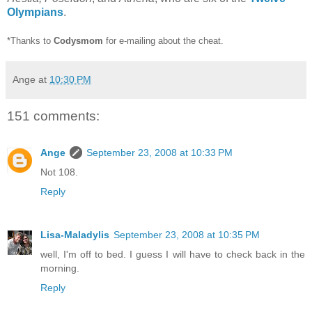
Olympians
.
*Thanks to
Codysmom
for e-mailing about the cheat.
Ange
at
10:30 PM
151 comments:
Ange
September 23, 2008 at 10:33 PM
Not 108.
Reply
Lisa-Maladylis
September 23, 2008 at 10:35 PM
well, I'm off to bed. I guess I will have to check back in the
morning.
Reply