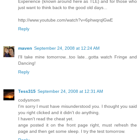
Experience (known around here as TLE) and for those who
just want to think back to the good old days...
http://www.youtube.com/watch?v=6phwqrqlGwE
Reply
maven
September 24, 2008 at 12:24 AM
I'll take mine tomorrow...too late...gotta watch Fringe and
Dancing!
Reply
Tess315
September 24, 2008 at 12:31 AM
codysmom
I'm sorry I must have misunderstood you. I thought you said
you right clicked and it didn't do anything.
I haven't read the cheat yet.
ange posted it on the front page right, must refresh the
page and then get some sleep. I try the test tomorrow.