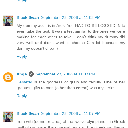
Black Swan
September 23, 2008 at 11:03 PM
My dummy acct. is in Ares. You HAD TO BE LOGGED IN to
even take the test. It was a test similar to the ones we were
making for each other to take. I don't think my dummy did
very well and didn't want to choose C a lot because my
dummy doesn't cheat:)
Reply
Ange
September 23, 2008 at 11:03 PM
Demeter
is the goddess of grain and fertility. One of her
greatest gifts to man (other than cereal) was mysteries.
Reply
Black Swan
September 23, 2008 at 11:07 PM
from wiki (demeter, ares) of the twelve olympians....in Greek
mythology, were the principal gods of the Greek pantheon,