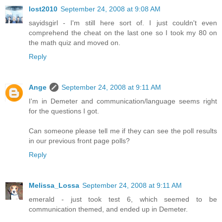
lost2010
September 24, 2008 at 9:08 AM
sayidsgirl - I'm still here sort of. I just couldn't even
comprehend the cheat on the last one so I took my 80 on
the math quiz and moved on.
Reply
Ange
September 24, 2008 at 9:11 AM
I'm in Demeter and communication/language seems right
for the questions I got.
Can someone please tell me if they can see the poll results
in our previous front page polls?
Reply
Melissa_Lossa
September 24, 2008 at 9:11 AM
emerald - just took test 6, which seemed to be
communication themed, and ended up in Demeter.