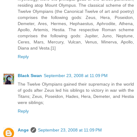
residing atop Mount Olympus. The classical scheme of the
Twelve Olympians (the Canonical Twelve of art and poetry)
comprises the following gods: Zeus, Hera, Poseidon,
Demeter, Ares, Hermes, Hephaestus, Aphrodite, Athena,
Apollo, Artemis, Hestia. The respective Roman scheme
comprises the following gods: Jupiter, Juno, Neptune,
Ceres, Mars, Mercury, Vulcan, Venus, Minerva, Apollo,
Diana and Vesta.[1]
Reply
Black Swan
September 23, 2008 at 11:09 PM
The Twelve Olympians gained their supremacy in the world
of gods after Zeus led his siblings to victory in war with the
Titans; Zeus, Poseidon, Hades, Hera, Demeter, and Hestia
were siblings;
Reply
Ange
September 23, 2008 at 11:09 PM