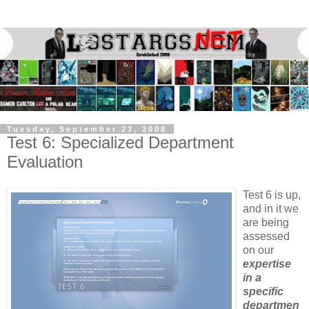
Tuesday, September 23, 2008
Test 6: Specialized Department
Evaluation
Test 6 is up,
and in it we
are being
assessed
on our
expertise
in a
specific
departmen