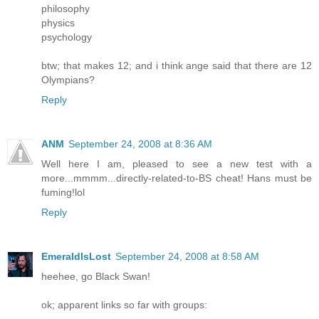
philosophy
physics
psychology
btw; that makes 12; and i think ange said that there are 12
Olympians?
Reply
ANM
September 24, 2008 at 8:36 AM
Well here I am, pleased to see a new test with a
more...mmmm...directly-related-to-BS cheat! Hans must be
fuming!lol
Reply
EmeraldIsLost
September 24, 2008 at 8:58 AM
heehee, go Black Swan!
ok; apparent links so far with groups: