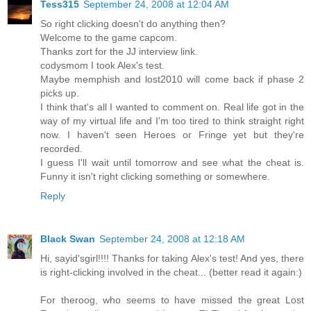
Tess315
September 24, 2008 at 12:04 AM
So right clicking doesn't do anything then?
Welcome to the game capcom.
Thanks zort for the JJ interview link.
codysmom I took Alex's test.
Maybe memphish and lost2010 will come back if phase 2
picks up.
I think that's all I wanted to comment on. Real life got in the
way of my virtual life and I'm too tired to think straight right
now. I haven't seen Heroes or Fringe yet but they're
recorded.
I guess I'll wait until tomorrow and see what the cheat is.
Funny it isn't right clicking something or somewhere.
Reply
Black Swan
September 24, 2008 at 12:18 AM
Hi, sayid'sgirl!!!! Thanks for taking Alex's test! And yes, there
is right-clicking involved in the cheat... (better read it again:)
For theroog, who seems to have missed the great Lost