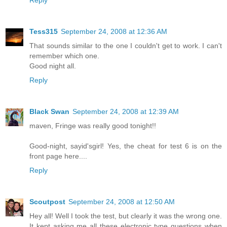
Reply
Tess315
September 24, 2008 at 12:36 AM
That sounds similar to the one I couldn't get to work. I can't
remember which one.
Good night all.
Reply
Black Swan
September 24, 2008 at 12:39 AM
maven, Fringe was really good tonight!!
Good-night, sayid'sgirl! Yes, the cheat for test 6 is on the
front page here....
Reply
Scoutpost
September 24, 2008 at 12:50 AM
Hey all! Well I took the test, but clearly it was the wrong one.
It kept asking me all these electronic type questions when