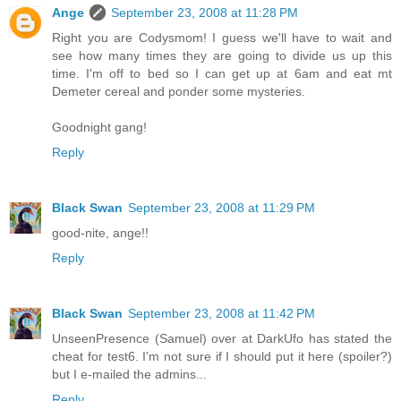
Ange
September 23, 2008 at 11:28 PM
Right you are Codysmom! I guess we'll have to wait and
see how many times they are going to divide us up this
time. I'm off to bed so I can get up at 6am and eat mt
Demeter cereal and ponder some mysteries.
Goodnight gang!
Reply
Black Swan
September 23, 2008 at 11:29 PM
good-nite, ange!!
Reply
Black Swan
September 23, 2008 at 11:42 PM
UnseenPresence (Samuel) over at DarkUfo has stated the
cheat for test6. I'm not sure if I should put it here (spoiler?)
but I e-mailed the admins...
Reply