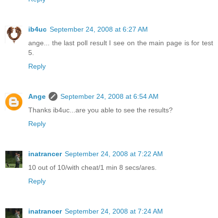
ib4uc
September 24, 2008 at 6:27 AM
ange... the last poll result I see on the main page is for test
5.
Reply
Ange
September 24, 2008 at 6:54 AM
Thanks ib4uc...are you able to see the results?
Reply
inatrancer
September 24, 2008 at 7:22 AM
10 out of 10/with cheat/1 min 8 secs/ares.
Reply
inatrancer
September 24, 2008 at 7:24 AM