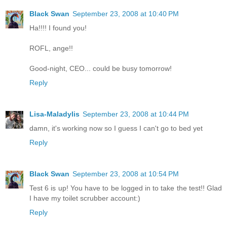
Black Swan
September 23, 2008 at 10:40 PM
Ha!!!! I found you!
ROFL, ange!!
Good-night, CEO... could be busy tomorrow!
Reply
Lisa-Maladylis
September 23, 2008 at 10:44 PM
damn, it's working now so I guess I can't go to bed yet
Reply
Black Swan
September 23, 2008 at 10:54 PM
Test 6 is up! You have to be logged in to take the test!! Glad
I have my toilet scrubber account:)
Reply