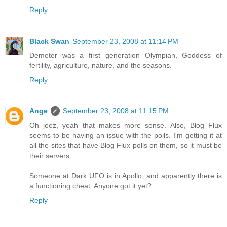
Reply
Black Swan
September 23, 2008 at 11:14 PM
Demeter was a first generation Olympian, Goddess of
fertility, agriculture, nature, and the seasons.
Reply
Ange
September 23, 2008 at 11:15 PM
Oh jeez, yeah that makes more sense. Also, Blog Flux
seems to be having an issue with the polls. I'm getting it at
all the sites that have Blog Flux polls on them, so it must be
their servers.
Someone at Dark UFO is in Apollo, and apparently there is
a functioning cheat. Anyone got it yet?
Reply