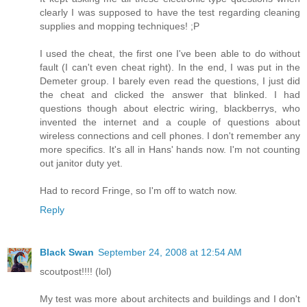
clearly I was supposed to have the test regarding cleaning
supplies and mopping techniques! ;P
I used the cheat, the first one I've been able to do without
fault (I can't even cheat right). In the end, I was put in the
Demeter group. I barely even read the questions, I just did
the cheat and clicked the answer that blinked. I had
questions though about electric wiring, blackberrys, who
invented the internet and a couple of questions about
wireless connections and cell phones. I don't remember any
more specifics. It's all in Hans' hands now. I'm not counting
out janitor duty yet.
Had to record Fringe, so I'm off to watch now.
Reply
Black Swan
September 24, 2008 at 12:54 AM
scoutpost!!!! (lol)
My test was more about architects and buildings and I don't