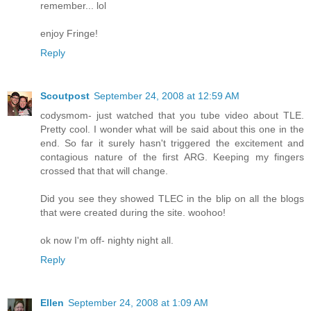
remember... lol
enjoy Fringe!
Reply
Scoutpost
September 24, 2008 at 12:59 AM
codysmom- just watched that you tube video about TLE.
Pretty cool. I wonder what will be said about this one in the
end. So far it surely hasn't triggered the excitement and
contagious nature of the first ARG. Keeping my fingers
crossed that that will change.
Did you see they showed TLEC in the blip on all the blogs
that were created during the site. woohoo!
ok now I'm off- nighty night all.
Reply
Ellen
September 24, 2008 at 1:09 AM