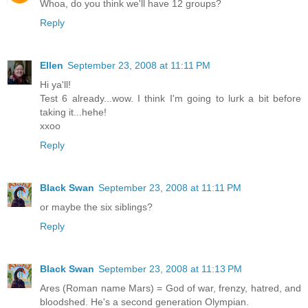
Whoa, do you think we'll have 12 groups?
Reply
Ellen
September 23, 2008 at 11:11 PM
Hi ya'll!
Test 6 already...wow. I think I'm going to lurk a bit before
taking it...hehe!
xxoo
Reply
Black Swan
September 23, 2008 at 11:11 PM
or maybe the six siblings?
Reply
Black Swan
September 23, 2008 at 11:13 PM
Ares (Roman name Mars) = God of war, frenzy, hatred, and
bloodshed. He's a second generation Olympian.