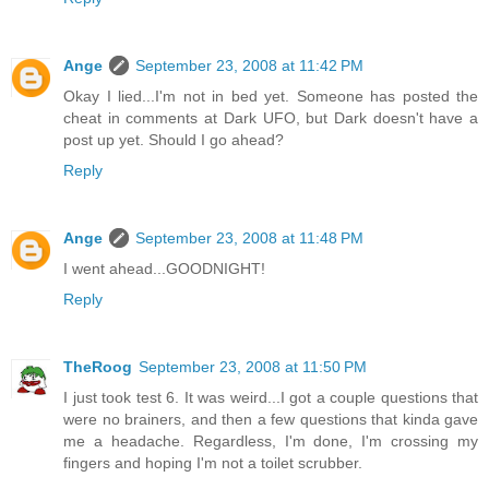
Ange
September 23, 2008 at 11:42 PM
Okay I lied...I'm not in bed yet. Someone has posted the
cheat in comments at Dark UFO, but Dark doesn't have a
post up yet. Should I go ahead?
Reply
Ange
September 23, 2008 at 11:48 PM
I went ahead...GOODNIGHT!
Reply
TheRoog
September 23, 2008 at 11:50 PM
I just took test 6. It was weird...I got a couple questions that
were no brainers, and then a few questions that kinda gave
me a headache. Regardless, I'm done, I'm crossing my
fingers and hoping I'm not a toilet scrubber.