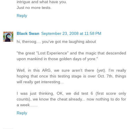
intrigue and what have you.
Just no more tests.
Reply
Black Swan
September 23, 2008 at 11:58 PM
hi, theroog.... you've got me laughing about
"the great "Lost Experience" and the magic that descended
upon mankind in those golden days of yore."
Well, in this ARG, we sure aren't there (yet). I'm really
hoping that once this testing stage is over Oct. 7th, things
will really get interesting...
I was just thinking, OK, we did test 6 (first score only
counts), we know the cheat already... now nothing to do for
a week.......
Reply