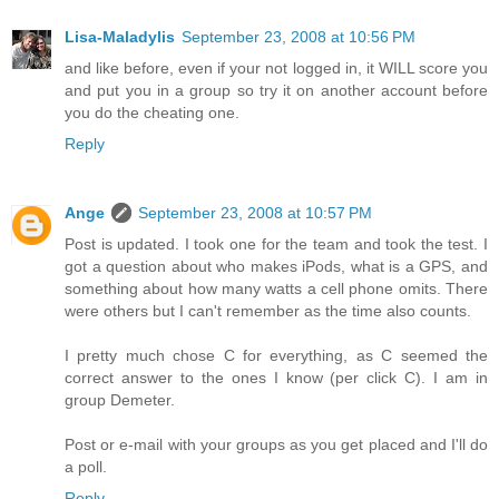
Lisa-Maladylis
September 23, 2008 at 10:56 PM
and like before, even if your not logged in, it WILL score you
and put you in a group so try it on another account before
you do the cheating one.
Reply
Ange
September 23, 2008 at 10:57 PM
Post is updated. I took one for the team and took the test. I
got a question about who makes iPods, what is a GPS, and
something about how many watts a cell phone omits. There
were others but I can't remember as the time also counts.
I pretty much chose C for everything, as C seemed the
correct answer to the ones I know (per click C). I am in
group Demeter.
Post or e-mail with your groups as you get placed and I'll do
a poll.
Reply