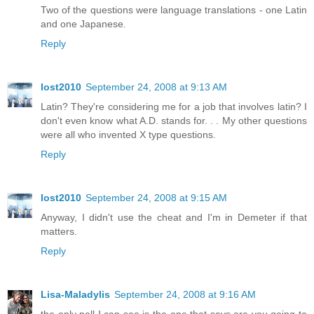
Two of the questions were language translations - one Latin
and one Japanese.
Reply
lost2010
September 24, 2008 at 9:13 AM
Latin? They're considering me for a job that involves latin? I
don't even know what A.D. stands for. . . My other questions
were all who invented X type questions.
Reply
lost2010
September 24, 2008 at 9:15 AM
Anyway, I didn't use the cheat and I'm in Demeter if that
matters.
Reply
Lisa-Maladylis
September 24, 2008 at 9:16 AM
the only poll I can see is the one that says are you going to