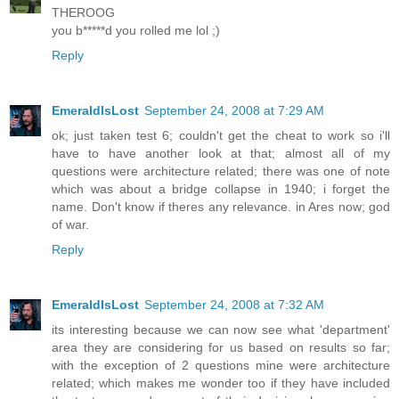
THEROOG
you b*****d you rolled me lol ;)
Reply
EmeraldIsLost
September 24, 2008 at 7:29 AM
ok; just taken test 6; couldn't get the cheat to work so i'll
have to have another look at that; almost all of my
questions were architecture related; there was one of note
which was about a bridge collapse in 1940; i forget the
name. Don't know if theres any relevance. in Ares now; god
of war.
Reply
EmeraldIsLost
September 24, 2008 at 7:32 AM
its interesting because we can now see what 'department'
area they are considering for us based on results so far;
with the exception of 2 questions mine were architecture
related; which makes me wonder too if they have included