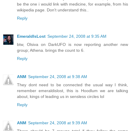
be the one i would link with medicine, for example, from his
wikipedia page. Don't understand this..
Reply
EmeraldIsLost
September 24, 2008 at 9:35 AM
btw, Olsiva on DarkUFO is now reporting another new
group; Athena. brings the count to 6.
Reply
ANM
September 24, 2008 at 9:38 AM
They dont need to be connected the usual way I think,
remember emeraldislost, this is Hoodlum we are talking
about, kings of leading us in sensless circles lol
Reply
ANM
September 24, 2008 at 9:39 AM
There should be 7 groups total if they follow the same