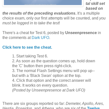
tal skill set
based on
the results of the preceding evaluations
.
It's a multiple
choice exam, only our first attempts will be counted, and
you
must be logged in to take the test
!
There's a cheat for Test 6, posted by
Unseenpresence
in
the comments at
Dark UFO
.
Click here to see the cheat.
1. Start taking Test 6.
2. As soon as the question comes up, hold down
the 'C' button then press right-click.
3. The normal Flash Settings menu will pop up--
but with a 'Black Swan' option at the top.
4. Click that option and the correct answer will
blink. It works on every question.
(Posted by Unseenpresence at Dark UFO)
There are six groups reported so far:
Demeter, Apollo, Ares,
Hestia, Poseidon
, and
Athena
, who are six of the
Twelve