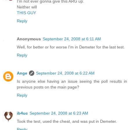
I'm not ever gonna give this ARG up.
Neither will
THIS GUY
Reply
Anonymous
September 24, 2008 at 6:11 AM
Well, for better or for worse I'm in Demeter for the last test.
Reply
Ange
September 24, 2008 at 6:22 AM
Is anyone else having an issue seeing the poll results in
previous posts on the main page?
Reply
ib4uc
September 24, 2008 at 6:23 AM
Took the test, used the cheat, and was put in Demeter.
Reply