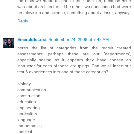
the tests we made as part of their decision, because mine
was about architecture. The other two questions i had were
on television and science; something about a laser, anyway.
Reply
EmeraldIsLost
September 24, 2008 at 7:45 AM
heres the list of categories from the recruit created
assessments; perhaps these are our 'departments',
especially seeing as it appears they have chosen an
instructor for each of these groupings. Can we all insert our
test 6 experiences into one of these categories?
biology
communication
construction
education
engineering
horticulture
language
mathematics
medical