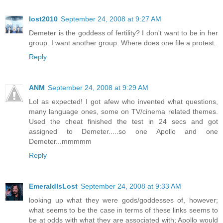
lost2010
September 24, 2008 at 9:27 AM
Demeter is the goddess of fertility? I don't want to be in her
group. I want another group. Where does one file a protest.
Reply
ANM
September 24, 2008 at 9:29 AM
Lol as expected! I got afew who invented what questions,
many language ones, some on TV/cinema related themes.
Used the cheat finished the test in 24 secs and got
assigned to Demeter.....so one Apollo and one
Demeter...mmmmm
Reply
EmeraldIsLost
September 24, 2008 at 9:33 AM
looking up what they were gods/goddesses of, however;
what seems to be the case in terms of these links seems to
be at odds with what they are associated with; Apollo would