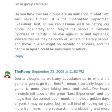
I'm in group Demeter.
Do you think that our groups are an indication of what "job"
we'll have? I mean, it is the "Specialized Department
Evaluation" test, so we can assume we'll be getting our
official jobs pretty soon. Maybe the people in Demeter
(goddess of fertility, I believe agriculture and mysteries)
indicate that we may be cooks or...writers or literary people,
and those in Ares might be security or soldiers, and the
people in Apollo could be musicians or artists?
Reply
TheRoog
September 23, 2008 at 11:52 PM
Just a thought, as well..any speculation as to where the
game is gonna go from here? I mean, I certainly hope the
game is more than taking tests and stuff....I've heard
minstrels tell tales of the great "Lost Experience" and the
magic that descended upon mankind in those golden days
of yore. I may be naive, but I'm still kind of hoping we get
more from here; more research, more sleuthing and more