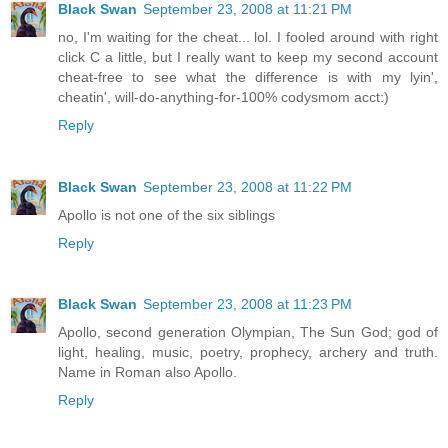
Black Swan
September 23, 2008 at 11:21 PM
no, I'm waiting for the cheat... lol. I fooled around with right
click C a little, but I really want to keep my second account
cheat-free to see what the difference is with my lyin',
cheatin', will-do-anything-for-100% codysmom acct:)
Reply
Black Swan
September 23, 2008 at 11:22 PM
Apollo is not one of the six siblings
Reply
Black Swan
September 23, 2008 at 11:23 PM
Apollo, second generation Olympian, The Sun God; god of
light, healing, music, poetry, prophecy, archery and truth.
Name in Roman also Apollo.
Reply