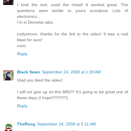
I took the test, used the cheat! It worked great. The
questions were similar to yours scoutpost. Lots of
electronics...
I'm in Demeter also.
codysmom- thanks for the link to the video! It was a real
blast for sure!
xxoo
Reply
Black Swan
September 24, 2008 at 1:28 AM
Glad you liked the video!
I will not give up on this ARG!!! It's going to be great one of
these days (I hope!!!!!!!!!!!!!)
Reply
TheRoog
September 24, 2008 at 5:11 AM