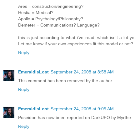
Ares = construction/engineering?
Hestia = Medical?
Apollo = Psychology/Philosophy?
Demeter = Communications? Language?
this is just according to what i've read; which isn't a lot yet.
Let me know if your own experiences fit this model or not?
Reply
EmeraldIsLost
September 24, 2008 at 8:58 AM
This comment has been removed by the author.
Reply
EmeraldIsLost
September 24, 2008 at 9:05 AM
Poseidon has now been reported on DarkUFO by Myrthe.
Reply