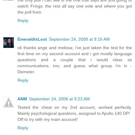
watch Frings. the rest all say one vote and where you got
the poll from.
Reply
EmeraldIsLost
September 24, 2008 at 9:16 AM
ok thanks ange and melissa; i've just taken the test for the
first time on my second account and i got mostly language
questions and a couple that i would class as
communications, too; and guess what group i'm in -
Demeter.
Reply
ANM
September 24, 2008 at 9:23 AM
Tested the cheat on my 2nd account, worked perfectly.
Mainly psychological questions, assigned to Apollo 140 DP!
Off to try with my main account!
Reply