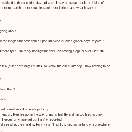
ankind in those golden days of yore. I may be naive, but I'm still kind of
more research, more sleuthing and more intrigue and what have you.
M
ughing about
nd the magic that descended upon mankind in those golden days of yore."
 there (yet). I'm really hoping that once this testing stage is over Oct. 7th,
.
test 6 (first score only counts), we know the cheat already... now nothing to do
M
thing then?
 link.
ill come back if phase 2 picks up.
ment on. Real life got in the way of my virtual life and I'm too tired to think
en Heroes or Fringe yet but they're recorded.
 and see what the cheat is. Funny it isn't right clicking something or somewhere.
AM