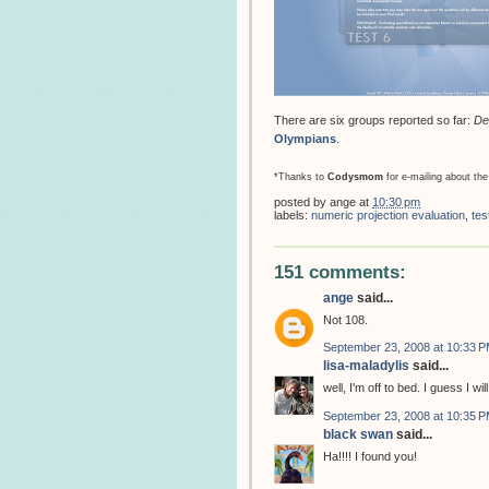
There are six groups reported so far:
De
Olympians
.
*Thanks to
Codysmom
for e-mailing about the
posted by
ange
at
10:30 pm
labels:
numeric projection evaluation
,
tes
151 comments:
ange
said...
Not 108.
September 23, 2008 at 10:33 
lisa-maladylis
said...
well, I'm off to bed. I guess I w
September 23, 2008 at 10:35 
black swan
said...
Ha!!!! I found you!