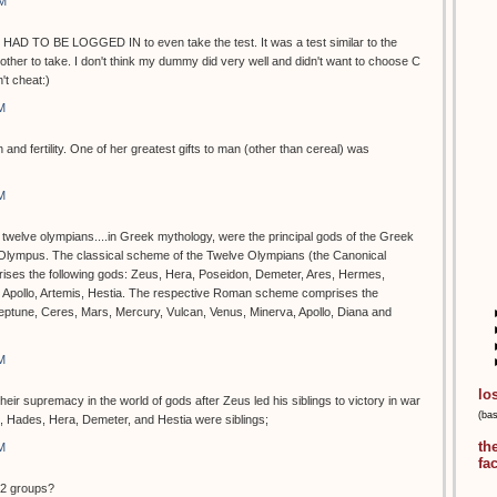
PM
 HAD TO BE LOGGED IN to even take the test. It was a test similar to the
ther to take. I don't think my dummy did very well and didn't want to choose C
t cheat:)
M
 and fertility. One of her greatest gifts to man (other than cereal) was
M
e twelve olympians....in Greek mythology, were the principal gods of the Greek
 Olympus. The classical scheme of the Twelve Olympians (the Canonical
rises the following gods: Zeus, Hera, Poseidon, Demeter, Ares, Hermes,
, Apollo, Artemis, Hestia. The respective Roman scheme comprises the
Neptune, Ceres, Mars, Mercury, Vulcan, Venus, Minerva, Apollo, Diana and
M
lo
ir supremacy in the world of gods after Zeus led his siblings to victory in war
(ba
n, Hades, Hera, Demeter, and Hestia were siblings;
th
M
fa
12 groups?