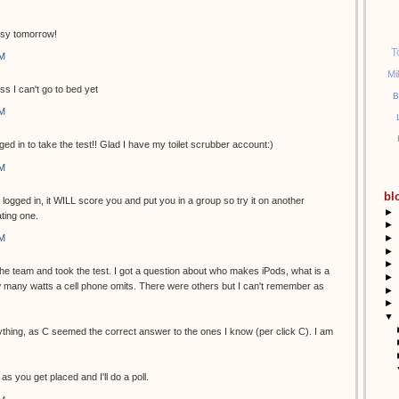
usy tomorrow!
T
PM
Mi
ss I can't go to bed yet
B
PM
ged in to take the test!! Glad I have my toilet scrubber account:)
PM
bl
t logged in, it WILL score you and put you in a group so try it on another
►
ting one.
►
►
PM
►
►
 the team and took the test. I got a question about who makes iPods, what is a
►
many watts a cell phone omits. There were others but I can't remember as
►
►
▼
ything, as C seemed the correct answer to the ones I know (per click C). I am
as you get placed and I'll do a poll.