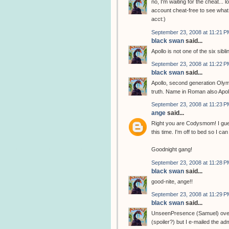
no, I'm waiting for the cheat... l
account cheat-free to see what 
acct:)
September 23, 2008 at 11:21 P
black swan
said...
Apollo is not one of the six sibli
September 23, 2008 at 11:22 P
black swan
said...
Apollo, second generation Olym
truth. Name in Roman also Apol
September 23, 2008 at 11:23 P
ange
said...
Right you are Codysmom! I gues
this time. I'm off to bed so I 
Goodnight gang!
September 23, 2008 at 11:28 P
black swan
said...
good-nite, ange!!
September 23, 2008 at 11:29 P
black swan
said...
UnseenPresence (Samuel) over at
(spoiler?) but I e-mailed the adm