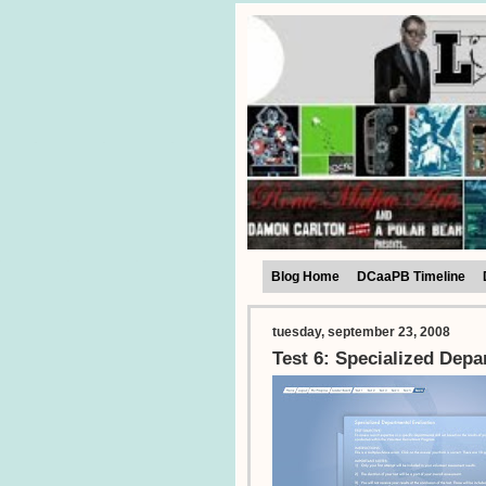
Blog Home
DCaaPB Timeline
tuesday, september 23, 2008
Test 6: Specialized Depa