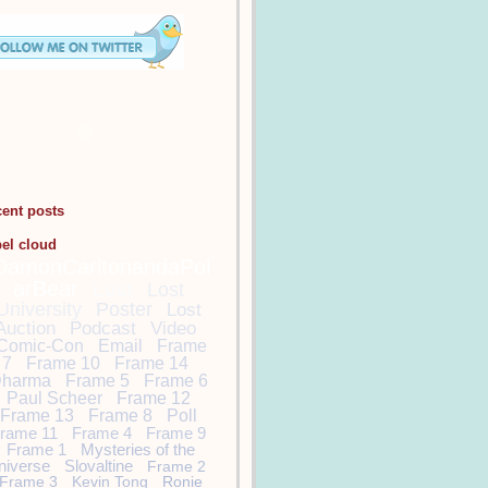
cent posts
bel cloud
DamonCarltonandaPol
arBear
Lost
Lost
University
Poster
Lost
Auction
Podcast
Video
Comic-Con
Email
Frame
7
Frame 10
Frame 14
harma
Frame 5
Frame 6
Paul Scheer
Frame 12
Frame 13
Frame 8
Poll
rame 11
Frame 4
Frame 9
Frame 1
Mysteries of the
niverse
Slovaltine
Frame 2
Frame 3
Kevin Tong
Ronie