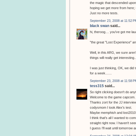
the magic that descended upon m
hoping we get more from here; 
Just no more tests.
September 23, 2008 at 11:52 P
black swan
said...
hi, theroog.... you've got me la
"the great "Lost Experience" a
Well, in this ARG, we sure aren't
things will really get interesting..
I was just thinking, OK, we did 
for a week.......
September 23, 2008 at 11:58 P
tess315
said...
So right clicking doesn't do any
Welcome to the game capcom.
Thanks zort for the JJ interview
codysmom I took Alex's test.
Maybe memphish and lost2010 w
I think that's all I wanted to com
straight right now. I haven't se
I guess I'll wait until tomorrow
September 24, 2008 at 12:04 