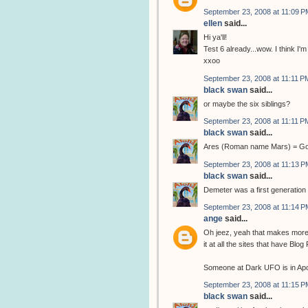
September 23, 2008 at 11:09 P
ellen
said...
Hi ya'll!
Test 6 already...wow. I think I'm 
xxoo
September 23, 2008 at 11:11 P
black swan
said...
or maybe the six siblings?
September 23, 2008 at 11:11 P
black swan
said...
Ares (Roman name Mars) = God 
September 23, 2008 at 11:13 P
black swan
said...
Demeter was a first generation 
September 23, 2008 at 11:14 P
ange
said...
Oh jeez, yeah that makes more s
it at all the sites that have Blo
Someone at Dark UFO is in Apoll
September 23, 2008 at 11:15 P
black swan
said...