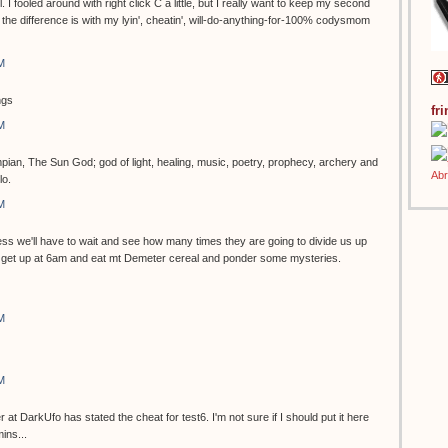
ol. I fooled around with right click C a little, but I really want to keep my second
the difference is with my lyin', cheatin', will-do-anything-for-100% codysmom
M
ngs
fr
M
pian, The Sun God; god of light, healing, music, poetry, prophecy, archery and
lo.
M
s we'll have to wait and see how many times they are going to divide us up
can get up at 6am and eat mt Demeter cereal and ponder some mysteries.
M
M
 DarkUfo has stated the cheat for test6. I'm not sure if I should put it here
ins...