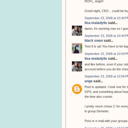
ROFL, ange!!
Good-night, CEO... could be b
September 23, 2008 at 10:40 
lisa-maladylis
said...
damn, it's working now so I gue
September 23, 2008 at 10:44 
black swan
said...
Test 6 is up! You have to be log
September 23, 2008 at 10:54 
lisa-maladylis
said...
and like before, even if your no
account before you do the chea
September 23, 2008 at 10:56 
ange
said...
Post is updated. I took one for
GPS, and something about how 
the time also counts.
I pretty much chose C for ever
in group Demeter.
Post or e-mail with your groups 