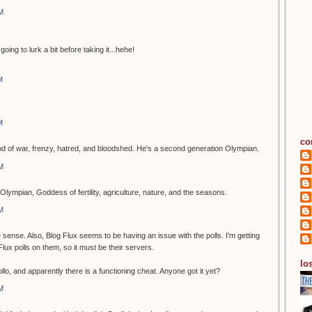
M
going to lurk a bit before taking it...hehe!
M
M
co
of war, frenzy, hatred, and bloodshed. He's a second generation Olympian.
M
Olympian, Goddess of fertility, agriculture, nature, and the seasons.
M
ense. Also, Blog Flux seems to be having an issue with the polls. I'm getting
g Flux polls on them, so it must be their servers.
los
o, and apparently there is a functioning cheat. Anyone got it yet?
M