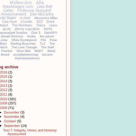
Midfew Arts
Ajira
AjiraAirways.com
Leia Bell
Letter
Professor Nussdorf
Announcement
Dan McCarthy
odd Slater
e-mail
Alexandra Miller
Clue Hunt
Crumbs
D23
Drew
llward
The Numbers
Tokyo
clues
jacob
johnny cupcakes
AOTS
ananaSplit Sundae
Clue 3
DarkUFO
Gerald DeGroot
Hurley
Kia advert
Locke
Olivia Goodspeed
Phil
Polar
Bear
Sterling Beaumon
TLC
The
Hatch
The Love Triangle
The Staff
Timeline
Voice Mail
WAKY
Weird
Beard
actuallyitsketchup
docarzt
thelostexperience
og archive
2016
(2)
2015
(1)
2014
(3)
2013
(2)
2012
(3)
2011
(8)
2010
(181)
2009
(257)
2008
(71)
►
December
(3)
►
November
(4)
►
October
(5)
▼
September
(14)
Test 7: Integrity, Honor, and Honesty
Assessment