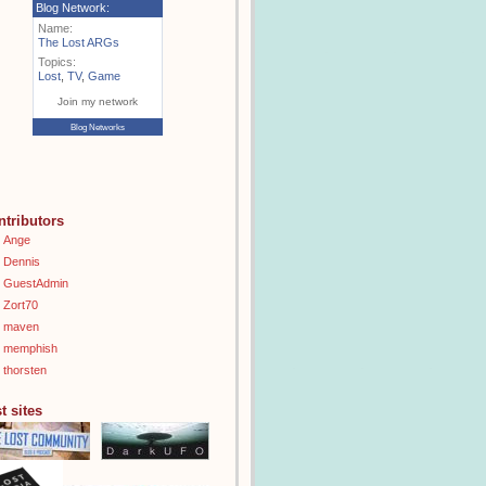
Blog Network:
Name:
The Lost ARGs
Topics:
Lost
,
TV
,
Game
Join my network
Blog Networks
ntributors
Ange
Dennis
GuestAdmin
Zort70
maven
memphish
thorsten
t sites