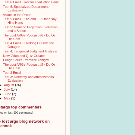
Test 6 Email - Recruit Evaluation Panel
Test 6: Specialized Department
Evaluation
Voices in the Drone
Test 5 Email - The end .....? then say
Hi to Hans
Test 5: Numeric Projection Evaluation
and a Securi...
The Lost ARGs Podcast #6 - Do Or
Die Cast
Test 4 Email - Thinking Outside the
Octagon
Test 4: Tangential Judgment Analysis
New Video and Quiz Creator
Fringe Series Premiere Tonight!
The Lost ARGs Podcast #5 - Do Or
Die Cast
Test 3 Email
Test 3: Dexterity and Attentiveness
Evaluation
►
August
(26)
►
July
(14)
►
June
(2)
►
May
(3)
stargs top commenters
sed on last 500 comments)
e lost args blog network on
cebook