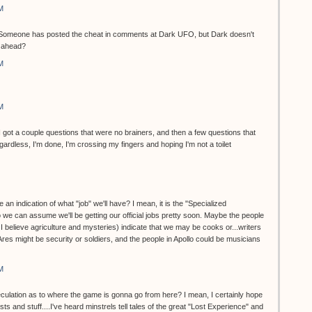
M
et. Someone has posted the cheat in comments at Dark UFO, but Dark doesn't
o ahead?
M
M
...I got a couple questions that were no brainers, and then a few questions that
dless, I'm done, I'm crossing my fingers and hoping I'm not a toilet
 an indication of what "job" we'll have? I mean, it is the "Specialized
 we can assume we'll be getting our official jobs pretty soon. Maybe the people
, I believe agriculture and mysteries) indicate that we may be cooks or...writers
 Ares might be security or soldiers, and the people in Apollo could be musicians
M
eculation as to where the game is gonna go from here? I mean, I certainly hope
ts and stuff....I've heard minstrels tell tales of the great "Lost Experience" and