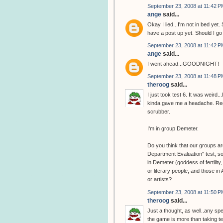
September 23, 2008 at 11:42 P
ange
said...
Okay I lied...I'm not in bed y
have a post up yet. Should I g
September 23, 2008 at 11:42 P
ange
said...
I went ahead...GOODNIGHT!
September 23, 2008 at 11:48 P
theroog
said...
I just took test 6. It was weird
kinda gave me a headache. Regar
scrubber.
I'm in group Demeter.
Do you think that our groups are
Department Evaluation" test, so
in Demeter (goddess of fertility
or literary people, and those in
or artists?
September 23, 2008 at 11:50 P
theroog
said...
Just a thought, as well..any sp
the game is more than taking tes