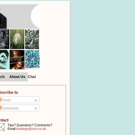
rch
About Us
Chat
bscribe to
Posts
Comments
ntact
Tips? Questions? Comments?
Email
lostargs@zort.co.uk