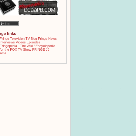
inge links