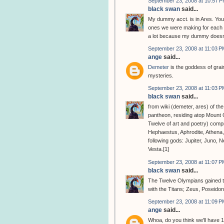
September 23, 2008 at 10:57 
black swan
said...
My dummy acct. is in Ares. You
ones we were making for each o
a lot because my dummy doesn'
September 23, 2008 at 11:03 P
ange
said...
Demeter
is the goddess of grain
mysteries.
September 23, 2008 at 11:03 P
black swan
said...
from wiki (demeter, ares) of th
pantheon, residing atop Mount
Twelve of art and poetry) comp
Hephaestus, Aphrodite, Athena
following gods: Jupiter, Juno, 
Vesta.[1]
September 23, 2008 at 11:07 P
black swan
said...
The Twelve Olympians gained the
with the Titans; Zeus, Poseido
September 23, 2008 at 11:09 P
ange
said...
Whoa, do you think we'll have 