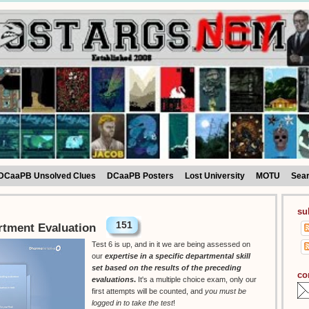
DCaaPB Unsolved Clues
DCaaPB Posters
Lost University
MOTU
Sea
su
151
rtment Evaluation
Test 6 is up, and in it we are being assessed on
our
expertise in a specific departmental skill
set based on the results of the preceding
co
evaluations
.
It's a multiple choice exam, only our
first attempts will be counted, and
you must be
logged in to take the test
!