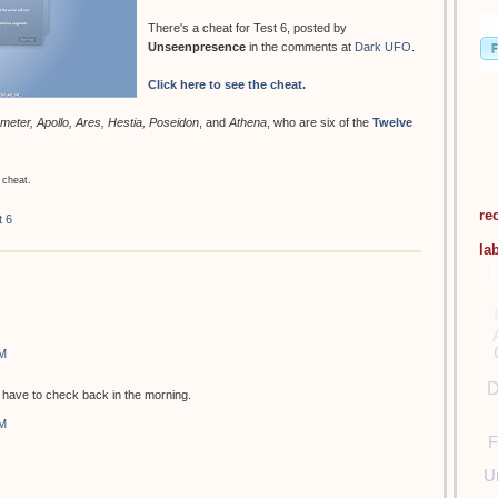
There's a cheat for Test 6, posted by
Unseenpresence
in the comments at
Dark UFO
.
Click here to see the cheat.
meter, Apollo, Ares, Hestia, Poseidon
, and
Athena
, who are six of the
Twelve
 cheat.
re
t 6
la
PM
D
ill have to check back in the morning.
PM
F
U