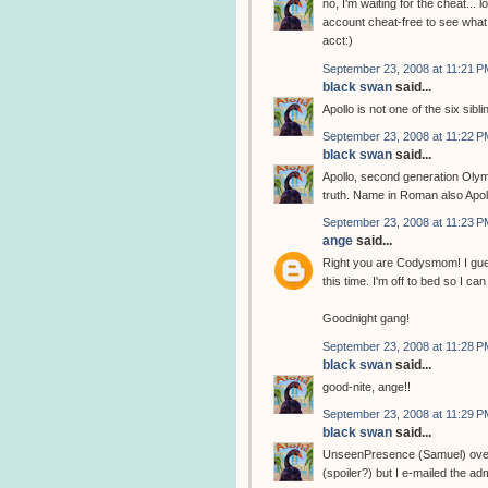
no, I'm waiting for the cheat... l
account cheat-free to see what 
acct:)
September 23, 2008 at 11:21 P
black swan
said...
Apollo is not one of the six sibli
September 23, 2008 at 11:22 P
black swan
said...
Apollo, second generation Olym
truth. Name in Roman also Apol
September 23, 2008 at 11:23 P
ange
said...
Right you are Codysmom! I gues
this time. I'm off to bed so I 
Goodnight gang!
September 23, 2008 at 11:28 P
black swan
said...
good-nite, ange!!
September 23, 2008 at 11:29 P
black swan
said...
UnseenPresence (Samuel) over at
(spoiler?) but I e-mailed the adm