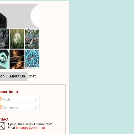
rch
About Us
Chat
bscribe to
Posts
Comments
ntact
Tips? Questions? Comments?
Email
lostargs@zort.co.uk