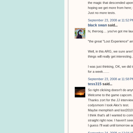
the magic that descended upon m
hoping we get more from here; 
Just no more tests.
September 23, 2008 at 11:52 P
black swan
said...
hi, theroog.... you've got me la
"the great "Lost Experience" a
Well, in this ARG, we sure aren't
things will really get interesting..
I was just thinking, OK, we did 
for a week.......
September 23, 2008 at 11:58 P
tess315
said...
So right clicking doesn't do any
Welcome to the game capcom.
Thanks zort for the JJ interview
codysmom I took Alex's test.
Maybe memphish and lost2010 w
I think that's all I wanted to com
straight right now. I haven't se
I guess I'll wait until tomorrow
September 24, 2008 at 12:04 