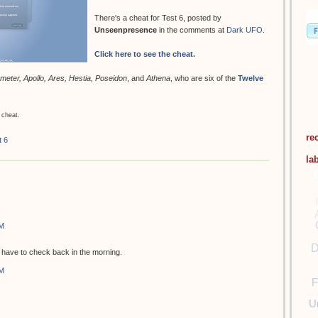
There's a cheat for Test 6, posted by
Unseenpresence
in the comments at
Dark UFO
.
Click here to see the cheat.
meter, Apollo, Ares, Hestia, Poseidon
, and
Athena
, who are six of the
Twelve
 cheat.
re
t 6
la
PM
D
ill have to check back in the morning.
PM
F
U