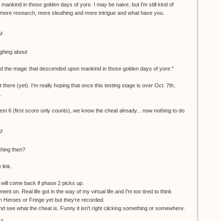
ankind in those golden days of yore. I may be naive, but I'm still kind of
more research, more sleuthing and more intrigue and what have you.
M
ughing about
nd the magic that descended upon mankind in those golden days of yore."
 there (yet). I'm really hoping that once this testing stage is over Oct. 7th,
.
test 6 (first score only counts), we know the cheat already... now nothing to do
M
thing then?
 link.
ill come back if phase 2 picks up.
ment on. Real life got in the way of my virtual life and I'm too tired to think
en Heroes or Fringe yet but they're recorded.
 and see what the cheat is. Funny it isn't right clicking something or somewhere.
AM