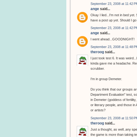
September 23, 2008 at 11:42 P
ange
said...
Okay I lied...I'm not in bed y
have a post up yet. Should I g
September 23, 2008 at 11:42 P
ange
said...
I went ahead...GOODNIGHT!
September 23, 2008 at 11:48 P
theroog
said...
I just took test 6. It was weird
kinda gave me a headache. Regar
scrubber.
I'm in group Demeter.
Do you think that our groups are
Department Evaluation" test, so
in Demeter (goddess of fertility
or literary people, and those in
or artists?
September 23, 2008 at 11:50 P
theroog
said...
Just a thought, as well..any sp
the game is more than taking tes