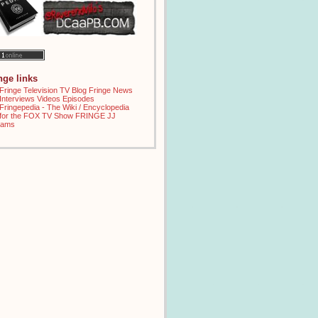
inge links