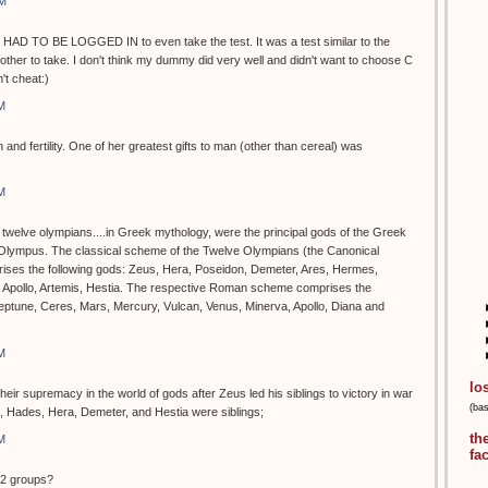
PM
 HAD TO BE LOGGED IN to even take the test. It was a test similar to the
ther to take. I don't think my dummy did very well and didn't want to choose C
t cheat:)
M
 and fertility. One of her greatest gifts to man (other than cereal) was
M
e twelve olympians....in Greek mythology, were the principal gods of the Greek
 Olympus. The classical scheme of the Twelve Olympians (the Canonical
rises the following gods: Zeus, Hera, Poseidon, Demeter, Ares, Hermes,
, Apollo, Artemis, Hestia. The respective Roman scheme comprises the
Neptune, Ceres, Mars, Mercury, Vulcan, Venus, Minerva, Apollo, Diana and
M
lo
ir supremacy in the world of gods after Zeus led his siblings to victory in war
(ba
n, Hades, Hera, Demeter, and Hestia were siblings;
th
M
fa
12 groups?