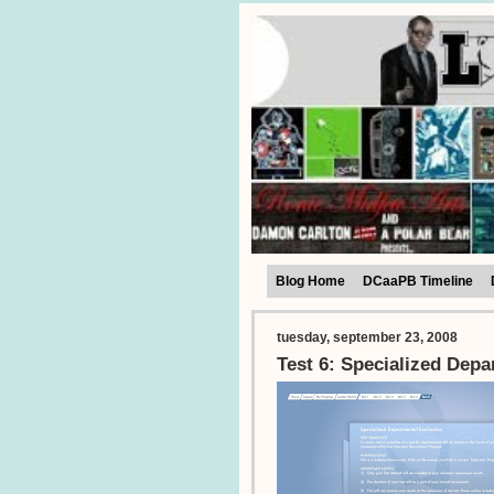
Blog Home
DCaaPB Timeline
tuesday, september 23, 2008
Test 6: Specialized Depa