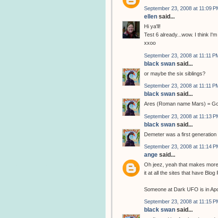
September 23, 2008 at 11:09 P
ellen
said...
Hi ya'll!
Test 6 already...wow. I think I'm 
xxoo
September 23, 2008 at 11:11 P
black swan
said...
or maybe the six siblings?
September 23, 2008 at 11:11 P
black swan
said...
Ares (Roman name Mars) = God 
September 23, 2008 at 11:13 P
black swan
said...
Demeter was a first generation 
September 23, 2008 at 11:14 P
ange
said...
Oh jeez, yeah that makes more s
it at all the sites that have Blo
Someone at Dark UFO is in Apoll
September 23, 2008 at 11:15 P
black swan
said...