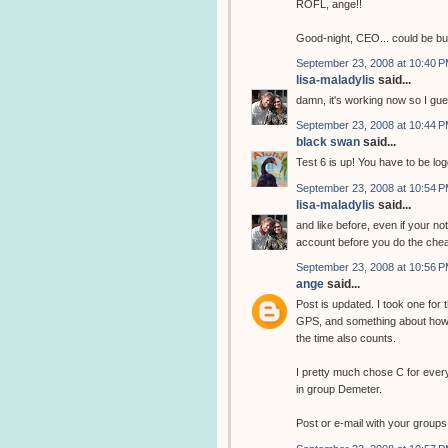
ROFL, ange!!
Good-night, CEO... could be b
September 23, 2008 at 10:40 
lisa-maladylis
said...
damn, it's working now so I gue
September 23, 2008 at 10:44 
black swan
said...
Test 6 is up! You have to be log
September 23, 2008 at 10:54 
lisa-maladylis
said...
and like before, even if your no
account before you do the chea
September 23, 2008 at 10:56 
ange
said...
Post is updated. I took one for
GPS, and something about how 
the time also counts.
I pretty much chose C for ever
in group Demeter.
Post or e-mail with your groups 