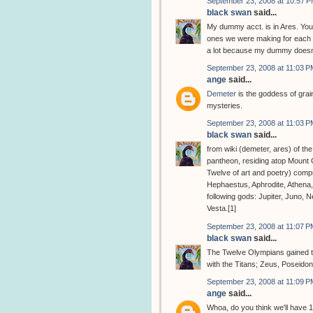
September 23, 2008 at 10:57 
black swan
said...
My dummy acct. is in Ares. You
ones we were making for each o
a lot because my dummy doesn'
September 23, 2008 at 11:03 P
ange
said...
Demeter
is the goddess of grain
mysteries.
September 23, 2008 at 11:03 P
black swan
said...
from wiki (demeter, ares) of th
pantheon, residing atop Mount
Twelve of art and poetry) comp
Hephaestus, Aphrodite, Athena
following gods: Jupiter, Juno, 
Vesta.[1]
September 23, 2008 at 11:07 P
black swan
said...
The Twelve Olympians gained the
with the Titans; Zeus, Poseido
September 23, 2008 at 11:09 P
ange
said...
Whoa, do you think we'll have 