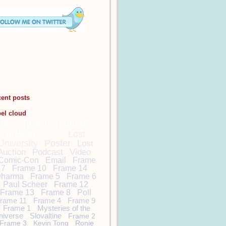
cent posts
bel cloud
DamonCarltonandaPol
arBear
Lost
Lost
University
Poster
Lost
Auction
Podcast
Video
Comic-Con
Email
Frame
7
Frame 10
Frame 14
harma
Frame 5
Frame 6
Paul Scheer
Frame 12
Frame 13
Frame 8
Poll
rame 11
Frame 4
Frame 9
Frame 1
Mysteries of the
niverse
Slovaltine
Frame 2
Frame 3
Kevin Tong
Ronie