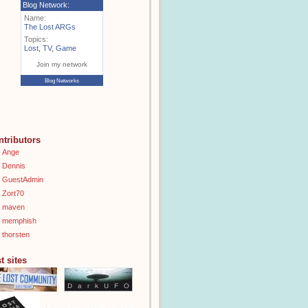
Blog Network:
Name:
The Lost ARGs
Topics:
Lost
,
TV
,
Game
Join my network
Blog Networks
ntributors
Ange
Dennis
GuestAdmin
Zort70
maven
memphish
thorsten
t sites