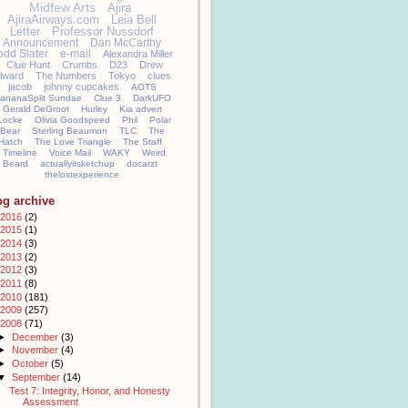
Midfew Arts
Ajira
AjiraAirways.com
Leia Bell
Letter
Professor Nussdorf
Announcement
Dan McCarthy
odd Slater
e-mail
Alexandra Miller
Clue Hunt
Crumbs
D23
Drew
llward
The Numbers
Tokyo
clues
jacob
johnny cupcakes
AOTS
ananaSplit Sundae
Clue 3
DarkUFO
Gerald DeGroot
Hurley
Kia advert
Locke
Olivia Goodspeed
Phil
Polar
Bear
Sterling Beaumon
TLC
The
Hatch
The Love Triangle
The Staff
Timeline
Voice Mail
WAKY
Weird
Beard
actuallyitsketchup
docarzt
thelostexperience
og archive
2016
(2)
2015
(1)
2014
(3)
2013
(2)
2012
(3)
2011
(8)
2010
(181)
2009
(257)
2008
(71)
►
December
(3)
►
November
(4)
►
October
(5)
▼
September
(14)
Test 7: Integrity, Honor, and Honesty
Assessment