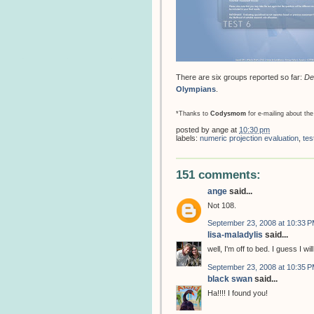
There are six groups reported so far:
De
Olympians
.
*Thanks to
Codysmom
for e-mailing about the
posted by
ange
at
10:30 pm
labels:
numeric projection evaluation
,
tes
151 comments:
ange
said...
Not 108.
September 23, 2008 at 10:33 
lisa-maladylis
said...
well, I'm off to bed. I guess I w
September 23, 2008 at 10:35 
black swan
said...
Ha!!!! I found you!