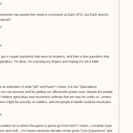
M
et. Someone has posted the cheat in comments at Dark UFO, but Dark doesn't
o ahead?
M
M
...I got a couple questions that were no brainers, and then a few questions that
dless, I'm done, I'm crossing my fingers and hoping I'm not a toilet
 an indication of what "job" we'll have? I mean, it is the "Specialized
 we can assume we'll be getting our official jobs pretty soon. Maybe the people
, I believe agriculture and mysteries) indicate that we may be cooks or...writers
 Ares might be security or soldiers, and the people in Apollo could be musicians
M
eculation as to where the game is gonna go from here? I mean, I certainly hope
ts and stuff....I've heard minstrels tell tales of the great "Lost Experience" and