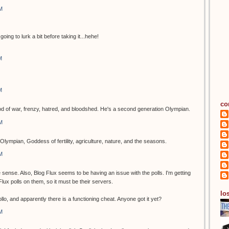
M
going to lurk a bit before taking it...hehe!
M
M
co
of war, frenzy, hatred, and bloodshed. He's a second generation Olympian.
M
Olympian, Goddess of fertility, agriculture, nature, and the seasons.
M
ense. Also, Blog Flux seems to be having an issue with the polls. I'm getting
g Flux polls on them, so it must be their servers.
los
o, and apparently there is a functioning cheat. Anyone got it yet?
M