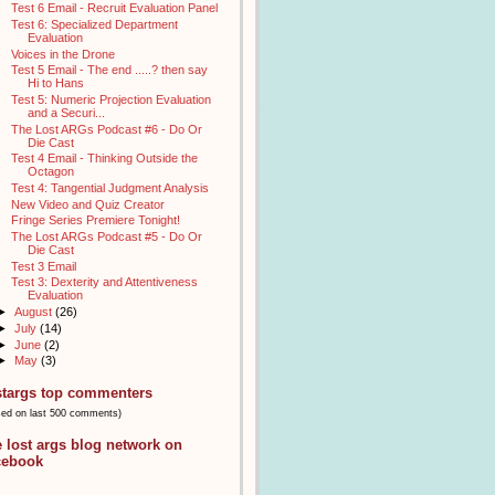
Test 6 Email - Recruit Evaluation Panel
Test 6: Specialized Department
Evaluation
Voices in the Drone
Test 5 Email - The end .....? then say
Hi to Hans
Test 5: Numeric Projection Evaluation
and a Securi...
The Lost ARGs Podcast #6 - Do Or
Die Cast
Test 4 Email - Thinking Outside the
Octagon
Test 4: Tangential Judgment Analysis
New Video and Quiz Creator
Fringe Series Premiere Tonight!
The Lost ARGs Podcast #5 - Do Or
Die Cast
Test 3 Email
Test 3: Dexterity and Attentiveness
Evaluation
►
August
(26)
►
July
(14)
►
June
(2)
►
May
(3)
stargs top commenters
sed on last 500 comments)
e lost args blog network on
cebook