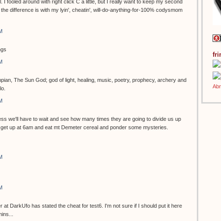
ol. I fooled around with right click C a little, but I really want to keep my second
the difference is with my lyin', cheatin', will-do-anything-for-100% codysmom
M
ngs
fr
M
pian, The Sun God; god of light, healing, music, poetry, prophecy, archery and
lo.
M
s we'll have to wait and see how many times they are going to divide us up
can get up at 6am and eat mt Demeter cereal and ponder some mysteries.
M
M
 DarkUfo has stated the cheat for test6. I'm not sure if I should put it here
ins...