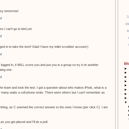
usy tomorrow!
T
PM
Mi
ss I can't go to bed yet
B
PM
ged in to take the test!! Glad I have my toilet scrubber account:)
PM
bl
t logged in, it WILL score you and put you in a group so try it on another
►
ting one.
►
►
PM
►
►
 the team and took the test. I got a question about who makes iPods, what is a
►
many watts a cell phone omits. There were others but I can't remember as
►
►
▼
ything, as C seemed the correct answer to the ones I know (per click C). I am
as you get placed and I'll do a poll.