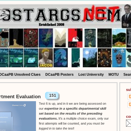
DCaaPB Unsolved Clues
DCaaPB Posters
Lost University
MOTU
Sea
su
151
rtment Evaluation
Test 6 is up, and in it we are being assessed on
our
expertise in a specific departmental skill
set based on the results of the preceding
co
evaluations
.
It's a multiple choice exam, only our
first attempts will be counted, and
you must be
logged in to take the test
!