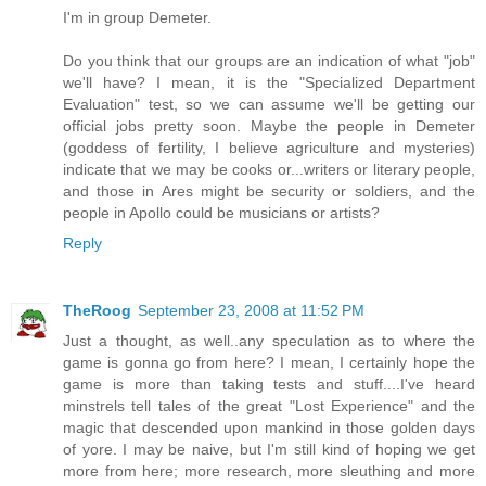
I'm in group Demeter.
Do you think that our groups are an indication of what "job"
we'll have? I mean, it is the "Specialized Department
Evaluation" test, so we can assume we'll be getting our
official jobs pretty soon. Maybe the people in Demeter
(goddess of fertility, I believe agriculture and mysteries)
indicate that we may be cooks or...writers or literary people,
and those in Ares might be security or soldiers, and the
people in Apollo could be musicians or artists?
Reply
TheRoog
September 23, 2008 at 11:52 PM
Just a thought, as well..any speculation as to where the
game is gonna go from here? I mean, I certainly hope the
game is more than taking tests and stuff....I've heard
minstrels tell tales of the great "Lost Experience" and the
magic that descended upon mankind in those golden days
of yore. I may be naive, but I'm still kind of hoping we get
more from here; more research, more sleuthing and more