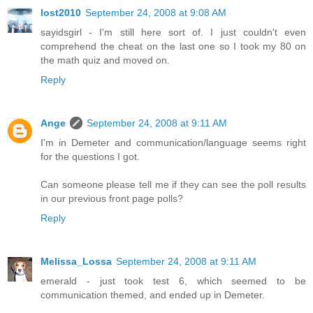
lost2010
September 24, 2008 at 9:08 AM
sayidsgirl - I'm still here sort of. I just couldn't even
comprehend the cheat on the last one so I took my 80 on
the math quiz and moved on.
Reply
Ange
September 24, 2008 at 9:11 AM
I'm in Demeter and communication/language seems right
for the questions I got.
Can someone please tell me if they can see the poll results
in our previous front page polls?
Reply
Melissa_Lossa
September 24, 2008 at 9:11 AM
emerald - just took test 6, which seemed to be
communication themed, and ended up in Demeter.