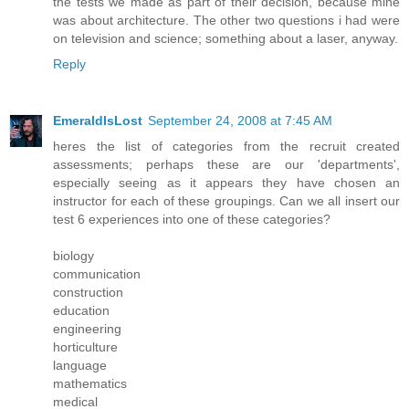
the tests we made as part of their decision, because mine
was about architecture. The other two questions i had were
on television and science; something about a laser, anyway.
Reply
EmeraldIsLost
September 24, 2008 at 7:45 AM
heres the list of categories from the recruit created
assessments; perhaps these are our 'departments',
especially seeing as it appears they have chosen an
instructor for each of these groupings. Can we all insert our
test 6 experiences into one of these categories?
biology
communication
construction
education
engineering
horticulture
language
mathematics
medical