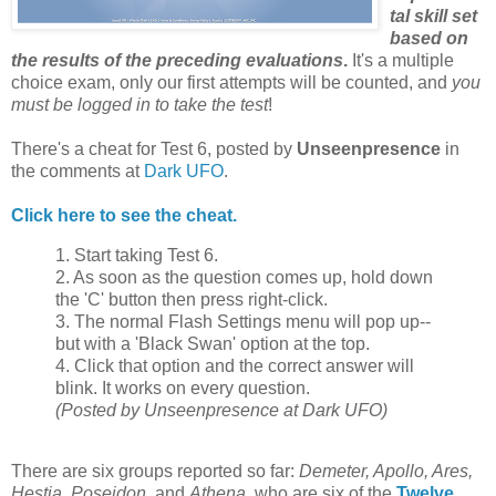
tal skill set
based on
the results of the preceding evaluations
.
It's a multiple
choice exam, only our first attempts will be counted, and
you
must be logged in to take the test
!
There's a cheat for Test 6, posted by
Unseenpresence
in
the comments at
Dark UFO
.
Click here to see the cheat.
1. Start taking Test 6.
2. As soon as the question comes up, hold down
the 'C' button then press right-click.
3. The normal Flash Settings menu will pop up--
but with a 'Black Swan' option at the top.
4. Click that option and the correct answer will
blink. It works on every question.
(Posted by Unseenpresence at Dark UFO)
There are six groups reported so far:
Demeter, Apollo, Ares,
Hestia, Poseidon
, and
Athena
, who are six of the
Twelve