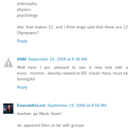
philosophy
physics
psychology
btw; that makes 12; and i think ange said that there are 12
Olympians?
Reply
ANM
September 24, 2008 at 8:36 AM
Well here I am, pleased to see a new test with a
more...mmmm...directly-related-to-BS cheat! Hans must be
fuming!lol
Reply
EmeraldIsLost
September 24, 2008 at 8:58 AM
heehee, go Black Swan!
ok; apparent links so far with groups: