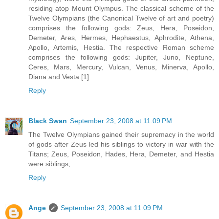
residing atop Mount Olympus. The classical scheme of the
Twelve Olympians (the Canonical Twelve of art and poetry)
comprises the following gods: Zeus, Hera, Poseidon,
Demeter, Ares, Hermes, Hephaestus, Aphrodite, Athena,
Apollo, Artemis, Hestia. The respective Roman scheme
comprises the following gods: Jupiter, Juno, Neptune,
Ceres, Mars, Mercury, Vulcan, Venus, Minerva, Apollo,
Diana and Vesta.[1]
Reply
Black Swan
September 23, 2008 at 11:09 PM
The Twelve Olympians gained their supremacy in the world
of gods after Zeus led his siblings to victory in war with the
Titans; Zeus, Poseidon, Hades, Hera, Demeter, and Hestia
were siblings;
Reply
Ange
September 23, 2008 at 11:09 PM