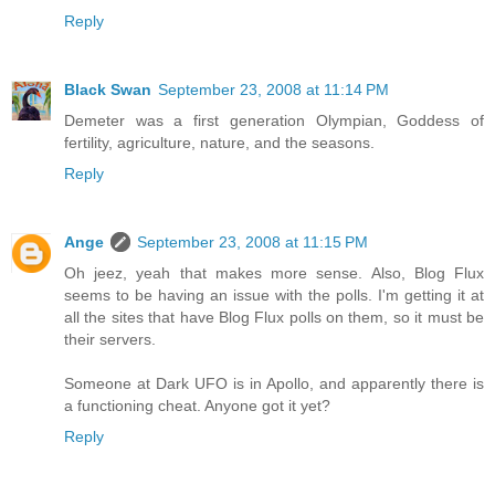
Reply
Black Swan
September 23, 2008 at 11:14 PM
Demeter was a first generation Olympian, Goddess of
fertility, agriculture, nature, and the seasons.
Reply
Ange
September 23, 2008 at 11:15 PM
Oh jeez, yeah that makes more sense. Also, Blog Flux
seems to be having an issue with the polls. I'm getting it at
all the sites that have Blog Flux polls on them, so it must be
their servers.
Someone at Dark UFO is in Apollo, and apparently there is
a functioning cheat. Anyone got it yet?
Reply