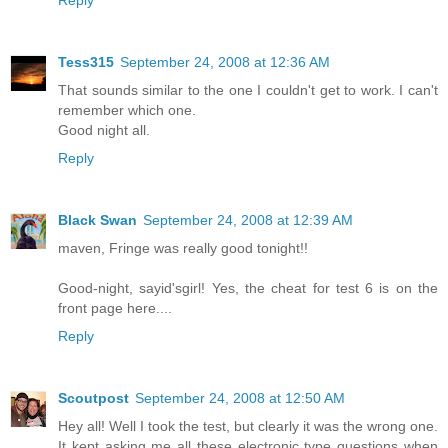
Reply
Tess315
September 24, 2008 at 12:36 AM
That sounds similar to the one I couldn't get to work. I can't
remember which one.
Good night all.
Reply
Black Swan
September 24, 2008 at 12:39 AM
maven, Fringe was really good tonight!!
Good-night, sayid'sgirl! Yes, the cheat for test 6 is on the
front page here....
Reply
Scoutpost
September 24, 2008 at 12:50 AM
Hey all! Well I took the test, but clearly it was the wrong one.
It kept asking me all these electronic type questions when