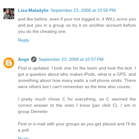
Lisa-Maladylis
September 23, 2008 at 10:56 PM
and like before, even if your not logged in, it WILL score you
and put you in a group so try it on another account before
you do the cheating one.
Reply
Ange
September 23, 2008 at 10:57 PM
Post is updated. I took one for the team and took the test. I
got a question about who makes iPods, what is a GPS, and
something about how many watts a cell phone omits. There
were others but I can't remember as the time also counts.
I pretty much chose C for everything, as C seemed the
correct answer to the ones I know (per click C). I am in
group Demeter.
Post or e-mail with your groups as you get placed and I'll do
a poll.
Reply