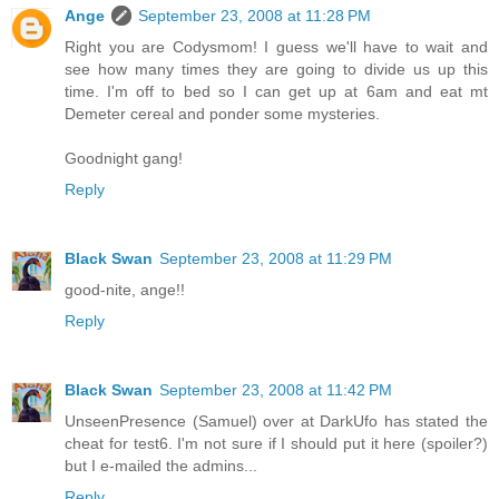
Ange
September 23, 2008 at 11:28 PM
Right you are Codysmom! I guess we'll have to wait and
see how many times they are going to divide us up this
time. I'm off to bed so I can get up at 6am and eat mt
Demeter cereal and ponder some mysteries.
Goodnight gang!
Reply
Black Swan
September 23, 2008 at 11:29 PM
good-nite, ange!!
Reply
Black Swan
September 23, 2008 at 11:42 PM
UnseenPresence (Samuel) over at DarkUfo has stated the
cheat for test6. I'm not sure if I should put it here (spoiler?)
but I e-mailed the admins...
Reply