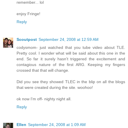
remember... lol
enjoy Fringe!
Reply
Scoutpost
September 24, 2008 at 12:59 AM
codysmom- just watched that you tube video about TLE.
Pretty cool. I wonder what will be said about this one in the
end. So far it surely hasn't triggered the excitement and
contagious nature of the first ARG. Keeping my fingers
crossed that that will change.
Did you see they showed TLEC in the blip on all the blogs
that were created during the site. woohoo!
ok now I'm off- nighty night all.
Reply
Ellen
September 24, 2008 at 1:09 AM