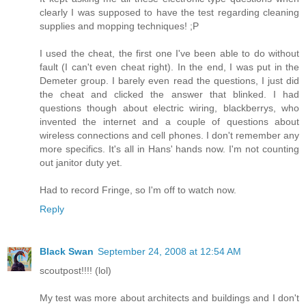
clearly I was supposed to have the test regarding cleaning
supplies and mopping techniques! ;P
I used the cheat, the first one I've been able to do without
fault (I can't even cheat right). In the end, I was put in the
Demeter group. I barely even read the questions, I just did
the cheat and clicked the answer that blinked. I had
questions though about electric wiring, blackberrys, who
invented the internet and a couple of questions about
wireless connections and cell phones. I don't remember any
more specifics. It's all in Hans' hands now. I'm not counting
out janitor duty yet.
Had to record Fringe, so I'm off to watch now.
Reply
Black Swan
September 24, 2008 at 12:54 AM
scoutpost!!!! (lol)
My test was more about architects and buildings and I don't