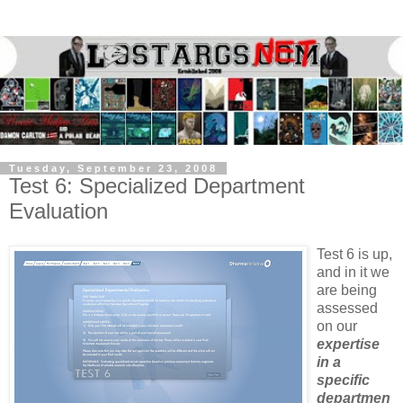
Tuesday, September 23, 2008
Test 6: Specialized Department
Evaluation
Test 6 is up,
and in it we
are being
assessed
on our
expertise
in a
specific
departmen