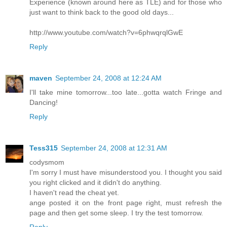
Experience (known around here as TLE) and for those who
just want to think back to the good old days...
http://www.youtube.com/watch?v=6phwqrqlGwE
Reply
maven
September 24, 2008 at 12:24 AM
I'll take mine tomorrow...too late...gotta watch Fringe and
Dancing!
Reply
Tess315
September 24, 2008 at 12:31 AM
codysmom
I'm sorry I must have misunderstood you. I thought you said
you right clicked and it didn't do anything.
I haven't read the cheat yet.
ange posted it on the front page right, must refresh the
page and then get some sleep. I try the test tomorrow.