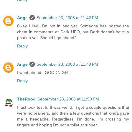
Ange
September 23, 2008 at 11:42 PM
Okay I lied...I'm not in bed yet. Someone has posted the
cheat in comments at Dark UFO, but Dark doesn't have a
post up yet. Should I go ahead?
Reply
Ange
September 23, 2008 at 11:48 PM
I went ahead...GOODNIGHT!
Reply
TheRoog
September 23, 2008 at 11:50 PM
I just took test 6. It was weird...I got a couple questions that
were no brainers, and then a few questions that kinda gave
me a headache. Regardless, I'm done, I'm crossing my
fingers and hoping I'm not a toilet scrubber.