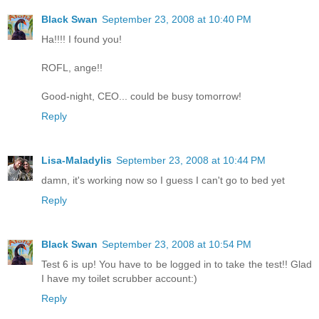
Black Swan
September 23, 2008 at 10:40 PM
Ha!!!! I found you!
ROFL, ange!!
Good-night, CEO... could be busy tomorrow!
Reply
Lisa-Maladylis
September 23, 2008 at 10:44 PM
damn, it's working now so I guess I can't go to bed yet
Reply
Black Swan
September 23, 2008 at 10:54 PM
Test 6 is up! You have to be logged in to take the test!! Glad
I have my toilet scrubber account:)
Reply