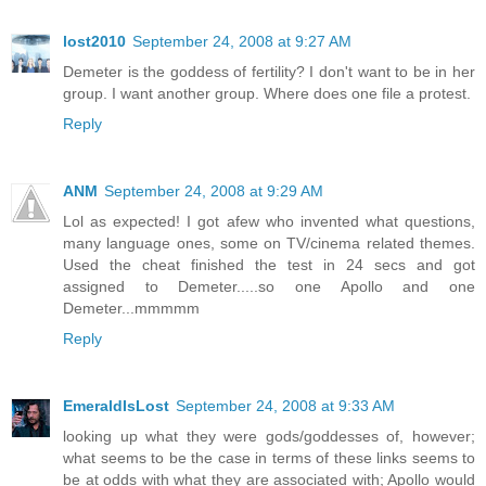
lost2010
September 24, 2008 at 9:27 AM
Demeter is the goddess of fertility? I don't want to be in her
group. I want another group. Where does one file a protest.
Reply
ANM
September 24, 2008 at 9:29 AM
Lol as expected! I got afew who invented what questions,
many language ones, some on TV/cinema related themes.
Used the cheat finished the test in 24 secs and got
assigned to Demeter.....so one Apollo and one
Demeter...mmmmm
Reply
EmeraldIsLost
September 24, 2008 at 9:33 AM
looking up what they were gods/goddesses of, however;
what seems to be the case in terms of these links seems to
be at odds with what they are associated with; Apollo would