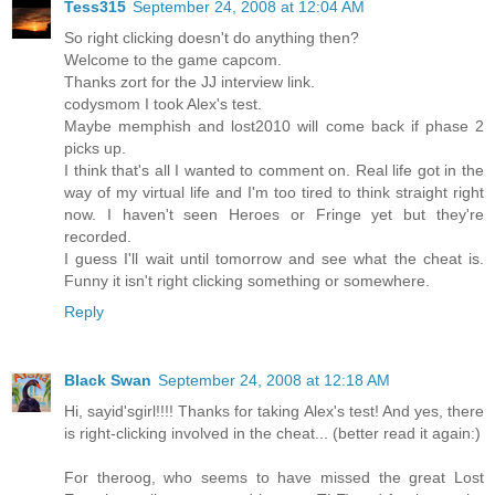
Tess315
September 24, 2008 at 12:04 AM
So right clicking doesn't do anything then?
Welcome to the game capcom.
Thanks zort for the JJ interview link.
codysmom I took Alex's test.
Maybe memphish and lost2010 will come back if phase 2
picks up.
I think that's all I wanted to comment on. Real life got in the
way of my virtual life and I'm too tired to think straight right
now. I haven't seen Heroes or Fringe yet but they're
recorded.
I guess I'll wait until tomorrow and see what the cheat is.
Funny it isn't right clicking something or somewhere.
Reply
Black Swan
September 24, 2008 at 12:18 AM
Hi, sayid'sgirl!!!! Thanks for taking Alex's test! And yes, there
is right-clicking involved in the cheat... (better read it again:)
For theroog, who seems to have missed the great Lost