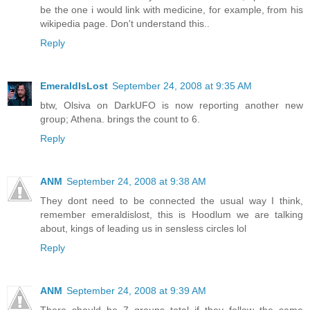
be the one i would link with medicine, for example, from his
wikipedia page. Don't understand this..
Reply
EmeraldIsLost
September 24, 2008 at 9:35 AM
btw, Olsiva on DarkUFO is now reporting another new
group; Athena. brings the count to 6.
Reply
ANM
September 24, 2008 at 9:38 AM
They dont need to be connected the usual way I think,
remember emeraldislost, this is Hoodlum we are talking
about, kings of leading us in sensless circles lol
Reply
ANM
September 24, 2008 at 9:39 AM
There should be 7 groups total if they follow the same