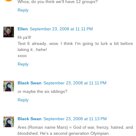
Whoa, do you think we'll have 12 groups?
Reply
Ellen
September 23, 2008 at 11:11 PM
Hi ya'll!
Test 6 already...wow. I think I'm going to lurk a bit before
taking it...hehe!
xxoo
Reply
Black Swan
September 23, 2008 at 11:11 PM
or maybe the six siblings?
Reply
Black Swan
September 23, 2008 at 11:13 PM
Ares (Roman name Mars) = God of war, frenzy, hatred, and
bloodshed. He's a second generation Olympian.