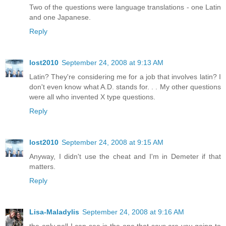
Two of the questions were language translations - one Latin
and one Japanese.
Reply
lost2010
September 24, 2008 at 9:13 AM
Latin? They're considering me for a job that involves latin? I
don't even know what A.D. stands for. . . My other questions
were all who invented X type questions.
Reply
lost2010
September 24, 2008 at 9:15 AM
Anyway, I didn't use the cheat and I'm in Demeter if that
matters.
Reply
Lisa-Maladylis
September 24, 2008 at 9:16 AM
the only poll I can see is the one that says are you going to