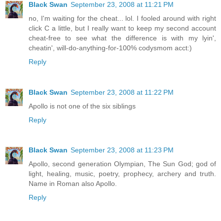
Black Swan
September 23, 2008 at 11:21 PM
no, I'm waiting for the cheat... lol. I fooled around with right
click C a little, but I really want to keep my second account
cheat-free to see what the difference is with my lyin',
cheatin', will-do-anything-for-100% codysmom acct:)
Reply
Black Swan
September 23, 2008 at 11:22 PM
Apollo is not one of the six siblings
Reply
Black Swan
September 23, 2008 at 11:23 PM
Apollo, second generation Olympian, The Sun God; god of
light, healing, music, poetry, prophecy, archery and truth.
Name in Roman also Apollo.
Reply