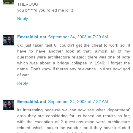
THEROOG
you b*****d you rolled me lol ;)
Reply
EmeraldIsLost
September 24, 2008 at 7:29 AM
ok; just taken test 6; couldn't get the cheat to work so i'll
have to have another look at that; almost all of my
questions were architecture related; there was one of note
which was about a bridge collapse in 1940; i forget the
name. Don't know if theres any relevance. in Ares now; god
of war.
Reply
EmeraldIsLost
September 24, 2008 at 7:32 AM
its interesting because we can now see what 'department'
area they are considering for us based on results so far;
with the exception of 2 questions mine were architecture
related; which makes me wonder too if they have included