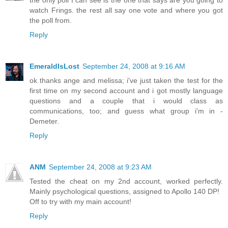
watch Frings. the rest all say one vote and where you got
the poll from.
Reply
EmeraldIsLost
September 24, 2008 at 9:16 AM
ok thanks ange and melissa; i've just taken the test for the
first time on my second account and i got mostly language
questions and a couple that i would class as
communications, too; and guess what group i'm in -
Demeter.
Reply
ANM
September 24, 2008 at 9:23 AM
Tested the cheat on my 2nd account, worked perfectly.
Mainly psychological questions, assigned to Apollo 140 DP!
Off to try with my main account!
Reply