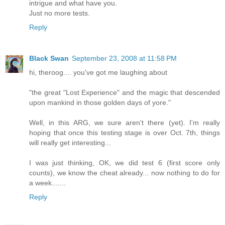
intrigue and what have you.
Just no more tests.
Reply
Black Swan
September 23, 2008 at 11:58 PM
hi, theroog.... you've got me laughing about
"the great "Lost Experience" and the magic that descended
upon mankind in those golden days of yore."
Well, in this ARG, we sure aren't there (yet). I'm really
hoping that once this testing stage is over Oct. 7th, things
will really get interesting...
I was just thinking, OK, we did test 6 (first score only
counts), we know the cheat already... now nothing to do for
a week.......
Reply