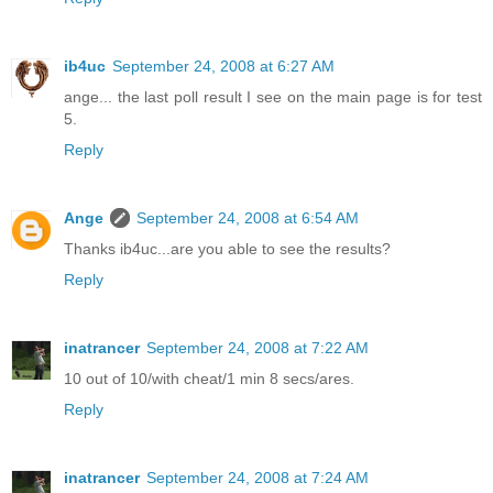
ib4uc
September 24, 2008 at 6:27 AM
ange... the last poll result I see on the main page is for test
5.
Reply
Ange
September 24, 2008 at 6:54 AM
Thanks ib4uc...are you able to see the results?
Reply
inatrancer
September 24, 2008 at 7:22 AM
10 out of 10/with cheat/1 min 8 secs/ares.
Reply
inatrancer
September 24, 2008 at 7:24 AM