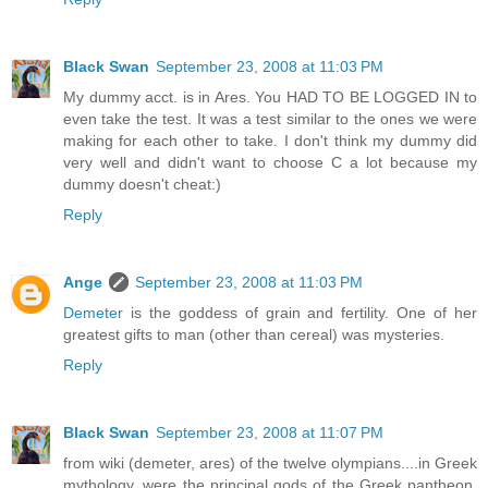
Black Swan
September 23, 2008 at 11:03 PM
My dummy acct. is in Ares. You HAD TO BE LOGGED IN to
even take the test. It was a test similar to the ones we were
making for each other to take. I don't think my dummy did
very well and didn't want to choose C a lot because my
dummy doesn't cheat:)
Reply
Ange
September 23, 2008 at 11:03 PM
Demeter
is the goddess of grain and fertility. One of her
greatest gifts to man (other than cereal) was mysteries.
Reply
Black Swan
September 23, 2008 at 11:07 PM
from wiki (demeter, ares) of the twelve olympians....in Greek
mythology, were the principal gods of the Greek pantheon,