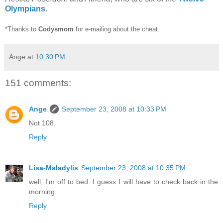
Olympians
.
*Thanks to
Codysmom
for e-mailing about the cheat.
Ange
at
10:30 PM
151 comments:
Ange
September 23, 2008 at 10:33 PM
Not 108.
Reply
Lisa-Maladylis
September 23, 2008 at 10:35 PM
well, I'm off to bed. I guess I will have to check back in the
morning.
Reply