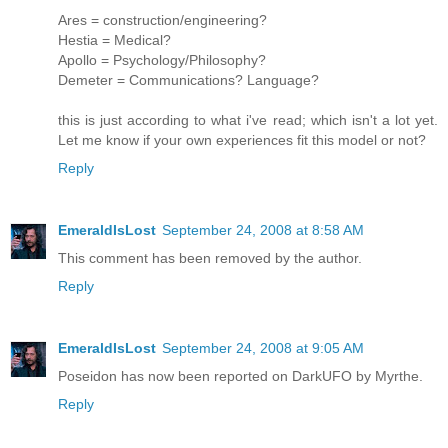
Ares = construction/engineering?
Hestia = Medical?
Apollo = Psychology/Philosophy?
Demeter = Communications? Language?
this is just according to what i've read; which isn't a lot yet.
Let me know if your own experiences fit this model or not?
Reply
EmeraldIsLost
September 24, 2008 at 8:58 AM
This comment has been removed by the author.
Reply
EmeraldIsLost
September 24, 2008 at 9:05 AM
Poseidon has now been reported on DarkUFO by Myrthe.
Reply