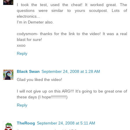
I took the test, used the cheat! It worked great. The
questions were similar to yours scoutpost. Lots of
electronics...
I'm in Demeter also.
codysmom- thanks for the link to the video! It was a real
blast for sure!
xxoo
Reply
Black Swan
September 24, 2008 at 1:28 AM
Glad you liked the video!
I will not give up on this ARG!!! It's going to be great one of
these days (I hope!!!!!!!!!!!!!)
Reply
TheRoog
September 24, 2008 at 5:11 AM