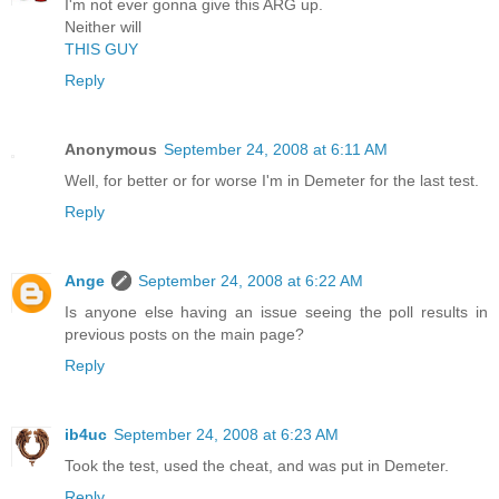
I'm not ever gonna give this ARG up.
Neither will
THIS GUY
Reply
Anonymous
September 24, 2008 at 6:11 AM
Well, for better or for worse I'm in Demeter for the last test.
Reply
Ange
September 24, 2008 at 6:22 AM
Is anyone else having an issue seeing the poll results in
previous posts on the main page?
Reply
ib4uc
September 24, 2008 at 6:23 AM
Took the test, used the cheat, and was put in Demeter.
Reply