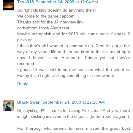
Tess315
September 24, 2008 at 12:04 AM
So right clicking doesn't do anything then?
Welcome to the game capcom.
Thanks zort for the JJ interview link.
codysmom I took Alex's test.
Maybe memphish and lost2010 will come back if phase 2
picks up.
I think that's all I wanted to comment on. Real life got in the
way of my virtual life and I'm too tired to think straight right
now. I haven't seen Heroes or Fringe yet but they're
recorded.
I guess I'll wait until tomorrow and see what the cheat is.
Funny it isn't right clicking something or somewhere.
Reply
Black Swan
September 24, 2008 at 12:18 AM
Hi, sayid'sgirl!!!! Thanks for taking Alex's test! And yes, there
is right-clicking involved in the cheat... (better read it again:)
For theroog, who seems to have missed the great Lost