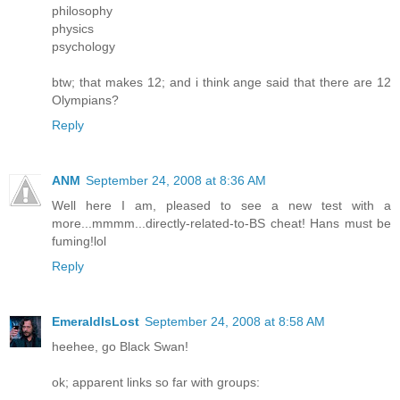
philosophy
physics
psychology
btw; that makes 12; and i think ange said that there are 12
Olympians?
Reply
ANM
September 24, 2008 at 8:36 AM
Well here I am, pleased to see a new test with a
more...mmmm...directly-related-to-BS cheat! Hans must be
fuming!lol
Reply
EmeraldIsLost
September 24, 2008 at 8:58 AM
heehee, go Black Swan!
ok; apparent links so far with groups: