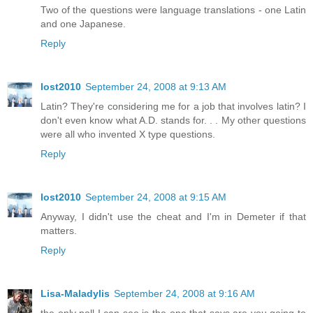
Two of the questions were language translations - one Latin
and one Japanese.
Reply
lost2010
September 24, 2008 at 9:13 AM
Latin? They're considering me for a job that involves latin? I
don't even know what A.D. stands for. . . My other questions
were all who invented X type questions.
Reply
lost2010
September 24, 2008 at 9:15 AM
Anyway, I didn't use the cheat and I'm in Demeter if that
matters.
Reply
Lisa-Maladylis
September 24, 2008 at 9:16 AM
the only poll I can see is the one that says are you going to