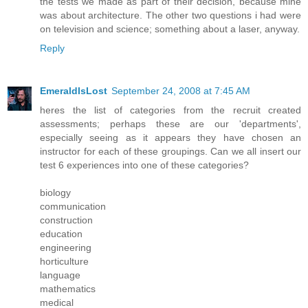
the tests we made as part of their decision, because mine
was about architecture. The other two questions i had were
on television and science; something about a laser, anyway.
Reply
EmeraldIsLost
September 24, 2008 at 7:45 AM
heres the list of categories from the recruit created
assessments; perhaps these are our 'departments',
especially seeing as it appears they have chosen an
instructor for each of these groupings. Can we all insert our
test 6 experiences into one of these categories?
biology
communication
construction
education
engineering
horticulture
language
mathematics
medical