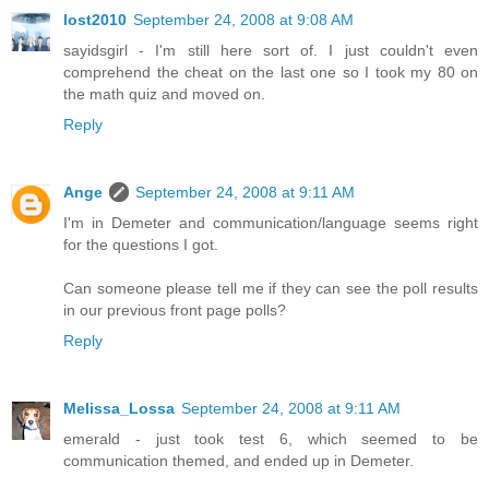
lost2010
September 24, 2008 at 9:08 AM
sayidsgirl - I'm still here sort of. I just couldn't even
comprehend the cheat on the last one so I took my 80 on
the math quiz and moved on.
Reply
Ange
September 24, 2008 at 9:11 AM
I'm in Demeter and communication/language seems right
for the questions I got.
Can someone please tell me if they can see the poll results
in our previous front page polls?
Reply
Melissa_Lossa
September 24, 2008 at 9:11 AM
emerald - just took test 6, which seemed to be
communication themed, and ended up in Demeter.