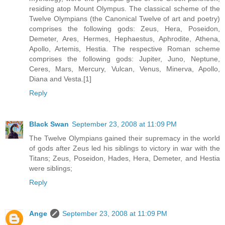
residing atop Mount Olympus. The classical scheme of the
Twelve Olympians (the Canonical Twelve of art and poetry)
comprises the following gods: Zeus, Hera, Poseidon,
Demeter, Ares, Hermes, Hephaestus, Aphrodite, Athena,
Apollo, Artemis, Hestia. The respective Roman scheme
comprises the following gods: Jupiter, Juno, Neptune,
Ceres, Mars, Mercury, Vulcan, Venus, Minerva, Apollo,
Diana and Vesta.[1]
Reply
Black Swan
September 23, 2008 at 11:09 PM
The Twelve Olympians gained their supremacy in the world
of gods after Zeus led his siblings to victory in war with the
Titans; Zeus, Poseidon, Hades, Hera, Demeter, and Hestia
were siblings;
Reply
Ange
September 23, 2008 at 11:09 PM