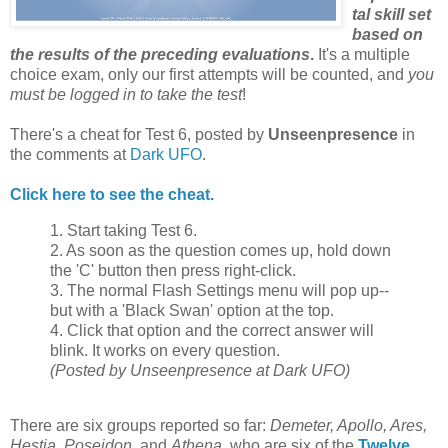
tal skill set
based on
the results of the preceding evaluations
.
It's a multiple
choice exam, only our first attempts will be counted, and
you
must be logged in to take the test
!
There's a cheat for Test 6, posted by
Unseenpresence
in
the comments at
Dark UFO
.
Click here to see the cheat.
1. Start taking Test 6.
2. As soon as the question comes up, hold down
the 'C' button then press right-click.
3. The normal Flash Settings menu will pop up--
but with a 'Black Swan' option at the top.
4. Click that option and the correct answer will
blink. It works on every question.
(Posted by Unseenpresence at Dark UFO)
There are six groups reported so far:
Demeter, Apollo, Ares,
Hestia, Poseidon
, and
Athena
, who are six of the
Twelve