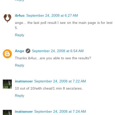
ib4uc
September 24, 2008 at 6:27 AM
ange... the last poll result I see on the main page is for test
5.
Reply
Ange
September 24, 2008 at 6:54 AM
Thanks ib4uc...are you able to see the results?
Reply
inatrancer
September 24, 2008 at 7:22 AM
10 out of 10/with cheat/1 min 8 secs/ares.
Reply
inatrancer
September 24, 2008 at 7:24 AM