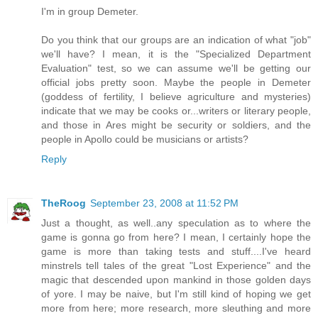
I'm in group Demeter.
Do you think that our groups are an indication of what "job"
we'll have? I mean, it is the "Specialized Department
Evaluation" test, so we can assume we'll be getting our
official jobs pretty soon. Maybe the people in Demeter
(goddess of fertility, I believe agriculture and mysteries)
indicate that we may be cooks or...writers or literary people,
and those in Ares might be security or soldiers, and the
people in Apollo could be musicians or artists?
Reply
TheRoog
September 23, 2008 at 11:52 PM
Just a thought, as well..any speculation as to where the
game is gonna go from here? I mean, I certainly hope the
game is more than taking tests and stuff....I've heard
minstrels tell tales of the great "Lost Experience" and the
magic that descended upon mankind in those golden days
of yore. I may be naive, but I'm still kind of hoping we get
more from here; more research, more sleuthing and more