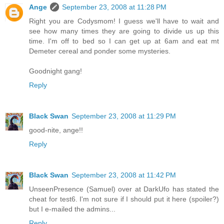
Ange
September 23, 2008 at 11:28 PM
Right you are Codysmom! I guess we'll have to wait and
see how many times they are going to divide us up this
time. I'm off to bed so I can get up at 6am and eat mt
Demeter cereal and ponder some mysteries.
Goodnight gang!
Reply
Black Swan
September 23, 2008 at 11:29 PM
good-nite, ange!!
Reply
Black Swan
September 23, 2008 at 11:42 PM
UnseenPresence (Samuel) over at DarkUfo has stated the
cheat for test6. I'm not sure if I should put it here (spoiler?)
but I e-mailed the admins...
Reply