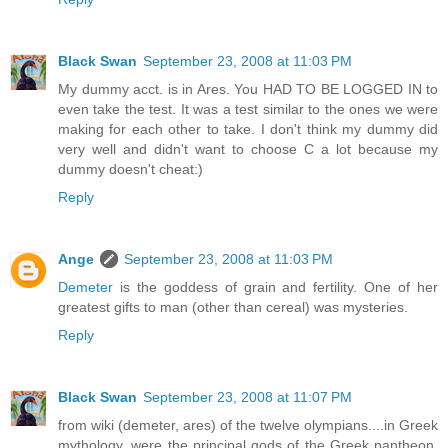
Black Swan
September 23, 2008 at 11:03 PM
My dummy acct. is in Ares. You HAD TO BE LOGGED IN to
even take the test. It was a test similar to the ones we were
making for each other to take. I don't think my dummy did
very well and didn't want to choose C a lot because my
dummy doesn't cheat:)
Reply
Ange
September 23, 2008 at 11:03 PM
Demeter
is the goddess of grain and fertility. One of her
greatest gifts to man (other than cereal) was mysteries.
Reply
Black Swan
September 23, 2008 at 11:07 PM
from wiki (demeter, ares) of the twelve olympians....in Greek
mythology, were the principal gods of the Greek pantheon,