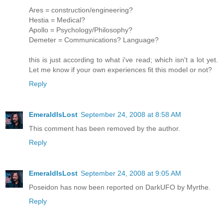
Ares = construction/engineering?
Hestia = Medical?
Apollo = Psychology/Philosophy?
Demeter = Communications? Language?
this is just according to what i've read; which isn't a lot yet.
Let me know if your own experiences fit this model or not?
Reply
EmeraldIsLost
September 24, 2008 at 8:58 AM
This comment has been removed by the author.
Reply
EmeraldIsLost
September 24, 2008 at 9:05 AM
Poseidon has now been reported on DarkUFO by Myrthe.
Reply