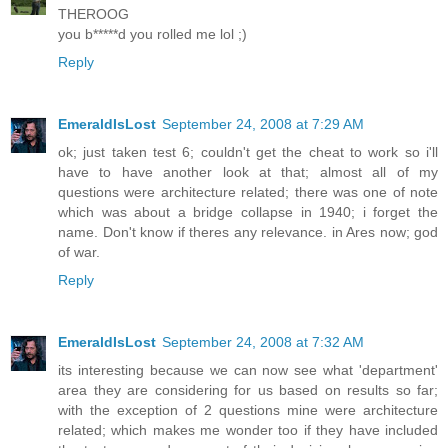
THEROOG
you b*****d you rolled me lol ;)
Reply
EmeraldIsLost
September 24, 2008 at 7:29 AM
ok; just taken test 6; couldn't get the cheat to work so i'll
have to have another look at that; almost all of my
questions were architecture related; there was one of note
which was about a bridge collapse in 1940; i forget the
name. Don't know if theres any relevance. in Ares now; god
of war.
Reply
EmeraldIsLost
September 24, 2008 at 7:32 AM
its interesting because we can now see what 'department'
area they are considering for us based on results so far;
with the exception of 2 questions mine were architecture
related; which makes me wonder too if they have included