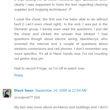
clearly I was supposed to have the test regarding cleaning
supplies and mopping techniques! ;P
I used the cheat, the first one I've been able to do without
fault (I can't even cheat right). In the end, I was put in the
Demeter group. I barely even read the questions, I just did
the cheat and clicked the answer that blinked. I had
questions though about electric wiring, blackberrys, who
invented the internet and a couple of questions about
wireless connections and cell phones. I don't remember any
more specifics. It's all in Hans' hands now. I'm not counting
out janitor duty yet.
Had to record Fringe, so I'm off to watch now.
Reply
Black Swan
September 24, 2008 at 12:54 AM
scoutpost!!!! (lol)
My test was more about architects and buildings and I don't