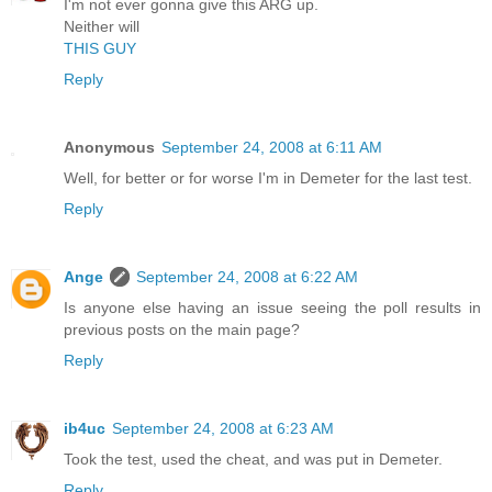
I'm not ever gonna give this ARG up.
Neither will
THIS GUY
Reply
Anonymous
September 24, 2008 at 6:11 AM
Well, for better or for worse I'm in Demeter for the last test.
Reply
Ange
September 24, 2008 at 6:22 AM
Is anyone else having an issue seeing the poll results in
previous posts on the main page?
Reply
ib4uc
September 24, 2008 at 6:23 AM
Took the test, used the cheat, and was put in Demeter.
Reply