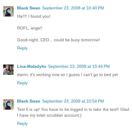
Black Swan
September 23, 2008 at 10:40 PM
Ha!!!! I found you!
ROFL, ange!!
Good-night, CEO... could be busy tomorrow!
Reply
Lisa-Maladylis
September 23, 2008 at 10:44 PM
damn, it's working now so I guess I can't go to bed yet
Reply
Black Swan
September 23, 2008 at 10:54 PM
Test 6 is up! You have to be logged in to take the test!! Glad
I have my toilet scrubber account:)
Reply