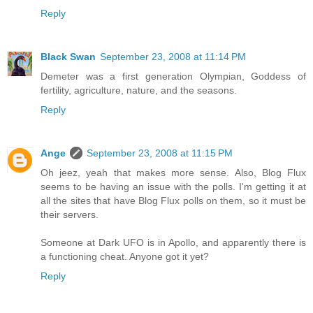
Reply
Black Swan
September 23, 2008 at 11:14 PM
Demeter was a first generation Olympian, Goddess of
fertility, agriculture, nature, and the seasons.
Reply
Ange
September 23, 2008 at 11:15 PM
Oh jeez, yeah that makes more sense. Also, Blog Flux
seems to be having an issue with the polls. I'm getting it at
all the sites that have Blog Flux polls on them, so it must be
their servers.
Someone at Dark UFO is in Apollo, and apparently there is
a functioning cheat. Anyone got it yet?
Reply