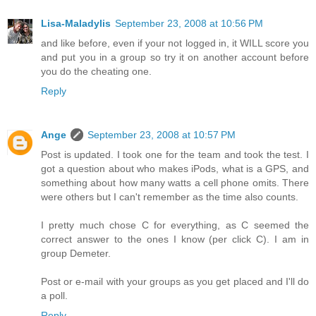
Lisa-Maladylis
September 23, 2008 at 10:56 PM
and like before, even if your not logged in, it WILL score you
and put you in a group so try it on another account before
you do the cheating one.
Reply
Ange
September 23, 2008 at 10:57 PM
Post is updated. I took one for the team and took the test. I
got a question about who makes iPods, what is a GPS, and
something about how many watts a cell phone omits. There
were others but I can't remember as the time also counts.
I pretty much chose C for everything, as C seemed the
correct answer to the ones I know (per click C). I am in
group Demeter.
Post or e-mail with your groups as you get placed and I'll do
a poll.
Reply