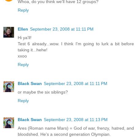
Whoa, do you think we'll have 12 groups?
Reply
Ellen
September 23, 2008 at 11:11 PM
Hi ya'll!
Test 6 already...wow. I think I'm going to lurk a bit before
taking it...hehe!
xxoo
Reply
Black Swan
September 23, 2008 at 11:11 PM
or maybe the six siblings?
Reply
Black Swan
September 23, 2008 at 11:13 PM
Ares (Roman name Mars) = God of war, frenzy, hatred, and
bloodshed. He's a second generation Olympian.