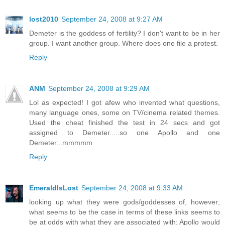
lost2010
September 24, 2008 at 9:27 AM
Demeter is the goddess of fertility? I don't want to be in her
group. I want another group. Where does one file a protest.
Reply
ANM
September 24, 2008 at 9:29 AM
Lol as expected! I got afew who invented what questions,
many language ones, some on TV/cinema related themes.
Used the cheat finished the test in 24 secs and got
assigned to Demeter.....so one Apollo and one
Demeter...mmmmm
Reply
EmeraldIsLost
September 24, 2008 at 9:33 AM
looking up what they were gods/goddesses of, however;
what seems to be the case in terms of these links seems to
be at odds with what they are associated with; Apollo would