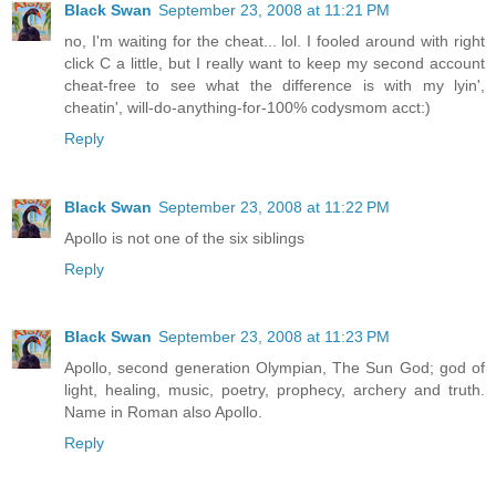
Black Swan
September 23, 2008 at 11:21 PM
no, I'm waiting for the cheat... lol. I fooled around with right
click C a little, but I really want to keep my second account
cheat-free to see what the difference is with my lyin',
cheatin', will-do-anything-for-100% codysmom acct:)
Reply
Black Swan
September 23, 2008 at 11:22 PM
Apollo is not one of the six siblings
Reply
Black Swan
September 23, 2008 at 11:23 PM
Apollo, second generation Olympian, The Sun God; god of
light, healing, music, poetry, prophecy, archery and truth.
Name in Roman also Apollo.
Reply