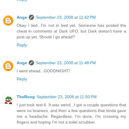
Ange
September 23, 2008 at 11:42 PM
Okay I lied...I'm not in bed yet. Someone has posted the
cheat in comments at Dark UFO, but Dark doesn't have a
post up yet. Should I go ahead?
Reply
Ange
September 23, 2008 at 11:48 PM
I went ahead...GOODNIGHT!
Reply
TheRoog
September 23, 2008 at 11:50 PM
I just took test 6. It was weird...I got a couple questions that
were no brainers, and then a few questions that kinda gave
me a headache. Regardless, I'm done, I'm crossing my
fingers and hoping I'm not a toilet scrubber.