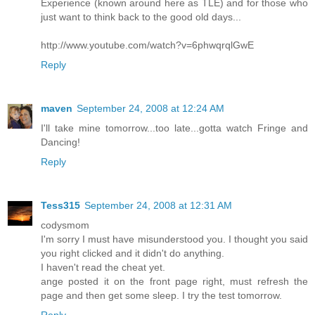
Experience (known around here as TLE) and for those who
just want to think back to the good old days...
http://www.youtube.com/watch?v=6phwqrqlGwE
Reply
maven
September 24, 2008 at 12:24 AM
I'll take mine tomorrow...too late...gotta watch Fringe and
Dancing!
Reply
Tess315
September 24, 2008 at 12:31 AM
codysmom
I'm sorry I must have misunderstood you. I thought you said
you right clicked and it didn't do anything.
I haven't read the cheat yet.
ange posted it on the front page right, must refresh the
page and then get some sleep. I try the test tomorrow.