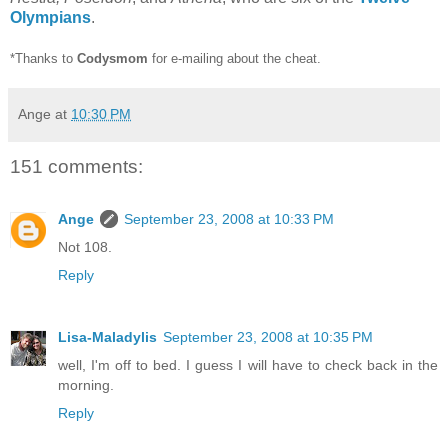
Olympians
.
*Thanks to
Codysmom
for e-mailing about the cheat.
Ange
at
10:30 PM
151 comments:
Ange
September 23, 2008 at 10:33 PM
Not 108.
Reply
Lisa-Maladylis
September 23, 2008 at 10:35 PM
well, I'm off to bed. I guess I will have to check back in the
morning.
Reply