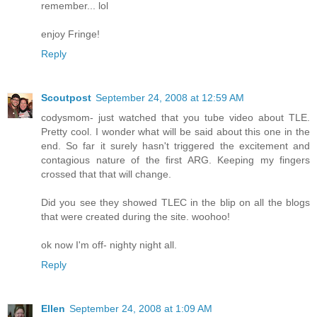
remember... lol
enjoy Fringe!
Reply
Scoutpost
September 24, 2008 at 12:59 AM
codysmom- just watched that you tube video about TLE.
Pretty cool. I wonder what will be said about this one in the
end. So far it surely hasn't triggered the excitement and
contagious nature of the first ARG. Keeping my fingers
crossed that that will change.
Did you see they showed TLEC in the blip on all the blogs
that were created during the site. woohoo!
ok now I'm off- nighty night all.
Reply
Ellen
September 24, 2008 at 1:09 AM