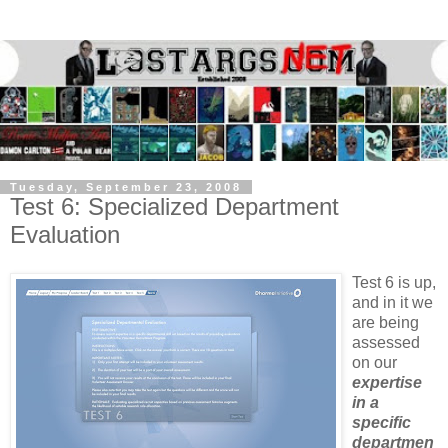
Tuesday, September 23, 2008
Test 6: Specialized Department
Evaluation
Test 6 is up,
and in it we
are being
assessed
on our
expertise
in a
specific
departmen