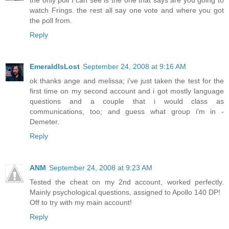
watch Frings. the rest all say one vote and where you got
the poll from.
Reply
EmeraldIsLost
September 24, 2008 at 9:16 AM
ok thanks ange and melissa; i've just taken the test for the
first time on my second account and i got mostly language
questions and a couple that i would class as
communications, too; and guess what group i'm in -
Demeter.
Reply
ANM
September 24, 2008 at 9:23 AM
Tested the cheat on my 2nd account, worked perfectly.
Mainly psychological questions, assigned to Apollo 140 DP!
Off to try with my main account!
Reply