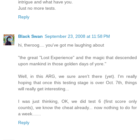
intrigue and what have you.
Just no more tests.
Reply
Black Swan
September 23, 2008 at 11:58 PM
hi, theroog.... you've got me laughing about
"the great "Lost Experience" and the magic that descended
upon mankind in those golden days of yore."
Well, in this ARG, we sure aren't there (yet). I'm really
hoping that once this testing stage is over Oct. 7th, things
will really get interesting...
I was just thinking, OK, we did test 6 (first score only
counts), we know the cheat already... now nothing to do for
a week.......
Reply