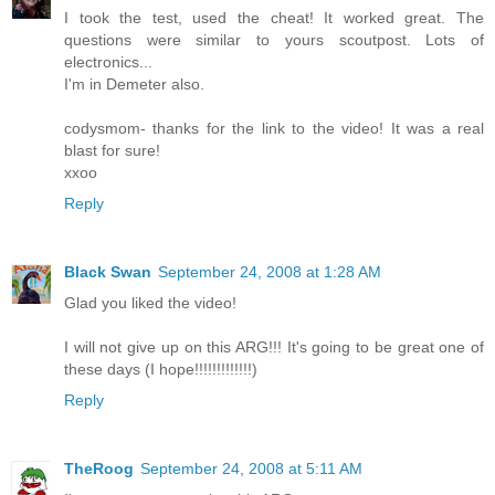
I took the test, used the cheat! It worked great. The
questions were similar to yours scoutpost. Lots of
electronics...
I'm in Demeter also.
codysmom- thanks for the link to the video! It was a real
blast for sure!
xxoo
Reply
Black Swan
September 24, 2008 at 1:28 AM
Glad you liked the video!
I will not give up on this ARG!!! It's going to be great one of
these days (I hope!!!!!!!!!!!!!)
Reply
TheRoog
September 24, 2008 at 5:11 AM