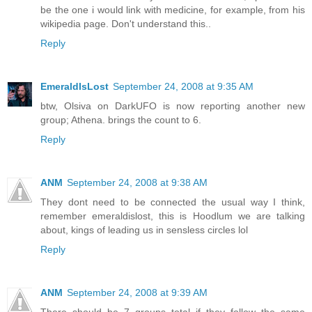
be the one i would link with medicine, for example, from his
wikipedia page. Don't understand this..
Reply
EmeraldIsLost
September 24, 2008 at 9:35 AM
btw, Olsiva on DarkUFO is now reporting another new
group; Athena. brings the count to 6.
Reply
ANM
September 24, 2008 at 9:38 AM
They dont need to be connected the usual way I think,
remember emeraldislost, this is Hoodlum we are talking
about, kings of leading us in sensless circles lol
Reply
ANM
September 24, 2008 at 9:39 AM
There should be 7 groups total if they follow the same