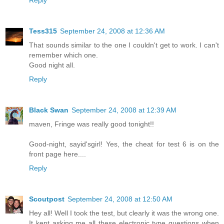
Reply
Tess315
September 24, 2008 at 12:36 AM
That sounds similar to the one I couldn't get to work. I can't
remember which one.
Good night all.
Reply
Black Swan
September 24, 2008 at 12:39 AM
maven, Fringe was really good tonight!!
Good-night, sayid'sgirl! Yes, the cheat for test 6 is on the
front page here....
Reply
Scoutpost
September 24, 2008 at 12:50 AM
Hey all! Well I took the test, but clearly it was the wrong one.
It kept asking me all these electronic type questions when