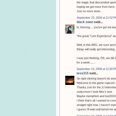
the magic that descended upon m
hoping we get more from here; 
Just no more tests.
September 23, 2008 at 11:52 P
black swan
said...
hi, theroog.... you've got me la
"the great "Lost Experience" a
Well, in this ARG, we sure aren't
things will really get interesting..
I was just thinking, OK, we did 
for a week.......
September 23, 2008 at 11:58 P
tess315
said...
So right clicking doesn't do any
Welcome to the game capcom.
Thanks zort for the JJ interview
codysmom I took Alex's test.
Maybe memphish and lost2010 w
I think that's all I wanted to com
straight right now. I haven't se
I guess I'll wait until tomorrow
September 24, 2008 at 12:04 