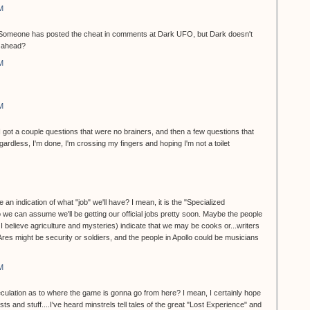
M
et. Someone has posted the cheat in comments at Dark UFO, but Dark doesn't
o ahead?
M
M
...I got a couple questions that were no brainers, and then a few questions that
dless, I'm done, I'm crossing my fingers and hoping I'm not a toilet
 an indication of what "job" we'll have? I mean, it is the "Specialized
 we can assume we'll be getting our official jobs pretty soon. Maybe the people
, I believe agriculture and mysteries) indicate that we may be cooks or...writers
 Ares might be security or soldiers, and the people in Apollo could be musicians
M
eculation as to where the game is gonna go from here? I mean, I certainly hope
ts and stuff....I've heard minstrels tell tales of the great "Lost Experience" and