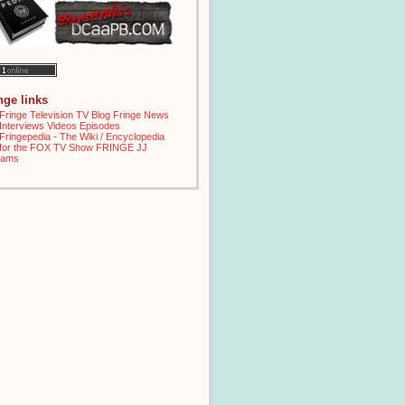
inge links