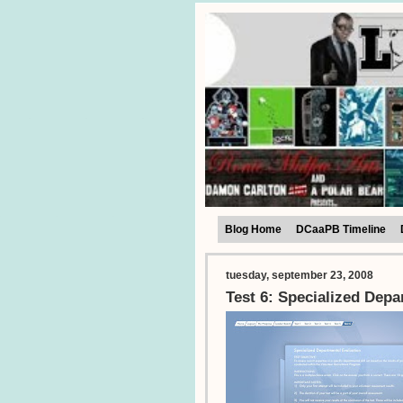
Blog Home
DCaaPB Timeline
tuesday, september 23, 2008
Test 6: Specialized Depa