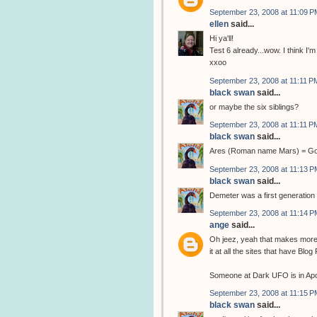
September 23, 2008 at 11:09 P
ellen
said...
Hi ya'll!
Test 6 already...wow. I think I'm 
xxoo
September 23, 2008 at 11:11 P
black swan
said...
or maybe the six siblings?
September 23, 2008 at 11:11 P
black swan
said...
Ares (Roman name Mars) = God 
September 23, 2008 at 11:13 P
black swan
said...
Demeter was a first generation 
September 23, 2008 at 11:14 P
ange
said...
Oh jeez, yeah that makes more s
it at all the sites that have Blo
Someone at Dark UFO is in Apoll
September 23, 2008 at 11:15 P
black swan
said...