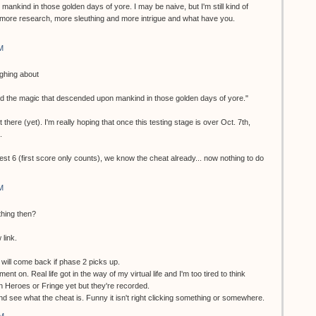
ankind in those golden days of yore. I may be naive, but I'm still kind of
more research, more sleuthing and more intrigue and what have you.
M
ughing about
nd the magic that descended upon mankind in those golden days of yore."
 there (yet). I'm really hoping that once this testing stage is over Oct. 7th,
.
test 6 (first score only counts), we know the cheat already... now nothing to do
M
thing then?
 link.
ill come back if phase 2 picks up.
ment on. Real life got in the way of my virtual life and I'm too tired to think
en Heroes or Fringe yet but they're recorded.
 and see what the cheat is. Funny it isn't right clicking something or somewhere.
AM