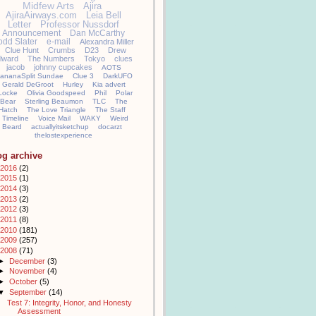
Midfew Arts
Ajira
AjiraAirways.com
Leia Bell
Letter
Professor Nussdorf
Announcement
Dan McCarthy
odd Slater
e-mail
Alexandra Miller
Clue Hunt
Crumbs
D23
Drew
llward
The Numbers
Tokyo
clues
jacob
johnny cupcakes
AOTS
ananaSplit Sundae
Clue 3
DarkUFO
Gerald DeGroot
Hurley
Kia advert
Locke
Olivia Goodspeed
Phil
Polar
Bear
Sterling Beaumon
TLC
The
Hatch
The Love Triangle
The Staff
Timeline
Voice Mail
WAKY
Weird
Beard
actuallyitsketchup
docarzt
thelostexperience
og archive
2016
(2)
2015
(1)
2014
(3)
2013
(2)
2012
(3)
2011
(8)
2010
(181)
2009
(257)
2008
(71)
►
December
(3)
►
November
(4)
►
October
(5)
▼
September
(14)
Test 7: Integrity, Honor, and Honesty
Assessment