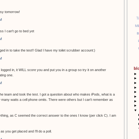
usy tomorrow!
T
PM
Mi
ss I can't go to bed yet
B
PM
ged in to take the test!! Glad I have my toilet scrubber account:)
PM
bl
t logged in, it WILL score you and put you in a group so try it on another
►
ting one.
►
►
PM
►
►
 the team and took the test. I got a question about who makes iPods, what is a
►
many watts a cell phone omits. There were others but I can't remember as
►
►
▼
ything, as C seemed the correct answer to the ones I know (per click C). I am
as you get placed and I'll do a poll.