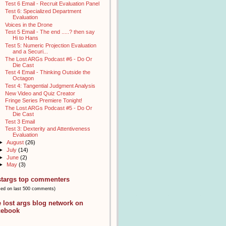
Test 6 Email - Recruit Evaluation Panel
Test 6: Specialized Department
Evaluation
Voices in the Drone
Test 5 Email - The end .....? then say
Hi to Hans
Test 5: Numeric Projection Evaluation
and a Securi...
The Lost ARGs Podcast #6 - Do Or
Die Cast
Test 4 Email - Thinking Outside the
Octagon
Test 4: Tangential Judgment Analysis
New Video and Quiz Creator
Fringe Series Premiere Tonight!
The Lost ARGs Podcast #5 - Do Or
Die Cast
Test 3 Email
Test 3: Dexterity and Attentiveness
Evaluation
►
August
(26)
►
July
(14)
►
June
(2)
►
May
(3)
stargs top commenters
sed on last 500 comments)
e lost args blog network on
cebook