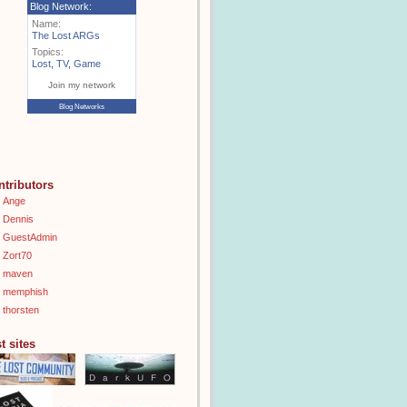
Blog Network:
Name:
The Lost ARGs
Topics:
Lost
,
TV
,
Game
Join my network
Blog Networks
ntributors
Ange
Dennis
GuestAdmin
Zort70
maven
memphish
thorsten
t sites