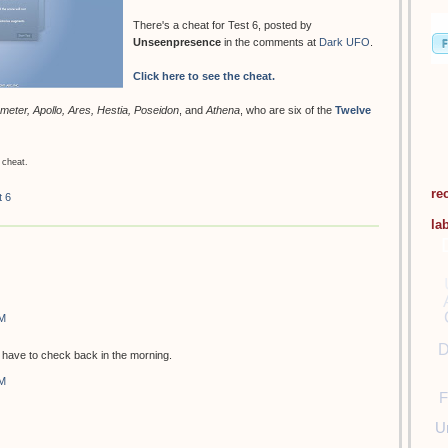
There's a cheat for Test 6, posted by
Unseenpresence
in the comments at
Dark UFO
.
Click here to see the cheat.
meter, Apollo, Ares, Hestia, Poseidon
, and
Athena
, who are six of the
Twelve
 cheat.
re
t 6
la
PM
D
ill have to check back in the morning.
PM
F
U