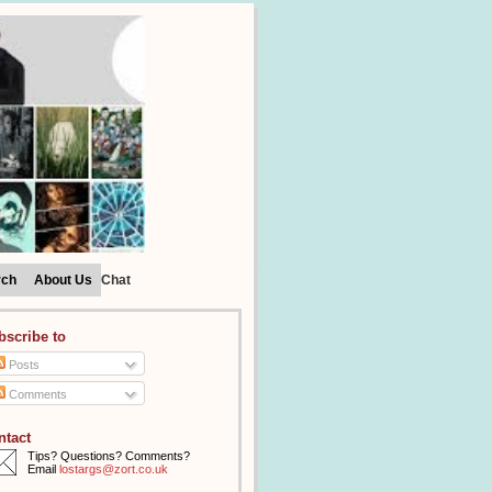
rch
About Us
Chat
bscribe to
Posts
Comments
ntact
Tips? Questions? Comments?
Email
lostargs@zort.co.uk