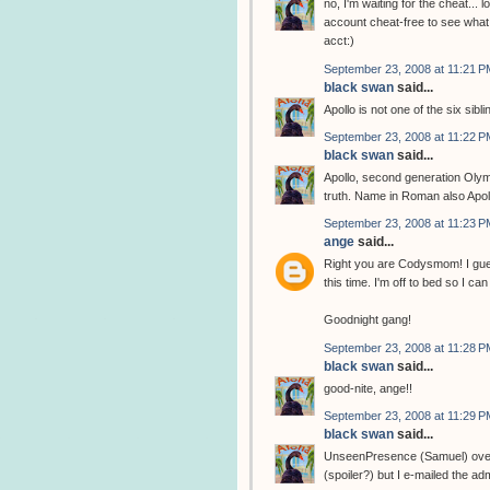
no, I'm waiting for the cheat... l
account cheat-free to see what 
acct:)
September 23, 2008 at 11:21 P
black swan
said...
Apollo is not one of the six sibli
September 23, 2008 at 11:22 P
black swan
said...
Apollo, second generation Olym
truth. Name in Roman also Apol
September 23, 2008 at 11:23 P
ange
said...
Right you are Codysmom! I gues
this time. I'm off to bed so I 
Goodnight gang!
September 23, 2008 at 11:28 P
black swan
said...
good-nite, ange!!
September 23, 2008 at 11:29 P
black swan
said...
UnseenPresence (Samuel) over at
(spoiler?) but I e-mailed the adm