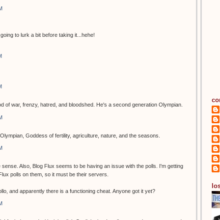
M
going to lurk a bit before taking it...hehe!
M
M
co
of war, frenzy, hatred, and bloodshed. He's a second generation Olympian.
M
Olympian, Goddess of fertility, agriculture, nature, and the seasons.
M
ense. Also, Blog Flux seems to be having an issue with the polls. I'm getting
g Flux polls on them, so it must be their servers.
los
o, and apparently there is a functioning cheat. Anyone got it yet?
M