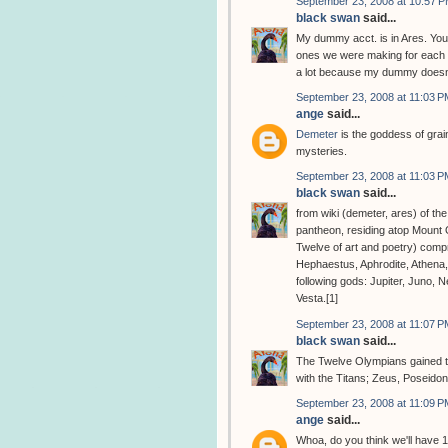
September 23, 2008 at 10:57 
black swan
said...
My dummy acct. is in Ares. You
ones we were making for each o
a lot because my dummy doesn'
September 23, 2008 at 11:03 P
ange
said...
Demeter
is the goddess of grain
mysteries.
September 23, 2008 at 11:03 P
black swan
said...
from wiki (demeter, ares) of th
pantheon, residing atop Mount
Twelve of art and poetry) comp
Hephaestus, Aphrodite, Athena
following gods: Jupiter, Juno, 
Vesta.[1]
September 23, 2008 at 11:07 P
black swan
said...
The Twelve Olympians gained the
with the Titans; Zeus, Poseido
September 23, 2008 at 11:09 P
ange
said...
Whoa, do you think we'll have 