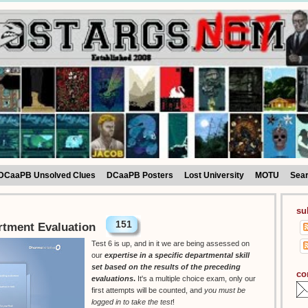
DCaaPB Unsolved Clues
DCaaPB Posters
Lost University
MOTU
Sea
su
151
rtment Evaluation
Test 6 is up, and in it we are being assessed on
our
expertise in a specific departmental skill
set based on the results of the preceding
co
evaluations
.
It's a multiple choice exam, only our
first attempts will be counted, and
you must be
logged in to take the test
!