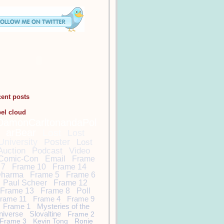
cent posts
bel cloud
DamonCarltonandaPol
arBear
Lost
Lost
University
Poster
Lost
Auction
Podcast
Video
Comic-Con
Email
Frame
7
Frame 10
Frame 14
harma
Frame 5
Frame 6
Paul Scheer
Frame 12
Frame 13
Frame 8
Poll
rame 11
Frame 4
Frame 9
Frame 1
Mysteries of the
niverse
Slovaltine
Frame 2
Frame 3
Kevin Tong
Ronie