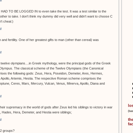
PM
 HAD TO BE LOGGED IN to even take the test. It was a test similar to the
ther to take. I don't think my dummy did very well and didn't want to choose C
t cheat:)
M
 and fertility. One of her greatest gifts to man (other than cereal) was
M
e twelve olympians....in Greek mythology, were the principal gods of the Greek
 Olympus. The classical scheme of the Twelve Olympians (the Canonical
rises the following gods: Zeus, Hera, Poseidon, Demeter, Ares, Hermes,
, Apollo, Artemis, Hestia. The respective Roman scheme comprises the
Neptune, Ceres, Mars, Mercury, Vulcan, Venus, Minerva, Apollo, Diana and
M
lo
ir supremacy in the world of gods after Zeus led his siblings to victory in war
(ba
n, Hades, Hera, Demeter, and Hestia were siblings;
th
M
fa
12 groups?