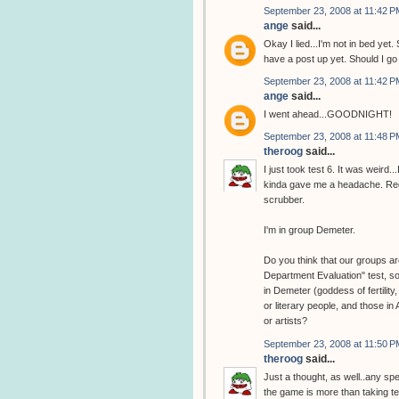
September 23, 2008 at 11:42 P
ange
said...
Okay I lied...I'm not in bed y
have a post up yet. Should I g
September 23, 2008 at 11:42 P
ange
said...
I went ahead...GOODNIGHT!
September 23, 2008 at 11:48 P
theroog
said...
I just took test 6. It was weird
kinda gave me a headache. Regar
scrubber.
I'm in group Demeter.
Do you think that our groups are
Department Evaluation" test, so
in Demeter (goddess of fertility
or literary people, and those in
or artists?
September 23, 2008 at 11:50 P
theroog
said...
Just a thought, as well..any sp
the game is more than taking tes