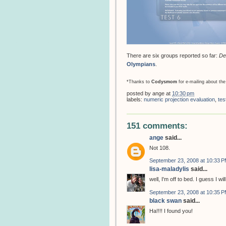
There are six groups reported so far:
De
Olympians
.
*Thanks to
Codysmom
for e-mailing about the
posted by
ange
at
10:30 pm
labels:
numeric projection evaluation
,
tes
151 comments:
ange
said...
Not 108.
September 23, 2008 at 10:33 
lisa-maladylis
said...
well, I'm off to bed. I guess I w
September 23, 2008 at 10:35 
black swan
said...
Ha!!!! I found you!