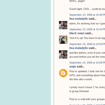
ROFL, ange!!
Good-night, CEO... could be b
September 23, 2008 at 10:40 
lisa-maladylis
said...
damn, it's working now so I gue
September 23, 2008 at 10:44 
black swan
said...
Test 6 is up! You have to be log
September 23, 2008 at 10:54 
lisa-maladylis
said...
and like before, even if your no
account before you do the chea
September 23, 2008 at 10:56 
ange
said...
Post is updated. I took one for
GPS, and something about how 
the time also counts.
I pretty much chose C for ever
in group Demeter.
Post or e-mail with your groups 