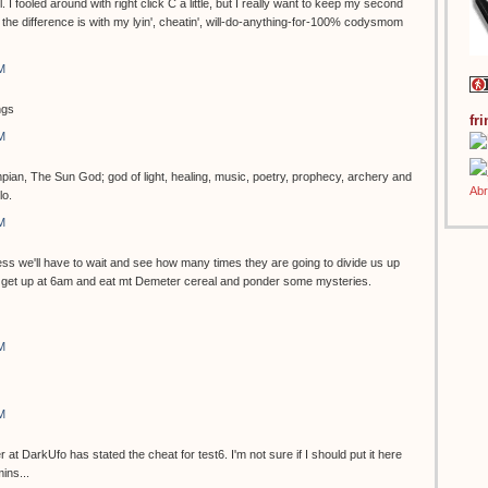
ol. I fooled around with right click C a little, but I really want to keep my second
the difference is with my lyin', cheatin', will-do-anything-for-100% codysmom
M
ngs
fr
M
pian, The Sun God; god of light, healing, music, poetry, prophecy, archery and
lo.
M
s we'll have to wait and see how many times they are going to divide us up
can get up at 6am and eat mt Demeter cereal and ponder some mysteries.
M
M
 DarkUfo has stated the cheat for test6. I'm not sure if I should put it here
ins...