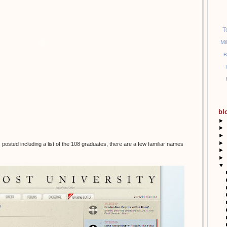
T
Mi
B
bl
►
►
►
►
posted including a list of the 108 graduates, there are a few familiar names
►
►
▼