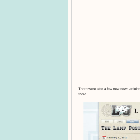
There were also a few new news articles 
there.