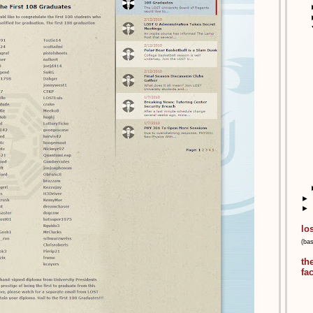
►
►
lo
(ba
th
fa