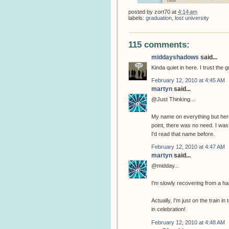
posted by
zort70
at
4:14 am
labels:
graduation
,
lost university
115 comments:
middayshadows
said...
Kinda quiet in here. I trust the 
February 12, 2010 at 4:45 AM
martyn
said...
@Just Thinking...
My name on everything but her
point, there was no need. I w
I'd read that name before.
February 12, 2010 at 4:47 AM
martyn
said...
@midday...
I'm slowly recovering from a ha
Actually, I'm just on the train
in celebration!
February 12, 2010 at 4:48 AM