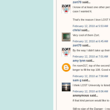
zort70
said...
I know of at least one other per
case I wanted it.
That's the reason I love LOST 
February 12, 2010 at 5:53 AM
chrisl
said...
Very cool of them Zort.
February 12, 2010 at 6:45 AM
zort70
said...
By the way I didn't take up thei
February 12, 2010 at 7:01 AM
amy lynn
said...
I'm room317, top of the second 
longer to fill the top 108. Good
February 12, 2010 at 7:58 AM
sam g
said...
I think LOST University is list
February 12, 2010 at 8:06 AM
anonymous said...
if that kind person would like to
Still no sign of the Danger - i re