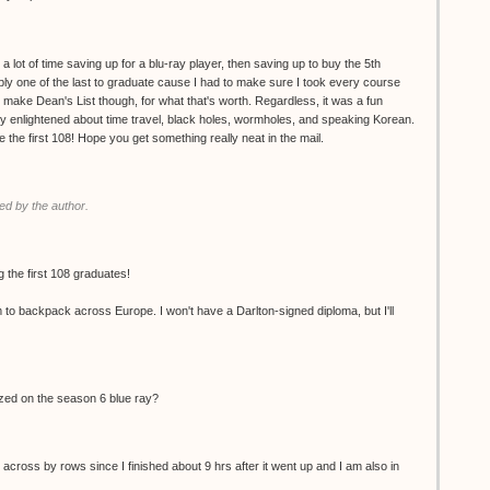
 a lot of time saving up for a blu-ray player, then saving up to buy the 5th
ly one of the last to graduate cause I had to make sure I took every course
d make Dean's List though, for what that's worth. Regardless, it was a fun
ly enlightened about time travel, black holes, wormholes, and speaking Korean.
the first 108! Hope you get something really neat in the mail.
d by the author.
 the first 108 graduates!
m to backpack across Europe. I won't have a Darlton-signed diploma, but I'll
ized on the season 6 blue ray?
 across by rows since I finished about 9 hrs after it went up and I am also in