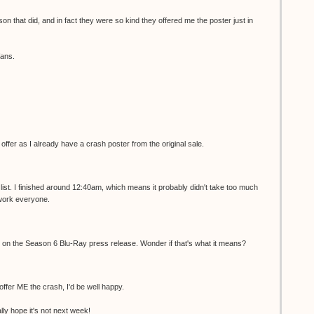
son that did, and in fact they were so kind they offered me the poster just in
fans.
r offer as I already have a crash poster from the original sale.
list. I finished around 12:40am, which means it probably didn't take too much
 work everyone.
ed on the Season 6 Blu-Ray press release. Wonder if that's what it means?
 offer ME the crash, I'd be well happy.
ally hope it's not next week!