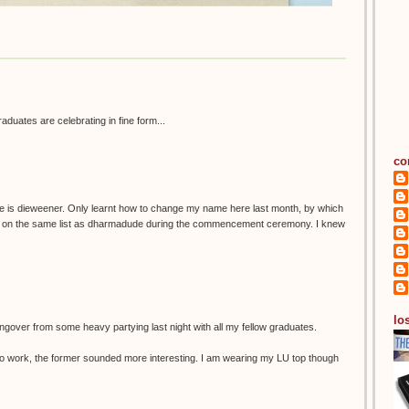
graduates are celebrating in fine form...
co
e is dieweener. Only learnt how to change my name here last month, by which
as on the same list as dharmadude during the commencement ceremony. I knew
los
ngover from some heavy partying last night with all my fellow graduates.
 in to work, the former sounded more interesting. I am wearing my LU top though