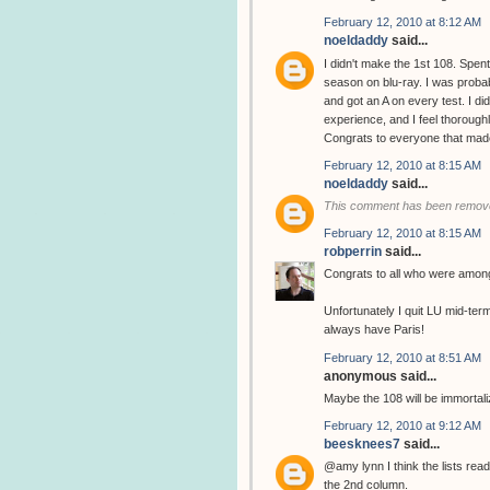
February 12, 2010 at 8:12 AM
noeldaddy
said...
I didn't make the 1st 108. Spent
season on blu-ray. I was probab
and got an A on every test. I di
experience, and I feel thorough
Congrats to everyone that made 
February 12, 2010 at 8:15 AM
noeldaddy
said...
This comment has been remove
February 12, 2010 at 8:15 AM
robperrin
said...
Congrats to all who were among
Unfortunately I quit LU mid-ter
always have Paris!
February 12, 2010 at 8:51 AM
anonymous said...
Maybe the 108 will be immortal
February 12, 2010 at 9:12 AM
beesknees7
said...
@amy lynn I think the lists read
the 2nd column.