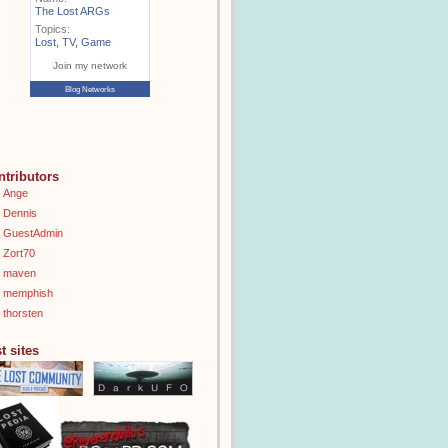
The Lost ARGs
Topics:
Lost
,
TV
,
Game
Join my network
Blog Networks
ntributors
Ange
Dennis
GuestAdmin
Zort70
maven
memphish
thorsten
t sites