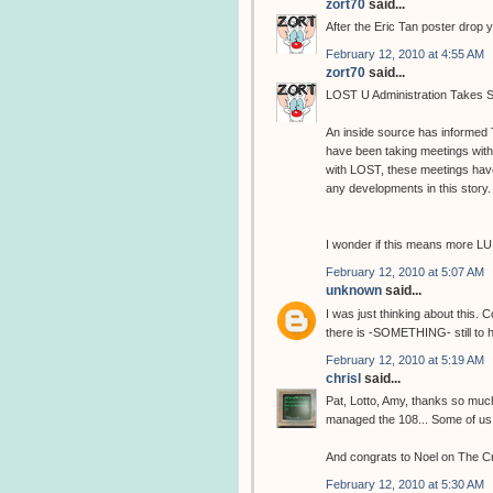
zort70
said...
After the Eric Tan poster drop 
February 12, 2010 at 4:55 AM
zort70
said...
LOST U Administration Takes S
An inside source has informed
have been taking meetings wit
with LOST, these meetings hav
any developments in this story.
I wonder if this means more LU
February 12, 2010 at 5:07 AM
unknown
said...
I was just thinking about this. 
there is -SOMETHING- still to 
February 12, 2010 at 5:19 AM
chrisl
said...
Pat, Lotto, Amy, thanks so muc
managed the 108... Some of us are
And congrats to Noel on The C
February 12, 2010 at 5:30 AM