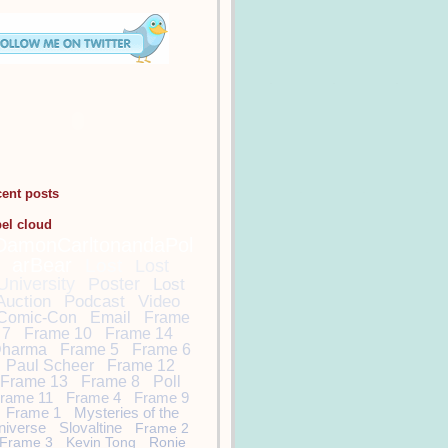
cent posts
bel cloud
DamonCarltonandaPol
arBear
Lost
Lost
University
Poster
Lost
Auction
Podcast
Video
Comic-Con
Email
Frame
7
Frame 10
Frame 14
harma
Frame 5
Frame 6
Paul Scheer
Frame 12
Frame 13
Frame 8
Poll
rame 11
Frame 4
Frame 9
Frame 1
Mysteries of the
niverse
Slovaltine
Frame 2
Frame 3
Kevin Tong
Ronie