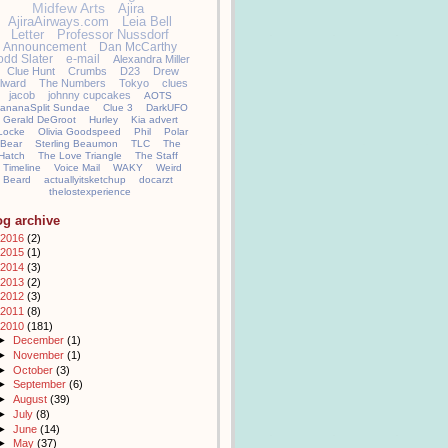
Midfew Arts
Ajira
AjiraAirways.com
Leia Bell
Letter
Professor Nussdorf
Announcement
Dan McCarthy
odd Slater
e-mail
Alexandra Miller
Clue Hunt
Crumbs
D23
Drew
llward
The Numbers
Tokyo
clues
jacob
johnny cupcakes
AOTS
ananaSplit Sundae
Clue 3
DarkUFO
Gerald DeGroot
Hurley
Kia advert
Locke
Olivia Goodspeed
Phil
Polar
Bear
Sterling Beaumon
TLC
The
Hatch
The Love Triangle
The Staff
Timeline
Voice Mail
WAKY
Weird
Beard
actuallyitsketchup
docarzt
thelostexperience
og archive
2016
(2)
2015
(1)
2014
(3)
2013
(2)
2012
(3)
2011
(8)
2010
(181)
►
December
(1)
►
November
(1)
►
October
(3)
►
September
(6)
►
August
(39)
►
July
(8)
►
June
(14)
►
May
(37)