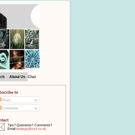
rch
About Us
Chat
bscribe to
Posts
Comments
ntact
Tips? Questions? Comments?
Email
lostargs@zort.co.uk