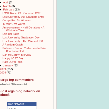
►
April
(3)
►
March
(3)
▼
February
(13)
LOST Room 23 - Cartoon LOST
Lost University 108 Graduate Email
Competition 9 - Winners
In Your Own Words
Announcement - Haiti Donations - A
Wrinkle in Time
Leia Bell Talks
Lost University Graduation Day
Lost University - The Class of 108
A Random Crash
Podcast - Damon Carlton and a Polar
Bear Revealed
Dan McCarthy Interview
Happy LOST Day
Nate Duval Talks
►
January
(53)
2009
(257)
2008
(71)
stargs top commenters
sed on last 500 comments)
e lost args blog network on
cebook
Blog Network:
Name: