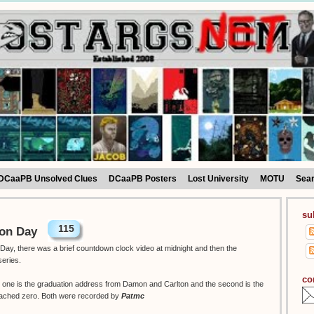
DCaaPB Unsolved Clues
DCaaPB Posters
Lost University
MOTU
Sea
su
115
ion Day
Day, there was a brief countdown clock video at midnight and then the
series.
co
w, one is the graduation address from Damon and Carlton and the second is the
eached zero. Both were recorded by
Patmc