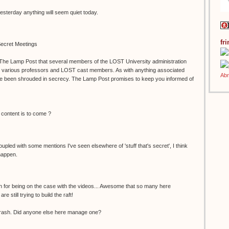
yesterday anything will seem quiet today.
fr
ecret Meetings
 The Lamp Post that several members of the LOST University administration
h various professors and LOST cast members. As with anything associated
e been shrouded in secrecy. The Lamp Post promises to keep you informed of
 content is to come ?
Coupled with some mentions I've seen elsewhere of 'stuff that's secret', I think
happen.
h for being on the case with the videos... Awesome that so many here
 still trying to build the raft!
rash. Did anyone else here manage one?