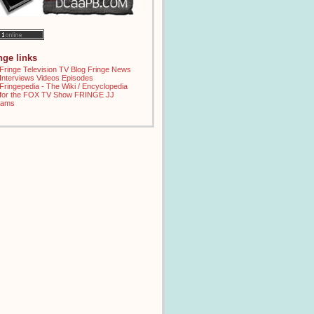
inge links