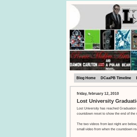
Blog Home
DCaaPB Timeline
friday, february 12, 2010
Lost University Graduat
Lost University has reached Graduation 
countdown reset to show the end of the 
The two videos from last night are belo
small video from when the countdown r