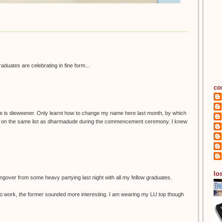
graduates are celebrating in fine form...
co
e is dieweener. Only learnt how to change my name here last month, by which
as on the same list as dharmadude during the commencement ceremony. I knew
los
ngover from some heavy partying last night with all my fellow graduates.
 in to work, the former sounded more interesting. I am wearing my LU top though