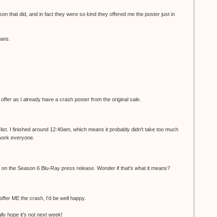
son that did, and in fact they were so kind they offered me the poster just in
fans.
r offer as I already have a crash poster from the original sale.
list. I finished around 12:40am, which means it probably didn't take too much
 work everyone.
ed on the Season 6 Blu-Ray press release. Wonder if that's what it means?
 offer ME the crash, I'd be well happy.
ally hope it's not next week!