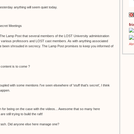
yesterday anything will seem quiet today.
fr
ecret Meetings
 The Lamp Post that several members of the LOST University administration
h various professors and LOST cast members. As with anything associated
e been shrouded in secrecy. The Lamp Post promises to keep you informed of
 content is to come ?
Coupled with some mentions I've seen elsewhere of 'stuff that's secret', I think
happen.
h for being on the case with the videos... Awesome that so many here
 still trying to build the raft!
rash. Did anyone else here manage one?