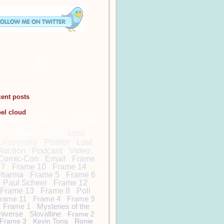
cent posts
bel cloud
DamonCarltonandaPol
arBear
Lost
Lost
University
Poster
Lost
Auction
Podcast
Video
Comic-Con
Email
Frame
7
Frame 10
Frame 14
harma
Frame 5
Frame 6
Paul Scheer
Frame 12
Frame 13
Frame 8
Poll
rame 11
Frame 4
Frame 9
Frame 1
Mysteries of the
niverse
Slovaltine
Frame 2
Frame 3
Kevin Tong
Ronie