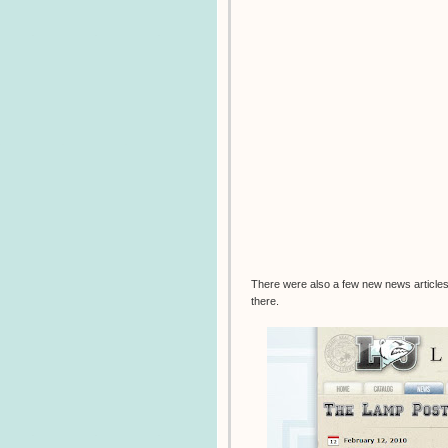
There were also a few new news articles 
there.