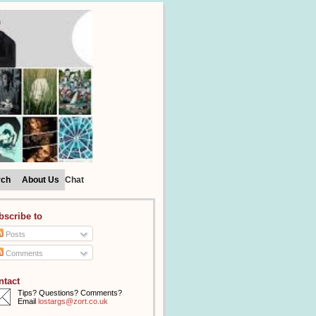
rch
About Us
Chat
bscribe to
Posts
Comments
ntact
Tips? Questions? Comments?
Email
lostargs@zort.co.uk