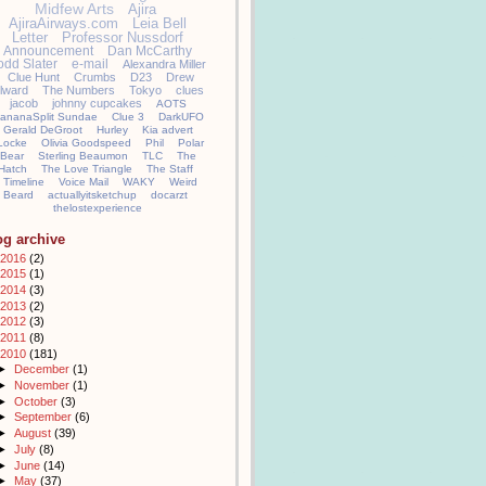
Midfew Arts
Ajira
AjiraAirways.com
Leia Bell
Letter
Professor Nussdorf
Announcement
Dan McCarthy
odd Slater
e-mail
Alexandra Miller
Clue Hunt
Crumbs
D23
Drew
llward
The Numbers
Tokyo
clues
jacob
johnny cupcakes
AOTS
ananaSplit Sundae
Clue 3
DarkUFO
Gerald DeGroot
Hurley
Kia advert
Locke
Olivia Goodspeed
Phil
Polar
Bear
Sterling Beaumon
TLC
The
Hatch
The Love Triangle
The Staff
Timeline
Voice Mail
WAKY
Weird
Beard
actuallyitsketchup
docarzt
thelostexperience
og archive
2016
(2)
2015
(1)
2014
(3)
2013
(2)
2012
(3)
2011
(8)
2010
(181)
►
December
(1)
►
November
(1)
►
October
(3)
►
September
(6)
►
August
(39)
►
July
(8)
►
June
(14)
►
May
(37)