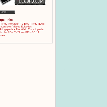
inge links