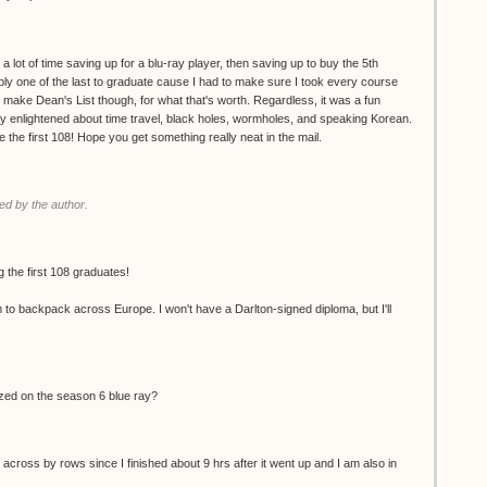
 a lot of time saving up for a blu-ray player, then saving up to buy the 5th
ly one of the last to graduate cause I had to make sure I took every course
d make Dean's List though, for what that's worth. Regardless, it was a fun
ly enlightened about time travel, black holes, wormholes, and speaking Korean.
the first 108! Hope you get something really neat in the mail.
d by the author.
 the first 108 graduates!
m to backpack across Europe. I won't have a Darlton-signed diploma, but I'll
ized on the season 6 blue ray?
 across by rows since I finished about 9 hrs after it went up and I am also in