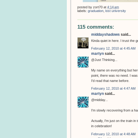
posted by
zort70
at
4:14 am
labels:
graduation
,
lost university
115 comments:
middayshadows
said...
Kinda quiet in here. I trust the 
February 12, 2010 at 4:45 AM
martyn
said...
@Just Thinking...
My name on everything but her
point, there was no need. I w
I'd read that name before.
February 12, 2010 at 4:47 AM
martyn
said...
@midday...
I'm slowly recovering from a ha
Actually, I'm just on the train
in celebration!
February 12, 2010 at 4:48 AM