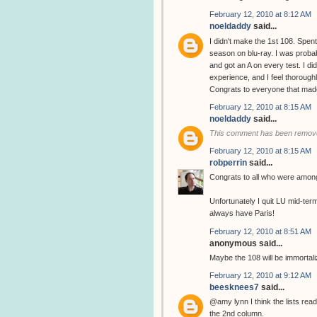
February 12, 2010 at 8:12 AM
noeldaddy
said...
I didn't make the 1st 108. Spent
season on blu-ray. I was probab
and got an A on every test. I di
experience, and I feel thorough
Congrats to everyone that made 
February 12, 2010 at 8:15 AM
noeldaddy
said...
This comment has been remove
February 12, 2010 at 8:15 AM
robperrin
said...
Congrats to all who were among
Unfortunately I quit LU mid-ter
always have Paris!
February 12, 2010 at 8:51 AM
anonymous said...
Maybe the 108 will be immortal
February 12, 2010 at 9:12 AM
beesknees7
said...
@amy lynn I think the lists read
the 2nd column.