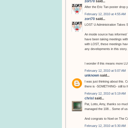
zort70
said...
After the Eric Tan poster drop 
February 12, 2010 at 4:55 AM
zort70
said...
LOST U Administration Takes S
An inside source has informed
have been taking meetings wit
with LOST, these meetings hav
any developments in this story.
I wonder if this means more LU
February 12, 2010 at 5:07 AM
unknown
said...
I was just thinking about this. 
there is -SOMETHING- still to 
February 12, 2010 at 5:19 AM
chrisl
said...
Pat, Lotto, Amy, thanks so muc
managed the 108... Some of us are
And congrats to Noel on The C
February 12, 2010 at 5:30 AM