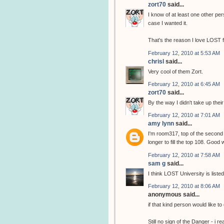
zort70
said...
I know of at least one other per
case I wanted it.
That's the reason I love LOST 
February 12, 2010 at 5:53 AM
chrisl
said...
Very cool of them Zort.
February 12, 2010 at 6:45 AM
zort70
said...
By the way I didn't take up thei
February 12, 2010 at 7:01 AM
amy lynn
said...
I'm room317, top of the second 
longer to fill the top 108. Good
February 12, 2010 at 7:58 AM
sam g
said...
I think LOST University is list
February 12, 2010 at 8:06 AM
anonymous said...
if that kind person would like to
Still no sign of the Danger - i re