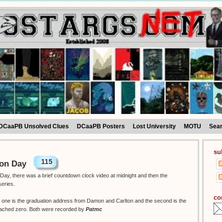
DCaaPB Unsolved Clues
DCaaPB Posters
Lost University
MOTU
Sea
su
115
ion Day
Day, there was a brief countdown clock video at midnight and then the
series.
co
w, one is the graduation address from Damon and Carlton and the second is the
eached zero. Both were recorded by
Patmc