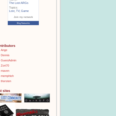
The Lost ARGs
Topics:
Lost
,
TV
,
Game
Join my network
Blog Networks
ntributors
Ange
Dennis
GuestAdmin
Zort70
maven
memphish
thorsten
t sites