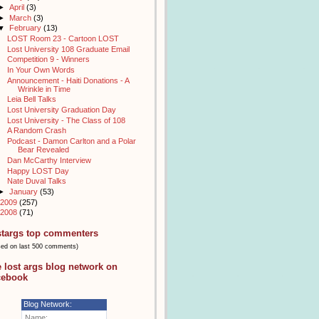
►
April
(3)
►
March
(3)
▼
February
(13)
LOST Room 23 - Cartoon LOST
Lost University 108 Graduate Email
Competition 9 - Winners
In Your Own Words
Announcement - Haiti Donations - A
Wrinkle in Time
Leia Bell Talks
Lost University Graduation Day
Lost University - The Class of 108
A Random Crash
Podcast - Damon Carlton and a Polar
Bear Revealed
Dan McCarthy Interview
Happy LOST Day
Nate Duval Talks
►
January
(53)
2009
(257)
2008
(71)
stargs top commenters
sed on last 500 comments)
e lost args blog network on
cebook
Blog Network:
Name: