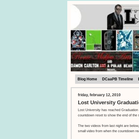
Blog Home
DCaaPB Timeline
friday, february 12, 2010
Lost University Graduat
Lost University has reached Graduation 
countdown reset to show the end of the 
The two videos from last night are belo
small video from when the countdown r