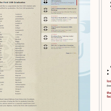
►
►
lo
(ba
th
fa