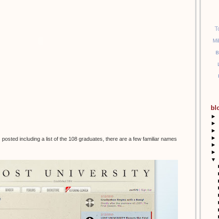
T
Mi
B
bl
►
►
►
►
posted including a list of the 108 graduates, there are a few familiar names
►
►
▼