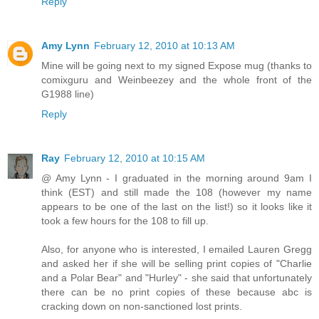
Reply
Amy Lynn
February 12, 2010 at 10:13 AM
Mine will be going next to my signed Expose mug (thanks to
comixguru and Weinbeezey and the whole front of the
G1988 line)
Reply
Ray
February 12, 2010 at 10:15 AM
@ Amy Lynn - I graduated in the morning around 9am I
think (EST) and still made the 108 (however my name
appears to be one of the last on the list!) so it looks like it
took a few hours for the 108 to fill up.
Also, for anyone who is interested, I emailed Lauren Gregg
and asked her if she will be selling print copies of "Charlie
and a Polar Bear" and "Hurley" - she said that unfortunately
there can be no print copies of these because abc is
cracking down on non-sanctioned lost prints.