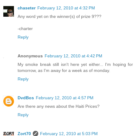
chaseter
February 12, 2010 at 4:32 PM
Any word yet on the winner(s) of prize 9???
-charter
Reply
Anonymous
February 12, 2010 at 4:42 PM
My smoke break still isn't here yet either... I'm hoping for
tomorrow, as I'm away for a week as of monday.
Reply
DvdBos
February 12, 2010 at 4:57 PM
Are there any news about the Haiti Prices?
Reply
Zort70
February 12, 2010 at 5:03 PM