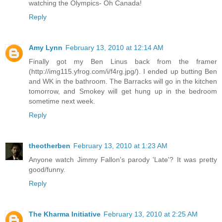
watching the Olympics- Oh Canada!
Reply
Amy Lynn
February 13, 2010 at 12:14 AM
Finally got my Ben Linus back from the framer
(http://img115.yfrog.com/i/f4rg.jpg/). I ended up butting Ben
and WK in the bathroom. The Barracks will go in the kitchen
tomorrow, and Smokey will get hung up in the bedroom
sometime next week.
Reply
theotherben
February 13, 2010 at 1:23 AM
Anyone watch Jimmy Fallon's parody 'Late'? It was pretty
good/funny.
Reply
The Kharma Initiative
February 13, 2010 at 2:25 AM