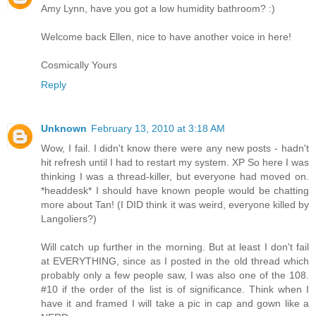
Amy Lynn, have you got a low humidity bathroom? :)
Welcome back Ellen, nice to have another voice in here!
Cosmically Yours
Reply
Unknown
February 13, 2010 at 3:18 AM
Wow, I fail. I didn't know there were any new posts - hadn't
hit refresh until I had to restart my system. XP So here I was
thinking I was a thread-killer, but everyone had moved on.
*headdesk* I should have known people would be chatting
more about Tan! (I DID think it was weird, everyone killed by
Langoliers?)
Will catch up further in the morning. But at least I don't fail
at EVERYTHING, since as I posted in the old thread which
probably only a few people saw, I was also one of the 108.
#10 if the order of the list is of significance. Think when I
have it and framed I will take a pic in cap and gown like a