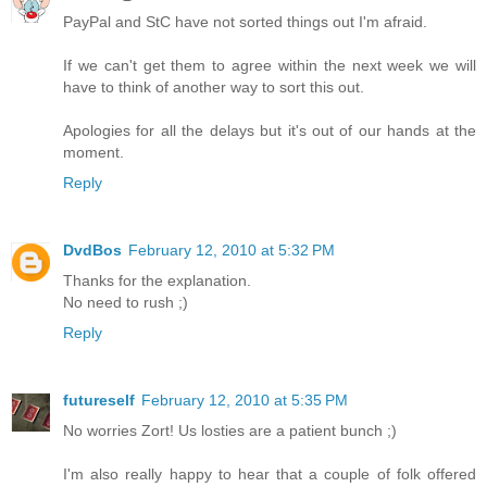
PayPal and StC have not sorted things out I'm afraid.
If we can't get them to agree within the next week we will
have to think of another way to sort this out.
Apologies for all the delays but it's out of our hands at the
moment.
Reply
DvdBos
February 12, 2010 at 5:32 PM
Thanks for the explanation.
No need to rush ;)
Reply
futureself
February 12, 2010 at 5:35 PM
No worries Zort! Us losties are a patient bunch ;)
I'm also really happy to hear that a couple of folk offered