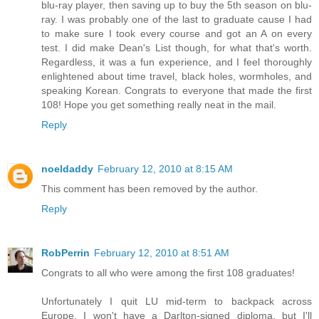
blu-ray player, then saving up to buy the 5th season on blu-
ray. I was probably one of the last to graduate cause I had
to make sure I took every course and got an A on every
test. I did make Dean's List though, for what that's worth.
Regardless, it was a fun experience, and I feel thoroughly
enlightened about time travel, black holes, wormholes, and
speaking Korean. Congrats to everyone that made the first
108! Hope you get something really neat in the mail.
Reply
noeldaddy
February 12, 2010 at 8:15 AM
This comment has been removed by the author.
Reply
RobPerrin
February 12, 2010 at 8:51 AM
Congrats to all who were among the first 108 graduates!
Unfortunately I quit LU mid-term to backpack across
Europe. I won't have a Darlton-signed diploma, but I'll