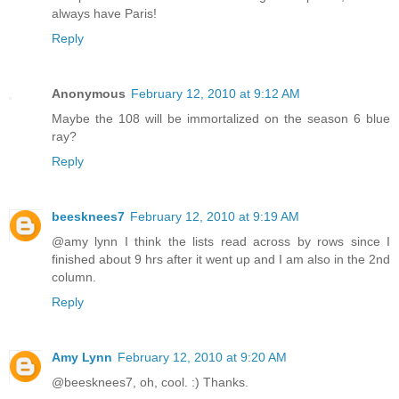
always have Paris!
Reply
Anonymous
February 12, 2010 at 9:12 AM
Maybe the 108 will be immortalized on the season 6 blue
ray?
Reply
beesknees7
February 12, 2010 at 9:19 AM
@amy lynn I think the lists read across by rows since I
finished about 9 hrs after it went up and I am also in the 2nd
column.
Reply
Amy Lynn
February 12, 2010 at 9:20 AM
@beesknees7, oh, cool. :) Thanks.