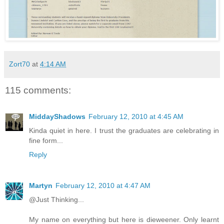
Zort70
at
4:14 AM
115 comments:
MiddayShadows
February 12, 2010 at 4:45 AM
Kinda quiet in here. I trust the graduates are celebrating in
fine form...
Reply
Martyn
February 12, 2010 at 4:47 AM
@Just Thinking...
My name on everything but here is dieweener. Only learnt