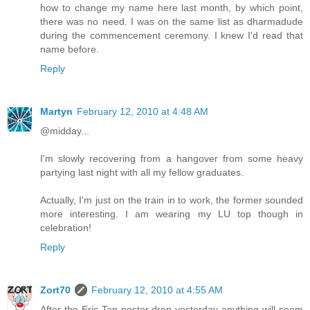
how to change my name here last month, by which point,
there was no need. I was on the same list as dharmadude
during the commencement ceremony. I knew I'd read that
name before.
Reply
Martyn
February 12, 2010 at 4:48 AM
@midday...
I'm slowly recovering from a hangover from some heavy
partying last night with all my fellow graduates.
Actually, I'm just on the train in to work, the former sounded
more interesting. I am wearing my LU top though in
celebration!
Reply
Zort70
February 12, 2010 at 4:55 AM
After the Eric Tan poster drop yesterday anything will seem