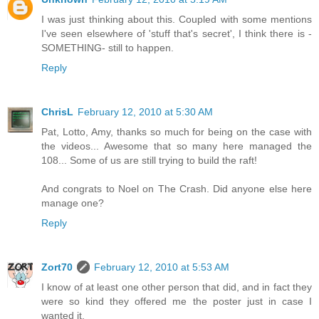
I was just thinking about this. Coupled with some mentions
I've seen elsewhere of 'stuff that's secret', I think there is -
SOMETHING- still to happen.
Reply
ChrisL
February 12, 2010 at 5:30 AM
Pat, Lotto, Amy, thanks so much for being on the case with
the videos... Awesome that so many here managed the
108... Some of us are still trying to build the raft!
And congrats to Noel on The Crash. Did anyone else here
manage one?
Reply
Zort70
February 12, 2010 at 5:53 AM
I know of at least one other person that did, and in fact they
were so kind they offered me the poster just in case I
wanted it.