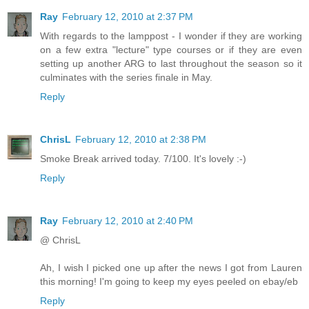
Ray
February 12, 2010 at 2:37 PM
With regards to the lamppost - I wonder if they are working
on a few extra "lecture" type courses or if they are even
setting up another ARG to last throughout the season so it
culminates with the series finale in May.
Reply
ChrisL
February 12, 2010 at 2:38 PM
Smoke Break arrived today. 7/100. It's lovely :-)
Reply
Ray
February 12, 2010 at 2:40 PM
@ ChrisL
Ah, I wish I picked one up after the news I got from Lauren
this morning! I'm going to keep my eyes peeled on ebay/eb
Reply