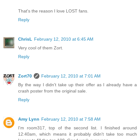
That's the reason I love LOST fans.
Reply
ChrisL
February 12, 2010 at 6:45 AM
Very cool of them Zort.
Reply
Zort70
February 12, 2010 at 7:01 AM
By the way I didn't take up their offer as I already have a
crash poster from the original sale.
Reply
Amy Lynn
February 12, 2010 at 7:58 AM
I'm room317, top of the second list. I finished around
12:40am, which means it probably didn't take too much