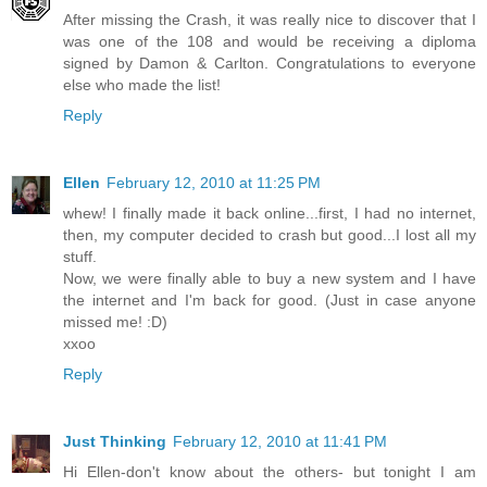
After missing the Crash, it was really nice to discover that I
was one of the 108 and would be receiving a diploma
signed by Damon & Carlton. Congratulations to everyone
else who made the list!
Reply
Ellen
February 12, 2010 at 11:25 PM
whew! I finally made it back online...first, I had no internet,
then, my computer decided to crash but good...I lost all my
stuff.
Now, we were finally able to buy a new system and I have
the internet and I'm back for good. (Just in case anyone
missed me! :D)
xxoo
Reply
Just Thinking
February 12, 2010 at 11:41 PM
Hi Ellen-don't know about the others- but tonight I am