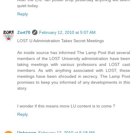
quiet today.
Reply
Zort70
February 12, 2010 at 5:07 AM
LOST U Administration Takes Secret Meetings
An inside source has informed The Lamp Post that several
members of the LOST University administration have been
taking meetings with various professors and LOST cast
members. As with anything associated with LOST, these
meetings have been shrouded in secrecy. The Lamp Post
promises to keep you informed of any developments in this
story.
I wonder if this means more LU content is to come ?
Reply
Unknown
February 12, 2010 at 5:19 AM