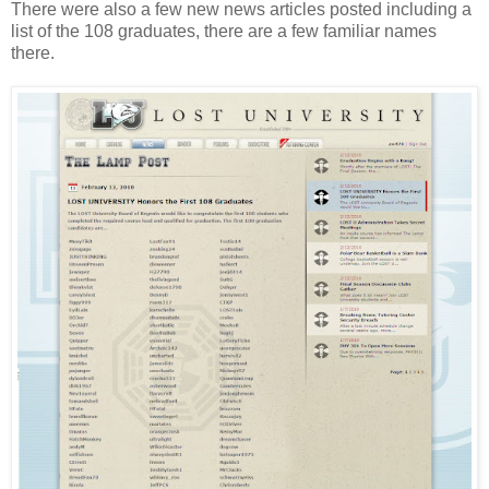
There were also a few new news articles posted including a
list of the 108 graduates, there are a few familiar names
there.