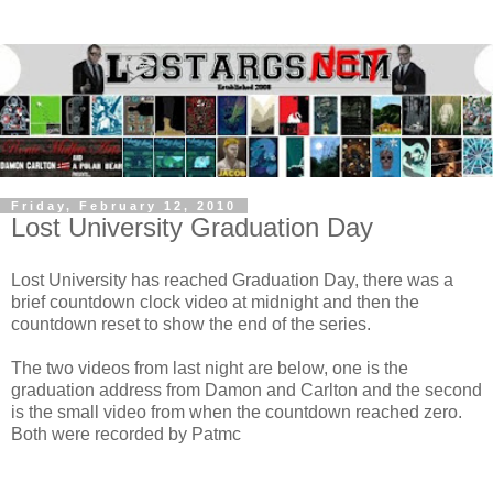
Friday, February 12, 2010
Lost University Graduation Day
Lost University has reached Graduation Day, there was a
brief countdown clock video at midnight and then the
countdown reset to show the end of the series.
The two videos from last night are below, one is the
graduation address from Damon and Carlton and the second
is the small video from when the countdown reached zero.
Both were recorded by
Patmc