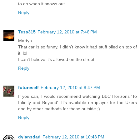
to do when it snows out.
Reply
Tess315
February 12, 2010 at 7:46 PM
Martyn
That car is so funny. I didn't know it had stuff piled on top of
it. lol
I can't believe it's allowed on the street.
Reply
futureself
February 12, 2010 at 8:47 PM
If you can, I would recommend watching BBC Horizons 'To
Infinity and Beyond'. It's available on iplayer for the Ukers
and by other methods for those outside ;)
Reply
dylansdad
February 12, 2010 at 10:43 PM