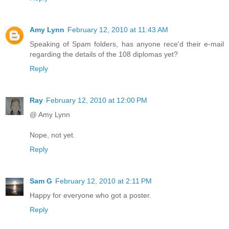
Amy Lynn
February 12, 2010 at 11:43 AM
Speaking of Spam folders, has anyone rece'd their e-mail
regarding the details of the 108 diplomas yet?
Reply
Ray
February 12, 2010 at 12:00 PM
@ Amy Lynn
Nope, not yet.
Reply
Sam G
February 12, 2010 at 2:11 PM
Happy for everyone who got a poster.
Reply