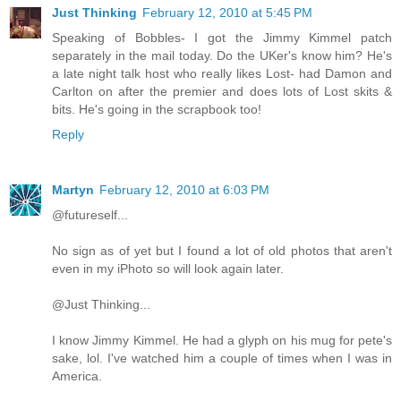
Just Thinking
February 12, 2010 at 5:45 PM
Speaking of Bobbles- I got the Jimmy Kimmel patch
separately in the mail today. Do the UKer's know him? He's
a late night talk host who really likes Lost- had Damon and
Carlton on after the premier and does lots of Lost skits &
bits. He's going in the scrapbook too!
Reply
Martyn
February 12, 2010 at 6:03 PM
@futureself...
No sign as of yet but I found a lot of old photos that aren't
even in my iPhoto so will look again later.
@Just Thinking...
I know Jimmy Kimmel. He had a glyph on his mug for pete's
sake, lol. I've watched him a couple of times when I was in
America.