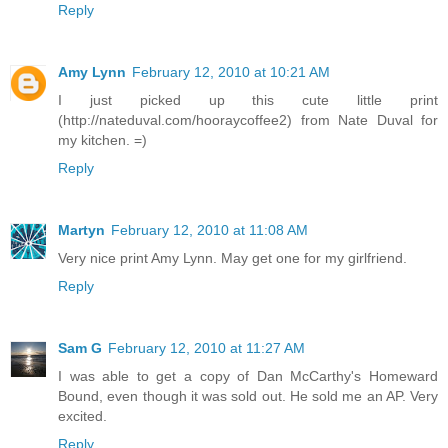
Reply
Amy Lynn
February 12, 2010 at 10:21 AM
I just picked up this cute little print
(http://nateduval.com/hooraycoffee2) from Nate Duval for
my kitchen. =)
Reply
Martyn
February 12, 2010 at 11:08 AM
Very nice print Amy Lynn. May get one for my girlfriend.
Reply
Sam G
February 12, 2010 at 11:27 AM
I was able to get a copy of Dan McCarthy's Homeward
Bound, even though it was sold out. He sold me an AP. Very
excited.
Reply