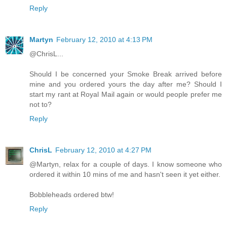
Reply
Martyn
February 12, 2010 at 4:13 PM
@ChrisL...
Should I be concerned your Smoke Break arrived before
mine and you ordered yours the day after me? Should I
start my rant at Royal Mail again or would people prefer me
not to?
Reply
ChrisL
February 12, 2010 at 4:27 PM
@Martyn, relax for a couple of days. I know someone who
ordered it within 10 mins of me and hasn't seen it yet either.
Bobbleheads ordered btw!
Reply