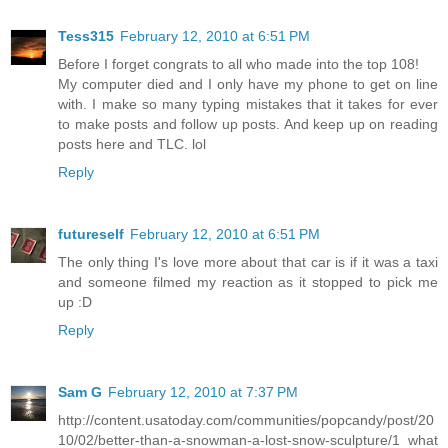
Tess315
February 12, 2010 at 6:51 PM
Before I forget congrats to all who made into the top 108!
My computer died and I only have my phone to get on line
with. I make so many typing mistakes that it takes for ever
to make posts and follow up posts. And keep up on reading
posts here and TLC. lol
Reply
futureself
February 12, 2010 at 6:51 PM
The only thing I's love more about that car is if it was a taxi
and someone filmed my reaction as it stopped to pick me
up :D
Reply
Sam G
February 12, 2010 at 7:37 PM
http://content.usatoday.com/communities/popcandy/post/20
10/02/better-than-a-snowman-a-lost-snow-sculpture/1 what