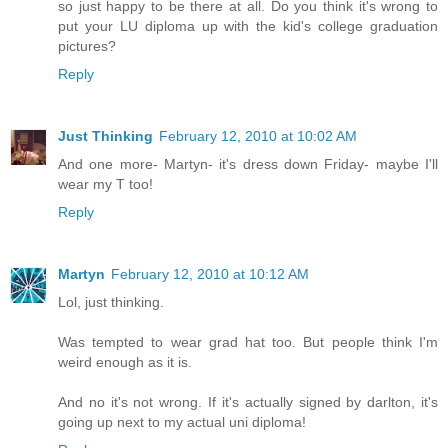
so just happy to be there at all. Do you think it's wrong to
put your LU diploma up with the kid's college graduation
pictures?
Reply
Just Thinking
February 12, 2010 at 10:02 AM
And one more- Martyn- it's dress down Friday- maybe I'll
wear my T too!
Reply
Martyn
February 12, 2010 at 10:12 AM
Lol, just thinking.
Was tempted to wear grad hat too. But people think I'm
weird enough as it is.
And no it's not wrong. If it's actually signed by darlton, it's
going up next to my actual uni diploma!