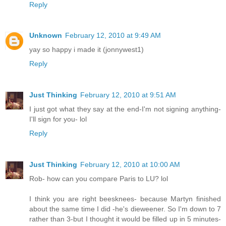
Reply
Unknown
February 12, 2010 at 9:49 AM
yay so happy i made it (jonnywest1)
Reply
Just Thinking
February 12, 2010 at 9:51 AM
I just got what they say at the end-I'm not signing anything-
I'll sign for you- lol
Reply
Just Thinking
February 12, 2010 at 10:00 AM
Rob- how can you compare Paris to LU? lol
I think you are right beesknees- because Martyn finished
about the same time I did -he's dieweener. So I'm down to 7
rather than 3-but I thought it would be filled up in 5 minutes-