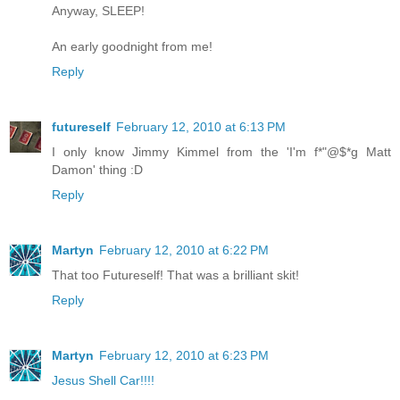
Anyway, SLEEP!
An early goodnight from me!
Reply
futureself
February 12, 2010 at 6:13 PM
I only know Jimmy Kimmel from the 'I'm f*"@$*g Matt
Damon' thing :D
Reply
Martyn
February 12, 2010 at 6:22 PM
That too Futureself! That was a brilliant skit!
Reply
Martyn
February 12, 2010 at 6:23 PM
Jesus Shell Car!!!!