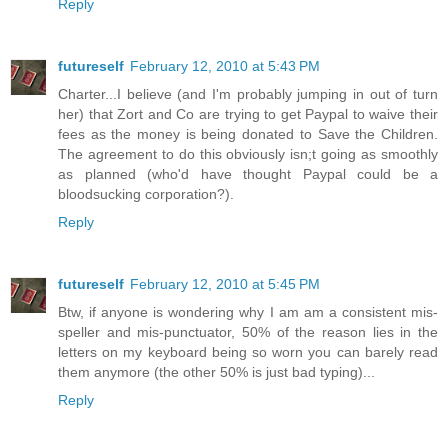
Reply
futureself
February 12, 2010 at 5:43 PM
Charter...I believe (and I'm probably jumping in out of turn
her) that Zort and Co are trying to get Paypal to waive their
fees as the money is being donated to Save the Children.
The agreement to do this obviously isn;t going as smoothly
as planned (who'd have thought Paypal could be a
bloodsucking corporation?).
Reply
futureself
February 12, 2010 at 5:45 PM
Btw, if anyone is wondering why I am am a consistent mis-
speller and mis-punctuator, 50% of the reason lies in the
letters on my keyboard being so worn you can barely read
them anymore (the other 50% is just bad typing)...
Reply