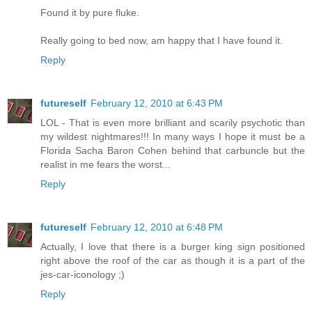
Found it by pure fluke.
Really going to bed now, am happy that I have found it.
Reply
futureself
February 12, 2010 at 6:43 PM
LOL - That is even more brilliant and scarily psychotic than
my wildest nightmares!!! In many ways I hope it must be a
Florida Sacha Baron Cohen behind that carbuncle but the
realist in me fears the worst...
Reply
futureself
February 12, 2010 at 6:48 PM
Actually, I love that there is a burger king sign positioned
right above the roof of the car as though it is a part of the
jes-car-iconology ;)
Reply