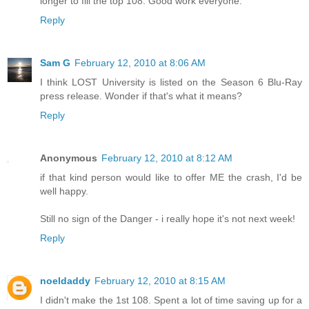
longer to fill the top 108. Good work everyone.
Reply
Sam G
February 12, 2010 at 8:06 AM
I think LOST University is listed on the Season 6 Blu-Ray
press release. Wonder if that's what it means?
Reply
Anonymous
February 12, 2010 at 8:12 AM
if that kind person would like to offer ME the crash, I'd be
well happy.
Still no sign of the Danger - i really hope it's not next week!
Reply
noeldaddy
February 12, 2010 at 8:15 AM
I didn't make the 1st 108. Spent a lot of time saving up for a