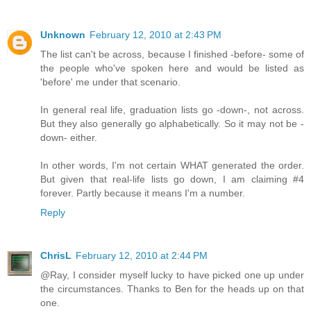
Unknown
February 12, 2010 at 2:43 PM
The list can't be across, because I finished -before- some of
the people who've spoken here and would be listed as
'before' me under that scenario.
In general real life, graduation lists go -down-, not across.
But they also generally go alphabetically. So it may not be -
down- either.
In other words, I'm not certain WHAT generated the order.
But given that real-life lists go down, I am claiming #4
forever. Partly because it means I'm a number.
Reply
ChrisL
February 12, 2010 at 2:44 PM
@Ray, I consider myself lucky to have picked one up under
the circumstances. Thanks to Ben for the heads up on that
one.