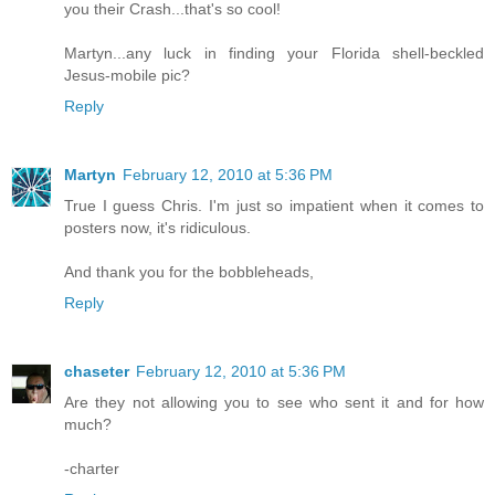
you their Crash...that's so cool!
Martyn...any luck in finding your Florida shell-beckled
Jesus-mobile pic?
Reply
Martyn
February 12, 2010 at 5:36 PM
True I guess Chris. I'm just so impatient when it comes to
posters now, it's ridiculous.
And thank you for the bobbleheads,
Reply
chaseter
February 12, 2010 at 5:36 PM
Are they not allowing you to see who sent it and for how
much?
-charter