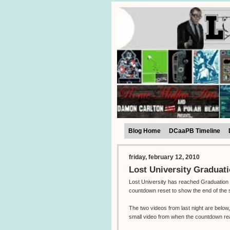
Blog Home
DCaaPB Timeline
friday, february 12, 2010
Lost University Graduat
Lost University has reached Graduation 
countdown reset to show the end of the 
The two videos from last night are belo
small video from when the countdown r