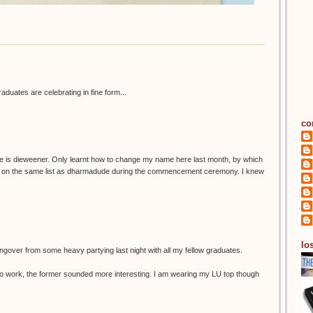
graduates are celebrating in fine form...
co
e is dieweener. Only learnt how to change my name here last month, by which
as on the same list as dharmadude during the commencement ceremony. I knew
los
ngover from some heavy partying last night with all my fellow graduates.
 in to work, the former sounded more interesting. I am wearing my LU top though