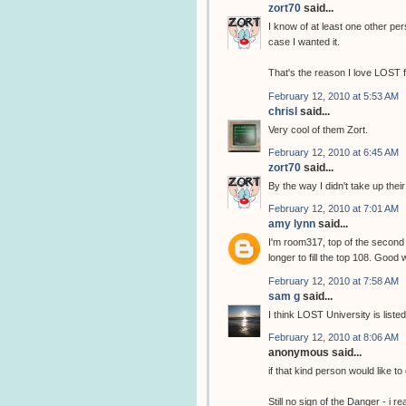
zort70
said...
I know of at least one other per
case I wanted it.
That's the reason I love LOST 
February 12, 2010 at 5:53 AM
chrisl
said...
Very cool of them Zort.
February 12, 2010 at 6:45 AM
zort70
said...
By the way I didn't take up thei
February 12, 2010 at 7:01 AM
amy lynn
said...
I'm room317, top of the second 
longer to fill the top 108. Good
February 12, 2010 at 7:58 AM
sam g
said...
I think LOST University is list
February 12, 2010 at 8:06 AM
anonymous said...
if that kind person would like to
Still no sign of the Danger - i re