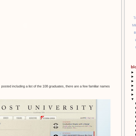
T
Mi
B
bl
►
►
►
►
posted including a list of the 108 graduates, there are a few familiar names
►
►
▼