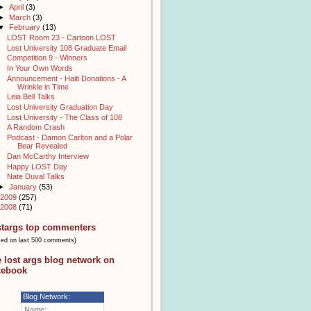
►
April
(3)
►
March
(3)
▼
February
(13)
LOST Room 23 - Cartoon LOST
Lost University 108 Graduate Email
Competition 9 - Winners
In Your Own Words
Announcement - Haiti Donations - A
Wrinkle in Time
Leia Bell Talks
Lost University Graduation Day
Lost University - The Class of 108
A Random Crash
Podcast - Damon Carlton and a Polar
Bear Revealed
Dan McCarthy Interview
Happy LOST Day
Nate Duval Talks
►
January
(53)
2009
(257)
2008
(71)
stargs top commenters
sed on last 500 comments)
e lost args blog network on
cebook
Blog Network:
Name: