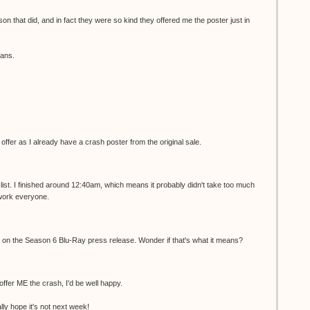
son that did, and in fact they were so kind they offered me the poster just in
fans.
r offer as I already have a crash poster from the original sale.
list. I finished around 12:40am, which means it probably didn't take too much
 work everyone.
ed on the Season 6 Blu-Ray press release. Wonder if that's what it means?
 offer ME the crash, I'd be well happy.
ally hope it's not next week!