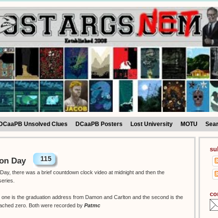
DCaaPB Unsolved Clues
DCaaPB Posters
Lost University
MOTU
Sea
su
115
ion Day
Day, there was a brief countdown clock video at midnight and then the
series.
co
w, one is the graduation address from Damon and Carlton and the second is the
eached zero. Both were recorded by
Patmc