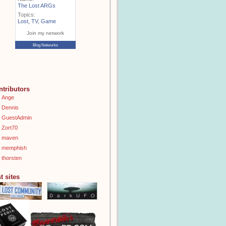
The Lost ARGs
Topics:
Lost
,
TV
,
Game
Join my network
Blog Networks
ntributors
Ange
Dennis
GuestAdmin
Zort70
maven
memphish
thorsten
t sites