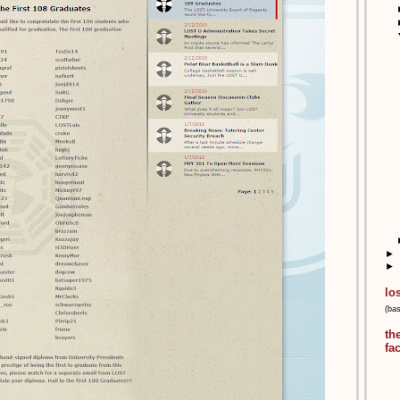
►
►
lo
(ba
th
fa