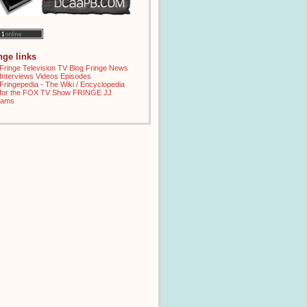
inge links