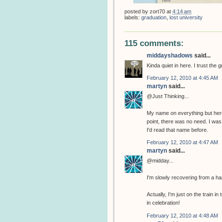
posted by
zort70
at
4:14 am
labels:
graduation
,
lost university
115 comments:
middayshadows
said...
Kinda quiet in here. I trust the 
February 12, 2010 at 4:45 AM
martyn
said...
@Just Thinking...
My name on everything but her
point, there was no need. I w
I'd read that name before.
February 12, 2010 at 4:47 AM
martyn
said...
@midday...
I'm slowly recovering from a ha
Actually, I'm just on the train
in celebration!
February 12, 2010 at 4:48 AM