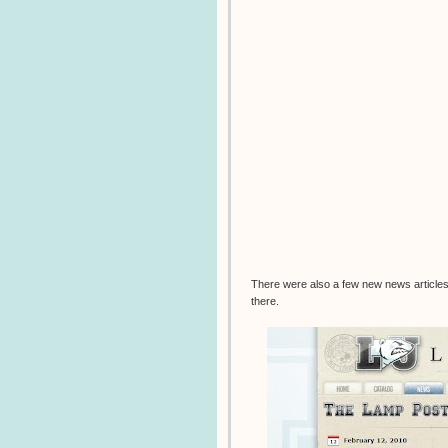
There were also a few new news articles 
there.