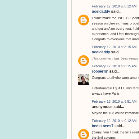
February 12, 2010 at 8:12 AM
noeldaddy
said...
I didn't make the 1st 108. Spent
season on blu-ray. I was probab
and got an A on every test. I di
experience, and I feel thorough
Congrats to everyone that made 
February 12, 2010 at 8:15 AM
noeldaddy
said...
This comment has been remove
February 12, 2010 at 8:15 AM
robperrin
said...
Congrats to all who were among
Unfortunately I quit LU mid-ter
always have Paris!
February 12, 2010 at 8:51 AM
anonymous said...
Maybe the 108 will be immortal
February 12, 2010 at 9:12 AM
beesknees7
said...
@amy lynn I think the lists read
the 2nd column.