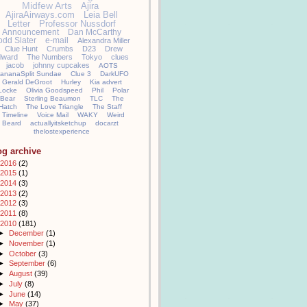
Midfew Arts
Ajira
AjiraAirways.com
Leia Bell
Letter
Professor Nussdorf
Announcement
Dan McCarthy
odd Slater
e-mail
Alexandra Miller
Clue Hunt
Crumbs
D23
Drew
llward
The Numbers
Tokyo
clues
jacob
johnny cupcakes
AOTS
ananaSplit Sundae
Clue 3
DarkUFO
Gerald DeGroot
Hurley
Kia advert
Locke
Olivia Goodspeed
Phil
Polar
Bear
Sterling Beaumon
TLC
The
Hatch
The Love Triangle
The Staff
Timeline
Voice Mail
WAKY
Weird
Beard
actuallyitsketchup
docarzt
thelostexperience
og archive
2016
(2)
2015
(1)
2014
(3)
2013
(2)
2012
(3)
2011
(8)
2010
(181)
►
December
(1)
►
November
(1)
►
October
(3)
►
September
(6)
►
August
(39)
►
July
(8)
►
June
(14)
►
May
(37)