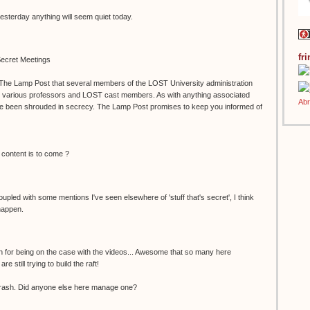
yesterday anything will seem quiet today.
fr
ecret Meetings
 The Lamp Post that several members of the LOST University administration
h various professors and LOST cast members. As with anything associated
e been shrouded in secrecy. The Lamp Post promises to keep you informed of
 content is to come ?
Coupled with some mentions I've seen elsewhere of 'stuff that's secret', I think
happen.
h for being on the case with the videos... Awesome that so many here
 still trying to build the raft!
rash. Did anyone else here manage one?