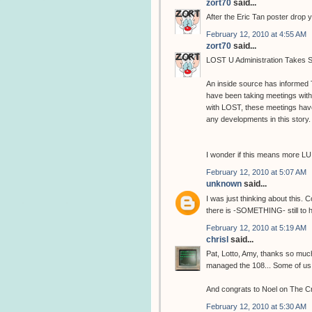
zort70
said...
After the Eric Tan poster drop 
February 12, 2010 at 4:55 AM
zort70
said...
LOST U Administration Takes S
An inside source has informed
have been taking meetings wit
with LOST, these meetings hav
any developments in this story.
I wonder if this means more LU
February 12, 2010 at 5:07 AM
unknown
said...
I was just thinking about this. 
there is -SOMETHING- still to 
February 12, 2010 at 5:19 AM
chrisl
said...
Pat, Lotto, Amy, thanks so muc
managed the 108... Some of us are
And congrats to Noel on The C
February 12, 2010 at 5:30 AM