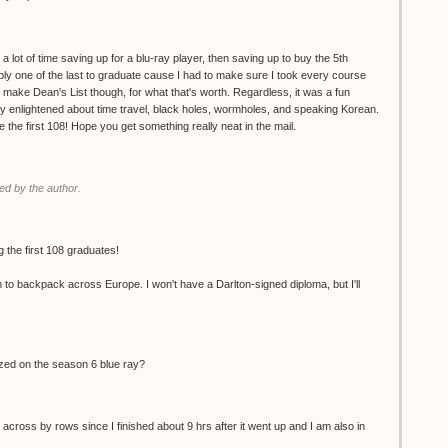
 a lot of time saving up for a blu-ray player, then saving up to buy the 5th
ly one of the last to graduate cause I had to make sure I took every course
d make Dean's List though, for what that's worth. Regardless, it was a fun
ly enlightened about time travel, black holes, wormholes, and speaking Korean.
the first 108! Hope you get something really neat in the mail.
d by the author.
 the first 108 graduates!
m to backpack across Europe. I won't have a Darlton-signed diploma, but I'll
ized on the season 6 blue ray?
 across by rows since I finished about 9 hrs after it went up and I am also in