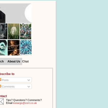
rch
About Us
Chat
bscribe to
Posts
Comments
ntact
Tips? Questions? Comments?
Email
lostargs@zort.co.uk