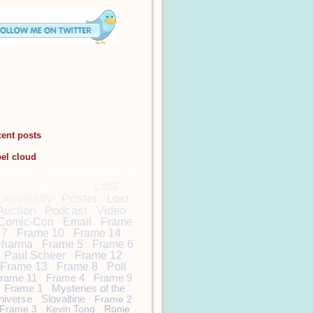
cent posts
bel cloud
DamonCarltonandaPol
arBear
Lost
Lost
University
Poster
Lost
Auction
Podcast
Video
Comic-Con
Email
Frame
7
Frame 10
Frame 14
harma
Frame 5
Frame 6
Paul Scheer
Frame 12
Frame 13
Frame 8
Poll
rame 11
Frame 4
Frame 9
Frame 1
Mysteries of the
niverse
Slovaltine
Frame 2
Frame 3
Kevin Tong
Ronie