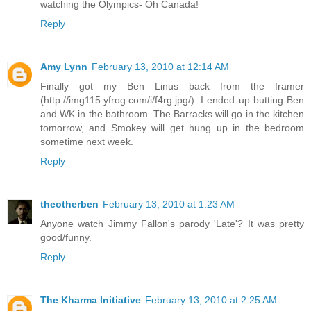
watching the Olympics- Oh Canada!
Reply
Amy Lynn
February 13, 2010 at 12:14 AM
Finally got my Ben Linus back from the framer
(http://img115.yfrog.com/i/f4rg.jpg/). I ended up butting Ben
and WK in the bathroom. The Barracks will go in the kitchen
tomorrow, and Smokey will get hung up in the bedroom
sometime next week.
Reply
theotherben
February 13, 2010 at 1:23 AM
Anyone watch Jimmy Fallon's parody 'Late'? It was pretty
good/funny.
Reply
The Kharma Initiative
February 13, 2010 at 2:25 AM