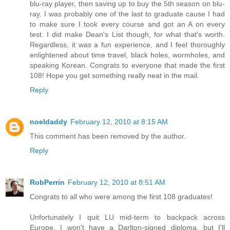
blu-ray player, then saving up to buy the 5th season on blu-
ray. I was probably one of the last to graduate cause I had
to make sure I took every course and got an A on every
test. I did make Dean's List though, for what that's worth.
Regardless, it was a fun experience, and I feel thoroughly
enlightened about time travel, black holes, wormholes, and
speaking Korean. Congrats to everyone that made the first
108! Hope you get something really neat in the mail.
Reply
noeldaddy
February 12, 2010 at 8:15 AM
This comment has been removed by the author.
Reply
RobPerrin
February 12, 2010 at 8:51 AM
Congrats to all who were among the first 108 graduates!
Unfortunately I quit LU mid-term to backpack across
Europe. I won't have a Darlton-signed diploma, but I'll