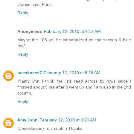
always have Paris!
Reply
Anonymous
February 12, 2010 at 9:12 AM
Maybe the 108 will be immortalized on the season 6 blue
ray?
Reply
beesknees7
February 12, 2010 at 9:19 AM
@amy lynn I think the lists read across by rows since I
finished about 9 hrs after it went up and I am also in the 2nd
column.
Reply
Amy Lynn
February 12, 2010 at 9:20 AM
@beesknees7, oh, cool. :) Thanks.