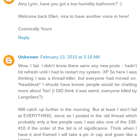
Amy Lynn, have you got a low humidity bathroom? :)
Welcome back Ellen, nice to have another voice in here!
Cosmically Yours
Reply
Unknown
February 13, 2010 at 3:18 AM
Wow, I fail. I didn't know there were any new posts - hadn't
hit refresh until I had to restart my system. XP So here I was
thinking I was a thread-killer, but everyone had moved on.
*headdesk* I should have known people would be chatting
more about Tan! (I DID think it was weird, everyone killed by
Langoliers?)
Will catch up further in the morning. But at least I don't fail
at EVERYTHING, since as I posted in the old thread which
probably only a few people saw, I was also one of the 108.
#10 if the order of the list is of significance. Think when I
have it and framed I will take a pic in cap and gown like a