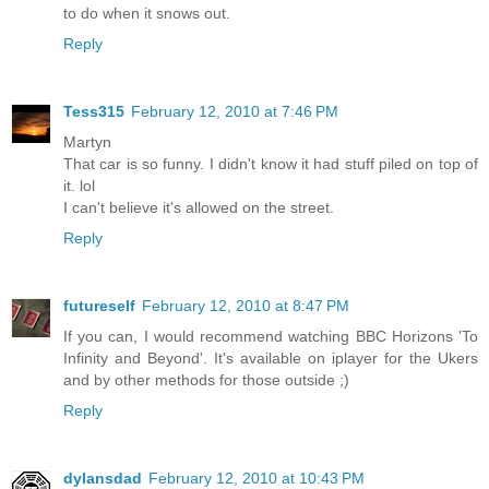
to do when it snows out.
Reply
Tess315
February 12, 2010 at 7:46 PM
Martyn
That car is so funny. I didn't know it had stuff piled on top of
it. lol
I can't believe it's allowed on the street.
Reply
futureself
February 12, 2010 at 8:47 PM
If you can, I would recommend watching BBC Horizons 'To
Infinity and Beyond'. It's available on iplayer for the Ukers
and by other methods for those outside ;)
Reply
dylansdad
February 12, 2010 at 10:43 PM