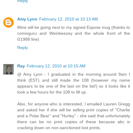
Reply
Amy Lynn
February 12, 2010 at 10:13 AM
Mine will be going next to my signed Expose mug (thanks to
comixguru and Weinbeezey and the whole front of the
G1988 line)
Reply
Ray
February 12, 2010 at 10:15 AM
@ Amy Lynn - I graduated in the morning around 9am I
think (EST) and still made the 108 (however my name
appears to be one of the last on the list!) so it looks like it
took a few hours for the 108 to fill up.
Also, for anyone who is interested, I emailed Lauren Gregg
and asked her if she will be selling print copies of "Charlie
and a Polar Bear" and "Hurley" - she said that unfortunately
there can be no print copies of these because abc is
cracking down on non-sanctioned lost prints.