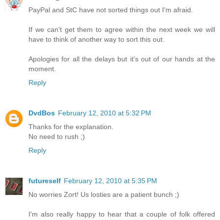
PayPal and StC have not sorted things out I'm afraid.
If we can't get them to agree within the next week we will
have to think of another way to sort this out.
Apologies for all the delays but it's out of our hands at the
moment.
Reply
DvdBos
February 12, 2010 at 5:32 PM
Thanks for the explanation.
No need to rush ;)
Reply
futureself
February 12, 2010 at 5:35 PM
No worries Zort! Us losties are a patient bunch ;)
I'm also really happy to hear that a couple of folk offered