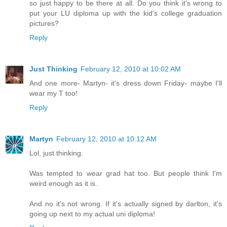
so just happy to be there at all. Do you think it's wrong to
put your LU diploma up with the kid's college graduation
pictures?
Reply
Just Thinking
February 12, 2010 at 10:02 AM
And one more- Martyn- it's dress down Friday- maybe I'll
wear my T too!
Reply
Martyn
February 12, 2010 at 10:12 AM
Lol, just thinking.
Was tempted to wear grad hat too. But people think I'm
weird enough as it is.
And no it's not wrong. If it's actually signed by darlton, it's
going up next to my actual uni diploma!