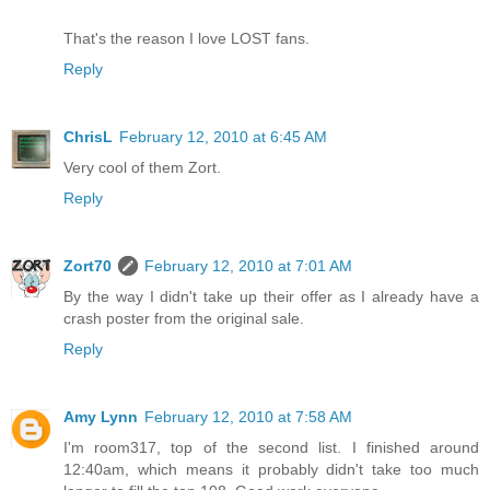
That's the reason I love LOST fans.
Reply
ChrisL
February 12, 2010 at 6:45 AM
Very cool of them Zort.
Reply
Zort70
February 12, 2010 at 7:01 AM
By the way I didn't take up their offer as I already have a
crash poster from the original sale.
Reply
Amy Lynn
February 12, 2010 at 7:58 AM
I'm room317, top of the second list. I finished around
12:40am, which means it probably didn't take too much