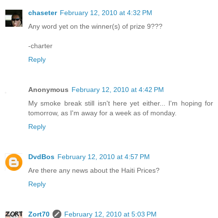
chaseter
February 12, 2010 at 4:32 PM
Any word yet on the winner(s) of prize 9???
-charter
Reply
Anonymous
February 12, 2010 at 4:42 PM
My smoke break still isn't here yet either... I'm hoping for
tomorrow, as I'm away for a week as of monday.
Reply
DvdBos
February 12, 2010 at 4:57 PM
Are there any news about the Haiti Prices?
Reply
Zort70
February 12, 2010 at 5:03 PM