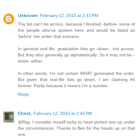
Unknown
February 12, 2010 at 2:43 PM
The list can't be across, because I finished -before- some of
the people who've spoken here and would be listed as
'before' me under that scenario.
In general real life, graduation lists go -down-, not across.
But they also generally go alphabetically. So it may not be -
down- either.
In other words, I'm not certain WHAT generated the order.
But given that real-life lists go down, I am claiming #4
forever. Partly because it means I'm a number.
Reply
ChrisL
February 12, 2010 at 2:44 PM
@Ray, I consider myself lucky to have picked one up under
the circumstances. Thanks to Ben for the heads up on that
one.