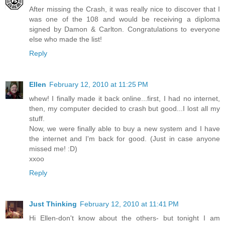
After missing the Crash, it was really nice to discover that I
was one of the 108 and would be receiving a diploma
signed by Damon & Carlton. Congratulations to everyone
else who made the list!
Reply
Ellen
February 12, 2010 at 11:25 PM
whew! I finally made it back online...first, I had no internet,
then, my computer decided to crash but good...I lost all my
stuff.
Now, we were finally able to buy a new system and I have
the internet and I'm back for good. (Just in case anyone
missed me! :D)
xxoo
Reply
Just Thinking
February 12, 2010 at 11:41 PM
Hi Ellen-don't know about the others- but tonight I am