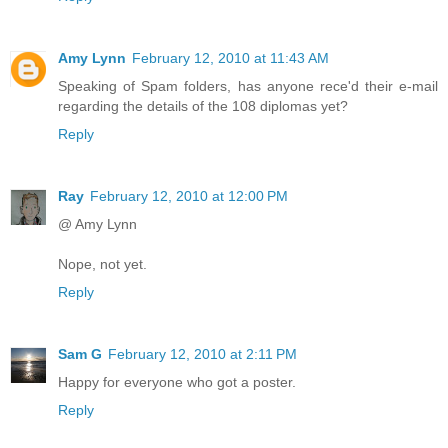
Amy Lynn
February 12, 2010 at 11:43 AM
Speaking of Spam folders, has anyone rece'd their e-mail
regarding the details of the 108 diplomas yet?
Reply
Ray
February 12, 2010 at 12:00 PM
@ Amy Lynn
Nope, not yet.
Reply
Sam G
February 12, 2010 at 2:11 PM
Happy for everyone who got a poster.
Reply