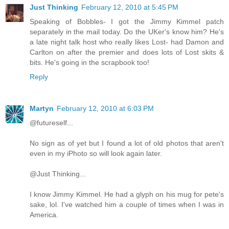
Just Thinking
February 12, 2010 at 5:45 PM
Speaking of Bobbles- I got the Jimmy Kimmel patch
separately in the mail today. Do the UKer's know him? He's
a late night talk host who really likes Lost- had Damon and
Carlton on after the premier and does lots of Lost skits &
bits. He's going in the scrapbook too!
Reply
Martyn
February 12, 2010 at 6:03 PM
@futureself...
No sign as of yet but I found a lot of old photos that aren't
even in my iPhoto so will look again later.
@Just Thinking...
I know Jimmy Kimmel. He had a glyph on his mug for pete's
sake, lol. I've watched him a couple of times when I was in
America.