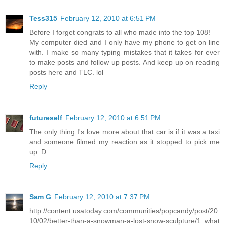
Tess315
February 12, 2010 at 6:51 PM
Before I forget congrats to all who made into the top 108!
My computer died and I only have my phone to get on line
with. I make so many typing mistakes that it takes for ever
to make posts and follow up posts. And keep up on reading
posts here and TLC. lol
Reply
futureself
February 12, 2010 at 6:51 PM
The only thing I's love more about that car is if it was a taxi
and someone filmed my reaction as it stopped to pick me
up :D
Reply
Sam G
February 12, 2010 at 7:37 PM
http://content.usatoday.com/communities/popcandy/post/20
10/02/better-than-a-snowman-a-lost-snow-sculpture/1 what