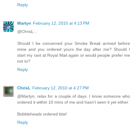
Reply
Martyn
February 12, 2010 at 4:13 PM
@ChrisL...
Should I be concerned your Smoke Break arrived before
mine and you ordered yours the day after me? Should I
start my rant at Royal Mail again or would people prefer me
not to?
Reply
ChrisL
February 12, 2010 at 4:27 PM
@Martyn, relax for a couple of days. I know someone who
ordered it within 10 mins of me and hasn't seen it yet either.
Bobbleheads ordered btw!
Reply