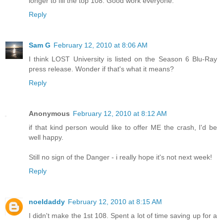
longer to fill the top 108. Good work everyone.
Reply
Sam G
February 12, 2010 at 8:06 AM
I think LOST University is listed on the Season 6 Blu-Ray
press release. Wonder if that's what it means?
Reply
Anonymous
February 12, 2010 at 8:12 AM
if that kind person would like to offer ME the crash, I'd be
well happy.
Still no sign of the Danger - i really hope it's not next week!
Reply
noeldaddy
February 12, 2010 at 8:15 AM
I didn't make the 1st 108. Spent a lot of time saving up for a