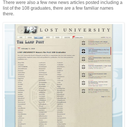
There were also a few new news articles posted including a
list of the 108 graduates, there are a few familiar names
there.