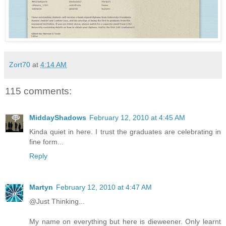
Zort70
at
4:14 AM
115 comments:
MiddayShadows
February 12, 2010 at 4:45 AM
Kinda quiet in here. I trust the graduates are celebrating in
fine form...
Reply
Martyn
February 12, 2010 at 4:47 AM
@Just Thinking...
My name on everything but here is dieweener. Only learnt