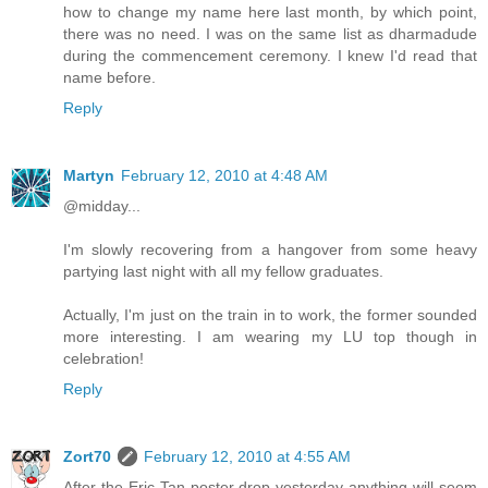
how to change my name here last month, by which point,
there was no need. I was on the same list as dharmadude
during the commencement ceremony. I knew I'd read that
name before.
Reply
Martyn
February 12, 2010 at 4:48 AM
@midday...
I'm slowly recovering from a hangover from some heavy
partying last night with all my fellow graduates.
Actually, I'm just on the train in to work, the former sounded
more interesting. I am wearing my LU top though in
celebration!
Reply
Zort70
February 12, 2010 at 4:55 AM
After the Eric Tan poster drop yesterday anything will seem