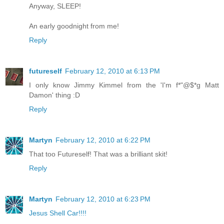
Anyway, SLEEP!
An early goodnight from me!
Reply
futureself
February 12, 2010 at 6:13 PM
I only know Jimmy Kimmel from the 'I'm f*"@$*g Matt
Damon' thing :D
Reply
Martyn
February 12, 2010 at 6:22 PM
That too Futureself! That was a brilliant skit!
Reply
Martyn
February 12, 2010 at 6:23 PM
Jesus Shell Car!!!!