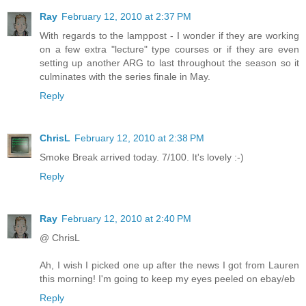
Ray
February 12, 2010 at 2:37 PM
With regards to the lamppost - I wonder if they are working
on a few extra "lecture" type courses or if they are even
setting up another ARG to last throughout the season so it
culminates with the series finale in May.
Reply
ChrisL
February 12, 2010 at 2:38 PM
Smoke Break arrived today. 7/100. It's lovely :-)
Reply
Ray
February 12, 2010 at 2:40 PM
@ ChrisL
Ah, I wish I picked one up after the news I got from Lauren
this morning! I'm going to keep my eyes peeled on ebay/eb
Reply