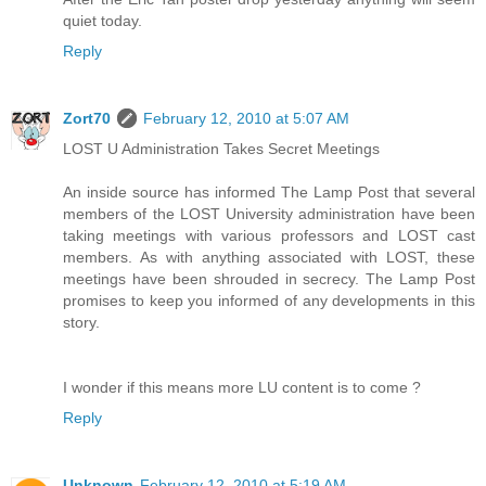
quiet today.
Reply
Zort70
February 12, 2010 at 5:07 AM
LOST U Administration Takes Secret Meetings
An inside source has informed The Lamp Post that several
members of the LOST University administration have been
taking meetings with various professors and LOST cast
members. As with anything associated with LOST, these
meetings have been shrouded in secrecy. The Lamp Post
promises to keep you informed of any developments in this
story.
I wonder if this means more LU content is to come ?
Reply
Unknown
February 12, 2010 at 5:19 AM