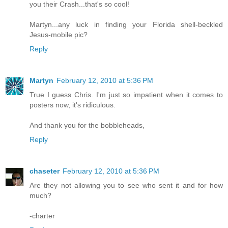
you their Crash...that's so cool!
Martyn...any luck in finding your Florida shell-beckled
Jesus-mobile pic?
Reply
Martyn
February 12, 2010 at 5:36 PM
True I guess Chris. I'm just so impatient when it comes to
posters now, it's ridiculous.
And thank you for the bobbleheads,
Reply
chaseter
February 12, 2010 at 5:36 PM
Are they not allowing you to see who sent it and for how
much?
-charter