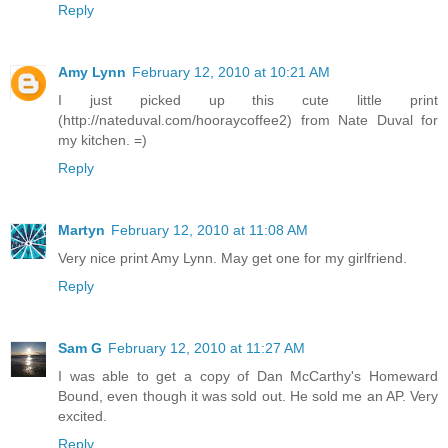
Reply
Amy Lynn
February 12, 2010 at 10:21 AM
I just picked up this cute little print
(http://nateduval.com/hooraycoffee2) from Nate Duval for
my kitchen. =)
Reply
Martyn
February 12, 2010 at 11:08 AM
Very nice print Amy Lynn. May get one for my girlfriend.
Reply
Sam G
February 12, 2010 at 11:27 AM
I was able to get a copy of Dan McCarthy's Homeward
Bound, even though it was sold out. He sold me an AP. Very
excited.
Reply