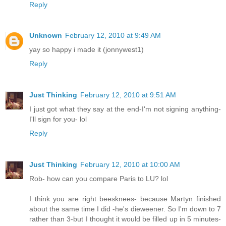
Reply
Unknown
February 12, 2010 at 9:49 AM
yay so happy i made it (jonnywest1)
Reply
Just Thinking
February 12, 2010 at 9:51 AM
I just got what they say at the end-I'm not signing anything-
I'll sign for you- lol
Reply
Just Thinking
February 12, 2010 at 10:00 AM
Rob- how can you compare Paris to LU? lol
I think you are right beesknees- because Martyn finished
about the same time I did -he's dieweener. So I'm down to 7
rather than 3-but I thought it would be filled up in 5 minutes-