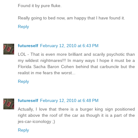
Found it by pure fluke.
Really going to bed now, am happy that I have found it.
Reply
futureself
February 12, 2010 at 6:43 PM
LOL - That is even more brilliant and scarily psychotic than
my wildest nightmares!!! In many ways I hope it must be a
Florida Sacha Baron Cohen behind that carbuncle but the
realist in me fears the worst...
Reply
futureself
February 12, 2010 at 6:48 PM
Actually, I love that there is a burger king sign positioned
right above the roof of the car as though it is a part of the
jes-car-iconology ;)
Reply