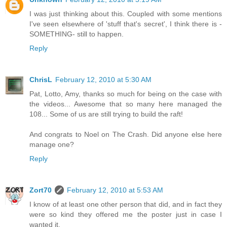
I was just thinking about this. Coupled with some mentions
I've seen elsewhere of 'stuff that's secret', I think there is -
SOMETHING- still to happen.
Reply
ChrisL
February 12, 2010 at 5:30 AM
Pat, Lotto, Amy, thanks so much for being on the case with
the videos... Awesome that so many here managed the
108... Some of us are still trying to build the raft!
And congrats to Noel on The Crash. Did anyone else here
manage one?
Reply
Zort70
February 12, 2010 at 5:53 AM
I know of at least one other person that did, and in fact they
were so kind they offered me the poster just in case I
wanted it.