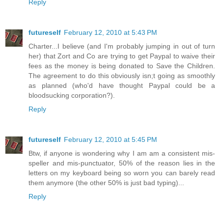
Reply
futureself
February 12, 2010 at 5:43 PM
Charter...I believe (and I'm probably jumping in out of turn
her) that Zort and Co are trying to get Paypal to waive their
fees as the money is being donated to Save the Children.
The agreement to do this obviously isn;t going as smoothly
as planned (who'd have thought Paypal could be a
bloodsucking corporation?).
Reply
futureself
February 12, 2010 at 5:45 PM
Btw, if anyone is wondering why I am am a consistent mis-
speller and mis-punctuator, 50% of the reason lies in the
letters on my keyboard being so worn you can barely read
them anymore (the other 50% is just bad typing)...
Reply