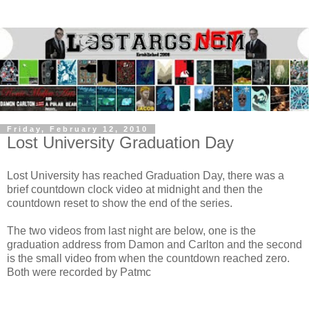
Friday, February 12, 2010
Lost University Graduation Day
Lost University has reached Graduation Day, there was a
brief countdown clock video at midnight and then the
countdown reset to show the end of the series.
The two videos from last night are below, one is the
graduation address from Damon and Carlton and the second
is the small video from when the countdown reached zero.
Both were recorded by
Patmc