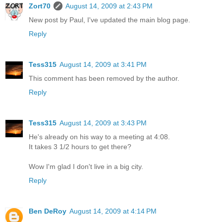
Zort70
August 14, 2009 at 2:43 PM
New post by Paul, I've updated the main blog page.
Reply
Tess315
August 14, 2009 at 3:41 PM
This comment has been removed by the author.
Reply
Tess315
August 14, 2009 at 3:43 PM
He's already on his way to a meeting at 4:08.
It takes 3 1/2 hours to get there?
Wow I'm glad I don't live in a big city.
Reply
Ben DeRoy
August 14, 2009 at 4:14 PM