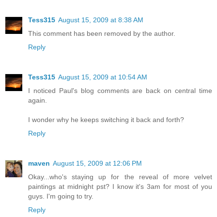
Tess315
August 15, 2009 at 8:38 AM
This comment has been removed by the author.
Reply
Tess315
August 15, 2009 at 10:54 AM
I noticed Paul's blog comments are back on central time
again.
I wonder why he keeps switching it back and forth?
Reply
maven
August 15, 2009 at 12:06 PM
Okay...who's staying up for the reveal of more velvet
paintings at midnight pst? I know it's 3am for most of you
guys. I'm going to try.
Reply