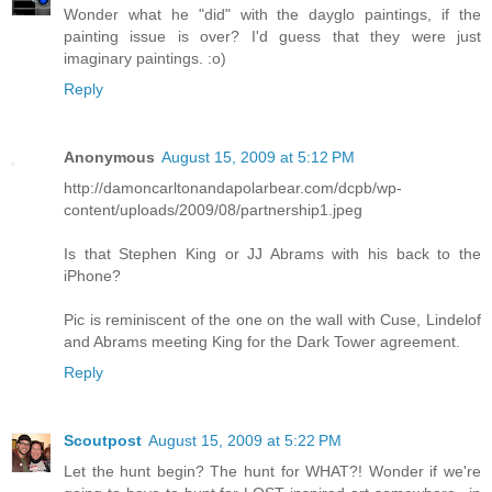
Wonder what he "did" with the dayglo paintings, if the
painting issue is over? I'd guess that they were just
imaginary paintings. :o)
Reply
Anonymous
August 15, 2009 at 5:12 PM
http://damoncarltonandapolarbear.com/dcpb/wp-
content/uploads/2009/08/partnership1.jpeg
Is that Stephen King or JJ Abrams with his back to the
iPhone?
Pic is reminiscent of the one on the wall with Cuse, Lindelof
and Abrams meeting King for the Dark Tower agreement.
Reply
Scoutpost
August 15, 2009 at 5:22 PM
Let the hunt begin? The hunt for WHAT?! Wonder if we're