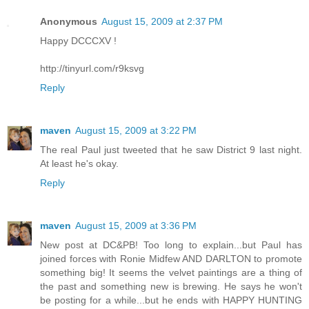
Anonymous
August 15, 2009 at 2:37 PM
Happy DCCCXV !
http://tinyurl.com/r9ksvg
Reply
maven
August 15, 2009 at 3:22 PM
The real Paul just tweeted that he saw District 9 last night.
At least he's okay.
Reply
maven
August 15, 2009 at 3:36 PM
New post at DC&PB! Too long to explain...but Paul has
joined forces with Ronie Midfew AND DARLTON to promote
something big! It seems the velvet paintings are a thing of
the past and something new is brewing. He says he won't
be posting for a while...but he ends with HAPPY HUNTING