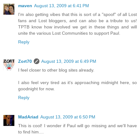
maven
August 13, 2009 at 6:41 PM
I'm also getting vibes that this is sort of a "spoof" of all Lost
fans and Lost bloggers, and can also be a tribute to us!
TPTB know how involved we get in these things and will
unite the various Lost Communities to support Paul.
Reply
Zort70
August 13, 2009 at 6:49 PM
I feel closer to other blog sites already.
I also feel very tired as it's approaching midnight here, so
goodnight for now.
Reply
MadAriad
August 13, 2009 at 6:50 PM
This is cool! I wonder if Paul will go missing and we'll have
to find him....