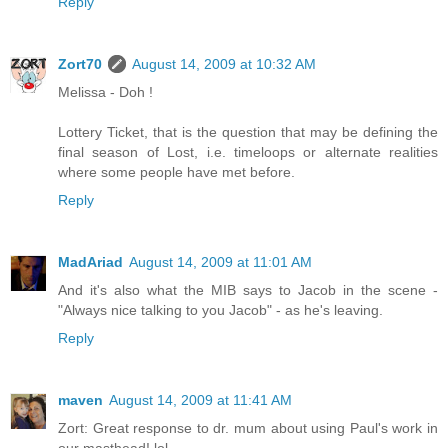
Reply
Zort70
August 14, 2009 at 10:32 AM
Melissa - Doh !
Lottery Ticket, that is the question that may be defining the
final season of Lost, i.e. timeloops or alternate realities
where some people have met before.
Reply
MadAriad
August 14, 2009 at 11:01 AM
And it's also what the MIB says to Jacob in the scene -
"Always nice talking to you Jacob" - as he's leaving.
Reply
maven
August 14, 2009 at 11:41 AM
Zort: Great response to dr. mum about using Paul's work in
our masthead! lol