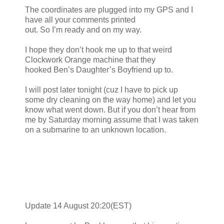
The coordinates are plugged into my GPS and I
have all your comments printed
out. So I’m ready and on my way.
I hope they don’t hook me up to that weird
Clockwork Orange machine that they
hooked Ben’s Daughter’s Boyfriend up to.
I will post later tonight (cuz I have to pick up
some dry cleaning on the way home) and let you
know what went down. But if you don’t hear from
me by Saturday morning assume that I was taken
on a submarine to an unknown location.
Update 14 August 20:20(EST)