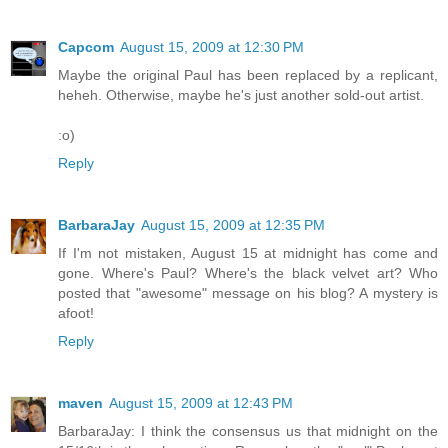
Capcom
August 15, 2009 at 12:30 PM
Maybe the original Paul has been replaced by a replicant,
heheh. Otherwise, maybe he's just another sold-out artist.
:o)
Reply
BarbaraJay
August 15, 2009 at 12:35 PM
If I'm not mistaken, August 15 at midnight has come and
gone. Where's Paul? Where's the black velvet art? Who
posted that "awesome" message on his blog? A mystery is
afoot!
Reply
maven
August 15, 2009 at 12:43 PM
BarbaraJay: I think the consensus us that midnight on the