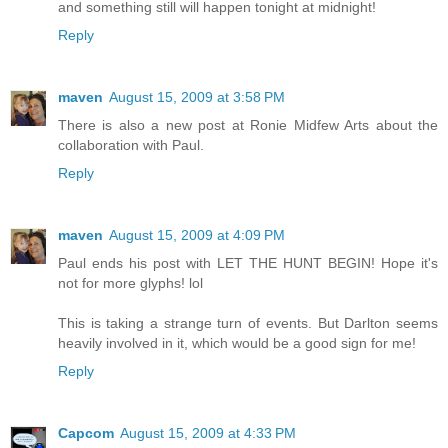
and something still will happen tonight at midnight!
Reply
maven
August 15, 2009 at 3:58 PM
There is also a new post at Ronie Midfew Arts about the
collaboration with Paul.
Reply
maven
August 15, 2009 at 4:09 PM
Paul ends his post with LET THE HUNT BEGIN! Hope it's
not for more glyphs! lol
This is taking a strange turn of events. But Darlton seems
heavily involved in it, which would be a good sign for me!
Reply
Capcom
August 15, 2009 at 4:33 PM