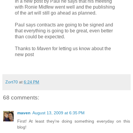
In a new post by Paul he says that his meeting
with Ronie Midfew went well and the publishing
of the art will still go ahead as planned.
Paul says contracts are going to be signed and
that everything is going to be great, even better
than could be expected.
Thanks to
Maven
for letting us know about the
new post
Zort70
at
6:24 PM
68 comments:
maven
August 13, 2009 at 6:35 PM
First! At least they're doing something everyday on this
blog!