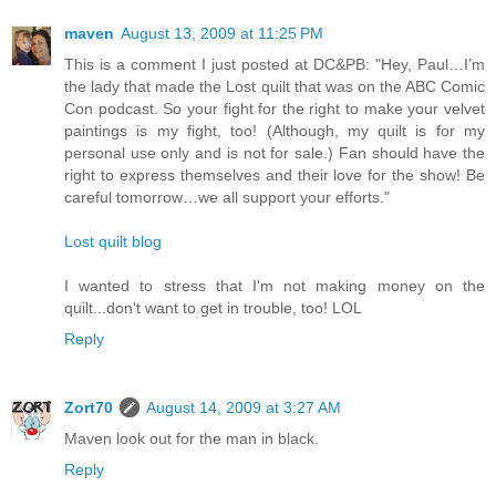
maven
August 13, 2009 at 11:25 PM
This is a comment I just posted at DC&PB: "Hey, Paul…I’m
the lady that made the Lost quilt that was on the ABC Comic
Con podcast. So your fight for the right to make your velvet
paintings is my fight, too! (Although, my quilt is for my
personal use only and is not for sale.) Fan should have the
right to express themselves and their love for the show! Be
careful tomorrow…we all support your efforts."
Lost quilt blog
I wanted to stress that I'm not making money on the
quilt...don't want to get in trouble, too! LOL
Reply
Zort70
August 14, 2009 at 3:27 AM
Maven look out for the man in black.
Reply