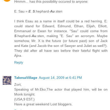
Hmmm... has this possibility occured to anyone:
E. Sau =
E
.
S
.hephard-
Au
.sten
I think Esau as a name in itself could be a red herring. E.
could stand for Edward, Edmund, Ethan, Elijah, Elliott,
Emmanuel or Ewan for instance. "Sau" could come from
S
.hephard-
Au
.sten, making "E. Sau" an acronym. Maybe
somehow, Mr. X is the future (or future past) son of Jack
and Kate (and Jacob the son of Sawyer and Juliet as well?).
They did after all have sex before their fateful flight with
Ajira.
Reply
TakesaVillage
August 14, 2009 at 6:41 PM
Zort,
Speaking of Mr.Eko;The actor that played him, will be on
Monk tonight.
(USA,9 EST.)
Have a great weekend Lost bloggers.