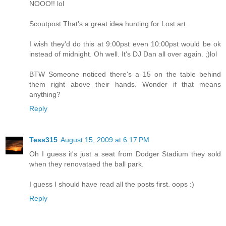
NOOO!! lol
Scoutpost That's a great idea hunting for Lost art.
I wish they'd do this at 9:00pst even 10:00pst would be ok
instead of midnight. Oh well. It's DJ Dan all over again. ;)lol
BTW Someone noticed there's a 15 on the table behind
them right above their hands. Wonder if that means
anything?
Reply
Tess315
August 15, 2009 at 6:17 PM
Oh I guess it's just a seat from Dodger Stadium they sold
when they renovataed the ball park.
I guess I should have read all the posts first. oops :)
Reply