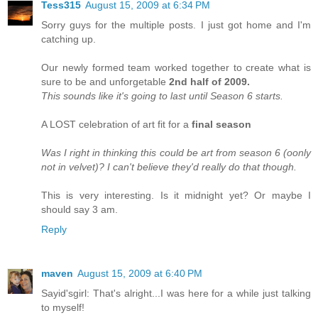
Tess315
August 15, 2009 at 6:34 PM
Sorry guys for the multiple posts. I just got home and I'm
catching up.
Our newly formed team worked together to create what is
sure to be and unforgetable
2nd half of 2009.
This sounds like it's going to last until Season 6 starts.
A LOST celebration of art fit for a
final season
Was I right in thinking this could be art from season 6 (oonly
not in velvet)? I can't believe they'd really do that though.
This is very interesting. Is it midnight yet? Or maybe I
should say 3 am.
Reply
maven
August 15, 2009 at 6:40 PM
Sayid'sgirl: That's alright...I was here for a while just talking
to myself!