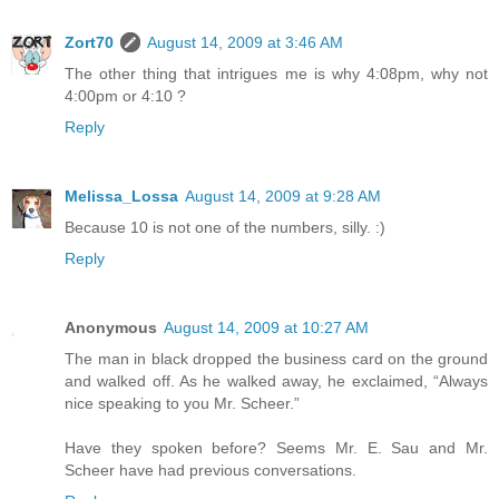
Zort70
August 14, 2009 at 3:46 AM
The other thing that intrigues me is why 4:08pm, why not
4:00pm or 4:10 ?
Reply
Melissa_Lossa
August 14, 2009 at 9:28 AM
Because 10 is not one of the numbers, silly. :)
Reply
Anonymous
August 14, 2009 at 10:27 AM
The man in black dropped the business card on the ground
and walked off. As he walked away, he exclaimed, “Always
nice speaking to you Mr. Scheer.”
Have they spoken before? Seems Mr. E. Sau and Mr.
Scheer have had previous conversations.