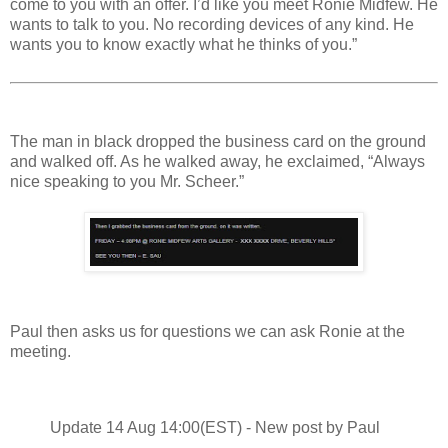
come to you with an offer. I’d like you meet Ronie Midfew. He
wants to talk to you. No recording devices of any kind. He
wants you to know exactly what he thinks of you.”
The man in black dropped the business card on the ground
and walked off. As he walked away, he exclaimed, “Always
nice speaking to you Mr. Scheer.”
Paul then asks us for questions we can ask Ronie at the
meeting.
Update 14 Aug 14:00(EST) - New post by Paul