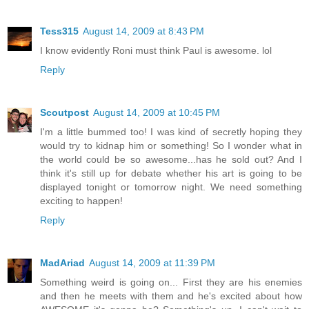
Tess315
August 14, 2009 at 8:43 PM
I know evidently Roni must think Paul is awesome. lol
Reply
Scoutpost
August 14, 2009 at 10:45 PM
I'm a little bummed too! I was kind of secretly hoping they
would try to kidnap him or something! So I wonder what in
the world could be so awesome...has he sold out? And I
think it's still up for debate whether his art is going to be
displayed tonight or tomorrow night. We need something
exciting to happen!
Reply
MadAriad
August 14, 2009 at 11:39 PM
Something weird is going on... First they are his enemies
and then he meets with them and he's excited about how