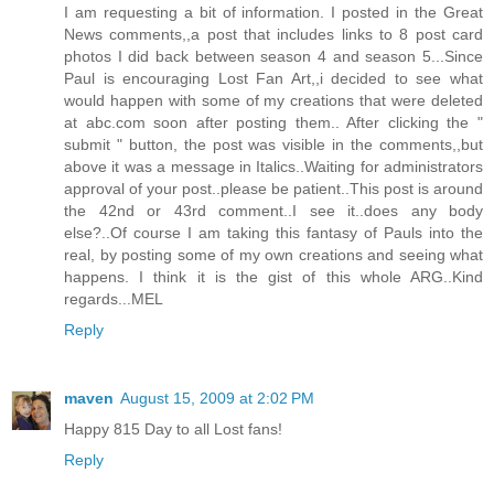
I am requesting a bit of information. I posted in the Great
News comments,,a post that includes links to 8 post card
photos I did back between season 4 and season 5...Since
Paul is encouraging Lost Fan Art,,i decided to see what
would happen with some of my creations that were deleted
at abc.com soon after posting them.. After clicking the "
submit " button, the post was visible in the comments,,but
above it was a message in Italics..Waiting for administrators
approval of your post..please be patient..This post is around
the 42nd or 43rd comment..I see it..does any body
else?..Of course I am taking this fantasy of Pauls into the
real, by posting some of my own creations and seeing what
happens. I think it is the gist of this whole ARG..Kind
regards...MEL
Reply
maven
August 15, 2009 at 2:02 PM
Happy 815 Day to all Lost fans!
Reply