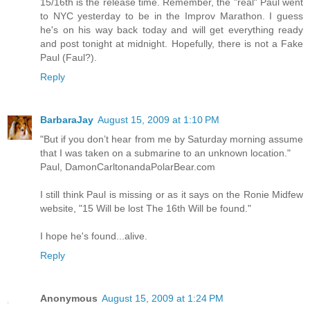
15/16th is the release time. Remember, the "real" Paul went
to NYC yesterday to be in the Improv Marathon. I guess
he's on his way back today and will get everything ready
and post tonight at midnight. Hopefully, there is not a Fake
Paul (Faul?).
Reply
BarbaraJay
August 15, 2009 at 1:10 PM
"But if you don’t hear from me by Saturday morning assume
that I was taken on a submarine to an unknown location."
Paul, DamonCarltonandaPolarBear.com
I still think Paul is missing or as it says on the Ronie Midfew
website, "15 Will be lost The 16th Will be found."
I hope he's found...alive.
Reply
Anonymous
August 15, 2009 at 1:24 PM