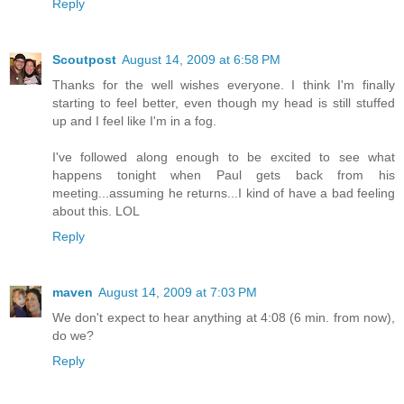
Reply
Scoutpost
August 14, 2009 at 6:58 PM
Thanks for the well wishes everyone. I think I'm finally
starting to feel better, even though my head is still stuffed
up and I feel like I'm in a fog.
I've followed along enough to be excited to see what
happens tonight when Paul gets back from his
meeting...assuming he returns...I kind of have a bad feeling
about this. LOL
Reply
maven
August 14, 2009 at 7:03 PM
We don't expect to hear anything at 4:08 (6 min. from now),
do we?
Reply