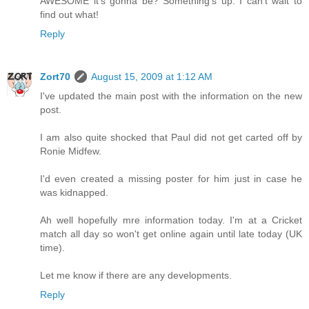
AWESOME it's gonna be? Something's up. I can't wait to
find out what!
Reply
Zort70
August 15, 2009 at 1:12 AM
I've updated the main post with the information on the new
post.
I am also quite shocked that Paul did not get carted off by
Ronie Midfew.
I'd even created a missing poster for him just in case he
was kidnapped.
Ah well hopefully mre information today. I'm at a Cricket
match all day so won't get online again until late today (UK
time).
Let me know if there are any developments.
Reply