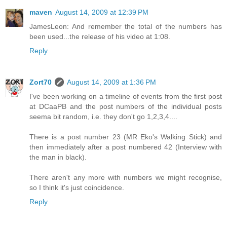
maven
August 14, 2009 at 12:39 PM
JamesLeon: And remember the total of the numbers has
been used...the release of his video at 1:08.
Reply
Zort70
August 14, 2009 at 1:36 PM
I've been working on a timeline of events from the first post
at DCaaPB and the post numbers of the individual posts
seema bit random, i.e. they don't go 1,2,3,4....
There is a post number 23 (MR Eko's Walking Stick) and
then immediately after a post numbered 42 (Interview with
the man in black).
There aren't any more with numbers we might recognise,
so I think it's just coincidence.
Reply