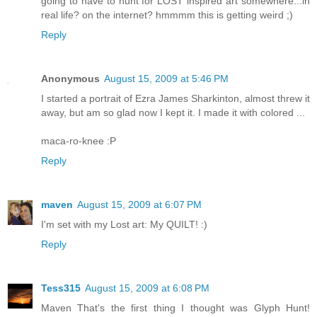
going to have to hunt for LOST inspired art somewhere...in
real life? on the internet? hmmmm this is getting weird ;)
Reply
Anonymous
August 15, 2009 at 5:46 PM
I started a portrait of Ezra James Sharkinton, almost threw it
away, but am so glad now I kept it. I made it with colored ...
maca-ro-knee :P
Reply
maven
August 15, 2009 at 6:07 PM
I'm set with my Lost art: My QUILT! :)
Reply
Tess315
August 15, 2009 at 6:08 PM
Maven That's the first thing I thought was Glyph Hunt!