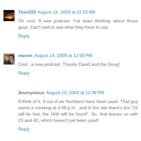
Tess315
August 14, 2009 at 11:55 AM
Oh cool. A new podcast. I've been thinking about those
guys. Can't wait to see what they have to say.
Reply
maven
August 14, 2009 at 12:05 PM
Cool...a new podcast. Thanks David and the Goog!
Reply
Anonymous
August 14, 2009 at 12:36 PM
If think of it, 4 out of six Numbers have been used. That guy
wants a meeting at 4:08 p.m., and ih the site there's the "15
will be lost, the 16th will be found". So, that leaves us with
23 and 42, which haven't yet been used!
Reply