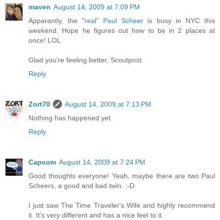
maven
August 14, 2009 at 7:09 PM
Apparantly, the
"real" Paul Scheer
is busy in NYC this
weekend. Hope he figures out how to be in 2 places at
once! LOL
Glad you're feeling better, Scoutpost.
Reply
Zort70
August 14, 2009 at 7:13 PM
Nothing has happened yet
Reply
Capcom
August 14, 2009 at 7:24 PM
Good thoughts everyone! Yeah, maybe there are two Paul
Scheers, a good and bad twin. :-D
I just saw The Time Traveler's Wife and highly recommend
it. It's very different and has a nice feel to it.