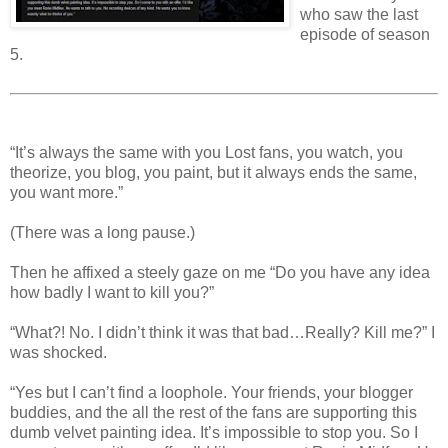
who saw the last
episode of season
5.
“It’s always the same with you Lost fans, you watch, you
theorize, you blog, you paint, but it always ends the same,
you want more.”
(There was a long pause.)
Then he affixed a steely gaze on me “Do you have any idea
how badly I want to kill you?”
“What?! No. I didn’t think it was that bad…Really? Kill me?” I
was shocked.
“Yes but I can’t find a loophole. Your friends, your blogger
buddies, and the all the rest of the fans are supporting this
dumb velvet painting idea. It’s impossible to stop you. So I