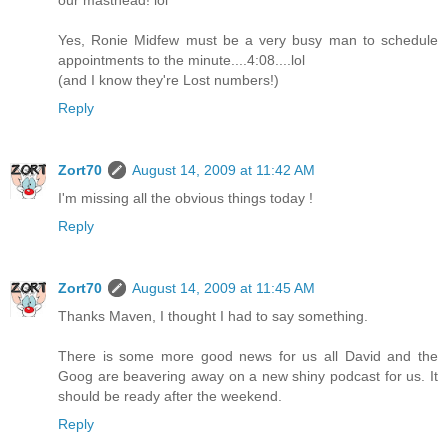
Yes, Ronie Midfew must be a very busy man to schedule
appointments to the minute....4:08....lol
(and I know they're Lost numbers!)
Reply
Zort70
August 14, 2009 at 11:42 AM
I'm missing all the obvious things today !
Reply
Zort70
August 14, 2009 at 11:45 AM
Thanks Maven, I thought I had to say something.
There is some more good news for us all David and the
Goog are beavering away on a new shiny podcast for us. It
should be ready after the weekend.
Reply