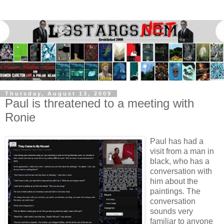
Thursday, August 13, 2009
Paul is threatened to a meeting with
Ronie
Paul has had a
visit from a man in
black, who has a
conversation with
him about the
paintings. The
conversation
sounds very
familiar to anyone