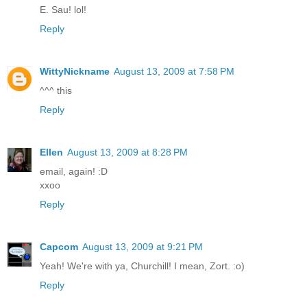
E. Sau! lol!
Reply
WittyNickname
August 13, 2009 at 7:58 PM
^^^ this
Reply
Ellen
August 13, 2009 at 8:28 PM
email, again! :D
xxoo
Reply
Capcom
August 13, 2009 at 9:21 PM
Yeah! We're with ya, Churchill! I mean, Zort. :o)
Reply