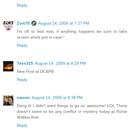
Reply
Zort70
August 14, 2009 at 7:27 PM
I'm off to bed now, if anything happens be sure to take
screen shots just in case !
Reply
Tess315
August 14, 2009 at 8:29 PM
New Post at DC&PB
Reply
maven
August 14, 2009 at 8:39 PM
Dang it! I didn't want things to go so awesome! LOL There
doesn't seem to be any conflict or mystery today at Ronie
Midfew Arts!
Reply