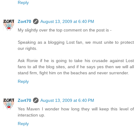
Reply
Zort70
August 13, 2009 at 6:40 PM
My slightly over the top comment on the post is -
Speaking as a blogging Lost fan, we must unite to protect
our rights.
Ask Ronie if he is going to take his crusade against Lost
fans to all the blog sites, and if he says yes then we will all
stand firm, fight him on the beaches and never surrender.
Reply
Zort70
August 13, 2009 at 6:40 PM
Yes Maven I wonder how long they will keep this level of
interaction up.
Reply