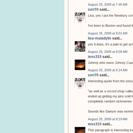
August 25, 2009 at 7:45 AM
zort70
said...
Lisa, yes I put the Newbury comi
I've been to Boston and found it 
August 25, 2009 at 8:01 AM
lisa-maladylis
said...
yes it does, it's a pain to get
August 25, 2009 at 8:09 AM
tess315
said...
Johnny who owns Johnny Cupc
August 25, 2009 at 8:14 AM
zort70
said...
Interesting quote from the stor
"as well as a record shop call
ended up getting my pins sold t
completely random nicknames f
Sounds like Sawyer was workin
August 25, 2009 at 8:19 AM
tess315
said...
This paragraph is interesting to