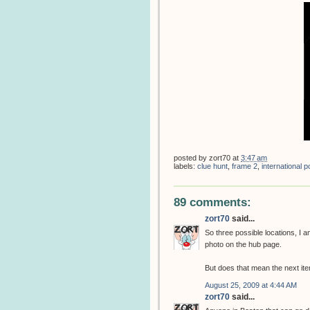
posted by
zort70
at
3:47 am
labels:
clue hunt
,
frame 2
,
international
89 comments:
zort70
said...
So three possible locations, I
photo on the hub page.
But does that mean the next item
August 25, 2009 at 4:44 AM
zort70
said...