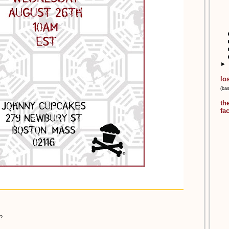
►
lo
(ba
th
fa
?