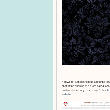
Holywood_Bob has told us about the locati
shot of the opening of a store called jo
Boston. it is an indy tshirt shop."
Click h
website.