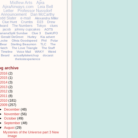
Midfew Arts
Ajira
AjiraAirways.com
Leia Bell
Letter
Professor Nussdorf
Announcement
Dan McCarthy
odd Slater
e-mail
Alexandra Miller
Clue Hunt
Crumbs
D23
Drew
llward
The Numbers
Tokyo
clues
jacob
johnny cupcakes
AOTS
ananaSplit Sundae
Clue 3
DarkUFO
Gerald DeGroot
Hurley
Kia advert
Locke
Olivia Goodspeed
Phil
Polar
Bear
Sterling Beaumon
TLC
The
Hatch
The Love Triangle
The Staff
Timeline
Voice Mail
WAKY
Weird
Beard
actuallyitsketchup
docarzt
thelostexperience
og archive
2016
(2)
2015
(1)
2014
(3)
2013
(2)
2012
(3)
2011
(8)
2010
(181)
2009
(257)
►
December
(48)
►
November
(56)
►
October
(49)
►
September
(48)
▼
August
(29)
Mysteries of the Universe part 3 New
Image