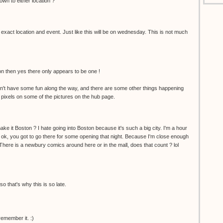
wn to either location ?
 exact location and event. Just like this will be on wednesday. This is not much
ion then yes there only appears to be one !
't have some fun along the way, and there are some other things happening
 pixels on some of the pictures on the hub page.
ke it Boston ? I hate going into Boston because it's such a big city. I'm a hour
 ok, you got to go there for some opening that night. Because I'm close enough
. There is a newbury comics around here or in the mall, does that count ? lol
so that's why this is so late.
remember it. :)