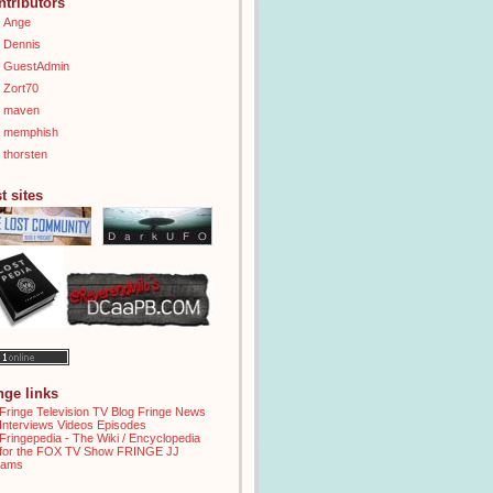
ntributors
Ange
Dennis
GuestAdmin
Zort70
maven
memphish
thorsten
t sites
inge links