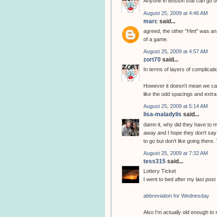
Anyone in Boston that can go do
August 25, 2009 at 4:46 AM
marc
said...
agreed, the other "Hint" was an
of a game.
August 25, 2009 at 4:57 AM
zort70
said...
In terms of layers of complicat
However it doesn't mean we can
like the odd spacings and extra
August 25, 2009 at 5:14 AM
lisa-maladylis
said...
damn it, why did they have to ma
away and I hope they don't say
to go but don't like going there
August 25, 2009 at 7:32 AM
tess315
said...
Lottery Ticket
I went to bed after my last post 
abbreviation for Wednesday
Also I'm actually old enough to 