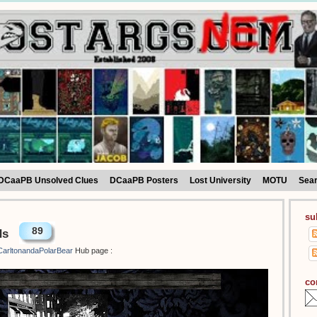
DCaaPB Unsolved Clues
DCaaPB Posters
Lost University
MOTU
Sea
su
89
ds
arltonandaPolarBear
Hub page :
co