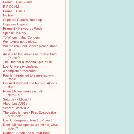
Frame 3 Clue 2 and 3
RIP DJ AM
Frame 3 Clue 1
No title
Cupcake Capers Roundup
Cupcake Capers
Frame 2 - Newbury / Weds
Special Delivery
To Whom It May Concern
We haven't got a clue.....
Will the real Paul Scheer please stand
up
Art is a lie that makes us realize truth
(Pablo Pi...
The Hunt for a Banana Split Is On
Lost University Updates
A complete turnaround
Paul is threatened to a meeting with
Ronie
DocArzt Podcast and Richard Alperts
Hair
Ronie Midfew makes a call -
NamARTe
Saturday - Midnight
About LostARGs
Search LostARGs
The video is here - First Episode title
is revealed.
Lost Underground Fan Art Project
Ronie Midfew speaks and video, what
video ?
Damon Carlton and a Polar Bear