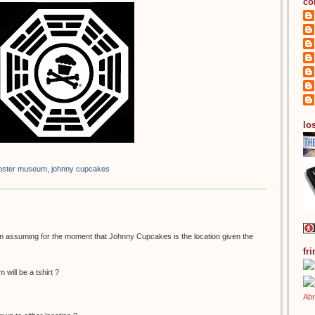
co
los
 poster museum
,
johnny cupcakes
 am assuming for the moment that Johnny Cupcakes is the location given the
fr
 will be a tshirt ?