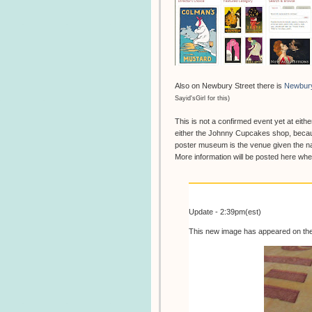
Also on Newbury Street there is
Newbur
Sayid'sGirl for this)
This is not a confirmed event yet at eithe
either the Johnny Cupcakes shop, becau
poster museum is the venue given the na
More information will be posted here w
Update - 2:39pm(est)
This new image has appeared on th