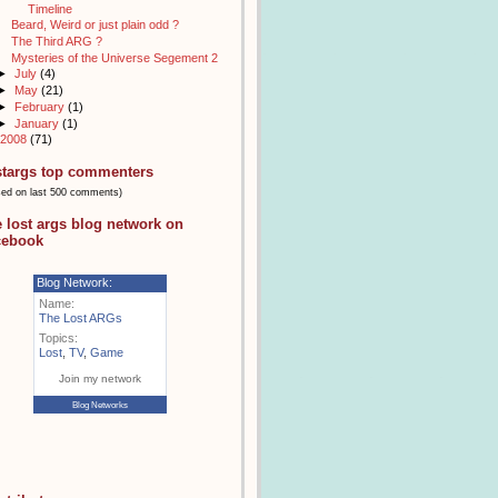
Timeline
Beard, Weird or just plain odd ?
The Third ARG ?
Mysteries of the Universe Segement 2
►
July
(4)
►
May
(21)
►
February
(1)
►
January
(1)
2008
(71)
stargs top commenters
sed on last 500 comments)
e lost args blog network on
cebook
Blog Network:
Name:
The Lost ARGs
Topics:
Lost
,
TV
,
Game
Join my network
Blog Networks