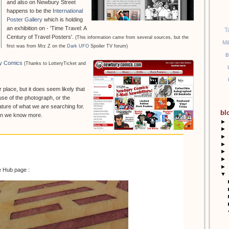
and also on Newbury Street
happens to be the
International
Poster Gallery
which is holding
an exhibition on - 'Time Travel: A
T
Century of Travel Posters'.
(This information came from several sources, but the
Mi
first was from Mrz Z on the
Dark UFO
Spoiler TV forum)
B
y Comics
(Thanks to LotteryTicket and
r place, but it does seem likely that
se of the photograph, or the
ture of what we are searching for.
bl
hen we know more.
►
►
►
►
►
►
►
e Hub page :
▼