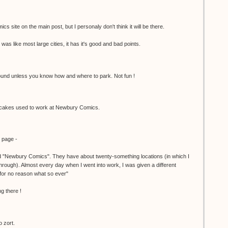
cs site on the main post, but I personaly don't think it will be there.
was like most large cities, it has it's good and bad points.
 around unless you know how and where to park. Not fun !
akes used to work at Newbury Comics.
y page -
ed "Newbury Comics". They have about twenty-something locations (in which I
hrough). Almost every day when I went into work, I was given a different
or no reason what so ever"
g there !
o zort.