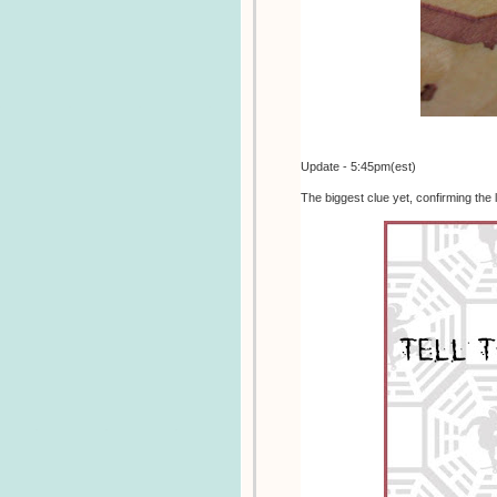
Update - 5:45pm(est)
The biggest clue yet, confirming the 