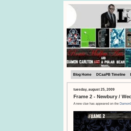
Blog Home
DCaaPB Timeline
tuesday, august 25, 2009
Frame 2 - Newbury / We
A new clue has appeared on the
DamonC