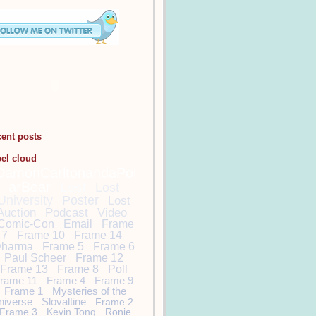
cent posts
bel cloud
DamonCarltonandaPol
arBear
Lost
Lost
University
Poster
Lost
Auction
Podcast
Video
Comic-Con
Email
Frame
7
Frame 10
Frame 14
harma
Frame 5
Frame 6
Paul Scheer
Frame 12
Frame 13
Frame 8
Poll
rame 11
Frame 4
Frame 9
Frame 1
Mysteries of the
niverse
Slovaltine
Frame 2
Frame 3
Kevin Tong
Ronie