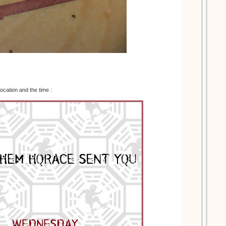
location and the time :