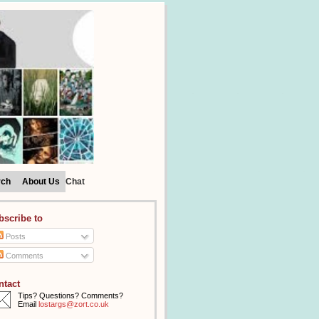
rch
About Us
Chat
bscribe to
Posts
Comments
ntact
Tips? Questions? Comments?
Email
lostargs@zort.co.uk