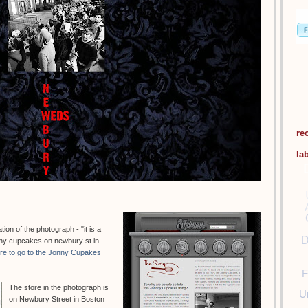
re
la
on of the photograph - "it is a
D
hnny cupcakes on newbury st in
ere to go to the Jonny Cupakes
F
The store in the photograph is
U
on Newbury Street in Boston