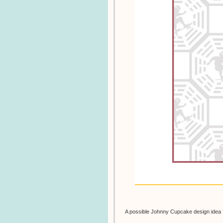
A possible Johnny Cupcake design idea 