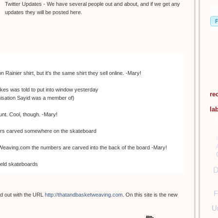
Twitter Updates - We have several people out and about, and if we get any
updates they will be posted here.
ainier shirt, but it's the same shirt they sell online. -Mary!
es was told to put into window yesterday
re
anisation Sayid was a member of)
la
nt. Cool, though. -Mary!
bers carved somewhere on the skateboard
aving.com the numbers are carved into the back of the board -Mary!
held skateboards
D
 Johnny cupcakes
F
 out with the URL
http://thatandbasketweaving.com
. On this site is the new
nything. They gave us wooden dharma skateboards -Mary!
U