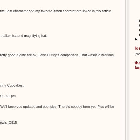
ite Lost character and my favorite Xmen charater are linked in this article.
talker hat and magnifying hat.
►
lo
(ba
etty good. Some are ok. Love Hurley's comparison. That was/is a hilarious
th
fa
ohnny Cupcakes.
09 2:51 pm
We'll keep you updated and post pics. There's nobody here yet. Pics will be
/Lewis_C815