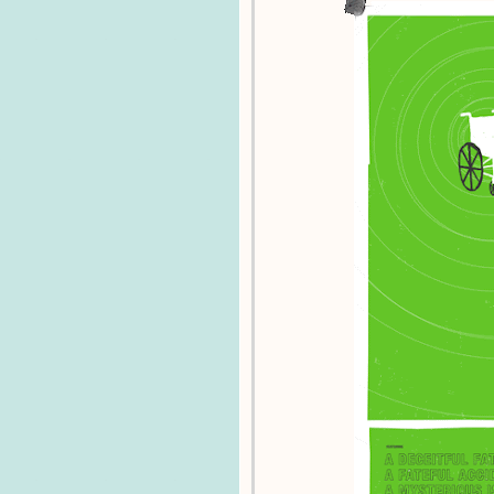
Lewis_C815 - The crowd is going wild!
IyemMary - About a dozen people waiting
IyemMary - Not open yet -Mary!
IyemMary - In Boston on Newbury St -M
IyemMary - Almost in Boston :D -Mary!
IyemMary - Posting updates from Johnn
IyemMary - Johnny Cupcakes at 10 am 