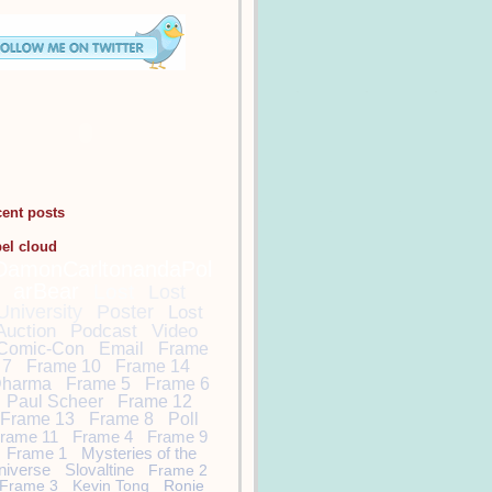
cent posts
bel cloud
DamonCarltonandaPol
arBear
Lost
Lost
University
Poster
Lost
Auction
Podcast
Video
Comic-Con
Email
Frame
7
Frame 10
Frame 14
harma
Frame 5
Frame 6
Paul Scheer
Frame 12
Frame 13
Frame 8
Poll
rame 11
Frame 4
Frame 9
Frame 1
Mysteries of the
niverse
Slovaltine
Frame 2
Frame 3
Kevin Tong
Ronie