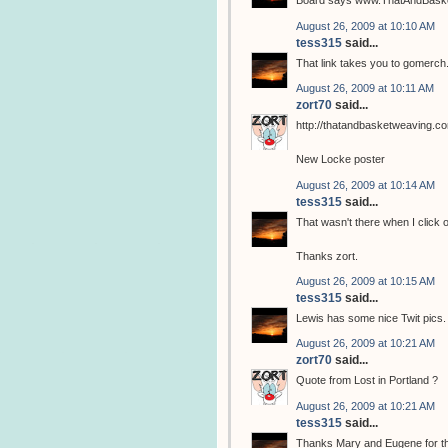
Board says www.ThatAndBasket
August 26, 2009 at 10:10 AM
tess315
said...
That link takes you to gomerc
August 26, 2009 at 10:11 AM
zort70
said...
http://thatandbasketweaving.c
New Locke poster
August 26, 2009 at 10:14 AM
tess315
said...
That wasn't there when I click on 
Thanks zort.
August 26, 2009 at 10:15 AM
tess315
said...
Lewis has some nice Twit pics.
August 26, 2009 at 10:21 AM
zort70
said...
Quote from Lost in Portland ?
August 26, 2009 at 10:21 AM
tess315
said...
Thanks Mary and Eugene for t