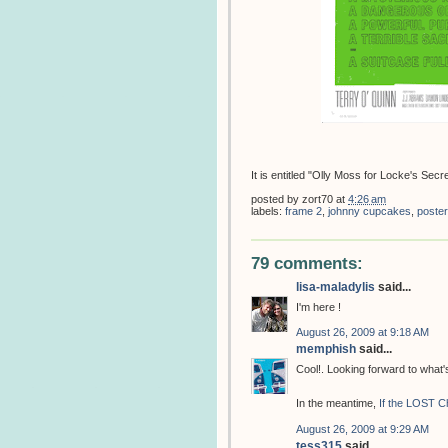
It is entitled "Olly Moss for Locke's Secre
posted by
zort70
at
4:26 am
labels:
frame 2
,
johnny cupcakes
,
poster
79 comments:
lisa-maladylis
said...
I'm here !
August 26, 2009 at 9:18 AM
memphish
said...
Cool!. Looking forward to what
In the meantime,
If the LOST C
August 26, 2009 at 9:29 AM
tess315
said...