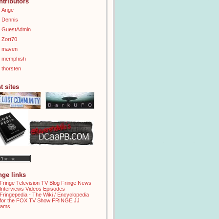
ntributors
Ange
Dennis
GuestAdmin
Zort70
maven
memphish
thorsten
t sites
inge links