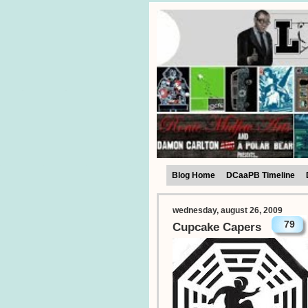
Blog Home
DCaaPB Timeline
wednesday, august 26, 2009
79
Cupcake Capers