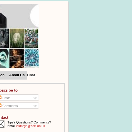
rch
About Us
Chat
bscribe to
Posts
Comments
ntact
Tips? Questions? Comments?
Email
lostargs@zort.co.uk