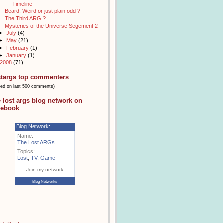
Timeline
Beard, Weird or just plain odd ?
The Third ARG ?
Mysteries of the Universe Segement 2
►
July
(4)
►
May
(21)
►
February
(1)
►
January
(1)
2008
(71)
stargs top commenters
sed on last 500 comments)
e lost args blog network on
cebook
Blog Network:
Name:
The Lost ARGs
Topics:
Lost
,
TV
,
Game
Join my network
Blog Networks