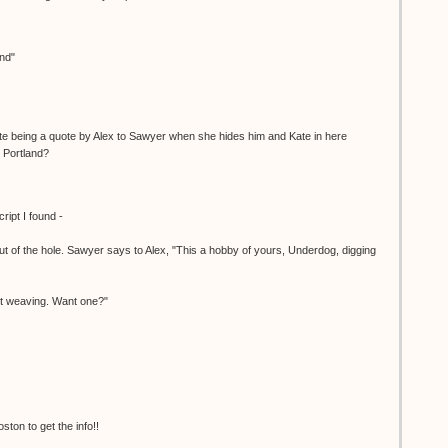
and"
ite being a quote by Alex to Sawyer when she hides him and Kate in here
 Portland?
cript I found -
t of the hole. Sawyer says to Alex, "This a hobby of yours, Underdog, digging
et weaving. Want one?"
ton to get the info!!