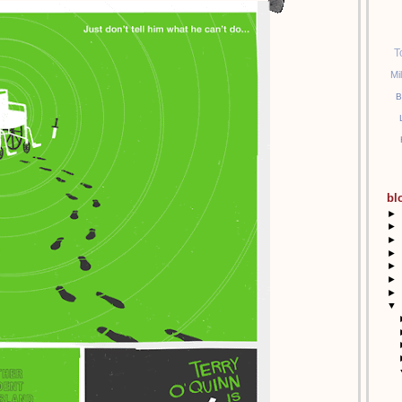
T
 outside -Mary!
Mi
B
ary!
y Cupakes tomorrow for you Lost fans!
bl
tomorrow :D:D:D:D:D:D:D:D:D:D
►
►
►
►
►
►
►
▼