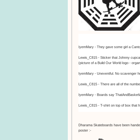
IyemMary - They gave some girl a Canton R
Lewis_C815 - Sticker that Johnny cupcak
(picture of a Build Our World logo - org
IyemMary - Uneventful. No scavenger hu
Lewis_C815 - There are all of the num
IyemMary - Boards say ThatAndBasketWe
Lewis_C815 - T-shirt on top of box that 
Lewis_C815 - Dharma skateboard from
Dharama Skateboards have been handed
IyemMary - Store workers don't know a
poster :-
IyemMary - Opening -Mary!