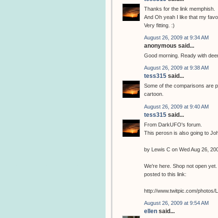
Thanks for the link memphish.
And Oh yeah I like that my favor
Very fitting. :)
August 26, 2009 at 9:34 AM
anonymous said...
Good morning. Ready with deers
August 26, 2009 at 9:38 AM
tess315
said...
Some of the comparisons are pr
cartoon.
August 26, 2009 at 9:40 AM
tess315
said...
From DarkUFO's forum.
This perosn is also going to J
by Lewis C on Wed Aug 26, 20
We're here. Shop not open yet. 
posted to this link:
http://www.twitpic.com/photos
August 26, 2009 at 9:54 AM
ellen
said...