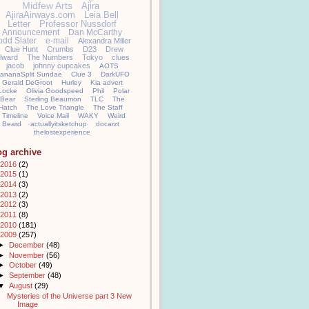
Midfew Arts
Ajira
AjiraAirways.com
Leia Bell
Letter
Professor Nussdorf
Announcement
Dan McCarthy
odd Slater
e-mail
Alexandra Miller
Clue Hunt
Crumbs
D23
Drew
llward
The Numbers
Tokyo
clues
jacob
johnny cupcakes
AOTS
ananaSplit Sundae
Clue 3
DarkUFO
Gerald DeGroot
Hurley
Kia advert
Locke
Olivia Goodspeed
Phil
Polar
Bear
Sterling Beaumon
TLC
The
Hatch
The Love Triangle
The Staff
Timeline
Voice Mail
WAKY
Weird
Beard
actuallyitsketchup
docarzt
thelostexperience
og archive
2016
(2)
2015
(1)
2014
(3)
2013
(2)
2012
(3)
2011
(8)
2010
(181)
2009
(257)
►
December
(48)
►
November
(56)
►
October
(49)
►
September
(48)
▼
August
(29)
Mysteries of the Universe part 3 New
Image