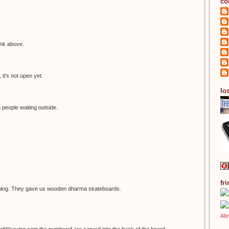
co
ink above.
it's not open yet.
los
 people waiting outside.
fr
thing. They gave us wooden dharma skateboards.