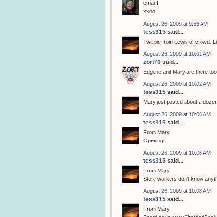
email!!
xxoo
August 26, 2009 at 9:56 AM
tess315
said...
Twit pic from Lewis of crowd. L
August 26, 2009 at 10:01 AM
zort70
said...
Eugene and Mary are there too, 
August 26, 2009 at 10:02 AM
tess315
said...
Mary just posted about a dozen
August 26, 2009 at 10:03 AM
tess315
said...
From Mary
Opening!
August 26, 2009 at 10:06 AM
tess315
said...
From Mary
Store workers don't know any
August 26, 2009 at 10:08 AM
tess315
said...
From Mary