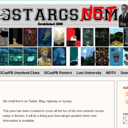
DCaaPB Unsolved Clues
DCaaPB Posters
Lost University
MOTU
Sea
su
We shall find it via Twitter, Blog, highway or byway.
This post has been created to cover all the fun of the next artwork reveal
co
today in Boston, it will be a living post that will get updated when new
information is available.