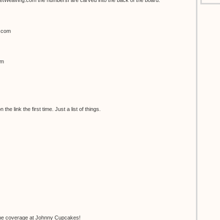
Weaving.com the numbersf are carved into the back of the board.
h.com
om
the link the first time. Just a list of things.
he coverage at Johnny Cupcakes!