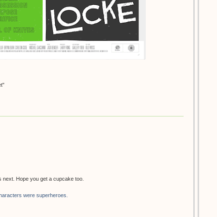
t"
's next. Hope you get a cupcake too.
haracters were superheroes.