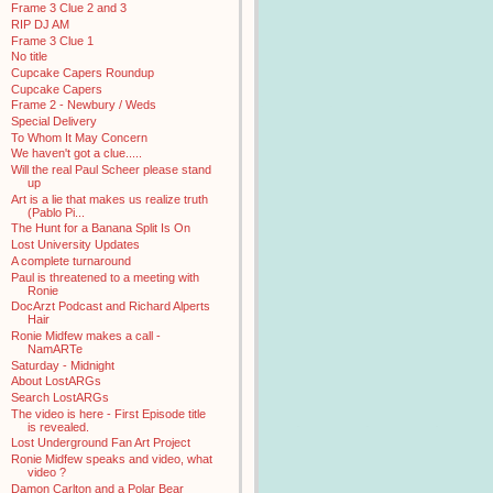
Frame 3 Clue 2 and 3
RIP DJ AM
Frame 3 Clue 1
No title
Cupcake Capers Roundup
Cupcake Capers
Frame 2 - Newbury / Weds
Special Delivery
To Whom It May Concern
We haven't got a clue.....
Will the real Paul Scheer please stand
up
Art is a lie that makes us realize truth
(Pablo Pi...
The Hunt for a Banana Split Is On
Lost University Updates
A complete turnaround
Paul is threatened to a meeting with
Ronie
DocArzt Podcast and Richard Alperts
Hair
Ronie Midfew makes a call -
NamARTe
Saturday - Midnight
About LostARGs
Search LostARGs
The video is here - First Episode title
is revealed.
Lost Underground Fan Art Project
Ronie Midfew speaks and video, what
video ?
Damon Carlton and a Polar Bear