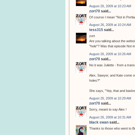
August 26, 2009 at 10:23 AM
zort70
said...
Of course I mean "Not in Portl
August 26, 2009 at 10:24 AM
tess315
said...
zort
Are you talking about the webs
"hole"? Was that episode Not in
August 26, 2009 at 10:26 AM
zort70
said...
No it was Juliette - from a trans
Alex, Sawyer, and Kate come ou
holes?"
She says, "Yep, that and bask
August 26, 2009 at 10:29 AM
zort70
said...
Sorry, meant to say Alex !
August 26, 2009 at 10:31 AM
black swan
said...
Thanks to those who went to Bos