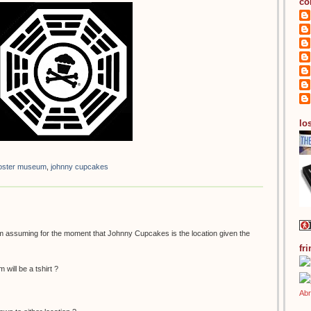
co
los
 poster museum
,
johnny cupcakes
 am assuming for the moment that Johnny Cupcakes is the location given the
fr
 will be a tshirt ?