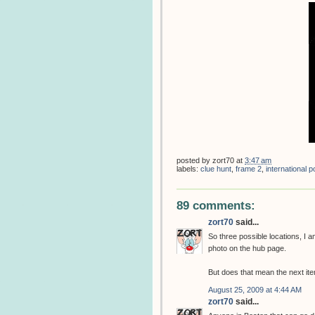
posted by
zort70
at
3:47 am
labels:
clue hunt
,
frame 2
,
international
89 comments:
zort70
said...
So three possible locations, I
photo on the hub page.
But does that mean the next item
August 25, 2009 at 4:44 AM
zort70
said...