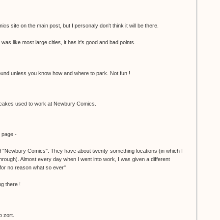
cs site on the main post, but I personaly don't think it will be there.
was like most large cities, it has it's good and bad points.
 around unless you know how and where to park. Not fun !
akes used to work at Newbury Comics.
y page -
ed "Newbury Comics". They have about twenty-something locations (in which I
hrough). Almost every day when I went into work, I was given a different
or no reason what so ever"
g there !
o zort.