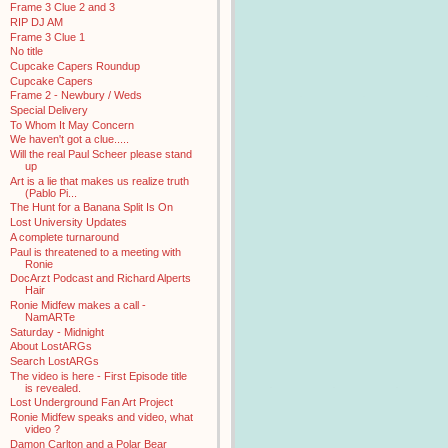
Frame 3 Clue 2 and 3
RIP DJ AM
Frame 3 Clue 1
No title
Cupcake Capers Roundup
Cupcake Capers
Frame 2 - Newbury / Weds
Special Delivery
To Whom It May Concern
We haven't got a clue.....
Will the real Paul Scheer please stand
up
Art is a lie that makes us realize truth
(Pablo Pi...
The Hunt for a Banana Split Is On
Lost University Updates
A complete turnaround
Paul is threatened to a meeting with
Ronie
DocArzt Podcast and Richard Alperts
Hair
Ronie Midfew makes a call -
NamARTe
Saturday - Midnight
About LostARGs
Search LostARGs
The video is here - First Episode title
is revealed.
Lost Underground Fan Art Project
Ronie Midfew speaks and video, what
video ?
Damon Carlton and a Polar Bear