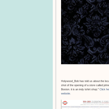
Holywood_Bob has told us about the locati
shot of the opening of a store called jo
Boston. it is an indy tshirt shop."
Click h
website.