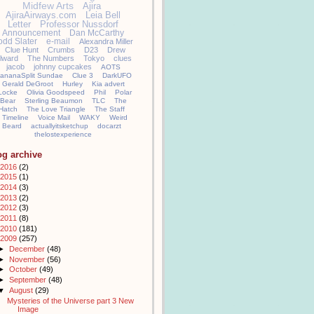
Midfew Arts
Ajira
AjiraAirways.com
Leia Bell
Letter
Professor Nussdorf
Announcement
Dan McCarthy
odd Slater
e-mail
Alexandra Miller
Clue Hunt
Crumbs
D23
Drew
llward
The Numbers
Tokyo
clues
jacob
johnny cupcakes
AOTS
ananaSplit Sundae
Clue 3
DarkUFO
Gerald DeGroot
Hurley
Kia advert
Locke
Olivia Goodspeed
Phil
Polar
Bear
Sterling Beaumon
TLC
The
Hatch
The Love Triangle
The Staff
Timeline
Voice Mail
WAKY
Weird
Beard
actuallyitsketchup
docarzt
thelostexperience
og archive
2016
(2)
2015
(1)
2014
(3)
2013
(2)
2012
(3)
2011
(8)
2010
(181)
2009
(257)
►
December
(48)
►
November
(56)
►
October
(49)
►
September
(48)
▼
August
(29)
Mysteries of the Universe part 3 New
Image