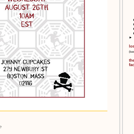
►
lo
(ba
th
fa
?