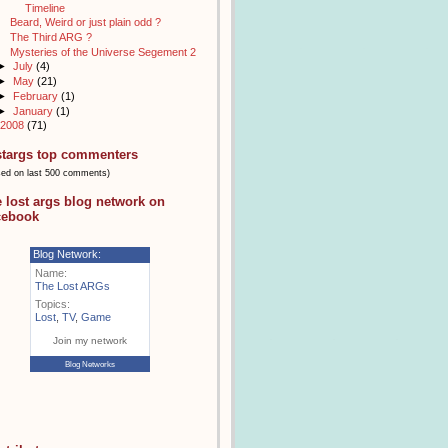
Timeline
Beard, Weird or just plain odd ?
The Third ARG ?
Mysteries of the Universe Segement 2
►
July
(4)
►
May
(21)
►
February
(1)
►
January
(1)
2008
(71)
stargs top commenters
sed on last 500 comments)
e lost args blog network on
cebook
Blog Network:
Name:
The Lost ARGs
Topics:
Lost
,
TV
,
Game
Join my network
Blog Networks