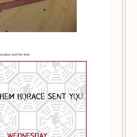
location and the time :