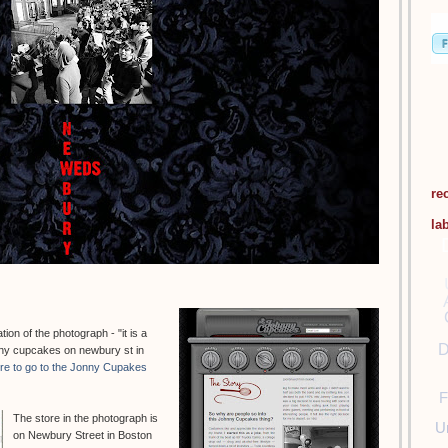
re
la
on of the photograph - "it is a
D
hnny cupcakes on newbury st in
ere to go to the Jonny Cupakes
F
The store in the photograph is
U
on Newbury Street in Boston