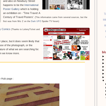
and also on Newbury Street
happens to be the
International
Poster Gallery
which is holding
an exhibition on - 'Time Travel: A
T
Century of Travel Posters'.
(This information came from several sources, but the
Mi
first was from Mrz Z on the
Dark UFO
Spoiler TV forum)
B
y Comics
(Thanks to LotteryTicket and
r place, but it does seem likely that
se of the photograph, or the
ture of what we are searching for.
bl
hen we know more.
►
►
►
►
►
►
►
e Hub page :
▼