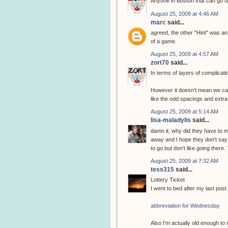
Anyone in Boston that can go do
August 25, 2009 at 4:46 AM
marc
said...
agreed, the other "Hint" was an
of a game.
August 25, 2009 at 4:57 AM
zort70
said...
In terms of layers of complicat
However it doesn't mean we can
like the odd spacings and extra
August 25, 2009 at 5:14 AM
lisa-maladylis
said...
damn it, why did they have to ma
away and I hope they don't say
to go but don't like going there
August 25, 2009 at 7:32 AM
tess315
said...
Lottery Ticket
I went to bed after my last post 
abbreviation for Wednesday
Also I'm actually old enough to 