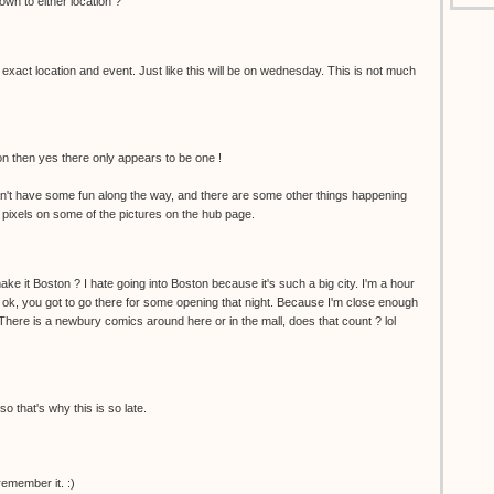
wn to either location ?
 exact location and event. Just like this will be on wednesday. This is not much
ion then yes there only appears to be one !
't have some fun along the way, and there are some other things happening
 pixels on some of the pictures on the hub page.
ke it Boston ? I hate going into Boston because it's such a big city. I'm a hour
 ok, you got to go there for some opening that night. Because I'm close enough
. There is a newbury comics around here or in the mall, does that count ? lol
so that's why this is so late.
remember it. :)