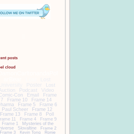
cent posts
bel cloud
DamonCarltonandaPol
arBear
Lost
Lost
University
Poster
Lost
Auction
Podcast
Video
Comic-Con
Email
Frame
7
Frame 10
Frame 14
harma
Frame 5
Frame 6
Paul Scheer
Frame 12
Frame 13
Frame 8
Poll
rame 11
Frame 4
Frame 9
Frame 1
Mysteries of the
niverse
Slovaltine
Frame 2
Frame 3
Kevin Tong
Ronie