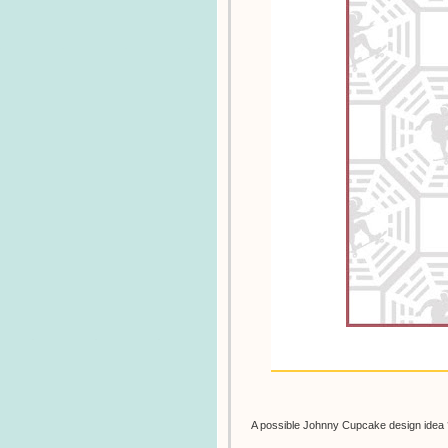
A possible Johnny Cupcake design idea 