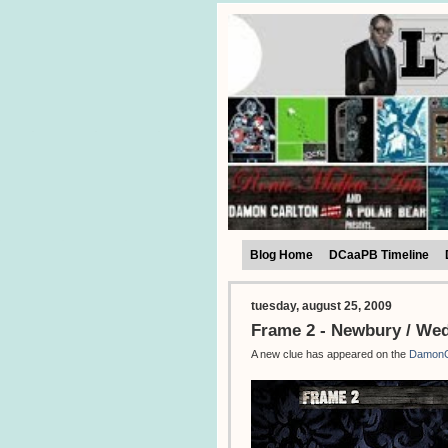
Blog Home
DCaaPB Timeline
tuesday, august 25, 2009
Frame 2 - Newbury / We
A new clue has appeared on the
DamonC