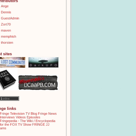
ntributors
Ange
Dennis
GuestAdmin
Zort70
maven
memphish
thorsten
t sites
inge links