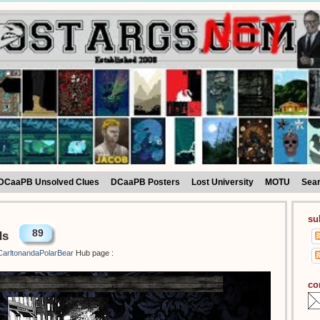
DCaaPB Unsolved Clues
DCaaPB Posters
Lost University
MOTU
Sea
su
89
ds
arltonandaPolarBear
Hub page :
co