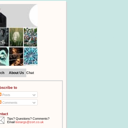
rch
About Us
Chat
bscribe to
Posts
Comments
ntact
Tips? Questions? Comments?
Email
lostargs@zort.co.uk