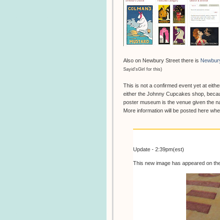
Also on Newbury Street there is
Newbur
Sayid'sGirl for this)
This is not a confirmed event yet at eithe
either the Johnny Cupcakes shop, becau
poster museum is the venue given the na
More information will be posted here w
Update - 2:39pm(est)
This new image has appeared on th