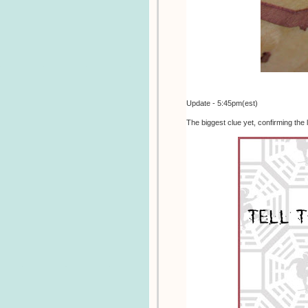
Update - 5:45pm(est)
The biggest clue yet, confirming the 