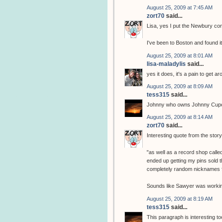
August 25, 2009 at 7:45 AM
zort70
said...
Lisa, yes I put the Newbury comi
I've been to Boston and found it 
August 25, 2009 at 8:01 AM
lisa-maladylis
said...
yes it does, it's a pain to get
August 25, 2009 at 8:09 AM
tess315
said...
Johnny who owns Johnny Cupc
August 25, 2009 at 8:14 AM
zort70
said...
Interesting quote from the stor
"as well as a record shop call
ended up getting my pins sold t
completely random nicknames f
Sounds like Sawyer was workin
August 25, 2009 at 8:19 AM
tess315
said...
This paragraph is interesting to