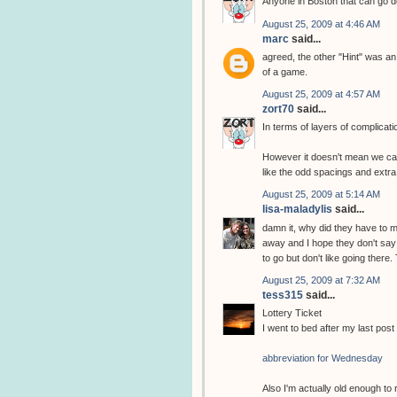
Anyone in Boston that can go do
August 25, 2009 at 4:46 AM
marc
said...
agreed, the other "Hint" was an
of a game.
August 25, 2009 at 4:57 AM
zort70
said...
In terms of layers of complicat
However it doesn't mean we can
like the odd spacings and extra
August 25, 2009 at 5:14 AM
lisa-maladylis
said...
damn it, why did they have to ma
away and I hope they don't say
to go but don't like going there
August 25, 2009 at 7:32 AM
tess315
said...
Lottery Ticket
I went to bed after my last post 
abbreviation for Wednesday
Also I'm actually old enough to 