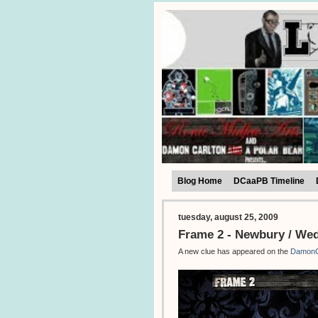
Blog Home
DCaaPB Timeline
tuesday, august 25, 2009
Frame 2 - Newbury / We
A new clue has appeared on the
DamonC