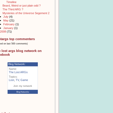
Timeline
Beard, Weird or just plain odd ?
The Third ARG ?
Mysteries of the Universe Segement 2
►
July
(4)
►
May
(21)
►
February
(1)
►
January
(1)
2008
(71)
stargs top commenters
sed on last 500 comments)
e lost args blog network on
cebook
Blog Network:
Name:
The Lost ARGs
Topics:
Lost
,
TV
,
Game
Join my network
Blog Networks