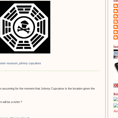
co
los
 poster museum
,
johnny cupcakes
 am assuming for the moment that Johnny Cupcakes is the location given the
fr
 will be a tshirt ?