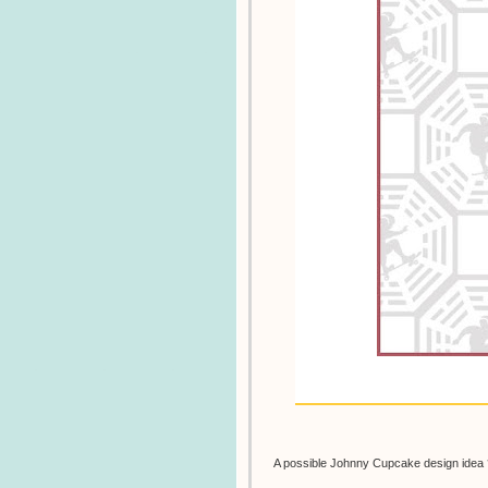
A possible Johnny Cupcake design idea 