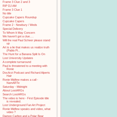
Frame 3 Clue 2 and 3
RIP DJ AM
Frame 3 Clue 1
No title
Cupcake Capers Roundup
Cupcake Capers
Frame 2 - Newbury / Weds
Special Delivery
To Whom It May Concern
We haven't got a clue.....
Will the real Paul Scheer please stand
up
Art is a lie that makes us realize truth
(Pablo Pi...
The Hunt for a Banana Split Is On
Lost University Updates
A complete turnaround
Paul is threatened to a meeting with
Ronie
DocArzt Podcast and Richard Alperts
Hair
Ronie Midfew makes a call -
NamARTe
Saturday - Midnight
About LostARGs
Search LostARGs
The video is here - First Episode title
is revealed.
Lost Underground Fan Art Project
Ronie Midfew speaks and video, what
video ?
Damon Carlton and a Polar Bear