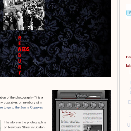
re
la
on of the photograph - "it is a
D
hnny cupcakes on newbury st in
ere to go to the Jonny Cupakes
F
The store in the photograph is
U
on Newbury Street in Boston