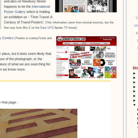
and also on Newbury Street
happens to be the
International
Poster Gallery
which is holding
an exhibition on - 'Time Travel: A
T
Century of Travel Posters'.
(This information came from several sources, but the
Mi
first was from Mrz Z on the
Dark UFO
Spoiler TV forum)
B
y Comics
(Thanks to LotteryTicket and
r place, but it does seem likely that
se of the photograph, or the
ture of what we are searching for.
bl
hen we know more.
►
►
►
►
►
►
►
e Hub page :
▼