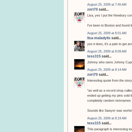
August 25, 2009 at 7:45 AM
zort70
said...
Lisa, yes I put the Newbury comi
I've been to Boston and found it 
August 25, 2009 at 8:01 AM
lisa-maladylis
said...
yes it does, it's a pain to get
August 25, 2009 at 8:09 AM
tess315
said...
Johnny who owns Johnny Cupc
August 25, 2009 at 8:14 AM
zort70
said...
Interesting quote from the stor
"as well as a record shop call
ended up getting my pins sold t
completely random nicknames f
Sounds like Sawyer was workin
August 25, 2009 at 8:19 AM
tess315
said...
This paragraph is interesting to