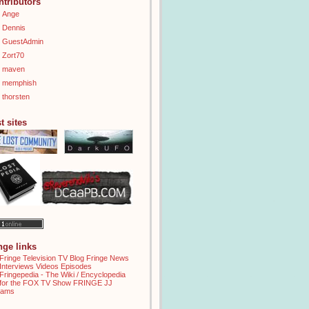
ntributors
Ange
Dennis
GuestAdmin
Zort70
maven
memphish
thorsten
t sites
inge links