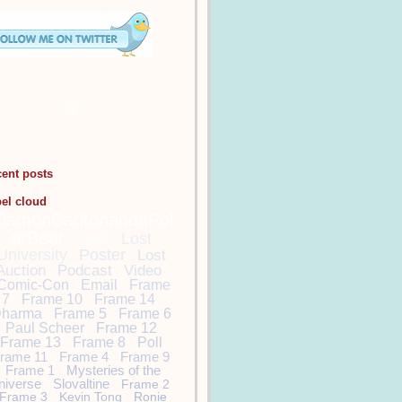
cent posts
bel cloud
DamonCarltonandaPol
arBear
Lost
Lost
University
Poster
Lost
Auction
Podcast
Video
Comic-Con
Email
Frame
7
Frame 10
Frame 14
harma
Frame 5
Frame 6
Paul Scheer
Frame 12
Frame 13
Frame 8
Poll
rame 11
Frame 4
Frame 9
Frame 1
Mysteries of the
niverse
Slovaltine
Frame 2
Frame 3
Kevin Tong
Ronie