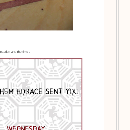
location and the time :