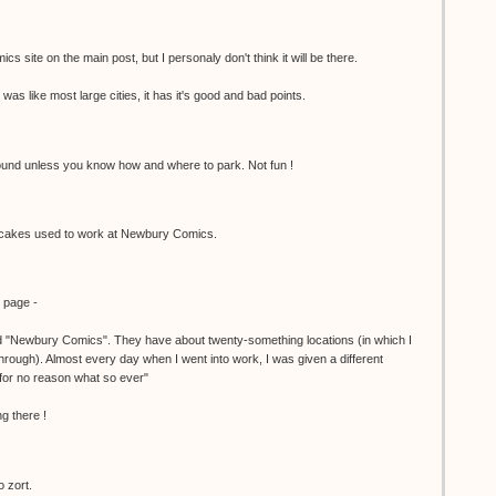
cs site on the main post, but I personaly don't think it will be there.
was like most large cities, it has it's good and bad points.
 around unless you know how and where to park. Not fun !
akes used to work at Newbury Comics.
y page -
ed "Newbury Comics". They have about twenty-something locations (in which I
hrough). Almost every day when I went into work, I was given a different
or no reason what so ever"
g there !
o zort.