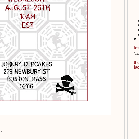
►
lo
(ba
th
fa
?