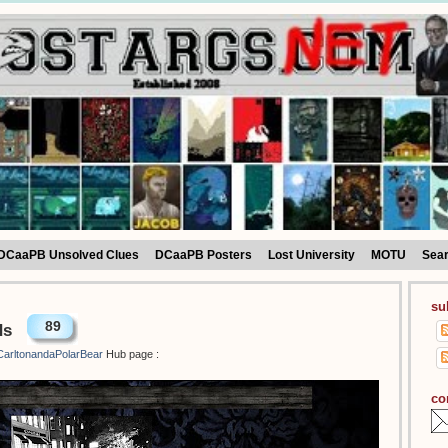
DCaaPB Unsolved Clues
DCaaPB Posters
Lost University
MOTU
Sea
su
89
ds
arltonandaPolarBear
Hub page :
co