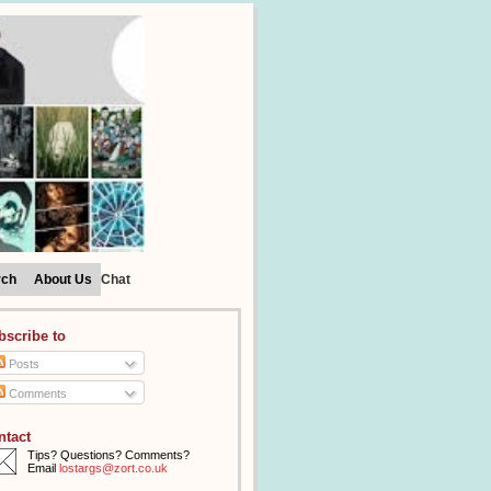
rch
About Us
Chat
bscribe to
Posts
Comments
ntact
Tips? Questions? Comments?
Email
lostargs@zort.co.uk