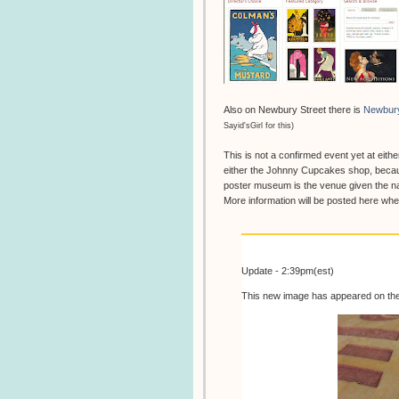
Also on Newbury Street there is
Newbur
Sayid'sGirl for this)
This is not a confirmed event yet at eithe
either the Johnny Cupcakes shop, becau
poster museum is the venue given the na
More information will be posted here w
Update - 2:39pm(est)
This new image has appeared on th