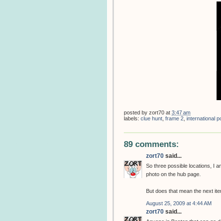
posted by
zort70
at
3:47 am
labels:
clue hunt
,
frame 2
,
international
89 comments:
zort70
said...
So three possible locations, I
photo on the hub page.
But does that mean the next item
August 25, 2009 at 4:44 AM
zort70
said...