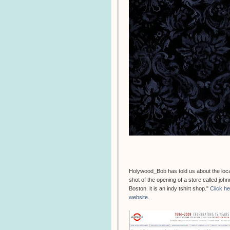
Holywood_Bob has told us about the locati
shot of the opening of a store called jo
Boston. it is an indy tshirt shop."
Click h
website.