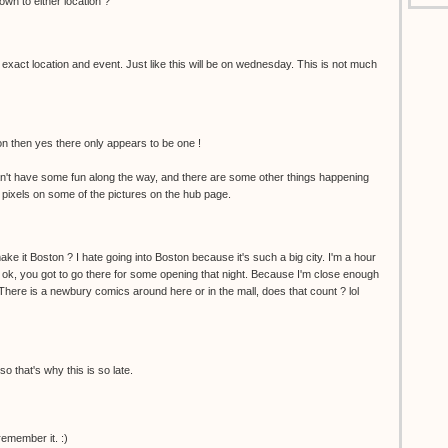
wn to either location ?
 exact location and event. Just like this will be on wednesday. This is not much
ion then yes there only appears to be one !
't have some fun along the way, and there are some other things happening
 pixels on some of the pictures on the hub page.
ke it Boston ? I hate going into Boston because it's such a big city. I'm a hour
 ok, you got to go there for some opening that night. Because I'm close enough
. There is a newbury comics around here or in the mall, does that count ? lol
so that's why this is so late.
remember it. :)