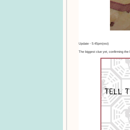
Update - 5:45pm(est)
The biggest clue yet, confirming the 