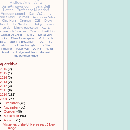
Midfew Arts
Ajira
AjiraAirways.com
Leia Bell
Letter
Professor Nussdorf
Announcement
Dan McCarthy
odd Slater
e-mail
Alexandra Miller
Clue Hunt
Crumbs
D23
Drew
llward
The Numbers
Tokyo
clues
jacob
johnny cupcakes
AOTS
ananaSplit Sundae
Clue 3
DarkUFO
Gerald DeGroot
Hurley
Kia advert
Locke
Olivia Goodspeed
Phil
Polar
Bear
Sterling Beaumon
TLC
The
Hatch
The Love Triangle
The Staff
Timeline
Voice Mail
WAKY
Weird
Beard
actuallyitsketchup
docarzt
thelostexperience
og archive
2016
(2)
2015
(1)
2014
(3)
2013
(2)
2012
(3)
2011
(8)
2010
(181)
2009
(257)
►
December
(48)
►
November
(56)
►
October
(49)
►
September
(48)
▼
August
(29)
Mysteries of the Universe part 3 New
Image