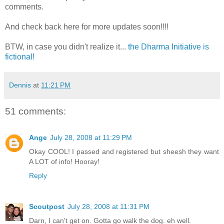
comments.
And check back here for more updates soon!!!!
BTW, in case you didn't realize it...
the Dharma Initiative is
fictional!
Dennis
at
11:21 PM
51 comments:
Ange
July 28, 2008 at 11:29 PM
Okay COOL! I passed and registered but sheesh they want
A LOT of info! Hooray!
Reply
Scoutpost
July 28, 2008 at 11:31 PM
Darn, I can't get on. Gotta go walk the dog. eh well.