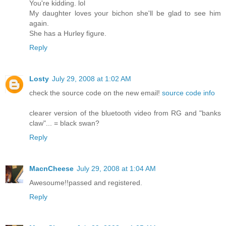
You're kidding. lol
My daughter loves your bichon she'll be glad to see him
again.
She has a Hurley figure.
Reply
Losty
July 29, 2008 at 1:02 AM
check the source code on the new email!
source code info
clearer version of the bluetooth video from RG and "banks
claw"... = black swan?
Reply
MacnCheese
July 29, 2008 at 1:04 AM
Awesoume!!passed and registered.
Reply