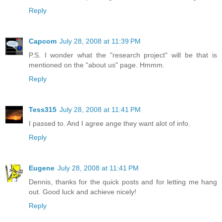
Reply
Capcom
July 28, 2008 at 11:39 PM
P.S. I wonder what the "research project" will be that is
mentioned on the "about us" page. Hmmm.
Reply
Tess315
July 28, 2008 at 11:41 PM
I passed to. And I agree ange they want alot of info.
Reply
Eugene
July 28, 2008 at 11:41 PM
Dennis, thanks for the quick posts and for letting me hang
out. Good luck and achieve nicely!
Reply