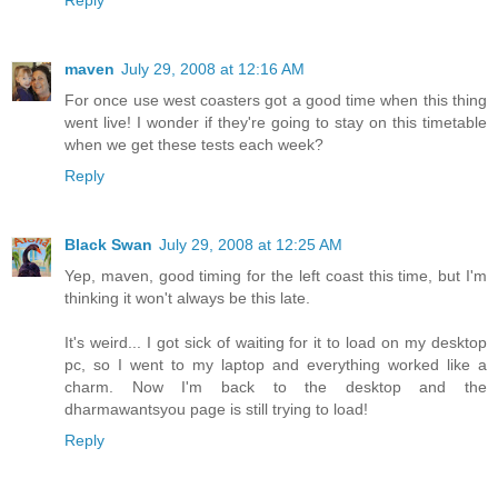
Reply
maven
July 29, 2008 at 12:16 AM
For once use west coasters got a good time when this thing
went live! I wonder if they're going to stay on this timetable
when we get these tests each week?
Reply
Black Swan
July 29, 2008 at 12:25 AM
Yep, maven, good timing for the left coast this time, but I'm
thinking it won't always be this late.
It's weird... I got sick of waiting for it to load on my desktop
pc, so I went to my laptop and everything worked like a
charm. Now I'm back to the desktop and the
dharmawantsyou page is still trying to load!
Reply