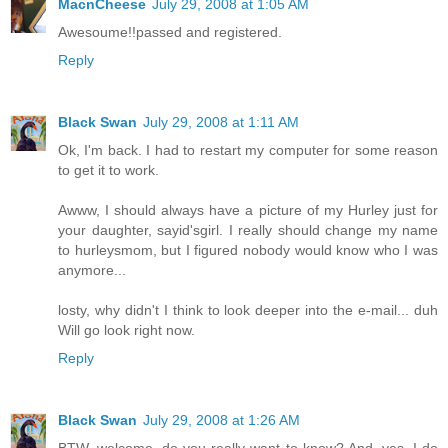
MacnCheese
July 29, 2008 at 1:05 AM
Awesoume!!passed and registered.
Reply
Black Swan
July 29, 2008 at 1:11 AM
Ok, I'm back. I had to restart my computer for some reason
to get it to work.
Awww, I should always have a picture of my Hurley just for
your daughter, sayid'sgirl. I really should change my name
to hurleysmom, but I figured nobody would know who I was
anymore...
losty, why didn't I think to look deeper into the e-mail... duh
Will go look right now.
Reply
Black Swan
July 29, 2008 at 1:26 AM