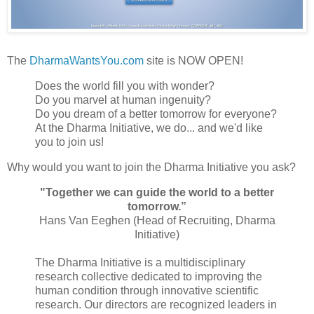
The
DharmaWantsYou.com
site is NOW OPEN!
Does the world fill you with wonder?
Do you marvel at human ingenuity?
Do you dream of a better tomorrow for everyone?
At the Dharma Initiative, we do... and we'd like
you to join us!
Why would you want to join the Dharma Initiative you ask?
"Together we can guide the world to a better
tomorrow.”
Hans Van Eeghen (Head of Recruiting, Dharma
Initiative)
The Dharma Initiative is a multidisciplinary
research collective dedicated to improving the
human condition through innovative scientific
research. Our directors are recognized leaders in