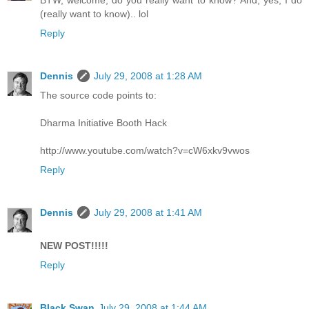
BTW, welcome, do you really want to know? And, yes, I do
(really want to know).. lol
Reply
Dennis
July 29, 2008 at 1:28 AM
The source code points to:
Dharma Initiative Booth Hack
http://www.youtube.com/watch?v=cW6xkv9vwos
Reply
Dennis
July 29, 2008 at 1:41 AM
NEW POST!!!!!
Reply
Black Swan
July 29, 2008 at 1:44 AM