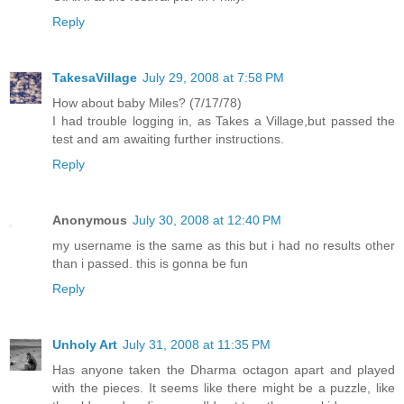
Reply
TakesaVillage
July 29, 2008 at 7:58 PM
How about baby Miles? (7/17/78)
I had trouble logging in, as Takes a Village,but passed the
test and am awaiting further instructions.
Reply
Anonymous
July 30, 2008 at 12:40 PM
my username is the same as this but i had no results other
than i passed. this is gonna be fun
Reply
Unholy Art
July 31, 2008 at 11:35 PM
Has anyone taken the Dharma octagon apart and played
with the pieces. It seems like there might be a puzzle, like