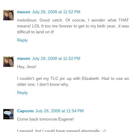
maven
July 28, 2008 at 11:52 PM
melodious: Good catch. Of course, I wonder what THAT
means! LOL It too me forever to get to my birth year...it was
difficult to land on it!
Reply
maven
July 28, 2008 at 11:52 PM
Hey, Jess!
I couldn't get my TLC pic up with Elizabeth. Had to use an
older one. I don't know why.
Reply
Capcom
July 28, 2008 at 11:54 PM
Come back tomorrow Eugene!
I passed, but I could have passed abysmally. :-)