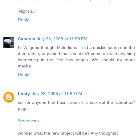
'Night all!
Reply
Capcom
July 28, 2008 at 11:59 PM
BTW, good thought Melodious. I did a quickie search on the
date after you posted that and didn't come up with anything
interesting in the first few pages. We should try more
maybe.
Reply
Losty
July 28, 2008 at 11:59 PM
so, for anyone that hasn't seen it, check out the "about us"
page.
Screencap
wonder what the new project will be? Any thoughts?