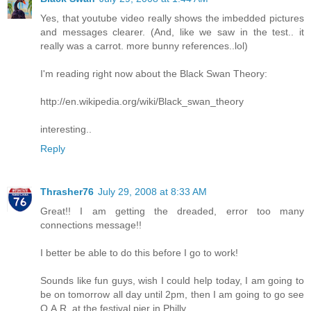
Yes, that youtube video really shows the imbedded pictures
and messages clearer. (And, like we saw in the test.. it
really was a carrot. more bunny references..lol)
I'm reading right now about the Black Swan Theory:
http://en.wikipedia.org/wiki/Black_swan_theory
interesting..
Reply
Thrasher76
July 29, 2008 at 8:33 AM
Great!! I am getting the dreaded, error too many
connections message!!
I better be able to do this before I go to work!
Sounds like fun guys, wish I could help today, I am going to
be on tomorrow all day until 2pm, then I am going to go see
O.A.R. at the festival pier in Philly.