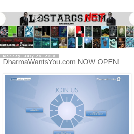
Monday, July 28, 2008
DharmaWantsYou.com NOW OPEN!