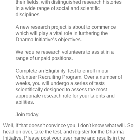
their fields, with distinguished research histories
in a wide range of social and scientific
disciplines.
A new research project is about to commence
which will play a vital role in furthering the
Dharma Initiative’s objectives.
We require research volunteers to assist in a
range of unpaid positions.
Complete an Eligibility Test to enroll in our
Volunteer Recruiting Program. Over a number of
weeks, you will undergo a series of tests
scientifically designed to assess the most
appropriate research role for your talents and
abilities.
Join today.
Well, if that doesn't convince you, I don't know what will. So
head on over, take the test, and register for the Dharma
Initiative. Please post your user name and results in the