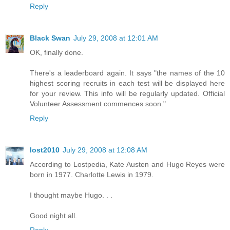
Reply
Black Swan
July 29, 2008 at 12:01 AM
OK, finally done.
There's a leaderboard again. It says "the names of the 10
highest scoring recruits in each test will be displayed here
for your review. This info will be regularly updated. Official
Volunteer Assessment commences soon."
Reply
lost2010
July 29, 2008 at 12:08 AM
According to Lostpedia, Kate Austen and Hugo Reyes were
born in 1977. Charlotte Lewis in 1979.
I thought maybe Hugo. . .
Good night all.