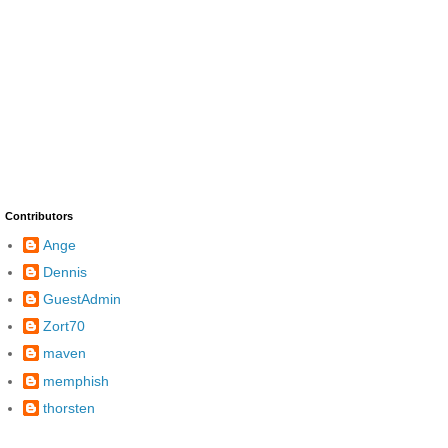
Contributors
Ange
Dennis
GuestAdmin
Zort70
maven
memphish
thorsten