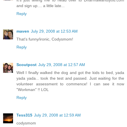
It's just telling me to head over to Dharmawantsyou.com
and sign up.... a little late...
Reply
maven
July 29, 2008 at 12:53 AM
That's funny/ironic, Codysmom!
Reply
Scoutpost
July 29, 2008 at 12:57 AM
Well I finally walked the dog and got the kids to bed, yada
yada yada... took the test and passed. Just waiting for the
volunteer assessment to commence! I can see it now
"Workman" !! LOL
Reply
Tess315
July 29, 2008 at 12:59 AM
codysmom