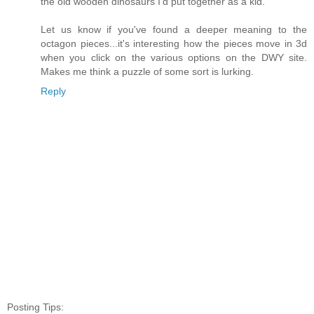
the old wooden dinosaurs I'd put together as a kid.
Let us know if you've found a deeper meaning to the
octagon pieces...it's interesting how the pieces move in 3d
when you click on the various options on the DWY site.
Makes me think a puzzle of some sort is lurking.
Reply
Posting Tips: