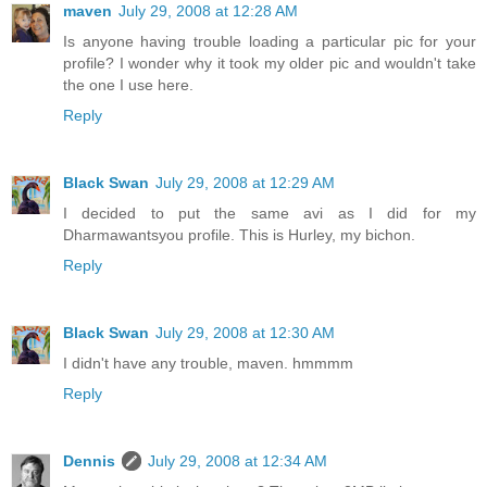
maven
July 29, 2008 at 12:28 AM
Is anyone having trouble loading a particular pic for your
profile? I wonder why it took my older pic and wouldn't take
the one I use here.
Reply
Black Swan
July 29, 2008 at 12:29 AM
I decided to put the same avi as I did for my
Dharmawantsyou profile. This is Hurley, my bichon.
Reply
Black Swan
July 29, 2008 at 12:30 AM
I didn't have any trouble, maven. hmmmm
Reply
Dennis
July 29, 2008 at 12:34 AM