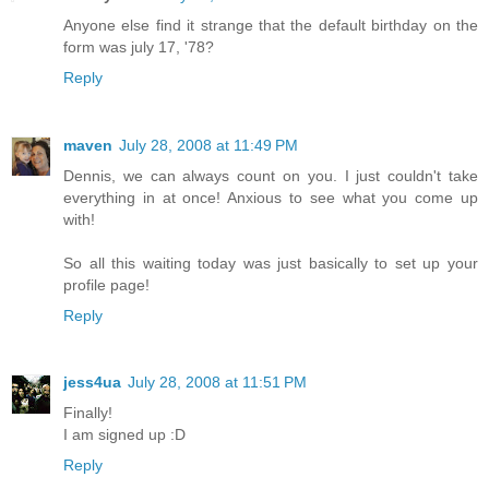
Anyone else find it strange that the default birthday on the
form was july 17, '78?
Reply
maven
July 28, 2008 at 11:49 PM
Dennis, we can always count on you. I just couldn't take
everything in at once! Anxious to see what you come up
with!
So all this waiting today was just basically to set up your
profile page!
Reply
jess4ua
July 28, 2008 at 11:51 PM
Finally!
I am signed up :D
Reply