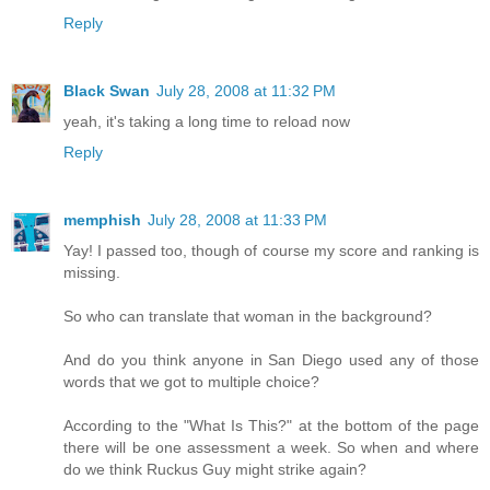
Reply
Black Swan
July 28, 2008 at 11:32 PM
yeah, it's taking a long time to reload now
Reply
memphish
July 28, 2008 at 11:33 PM
Yay! I passed too, though of course my score and ranking is
missing.
So who can translate that woman in the background?
And do you think anyone in San Diego used any of those
words that we got to multiple choice?
According to the "What Is This?" at the bottom of the page
there will be one assessment a week. So when and where
do we think Ruckus Guy might strike again?