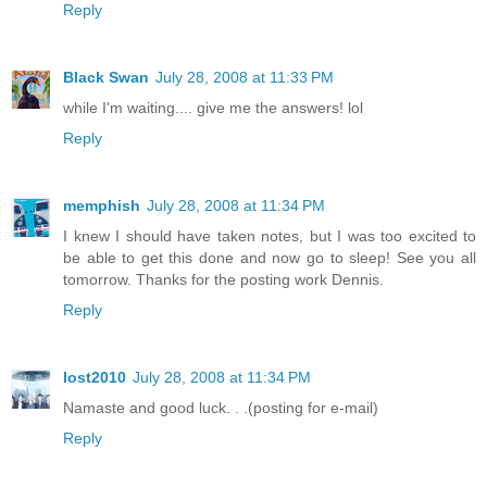
Reply
Black Swan
July 28, 2008 at 11:33 PM
while I'm waiting.... give me the answers! lol
Reply
memphish
July 28, 2008 at 11:34 PM
I knew I should have taken notes, but I was too excited to
be able to get this done and now go to sleep! See you all
tomorrow. Thanks for the posting work Dennis.
Reply
lost2010
July 28, 2008 at 11:34 PM
Namaste and good luck. . .(posting for e-mail)
Reply