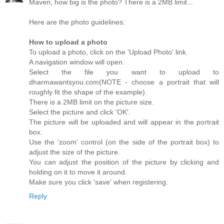
Maven, how big is the photo? There is a 2MB limit...
Here are the photo guidelines:
How to upload a photo
To upload a photo, click on the 'Upload Photo' link.
A navigation window will open.
Select the file you want to upload to
dharmawantsyou.com(NOTE - choose a portrait that will
roughly fit the shape of the example).
There is a 2MB limit on the picture size.
Select the picture and click 'OK'.
The picture will be uploaded and will appear in the portrait
box.
Use the 'zoom' control (on the side of the portrait box) to
adjust the size of the picture.
You can adjust the position of the picture by clicking and
holding on it to move it around.
Make sure you click 'save' when registering.
Reply