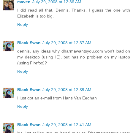
maven
July 29, 2008 at 12:36 AM
I did read all that, Dennis. Thanks. I guess the one with
Elizabeth is too big.
Reply
Black Swan
July 29, 2008 at 12:37 AM
dennis, any ideas why dharmawantsyou.com won't load on
my desktop (using IE), but has no problem on my laptop
(using Firefox)?
Reply
Black Swan
July 29, 2008 at 12:39 AM
I just got an e-mail from Hans Van Eeghan
Reply
Black Swan
July 29, 2008 at 12:41 AM