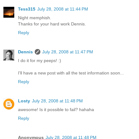
Tess315
July 28, 2008 at 11:44 PM
Night memphish.
Thanks for your hard work Dennis.
Reply
Dennis
July 28, 2008 at 11:47 PM
I do it for my peeps! :)
I'll have a new post with all the test information soon...
Reply
Losty
July 28, 2008 at 11:48 PM
awesome! Is it possible to fail? hahaha
Reply
Anonymous
July 28, 2008 at 11:48 PM