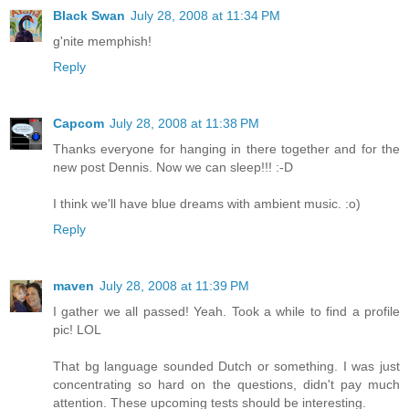
Black Swan
July 28, 2008 at 11:34 PM
g'nite memphish!
Reply
Capcom
July 28, 2008 at 11:38 PM
Thanks everyone for hanging in there together and for the
new post Dennis. Now we can sleep!!! :-D
I think we'll have blue dreams with ambient music. :o)
Reply
maven
July 28, 2008 at 11:39 PM
I gather we all passed! Yeah. Took a while to find a profile
pic! LOL
That bg language sounded Dutch or something. I was just
concentrating so hard on the questions, didn't pay much
attention. These upcoming tests should be interesting.