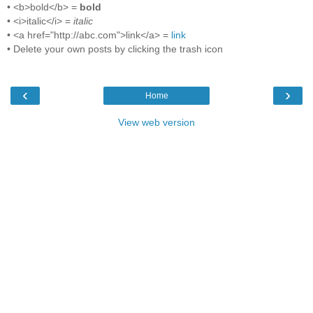
• <b>bold</b> =
bold
• <i>italic</i> =
italic
• <a href="http://abc.com">link</a> =
link
• Delete your own posts by clicking the trash icon
‹
›
Home
View web version