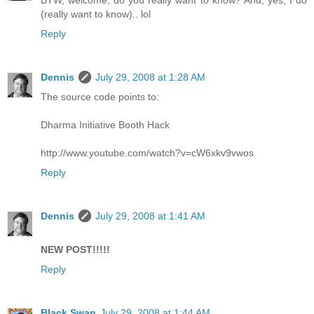
BTW, welcome, do you really want to know? And, yes, I do
(really want to know).. lol
Reply
Dennis
July 29, 2008 at 1:28 AM
The source code points to:
Dharma Initiative Booth Hack
http://www.youtube.com/watch?v=cW6xkv9vwos
Reply
Dennis
July 29, 2008 at 1:41 AM
NEW POST!!!!!
Reply
Black Swan
July 29, 2008 at 1:44 AM