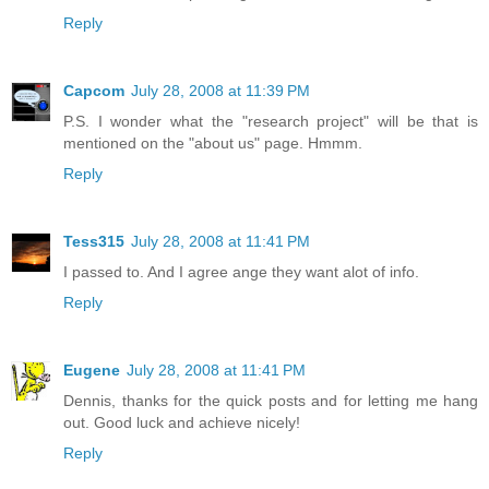
Reply
Capcom
July 28, 2008 at 11:39 PM
P.S. I wonder what the "research project" will be that is
mentioned on the "about us" page. Hmmm.
Reply
Tess315
July 28, 2008 at 11:41 PM
I passed to. And I agree ange they want alot of info.
Reply
Eugene
July 28, 2008 at 11:41 PM
Dennis, thanks for the quick posts and for letting me hang
out. Good luck and achieve nicely!
Reply