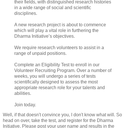
their fields, with distinguished research histories
in a wide range of social and scientific
disciplines.
A new research project is about to commence
which will play a vital role in furthering the
Dharma Initiative’s objectives.
We require research volunteers to assist in a
range of unpaid positions.
Complete an Eligibility Test to enroll in our
Volunteer Recruiting Program. Over a number of
weeks, you will undergo a series of tests
scientifically designed to assess the most
appropriate research role for your talents and
abilities.
Join today.
Well, if that doesn't convince you, I don't know what will. So
head on over, take the test, and register for the Dharma
Initiative. Please post your user name and results in the