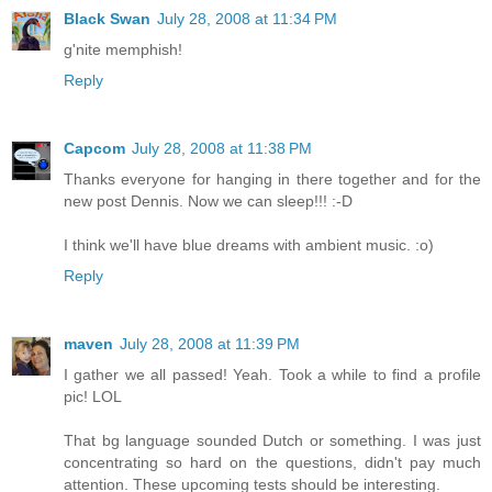
Black Swan
July 28, 2008 at 11:34 PM
g'nite memphish!
Reply
Capcom
July 28, 2008 at 11:38 PM
Thanks everyone for hanging in there together and for the
new post Dennis. Now we can sleep!!! :-D
I think we'll have blue dreams with ambient music. :o)
Reply
maven
July 28, 2008 at 11:39 PM
I gather we all passed! Yeah. Took a while to find a profile
pic! LOL
That bg language sounded Dutch or something. I was just
concentrating so hard on the questions, didn't pay much
attention. These upcoming tests should be interesting.