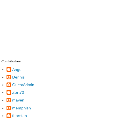
Contributors
Ange
Dennis
GuestAdmin
Zort70
maven
memphish
thorsten