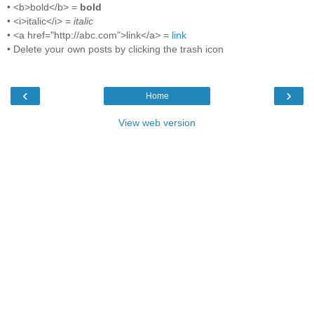
• <b>bold</b> =
bold
• <i>italic</i> =
italic
• <a href="http://abc.com">link</a> =
link
• Delete your own posts by clicking the trash icon
‹
›
Home
View web version