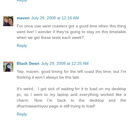
Reply
maven
July 29, 2008 at 12:16 AM
For once use west coasters got a good time when this thing
went live! I wonder if they're going to stay on this timetable
when we get these tests each week?
Reply
Black Swan
July 29, 2008 at 12:25 AM
Yep, maven, good timing for the left coast this time, but I'm
thinking it won't always be this late.
It's weird... I got sick of waiting for it to load on my desktop
pc, so I went to my laptop and everything worked like a
charm. Now I'm back to the desktop and the
dharmawantsyou page is still trying to load!
Reply