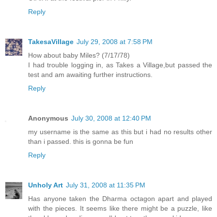
Reply
TakesaVillage
July 29, 2008 at 7:58 PM
How about baby Miles? (7/17/78)
I had trouble logging in, as Takes a Village,but passed the
test and am awaiting further instructions.
Reply
Anonymous
July 30, 2008 at 12:40 PM
my username is the same as this but i had no results other
than i passed. this is gonna be fun
Reply
Unholy Art
July 31, 2008 at 11:35 PM
Has anyone taken the Dharma octagon apart and played
with the pieces. It seems like there might be a puzzle, like