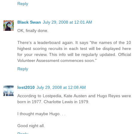
Reply
Black Swan
July 29, 2008 at 12:01 AM
OK, finally done.
There's a leaderboard again. It says "the names of the 10
highest scoring recruits in each test will be displayed here
for your review. This info will be regularly updated. Official
Volunteer Assessment commences soon."
Reply
lost2010
July 29, 2008 at 12:08 AM
According to Lostpedia, Kate Austen and Hugo Reyes were
born in 1977. Charlotte Lewis in 1979.
I thought maybe Hugo. . .
Good night all.