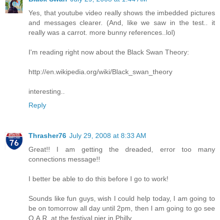
Yes, that youtube video really shows the imbedded pictures
and messages clearer. (And, like we saw in the test.. it
really was a carrot. more bunny references..lol)
I'm reading right now about the Black Swan Theory:
http://en.wikipedia.org/wiki/Black_swan_theory
interesting..
Reply
Thrasher76
July 29, 2008 at 8:33 AM
Great!! I am getting the dreaded, error too many
connections message!!
I better be able to do this before I go to work!
Sounds like fun guys, wish I could help today, I am going to
be on tomorrow all day until 2pm, then I am going to go see
O.A.R. at the festival pier in Philly.