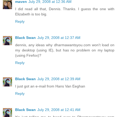
maven
July 29, 2008 at 12:36 AM
I did read all that, Dennis. Thanks. I guess the one with
Elizabeth is too big.
Reply
Black Swan
July 29, 2008 at 12:37 AM
dennis, any ideas why dharmawantsyou.com won't load on
my desktop (using IE), but has no problem on my laptop
(using Firefox)?
Reply
Black Swan
July 29, 2008 at 12:39 AM
I just got an e-mail from Hans Van Eeghan
Reply
Black Swan
July 29, 2008 at 12:41 AM