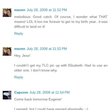
maven
July 28, 2008 at 11:52 PM
melodious: Good catch. Of course, I wonder what THAT
means! LOL It too me forever to get to my birth year...it was
difficult to land on it!
Reply
maven
July 28, 2008 at 11:52 PM
Hey, Jess!
I couldn't get my TLC pic up with Elizabeth. Had to use an
older one. I don't know why.
Reply
Capcom
July 28, 2008 at 11:54 PM
Come back tomorrow Eugene!
I passed, but I could have passed abysmally. :-)