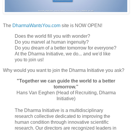
The
DharmaWantsYou.com
site is NOW OPEN!
Does the world fill you with wonder?
Do you marvel at human ingenuity?
Do you dream of a better tomorrow for everyone?
At the Dharma Initiative, we do... and we'd like
you to join us!
Why would you want to join the Dharma Initiative you ask?
"Together we can guide the world to a better
tomorrow.”
Hans Van Eeghen (Head of Recruiting, Dharma
Initiative)
The Dharma Initiative is a multidisciplinary
research collective dedicated to improving the
human condition through innovative scientific
research. Our directors are recognized leaders in