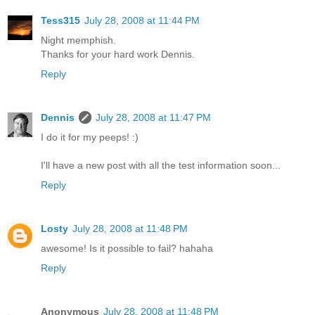
Tess315
July 28, 2008 at 11:44 PM
Night memphish.
Thanks for your hard work Dennis.
Reply
Dennis
July 28, 2008 at 11:47 PM
I do it for my peeps! :)
I'll have a new post with all the test information soon...
Reply
Losty
July 28, 2008 at 11:48 PM
awesome! Is it possible to fail? hahaha
Reply
Anonymous
July 28, 2008 at 11:48 PM