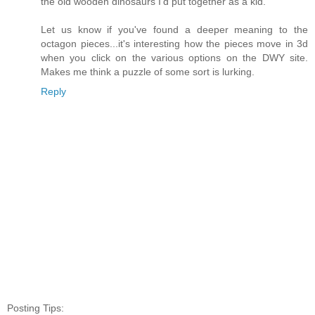
the old wooden dinosaurs I'd put together as a kid.
Let us know if you've found a deeper meaning to the
octagon pieces...it's interesting how the pieces move in 3d
when you click on the various options on the DWY site.
Makes me think a puzzle of some sort is lurking.
Reply
Posting Tips: