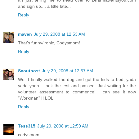
It's just telling me to head over to Dharmawantsyou.com
and sign up.... a little late...
Reply
maven
July 29, 2008 at 12:53 AM
That's funny/ironic, Codysmom!
Reply
Scoutpost
July 29, 2008 at 12:57 AM
Well I finally walked the dog and got the kids to bed, yada
yada yada... took the test and passed. Just waiting for the
volunteer assessment to commence! I can see it now
"Workman" !! LOL
Reply
Tess315
July 29, 2008 at 12:59 AM
codysmom