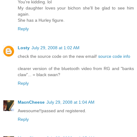
You're kidding. lol
My daughter loves your bichon she'll be glad to see him
again.
She has a Hurley figure.
Reply
Losty
July 29, 2008 at 1:02 AM
check the source code on the new email!
source code info
clearer version of the bluetooth video from RG and "banks
claw"... = black swan?
Reply
MacnCheese
July 29, 2008 at 1:04 AM
Awesoume!!passed and registered.
Reply