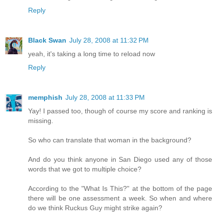
Reply
Black Swan
July 28, 2008 at 11:32 PM
yeah, it's taking a long time to reload now
Reply
memphish
July 28, 2008 at 11:33 PM
Yay! I passed too, though of course my score and ranking is
missing.
So who can translate that woman in the background?
And do you think anyone in San Diego used any of those
words that we got to multiple choice?
According to the "What Is This?" at the bottom of the page
there will be one assessment a week. So when and where
do we think Ruckus Guy might strike again?