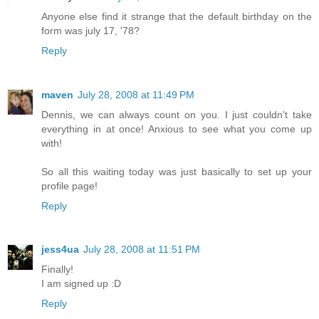
Anyone else find it strange that the default birthday on the
form was july 17, '78?
Reply
maven
July 28, 2008 at 11:49 PM
Dennis, we can always count on you. I just couldn't take
everything in at once! Anxious to see what you come up
with!
So all this waiting today was just basically to set up your
profile page!
Reply
jess4ua
July 28, 2008 at 11:51 PM
Finally!
I am signed up :D
Reply