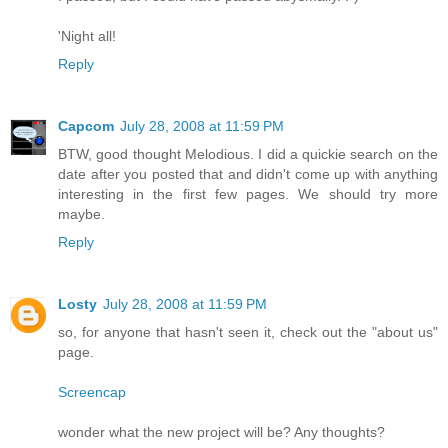
'Night all!
Reply
Capcom
July 28, 2008 at 11:59 PM
BTW, good thought Melodious. I did a quickie search on the
date after you posted that and didn't come up with anything
interesting in the first few pages. We should try more
maybe.
Reply
Losty
July 28, 2008 at 11:59 PM
so, for anyone that hasn't seen it, check out the "about us"
page.
Screencap
wonder what the new project will be? Any thoughts?