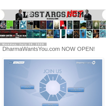
Monday, July 28, 2008
DharmaWantsYou.com NOW OPEN!