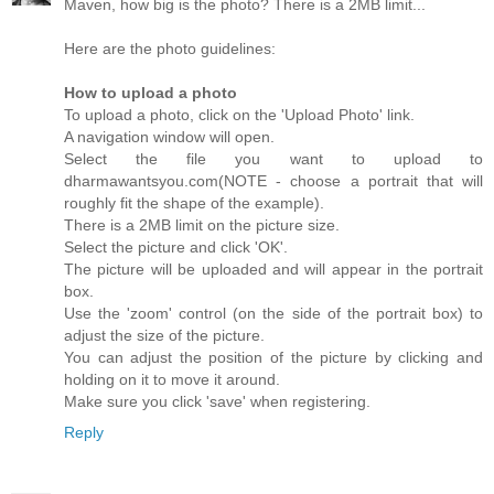
Maven, how big is the photo? There is a 2MB limit...
Here are the photo guidelines:
How to upload a photo
To upload a photo, click on the 'Upload Photo' link.
A navigation window will open.
Select the file you want to upload to
dharmawantsyou.com(NOTE - choose a portrait that will
roughly fit the shape of the example).
There is a 2MB limit on the picture size.
Select the picture and click 'OK'.
The picture will be uploaded and will appear in the portrait
box.
Use the 'zoom' control (on the side of the portrait box) to
adjust the size of the picture.
You can adjust the position of the picture by clicking and
holding on it to move it around.
Make sure you click 'save' when registering.
Reply