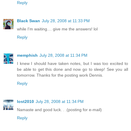
Reply
Black Swan
July 28, 2008 at 11:33 PM
while I'm waiting.... give me the answers! lol
Reply
memphish
July 28, 2008 at 11:34 PM
I knew I should have taken notes, but I was too excited to
be able to get this done and now go to sleep! See you all
tomorrow. Thanks for the posting work Dennis.
Reply
lost2010
July 28, 2008 at 11:34 PM
Namaste and good luck. . .(posting for e-mail)
Reply