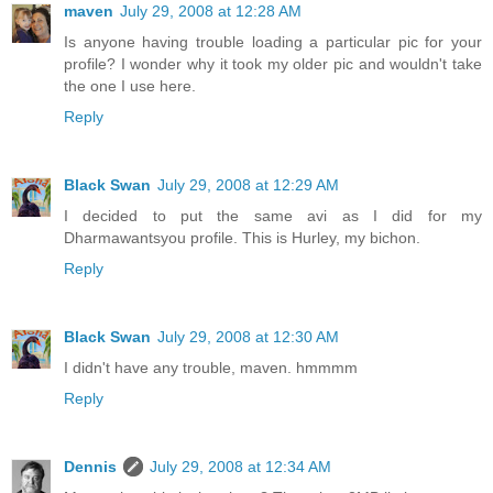
maven
July 29, 2008 at 12:28 AM
Is anyone having trouble loading a particular pic for your
profile? I wonder why it took my older pic and wouldn't take
the one I use here.
Reply
Black Swan
July 29, 2008 at 12:29 AM
I decided to put the same avi as I did for my
Dharmawantsyou profile. This is Hurley, my bichon.
Reply
Black Swan
July 29, 2008 at 12:30 AM
I didn't have any trouble, maven. hmmmm
Reply
Dennis
July 29, 2008 at 12:34 AM