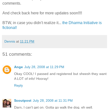
comments.
And check back here for more updates soon!!!!
BTW, in case you didn't realize it...
the Dharma Initiative is
fictional!
Dennis
at
11:21 PM
51 comments:
Ange
July 28, 2008 at 11:29 PM
Okay COOL! I passed and registered but sheesh they want
A LOT of info! Hooray!
Reply
Scoutpost
July 28, 2008 at 11:31 PM
Darn, I can't get on. Gotta go walk the dog. eh well.