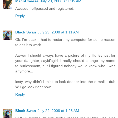
MacnCheese
July 29, 2008 at 1:05 AM
Awesoume!!passed and registered.
Reply
Black Swan
July 29, 2008 at 1:11 AM
Ok, I'm back. I had to restart my computer for some reason
to get it to work.
Awww, I should always have a picture of my Hurley just for
your daughter, sayid'sgirl. I really should change my name
to hurleysmom, but I figured nobody would know who I was
anymore...
losty, why didn't I think to look deeper into the e-mail... duh
Will go look right now.
Reply
Black Swan
July 29, 2008 at 1:26 AM