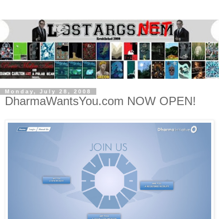
Monday, July 28, 2008
DharmaWantsYou.com NOW OPEN!