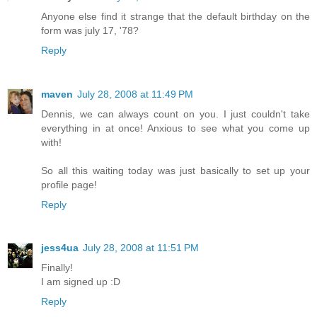
Anyone else find it strange that the default birthday on the
form was july 17, '78?
Reply
maven
July 28, 2008 at 11:49 PM
Dennis, we can always count on you. I just couldn't take
everything in at once! Anxious to see what you come up
with!
So all this waiting today was just basically to set up your
profile page!
Reply
jess4ua
July 28, 2008 at 11:51 PM
Finally!
I am signed up :D
Reply