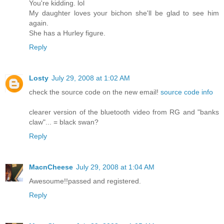
You're kidding. lol
My daughter loves your bichon she'll be glad to see him
again.
She has a Hurley figure.
Reply
Losty
July 29, 2008 at 1:02 AM
check the source code on the new email!
source code info
clearer version of the bluetooth video from RG and "banks
claw"... = black swan?
Reply
MacnCheese
July 29, 2008 at 1:04 AM
Awesoume!!passed and registered.
Reply