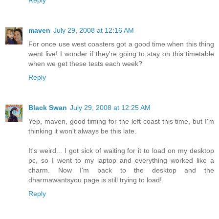
Reply
maven
July 29, 2008 at 12:16 AM
For once use west coasters got a good time when this thing
went live! I wonder if they're going to stay on this timetable
when we get these tests each week?
Reply
Black Swan
July 29, 2008 at 12:25 AM
Yep, maven, good timing for the left coast this time, but I'm
thinking it won't always be this late.
It's weird... I got sick of waiting for it to load on my desktop
pc, so I went to my laptop and everything worked like a
charm. Now I'm back to the desktop and the
dharmawantsyou page is still trying to load!
Reply