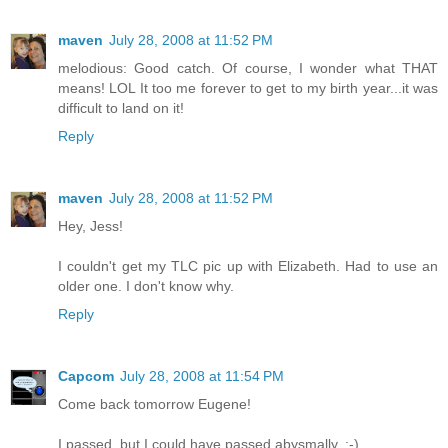
maven
July 28, 2008 at 11:52 PM
melodious: Good catch. Of course, I wonder what THAT
means! LOL It too me forever to get to my birth year...it was
difficult to land on it!
Reply
maven
July 28, 2008 at 11:52 PM
Hey, Jess!
I couldn't get my TLC pic up with Elizabeth. Had to use an
older one. I don't know why.
Reply
Capcom
July 28, 2008 at 11:54 PM
Come back tomorrow Eugene!
I passed, but I could have passed abysmally. :-)