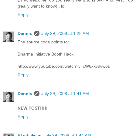
BTW, welcome, do you really want to know? And, yes, I do
(really want to know).. lol
Reply
Dennis
July 29, 2008 at 1:28 AM
The source code points to:
Dharma Initiative Booth Hack
http://www.youtube.com/watch?v=cW6xkv9vwos
Reply
Dennis
July 29, 2008 at 1:41 AM
NEW POST!!!!!
Reply
Black Swan
July 29, 2008 at 1:44 AM