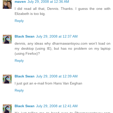
maven
July 29, 2008 at 12:36 AM
I did read all that, Dennis. Thanks. I guess the one with
Elizabeth is too big.
Reply
Black Swan
July 29, 2008 at 12:37 AM
dennis, any ideas why dharmawantsyou.com won't load on
my desktop (using IE), but has no problem on my laptop
(using Firefox)?
Reply
Black Swan
July 29, 2008 at 12:39 AM
I just got an e-mail from Hans Van Eeghan
Reply
Black Swan
July 29, 2008 at 12:41 AM