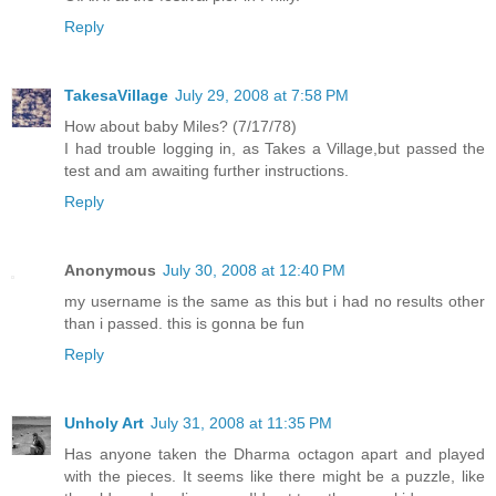
Reply
TakesaVillage
July 29, 2008 at 7:58 PM
How about baby Miles? (7/17/78)
I had trouble logging in, as Takes a Village,but passed the
test and am awaiting further instructions.
Reply
Anonymous
July 30, 2008 at 12:40 PM
my username is the same as this but i had no results other
than i passed. this is gonna be fun
Reply
Unholy Art
July 31, 2008 at 11:35 PM
Has anyone taken the Dharma octagon apart and played
with the pieces. It seems like there might be a puzzle, like