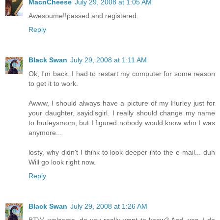
MacnCheese
July 29, 2008 at 1:05 AM
Awesoume!!passed and registered.
Reply
Black Swan
July 29, 2008 at 1:11 AM
Ok, I'm back. I had to restart my computer for some reason
to get it to work.
Awww, I should always have a picture of my Hurley just for
your daughter, sayid'sgirl. I really should change my name
to hurleysmom, but I figured nobody would know who I was
anymore...
losty, why didn't I think to look deeper into the e-mail... duh
Will go look right now.
Reply
Black Swan
July 29, 2008 at 1:26 AM