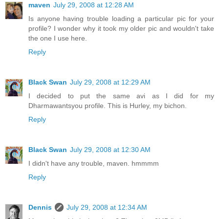
maven
July 29, 2008 at 12:28 AM
Is anyone having trouble loading a particular pic for your
profile? I wonder why it took my older pic and wouldn't take
the one I use here.
Reply
Black Swan
July 29, 2008 at 12:29 AM
I decided to put the same avi as I did for my
Dharmawantsyou profile. This is Hurley, my bichon.
Reply
Black Swan
July 29, 2008 at 12:30 AM
I didn't have any trouble, maven. hmmmm
Reply
Dennis
July 29, 2008 at 12:34 AM