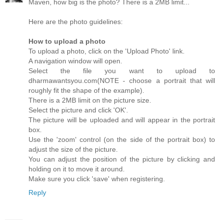
Maven, how big is the photo? There is a 2MB limit...
Here are the photo guidelines:
How to upload a photo
To upload a photo, click on the 'Upload Photo' link.
A navigation window will open.
Select the file you want to upload to
dharmawantsyou.com(NOTE - choose a portrait that will
roughly fit the shape of the example).
There is a 2MB limit on the picture size.
Select the picture and click 'OK'.
The picture will be uploaded and will appear in the portrait
box.
Use the 'zoom' control (on the side of the portrait box) to
adjust the size of the picture.
You can adjust the position of the picture by clicking and
holding on it to move it around.
Make sure you click 'save' when registering.
Reply