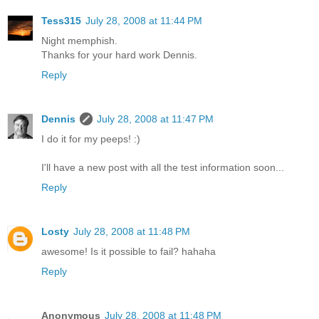
Tess315
July 28, 2008 at 11:44 PM
Night memphish.
Thanks for your hard work Dennis.
Reply
Dennis
July 28, 2008 at 11:47 PM
I do it for my peeps! :)
I'll have a new post with all the test information soon...
Reply
Losty
July 28, 2008 at 11:48 PM
awesome! Is it possible to fail? hahaha
Reply
Anonymous
July 28, 2008 at 11:48 PM