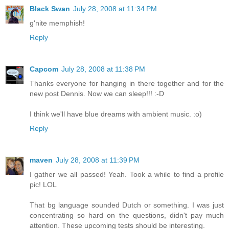
Black Swan
July 28, 2008 at 11:34 PM
g'nite memphish!
Reply
Capcom
July 28, 2008 at 11:38 PM
Thanks everyone for hanging in there together and for the
new post Dennis. Now we can sleep!!! :-D
I think we'll have blue dreams with ambient music. :o)
Reply
maven
July 28, 2008 at 11:39 PM
I gather we all passed! Yeah. Took a while to find a profile
pic! LOL
That bg language sounded Dutch or something. I was just
concentrating so hard on the questions, didn't pay much
attention. These upcoming tests should be interesting.