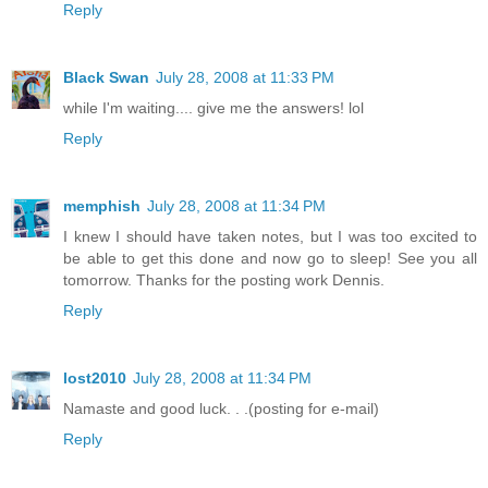
Reply
Black Swan
July 28, 2008 at 11:33 PM
while I'm waiting.... give me the answers! lol
Reply
memphish
July 28, 2008 at 11:34 PM
I knew I should have taken notes, but I was too excited to
be able to get this done and now go to sleep! See you all
tomorrow. Thanks for the posting work Dennis.
Reply
lost2010
July 28, 2008 at 11:34 PM
Namaste and good luck. . .(posting for e-mail)
Reply