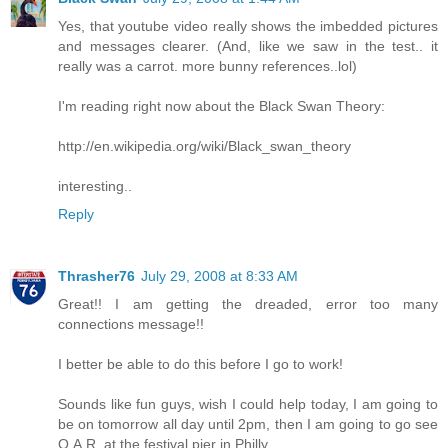
Yes, that youtube video really shows the imbedded pictures
and messages clearer. (And, like we saw in the test.. it
really was a carrot. more bunny references..lol)
I'm reading right now about the Black Swan Theory:
http://en.wikipedia.org/wiki/Black_swan_theory
interesting..
Reply
Thrasher76
July 29, 2008 at 8:33 AM
Great!! I am getting the dreaded, error too many
connections message!!
I better be able to do this before I go to work!
Sounds like fun guys, wish I could help today, I am going to
be on tomorrow all day until 2pm, then I am going to go see
O.A.R. at the festival pier in Philly.