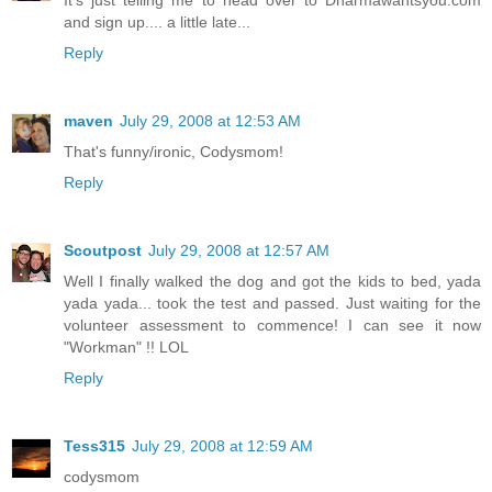
It's just telling me to head over to Dharmawantsyou.com
and sign up.... a little late...
Reply
maven
July 29, 2008 at 12:53 AM
That's funny/ironic, Codysmom!
Reply
Scoutpost
July 29, 2008 at 12:57 AM
Well I finally walked the dog and got the kids to bed, yada
yada yada... took the test and passed. Just waiting for the
volunteer assessment to commence! I can see it now
"Workman" !! LOL
Reply
Tess315
July 29, 2008 at 12:59 AM
codysmom