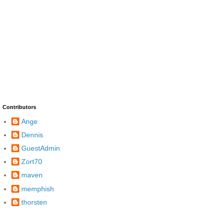
Contributors
Ange
Dennis
GuestAdmin
Zort70
maven
memphish
thorsten