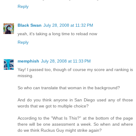
Reply
Black Swan
July 28, 2008 at 11:32 PM
yeah, it's taking a long time to reload now
Reply
memphish
July 28, 2008 at 11:33 PM
Yay! I passed too, though of course my score and ranking is
missing.
So who can translate that woman in the background?
And do you think anyone in San Diego used any of those
words that we got to multiple choice?
According to the "What Is This?" at the bottom of the page
there will be one assessment a week. So when and where
do we think Ruckus Guy might strike again?