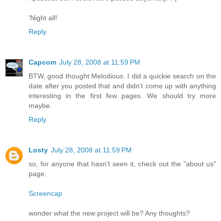
'Night all!
Reply
Capcom
July 28, 2008 at 11:59 PM
BTW, good thought Melodious. I did a quickie search on the
date after you posted that and didn't come up with anything
interesting in the first few pages. We should try more
maybe.
Reply
Losty
July 28, 2008 at 11:59 PM
so, for anyone that hasn't seen it, check out the "about us"
page.
Screencap
wonder what the new project will be? Any thoughts?