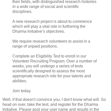
their fields, with distinguished research histories
in a wide range of social and scientific
disciplines.
A new research project is about to commence
which will play a vital role in furthering the
Dharma Initiative’s objectives.
We require research volunteers to assist in a
range of unpaid positions.
Complete an Eligibility Test to enroll in our
Volunteer Recruiting Program. Over a number of
weeks, you will undergo a series of tests
scientifically designed to assess the most
appropriate research role for your talents and
abilities.
Join today.
Well, if that doesn't convince you, I don't know what will. So
head on over, take the test, and register for the Dharma
Initiative. Please post your user name and results in the