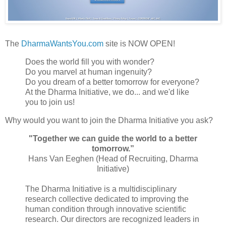
The
DharmaWantsYou.com
site is NOW OPEN!
Does the world fill you with wonder?
Do you marvel at human ingenuity?
Do you dream of a better tomorrow for everyone?
At the Dharma Initiative, we do... and we'd like
you to join us!
Why would you want to join the Dharma Initiative you ask?
"Together we can guide the world to a better
tomorrow.”
Hans Van Eeghen (Head of Recruiting, Dharma
Initiative)
The Dharma Initiative is a multidisciplinary
research collective dedicated to improving the
human condition through innovative scientific
research. Our directors are recognized leaders in