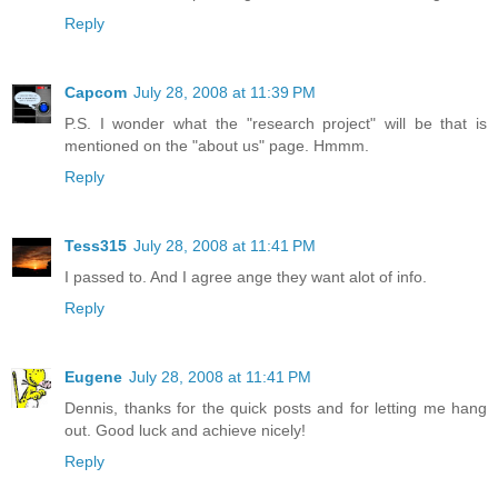
Reply
Capcom
July 28, 2008 at 11:39 PM
P.S. I wonder what the "research project" will be that is
mentioned on the "about us" page. Hmmm.
Reply
Tess315
July 28, 2008 at 11:41 PM
I passed to. And I agree ange they want alot of info.
Reply
Eugene
July 28, 2008 at 11:41 PM
Dennis, thanks for the quick posts and for letting me hang
out. Good luck and achieve nicely!
Reply