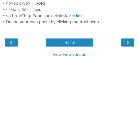
• <b>bold</b> =
bold
• <i>italic</i> =
italic
• <a href="http://abc.com">link</a> =
link
• Delete your own posts by clicking the trash icon
‹
›
Home
View web version