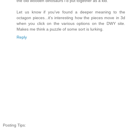
the old wooden dinosaurs I'd put together as a kid.
Let us know if you've found a deeper meaning to the
octagon pieces...it's interesting how the pieces move in 3d
when you click on the various options on the DWY site.
Makes me think a puzzle of some sort is lurking.
Reply
Posting Tips: