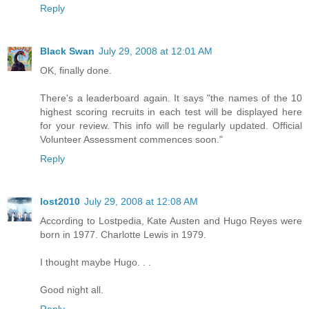
Reply
Black Swan
July 29, 2008 at 12:01 AM
OK, finally done.
There's a leaderboard again. It says "the names of the 10
highest scoring recruits in each test will be displayed here
for your review. This info will be regularly updated. Official
Volunteer Assessment commences soon."
Reply
lost2010
July 29, 2008 at 12:08 AM
According to Lostpedia, Kate Austen and Hugo Reyes were
born in 1977. Charlotte Lewis in 1979.
I thought maybe Hugo. . .
Good night all.