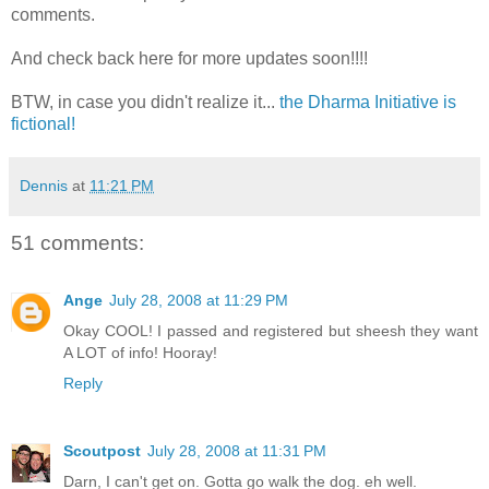
comments.
And check back here for more updates soon!!!!
BTW, in case you didn't realize it...
the Dharma Initiative is
fictional!
Dennis
at
11:21 PM
51 comments:
Ange
July 28, 2008 at 11:29 PM
Okay COOL! I passed and registered but sheesh they want
A LOT of info! Hooray!
Reply
Scoutpost
July 28, 2008 at 11:31 PM
Darn, I can't get on. Gotta go walk the dog. eh well.