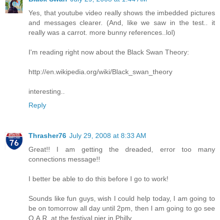
Yes, that youtube video really shows the imbedded pictures
and messages clearer. (And, like we saw in the test.. it
really was a carrot. more bunny references..lol)
I'm reading right now about the Black Swan Theory:
http://en.wikipedia.org/wiki/Black_swan_theory
interesting..
Reply
Thrasher76
July 29, 2008 at 8:33 AM
Great!! I am getting the dreaded, error too many
connections message!!
I better be able to do this before I go to work!
Sounds like fun guys, wish I could help today, I am going to
be on tomorrow all day until 2pm, then I am going to go see
O.A.R. at the festival pier in Philly.