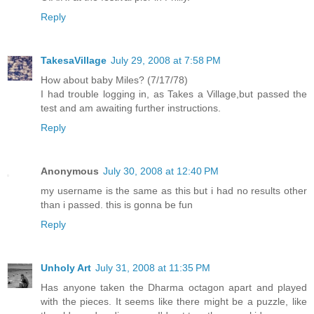
Reply
TakesaVillage
July 29, 2008 at 7:58 PM
How about baby Miles? (7/17/78)
I had trouble logging in, as Takes a Village,but passed the
test and am awaiting further instructions.
Reply
Anonymous
July 30, 2008 at 12:40 PM
my username is the same as this but i had no results other
than i passed. this is gonna be fun
Reply
Unholy Art
July 31, 2008 at 11:35 PM
Has anyone taken the Dharma octagon apart and played
with the pieces. It seems like there might be a puzzle, like