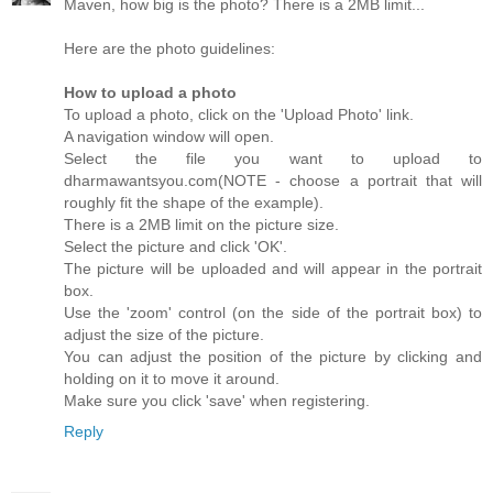
Maven, how big is the photo? There is a 2MB limit...
Here are the photo guidelines:
How to upload a photo
To upload a photo, click on the 'Upload Photo' link.
A navigation window will open.
Select the file you want to upload to
dharmawantsyou.com(NOTE - choose a portrait that will
roughly fit the shape of the example).
There is a 2MB limit on the picture size.
Select the picture and click 'OK'.
The picture will be uploaded and will appear in the portrait
box.
Use the 'zoom' control (on the side of the portrait box) to
adjust the size of the picture.
You can adjust the position of the picture by clicking and
holding on it to move it around.
Make sure you click 'save' when registering.
Reply