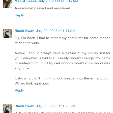
MacnCheese
July 29, 2008 at 1:05 AM
Awesoume!!passed and registered.
Reply
Black Swan
July 29, 2008 at 1:11 AM
Ok, I'm back. I had to restart my computer for some reason
to get it to work.
Awww, I should always have a picture of my Hurley just for
your daughter, sayid'sgirl. I really should change my name
to hurleysmom, but I figured nobody would know who I was
anymore...
losty, why didn't I think to look deeper into the e-mail... duh
Will go look right now.
Reply
Black Swan
July 29, 2008 at 1:26 AM