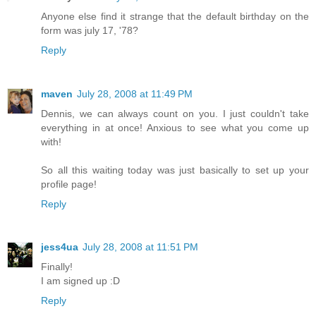
Anyone else find it strange that the default birthday on the
form was july 17, '78?
Reply
maven
July 28, 2008 at 11:49 PM
Dennis, we can always count on you. I just couldn't take
everything in at once! Anxious to see what you come up
with!
So all this waiting today was just basically to set up your
profile page!
Reply
jess4ua
July 28, 2008 at 11:51 PM
Finally!
I am signed up :D
Reply