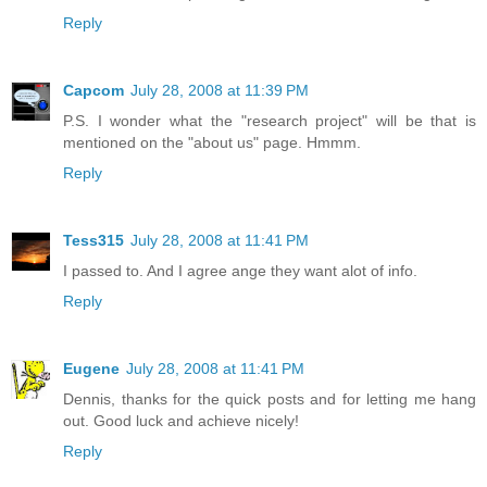
Reply
Capcom
July 28, 2008 at 11:39 PM
P.S. I wonder what the "research project" will be that is
mentioned on the "about us" page. Hmmm.
Reply
Tess315
July 28, 2008 at 11:41 PM
I passed to. And I agree ange they want alot of info.
Reply
Eugene
July 28, 2008 at 11:41 PM
Dennis, thanks for the quick posts and for letting me hang
out. Good luck and achieve nicely!
Reply