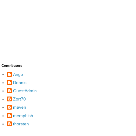
Contributors
Ange
Dennis
GuestAdmin
Zort70
maven
memphish
thorsten