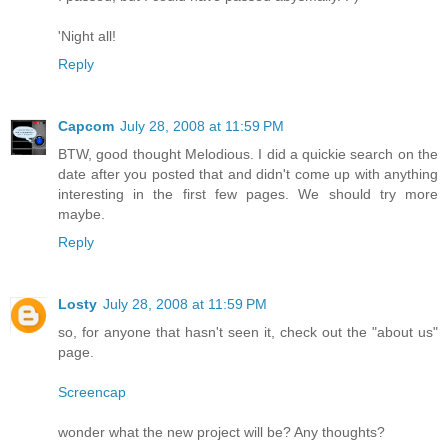
'Night all!
Reply
Capcom
July 28, 2008 at 11:59 PM
BTW, good thought Melodious. I did a quickie search on the
date after you posted that and didn't come up with anything
interesting in the first few pages. We should try more
maybe.
Reply
Losty
July 28, 2008 at 11:59 PM
so, for anyone that hasn't seen it, check out the "about us"
page.
Screencap
wonder what the new project will be? Any thoughts?