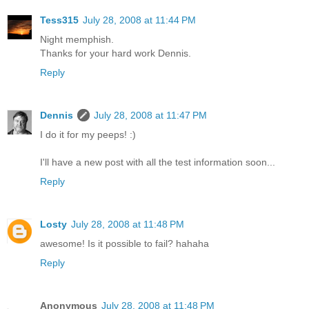
Tess315
July 28, 2008 at 11:44 PM
Night memphish.
Thanks for your hard work Dennis.
Reply
Dennis
July 28, 2008 at 11:47 PM
I do it for my peeps! :)
I'll have a new post with all the test information soon...
Reply
Losty
July 28, 2008 at 11:48 PM
awesome! Is it possible to fail? hahaha
Reply
Anonymous
July 28, 2008 at 11:48 PM