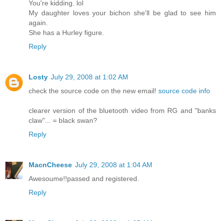
You're kidding. lol
My daughter loves your bichon she'll be glad to see him
again.
She has a Hurley figure.
Reply
Losty
July 29, 2008 at 1:02 AM
check the source code on the new email!
source code info
clearer version of the bluetooth video from RG and "banks
claw"... = black swan?
Reply
MacnCheese
July 29, 2008 at 1:04 AM
Awesoume!!passed and registered.
Reply