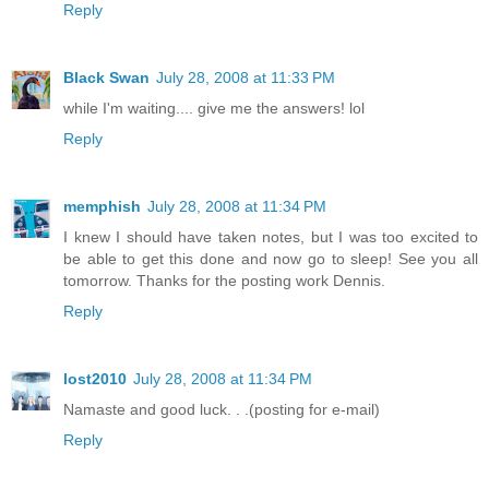
Reply
Black Swan
July 28, 2008 at 11:33 PM
while I'm waiting.... give me the answers! lol
Reply
memphish
July 28, 2008 at 11:34 PM
I knew I should have taken notes, but I was too excited to
be able to get this done and now go to sleep! See you all
tomorrow. Thanks for the posting work Dennis.
Reply
lost2010
July 28, 2008 at 11:34 PM
Namaste and good luck. . .(posting for e-mail)
Reply