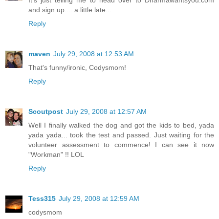
It's just telling me to head over to Dharmawantsyou.com
and sign up.... a little late...
Reply
maven
July 29, 2008 at 12:53 AM
That's funny/ironic, Codysmom!
Reply
Scoutpost
July 29, 2008 at 12:57 AM
Well I finally walked the dog and got the kids to bed, yada
yada yada... took the test and passed. Just waiting for the
volunteer assessment to commence! I can see it now
"Workman" !! LOL
Reply
Tess315
July 29, 2008 at 12:59 AM
codysmom