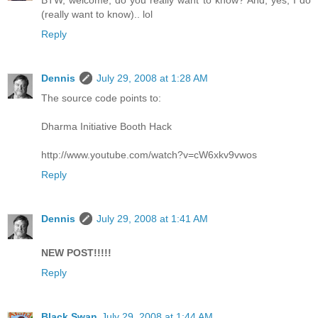
BTW, welcome, do you really want to know? And, yes, I do
(really want to know).. lol
Reply
Dennis
July 29, 2008 at 1:28 AM
The source code points to:
Dharma Initiative Booth Hack
http://www.youtube.com/watch?v=cW6xkv9vwos
Reply
Dennis
July 29, 2008 at 1:41 AM
NEW POST!!!!!
Reply
Black Swan
July 29, 2008 at 1:44 AM