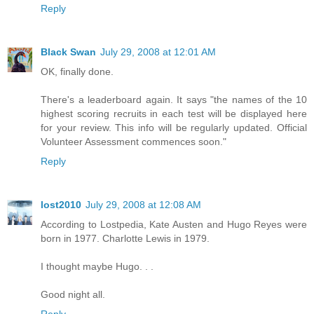
Reply
Black Swan
July 29, 2008 at 12:01 AM
OK, finally done.
There's a leaderboard again. It says "the names of the 10
highest scoring recruits in each test will be displayed here
for your review. This info will be regularly updated. Official
Volunteer Assessment commences soon."
Reply
lost2010
July 29, 2008 at 12:08 AM
According to Lostpedia, Kate Austen and Hugo Reyes were
born in 1977. Charlotte Lewis in 1979.
I thought maybe Hugo. . .
Good night all.