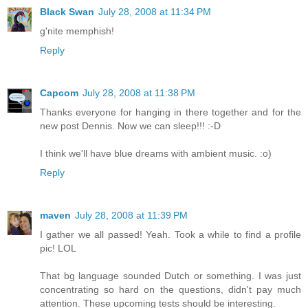
Black Swan
July 28, 2008 at 11:34 PM
g'nite memphish!
Reply
Capcom
July 28, 2008 at 11:38 PM
Thanks everyone for hanging in there together and for the
new post Dennis. Now we can sleep!!! :-D
I think we'll have blue dreams with ambient music. :o)
Reply
maven
July 28, 2008 at 11:39 PM
I gather we all passed! Yeah. Took a while to find a profile
pic! LOL
That bg language sounded Dutch or something. I was just
concentrating so hard on the questions, didn't pay much
attention. These upcoming tests should be interesting.