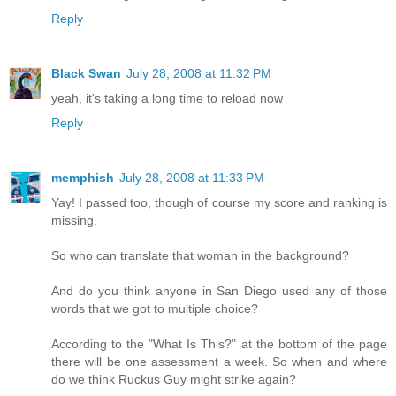
Reply
Black Swan
July 28, 2008 at 11:32 PM
yeah, it's taking a long time to reload now
Reply
memphish
July 28, 2008 at 11:33 PM
Yay! I passed too, though of course my score and ranking is
missing.
So who can translate that woman in the background?
And do you think anyone in San Diego used any of those
words that we got to multiple choice?
According to the "What Is This?" at the bottom of the page
there will be one assessment a week. So when and where
do we think Ruckus Guy might strike again?