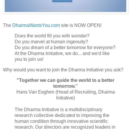
The
DharmaWantsYou.com
site is NOW OPEN!
Does the world fill you with wonder?
Do you marvel at human ingenuity?
Do you dream of a better tomorrow for everyone?
At the Dharma Initiative, we do... and we'd like
you to join us!
Why would you want to join the Dharma Initiative you ask?
"Together we can guide the world to a better
tomorrow.”
Hans Van Eeghen (Head of Recruiting, Dharma
Initiative)
The Dharma Initiative is a multidisciplinary
research collective dedicated to improving the
human condition through innovative scientific
research. Our directors are recognized leaders in