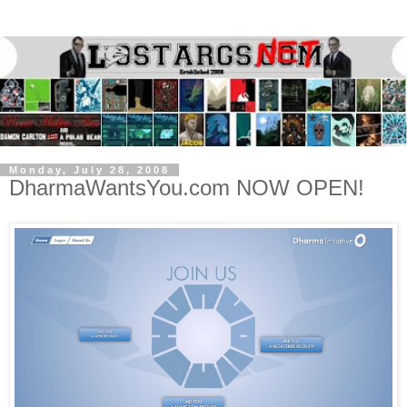
Monday, July 28, 2008
DharmaWantsYou.com NOW OPEN!