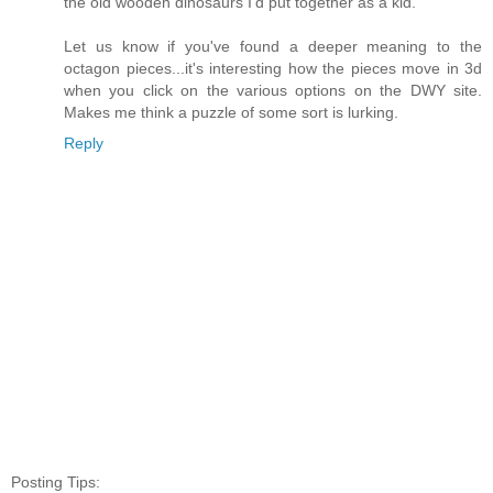
the old wooden dinosaurs I'd put together as a kid.
Let us know if you've found a deeper meaning to the
octagon pieces...it's interesting how the pieces move in 3d
when you click on the various options on the DWY site.
Makes me think a puzzle of some sort is lurking.
Reply
Posting Tips: