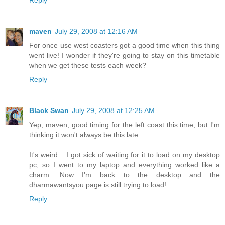
Reply
maven
July 29, 2008 at 12:16 AM
For once use west coasters got a good time when this thing
went live! I wonder if they're going to stay on this timetable
when we get these tests each week?
Reply
Black Swan
July 29, 2008 at 12:25 AM
Yep, maven, good timing for the left coast this time, but I'm
thinking it won't always be this late.
It's weird... I got sick of waiting for it to load on my desktop
pc, so I went to my laptop and everything worked like a
charm. Now I'm back to the desktop and the
dharmawantsyou page is still trying to load!
Reply