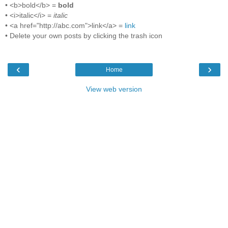
• <b>bold</b> =
bold
• <i>italic</i> =
italic
• <a href="http://abc.com">link</a> =
link
• Delete your own posts by clicking the trash icon
‹
›
Home
View web version