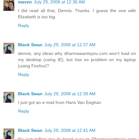
maven
July 29, 2008 at 12:36 AM
I did read all that, Dennis. Thanks. I guess the one with
Elizabeth is too big.
Reply
Black Swan
July 29, 2008 at 12:37 AM
dennis, any ideas why dharmawantsyou.com won't load on
my desktop (using IE), but has no problem on my laptop
(using Firefox)?
Reply
Black Swan
July 29, 2008 at 12:39 AM
I just got an e-mail from Hans Van Eeghan
Reply
Black Swan
July 29, 2008 at 12:41 AM