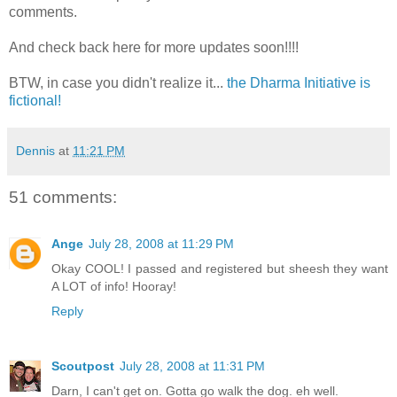
comments.
And check back here for more updates soon!!!!
BTW, in case you didn't realize it...
the Dharma Initiative is
fictional!
Dennis
at
11:21 PM
51 comments:
Ange
July 28, 2008 at 11:29 PM
Okay COOL! I passed and registered but sheesh they want
A LOT of info! Hooray!
Reply
Scoutpost
July 28, 2008 at 11:31 PM
Darn, I can't get on. Gotta go walk the dog. eh well.