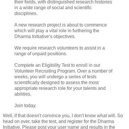
their fields, with distinguished research histories
in a wide range of social and scientific
disciplines.
A new research project is about to commence
which will play a vital role in furthering the
Dharma Initiative’s objectives.
We require research volunteers to assist in a
range of unpaid positions.
Complete an Eligibility Test to enroll in our
Volunteer Recruiting Program. Over a number of
weeks, you will undergo a series of tests
scientifically designed to assess the most
appropriate research role for your talents and
abilities.
Join today.
Well, if that doesn't convince you, I don't know what will. So
head on over, take the test, and register for the Dharma
Initiative. Please post your user name and results in the