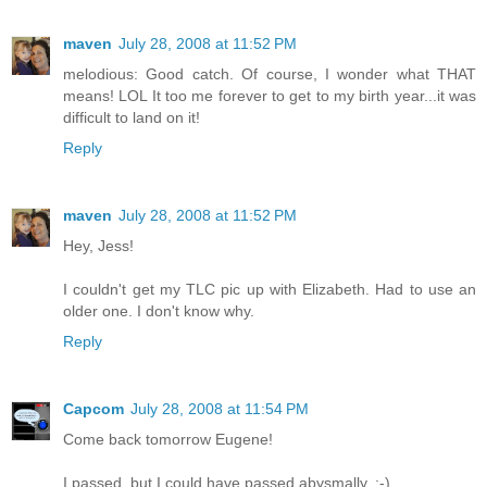
maven
July 28, 2008 at 11:52 PM
melodious: Good catch. Of course, I wonder what THAT
means! LOL It too me forever to get to my birth year...it was
difficult to land on it!
Reply
maven
July 28, 2008 at 11:52 PM
Hey, Jess!
I couldn't get my TLC pic up with Elizabeth. Had to use an
older one. I don't know why.
Reply
Capcom
July 28, 2008 at 11:54 PM
Come back tomorrow Eugene!
I passed, but I could have passed abysmally. :-)