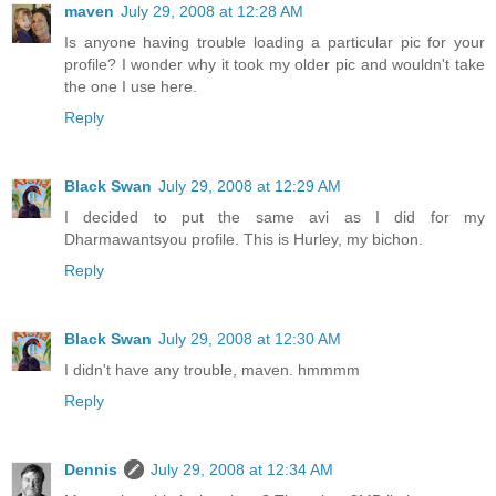
maven
July 29, 2008 at 12:28 AM
Is anyone having trouble loading a particular pic for your
profile? I wonder why it took my older pic and wouldn't take
the one I use here.
Reply
Black Swan
July 29, 2008 at 12:29 AM
I decided to put the same avi as I did for my
Dharmawantsyou profile. This is Hurley, my bichon.
Reply
Black Swan
July 29, 2008 at 12:30 AM
I didn't have any trouble, maven. hmmmm
Reply
Dennis
July 29, 2008 at 12:34 AM