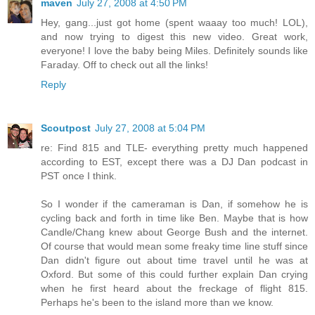
maven
July 27, 2008 at 4:50 PM
Hey, gang...just got home (spent waaay too much! LOL),
and now trying to digest this new video. Great work,
everyone! I love the baby being Miles. Definitely sounds like
Faraday. Off to check out all the links!
Reply
Scoutpost
July 27, 2008 at 5:04 PM
re: Find 815 and TLE- everything pretty much happened
according to EST, except there was a DJ Dan podcast in
PST once I think.
So I wonder if the cameraman is Dan, if somehow he is
cycling back and forth in time like Ben. Maybe that is how
Candle/Chang knew about George Bush and the internet.
Of course that would mean some freaky time line stuff since
Dan didn't figure out about time travel until he was at
Oxford. But some of this could further explain Dan crying
when he first heard about the freckage of flight 815.
Perhaps he's been to the island more than we know.