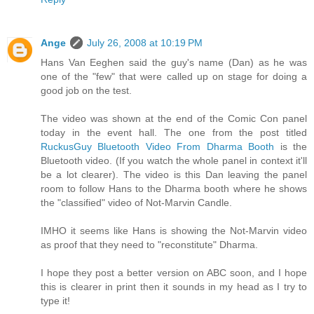
Ange
July 26, 2008 at 10:19 PM
Hans Van Eeghen said the guy's name (Dan) as he was
one of the "few" that were called up on stage for doing a
good job on the test.
The video was shown at the end of the Comic Con panel
today in the event hall. The one from the post titled
RuckusGuy Bluetooth Video From Dharma Booth
is the
Bluetooth video. (If you watch the whole panel in context it'll
be a lot clearer). The video is this Dan leaving the panel
room to follow Hans to the Dharma booth where he shows
the "classified" video of Not-Marvin Candle.
IMHO it seems like Hans is showing the Not-Marvin video
as proof that they need to "reconstitute" Dharma.
I hope they post a better version on ABC soon, and I hope
this is clearer in print then it sounds in my head as I try to
type it!