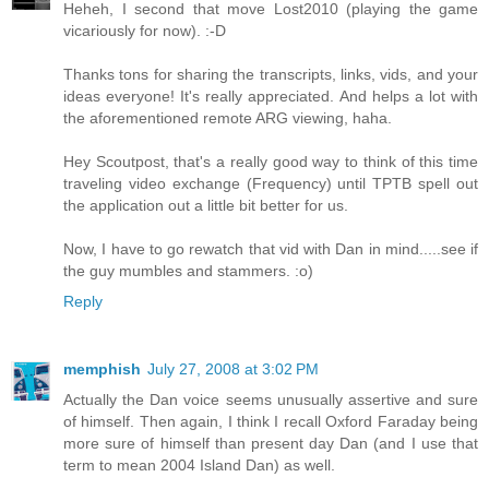
Heheh, I second that move Lost2010 (playing the game
vicariously for now). :-D
Thanks tons for sharing the transcripts, links, vids, and your
ideas everyone! It's really appreciated. And helps a lot with
the aforementioned remote ARG viewing, haha.
Hey Scoutpost, that's a really good way to think of this time
traveling video exchange (Frequency) until TPTB spell out
the application out a little bit better for us.
Now, I have to go rewatch that vid with Dan in mind.....see if
the guy mumbles and stammers. :o)
Reply
memphish
July 27, 2008 at 3:02 PM
Actually the Dan voice seems unusually assertive and sure
of himself. Then again, I think I recall Oxford Faraday being
more sure of himself than present day Dan (and I use that
term to mean 2004 Island Dan) as well.