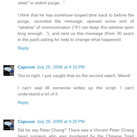
static* a violent purge..."
.
I think that he has somehow looped time back to before the
purge, recorded the message, opened some sort of
"window" of communication (
"If I can keep this window open
long enough..."
), and sent us this message (from 30 years
in the past) asking for help to change what happened.
Reply
Capcom
July 26, 2008 at 9:15 PM
You're right, I just caught that on the second watch. Weird!
I can't wait till someone writes up the script. I can't
understand a lot of it.
Reply
Capcom
July 26, 2008 at 9:20 PM
Did he say Peter Chang? There was a Vincent Peter Chang
heart surgeon who was murdered by the Chinese Triad