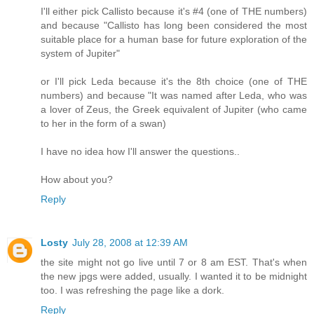
I'll either pick Callisto because it's #4 (one of THE numbers)
and because "Callisto has long been considered the most
suitable place for a human base for future exploration of the
system of Jupiter"
or I'll pick Leda because it's the 8th choice (one of THE
numbers) and because "It was named after Leda, who was
a lover of Zeus, the Greek equivalent of Jupiter (who came
to her in the form of a swan)
I have no idea how I'll answer the questions..
How about you?
Reply
Losty
July 28, 2008 at 12:39 AM
the site might not go live until 7 or 8 am EST. That's when
the new jpgs were added, usually. I wanted it to be midnight
too. I was refreshing the page like a dork.
Reply