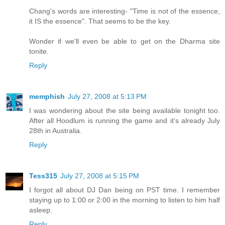
Chang's words are interesting- "Time is not of the essence,
it IS the essence". That seems to be the key.
Wonder if we'll even be able to get on the Dharma site
tonite.
Reply
memphish
July 27, 2008 at 5:13 PM
I was wondering about the site being available tonight too.
After all Hoodlum is running the game and it's already July
28th in Australia.
Reply
Tess315
July 27, 2008 at 5:15 PM
I forgot all about DJ Dan being on PST time. I remember
staying up to 1:00 or 2:00 in the morning to listen to him half
asleep.
Reply