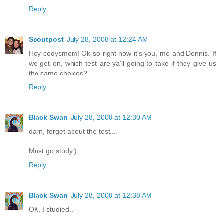
Reply
Scoutpost
July 28, 2008 at 12:24 AM
Hey codysmom! Ok so right now it's you, me and Dennis. If
we get on, which test are ya'll going to take if they give us
the same choices?
Reply
Black Swan
July 28, 2008 at 12:30 AM
darn, forget about the test...
Must go study:)
Reply
Black Swan
July 28, 2008 at 12:38 AM
OK, I studied...