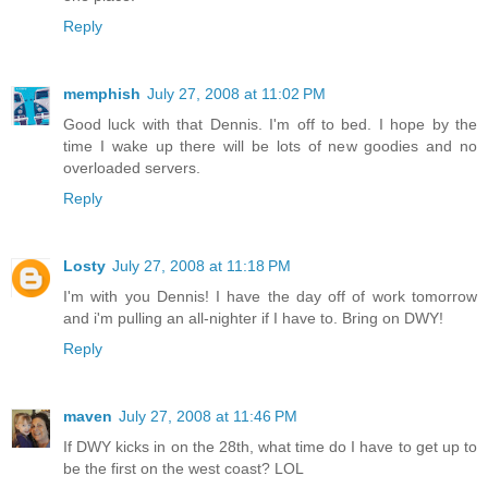
Reply
memphish
July 27, 2008 at 11:02 PM
Good luck with that Dennis. I'm off to bed. I hope by the
time I wake up there will be lots of new goodies and no
overloaded servers.
Reply
Losty
July 27, 2008 at 11:18 PM
I'm with you Dennis! I have the day off of work tomorrow
and i'm pulling an all-nighter if I have to. Bring on DWY!
Reply
maven
July 27, 2008 at 11:46 PM
If DWY kicks in on the 28th, what time do I have to get up to
be the first on the west coast? LOL