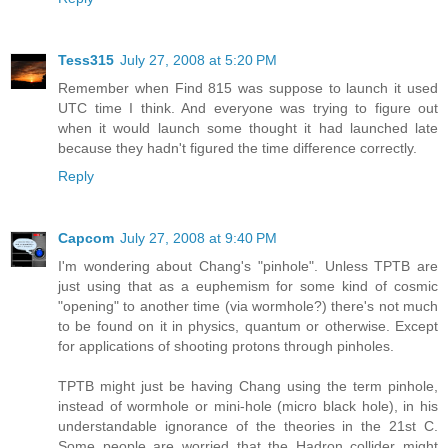
Tess315
July 27, 2008 at 5:20 PM
Remember when Find 815 was suppose to launch it used
UTC time I think. And everyone was trying to figure out
when it would launch some thought it had launched late
because they hadn't figured the time difference correctly.
Reply
Capcom
July 27, 2008 at 9:40 PM
I'm wondering about Chang's "pinhole". Unless TPTB are
just using that as a euphemism for some kind of cosmic
"opening" to another time (via wormhole?) there's not much
to be found on it in physics, quantum or otherwise. Except
for applications of shooting protons through pinholes.
TPTB might just be having Chang using the term pinhole,
instead of wormhole or mini-hole (micro black hole), in his
understandable ignorance of the theories in the 21st C.
Some people are worried that the Hadron collider might