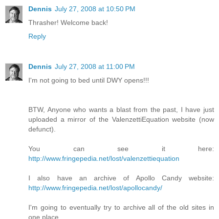
Dennis
July 27, 2008 at 10:50 PM
Thrasher! Welcome back!
Reply
Dennis
July 27, 2008 at 11:00 PM
I'm not going to bed until DWY opens!!!
BTW, Anyone who wants a blast from the past, I have just
uploaded a mirror of the ValenzettiEquation website (now
defunct).
You can see it here:
http://www.fringepedia.net/lost/valenzettiequation
I also have an archive of Apollo Candy website:
http://www.fringepedia.net/lost/apollocandy/
I'm going to eventually try to archive all of the old sites in
one place.