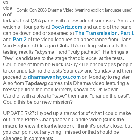
es
vide
Comic Con 2008 Dharma Video (warning explicit language used).
o of
today's Lost Q&A panel with a few added surprises. You can
watch all four parts at
DocArtz.com
and audio of the panel
can be download or streamed at
The Transmission
.
Part 1
and
Part 2
of the video features an appearance from Hans
Van Eeghen of Octagon Global Recruiting, who calls the
testing results "abysmal" and "truly pathetic". He brings a
"few" candidates to the stage that did excel at the tests.
Could one of them be RuckusGuy? He encourages people
to continue taking the tests Saturday and Sunday and then
proceed to
dharmawantsyou.com
on Monday to register.
Also from
Tapdawg
comes
this Dharma video featuring a
message from the man formerly known as Dr. Marvin
Candle, with a plea to "save" them and "change the past".
Could this be our new mission?
UPDATE 7/27: I typed up a transcript of what I could make
out in the Pierre Chang/Marvin Candle video (
click the
image to view it clearly/larger
). I think it's pretty close, but
you can point out anything I missed or that should be
changed in comments: