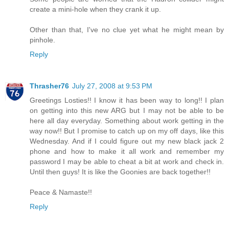
create a mini-hole when they crank it up.
Other than that, I've no clue yet what he might mean by
pinhole.
Reply
Thrasher76
July 27, 2008 at 9:53 PM
Greetings Losties!! I know it has been way to long!! I plan
on getting into this new ARG but I may not be able to be
here all day everyday. Something about work getting in the
way now!! But I promise to catch up on my off days, like this
Wednesday. And if I could figure out my new black jack 2
phone and how to make it all work and remember my
password I may be able to cheat a bit at work and check in.
Until then guys! It is like the Goonies are back together!!
Peace & Namaste!!
Reply