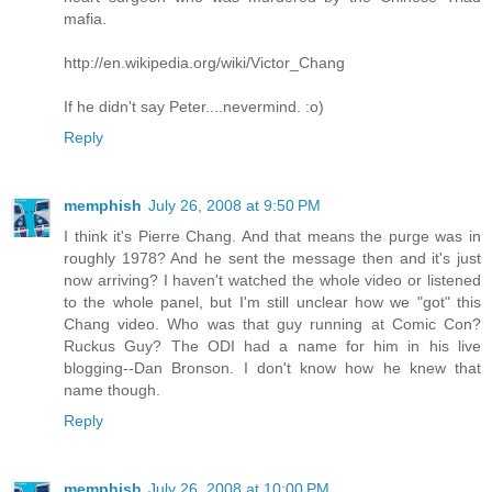
mafia.
http://en.wikipedia.org/wiki/Victor_Chang
If he didn't say Peter....nevermind. :o)
Reply
memphish
July 26, 2008 at 9:50 PM
I think it's Pierre Chang. And that means the purge was in
roughly 1978? And he sent the message then and it's just
now arriving? I haven't watched the whole video or listened
to the whole panel, but I'm still unclear how we "got" this
Chang video. Who was that guy running at Comic Con?
Ruckus Guy? The ODI had a name for him in his live
blogging--Dan Bronson. I don't know how he knew that
name though.
Reply
memphish
July 26, 2008 at 10:00 PM