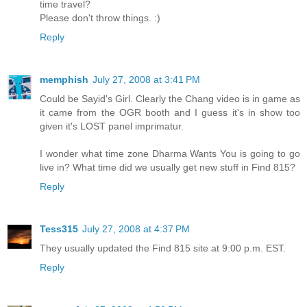
time travel?
Please don't throw things. :)
Reply
memphish
July 27, 2008 at 3:41 PM
Could be Sayid's Girl. Clearly the Chang video is in game as
it came from the OGR booth and I guess it's in show too
given it's LOST panel imprimatur.
I wonder what time zone Dharma Wants You is going to go
live in? What time did we usually get new stuff in Find 815?
Reply
Tess315
July 27, 2008 at 4:37 PM
They usually updated the Find 815 site at 9:00 p.m. EST.
Reply