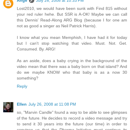
Ange
July 26, 2008 at 10:33 PM
Lost2010, we would have been sunk with Find 815 without
your red ruler hehe. But SSR is A-OK! Maybe we can call
this Dennis' Read-Along ARG Blog (because I for one am
not as good a singer as Neil Patrick Harris).
I know what you mean Memphish, I have had it for today
but I can't stop watching that video. Must. Not. Get.
Consumed. By. ARG!
As an aside, does a baby crying in the background of the
video mean that there was a baby born on that island? And
do we maybe KNOW who that baby is as a now 30
something?
Reply
Ellen
July 26, 2008 at 11:08 PM
so, "Marvin Candle" found a way to be able to see glimpses
of the future. He decides to record a video message and try
to send it 30 years into the future (our time) in order to
convince us that the Dharma Initiative must continue its