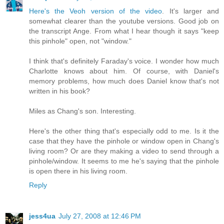
Here's the Veoh version of the video
. It's larger and
somewhat clearer than the youtube versions. Good job on
the transcript Ange. From what I hear though it says "keep
this pinhole" open, not "window."
I think that's definitely Faraday's voice. I wonder how much
Charlotte knows about him. Of course, with Daniel's
memory problems, how much does Daniel know that's not
written in his book?
Miles as Chang's son. Interesting.
Here's the other thing that's especially odd to me. Is it the
case that they have the pinhole or window open in Chang's
living room? Or are they making a video to send through a
pinhole/window. It seems to me he's saying that the pinhole
is open there in his living room.
Reply
jess4ua
July 27, 2008 at 12:46 PM