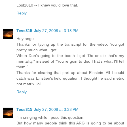
Lost2010 -- I knew you'd love that.
Reply
Tess315
July 27, 2008 at 3:13 PM
Hey ange
Thanks for typing up the transcript for the video. You got
pretty much what I got.
When Dan's going to the booth I got "Do or die that's my
mentality." instead of "You're goin to die. That's what I'll tell
them."
Thanks for clearing that part up about Einstein. All I could
catch was Einstien's field equation. I thought he said metric
not matrix. lol.
Reply
Tess315
July 27, 2008 at 3:33 PM
I'm cringing while I pose this question.
But how many people think this ARG is going to be about