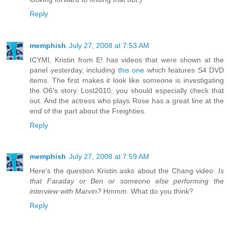
Reply
memphish
July 27, 2008 at 7:53 AM
ICYMI, Kristin from E! has videos that were shown at the
panel yesterday, including
this one
which features S4 DVD
items. The first makes it look like someone is investigating
the O6's story. Lost2010, you should especially check that
out. And the actress who plays Rose has a great line at the
end of the part about the Freighties.
Reply
memphish
July 27, 2008 at 7:59 AM
Here's the question Kristin asks about the Chang video:
Is
that Faraday or Ben or someone else performing the
interview with Marvin?
Hmmm. What do you think?
Reply