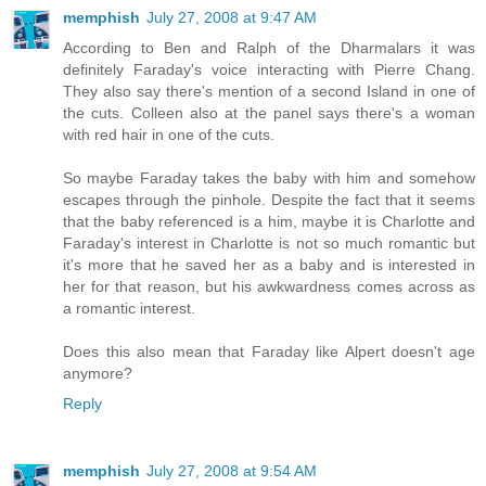
memphish
July 27, 2008 at 9:47 AM
According to Ben and Ralph of the Dharmalars it was
definitely Faraday's voice interacting with Pierre Chang.
They also say there's mention of a second Island in one of
the cuts. Colleen also at the panel says there's a woman
with red hair in one of the cuts.
So maybe Faraday takes the baby with him and somehow
escapes through the pinhole. Despite the fact that it seems
that the baby referenced is a him, maybe it is Charlotte and
Faraday's interest in Charlotte is not so much romantic but
it's more that he saved her as a baby and is interested in
her for that reason, but his awkwardness comes across as
a romantic interest.
Does this also mean that Faraday like Alpert doesn't age
anymore?
Reply
memphish
July 27, 2008 at 9:54 AM