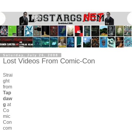
Saturday, July 26, 2008
Lost Videos From Comic-Con
Strai
ght
from
Tap
daw
g
at
Co
mic
Con
com