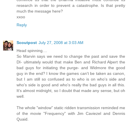
research in order to prevent a catastrophe. Is that pretty
much the message here?
xxoo
Reply
Scoutpost
July 27, 2008 at 3:03 AM
Head spinning....
So Marvin says we need to change the past and save the
DI- ultimately would that make Ben and Richard Alpert the
bad guys for initiating the purge- and Widmore the good
guy in the end? I know the games can't be taken as canon,
but I am still so confused as to who is on who's side and
who's side is good and who's really the bad guys in all this.
It's almost midnight, so I doubt that made any sense, but oh
well.
The whole "window" static ridden transmission reminded me
of the movie "Frequency" with Jim Caviezel and Dennis
Quaid.