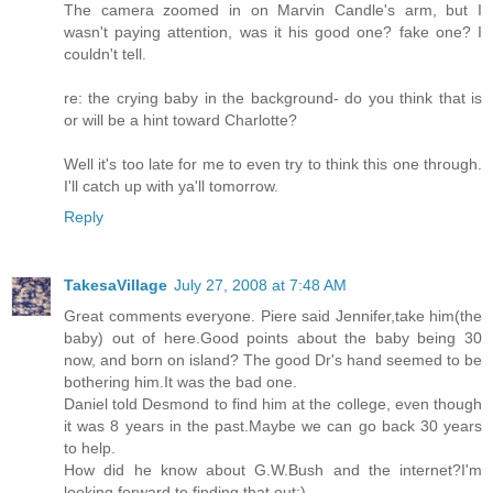
The camera zoomed in on Marvin Candle's arm, but I
wasn't paying attention, was it his good one? fake one? I
couldn't tell.
re: the crying baby in the background- do you think that is
or will be a hint toward Charlotte?
Well it's too late for me to even try to think this one through.
I'll catch up with ya'll tomorrow.
Reply
TakesaVillage
July 27, 2008 at 7:48 AM
Great comments everyone. Piere said Jennifer,take him(the
baby) out of here.Good points about the baby being 30
now, and born on island? The good Dr's hand seemed to be
bothering him.It was the bad one.
Daniel told Desmond to find him at the college, even though
it was 8 years in the past.Maybe we can go back 30 years
to help.
How did he know about G.W.Bush and the internet?I'm
looking forward to finding that out:)