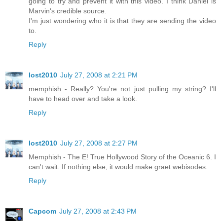
going to try and prevent it with this video. I think Daniel is
Marvin's credible source.
I'm just wondering who it is that they are sending the video
to.
Reply
lost2010
July 27, 2008 at 2:21 PM
memphish - Really? You're not just pulling my string? I'll
have to head over and take a look.
Reply
lost2010
July 27, 2008 at 2:27 PM
Memphish - The E! True Hollywood Story of the Oceanic 6. I
can't wait. If nothing else, it would make graet webisodes.
Reply
Capcom
July 27, 2008 at 2:43 PM