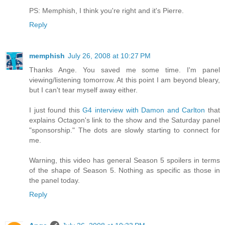
PS: Memphish, I think you're right and it's Pierre.
Reply
memphish
July 26, 2008 at 10:27 PM
Thanks Ange. You saved me some time. I'm panel
viewing/listening tomorrow. At this point I am beyond bleary,
but I can't tear myself away either.
I just found this
G4 interview with Damon and Carlton
that
explains Octagon's link to the show and the Saturday panel
"sponsorship." The dots are slowly starting to connect for
me.
Warning, this video has general Season 5 spoilers in terms
of the shape of Season 5. Nothing as specific as those in
the panel today.
Reply