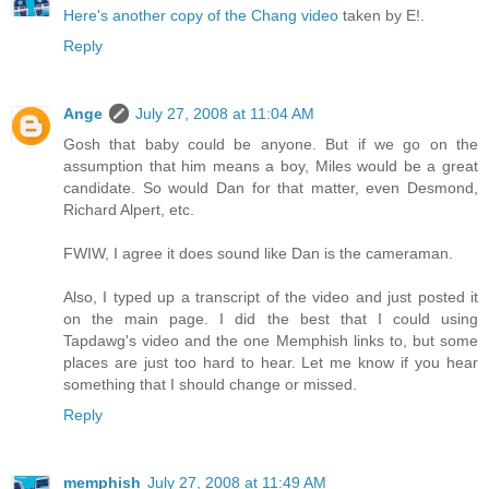
Here's another copy of the Chang video
taken by E!.
Reply
Ange
July 27, 2008 at 11:04 AM
Gosh that baby could be anyone. But if we go on the
assumption that him means a boy, Miles would be a great
candidate. So would Dan for that matter, even Desmond,
Richard Alpert, etc.
FWIW, I agree it does sound like Dan is the cameraman.
Also, I typed up a transcript of the video and just posted it
on the main page. I did the best that I could using
Tapdawg's video and the one Memphish links to, but some
places are just too hard to hear. Let me know if you hear
something that I should change or missed.
Reply
memphish
July 27, 2008 at 11:49 AM