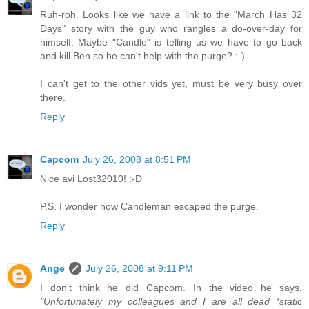
Ruh-roh. Looks like we have a link to the "March Has 32
Days" story with the guy who rangles a do-over-day for
himself. Maybe "Candle" is telling us we have to go back
and kill Ben so he can't help with the purge? :-)
I can't get to the other vids yet, must be very busy over
there.
Reply
Capcom
July 26, 2008 at 8:51 PM
Nice avi Lost32010! :-D
P.S. I wonder how Candleman escaped the purge.
Reply
Ange
July 26, 2008 at 9:11 PM
I don't think he did Capcom. In the video he says,
"Unfortunately my colleagues and I are all dead *static