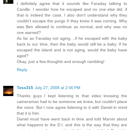
I definitely agree that it sounds like Faraday talking to
Candle. I wonder how he escaped and no one else did, if
that is indeed the case. I also don't understand why they
couldn't escape the purge if they knew it was coming. Why
was Ben allowed to continue as normal, and why was no
one warned?
As far as Faraday not aging....if he escaped with the baby
back to our time, then the baby would still be a baby. If he
escaped the island and is not aging, would the baby have
aged?
Okay, just a few thoughts and enough rambling!
Reply
Tess315
July 27, 2008 at 2:00 PM
Thanks guys I kept listening to that video knowing the
cameraman had to be someone we knew, but couldn't place
the voice. But I now agree listening to it with Daniel in mind
that it is him.
Daniel must have went back in time and told Marvin about
what happens to the D.I. and this is the way that they are