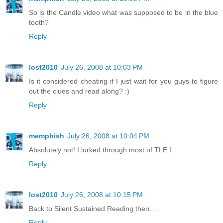
So is the Candle video what was supposed to be in the blue
tooth?
Reply
lost2010
July 26, 2008 at 10:03 PM
Is it considered cheating if I just wait for you guys to figure
out the clues and read along? :)
Reply
memphish
July 26, 2008 at 10:04 PM
Absolutely not! I lurked through most of TLE I.
Reply
lost2010
July 26, 2008 at 10:15 PM
Back to Silent Sustained Reading then. . .
Reply