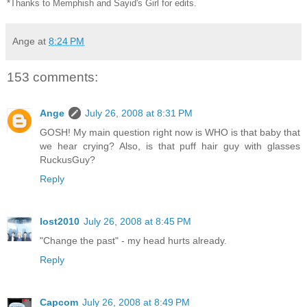
*Thanks to Memphish and Sayid's Girl for edits.
Ange
at
8:24 PM
153 comments:
Ange
July 26, 2008 at 8:31 PM
GOSH! My main question right now is WHO is that baby that
we hear crying? Also, is that puff hair guy with glasses
RuckusGuy?
Reply
lost2010
July 26, 2008 at 8:45 PM
"Change the past" - my head hurts already.
Reply
Capcom
July 26, 2008 at 8:49 PM