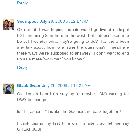
Reply
Scoutpost
July 28, 2008 at 12:17 AM
Ok darn it, I was hoping the site would go live at midnight
EST- meaning 9pm here in the west- but it doesn't seem to
be so! I wonder what they're going to do? Has there been
any talk about how to answer the questions? I mean are
there ways we're supposed to answer? (I don't want to end
up as a mere "workman" you know ;)
Reply
Black Swan
July 28, 2008 at 12:23 AM
Ok, I'm on board (to stay up 'til maybe 1AM) waiting for
DWY to change...
lol, Thrasher... "It is like the Goonies are back together!!"
I think this is my first time on this site... so, let me say
GREAT JOB!!!