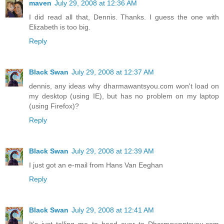
maven
July 29, 2008 at 12:36 AM
I did read all that, Dennis. Thanks. I guess the one with
Elizabeth is too big.
Reply
Black Swan
July 29, 2008 at 12:37 AM
dennis, any ideas why dharmawantsyou.com won't load on
my desktop (using IE), but has no problem on my laptop
(using Firefox)?
Reply
Black Swan
July 29, 2008 at 12:39 AM
I just got an e-mail from Hans Van Eeghan
Reply
Black Swan
July 29, 2008 at 12:41 AM