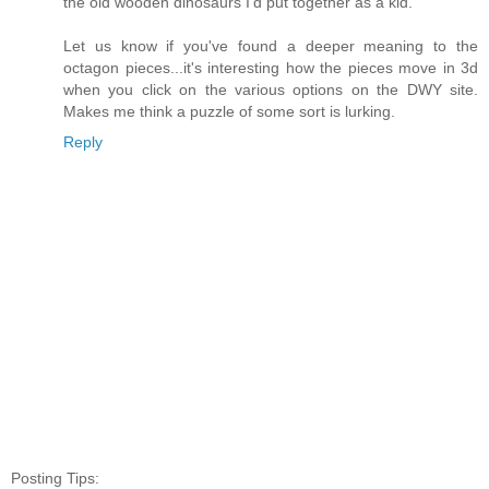
the old wooden dinosaurs I'd put together as a kid.
Let us know if you've found a deeper meaning to the
octagon pieces...it's interesting how the pieces move in 3d
when you click on the various options on the DWY site.
Makes me think a puzzle of some sort is lurking.
Reply
Posting Tips: