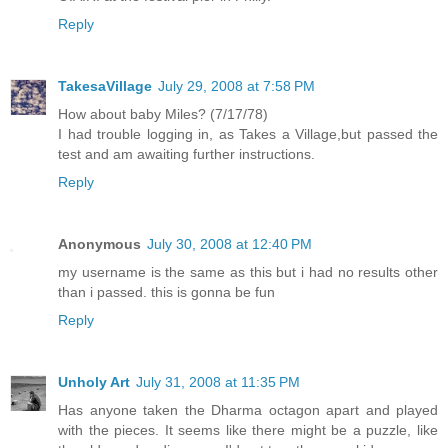
Reply
TakesaVillage
July 29, 2008 at 7:58 PM
How about baby Miles? (7/17/78)
I had trouble logging in, as Takes a Village,but passed the
test and am awaiting further instructions.
Reply
Anonymous
July 30, 2008 at 12:40 PM
my username is the same as this but i had no results other
than i passed. this is gonna be fun
Reply
Unholy Art
July 31, 2008 at 11:35 PM
Has anyone taken the Dharma octagon apart and played
with the pieces. It seems like there might be a puzzle, like