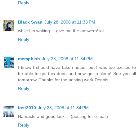
Reply
Black Swan
July 28, 2008 at 11:33 PM
while I'm waiting.... give me the answers! lol
Reply
memphish
July 28, 2008 at 11:34 PM
I knew I should have taken notes, but I was too excited to
be able to get this done and now go to sleep! See you all
tomorrow. Thanks for the posting work Dennis.
Reply
lost2010
July 28, 2008 at 11:34 PM
Namaste and good luck. . .(posting for e-mail)
Reply