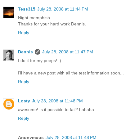
Tess315
July 28, 2008 at 11:44 PM
Night memphish.
Thanks for your hard work Dennis.
Reply
Dennis
July 28, 2008 at 11:47 PM
I do it for my peeps! :)
I'll have a new post with all the test information soon...
Reply
Losty
July 28, 2008 at 11:48 PM
awesome! Is it possible to fail? hahaha
Reply
Anonymous
July 28, 2008 at 11:48 PM