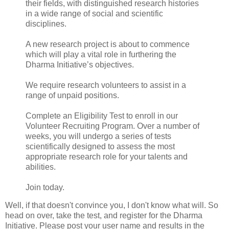
their fields, with distinguished research histories
in a wide range of social and scientific
disciplines.
A new research project is about to commence
which will play a vital role in furthering the
Dharma Initiative’s objectives.
We require research volunteers to assist in a
range of unpaid positions.
Complete an Eligibility Test to enroll in our
Volunteer Recruiting Program. Over a number of
weeks, you will undergo a series of tests
scientifically designed to assess the most
appropriate research role for your talents and
abilities.
Join today.
Well, if that doesn't convince you, I don't know what will. So
head on over, take the test, and register for the Dharma
Initiative. Please post your user name and results in the