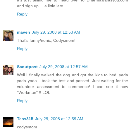
It's just telling me to head over to Dharmawantsyou.com
and sign up.... a little late...
Reply
maven
July 29, 2008 at 12:53 AM
That's funny/ironic, Codysmom!
Reply
Scoutpost
July 29, 2008 at 12:57 AM
Well I finally walked the dog and got the kids to bed, yada
yada yada... took the test and passed. Just waiting for the
volunteer assessment to commence! I can see it now
"Workman" !! LOL
Reply
Tess315
July 29, 2008 at 12:59 AM
codysmom