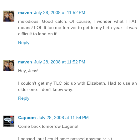
maven
July 28, 2008 at 11:52 PM
melodious: Good catch. Of course, I wonder what THAT
means! LOL It too me forever to get to my birth year...it was
difficult to land on it!
Reply
maven
July 28, 2008 at 11:52 PM
Hey, Jess!
I couldn't get my TLC pic up with Elizabeth. Had to use an
older one. I don't know why.
Reply
Capcom
July 28, 2008 at 11:54 PM
Come back tomorrow Eugene!
I passed, but I could have passed abysmally. :-)