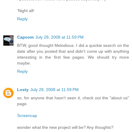
'Night all!
Reply
Capcom
July 28, 2008 at 11:59 PM
BTW, good thought Melodious. I did a quickie search on the
date after you posted that and didn't come up with anything
interesting in the first few pages. We should try more
maybe.
Reply
Losty
July 28, 2008 at 11:59 PM
so, for anyone that hasn't seen it, check out the "about us"
page.
Screencap
wonder what the new project will be? Any thoughts?