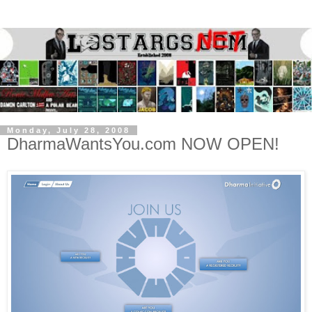
Monday, July 28, 2008
DharmaWantsYou.com NOW OPEN!