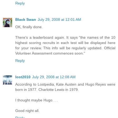
Reply
Black Swan
July 29, 2008 at 12:01 AM
OK, finally done.
There's a leaderboard again. It says "the names of the 10
highest scoring recruits in each test will be displayed here
for your review. This info will be regularly updated. Official
Volunteer Assessment commences soon."
Reply
lost2010
July 29, 2008 at 12:08 AM
According to Lostpedia, Kate Austen and Hugo Reyes were
born in 1977. Charlotte Lewis in 1979.
I thought maybe Hugo. . .
Good night all.