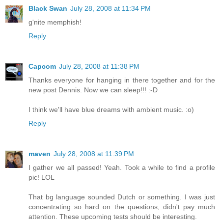
Black Swan
July 28, 2008 at 11:34 PM
g'nite memphish!
Reply
Capcom
July 28, 2008 at 11:38 PM
Thanks everyone for hanging in there together and for the
new post Dennis. Now we can sleep!!! :-D
I think we'll have blue dreams with ambient music. :o)
Reply
maven
July 28, 2008 at 11:39 PM
I gather we all passed! Yeah. Took a while to find a profile
pic! LOL
That bg language sounded Dutch or something. I was just
concentrating so hard on the questions, didn't pay much
attention. These upcoming tests should be interesting.