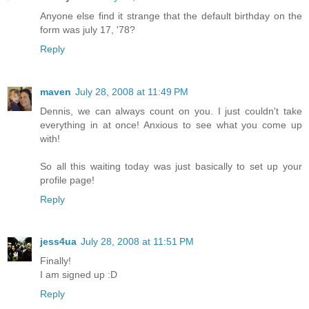
Anyone else find it strange that the default birthday on the
form was july 17, '78?
Reply
maven
July 28, 2008 at 11:49 PM
Dennis, we can always count on you. I just couldn't take
everything in at once! Anxious to see what you come up
with!
So all this waiting today was just basically to set up your
profile page!
Reply
jess4ua
July 28, 2008 at 11:51 PM
Finally!
I am signed up :D
Reply