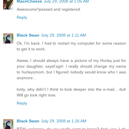
MacnCheese
July 29, 2008 at 1:05 AM
Awesoume!!passed and registered.
Reply
Black Swan
July 29, 2008 at 1:11 AM
Ok, I'm back. I had to restart my computer for some reason
to get it to work.
Awww, I should always have a picture of my Hurley just for
your daughter, sayid'sgirl. I really should change my name
to hurleysmom, but I figured nobody would know who I was
anymore...
losty, why didn't I think to look deeper into the e-mail... duh
Will go look right now.
Reply
Black Swan
July 29, 2008 at 1:26 AM