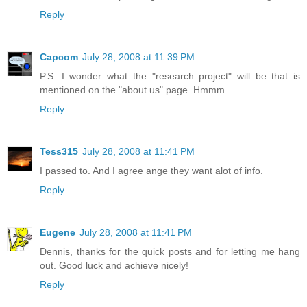
Reply
Capcom
July 28, 2008 at 11:39 PM
P.S. I wonder what the "research project" will be that is
mentioned on the "about us" page. Hmmm.
Reply
Tess315
July 28, 2008 at 11:41 PM
I passed to. And I agree ange they want alot of info.
Reply
Eugene
July 28, 2008 at 11:41 PM
Dennis, thanks for the quick posts and for letting me hang
out. Good luck and achieve nicely!
Reply