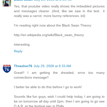
Yes, that youtube video really shows the imbedded pictures
and messages clearer. (And, like we saw in the test.. it
really was a carrot. more bunny references..lol)
I'm reading right now about the Black Swan Theory:
http://en.wikipedia.org/wiki/Black_swan_theory
interesting..
Reply
Thrasher76
July 29, 2008 at 8:33 AM
Great!! I am getting the dreaded, error too many
connections message!!
I better be able to do this before I go to work!
Sounds like fun guys, wish I could help today, I am going to
be on tomorrow all day until 2pm, then I am going to go see
O.A.R. at the festival pier in Philly.