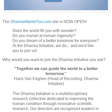
The
DharmaWantsYou.com
site is NOW OPEN!
Does the world fill you with wonder?
Do you marvel at human ingenuity?
Do you dream of a better tomorrow for everyone?
At the Dharma Initiative, we do... and we'd like
you to join us!
Why would you want to join the Dharma Initiative you ask?
"Together we can guide the world to a better
tomorrow.”
Hans Van Eeghen (Head of Recruiting, Dharma
Initiative)
The Dharma Initiative is a multidisciplinary
research collective dedicated to improving the
human condition through innovative scientific
research. Our directors are recognized leaders in