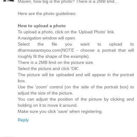
Maven, how big is the photo? There is a 2MB limit...
Here are the photo guidelines:
How to upload a photo
To upload a photo, click on the 'Upload Photo' link.
A navigation window will open.
Select the file you want to upload to
dharmawantsyou.com(NOTE - choose a portrait that will
roughly fit the shape of the example).
There is a 2MB limit on the picture size.
Select the picture and click 'OK'.
The picture will be uploaded and will appear in the portrait
box.
Use the 'zoom' control (on the side of the portrait box) to
adjust the size of the picture.
You can adjust the position of the picture by clicking and
holding on it to move it around.
Make sure you click 'save' when registering.
Reply