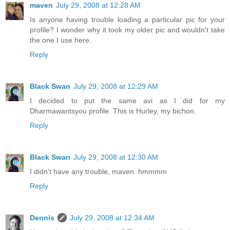
maven
July 29, 2008 at 12:28 AM
Is anyone having trouble loading a particular pic for your
profile? I wonder why it took my older pic and wouldn't take
the one I use here.
Reply
Black Swan
July 29, 2008 at 12:29 AM
I decided to put the same avi as I did for my
Dharmawantsyou profile. This is Hurley, my bichon.
Reply
Black Swan
July 29, 2008 at 12:30 AM
I didn't have any trouble, maven. hmmmm
Reply
Dennis
July 29, 2008 at 12:34 AM