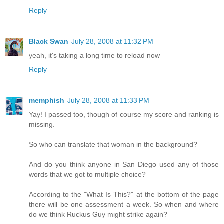
Reply
Black Swan
July 28, 2008 at 11:32 PM
yeah, it's taking a long time to reload now
Reply
memphish
July 28, 2008 at 11:33 PM
Yay! I passed too, though of course my score and ranking is
missing.
So who can translate that woman in the background?
And do you think anyone in San Diego used any of those
words that we got to multiple choice?
According to the "What Is This?" at the bottom of the page
there will be one assessment a week. So when and where
do we think Ruckus Guy might strike again?