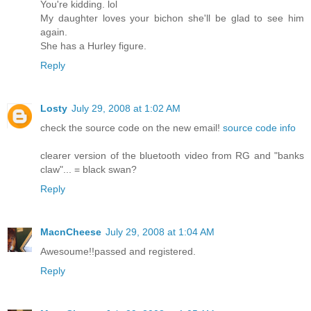
You're kidding. lol
My daughter loves your bichon she'll be glad to see him
again.
She has a Hurley figure.
Reply
Losty
July 29, 2008 at 1:02 AM
check the source code on the new email!
source code info
clearer version of the bluetooth video from RG and "banks
claw"... = black swan?
Reply
MacnCheese
July 29, 2008 at 1:04 AM
Awesoume!!passed and registered.
Reply