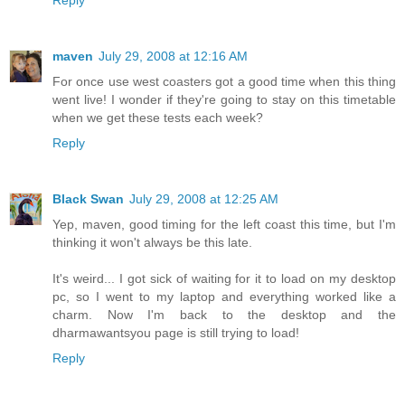
Reply
maven
July 29, 2008 at 12:16 AM
For once use west coasters got a good time when this thing
went live! I wonder if they're going to stay on this timetable
when we get these tests each week?
Reply
Black Swan
July 29, 2008 at 12:25 AM
Yep, maven, good timing for the left coast this time, but I'm
thinking it won't always be this late.
It's weird... I got sick of waiting for it to load on my desktop
pc, so I went to my laptop and everything worked like a
charm. Now I'm back to the desktop and the
dharmawantsyou page is still trying to load!
Reply