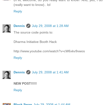
BTW, welcome, do you really want to know? And, yes, I do
(really want to know).. lol
Reply
Dennis
July 29, 2008 at 1:28 AM
The source code points to:
Dharma Initiative Booth Hack
http://www.youtube.com/watch?v=cW6xkv9vwos
Reply
Dennis
July 29, 2008 at 1:41 AM
NEW POST!!!!!
Reply
Black Swan
July 29, 2008 at 1:44 AM