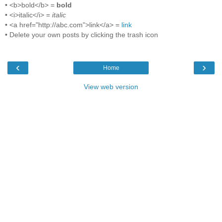
• <b>bold</b> =
bold
• <i>italic</i> =
italic
• <a href="http://abc.com">link</a> =
link
• Delete your own posts by clicking the trash icon
‹
›
Home
View web version