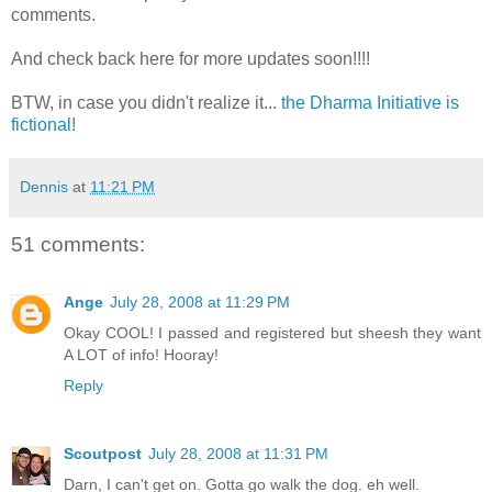
comments.
And check back here for more updates soon!!!!
BTW, in case you didn't realize it...
the Dharma Initiative is
fictional!
Dennis
at
11:21 PM
51 comments:
Ange
July 28, 2008 at 11:29 PM
Okay COOL! I passed and registered but sheesh they want
A LOT of info! Hooray!
Reply
Scoutpost
July 28, 2008 at 11:31 PM
Darn, I can't get on. Gotta go walk the dog. eh well.