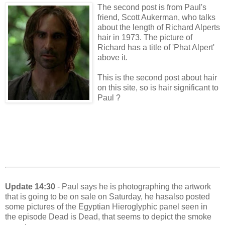
The second post is from Paul's
friend, Scott Aukerman, who talks
about the length of Richard Alperts
hair in 1973. The picture of
Richard has a title of 'Phat Alpert'
above it.
This is the second post about hair
on this site, so is hair significant to
Paul ?
Update 14:30
- Paul says he is photographing the artwork
that is going to be on sale on Saturday, he hasalso posted
some pictures of the Egyptian Hieroglyphic panel seen in
the episode Dead is Dead, that seems to depict the smoke