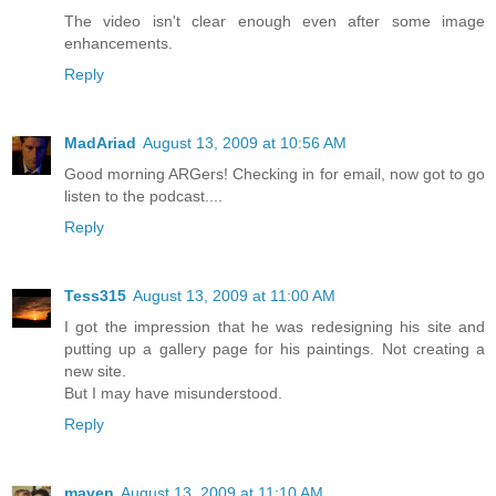
The video isn't clear enough even after some image
enhancements.
Reply
MadAriad
August 13, 2009 at 10:56 AM
Good morning ARGers! Checking in for email, now got to go
listen to the podcast....
Reply
Tess315
August 13, 2009 at 11:00 AM
I got the impression that he was redesigning his site and
putting up a gallery page for his paintings. Not creating a
new site.
But I may have misunderstood.
Reply
maven
August 13, 2009 at 11:10 AM