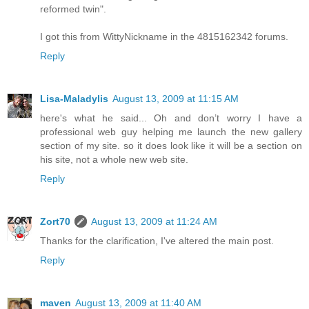
reformed twin".
I got this from WittyNickname in the 4815162342 forums.
Reply
Lisa-Maladylis
August 13, 2009 at 11:15 AM
here's what he said... Oh and don’t worry I have a
professional web guy helping me launch the new gallery
section of my site. so it does look like it will be a section on
his site, not a whole new web site.
Reply
Zort70
August 13, 2009 at 11:24 AM
Thanks for the clarification, I've altered the main post.
Reply
maven
August 13, 2009 at 11:40 AM