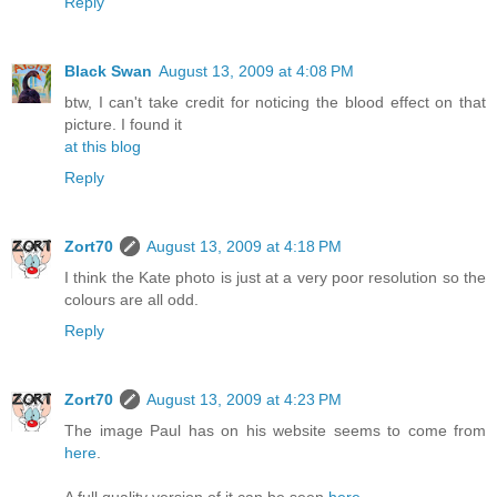
Reply
Black Swan
August 13, 2009 at 4:08 PM
btw, I can't take credit for noticing the blood effect on that
picture. I found it
at this blog
Reply
Zort70
August 13, 2009 at 4:18 PM
I think the Kate photo is just at a very poor resolution so the
colours are all odd.
Reply
Zort70
August 13, 2009 at 4:23 PM
The image Paul has on his website seems to come from
here
.