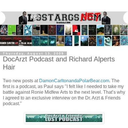
Thursday, August 13, 2009
DocArzt Podcast and Richard Alperts
Hair
Two new posts at
DamonCarltonandaPolarBear.com
. The
first is a podcast, as Paul says "I felt like I needed to take my
battle against Ronie Midfew Arts to the next level. That’s why
I agreed to an exclusive interview on the Dr. Arzt & Friends
podcast."