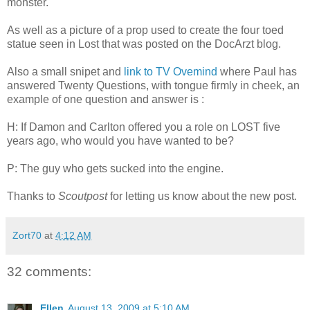
monster.
As well as a picture of a prop used to create the four toed
statue seen in Lost that was posted on the DocArzt blog.
Also a small snipet and
link to TV Ovemind
where Paul has
answered Twenty Questions, with tongue firmly in cheek, an
example of one question and answer is :
H: If Damon and Carlton offered you a role on LOST five
years ago, who would you have wanted to be?
P: The guy who gets sucked into the engine.
Thanks to
Scoutpost
for letting us know about the new post.
Zort70
at
4:12 AM
32 comments:
Ellen
August 13, 2009 at 5:10 AM