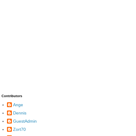
Contributors
Ange
Dennis
GuestAdmin
Zort70