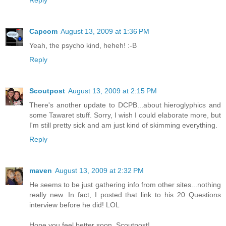
Reply
Capcom
August 13, 2009 at 1:36 PM
Yeah, the psycho kind, heheh! :-B
Reply
Scoutpost
August 13, 2009 at 2:15 PM
There's another update to DCPB...about hieroglyphics and
some Tawaret stuff. Sorry, I wish I could elaborate more, but
I'm still pretty sick and am just kind of skimming everything.
Reply
maven
August 13, 2009 at 2:32 PM
He seems to be just gathering info from other sites...nothing
really new. In fact, I posted that link to his 20 Questions
interview before he did! LOL
Hope you feel better soon, Scoutpost!