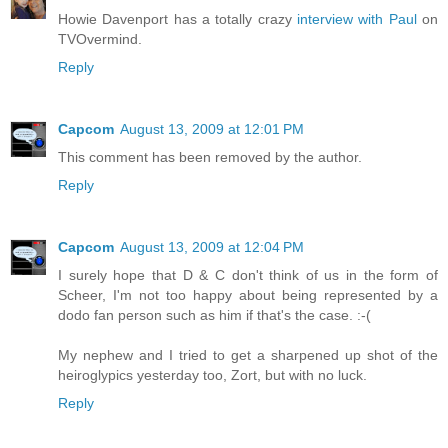
Howie Davenport has a totally crazy
interview with Paul
on
TVOvermind.
Reply
Capcom
August 13, 2009 at 12:01 PM
This comment has been removed by the author.
Reply
Capcom
August 13, 2009 at 12:04 PM
I surely hope that D & C don't think of us in the form of
Scheer, I'm not too happy about being represented by a
dodo fan person such as him if that's the case. :-(
My nephew and I tried to get a sharpened up shot of the
heiroglypics yesterday too, Zort, but with no luck.
Reply