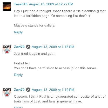
Tess315
August 13, 2009 at 12:27 PM
Hey I just had a thought. Wasn't there a file extention g that
led to a forbidden page. Or something like that? :)
Maybe g stands for gallery.
Reply
Zort70
August 13, 2009 at 1:18 PM
Just tried it again and got :
Forbidden
You don't have permission to access /g/ on this server.
Reply
Zort70
August 13, 2009 at 1:19 PM
Capcom, I think Paul is an exagerated composite of a lot of
traits fans of Lost, and fans in general, have.