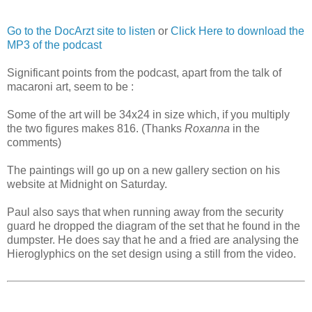
Go to the DocArzt site to listen
or
Click Here to download the
MP3 of the podcast
Significant points from the podcast, apart from the talk of
macaroni art, seem to be :
Some of the art will be 34x24 in size which, if you multiply
the two figures makes 816. (Thanks
Roxanna
in the
comments)
The paintings will go up on a new gallery section on his
website at Midnight on Saturday.
Paul also says that when running away from the security
guard he dropped the diagram of the set that he found in the
dumpster. He does say that he and a fried are analysing the
Hieroglyphics on the set design using a still from the video.