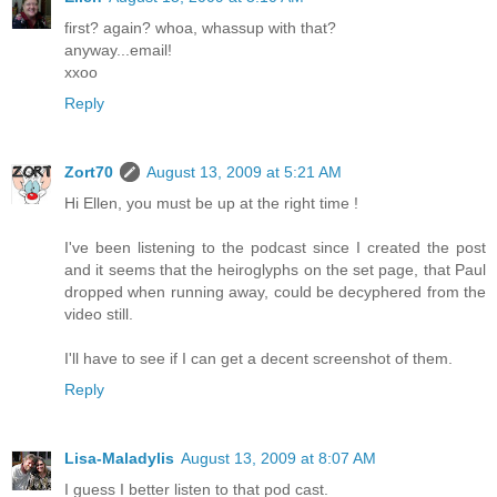
first? again? whoa, whassup with that?
anyway...email!
xxoo
Reply
Zort70
August 13, 2009 at 5:21 AM
Hi Ellen, you must be up at the right time !
I've been listening to the podcast since I created the post
and it seems that the heiroglyphs on the set page, that Paul
dropped when running away, could be decyphered from the
video still.
I'll have to see if I can get a decent screenshot of them.
Reply
Lisa-Maladylis
August 13, 2009 at 8:07 AM
I guess I better listen to that pod cast.