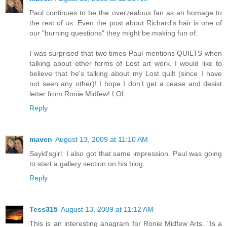
Paul continues to be the overzealous fan as an homage to
the rest of us. Even the post about Richard's hair is one of
our "burning questions" they might be making fun of.
I was surprised that two times Paul mentions QUILTS when
talking about other forms of Lost art work. I would like to
believe that he's talking about my Lost quilt (since I have
not seen any other)! I hope I don't get a cease and desist
letter from Ronie Midfew! LOL
Reply
maven
August 13, 2009 at 11:10 AM
Sayid'sgirl: I also got that same impression. Paul was going
to start a gallery section on his blog.
Reply
Tess315
August 13, 2009 at 11:12 AM
This is an interesting anagram for Ronie Midfew Arts. "Is a