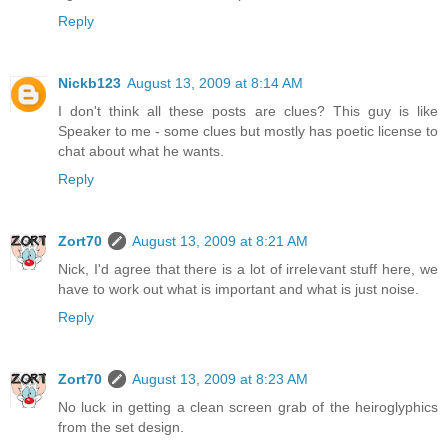
Reply
Nickb123
August 13, 2009 at 8:14 AM
I don't think all these posts are clues? This guy is like
Speaker to me - some clues but mostly has poetic license to
chat about what he wants.
Reply
Zort70
August 13, 2009 at 8:21 AM
Nick, I'd agree that there is a lot of irrelevant stuff here, we
have to work out what is important and what is just noise.
Reply
Zort70
August 13, 2009 at 8:23 AM
No luck in getting a clean screen grab of the heiroglyphics
from the set design.