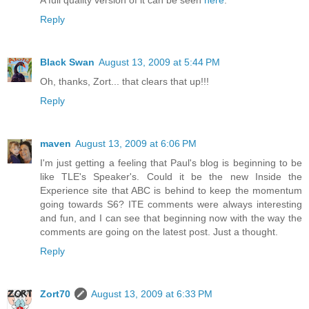
A full quality version of it can be seen
here
.
Reply
Black Swan
August 13, 2009 at 5:44 PM
Oh, thanks, Zort... that clears that up!!!
Reply
maven
August 13, 2009 at 6:06 PM
I'm just getting a feeling that Paul's blog is beginning to be
like TLE's Speaker's. Could it be the new Inside the
Experience site that ABC is behind to keep the momentum
going towards S6? ITE comments were always interesting
and fun, and I can see that beginning now with the way the
comments are going on the latest post. Just a thought.
Reply
Zort70
August 13, 2009 at 6:33 PM