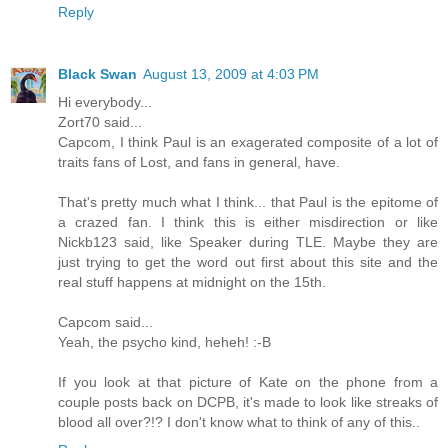
Reply
Black Swan
August 13, 2009 at 4:03 PM
Hi everybody...
Zort70 said...
Capcom, I think Paul is an exagerated composite of a lot of
traits fans of Lost, and fans in general, have.
That's pretty much what I think... that Paul is the epitome of
a crazed fan. I think this is either misdirection or like
Nickb123 said, like Speaker during TLE. Maybe they are
just trying to get the word out first about this site and the
real stuff happens at midnight on the 15th.
Capcom said...
Yeah, the psycho kind, heheh! :-B
If you look at that picture of Kate on the phone from a
couple posts back on DCPB, it's made to look like streaks of
blood all over?!? I don't know what to think of any of this..