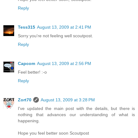
Reply
Tess315
August 13, 2009 at 2:41 PM
Sorry you're not feeling well scoutpost.
Reply
Capcom
August 13, 2009 at 2:56 PM
Feel better! :-o
Reply
Zort70
August 13, 2009 at 3:28 PM
I've updated the main post with the details, but there is
nothing that advances our understanding of what is
happening.
Hope you feel better soon Scoutpost