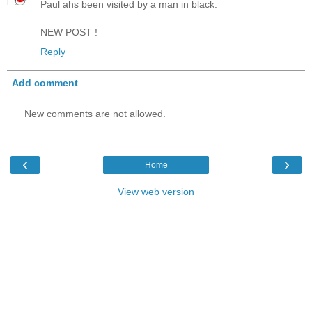
Paul ahs been visited by a man in black.
NEW POST !
Reply
Add comment
New comments are not allowed.
‹
›
Home
View web version