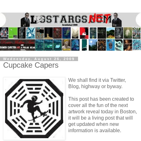
Wednesday, August 26, 2009
Cupcake Capers
We shall find it via Twitter,
Blog, highway or byway.
This post has been created to
cover all the fun of the next
artwork reveal today in Boston,
it will be a living post that will
get updated when new
information is available.