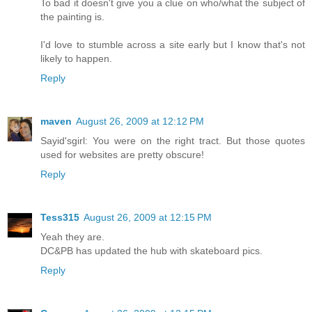
To bad it doesn't give you a clue on who/what the subject of
the painting is.
I'd love to stumble across a site early but I know that's not
likely to happen.
Reply
maven
August 26, 2009 at 12:12 PM
Sayid'sgirl: You were on the right tract. But those quotes
used for websites are pretty obscure!
Reply
Tess315
August 26, 2009 at 12:15 PM
Yeah they are.
DC&PB has updated the hub with skateboard pics.
Reply