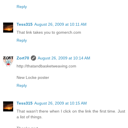
Reply
Tess315
August 26, 2009 at 10:11 AM
That link takes you to gomerch.com
Reply
Zort70
August 26, 2009 at 10:14 AM
http://thatandbasketweaving.com
New Locke poster
Reply
Tess315
August 26, 2009 at 10:15 AM
That wasn't there when I click on the link the first time. Just
a list of things.