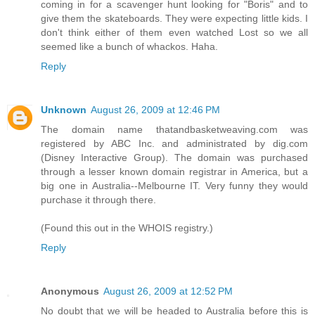
coming in for a scavenger hunt looking for "Boris" and to
give them the skateboards. They were expecting little kids. I
don't think either of them even watched Lost so we all
seemed like a bunch of whackos. Haha.
Reply
Unknown
August 26, 2009 at 12:46 PM
The domain name thatandbasketweaving.com was
registered by ABC Inc. and administrated by dig.com
(Disney Interactive Group). The domain was purchased
through a lesser known domain registrar in America, but a
big one in Australia--Melbourne IT. Very funny they would
purchase it through there.
(Found this out in the WHOIS registry.)
Reply
Anonymous
August 26, 2009 at 12:52 PM
No doubt that we will be headed to Australia before this is