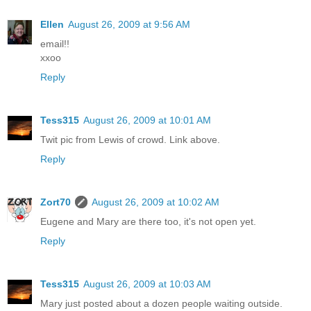
Ellen
August 26, 2009 at 9:56 AM
email!!
xxoo
Reply
Tess315
August 26, 2009 at 10:01 AM
Twit pic from Lewis of crowd. Link above.
Reply
Zort70
August 26, 2009 at 10:02 AM
Eugene and Mary are there too, it's not open yet.
Reply
Tess315
August 26, 2009 at 10:03 AM
Mary just posted about a dozen people waiting outside.