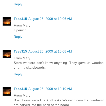
Reply
Tess315
August 26, 2009 at 10:06 AM
From Mary
Opening!
Reply
Tess315
August 26, 2009 at 10:08 AM
From Mary
Store workers don't know anything. They gave us wooden
dharma skateboards.
Reply
Tess315
August 26, 2009 at 10:10 AM
From Mary
Board says www.ThatAndBasketWeaving.com the numbersf
are carved into the back of the board.