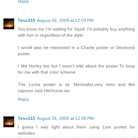
Reply
Tess315
August 26, 2009 at 12:03 PM
You know me I'm waiting for Sayid. I'd pobably buy anything
with him in regardless of the style.
I would also be interested in a Charlie poster or Desmond
poster.
I like Hurley too but I wasn't wild about the poster.To busy
for me with that color scheme.
The Locke poster is ok. Minimalist,very retro and like
capcom said Hitchcock-ian.
Reply
Tess315
August 26, 2009 at 12:08 PM
I guess I was right about them using Lost quotes for
websites.