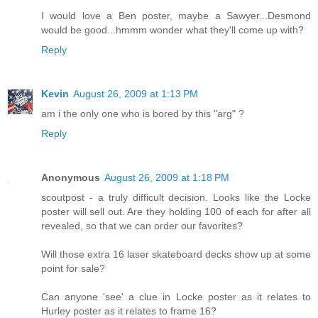
I would love a Ben poster, maybe a Sawyer...Desmond
would be good...hmmm wonder what they'll come up with?
Reply
Kevin
August 26, 2009 at 1:13 PM
am i the only one who is bored by this "arg" ?
Reply
Anonymous
August 26, 2009 at 1:18 PM
scoutpost - a truly difficult decision. Looks like the Locke
poster will sell out. Are they holding 100 of each for after all
revealed, so that we can order our favorites?
Will those extra 16 laser skateboard decks show up at some
point for sale?
Can anyone 'see' a clue in Locke poster as it relates to
Hurley poster as it relates to frame 16?