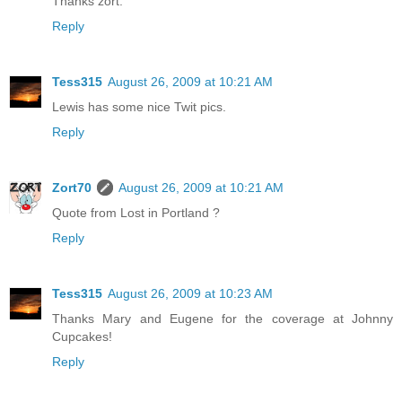
Thanks zort.
Reply
Tess315
August 26, 2009 at 10:21 AM
Lewis has some nice Twit pics.
Reply
Zort70
August 26, 2009 at 10:21 AM
Quote from Lost in Portland ?
Reply
Tess315
August 26, 2009 at 10:23 AM
Thanks Mary and Eugene for the coverage at Johnny
Cupcakes!
Reply