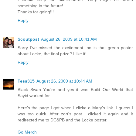
something in the future!
Thanks for going!!!
Reply
Scoutpost
August 26, 2009 at 10:41 AM
Sorry I've missed the excitement...so is that green poster
about Locke, the final prize? I like it!
Reply
Tess315
August 26, 2009 at 10:44 AM
Black Swan You're and yes it was Build Our World that
Sayid worked for.
Here's the page I got when I clicke o Mary's link. I guess I
was too quick. After zort's post I clicked it again and it
redirected me to DC&PB and the Locke poster.
Go Merch