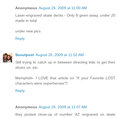
Anonymous
August 26, 2009 at 11:00 AM
Laser-engraved skate decks - Only 8 given away, under 20
made in total
under new pics
Reply
Scoutpost
August 26, 2009 at 11:02 AM
Still trying to catch up in between directing kids to get their
shoes on, etc.
Memphish- I LOVE that article on "If your Favorite LOST
characters were superheroes"!!
Reply
Anonymous
August 26, 2009 at 11:07 AM
they posted close-up of number '42' engraved on skate