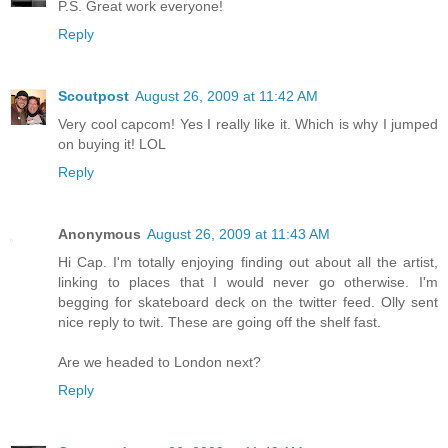
P.S. Great work everyone!
Reply
Scoutpost
August 26, 2009 at 11:42 AM
Very cool capcom! Yes I really like it. Which is why I jumped
on buying it! LOL
Reply
Anonymous
August 26, 2009 at 11:43 AM
Hi Cap. I'm totally enjoying finding out about all the artist,
linking to places that I would never go otherwise. I'm
begging for skateboard deck on the twitter feed. Olly sent
nice reply to twit. These are going off the shelf fast.
Are we headed to London next?
Reply