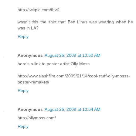
http://twitpic.com/fbvl1
wasn't this the shirt that Ben Linus was wearing when he
was in LA?
Reply
Anonymous
August 26, 2009 at 10:50 AM
here's a link to poster artist Olly Moss
http://www.slashfilm.com/2009/01/14/cool-stuff-olly-mosss-
poster-remakes/
Reply
Anonymous
August 26, 2009 at 10:54 AM
http://ollymoss.com/
Reply