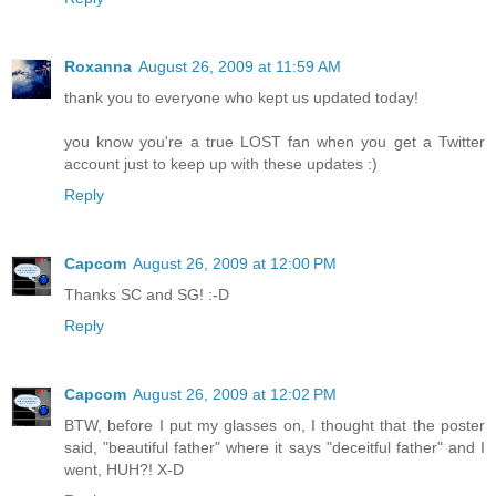
Roxanna
August 26, 2009 at 11:59 AM
thank you to everyone who kept us updated today!
you know you're a true LOST fan when you get a Twitter
account just to keep up with these updates :)
Reply
Capcom
August 26, 2009 at 12:00 PM
Thanks SC and SG! :-D
Reply
Capcom
August 26, 2009 at 12:02 PM
BTW, before I put my glasses on, I thought that the poster
said, "beautiful father" where it says "deceitful father" and I
went, HUH?! X-D