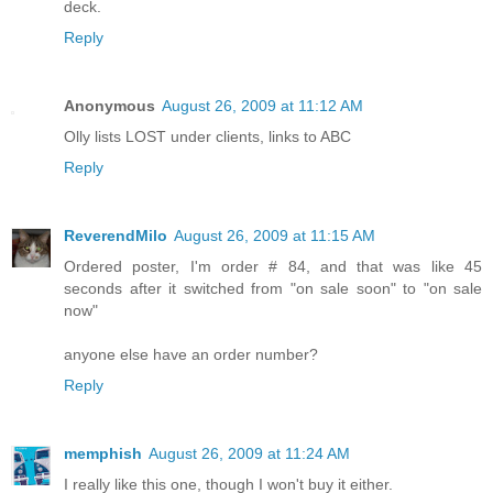
deck.
Reply
Anonymous
August 26, 2009 at 11:12 AM
Olly lists LOST under clients, links to ABC
Reply
ReverendMilo
August 26, 2009 at 11:15 AM
Ordered poster, I'm order # 84, and that was like 45
seconds after it switched from "on sale soon" to "on sale
now"
anyone else have an order number?
Reply
memphish
August 26, 2009 at 11:24 AM
I really like this one, though I won't buy it either.