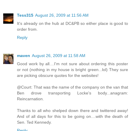
Tess315
August 26, 2009 at 11:56 AM
It's already on the hub at DC&PB so either place is good to
order from.
Reply
maven
August 26, 2009 at 11:58 AM
Good work by all....I'm not sure about ordering this poster
or not (nothing in my house is bright green...lol) They sure
are picking obscure quotes for the websites!
@Court: That was the name of the company on the van that
Ben drove transporting Locke's body...anagram:
Reincarnation.
Thanks to all who shelped down there and twittered away!
And of all days for this to be going on....with the death of
Sen. Ted Kennedy.
Reply