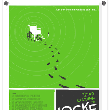
IyemMary - Store workers don't know anything. They gave u
skateboards -Mary!
IyemMary - Opening -Mary!
Lewis_C815 - The crowd is going wild!
IyemMary - About a dozen people waiting outside -Mary!
IyemMary - Not open yet -Mary!
IyemMary - In Boston on Newbury St -Mary!
IyemMary - Almost in Boston :D -Mary!
IyemMary - Posting updates from Johnny Cupakes tomorrow fo
IyemMary - Johnny Cupcakes at 10 am tomorrow :D:D:D:D:D