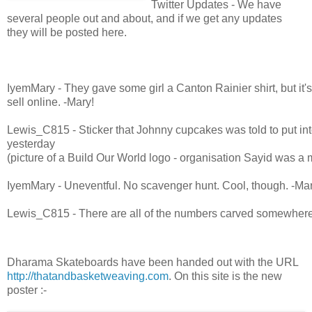
Twitter Updates - We have
several people out and about, and if we get any updates
they will be posted here.
IyemMary - They gave some girl a Canton Rainier shirt, but it's
sell online. -Mary!
Lewis_C815 - Sticker that Johnny cupcakes was told to put i
yesterday
(picture of a Build Our World logo - organisation Sayid was a
IyemMary - Uneventful. No scavenger hunt. Cool, though. -Mar
Lewis_C815 - There are all of the numbers carved somewhere
IyemMary - Boards say ThatAndBasketWeaving.com the numbe
the back of the board -Mary!
Dharama Skateboards have been handed out with the URL
http://thatandbasketweaving.com
. On this site is the new
Lewis_C815 - T-shirt on top of box that held skateboards
poster :-
Lewis_C815 - Dharma skateboard from Johnny cupcakes