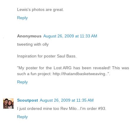
Lewis's photos are great.
Reply
Anonymous
August 26, 2009 at 11:33 AM
tweeting with olly
Inspiration for poster Saul Bass.
"My poster for the Lost ARG has been revealed! This was
such a fun project: http://thatandbasketweaving..".
Reply
Scoutpost
August 26, 2009 at 11:35 AM
I just ordered mine too Rev Milo...I'm order #93.
Reply