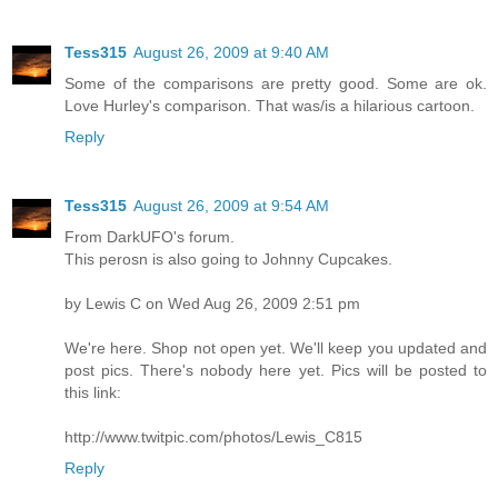
Tess315
August 26, 2009 at 9:40 AM
Some of the comparisons are pretty good. Some are ok.
Love Hurley's comparison. That was/is a hilarious cartoon.
Reply
Tess315
August 26, 2009 at 9:54 AM
From DarkUFO's forum.
This perosn is also going to Johnny Cupcakes.
by Lewis C on Wed Aug 26, 2009 2:51 pm
We're here. Shop not open yet. We'll keep you updated and
post pics. There's nobody here yet. Pics will be posted to
this link:
http://www.twitpic.com/photos/Lewis_C815
Reply