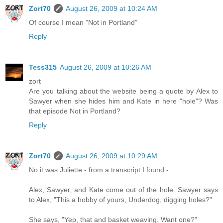
Zort70
August 26, 2009 at 10:24 AM
Of course I mean "Not in Portland"
Reply
Tess315
August 26, 2009 at 10:26 AM
zort
Are you talking about the website being a quote by Alex to
Sawyer when she hides him and Kate in here "hole"? Was
that episode Not in Portland?
Reply
Zort70
August 26, 2009 at 10:29 AM
No it was Juliette - from a transcript I found -
Alex, Sawyer, and Kate come out of the hole. Sawyer says
to Alex, "This a hobby of yours, Underdog, digging holes?"
She says, "Yep, that and basket weaving. Want one?"