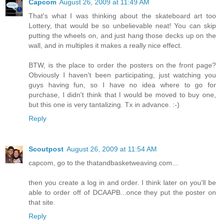
Capcom
August 26, 2009 at 11:49 AM
That's what I was thinking about the skateboard art too
Lottery, that would be so unbelievable neat! You can skip
putting the wheels on, and just hang those decks up on the
wall, and in multiples it makes a really nice effect.
BTW, is the place to order the posters on the front page?
Obviously I haven't been participating, just watching you
guys having fun, so I have no idea where to go for
purchase, I didn't think that I would be moved to buy one,
but this one is very tantalizing. Tx in advance. :-)
Reply
Scoutpost
August 26, 2009 at 11:54 AM
capcom, go to the thatandbasketweaving.com...
then you create a log in and order. I think later on you'll be
able to order off of DCAAPB...once they put the poster on
that site.
Reply