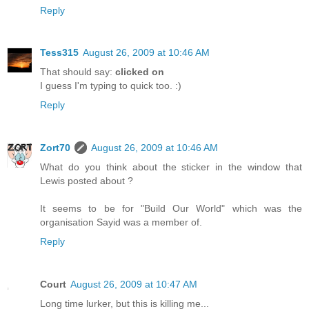
Reply
Tess315
August 26, 2009 at 10:46 AM
That should say:
clicked on
I guess I'm typing to quick too. :)
Reply
Zort70
August 26, 2009 at 10:46 AM
What do you think about the sticker in the window that
Lewis posted about ?
It seems to be for "Build Our World" which was the
organisation Sayid was a member of.
Reply
Court
August 26, 2009 at 10:47 AM
Long time lurker, but this is killing me...