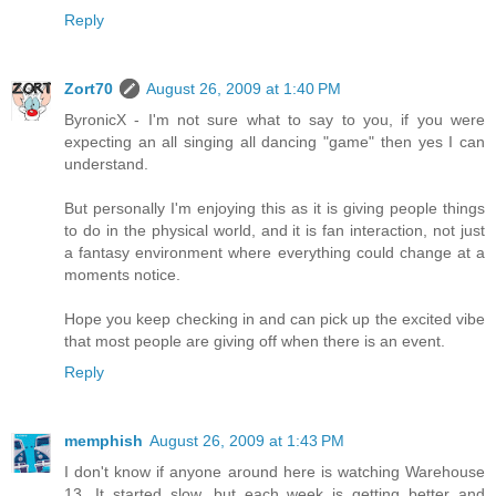
Reply
Zort70
August 26, 2009 at 1:40 PM
ByronicX - I'm not sure what to say to you, if you were
expecting an all singing all dancing "game" then yes I can
understand.
But personally I'm enjoying this as it is giving people things
to do in the physical world, and it is fan interaction, not just
a fantasy environment where everything could change at a
moments notice.
Hope you keep checking in and can pick up the excited vibe
that most people are giving off when there is an event.
Reply
memphish
August 26, 2009 at 1:43 PM
I don't know if anyone around here is watching Warehouse
13. It started slow, but each week is getting better and