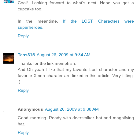
Cool!. Looking forward to what's next. Hope you get a
cupcake too.
In the meantime,
If the LOST Characters were
superheroes.
Reply
Tess315
August 26, 2009 at 9:34 AM
Thanks for the link memphish.
And Oh yeah I like that my favorite Lost character and my
favorite Xmen charater are linked in this article. Very fitting.
:)
Reply
Anonymous
August 26, 2009 at 9:38 AM
Good morning. Ready with deerstalker hat and magnifying
hat.
Reply