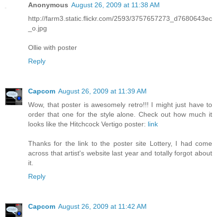
Anonymous
August 26, 2009 at 11:38 AM
http://farm3.static.flickr.com/2593/3757657273_d7680643ec
_o.jpg
Ollie with poster
Reply
Capcom
August 26, 2009 at 11:39 AM
Wow, that poster is awesomely retro!!! I might just have to
order that one for the style alone. Check out how much it
looks like the Hitchcock Vertigo poster:
link
Thanks for the link to the poster site Lottery, I had come
across that artist's website last year and totally forgot about
it.
Reply
Capcom
August 26, 2009 at 11:42 AM