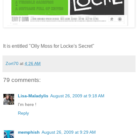
It is entitled "Olly Moss for Locke's Secret"
Zort70
at
4:26 AM
79 comments:
Lisa-Maladylis
August 26, 2009 at 9:18 AM
I'm here !
Reply
memphish
August 26, 2009 at 9:29 AM