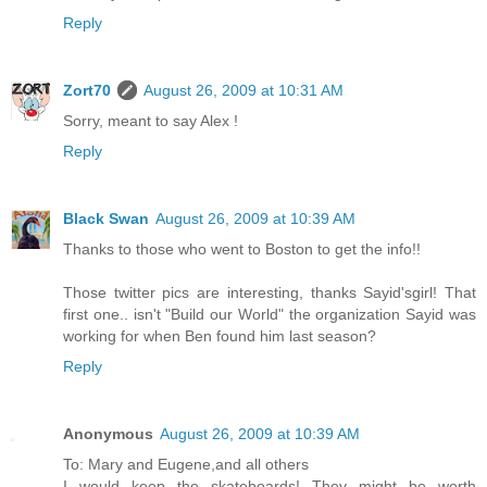
Reply
Zort70
August 26, 2009 at 10:31 AM
Sorry, meant to say Alex !
Reply
Black Swan
August 26, 2009 at 10:39 AM
Thanks to those who went to Boston to get the info!!
Those twitter pics are interesting, thanks Sayid'sgirl! That
first one.. isn't "Build our World" the organization Sayid was
working for when Ben found him last season?
Reply
Anonymous
August 26, 2009 at 10:39 AM
To: Mary and Eugene,and all others
I would keep the skateboards! They might be worth