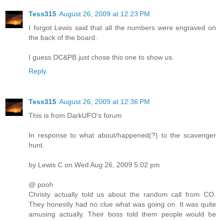
Tess315
August 26, 2009 at 12:23 PM
I forgot Lewis said that all the numbers were engraved on
the back of the board.
I guess DC&PB just chose this one to show us.
Reply
Tess315
August 26, 2009 at 12:36 PM
This is from DarkUFO's forum
In response to what about/happened(?) to the scavenger
hunt.
by Lewis C on Wed Aug 26, 2009 5:02 pm
@ pooh
Christy actually told us about the random call from CO.
They honestly had no clue what was going on. It was quite
amusing actually. Their boss told them people would be