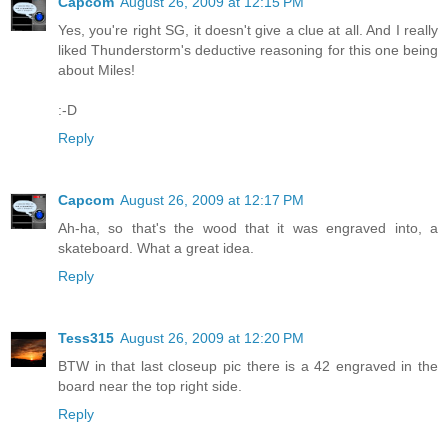
Capcom
August 26, 2009 at 12:15 PM
Yes, you're right SG, it doesn't give a clue at all. And I really
liked Thunderstorm's deductive reasoning for this one being
about Miles!
:-D
Reply
Capcom
August 26, 2009 at 12:17 PM
Ah-ha, so that's the wood that it was engraved into, a
skateboard. What a great idea.
Reply
Tess315
August 26, 2009 at 12:20 PM
BTW in that last closeup pic there is a 42 engraved in the
board near the top right side.
Reply