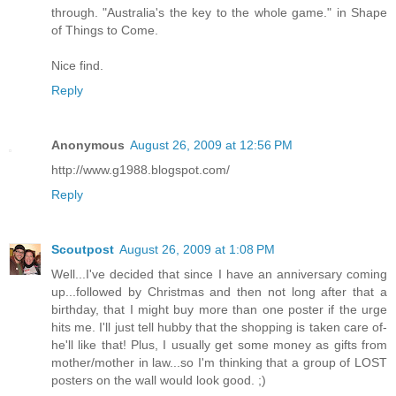
through. "Australia's the key to the whole game." in Shape
of Things to Come.
Nice find.
Reply
Anonymous
August 26, 2009 at 12:56 PM
http://www.g1988.blogspot.com/
Reply
Scoutpost
August 26, 2009 at 1:08 PM
Well...I've decided that since I have an anniversary coming
up...followed by Christmas and then not long after that a
birthday, that I might buy more than one poster if the urge
hits me. I'll just tell hubby that the shopping is taken care of-
he'll like that! Plus, I usually get some money as gifts from
mother/mother in law...so I'm thinking that a group of LOST
posters on the wall would look good. ;)