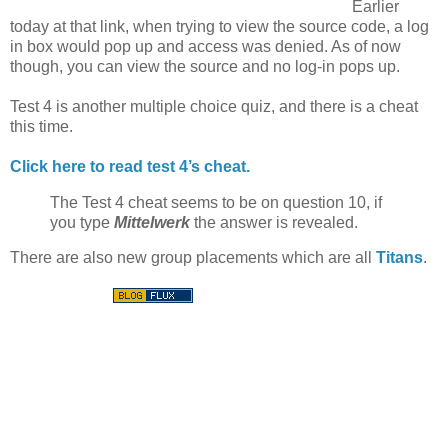
Earlier
today at that link, when trying to view the source code, a log
in box would pop up and access was denied. As of now
though, you can view the source and no log-in pops up.
Test 4 is another multiple choice quiz, and there is a cheat
this time.
Click here to read test 4’s cheat.
The Test 4 cheat seems to be on question 10, if
you type
Mittelwerk
the answer is revealed.
There are also new group placements which are all
Titans
.