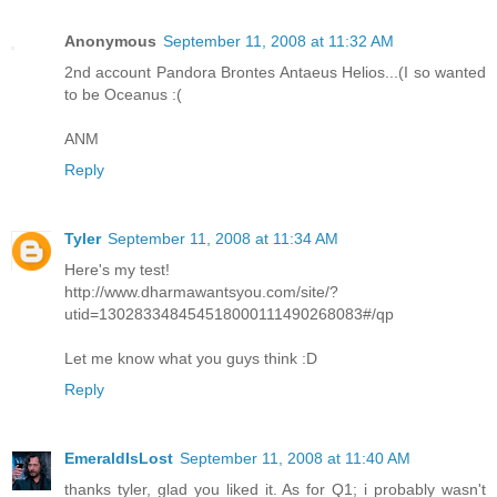
Anonymous
September 11, 2008 at 11:32 AM
2nd account Pandora Brontes Antaeus Helios...(I so wanted
to be Oceanus :(
ANM
Reply
Tyler
September 11, 2008 at 11:34 AM
Here's my test!
http://www.dharmawantsyou.com/site/?
utid=130283348454518000111490268083#/qp
Let me know what you guys think :D
Reply
EmeraldIsLost
September 11, 2008 at 11:40 AM
thanks tyler, glad you liked it. As for Q1; i probably wasn't