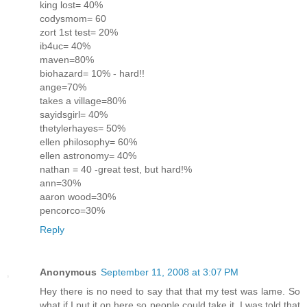
king lost= 40%
codysmom= 60
zort 1st test= 20%
ib4uc= 40%
maven=80%
biohazard= 10% - hard!!
ange=70%
takes a village=80%
sayidsgirl= 40%
thetylerhayes= 50%
ellen philosophy= 60%
ellen astronomy= 40%
nathan = 40 -great test, but hard!%
ann=30%
aaron wood=30%
pencorco=30%
Reply
Anonymous
September 11, 2008 at 3:07 PM
Hey there is no need to say that that my test was lame. So
what if I put it on here so people could take it. I was told that