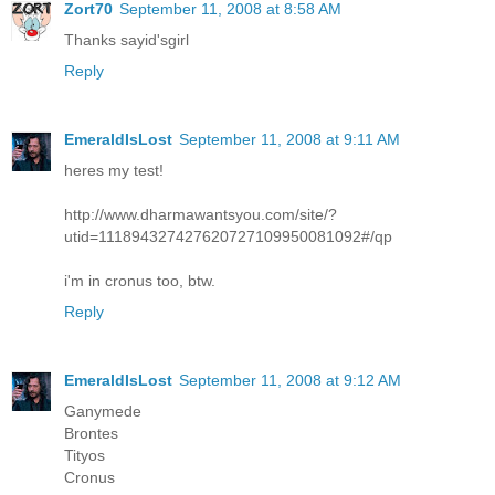
Zort70
September 11, 2008 at 8:58 AM
Thanks sayid'sgirl
Reply
EmeraldIsLost
September 11, 2008 at 9:11 AM
heres my test!
http://www.dharmawantsyou.com/site/?
utid=111894327427620727109950081092#/qp
i'm in cronus too, btw.
Reply
EmeraldIsLost
September 11, 2008 at 9:12 AM
Ganymede
Brontes
Tityos
Cronus