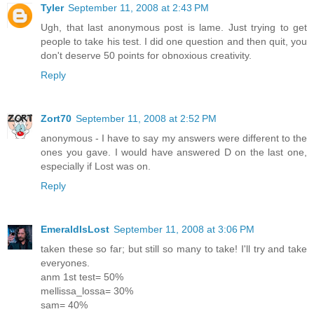
Tyler
September 11, 2008 at 2:43 PM
Ugh, that last anonymous post is lame. Just trying to get
people to take his test. I did one question and then quit, you
don't deserve 50 points for obnoxious creativity.
Reply
Zort70
September 11, 2008 at 2:52 PM
anonymous - I have to say my answers were different to the
ones you gave. I would have answered D on the last one,
especially if Lost was on.
Reply
EmeraldIsLost
September 11, 2008 at 3:06 PM
taken these so far; but still so many to take! I'll try and take
everyones.
anm 1st test= 50%
mellissa_lossa= 30%
sam= 40%