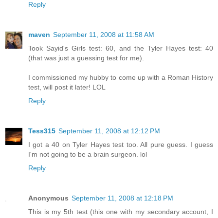
Reply
maven
September 11, 2008 at 11:58 AM
Took Sayid's Girls test: 60, and the Tyler Hayes test: 40
(that was just a guessing test for me).
I commissioned my hubby to come up with a Roman History
test, will post it later! LOL
Reply
Tess315
September 11, 2008 at 12:12 PM
I got a 40 on Tyler Hayes test too. All pure guess. I guess
I'm not going to be a brain surgeon. lol
Reply
Anonymous
September 11, 2008 at 12:18 PM
This is my 5th test (this one with my secondary account, I