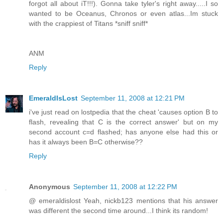
forgot all about iT!!!). Gonna take tyler's right away.....I so
wanted to be Oceanus, Chronos or even atlas...Im stuck
with the crappiest of Titans *sniff sniff*
ANM
Reply
EmeraldIsLost
September 11, 2008 at 12:21 PM
i've just read on lostpedia that the cheat 'causes option B to
flash, revealing that C is the correct answer' but on my
second account c=d flashed; has anyone else had this or
has it always been B=C otherwise??
Reply
Anonymous
September 11, 2008 at 12:22 PM
@ emeraldislost Yeah, nickb123 mentions that his answer
was different the second time around...I think its random!