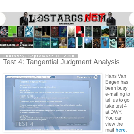
Thursday, September 11, 2008
Test 4: Tangential Judgment Analysis
Hans Van
Eegen has
been busy
e-mailing to
tell us to go
take test 4
at DWY.
You can
view the
mail
here
.