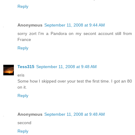
Reply
Anonymous
September 11, 2008 at 9:44 AM
sorry zort I'm a Pandora on my secont account still from
France
Reply
Tess315
September 11, 2008 at 9:48 AM
eris
Some how I skipped over your test the first time. I got an 80
on it.
Reply
Anonymous
September 11, 2008 at 9:48 AM
second
Reply