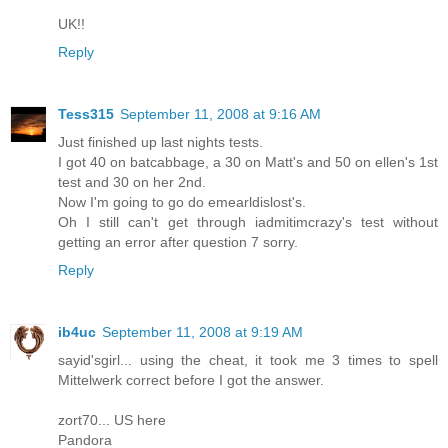
UK!!
Reply
Tess315
September 11, 2008 at 9:16 AM
Just finished up last nights tests.
I got 40 on batcabbage, a 30 on Matt's and 50 on ellen's 1st
test and 30 on her 2nd.
Now I'm going to go do emearldislost's.
Oh I still can't get through iadmitimcrazy's test without
getting an error after question 7 sorry.
Reply
ib4uc
September 11, 2008 at 9:19 AM
sayid'sgirl... using the cheat, it took me 3 times to spell
Mittelwerk correct before I got the answer.
zort70... US here
Pandora