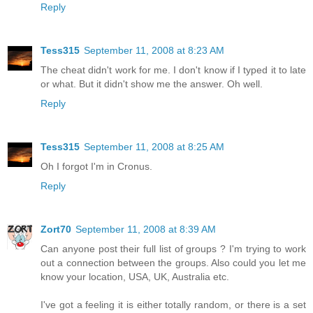
Reply
Tess315
September 11, 2008 at 8:23 AM
The cheat didn't work for me. I don't know if I typed it to late
or what. But it didn't show me the answer. Oh well.
Reply
Tess315
September 11, 2008 at 8:25 AM
Oh I forgot I'm in Cronus.
Reply
Zort70
September 11, 2008 at 8:39 AM
Can anyone post their full list of groups ? I'm trying to work
out a connection between the groups. Also could you let me
know your location, USA, UK, Australia etc.
I've got a feeling it is either totally random, or there is a set