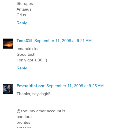
Steropes
Antaeus
Crius
Reply
Tess315
September 11, 2008 at 9:21 AM
emaraldislost
Good test!
I only got a 30. :)
Reply
EmeraldIsLost
September 11, 2008 at 9:25 AM
Thanks, sayidsgirl!
@zort, my other account is
pandora
brontes
antaeus