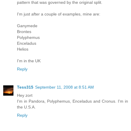
pattern that was governed by the original split.
I'm just after a couple of examples, mine are:
Ganymede
Brontes
Polyphemus
Enceladus
Helios
I'm in the UK
Reply
Tess315
September 11, 2008 at 8:51 AM
Hey zort
I'm in Pandora, Polyphemus, Enceladus and Cronus. I'm in
the U.S.A.
Reply