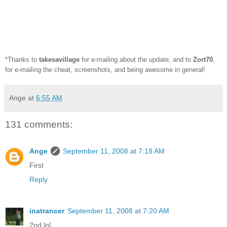
*Thanks to
takesavillage
for e-mailing about the update, and to
Zort70
,
for e-mailing the cheat, screenshots, and being awesome in general!
Ange
at
6:55 AM
131 comments:
Ange
September 11, 2008 at 7:18 AM
First
Reply
inatrancer
September 11, 2008 at 7:20 AM
2nd lol