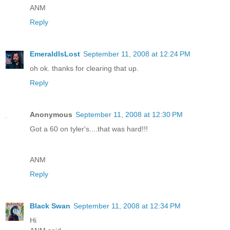
ANM
Reply
EmeraldIsLost
September 11, 2008 at 12:24 PM
oh ok. thanks for clearing that up.
Reply
Anonymous
September 11, 2008 at 12:30 PM
Got a 60 on tyler's....that was hard!!!
ANM
Reply
Black Swan
September 11, 2008 at 12:34 PM
Hi