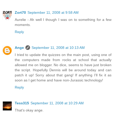
Zort70
September 11, 2008 at 9:58 AM
Aurelie - Ah well I though I was on to something for a few
moments.
Reply
Ange
September 11, 2008 at 10:13 AM
I tried to update the quizzes on the main post, using one of
the computers made from rocks at school that actually
allowed me on blogger. No dice, seems to have just broken
the script. Hopefully Dennis will be around today and can
patch it up! Sorry about that gang! If anything I'll fix it as
soon as I get home and have non-Jurassic technology!
Reply
Tess315
September 11, 2008 at 10:29 AM
That's okay ange.