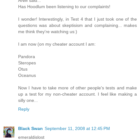
ANM said...
Has Hoodlum been listening to our complaints!
I wonder! Interestingly, in Test 4 that I just took one of the
questions was about skeptisism and complaining... makes
me think they're watching us:)
I am now (on my cheater account I am:
Pandora
Steropes
Otus
Oceanus
Now I have to take more of other people's tests and make
up a test for my non-cheater account. I feel like making a
silly one...
Reply
Black Swan
September 11, 2008 at 12:45 PM
emeraldislost