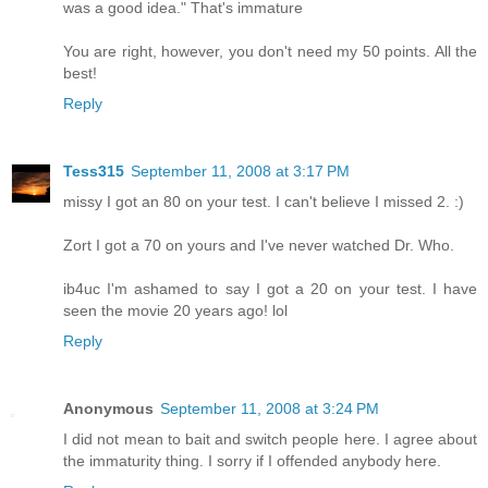
was a good idea." That's immature
You are right, however, you don't need my 50 points. All the
best!
Reply
Tess315
September 11, 2008 at 3:17 PM
missy I got an 80 on your test. I can't believe I missed 2. :)
Zort I got a 70 on yours and I've never watched Dr. Who.
ib4uc I'm ashamed to say I got a 20 on your test. I have
seen the movie 20 years ago! lol
Reply
Anonymous
September 11, 2008 at 3:24 PM
I did not mean to bait and switch people here. I agree about
the immaturity thing. I sorry if I offended anybody here.