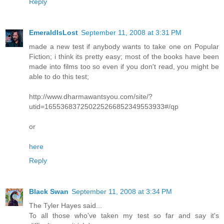
Reply
EmeraldIsLost
September 11, 2008 at 3:31 PM
made a new test if anybody wants to take one on Popular
Fiction; i think its pretty easy; most of the books have been
made into films too so even if you don't read, you might be
able to do this test;
http://www.dharmawantsyou.com/site/?
utid=165536837250225266852349553933#/qp
or
here
Reply
Black Swan
September 11, 2008 at 3:34 PM
The Tyler Hayes said...
To all those who've taken my test so far and say it's