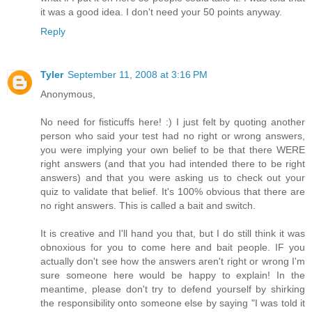
it was a good idea. I don't need your 50 points anyway.
Reply
Tyler
September 11, 2008 at 3:16 PM
Anonymous,
No need for fisticuffs here! :) I just felt by quoting another
person who said your test had no right or wrong answers,
you were implying your own belief to be that there WERE
right answers (and that you had intended there to be right
answers) and that you were asking us to check out your
quiz to validate that belief. It's 100% obvious that there are
no right answers. This is called a bait and switch.
It is creative and I'll hand you that, but I do still think it was
obnoxious for you to come here and bait people. IF you
actually don't see how the answers aren't right or wrong I'm
sure someone here would be happy to explain! In the
meantime, please don't try to defend yourself by shirking
the responsibility onto someone else by saying "I was told it