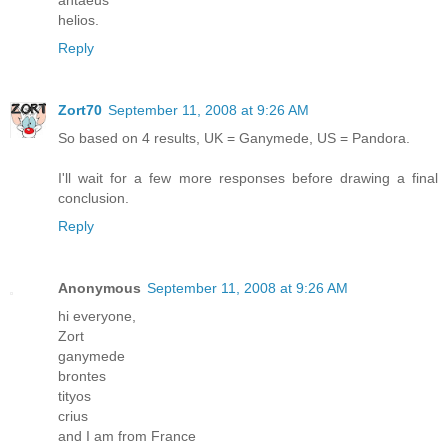
helios.
Reply
Zort70
September 11, 2008 at 9:26 AM
So based on 4 results, UK = Ganymede, US = Pandora.
I'll wait for a few more responses before drawing a final
conclusion.
Reply
Anonymous
September 11, 2008 at 9:26 AM
hi everyone,
Zort
ganymede
brontes
tityos
crius
and I am from France