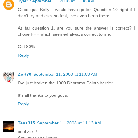
Tyler
September 11, 2008 at 11:08 AM
Good quiz Kelly! I would have gotten Question 10 right if I
didn't try and click so fast, I've even been there!
As far question 1, are you sure the answer is correct? I
chose FFF which seemed always correct to me.
Got 80%.
Reply
Zort70
September 11, 2008 at 11:08 AM
I've just broken the 1000 Dharama Points barrier.
It's all thanks to you guys.
Reply
Tess315
September 11, 2008 at 11:13 AM
cool zort!!
And you're welcome.