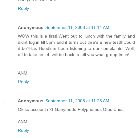
Reply
Anonymous
September 11, 2008 at 11:14 AM
WOW this is a first!!Went out to lunch with the family and
didnt log in till 5pm and it turns out thre's a new test!!!Could
it be?Has Hoodlum been listening to our complaints! Well,
off to take test 4, will be back to tell you what group Im in!
ANM
Reply
Anonymous
September 11, 2008 at 11:25 AM
Ok so account nº1 Ganymede Polyphemus Otus Crius
ANM
Reply