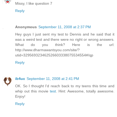
Missy, I like question 7
Reply
Anonymous
September 11, 2008 at 2:37 PM
Hey guys I just sent my test to Dennis and he said that it
was a weird test and there were no right or wrong answers.
What do you think? Here is the url:
http://www.dharmawantsyou.com/site/?
utid=329569323462526603338075534554#/qp
Reply
ib4uc
September 11, 2008 at 2:41 PM
OK. So I thought I'd reach back to my teens this time and
whip out this movie
test
. Hint: Awesome, totally awesome.
Enjoy!
Reply