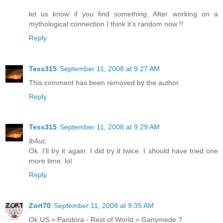
let us know if you find something. After working on a
mythological connection I think it's random now !!
Reply
Tess315
September 11, 2008 at 9:27 AM
This comment has been removed by the author.
Reply
Tess315
September 11, 2008 at 9:29 AM
ib4uc
Ok. I'll try it again. I did try it twice. I should have tried one
more time. lol
Reply
Zort70
September 11, 2008 at 9:35 AM
Ok US = Pandora - Rest of World = Ganymede ?