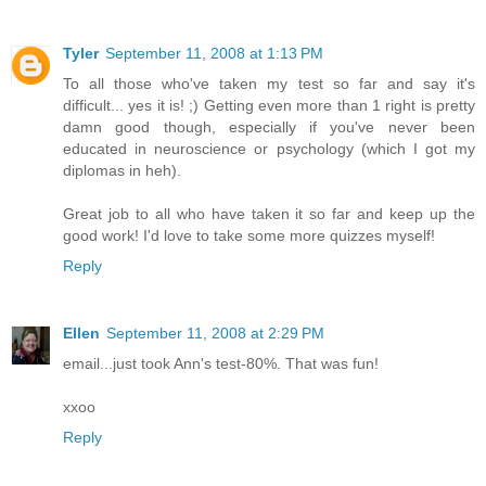
Tyler
September 11, 2008 at 1:13 PM
To all those who've taken my test so far and say it's
difficult... yes it is! ;) Getting even more than 1 right is pretty
damn good though, especially if you've never been
educated in neuroscience or psychology (which I got my
diplomas in heh).
Great job to all who have taken it so far and keep up the
good work! I'd love to take some more quizzes myself!
Reply
Ellen
September 11, 2008 at 2:29 PM
email...just took Ann's test-80%. That was fun!
xxoo
Reply