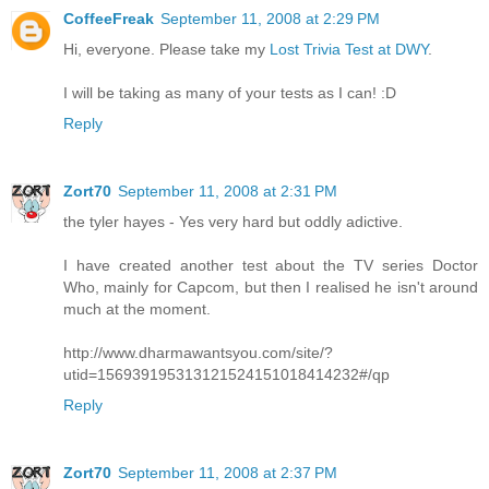
CoffeeFreak
September 11, 2008 at 2:29 PM
Hi, everyone. Please take my
Lost Trivia Test at DWY
.
I will be taking as many of your tests as I can! :D
Reply
Zort70
September 11, 2008 at 2:31 PM
the tyler hayes - Yes very hard but oddly adictive.
I have created another test about the TV series Doctor
Who, mainly for Capcom, but then I realised he isn't around
much at the moment.
http://www.dharmawantsyou.com/site/?
utid=156939195313121524151018414232#/qp
Reply
Zort70
September 11, 2008 at 2:37 PM