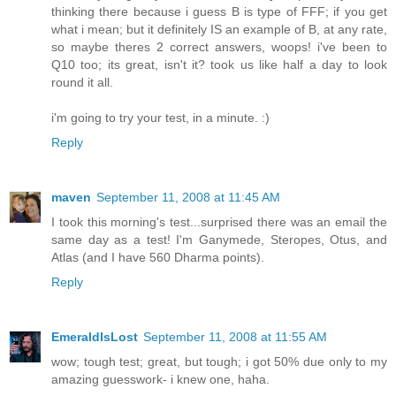
thinking there because i guess B is type of FFF; if you get
what i mean; but it definitely IS an example of B, at any rate,
so maybe theres 2 correct answers, woops! i've been to
Q10 too; its great, isn't it? took us like half a day to look
round it all.
i'm going to try your test, in a minute. :)
Reply
maven
September 11, 2008 at 11:45 AM
I took this morning's test...surprised there was an email the
same day as a test! I'm Ganymede, Steropes, Otus, and
Atlas (and I have 560 Dharma points).
Reply
EmeraldIsLost
September 11, 2008 at 11:55 AM
wow; tough test; great, but tough; i got 50% due only to my
amazing guesswork- i knew one, haha.