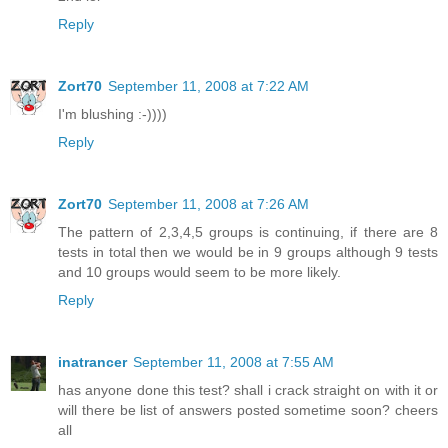
Reply
Zort70
September 11, 2008 at 7:22 AM
I'm blushing :-))))
Reply
Zort70
September 11, 2008 at 7:26 AM
The pattern of 2,3,4,5 groups is continuing, if there are 8
tests in total then we would be in 9 groups although 9 tests
and 10 groups would seem to be more likely.
Reply
inatrancer
September 11, 2008 at 7:55 AM
has anyone done this test? shall i crack straight on with it or
will there be list of answers posted sometime soon? cheers
all