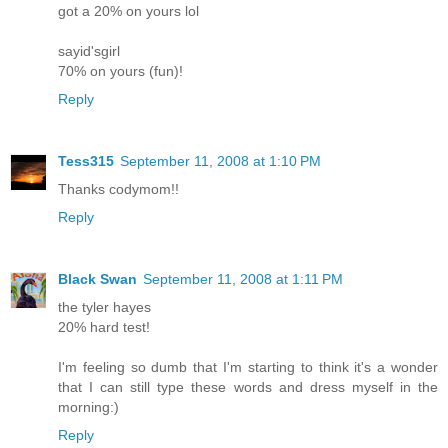
got a 20% on yours lol
sayid'sgirl
70% on yours (fun)!
Reply
Tess315
September 11, 2008 at 1:10 PM
Thanks codymom!!
Reply
Black Swan
September 11, 2008 at 1:11 PM
the tyler hayes
20% hard test!
I'm feeling so dumb that I'm starting to think it's a wonder
that I can still type these words and dress myself in the
morning:)
Reply