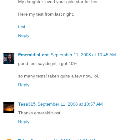
My daughter loved your gold star for her.
Here my test from last night.
test
Reply
EmeraldIsLost
September 11, 2008 at 10:45 AM
good test sayidsgirl; i got 40%.
so many tests! taken quite a few now, lol.
Reply
Tess315
September 11, 2008 at 10:57 AM
Thanks emeraldislost!
Reply