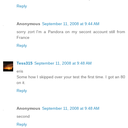
Reply
Anonymous
September 11, 2008 at 9:44 AM
sorry zort I'm a Pandora on my secont account still from
France
Reply
Tess315
September 11, 2008 at 9:48 AM
eris
Some how I skipped over your test the first time. I got an 80
on it.
Reply
Anonymous
September 11, 2008 at 9:48 AM
second
Reply