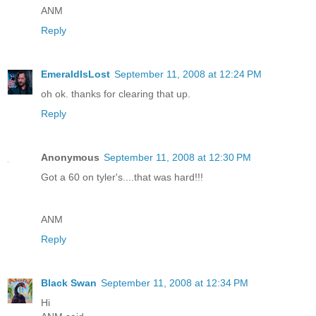
ANM
Reply
EmeraldIsLost
September 11, 2008 at 12:24 PM
oh ok. thanks for clearing that up.
Reply
Anonymous
September 11, 2008 at 12:30 PM
Got a 60 on tyler's....that was hard!!!
ANM
Reply
Black Swan
September 11, 2008 at 12:34 PM
Hi