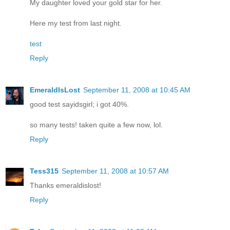
My daughter loved your gold star for her.
Here my test from last night.
test
Reply
EmeraldIsLost
September 11, 2008 at 10:45 AM
good test sayidsgirl; i got 40%.
so many tests! taken quite a few now, lol.
Reply
Tess315
September 11, 2008 at 10:57 AM
Thanks emeraldislost!
Reply