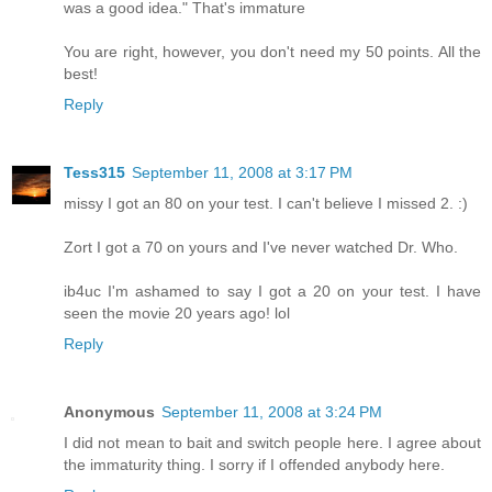
was a good idea." That's immature
You are right, however, you don't need my 50 points. All the
best!
Reply
Tess315
September 11, 2008 at 3:17 PM
missy I got an 80 on your test. I can't believe I missed 2. :)
Zort I got a 70 on yours and I've never watched Dr. Who.
ib4uc I'm ashamed to say I got a 20 on your test. I have
seen the movie 20 years ago! lol
Reply
Anonymous
September 11, 2008 at 3:24 PM
I did not mean to bait and switch people here. I agree about
the immaturity thing. I sorry if I offended anybody here.