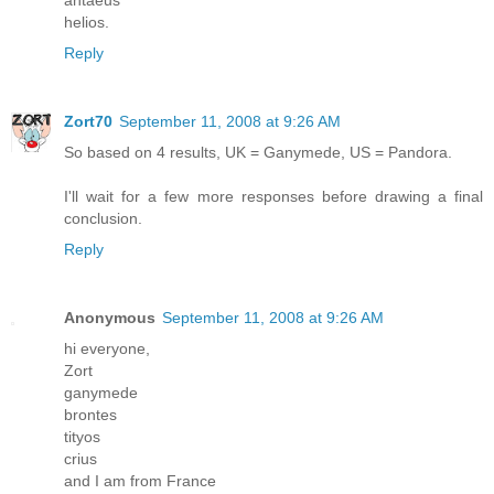
helios.
Reply
Zort70
September 11, 2008 at 9:26 AM
So based on 4 results, UK = Ganymede, US = Pandora.
I'll wait for a few more responses before drawing a final
conclusion.
Reply
Anonymous
September 11, 2008 at 9:26 AM
hi everyone,
Zort
ganymede
brontes
tityos
crius
and I am from France