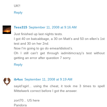
UK!!
Reply
Tess315
September 11, 2008 at 9:16 AM
Just finished up last nights tests.
I got 40 on batcabbage, a 30 on Matt's and 50 on ellen's 1st
test and 30 on her 2nd.
Now I'm going to go do emearldislost's.
Oh I still can't get through iadmitimcrazy's test without
getting an error after question 7 sorry.
Reply
ib4uc
September 11, 2008 at 9:19 AM
sayid'sgirl... using the cheat, it took me 3 times to spell
Mittelwerk correct before I got the answer.
zort70... US here
Pandora