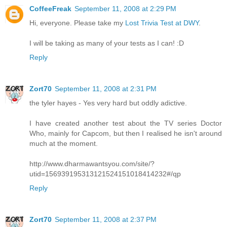
CoffeeFreak
September 11, 2008 at 2:29 PM
Hi, everyone. Please take my
Lost Trivia Test at DWY
.
I will be taking as many of your tests as I can! :D
Reply
Zort70
September 11, 2008 at 2:31 PM
the tyler hayes - Yes very hard but oddly adictive.
I have created another test about the TV series Doctor
Who, mainly for Capcom, but then I realised he isn't around
much at the moment.
http://www.dharmawantsyou.com/site/?
utid=156939195313121524151018414232#/qp
Reply
Zort70
September 11, 2008 at 2:37 PM