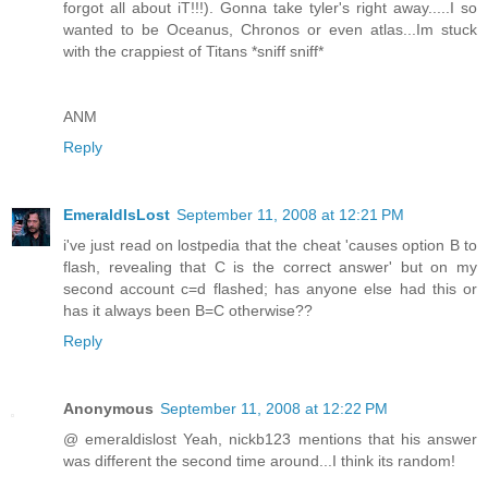
forgot all about iT!!!). Gonna take tyler's right away.....I so
wanted to be Oceanus, Chronos or even atlas...Im stuck
with the crappiest of Titans *sniff sniff*
ANM
Reply
EmeraldIsLost
September 11, 2008 at 12:21 PM
i've just read on lostpedia that the cheat 'causes option B to
flash, revealing that C is the correct answer' but on my
second account c=d flashed; has anyone else had this or
has it always been B=C otherwise??
Reply
Anonymous
September 11, 2008 at 12:22 PM
@ emeraldislost Yeah, nickb123 mentions that his answer
was different the second time around...I think its random!