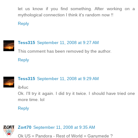
let us know if you find something. After working on a
mythological connection I think it's random now !!
Reply
Tess315
September 11, 2008 at 9:27 AM
This comment has been removed by the author.
Reply
Tess315
September 11, 2008 at 9:29 AM
ib4uc
Ok. I'll try it again. I did try it twice. I should have tried one
more time. lol
Reply
Zort70
September 11, 2008 at 9:35 AM
Ok US = Pandora - Rest of World = Ganymede ?