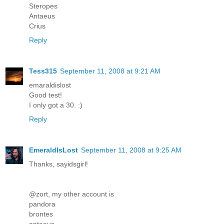
Steropes
Antaeus
Crius
Reply
Tess315
September 11, 2008 at 9:21 AM
emaraldislost
Good test!
I only got a 30. :)
Reply
EmeraldIsLost
September 11, 2008 at 9:25 AM
Thanks, sayidsgirl!
@zort, my other account is
pandora
brontes
antaeus