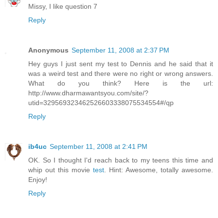
Missy, I like question 7
Reply
Anonymous
September 11, 2008 at 2:37 PM
Hey guys I just sent my test to Dennis and he said that it
was a weird test and there were no right or wrong answers.
What do you think? Here is the url:
http://www.dharmawantsyou.com/site/?
utid=329569323462526603338075534554#/qp
Reply
ib4uc
September 11, 2008 at 2:41 PM
OK. So I thought I'd reach back to my teens this time and
whip out this movie
test
. Hint: Awesome, totally awesome.
Enjoy!
Reply