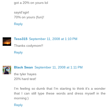
got a 20% on yours lol
sayid'sgirl
70% on yours (fun)!
Reply
Tess315
September 11, 2008 at 1:10 PM
Thanks codymom!!
Reply
Black Swan
September 11, 2008 at 1:11 PM
the tyler hayes
20% hard test!
I'm feeling so dumb that I'm starting to think it's a wonder
that I can still type these words and dress myself in the
morning:)
Reply