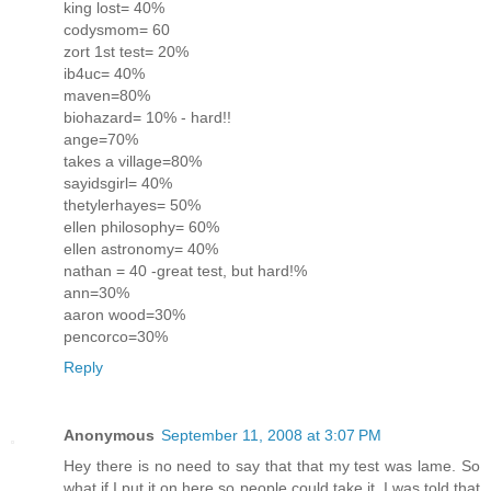
king lost= 40%
codysmom= 60
zort 1st test= 20%
ib4uc= 40%
maven=80%
biohazard= 10% - hard!!
ange=70%
takes a village=80%
sayidsgirl= 40%
thetylerhayes= 50%
ellen philosophy= 60%
ellen astronomy= 40%
nathan = 40 -great test, but hard!%
ann=30%
aaron wood=30%
pencorco=30%
Reply
Anonymous
September 11, 2008 at 3:07 PM
Hey there is no need to say that that my test was lame. So
what if I put it on here so people could take it. I was told that