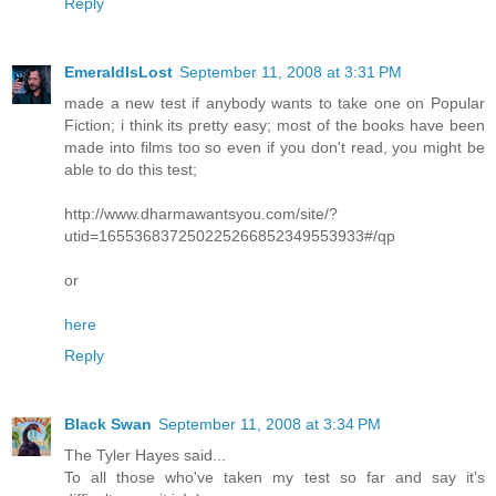
Reply
EmeraldIsLost
September 11, 2008 at 3:31 PM
made a new test if anybody wants to take one on Popular
Fiction; i think its pretty easy; most of the books have been
made into films too so even if you don't read, you might be
able to do this test;
http://www.dharmawantsyou.com/site/?
utid=165536837250225266852349553933#/qp
or
here
Reply
Black Swan
September 11, 2008 at 3:34 PM
The Tyler Hayes said...
To all those who've taken my test so far and say it's