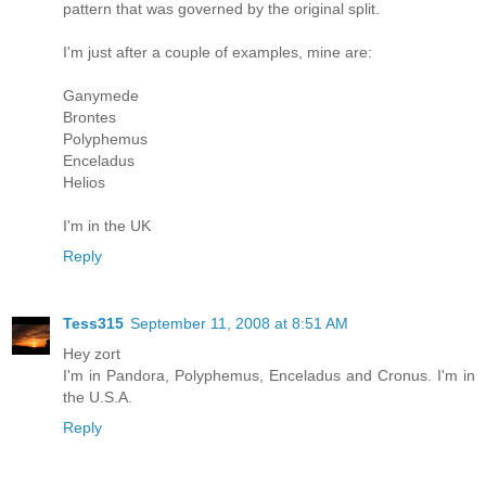
pattern that was governed by the original split.
I'm just after a couple of examples, mine are:
Ganymede
Brontes
Polyphemus
Enceladus
Helios
I'm in the UK
Reply
Tess315
September 11, 2008 at 8:51 AM
Hey zort
I'm in Pandora, Polyphemus, Enceladus and Cronus. I'm in
the U.S.A.
Reply