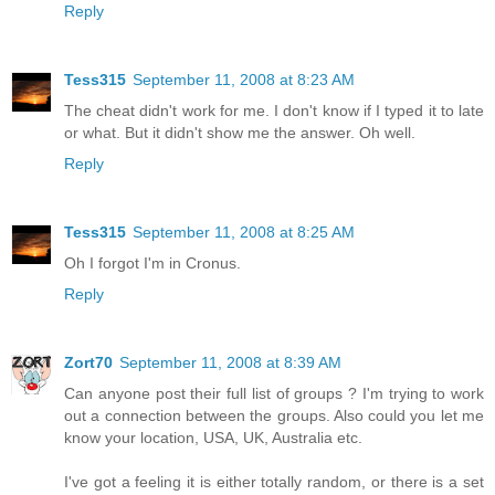
Reply
Tess315
September 11, 2008 at 8:23 AM
The cheat didn't work for me. I don't know if I typed it to late
or what. But it didn't show me the answer. Oh well.
Reply
Tess315
September 11, 2008 at 8:25 AM
Oh I forgot I'm in Cronus.
Reply
Zort70
September 11, 2008 at 8:39 AM
Can anyone post their full list of groups ? I'm trying to work
out a connection between the groups. Also could you let me
know your location, USA, UK, Australia etc.
I've got a feeling it is either totally random, or there is a set