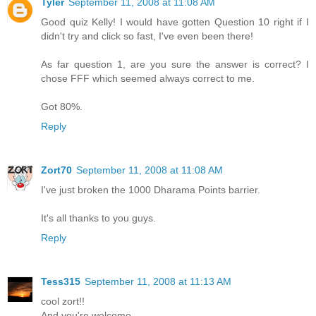
Tyler
September 11, 2008 at 11:08 AM
Good quiz Kelly! I would have gotten Question 10 right if I
didn't try and click so fast, I've even been there!
As far question 1, are you sure the answer is correct? I
chose FFF which seemed always correct to me.
Got 80%.
Reply
Zort70
September 11, 2008 at 11:08 AM
I've just broken the 1000 Dharama Points barrier.
It's all thanks to you guys.
Reply
Tess315
September 11, 2008 at 11:13 AM
cool zort!!
And you're welcome.