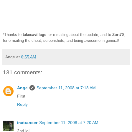
*Thanks to
takesavillage
for e-mailing about the update, and to
Zort70
,
for e-mailing the cheat, screenshots, and being awesome in general!
Ange
at
6:55 AM
131 comments:
Ange
September 11, 2008 at 7:18 AM
First
Reply
inatrancer
September 11, 2008 at 7:20 AM
2nd lol