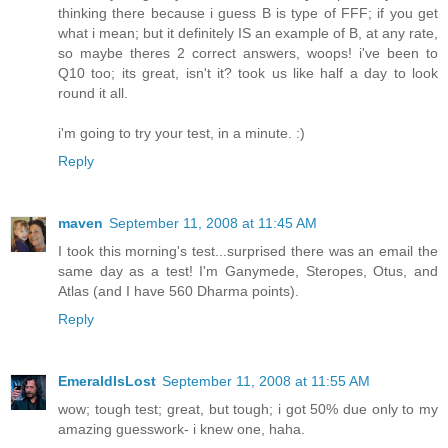
thinking there because i guess B is type of FFF; if you get
what i mean; but it definitely IS an example of B, at any rate,
so maybe theres 2 correct answers, woops! i've been to
Q10 too; its great, isn't it? took us like half a day to look
round it all.
i'm going to try your test, in a minute. :)
Reply
maven
September 11, 2008 at 11:45 AM
I took this morning's test...surprised there was an email the
same day as a test! I'm Ganymede, Steropes, Otus, and
Atlas (and I have 560 Dharma points).
Reply
EmeraldIsLost
September 11, 2008 at 11:55 AM
wow; tough test; great, but tough; i got 50% due only to my
amazing guesswork- i knew one, haha.