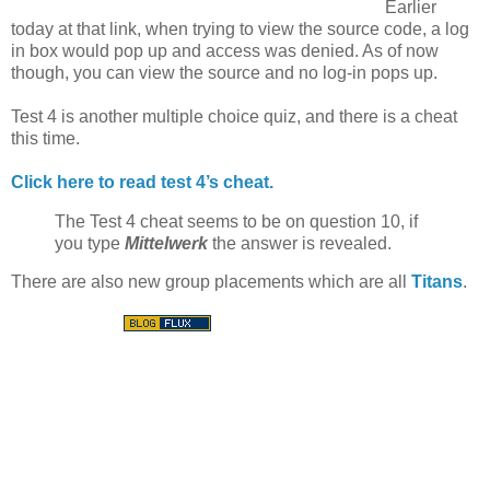
Earlier
today at that link, when trying to view the source code, a log
in box would pop up and access was denied. As of now
though, you can view the source and no log-in pops up.
Test 4 is another multiple choice quiz, and there is a cheat
this time.
Click here to read test 4’s cheat.
The Test 4 cheat seems to be on question 10, if
you type
Mittelwerk
the answer is revealed.
There are also new group placements which are all
Titans
.