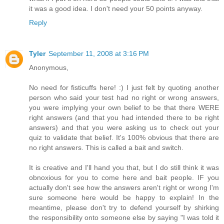
it was a good idea. I don't need your 50 points anyway.
Reply
Tyler
September 11, 2008 at 3:16 PM
Anonymous,
No need for fisticuffs here! :) I just felt by quoting another
person who said your test had no right or wrong answers,
you were implying your own belief to be that there WERE
right answers (and that you had intended there to be right
answers) and that you were asking us to check out your
quiz to validate that belief. It's 100% obvious that there are
no right answers. This is called a bait and switch.
It is creative and I'll hand you that, but I do still think it was
obnoxious for you to come here and bait people. IF you
actually don't see how the answers aren't right or wrong I'm
sure someone here would be happy to explain! In the
meantime, please don't try to defend yourself by shirking
the responsibility onto someone else by saying "I was told it