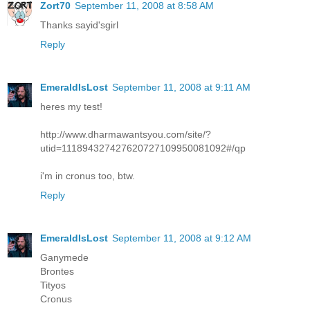
Zort70
September 11, 2008 at 8:58 AM
Thanks sayid'sgirl
Reply
EmeraldIsLost
September 11, 2008 at 9:11 AM
heres my test!
http://www.dharmawantsyou.com/site/?
utid=111894327427620727109950081092#/qp
i'm in cronus too, btw.
Reply
EmeraldIsLost
September 11, 2008 at 9:12 AM
Ganymede
Brontes
Tityos
Cronus