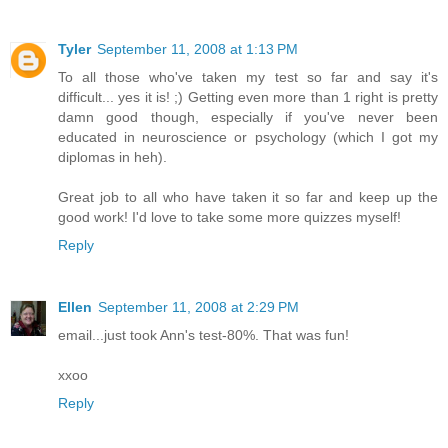
Tyler
September 11, 2008 at 1:13 PM
To all those who've taken my test so far and say it's
difficult... yes it is! ;) Getting even more than 1 right is pretty
damn good though, especially if you've never been
educated in neuroscience or psychology (which I got my
diplomas in heh).
Great job to all who have taken it so far and keep up the
good work! I'd love to take some more quizzes myself!
Reply
Ellen
September 11, 2008 at 2:29 PM
email...just took Ann's test-80%. That was fun!
xxoo
Reply