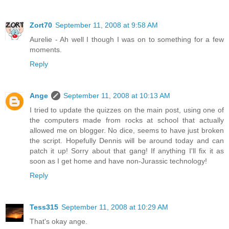
Zort70
September 11, 2008 at 9:58 AM
Aurelie - Ah well I though I was on to something for a few
moments.
Reply
Ange
September 11, 2008 at 10:13 AM
I tried to update the quizzes on the main post, using one of
the computers made from rocks at school that actually
allowed me on blogger. No dice, seems to have just broken
the script. Hopefully Dennis will be around today and can
patch it up! Sorry about that gang! If anything I'll fix it as
soon as I get home and have non-Jurassic technology!
Reply
Tess315
September 11, 2008 at 10:29 AM
That's okay ange.