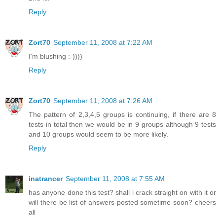
Reply
Zort70
September 11, 2008 at 7:22 AM
I'm blushing :-))))
Reply
Zort70
September 11, 2008 at 7:26 AM
The pattern of 2,3,4,5 groups is continuing, if there are 8
tests in total then we would be in 9 groups although 9 tests
and 10 groups would seem to be more likely.
Reply
inatrancer
September 11, 2008 at 7:55 AM
has anyone done this test? shall i crack straight on with it or
will there be list of answers posted sometime soon? cheers
all