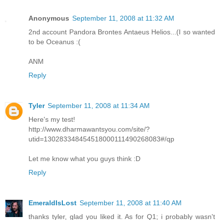
Anonymous
September 11, 2008 at 11:32 AM
2nd account Pandora Brontes Antaeus Helios...(I so wanted
to be Oceanus :(
ANM
Reply
Tyler
September 11, 2008 at 11:34 AM
Here's my test!
http://www.dharmawantsyou.com/site/?
utid=130283348454518000111490268083#/qp
Let me know what you guys think :D
Reply
EmeraldIsLost
September 11, 2008 at 11:40 AM
thanks tyler, glad you liked it. As for Q1; i probably wasn't