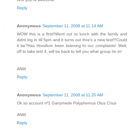
Reply
Anonymous
September 11, 2008 at 11:14 AM
WOW this is a first!!Went out to lunch with the family and
didnt log in till 5pm and it turns out thre's a new test!!!Could
it be?Has Hoodlum been listening to our complaints! Well,
off to take test 4, will be back to tell you what group Im in!
ANM
Reply
Anonymous
September 11, 2008 at 11:25 AM
Ok so account nº1 Ganymede Polyphemus Otus Crius
ANM
Reply