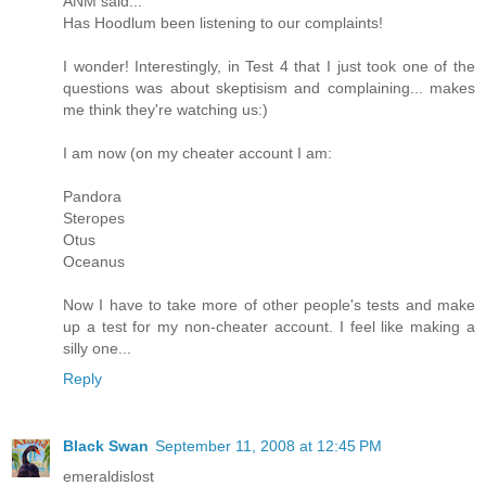
ANM said...
Has Hoodlum been listening to our complaints!
I wonder! Interestingly, in Test 4 that I just took one of the
questions was about skeptisism and complaining... makes
me think they're watching us:)
I am now (on my cheater account I am:
Pandora
Steropes
Otus
Oceanus
Now I have to take more of other people's tests and make
up a test for my non-cheater account. I feel like making a
silly one...
Reply
Black Swan
September 11, 2008 at 12:45 PM
emeraldislost