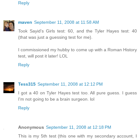
Reply
maven
September 11, 2008 at 11:58 AM
Took Sayid's Girls test: 60, and the Tyler Hayes test: 40
(that was just a guessing test for me).
I commissioned my hubby to come up with a Roman History
test, will post it later! LOL
Reply
Tess315
September 11, 2008 at 12:12 PM
I got a 40 on Tyler Hayes test too. All pure guess. I guess
I'm not going to be a brain surgeon. lol
Reply
Anonymous
September 11, 2008 at 12:18 PM
This is my 5th test (this one with my secondary account, I