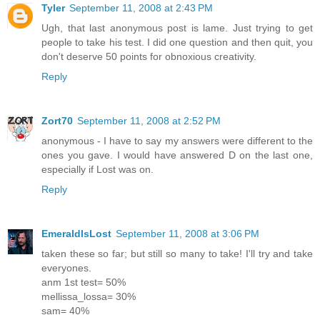
Tyler
September 11, 2008 at 2:43 PM
Ugh, that last anonymous post is lame. Just trying to get
people to take his test. I did one question and then quit, you
don't deserve 50 points for obnoxious creativity.
Reply
Zort70
September 11, 2008 at 2:52 PM
anonymous - I have to say my answers were different to the
ones you gave. I would have answered D on the last one,
especially if Lost was on.
Reply
EmeraldIsLost
September 11, 2008 at 3:06 PM
taken these so far; but still so many to take! I'll try and take
everyones.
anm 1st test= 50%
mellissa_lossa= 30%
sam= 40%