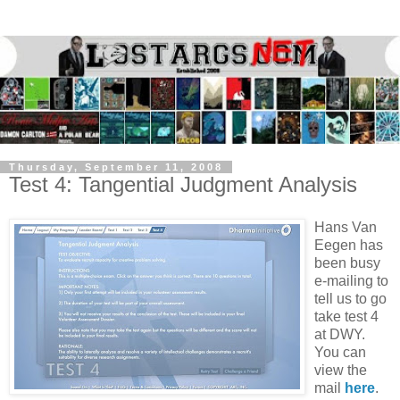
Thursday, September 11, 2008
Test 4: Tangential Judgment Analysis
Hans Van
Eegen has
been busy
e-mailing to
tell us to go
take test 4
at DWY.
You can
view the
mail
here
.