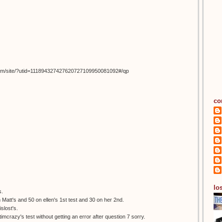
om/site/?utid=111894327427620727109950081092#/qp
co
los
s.
 Matt's and 50 on ellen's 1st test and 30 on her 2nd.
slost's.
itimcrazy's test without getting an error after question 7 sorry.