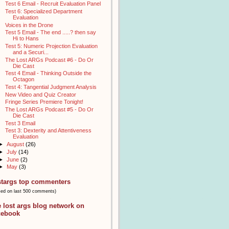
Test 6 Email - Recruit Evaluation Panel
Test 6: Specialized Department
Evaluation
Voices in the Drone
Test 5 Email - The end .....? then say
Hi to Hans
Test 5: Numeric Projection Evaluation
and a Securi...
The Lost ARGs Podcast #6 - Do Or
Die Cast
Test 4 Email - Thinking Outside the
Octagon
Test 4: Tangential Judgment Analysis
New Video and Quiz Creator
Fringe Series Premiere Tonight!
The Lost ARGs Podcast #5 - Do Or
Die Cast
Test 3 Email
Test 3: Dexterity and Attentiveness
Evaluation
►
August
(26)
►
July
(14)
►
June
(2)
►
May
(3)
stargs top commenters
sed on last 500 comments)
e lost args blog network on
cebook