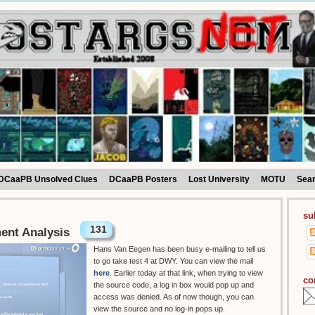
DCaaPB Unsolved Clues
DCaaPB Posters
Lost University
MOTU
Sea
su
131
ment Analysis
Hans Van Eegen has been busy e-mailing to tell us
to go take test 4 at DWY. You can view the mail
here
. Earlier today at that link, when trying to view
co
the source code, a log in box would pop up and
access was denied. As of now though, you can
view the source and no log-in pops up.