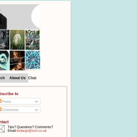
rch
About Us
Chat
bscribe to
Posts
Comments
ntact
Tips? Questions? Comments?
Email
lostargs@zort.co.uk