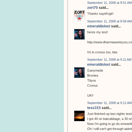
September 11, 2008 at 8:51 AM
zort70
said...
Thanks sayid'sgirl
September 11, 2008 at 8:58 AM
emeraldislost
said...
heres my test!
http://www.dharmawantsyou.c
i'm in cronus too, btw.
September 11, 2008 at 9:11 AM
emeraldislost
said...
Ganymede
Brontes
Tityos
Cronus
UK!!
September 11, 2008 at 9:12 AM
tess315
said...
Just finished up last nights test
I got 40 on batcabbage, a 30 on
Now I'm going to go do emearldi
Oh I still can't get through iadm