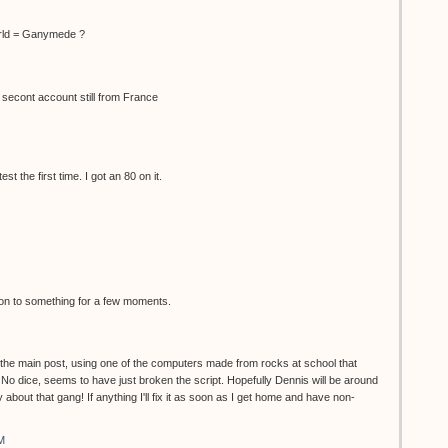
rld = Ganymede ?
 secont account still from France
t the first time. I got an 80 on it.
s on to something for a few moments.
n the main post, using one of the computers made from rocks at school that
 No dice, seems to have just broken the script. Hopefully Dennis will be around
 about that gang! If anything I'll fix it as soon as I get home and have non-
M