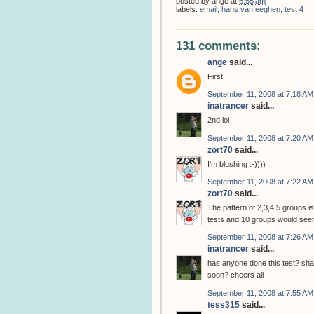
posted by
ange
at
6:55 am
labels:
email
,
hans van eeghen
,
test 4
131 comments:
ange
said...
First
September 11, 2008 at 7:18 AM
inatrancer
said...
2nd lol
September 11, 2008 at 7:20 AM
zort70
said...
I'm blushing :-))))
September 11, 2008 at 7:22 AM
zort70
said...
The pattern of 2,3,4,5 groups is
tests and 10 groups would seem
September 11, 2008 at 7:26 AM
inatrancer
said...
has anyone done this test? shall
soon? cheers all
September 11, 2008 at 7:55 AM
tess315
said...