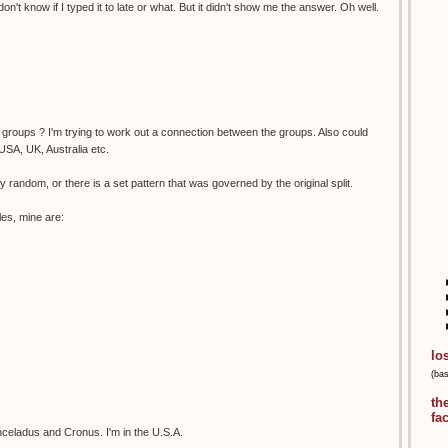
on't know if I typed it to late or what. But it didn't show me the answer. Oh well.
of groups ? I'm trying to work out a connection between the groups. Also could
USA, UK, Australia etc.
tally random, or there is a set pattern that was governed by the original split.
les, mine are:
lo
(ba
th
fa
celadus and Cronus. I'm in the U.S.A.