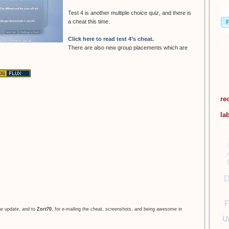
Test 4 is another multiple choice quiz, and there is
a cheat this time.
Click here to read test 4’s cheat.
There are also new group placements which are
re
la
D
F
he update, and to
Zort70
, for e-mailing the cheat, screenshots, and being awesome in
U