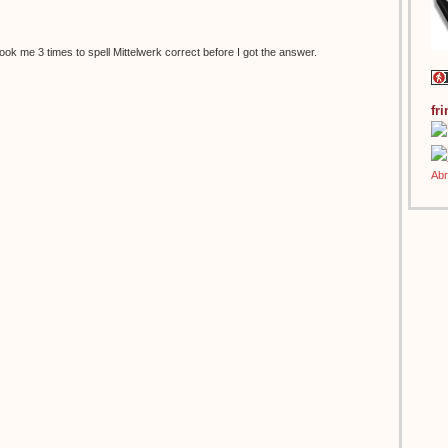
t took me 3 times to spell Mittelwerk correct before I got the answer.
fr