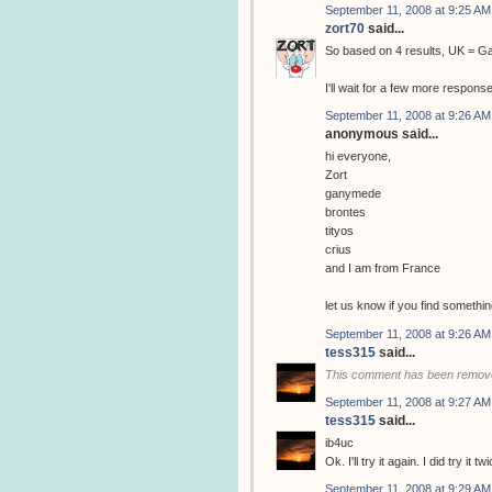
September 11, 2008 at 9:25 AM
zort70
said...
So based on 4 results, UK = 
I'll wait for a few more respons
September 11, 2008 at 9:26 AM
anonymous said...
hi everyone,
Zort
ganymede
brontes
tityos
crius
and I am from France
let us know if you find somethin
September 11, 2008 at 9:26 AM
tess315
said...
This comment has been remove
September 11, 2008 at 9:27 AM
tess315
said...
ib4uc
Ok. I'll try it again. I did try it
September 11, 2008 at 9:29 AM