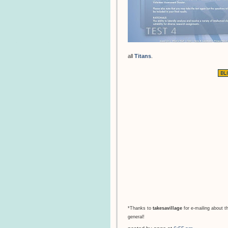
all
Titans
.
*Thanks to
takesavillage
for e-mailing about t
general!