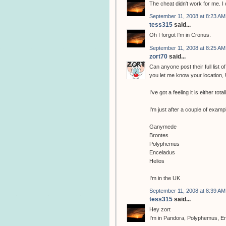
The cheat didn't work for me. I d
September 11, 2008 at 8:23 AM
tess315
said...
Oh I forgot I'm in Cronus.
September 11, 2008 at 8:25 AM
zort70
said...
Can anyone post their full list 
you let me know your location, 
I've got a feeling it is either to
I'm just after a couple of examp
Ganymede
Brontes
Polyphemus
Enceladus
Helios
I'm in the UK
September 11, 2008 at 8:39 AM
tess315
said...
Hey zort
I'm in Pandora, Polyphemus, En