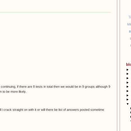
T
Mi
B
bl
►
►
►
►
 continuing, if there are 8 tests in total then we would be in 9 groups although 9
►
►
 to be more likely.
►
►
▼
 i crack straight on with it or will there be list of answers posted sometime