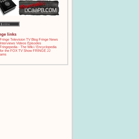
inge links