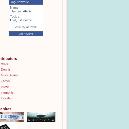
Blog Network:
Name:
The Lost ARGs
Topics:
Lost
,
TV
,
Game
Join my network
Blog Networks
ntributors
Ange
Dennis
GuestAdmin
Zort70
maven
memphish
thorsten
t sites