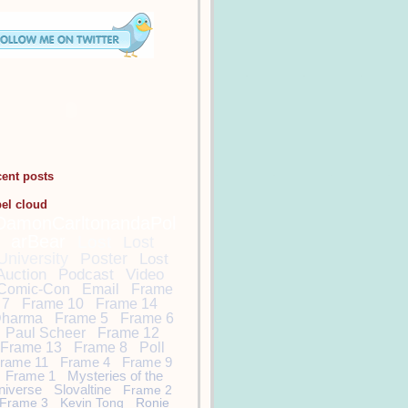
cent posts
bel cloud
DamonCarltonandaPol
arBear
Lost
Lost
University
Poster
Lost
Auction
Podcast
Video
Comic-Con
Email
Frame
7
Frame 10
Frame 14
harma
Frame 5
Frame 6
Paul Scheer
Frame 12
Frame 13
Frame 8
Poll
rame 11
Frame 4
Frame 9
Frame 1
Mysteries of the
niverse
Slovaltine
Frame 2
Frame 3
Kevin Tong
Ronie