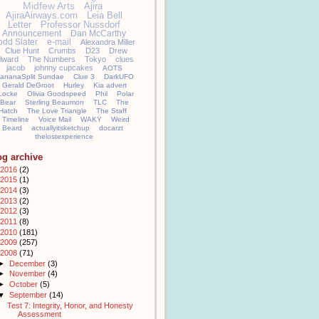
Midfew Arts
Ajira
AjiraAirways.com
Leia Bell
Letter
Professor Nussdorf
Announcement
Dan McCarthy
odd Slater
e-mail
Alexandra Miller
Clue Hunt
Crumbs
D23
Drew
llward
The Numbers
Tokyo
clues
jacob
johnny cupcakes
AOTS
ananaSplit Sundae
Clue 3
DarkUFO
Gerald DeGroot
Hurley
Kia advert
Locke
Olivia Goodspeed
Phil
Polar
Bear
Sterling Beaumon
TLC
The
Hatch
The Love Triangle
The Staff
Timeline
Voice Mail
WAKY
Weird
Beard
actuallyitsketchup
docarzt
thelostexperience
og archive
2016
(2)
2015
(1)
2014
(3)
2013
(2)
2012
(3)
2011
(8)
2010
(181)
2009
(257)
2008
(71)
►
December
(3)
►
November
(4)
►
October
(5)
▼
September
(14)
Test 7: Integrity, Honor, and Honesty
Assessment