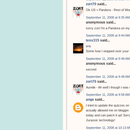
zort70
said...
Ok US = Pandora - Rest of Wo
September 11, 2008 at 9:35 AM
anonymous said...
sorry zort I'm a Pandora on my
September 11, 2008 at 9:44 AM
tess315
said...
eris
Some how I skipped over your tes
September 11, 2008 at 9:48 AM
anonymous said...
second
September 11, 2008 at 9:48 AM
zort70
said...
Aurelie - Ah well I though I wa
September 11, 2008 at 9:58 AM
ange
said...
I tried to update the quizzes o
actually allowed me on blogger.
today and can patch it up! Sorry
Jurassic technology!
September 11, 2008 at 10:13 A