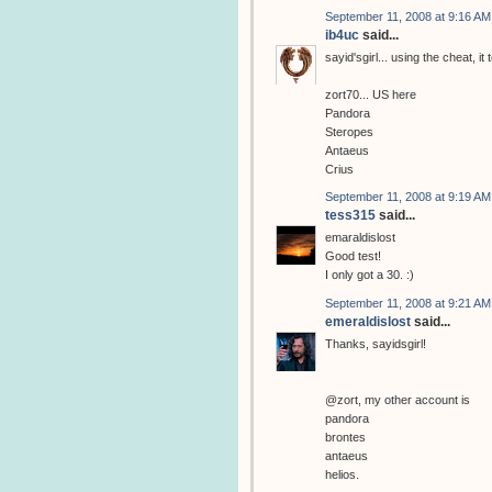
September 11, 2008 at 9:16 AM
ib4uc
said...
sayid'sgirl... using the cheat, i
zort70... US here
Pandora
Steropes
Antaeus
Crius
September 11, 2008 at 9:19 AM
tess315
said...
emaraldislost
Good test!
I only got a 30. :)
September 11, 2008 at 9:21 AM
emeraldislost
said...
Thanks, sayidsgirl!
@zort, my other account is
pandora
brontes
antaeus
helios.