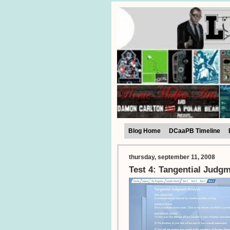
Blog Home
DCaaPB Timeline
thursday, september 11, 2008
Test 4: Tangential Judg