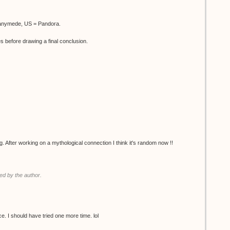
Ganymede, US = Pandora.
es before drawing a final conclusion.
g. After working on a mythological connection I think it's random now !!
d by the author.
 twice. I should have tried one more time. lol