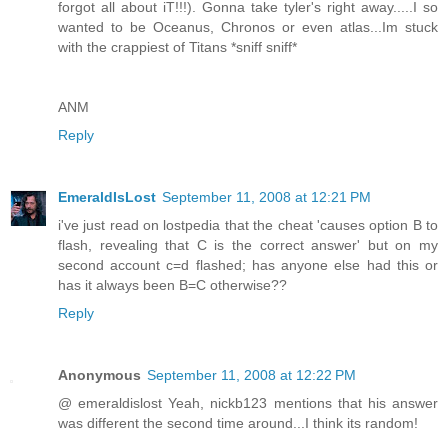
forgot all about iT!!!). Gonna take tyler's right away.....I so
wanted to be Oceanus, Chronos or even atlas...Im stuck
with the crappiest of Titans *sniff sniff*
ANM
Reply
EmeraldIsLost
September 11, 2008 at 12:21 PM
i've just read on lostpedia that the cheat 'causes option B to
flash, revealing that C is the correct answer' but on my
second account c=d flashed; has anyone else had this or
has it always been B=C otherwise??
Reply
Anonymous
September 11, 2008 at 12:22 PM
@ emeraldislost Yeah, nickb123 mentions that his answer
was different the second time around...I think its random!