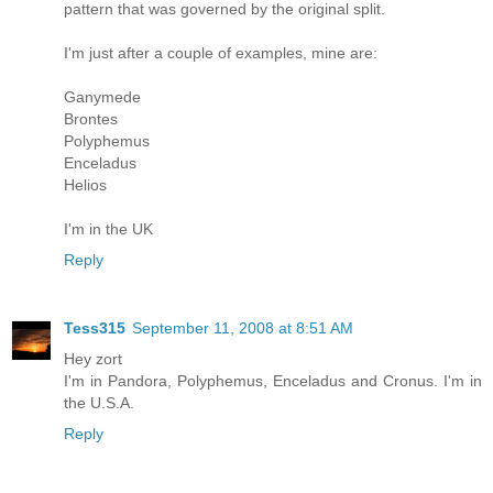
pattern that was governed by the original split.
I'm just after a couple of examples, mine are:
Ganymede
Brontes
Polyphemus
Enceladus
Helios
I'm in the UK
Reply
Tess315
September 11, 2008 at 8:51 AM
Hey zort
I'm in Pandora, Polyphemus, Enceladus and Cronus. I'm in
the U.S.A.
Reply