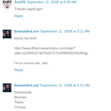
Zort70
September 11, 2008 at 8:58 AM
Thanks sayid'sgirl
Reply
EmeraldIsLost
September 11, 2008 at 9:11 AM
heres my test!
http://www.dharmawantsyou.com/site/?
utid=111894327427620727109950081092#/qp
i'm in cronus too, btw.
Reply
EmeraldIsLost
September 11, 2008 at 9:12 AM
Ganymede
Brontes
Tityos
Cronus