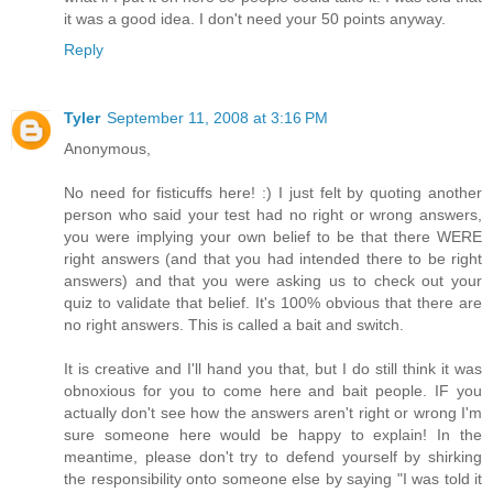
it was a good idea. I don't need your 50 points anyway.
Reply
Tyler
September 11, 2008 at 3:16 PM
Anonymous,
No need for fisticuffs here! :) I just felt by quoting another
person who said your test had no right or wrong answers,
you were implying your own belief to be that there WERE
right answers (and that you had intended there to be right
answers) and that you were asking us to check out your
quiz to validate that belief. It's 100% obvious that there are
no right answers. This is called a bait and switch.
It is creative and I'll hand you that, but I do still think it was
obnoxious for you to come here and bait people. IF you
actually don't see how the answers aren't right or wrong I'm
sure someone here would be happy to explain! In the
meantime, please don't try to defend yourself by shirking
the responsibility onto someone else by saying "I was told it