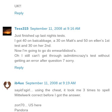
UK!!
Reply
Tess315
September 11, 2008 at 9:16 AM
Just finished up last nights tests.
I got 40 on batcabbage, a 30 on Matt's and 50 on ellen's 1st
test and 30 on her 2nd.
Now I'm going to go do emearldislost's.
Oh I still can't get through iadmitimcrazy's test without
getting an error after question 7 sorry.
Reply
ib4uc
September 11, 2008 at 9:19 AM
sayid'sgirl... using the cheat, it took me 3 times to spell
Mittelwerk correct before I got the answer.
zort70... US here
Pandora