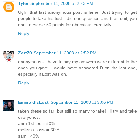
Tyler
September 11, 2008 at 2:43 PM
Ugh, that last anonymous post is lame. Just trying to get
people to take his test. I did one question and then quit, you
don't deserve 50 points for obnoxious creativity.
Reply
Zort70
September 11, 2008 at 2:52 PM
anonymous - I have to say my answers were different to the
ones you gave. I would have answered D on the last one,
especially if Lost was on.
Reply
EmeraldIsLost
September 11, 2008 at 3:06 PM
taken these so far; but still so many to take! I'll try and take
everyones.
anm 1st test= 50%
mellissa_lossa= 30%
sam= 40%