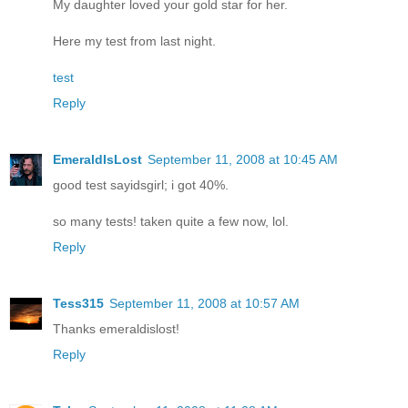
My daughter loved your gold star for her.
Here my test from last night.
test
Reply
EmeraldIsLost
September 11, 2008 at 10:45 AM
good test sayidsgirl; i got 40%.
so many tests! taken quite a few now, lol.
Reply
Tess315
September 11, 2008 at 10:57 AM
Thanks emeraldislost!
Reply