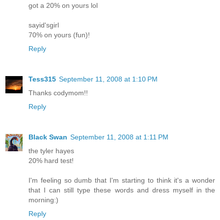
got a 20% on yours lol
sayid'sgirl
70% on yours (fun)!
Reply
Tess315
September 11, 2008 at 1:10 PM
Thanks codymom!!
Reply
Black Swan
September 11, 2008 at 1:11 PM
the tyler hayes
20% hard test!
I'm feeling so dumb that I'm starting to think it's a wonder
that I can still type these words and dress myself in the
morning:)
Reply