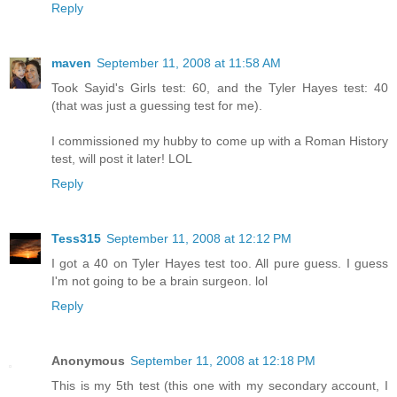
Reply
maven
September 11, 2008 at 11:58 AM
Took Sayid's Girls test: 60, and the Tyler Hayes test: 40
(that was just a guessing test for me).
I commissioned my hubby to come up with a Roman History
test, will post it later! LOL
Reply
Tess315
September 11, 2008 at 12:12 PM
I got a 40 on Tyler Hayes test too. All pure guess. I guess
I'm not going to be a brain surgeon. lol
Reply
Anonymous
September 11, 2008 at 12:18 PM
This is my 5th test (this one with my secondary account, I