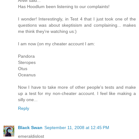
ANM said...
Has Hoodlum been listening to our complaints!
I wonder! Interestingly, in Test 4 that I just took one of the
questions was about skeptisism and complaining... makes
me think they're watching us:)
I am now (on my cheater account I am:
Pandora
Steropes
Otus
Oceanus
Now I have to take more of other people's tests and make
up a test for my non-cheater account. I feel like making a
silly one...
Reply
Black Swan
September 11, 2008 at 12:45 PM
emeraldislost