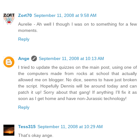
Zort70
September 11, 2008 at 9:58 AM
Aurelie - Ah well I though I was on to something for a few
moments.
Reply
Ange
September 11, 2008 at 10:13 AM
I tried to update the quizzes on the main post, using one of
the computers made from rocks at school that actually
allowed me on blogger. No dice, seems to have just broken
the script. Hopefully Dennis will be around today and can
patch it up! Sorry about that gang! If anything I'll fix it as
soon as I get home and have non-Jurassic technology!
Reply
Tess315
September 11, 2008 at 10:29 AM
That's okay ange.