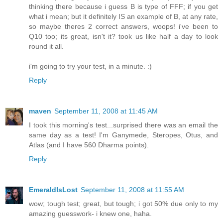
thinking there because i guess B is type of FFF; if you get
what i mean; but it definitely IS an example of B, at any rate,
so maybe theres 2 correct answers, woops! i've been to
Q10 too; its great, isn't it? took us like half a day to look
round it all.
i'm going to try your test, in a minute. :)
Reply
maven
September 11, 2008 at 11:45 AM
I took this morning's test...surprised there was an email the
same day as a test! I'm Ganymede, Steropes, Otus, and
Atlas (and I have 560 Dharma points).
Reply
EmeraldIsLost
September 11, 2008 at 11:55 AM
wow; tough test; great, but tough; i got 50% due only to my
amazing guesswork- i knew one, haha.