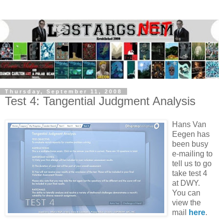
Thursday, September 11, 2008
Test 4: Tangential Judgment Analysis
Hans Van
Eegen has
been busy
e-mailing to
tell us to go
take test 4
at DWY.
You can
view the
mail
here
.