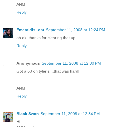
ANM
Reply
EmeraldIsLost
September 11, 2008 at 12:24 PM
oh ok. thanks for clearing that up.
Reply
Anonymous
September 11, 2008 at 12:30 PM
Got a 60 on tyler's....that was hard!!!
ANM
Reply
Black Swan
September 11, 2008 at 12:34 PM
Hi