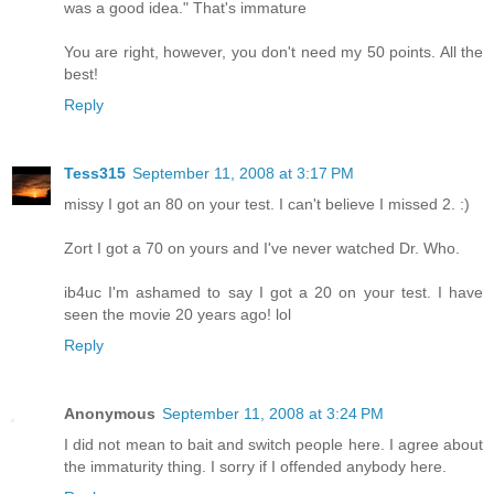
was a good idea." That's immature
You are right, however, you don't need my 50 points. All the
best!
Reply
Tess315
September 11, 2008 at 3:17 PM
missy I got an 80 on your test. I can't believe I missed 2. :)
Zort I got a 70 on yours and I've never watched Dr. Who.
ib4uc I'm ashamed to say I got a 20 on your test. I have
seen the movie 20 years ago! lol
Reply
Anonymous
September 11, 2008 at 3:24 PM
I did not mean to bait and switch people here. I agree about
the immaturity thing. I sorry if I offended anybody here.