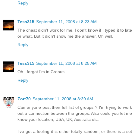
Reply
Tess315
September 11, 2008 at 8:23 AM
The cheat didn't work for me. I don't know if I typed it to late
or what. But it didn't show me the answer. Oh well.
Reply
Tess315
September 11, 2008 at 8:25 AM
Oh I forgot I'm in Cronus.
Reply
Zort70
September 11, 2008 at 8:39 AM
Can anyone post their full list of groups ? I'm trying to work
out a connection between the groups. Also could you let me
know your location, USA, UK, Australia etc.
I've got a feeling it is either totally random, or there is a set