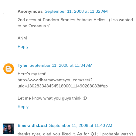
Anonymous
September 11, 2008 at 11:32 AM
2nd account Pandora Brontes Antaeus Helios...(I so wanted
to be Oceanus :(
ANM
Reply
Tyler
September 11, 2008 at 11:34 AM
Here's my test!
http://www.dharmawantsyou.com/site/?
utid=130283348454518000111490268083#/qp
Let me know what you guys think :D
Reply
EmeraldIsLost
September 11, 2008 at 11:40 AM
thanks tyler, glad you liked it. As for Q1; i probably wasn't