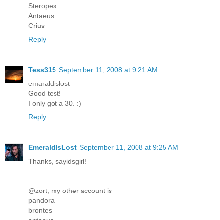
Steropes
Antaeus
Crius
Reply
Tess315
September 11, 2008 at 9:21 AM
emaraldislost
Good test!
I only got a 30. :)
Reply
EmeraldIsLost
September 11, 2008 at 9:25 AM
Thanks, sayidsgirl!
@zort, my other account is
pandora
brontes
antaeus