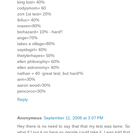
king lost= 40%
codysmom= 60
zort 1st test= 20%
ib4uc= 40%
maven=80%
biohazard= 10% - hard!!
ange=70%
takes a village=80%
sayidsgirl= 40%
thetylerhayes= 50%
ellen philosophy= 60%
ellen astronomy= 40%
nathan = 40 -great test, but hard!%
ann=30%
aaron wood=30%
pencorco=30%
Reply
Anonymous
September 11, 2008 at 3:07 PM
Hey there is no need to say that that my test was lame. So
what if I put it on here so people could take it. I was told that