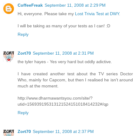
CoffeeFreak
September 11, 2008 at 2:29 PM
Hi, everyone. Please take my
Lost Trivia Test at DWY
.
I will be taking as many of your tests as I can! :D
Reply
Zort70
September 11, 2008 at 2:31 PM
the tyler hayes - Yes very hard but oddly adictive.
I have created another test about the TV series Doctor
Who, mainly for Capcom, but then I realised he isn't around
much at the moment.
http://www.dharmawantsyou.com/site/?
utid=156939195313121524151018414232#/qp
Reply
Zort70
September 11, 2008 at 2:37 PM