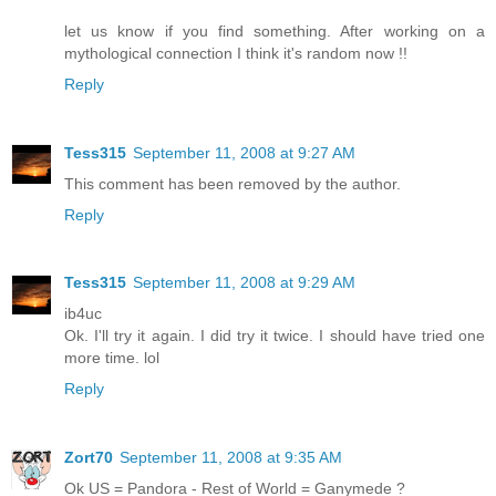
let us know if you find something. After working on a
mythological connection I think it's random now !!
Reply
Tess315
September 11, 2008 at 9:27 AM
This comment has been removed by the author.
Reply
Tess315
September 11, 2008 at 9:29 AM
ib4uc
Ok. I'll try it again. I did try it twice. I should have tried one
more time. lol
Reply
Zort70
September 11, 2008 at 9:35 AM
Ok US = Pandora - Rest of World = Ganymede ?