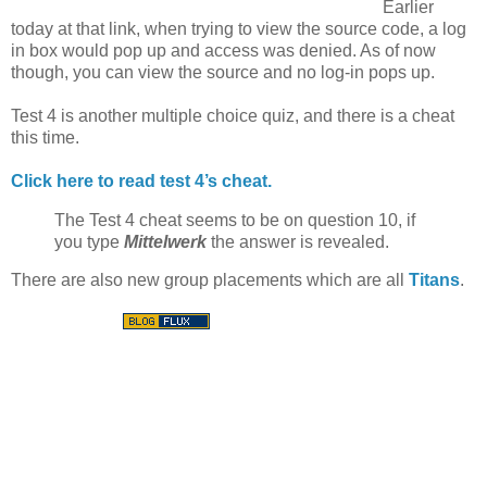
Earlier
today at that link, when trying to view the source code, a log
in box would pop up and access was denied. As of now
though, you can view the source and no log-in pops up.
Test 4 is another multiple choice quiz, and there is a cheat
this time.
Click here to read test 4’s cheat.
The Test 4 cheat seems to be on question 10, if
you type
Mittelwerk
the answer is revealed.
There are also new group placements which are all
Titans
.