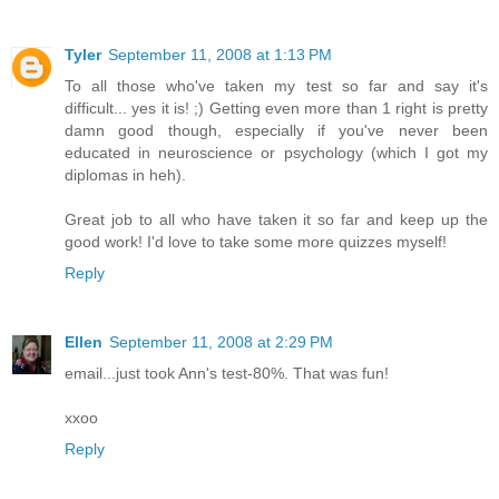
Tyler
September 11, 2008 at 1:13 PM
To all those who've taken my test so far and say it's
difficult... yes it is! ;) Getting even more than 1 right is pretty
damn good though, especially if you've never been
educated in neuroscience or psychology (which I got my
diplomas in heh).
Great job to all who have taken it so far and keep up the
good work! I'd love to take some more quizzes myself!
Reply
Ellen
September 11, 2008 at 2:29 PM
email...just took Ann's test-80%. That was fun!
xxoo
Reply