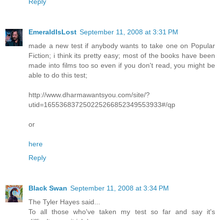
Reply
EmeraldIsLost
September 11, 2008 at 3:31 PM
made a new test if anybody wants to take one on Popular
Fiction; i think its pretty easy; most of the books have been
made into films too so even if you don't read, you might be
able to do this test;
http://www.dharmawantsyou.com/site/?
utid=165536837250225266852349553933#/qp
or
here
Reply
Black Swan
September 11, 2008 at 3:34 PM
The Tyler Hayes said...
To all those who've taken my test so far and say it's