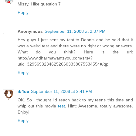
Missy, I like question 7
Reply
Anonymous
September 11, 2008 at 2:37 PM
Hey guys I just sent my test to Dennis and he said that it
was a weird test and there were no right or wrong answers.
What do you think? Here is the url:
http://www.dharmawantsyou.com/site/?
utid=329569323462526603338075534554#/qp
Reply
ib4uc
September 11, 2008 at 2:41 PM
OK. So I thought I'd reach back to my teens this time and
whip out this movie
test
. Hint: Awesome, totally awesome.
Enjoy!
Reply