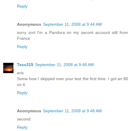
Reply
Anonymous
September 11, 2008 at 9:44 AM
sorry zort I'm a Pandora on my secont account still from
France
Reply
Tess315
September 11, 2008 at 9:48 AM
eris
Some how I skipped over your test the first time. I got an 80
on it.
Reply
Anonymous
September 11, 2008 at 9:48 AM
second
Reply