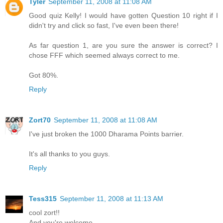
Tyler
September 11, 2008 at 11:08 AM
Good quiz Kelly! I would have gotten Question 10 right if I
didn't try and click so fast, I've even been there!
As far question 1, are you sure the answer is correct? I
chose FFF which seemed always correct to me.
Got 80%.
Reply
Zort70
September 11, 2008 at 11:08 AM
I've just broken the 1000 Dharama Points barrier.
It's all thanks to you guys.
Reply
Tess315
September 11, 2008 at 11:13 AM
cool zort!!
And you're welcome.