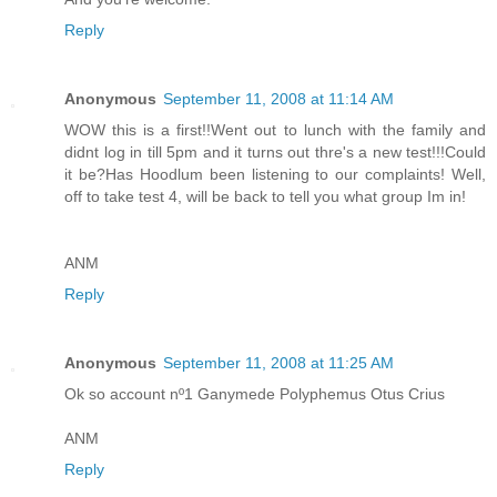
Reply
Anonymous
September 11, 2008 at 11:14 AM
WOW this is a first!!Went out to lunch with the family and
didnt log in till 5pm and it turns out thre's a new test!!!Could
it be?Has Hoodlum been listening to our complaints! Well,
off to take test 4, will be back to tell you what group Im in!
ANM
Reply
Anonymous
September 11, 2008 at 11:25 AM
Ok so account nº1 Ganymede Polyphemus Otus Crius
ANM
Reply