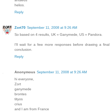
helios.
Reply
Zort70
September 11, 2008 at 9:26 AM
So based on 4 results, UK = Ganymede, US = Pandora.
I'll wait for a few more responses before drawing a final
conclusion.
Reply
Anonymous
September 11, 2008 at 9:26 AM
hi everyone,
Zort
ganymede
brontes
tityos
crius
and I am from France