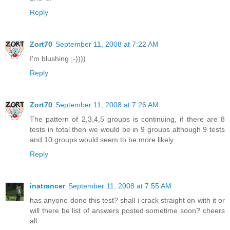
Reply
Zort70
September 11, 2008 at 7:22 AM
I'm blushing :-))))
Reply
Zort70
September 11, 2008 at 7:26 AM
The pattern of 2,3,4,5 groups is continuing, if there are 8
tests in total then we would be in 9 groups although 9 tests
and 10 groups would seem to be more likely.
Reply
inatrancer
September 11, 2008 at 7:55 AM
has anyone done this test? shall i crack straight on with it or
will there be list of answers posted sometime soon? cheers
all