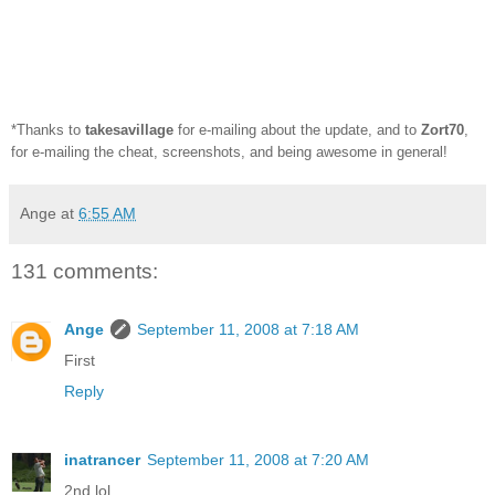
*Thanks to
takesavillage
for e-mailing about the update, and to
Zort70
,
for e-mailing the cheat, screenshots, and being awesome in general!
Ange
at
6:55 AM
131 comments:
Ange
September 11, 2008 at 7:18 AM
First
Reply
inatrancer
September 11, 2008 at 7:20 AM
2nd lol