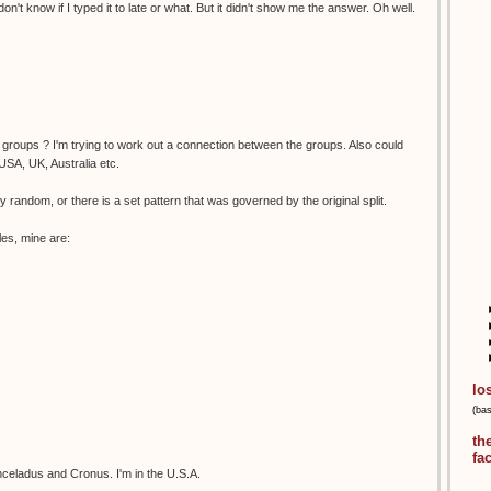
on't know if I typed it to late or what. But it didn't show me the answer. Oh well.
of groups ? I'm trying to work out a connection between the groups. Also could
USA, UK, Australia etc.
tally random, or there is a set pattern that was governed by the original split.
les, mine are:
lo
(ba
th
fa
celadus and Cronus. I'm in the U.S.A.