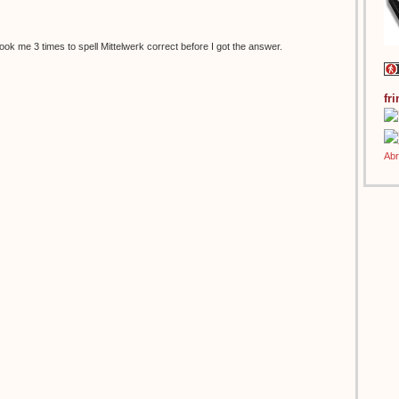
t took me 3 times to spell Mittelwerk correct before I got the answer.
fr