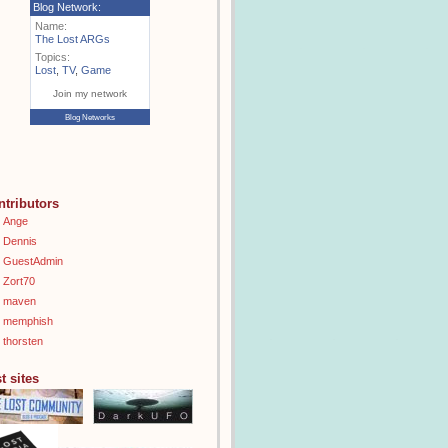
Blog Network:
Name:
The Lost ARGs
Topics:
Lost
,
TV
,
Game
Join my network
Blog Networks
ntributors
Ange
Dennis
GuestAdmin
Zort70
maven
memphish
thorsten
t sites