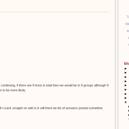
T
Mi
B
bl
►
►
►
►
 continuing, if there are 8 tests in total then we would be in 9 groups although 9
►
►
 to be more likely.
►
►
▼
 i crack straight on with it or will there be list of answers posted sometime