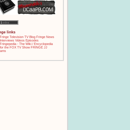
inge links