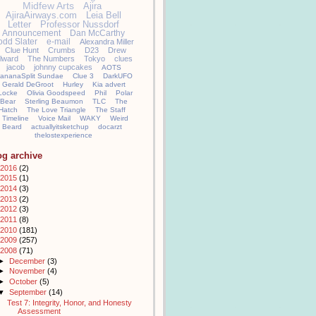
Midfew Arts
Ajira
AjiraAirways.com
Leia Bell
Letter
Professor Nussdorf
Announcement
Dan McCarthy
odd Slater
e-mail
Alexandra Miller
Clue Hunt
Crumbs
D23
Drew
llward
The Numbers
Tokyo
clues
jacob
johnny cupcakes
AOTS
ananaSplit Sundae
Clue 3
DarkUFO
Gerald DeGroot
Hurley
Kia advert
Locke
Olivia Goodspeed
Phil
Polar
Bear
Sterling Beaumon
TLC
The
Hatch
The Love Triangle
The Staff
Timeline
Voice Mail
WAKY
Weird
Beard
actuallyitsketchup
docarzt
thelostexperience
og archive
2016
(2)
2015
(1)
2014
(3)
2013
(2)
2012
(3)
2011
(8)
2010
(181)
2009
(257)
2008
(71)
►
December
(3)
►
November
(4)
►
October
(5)
▼
September
(14)
Test 7: Integrity, Honor, and Honesty
Assessment