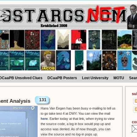
DCaaPB Unsolved Clues
DCaaPB Posters
Lost University
MOTU
Sea
su
131
ment Analysis
Hans Van Eegen has been busy e-mailing to tell us
to go take test 4 at DWY. You can view the mail
here
. Earlier today at that link, when trying to view
co
the source code, a log in box would pop up and
access was denied. As of now though, you can
view the source and no log-in pops up.