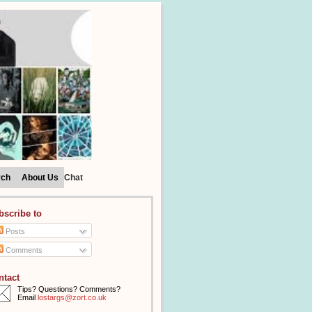
rch
About Us
Chat
bscribe to
Posts
Comments
ntact
Tips? Questions? Comments?
Email
lostargs@zort.co.uk