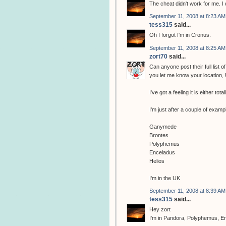
The cheat didn't work for me. I d
September 11, 2008 at 8:23 AM
tess315
said...
Oh I forgot I'm in Cronus.
September 11, 2008 at 8:25 AM
zort70
said...
Can anyone post their full list 
you let me know your location, 
I've got a feeling it is either to
I'm just after a couple of examp
Ganymede
Brontes
Polyphemus
Enceladus
Helios
I'm in the UK
September 11, 2008 at 8:39 AM
tess315
said...
Hey zort
I'm in Pandora, Polyphemus, En