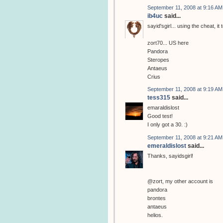
September 11, 2008 at 9:16 AM
ib4uc
said...
sayid'sgirl... using the cheat, i
zort70... US here
Pandora
Steropes
Antaeus
Crius
September 11, 2008 at 9:19 AM
tess315
said...
emaraldislost
Good test!
I only got a 30. :)
September 11, 2008 at 9:21 AM
emeraldislost
said...
Thanks, sayidsgirl!
@zort, my other account is
pandora
brontes
antaeus
helios.