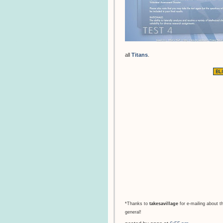
all
Titans
.
*Thanks to
takesavillage
for e-mailing about t
general!