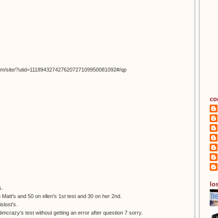
om/site/?utid=111894327427620727109950081092#/qp
co
los
s.
 Matt's and 50 on ellen's 1st test and 30 on her 2nd.
slost's.
itimcrazy's test without getting an error after question 7 sorry.