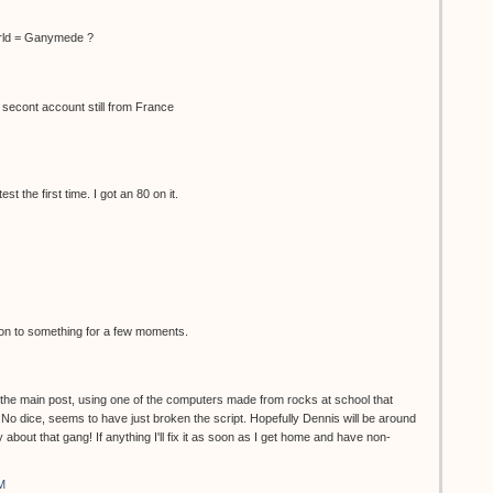
rld = Ganymede ?
 secont account still from France
t the first time. I got an 80 on it.
s on to something for a few moments.
n the main post, using one of the computers made from rocks at school that
 No dice, seems to have just broken the script. Hopefully Dennis will be around
 about that gang! If anything I'll fix it as soon as I get home and have non-
M