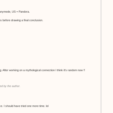
Ganymede, US = Pandora.
es before drawing a final conclusion.
g. After working on a mythological connection I think it's random now !!
d by the author.
 twice. I should have tried one more time. lol