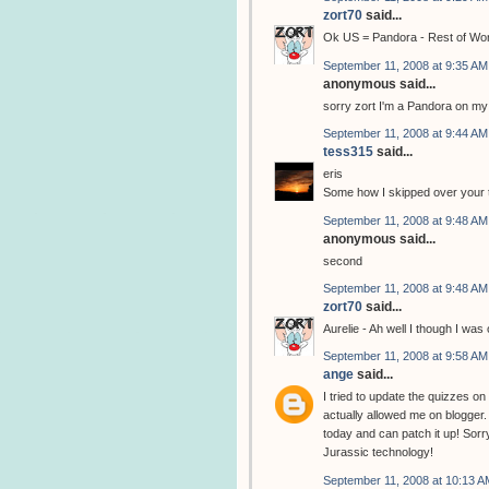
zort70
said...
Ok US = Pandora - Rest of Wo
September 11, 2008 at 9:35 AM
anonymous said...
sorry zort I'm a Pandora on my
September 11, 2008 at 9:44 AM
tess315
said...
eris
Some how I skipped over your tes
September 11, 2008 at 9:48 AM
anonymous said...
second
September 11, 2008 at 9:48 AM
zort70
said...
Aurelie - Ah well I though I wa
September 11, 2008 at 9:58 AM
ange
said...
I tried to update the quizzes o
actually allowed me on blogger.
today and can patch it up! Sorry
Jurassic technology!
September 11, 2008 at 10:13 A