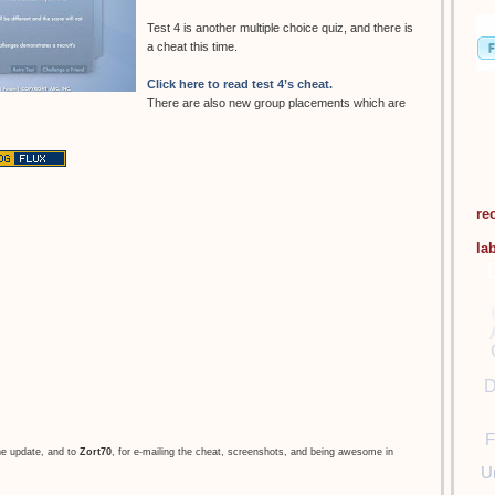
Test 4 is another multiple choice quiz, and there is
a cheat this time.
Click here to read test 4’s cheat.
There are also new group placements which are
re
la
D
F
he update, and to
Zort70
, for e-mailing the cheat, screenshots, and being awesome in
U