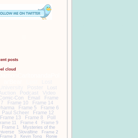
cent posts
bel cloud
DamonCarltonandaPol
arBear
Lost
Lost
University
Poster
Lost
Auction
Podcast
Video
Comic-Con
Email
Frame
7
Frame 10
Frame 14
harma
Frame 5
Frame 6
Paul Scheer
Frame 12
Frame 13
Frame 8
Poll
rame 11
Frame 4
Frame 9
Frame 1
Mysteries of the
niverse
Slovaltine
Frame 2
Frame 3
Kevin Tong
Ronie