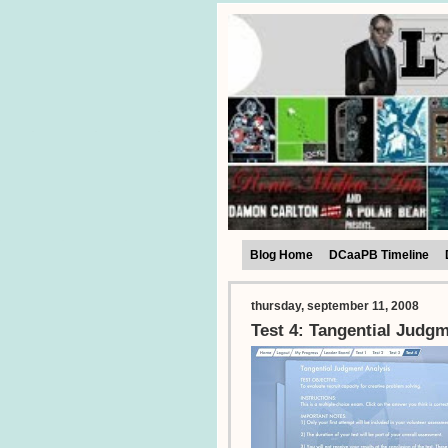
Blog Home
DCaaPB Timeline
thursday, september 11, 2008
Test 4: Tangential Judg