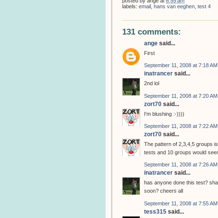
posted by
ange
at
6:55 am
labels:
email
,
hans van eeghen
,
test 4
131 comments:
ange
said...
First
September 11, 2008 at 7:18 AM
inatrancer
said...
2nd lol
September 11, 2008 at 7:20 AM
zort70
said...
I'm blushing :-))))
September 11, 2008 at 7:22 AM
zort70
said...
The pattern of 2,3,4,5 groups is
tests and 10 groups would seem
September 11, 2008 at 7:26 AM
inatrancer
said...
has anyone done this test? shall
soon? cheers all
September 11, 2008 at 7:55 AM
tess315
said...