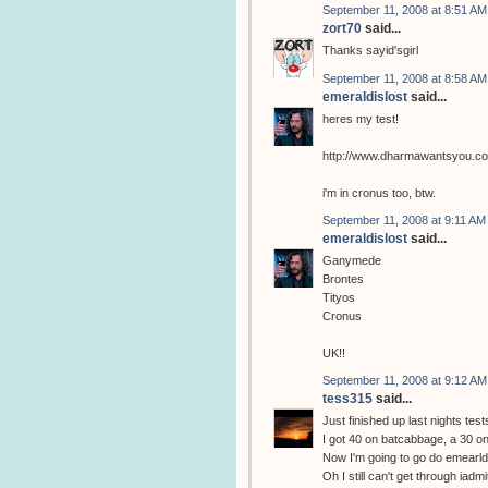
September 11, 2008 at 8:51 AM
zort70
said...
Thanks sayid'sgirl
September 11, 2008 at 8:58 AM
emeraldislost
said...
heres my test!
http://www.dharmawantsyou.c
i'm in cronus too, btw.
September 11, 2008 at 9:11 AM
emeraldislost
said...
Ganymede
Brontes
Tityos
Cronus
UK!!
September 11, 2008 at 9:12 AM
tess315
said...
Just finished up last nights test
I got 40 on batcabbage, a 30 on
Now I'm going to go do emearldi
Oh I still can't get through iadm