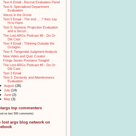
Test 6 Email - Recruit Evaluation Panel
Test 6: Specialized Department
Evaluation
Voices in the Drone
Test 5 Email - The end .....? then say
Hi to Hans
Test 5: Numeric Projection Evaluation
and a Securi...
The Lost ARGs Podcast #6 - Do Or
Die Cast
Test 4 Email - Thinking Outside the
Octagon
Test 4: Tangential Judgment Analysis
New Video and Quiz Creator
Fringe Series Premiere Tonight!
The Lost ARGs Podcast #5 - Do Or
Die Cast
Test 3 Email
Test 3: Dexterity and Attentiveness
Evaluation
►
August
(26)
►
July
(14)
►
June
(2)
►
May
(3)
stargs top commenters
sed on last 500 comments)
e lost args blog network on
cebook