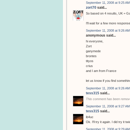
September 11, 2008 at 9:25 AM
zort70
said...
So based on 4 results, UK = 
I'll wait for a few more respons
September 11, 2008 at 9:26 AM
anonymous said...
hi everyone,
Zort
ganymede
brontes
tityos
crius
and I am from France
let us know if you find somethin
September 11, 2008 at 9:26 AM
tess315
said...
This comment has been remove
September 11, 2008 at 9:27 AM
tess315
said...
ib4uc
Ok. I'll try it again. I did try it
September 11, 2008 at 9:29 AM